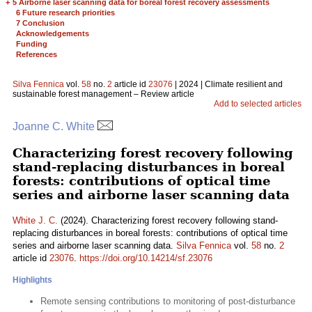
+
5 Airborne laser scanning data for boreal forest recovery assessments
6 Future research priorities
7 Conclusion
Acknowledgements
Funding
References
Silva Fennica
vol.
58
no.
2
article id
23076
| 2024 | Climate resilient and
sustainable forest management – Review article
Add to selected articles
Joanne C. White
Characterizing forest recovery following
stand-replacing disturbances in boreal
forests: contributions of optical time
series and airborne laser scanning data
White J. C.
(2024). Characterizing forest recovery following stand-
replacing disturbances in boreal forests: contributions of optical time
series and airborne laser scanning data.
Silva Fennica
vol.
58
no.
2
article id
23076
.
https://doi.org/10.14214/sf.23076
Highlights
Remote sensing contributions to monitoring of post-disturbance