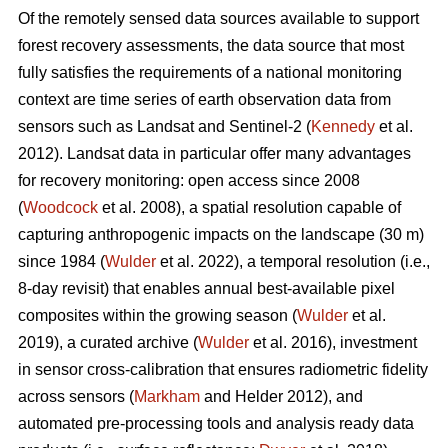
Of the remotely sensed data sources available to support
forest recovery assessments, the data source that most
fully satisfies the requirements of a national monitoring
context are time series of earth observation data from
sensors such as Landsat and Sentinel-2 (
Kennedy
et al.
2012). Landsat data in particular offer many advantages
for recovery monitoring: open access since 2008
(
Woodcock
et al. 2008), a spatial resolution capable of
capturing anthropogenic impacts on the landscape (30 m)
since 1984 (
Wulder
et al. 2022), a temporal resolution (i.e.,
8-day revisit) that enables annual best-available pixel
composites within the growing season (
Wulder
et al.
2019), a curated archive (
Wulder
et al. 2016), investment
in sensor cross-calibration that ensures radiometric fidelity
across sensors (
Markham
and Helder 2012), and
automated pre-processing tools and analysis ready data