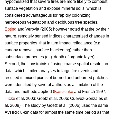
hypothesized that severe fires are more likely to combust
surface vegetation and expose mineral soils, which is
considered advantageous for rapidly colonizing
herbaceous vegetation and deciduous tree species.
Epting
and Verbyla (2005) however noted that the by their
nature, remotely sensed indices characterized changes in
surface properties, that in turn impact reflectance (e.g.,
canopy removal, surface blackening) rather than
subsurface properties (e.g. depth of organic layer).
Second, the constraints of using coarse spatial resolution
data, which limited analyses to large fire events and
resulted in mixed pixels of burned and unburned patches,
were identified by several authors as a limitation of the
data and methods applied (
Kasischke
and French 1997;
Hicke
et al. 2003; Goetz et al. 2006; Cuevez-Gonzales et
al. 2009). The study by Goetz et al. (2006) used the same
AVHRR 8-km data for almost the same time period as that