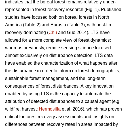
indicates that the boreal forest remains relatively under-
represented in forest recovery research (Fig. 1). Published
studies have focused both on boreal forests in North
America (Table 2) and Eurasia (Table 3), with post-fire
recovery dominating (
Chu
and Guo 2014). LTS have
allowed for a more complete view of forest dynamics:
whereas previously, remote sensing science focused
almost exclusively on disturbance detection, LTS data
have enabled the characterization of what happens after
the disturbance in order to inform on forest demographics,
sustainable forest management, and the long-term
consequences of forest disturbances. A key innovation
enabled by using LTS is the capacity to automate the
attribution of detected disturbances to a causal agent (e.g.
wildfire, harvest;
Hermosilla
et al. 2016), which has proven
critical for forest recovery assessments and insights on
differences between recovery rates in areas impacted by