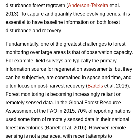
disturbance forest regrowth (
Anderson-Teixeira
et al.
2013). To capture and quantify these evolving trends, it is
essential to have baseline information on both forest
disturbance and recovery.
Fundamentally, one of the greatest challenges to forest
monitoring over large areas is that of observation capacity.
For example, field surveys are typically the primary
information source for regeneration assessments, but they
can be subjective, are constrained in space and time, and
often focus on post-harvest recovery (
Bartels
et al. 2016).
Forest monitoring is becoming increasingly reliant on
remotely sensed data. In the Global Forest Resource
Assessment of the FAO in 2015, 70% of reporting nations
used some form of remotely sensed data in their national
forest inventories (Barrett et al. 2016). However, remote
sensing is not a panacea, with recent attempts to