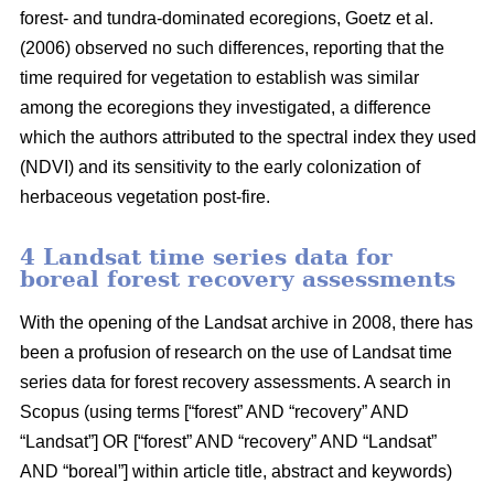
forest- and tundra-dominated ecoregions, Goetz et al.
(2006) observed no such differences, reporting that the
time required for vegetation to establish was similar
among the ecoregions they investigated, a difference
which the authors attributed to the spectral index they used
(NDVI) and its sensitivity to the early colonization of
herbaceous vegetation post-fire.
4 Landsat time series data for
boreal forest recovery assessments
With the opening of the Landsat archive in 2008, there has
been a profusion of research on the use of Landsat time
series data for forest recovery assessments. A search in
Scopus (using terms [“forest” AND “recovery” AND
“Landsat”] OR [“forest” AND “recovery” AND “Landsat”
AND “boreal”] within article title, abstract and keywords)