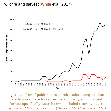
wildfire and harvest (
White
et al. 2017).
Fig. 1.
Number of published research studies using Landsat
data to investigate forest recovery globally, and in boreal
forests specifically. Search terms included (“forest” AND
“recovery” AND “Landsat”) or (“forest” AND “recovery” AND