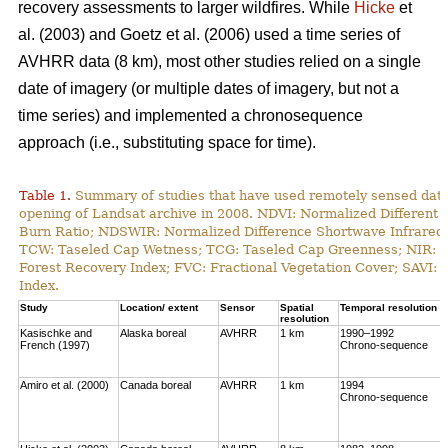
recovery assessments to larger wildfires. While
Hicke
et
al. (2003) and Goetz et al. (2006) used a time series of
AVHRR data (8 km), most other studies relied on a single
date of imagery (or multiple dates of imagery, but not a
time series) and implemented a chronosequence
approach (i.e., substituting space for time).
Table 1.
Summary of studies that have used remotely sensed data t
opening of Landsat archive in 2008. NDVI: Normalized Different 
Burn Ratio; NDSWIR: Normalized Difference Shortwave Infrared 
TCW: Taseled Cap Wetness; TCG: Taseled Cap Greenness; NIR: Ne
Forest Recovery Index; FVC: Fractional Vegetation Cover; SAVI: 
Index.
Study
Location/ extent
Sensor
Spatial
Temporal resolution
resolution
Kasischke and
Alaska boreal
AVHRR
1 km
1990–1992
French (1997)
Chrono-sequence
Amiro et al. (2000)
Canada boreal
AVHRR
1 km
1994
Chrono-sequence