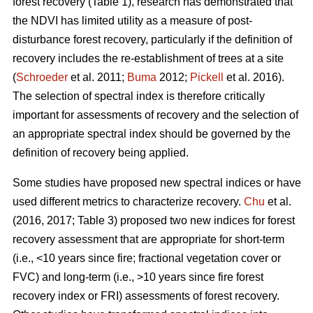
forest recovery (Table 1), research has demonstrated that
the NDVI has limited utility as a measure of post-
disturbance forest recovery, particularly if the definition of
recovery includes the re-establishment of trees at a site
(
Schroeder
et al. 2011;
Buma
2012;
Pickell
et al. 2016).
The selection of spectral index is therefore critically
important for assessments of recovery and the selection of
an appropriate spectral index should be governed by the
definition of recovery being applied.
Some studies have proposed new spectral indices or have
used different metrics to characterize recovery.
Chu
et al.
(2016, 2017; Table 3) proposed two new indices for forest
recovery assessment that are appropriate for short-term
(i.e., <10 years since fire; fractional vegetation cover or
FVC) and long-term (i.e., >10 years since fire forest
recovery index or FRI) assessments of forest recovery.