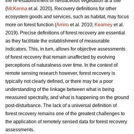
the re-establishment of herbaceous vegetation at a site
(
McKenna
et al. 2020). Recovery definitions for other
ecosystem goods and services, such as habitat, may focus
more on forest function (
Amiro
et al. 2010;
Kearney
et al.
2019). Precise definitions of forest recovery are essential
as they facilitate the establishment of measurable
indicators. This, in turn, allows for objective assessments
of forest recovery that remain unaffected by evolving
perceptions of naturalness over time. In the context of
remote sensing research however, forest recovery is
typically not clearly defined, or there may be a poor
understanding of the linkage between what is being
measured spectrally, and what is happening on the ground
post-disturbance. The lack of a universal definition of
forest recovery remains one of the greatest challenges to
the application of remotely sensed data for forest recovery
assessments.