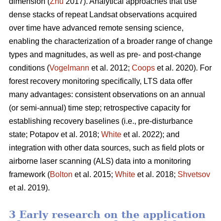
dimension (
Zhu
2017). Analytical approaches that use
dense stacks of repeat Landsat observations acquired
over time have advanced remote sensing science,
enabling the characterization of a broader range of change
types and magnitudes, as well as pre- and post-change
conditions (
Vogelmann
et al. 2012;
Coops
et al. 2020). For
forest recovery monitoring specifically, LTS data offer
many advantages: consistent observations on an annual
(or semi-annual) time step; retrospective capacity for
establishing recovery baselines (i.e., pre-disturbance
state; Potapov et al. 2018;
White
et al. 2022); and
integration with other data sources, such as field plots or
airborne laser scanning (ALS) data into a monitoring
framework (
Bolton
et al. 2015;
White
et al. 2018;
Shvetsov
et al. 2019).
3 Early research on the application