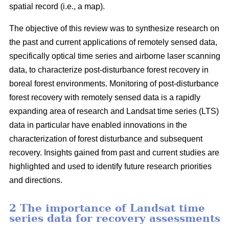
spatial record (i.e., a map).
The objective of this review was to synthesize research on
the past and current applications of remotely sensed data,
specifically optical time series and airborne laser scanning
data, to characterize post-disturbance forest recovery in
boreal forest environments. Monitoring of post-disturbance
forest recovery with remotely sensed data is a rapidly
expanding area of research and Landsat time series (LTS)
data in particular have enabled innovations in the
characterization of forest disturbance and subsequent
recovery. Insights gained from past and current studies are
highlighted and used to identify future research priorities
and directions.
2 The importance of Landsat time
series data for recovery assessments