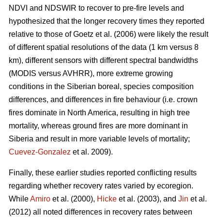
NDVI and NDSWIR to recover to pre-fire levels and
hypothesized that the longer recovery times they reported
relative to those of Goetz et al. (2006) were likely the result
of different spatial resolutions of the data (1 km versus 8
km), different sensors with different spectral bandwidths
(MODIS versus AVHRR), more extreme growing
conditions in the Siberian boreal, species composition
differences, and differences in fire behaviour (i.e. crown
fires dominate in North America, resulting in high tree
mortality, whereas ground fires are more dominant in
Siberia and result in more variable levels of mortality;
Cuevez-Gonzalez
et al. 2009).
Finally, these earlier studies reported conflicting results
regarding whether recovery rates varied by ecoregion.
While
Amiro
et al. (2000),
Hicke
et al. (2003), and
Jin
et al.
(2012) all noted differences in recovery rates between