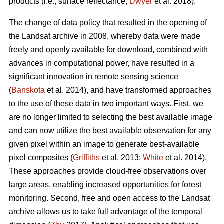
products (i.e., surface reflectance;
Dwyer
et al. 2018).
The change of data policy that resulted in the opening of
the Landsat archive in 2008, whereby data were made
freely and openly available for download, combined with
advances in computational power, have resulted in a
significant innovation in remote sensing science
(
Banskota
et al. 2014), and have transformed approaches
to the use of these data in two important ways. First, we
are no longer limited to selecting the best available image
and can now utilize the best available observation for any
given pixel within an image to generate best-available
pixel composites (
Griffiths
et al. 2013;
White
et al. 2014).
These approaches provide cloud-free observations over
large areas, enabling increased opportunities for forest
monitoring. Second, free and open access to the Landsat
archive allows us to take full advantage of the temporal