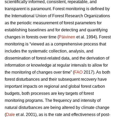
scientifically informed, consistent, repeatable, and
transparent is paramount. Forest monitoring is defined by
the International Union of Forest Research Organizations
as the periodic measurement of forest parameters for
establishing baselines and for detecting and quantifying
changes in forests over time (
Päivinen
et al. 1994). Forest
monitoring is “viewed as a comprehensive process that
includes the systematic collection, analysis, and
dissemination of forest-related data, and the derivation of
information or knowledge at regular intervals to allow for
the monitoring of changes over time” (
FAO
2017). As both
forest disturbances and their subsequent recovery have
important impacts on regional and global forest carbon
budgets, both processes are key targets of forest
monitoring programs. The frequency and intensity of
natural disturbances are being altered by climate change
(
Dale
et al. 2001), as is the rate and effectiveness of post-