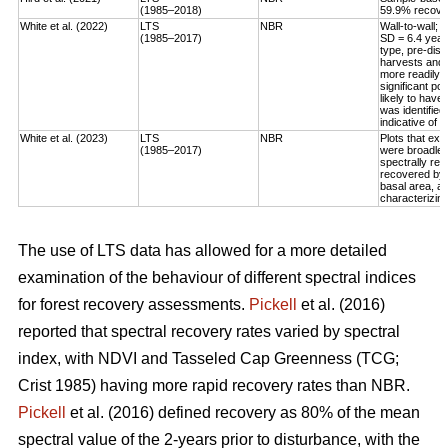
(1985–2018)
59.9% recovery
White et al. (2022)
LTS
NBR
Wall-to-wall;
(1985–2017)
SD = 6.4 year
type, pre-dis
harvests and 
more readily 
significant po
likely to have
was identified
indicative of 
White et al. (2023)
LTS
NBR
Plots that exp
(1985–2017)
were broadleaf
spectrally rec
recovered by t
basal area, an
characterizing
The use of LTS data has allowed for a more detailed
examination of the behaviour of different spectral indices
for forest recovery assessments.
Pickell
et al. (2016)
reported that spectral recovery rates varied by spectral
index, with NDVI and Tasseled Cap Greenness (TCG;
Crist 1985) having more rapid recovery rates than NBR.
Pickell
et al. (2016) defined recovery as 80% of the mean
spectral value of the 2-years prior to disturbance, with the