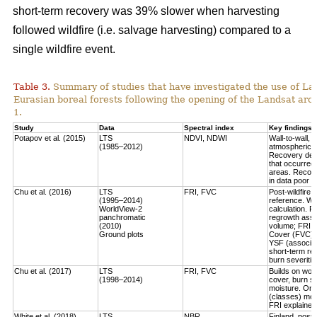
short-term recovery was 39% slower when harvesting
followed wildfire (i.e. salvage harvesting) compared to a
single wildfire event.
Table 3.
Summary of studies that have investigated the use of Lan
Eurasian boreal forests following the opening of the Landsat arch
1.
Study
Data
Spectral index
Key findings
Potapov et al. (2015)
LTS
NDVI, NDWI
Wall-to-wall,
(1985–2012)
atmospheric c
Recovery defi
that occurred
areas. Recove
in data poor 
Chu et al. (2016)
LTS
FRI, FVC
Post-wildfire 
(1995–2014)
reference. Wo
WorldView-2
calculation.
Fo
panchromatic
regrowth asse
(2010)
volume
; FRI 
Ground plots
Cover (FVC) mo
YSF (associat
short-term re
burn severitie
Chu et al. (2017)
LTS
FRI, FVC
Builds on work
(1998–2014)
cover, burn sev
moisture.
Only
(classes) most
FRI explained 
White et al. (2018)
LTS
NBR
Finland, post-