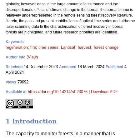
globally; however, despite the large amount of disturbance and the
disproportionate effects of climate change in the boreal, the boreal biome is
relatively underrepresented in the remote sensing forest recovery literature.
Herein, the past and present contributions of optical time series and airborne
laser scanning data to the characterization of forest recovery in boreal
forests are highlighted, and future research priorities are identified.
Keywords
regeneration
;
fire
;
time series
;
Landsat
;
harvest
;
forest change
(View)
Author Info
14 December 2023
18 March 2024
4
Received
Accepted
Published
April 2024
79692
Views
https://doi.org/10.14214/sf.23076
|
Download PDF
Available at
1 Introduction
The capacity to monitor forests in a manner that is