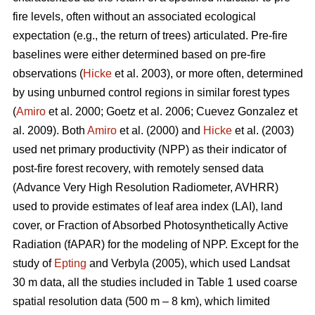
fire levels, often without an associated ecological
expectation (e.g., the return of trees) articulated. Pre-fire
baselines were either determined based on pre-fire
observations (
Hicke
et al. 2003), or more often, determined
by using unburned control regions in similar forest types
(
Amiro
et al. 2000; Goetz et al. 2006; Cuevez Gonzalez et
al. 2009). Both
Amiro
et al. (2000) and
Hicke
et al. (2003)
used net primary productivity (NPP) as their indicator of
post-fire forest recovery, with remotely sensed data
(Advance Very High Resolution Radiometer, AVHRR)
used to provide estimates of leaf area index (LAI), land
cover, or Fraction of Absorbed Photosynthetically Active
Radiation (fAPAR) for the modeling of NPP. Except for the
study of
Epting
and Verbyla (2005), which used Landsat
30 m data, all the studies included in Table 1 used coarse
spatial resolution data (500 m – 8 km), which limited