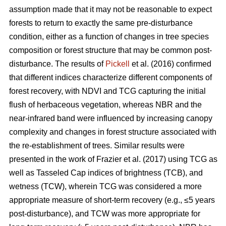
assumption made that it may not be reasonable to expect
forests to return to exactly the same pre-disturbance
condition, either as a function of changes in tree species
composition or forest structure that may be common post-
disturbance. The results of
Pickell
et al. (2016) confirmed
that different indices characterize different components of
forest recovery, with NDVI and TCG capturing the initial
flush of herbaceous vegetation, whereas NBR and the
near-infrared band were influenced by increasing canopy
complexity and changes in forest structure associated with
the re-establishment of trees. Similar results were
presented in the work of Frazier et al. (2017) using TCG as
well as Tasseled Cap indices of brightness (TCB), and
wetness (TCW), wherein TCG was considered a more
appropriate measure of short-term recovery (e.g., ≤5 years
post-disturbance), and TCW was more appropriate for