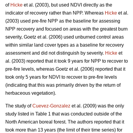
of
Hicke
et al. (2003), but used NDVI directly as the
indicator of recovery rather than NPP. Whereas
Hicke
et al.
(2003) used pre-fire NPP as the baseline for assessing
NPP recovery and focused on areas with the greatest burn
severity, Goetz et al. (2006) used unburned control areas
within similar land cover types as a baseline for recovery
assessment and did not distinguish by severity.
Hicke
et
al. (2003) reported that it took 9 years for NPP to recover to
pre-fire levels, whereas Goetz et al. (2006) reported that it
took only 5 years for NDVI to recover to pre-fire levels
(indicating that this was primarily driven by the return of
herbaceous vegetation).
The study of
Cuevez-Gonzalez
et al. (2009) was the only
study listed in Table 1 that was conducted outside of the
North American boreal forest. The authors reported that it
took more than 13 years (the limit of their time series) for