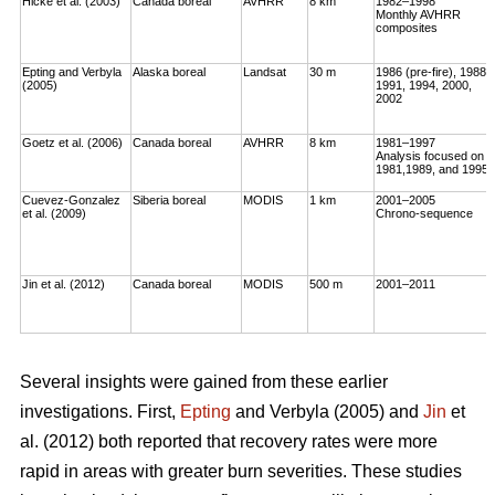
Hicke et al. (2003)
Canada boreal
AVHRR
8 km
1982–1998
Monthly AVHRR
composites
Epting and Verbyla
Alaska boreal
Landsat
30 m
1986 (pre-fire), 1988,
(2005)
1991, 1994, 2000,
2002
Goetz et al. (2006)
Canada boreal
AVHRR
8 km
1981–1997
Analysis focused on
1981,1989, and 1995
Cuevez-Gonzalez
Siberia boreal
MODIS
1 km
2001–2005
et al. (2009)
Chrono-sequence
Jin et al. (2012)
Canada boreal
MODIS
500 m
2001–2011
Several insights were gained from these earlier
investigations. First,
Epting
and Verbyla (2005) and
Jin
et
al. (2012) both reported that recovery rates were more
rapid in areas with greater burn severities. These studies