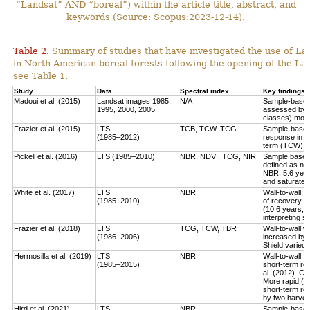
“Landsat” AND “boreal”) within the article title, abstract, and
keywords (Source: Scopus:2023-12-14).
Table 2.
Summary of studies that have investigated the use of Lan
in North American boreal forests following the opening of the Lan
see Table 1.
Study
Data
Spectral index
Key findings
Madoui et al. (2015)
Landsat images 1985,
N/A
Sample-based:
1995, 2000, 2005
assessed by la
classes) more
Frazier et al. (2015)
LTS
TCB, TCW, TCG
Sample-based:
(1985–2012)
response in e
term (TCW) r
Pickell et al. (2016)
LTS (1985–2010)
NBR, NDVI, TCG, NIR
Sample based:
defined as num
NBR, 5.6 year
and saturate r
White et al. (2017)
LTS
NBR
Wall-to-wall;
(1985–2010)
of recovery w
(10.6 years, 
interpreting 
Frazier et al. (2018)
LTS
TCG, TCW, TBR
Wall-to-wall w
(1986–2006)
increased by 
Shield varied 
Hermosilla et al. (2019)
LTS
NBR
Wall-to-wall;
(1985–2015)
short-term rec
al. (2012). Co
More rapid (2
short-term re
by two harves
Hird et al. (2021)
LTS
NBR
Sample-based: