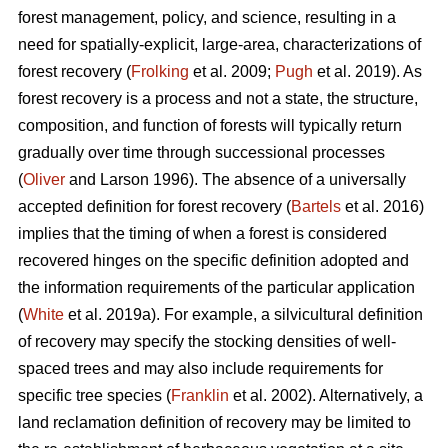
forest management, policy, and science, resulting in a
need for spatially-explicit, large-area, characterizations of
forest recovery (
Frolking
et al. 2009;
Pugh
et al. 2019). As
forest recovery is a process and not a state, the structure,
composition, and function of forests will typically return
gradually over time through successional processes
(
Oliver
and Larson 1996). The absence of a universally
accepted definition for forest recovery (
Bartels
et al. 2016)
implies that the timing of when a forest is considered
recovered hinges on the specific definition adopted and
the information requirements of the particular application
(
White
et al. 2019a). For example, a silvicultural definition
of recovery may specify the stocking densities of well-
spaced trees and may also include requirements for
specific tree species (
Franklin
et al. 2002). Alternatively, a
land reclamation definition of recovery may be limited to