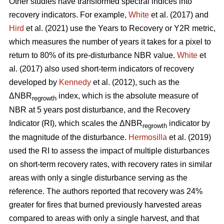
Other studies have transformed spectral indices into
recovery indicators. For example,
White
et al. (2017) and
Hird
et al. (2021) use the Years to Recovery or Y2R metric,
which measures the number of years it takes for a pixel to
return to 80% of its pre-disturbance NBR value.
White
et
al. (2017) also used short-term indicators of recovery
developed by
Kennedy
et al. (2012), such as the
ΔNBR
index, which is the absolute measure of
regrowth
NBR at 5 years post disturbance, and the Recovery
Indicator (RI), which scales the ΔNBR
indicator by
regrowth
the magnitude of the disturbance.
Hermosilla
et al. (2019)
used the RI to assess the impact of multiple disturbances
on short-term recovery rates, with recovery rates in similar
areas with only a single disturbance serving as the
reference. The authors reported that recovery was 24%
greater for fires that burned previously harvested areas
compared to areas with only a single harvest, and that