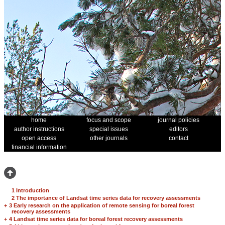
home
focus and scope
journal policies
author instructions
special issues
editors
open access
other journals
contact
financial information
1 Introduction
2 The importance of Landsat time series data for recovery assessments
+
3 Early research on the application of remote sensing for boreal forest
recovery assessments
+
4 Landsat time series data for boreal forest recovery assessments