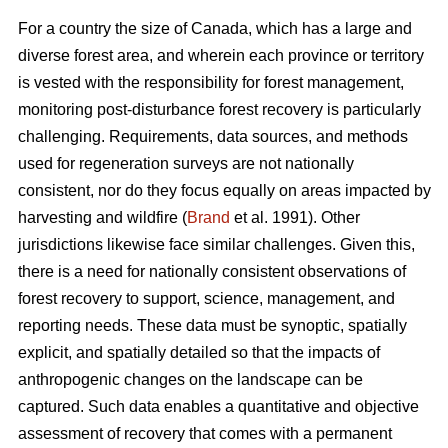
For a country the size of Canada, which has a large and
diverse forest area, and wherein each province or territory
is vested with the responsibility for forest management,
monitoring post-disturbance forest recovery is particularly
challenging. Requirements, data sources, and methods
used for regeneration surveys are not nationally
consistent, nor do they focus equally on areas impacted by
harvesting and wildfire (
Brand
et al. 1991). Other
jurisdictions likewise face similar challenges. Given this,
there is a need for nationally consistent observations of
forest recovery to support, science, management, and
reporting needs. These data must be synoptic, spatially
explicit, and spatially detailed so that the impacts of
anthropogenic changes on the landscape can be
captured. Such data enables a quantitative and objective
assessment of recovery that comes with a permanent