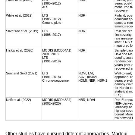
(1985–2012)
years post-ha
ALS
measured fro
recovery.
White et al. (2019)
LTS
NBR
Finland, post-
(1985–2012)
dominant spec
Ground plots
spectral reco
among recover
Shvetsov et al. (2019)
LTS
NBR
Post-fire reco
(1998–2017)
fire severity,
rate measured
least 7 NBR va
measured log-
Hislop et al. (2020)
MODIS (MCD64A1)
NBR
Sample-based, 
2001–2018
USA and Medi
LTS
used to asses
(1991–2019)
random per st
years post-dis
recovered an a
Senf and Seidl (2021)
LTS
NDVI, EVI,
Wall-to-wall;
(1991–2018)
SAVI, mSAVI,
approach; rec
Chrono-sequence
NDMI, NBR, NBR-2
years pre-dist
canopy cover
for Nordic cou
statistical mo
LTS).
Nolè et al. (2022)
MODIS (MCD43A4)
NBR, NDVI
Pan-European 
(2002–2020)
NBR-derived R
Variability ac
highest severi
boreal. More r
mixedwood for
Other studies have pursued different approaches. Madoui