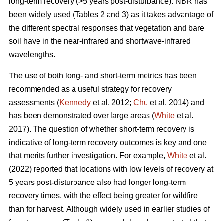
long-term recovery (>5 years post-disturbance). NBR has
been widely used (Tables 2 and 3) as it takes advantage of
the different spectral responses that vegetation and bare
soil have in the near-infrared and shortwave-infrared
wavelengths.
The use of both long- and short-term metrics has been
recommended as a useful strategy for recovery
assessments (
Kennedy
et al. 2012;
Chu
et al. 2014) and
has been demonstrated over large areas (
White
et al.
2017). The question of whether short-term recovery is
indicative of long-term recovery outcomes is key and one
that merits further investigation. For example,
White
et al.
(2022) reported that locations with low levels of recovery at
5 years post-disturbance also had longer long-term
recovery times, with the effect being greater for wildfire
than for harvest. Although widely used in earlier studies of