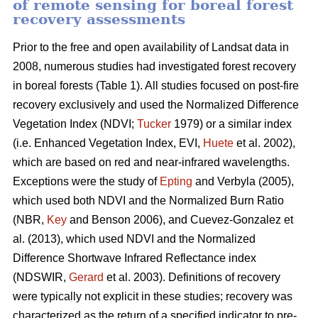
of remote sensing for boreal forest
recovery assessments
Prior to the free and open availability of Landsat data in
2008, numerous studies had investigated forest recovery
in boreal forests (Table 1). All studies focused on post-fire
recovery exclusively and used the Normalized Difference
Vegetation Index (NDVI;
Tucker
1979) or a similar index
(i.e. Enhanced Vegetation Index, EVI,
Huete
et al. 2002),
which are based on red and near-infrared wavelengths.
Exceptions were the study of
Epting
and Verbyla (2005),
which used both NDVI and the Normalized Burn Ratio
(NBR,
Key
and Benson 2006), and Cuevez-Gonzalez et
al. (2013), which used NDVI and the Normalized
Difference Shortwave Infrared Reflectance index
(NDSWIR,
Gerard
et al. 2003). Definitions of recovery
were typically not explicit in these studies; recovery was
characterized as the return of a specified indicator to pre-