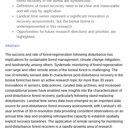
forest recovery in the boreal are synthesized
Definitions of forest recovery need to be clear and measurable
and will vary by application
Landsat time series represent a significant innovation in
recovery assessments, but the boreal biome is
underrepresented in this research
Opportunities for future research directions and priorities are
highlighted.
Abstract
The success and rate of forest regeneration following disturbance has
implications for sustainable forest management, climate change mitigation,
and biodiversity, among others. Systematic monitoring of forest regeneration
over large and often remote areas of the boreal forest is challenging. The
use of remotely sensed data to characterize post-disturbance recovery in the
boreal forest has been an active research topic for more than 30 years.
Innovations in sensors, data policies, curated data archives, and increased
computational power have enabled new insights into the characterization of
post-disturbance forest recovery, particularly following stand-replacing
disturbances. Landsat time series data have emerged as an important data
source for post-disturbance forest recovery assessments, with Landsat’s 40-
year archive of 30-m resolution data providing consistent observations on an
annual time step and enabling retrospective capacity to establish spatially
explicit recovery baselines. The application of remote sensing for monitoring
post-disturbance forest recovery is a rapidly growing area of research