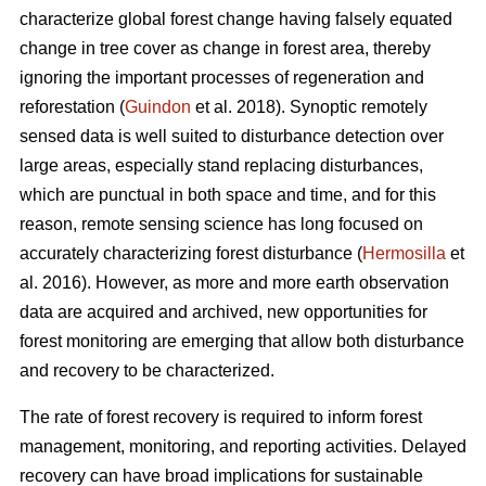
characterize global forest change having falsely equated
change in tree cover as change in forest area, thereby
ignoring the important processes of regeneration and
reforestation (
Guindon
et al. 2018). Synoptic remotely
sensed data is well suited to disturbance detection over
large areas, especially stand replacing disturbances,
which are punctual in both space and time, and for this
reason, remote sensing science has long focused on
accurately characterizing forest disturbance (
Hermosilla
et
al. 2016). However, as more and more earth observation
data are acquired and archived, new opportunities for
forest monitoring are emerging that allow both disturbance
and recovery to be characterized.
The rate of forest recovery is required to inform forest
management, monitoring, and reporting activities. Delayed
recovery can have broad implications for sustainable