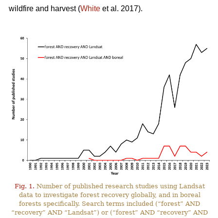
wildfire and harvest (
White
et al. 2017).
Fig. 1.
Number of published research studies using Landsat
data to investigate forest recovery globally, and in boreal
forests specifically. Search terms included (“forest” AND
“recovery” AND “Landsat”) or (“forest” AND “recovery” AND