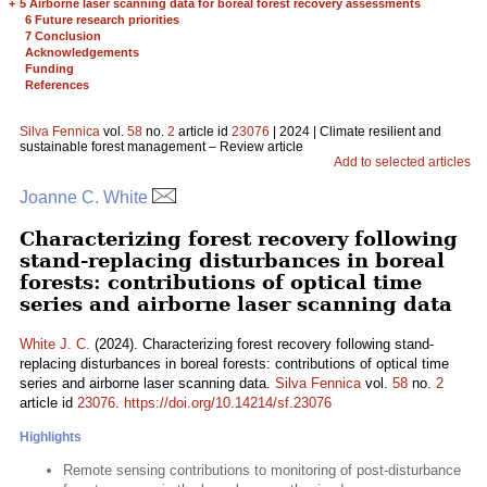
+
5 Airborne laser scanning data for boreal forest recovery assessments
6 Future research priorities
7 Conclusion
Acknowledgements
Funding
References
Silva Fennica
vol.
58
no.
2
article id
23076
| 2024 | Climate resilient and
sustainable forest management – Review article
Add to selected articles
Joanne C. White
Characterizing forest recovery following
stand-replacing disturbances in boreal
forests: contributions of optical time
series and airborne laser scanning data
White J. C.
(2024). Characterizing forest recovery following stand-
replacing disturbances in boreal forests: contributions of optical time
series and airborne laser scanning data.
Silva Fennica
vol.
58
no.
2
article id
23076
.
https://doi.org/10.14214/sf.23076
Highlights
Remote sensing contributions to monitoring of post-disturbance