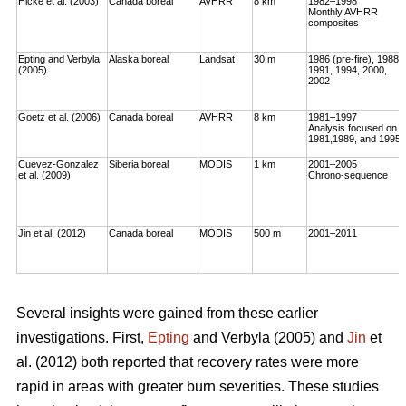
Hicke et al. (2003)
Canada boreal
AVHRR
8 km
1982–1998
Monthly AVHRR
composites
Epting and Verbyla
Alaska boreal
Landsat
30 m
1986 (pre-fire), 1988,
(2005)
1991, 1994, 2000,
2002
Goetz et al. (2006)
Canada boreal
AVHRR
8 km
1981–1997
Analysis focused on
1981,1989, and 1995
Cuevez-Gonzalez
Siberia boreal
MODIS
1 km
2001–2005
et al. (2009)
Chrono-sequence
Jin et al. (2012)
Canada boreal
MODIS
500 m
2001–2011
Several insights were gained from these earlier
investigations. First,
Epting
and Verbyla (2005) and
Jin
et
al. (2012) both reported that recovery rates were more
rapid in areas with greater burn severities. These studies