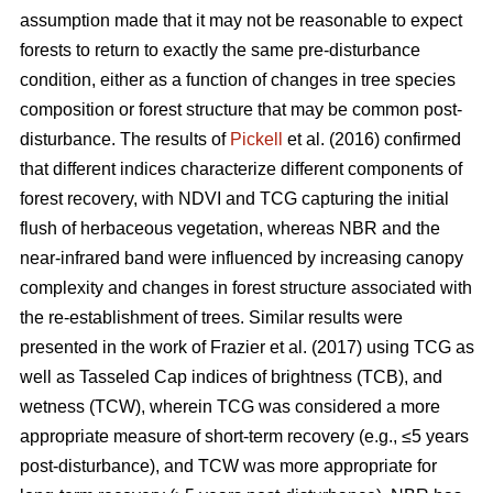
assumption made that it may not be reasonable to expect
forests to return to exactly the same pre-disturbance
condition, either as a function of changes in tree species
composition or forest structure that may be common post-
disturbance. The results of
Pickell
et al. (2016) confirmed
that different indices characterize different components of
forest recovery, with NDVI and TCG capturing the initial
flush of herbaceous vegetation, whereas NBR and the
near-infrared band were influenced by increasing canopy
complexity and changes in forest structure associated with
the re-establishment of trees. Similar results were
presented in the work of Frazier et al. (2017) using TCG as
well as Tasseled Cap indices of brightness (TCB), and
wetness (TCW), wherein TCG was considered a more
appropriate measure of short-term recovery (e.g., ≤5 years
post-disturbance), and TCW was more appropriate for