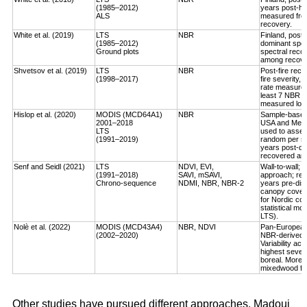
(1985–2012)
years post-ha
ALS
measured fro
recovery.
White et al. (2019)
LTS
NBR
Finland, post-
(1985–2012)
dominant spec
Ground plots
spectral reco
among recover
Shvetsov et al. (2019)
LTS
NBR
Post-fire reco
(1998–2017)
fire severity,
rate measured
least 7 NBR va
measured log-
Hislop et al. (2020)
MODIS (MCD64A1)
NBR
Sample-based, 
2001–2018
USA and Medi
LTS
used to asses
(1991–2019)
random per st
years post-dis
recovered an a
Senf and Seidl (2021)
LTS
NDVI, EVI,
Wall-to-wall;
(1991–2018)
SAVI, mSAVI,
approach; rec
Chrono-sequence
NDMI, NBR, NBR-2
years pre-dist
canopy cover
for Nordic cou
statistical mo
LTS).
Nolè et al. (2022)
MODIS (MCD43A4)
NBR, NDVI
Pan-European 
(2002–2020)
NBR-derived R
Variability ac
highest severi
boreal. More r
mixedwood for
Other studies have pursued different approaches. Madoui