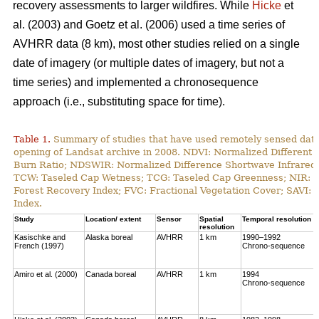
recovery assessments to larger wildfires. While
Hicke
et
al. (2003) and Goetz et al. (2006) used a time series of
AVHRR data (8 km), most other studies relied on a single
date of imagery (or multiple dates of imagery, but not a
time series) and implemented a chronosequence
approach (i.e., substituting space for time).
Table 1.
Summary of studies that have used remotely sensed data t
opening of Landsat archive in 2008. NDVI: Normalized Different 
Burn Ratio; NDSWIR: Normalized Difference Shortwave Infrared 
TCW: Taseled Cap Wetness; TCG: Taseled Cap Greenness; NIR: Ne
Forest Recovery Index; FVC: Fractional Vegetation Cover; SAVI: 
Index.
Study
Location/ extent
Sensor
Spatial
Temporal resolution
resolution
Kasischke and
Alaska boreal
AVHRR
1 km
1990–1992
French (1997)
Chrono-sequence
Amiro et al. (2000)
Canada boreal
AVHRR
1 km
1994
Chrono-sequence