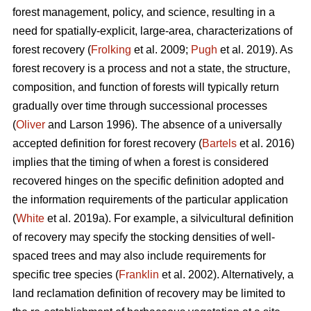
forest management, policy, and science, resulting in a
need for spatially-explicit, large-area, characterizations of
forest recovery (
Frolking
et al. 2009;
Pugh
et al. 2019). As
forest recovery is a process and not a state, the structure,
composition, and function of forests will typically return
gradually over time through successional processes
(
Oliver
and Larson 1996). The absence of a universally
accepted definition for forest recovery (
Bartels
et al. 2016)
implies that the timing of when a forest is considered
recovered hinges on the specific definition adopted and
the information requirements of the particular application
(
White
et al. 2019a). For example, a silvicultural definition
of recovery may specify the stocking densities of well-
spaced trees and may also include requirements for
specific tree species (
Franklin
et al. 2002). Alternatively, a
land reclamation definition of recovery may be limited to