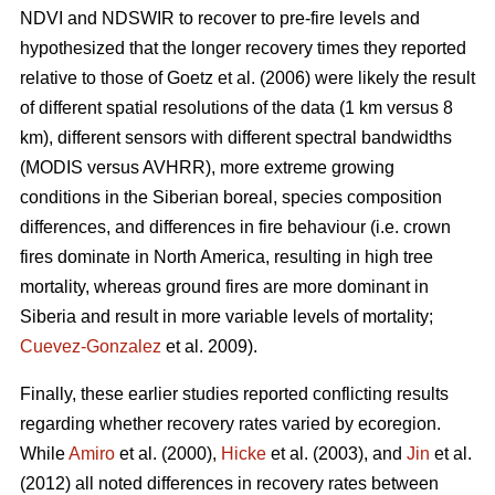
NDVI and NDSWIR to recover to pre-fire levels and
hypothesized that the longer recovery times they reported
relative to those of Goetz et al. (2006) were likely the result
of different spatial resolutions of the data (1 km versus 8
km), different sensors with different spectral bandwidths
(MODIS versus AVHRR), more extreme growing
conditions in the Siberian boreal, species composition
differences, and differences in fire behaviour (i.e. crown
fires dominate in North America, resulting in high tree
mortality, whereas ground fires are more dominant in
Siberia and result in more variable levels of mortality;
Cuevez-Gonzalez
et al. 2009).
Finally, these earlier studies reported conflicting results
regarding whether recovery rates varied by ecoregion.
While
Amiro
et al. (2000),
Hicke
et al. (2003), and
Jin
et al.
(2012) all noted differences in recovery rates between