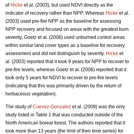
of
Hicke
et al. (2003), but used NDVI directly as the
indicator of recovery rather than NPP. Whereas
Hicke
et al.
(2003) used pre-fire NPP as the baseline for assessing
NPP recovery and focused on areas with the greatest burn
severity, Goetz et al. (2006) used unburned control areas
within similar land cover types as a baseline for recovery
assessment and did not distinguish by severity.
Hicke
et
al. (2003) reported that it took 9 years for NPP to recover to
pre-fire levels, whereas Goetz et al. (2006) reported that it
took only 5 years for NDVI to recover to pre-fire levels
(indicating that this was primarily driven by the return of
herbaceous vegetation).
The study of
Cuevez-Gonzalez
et al. (2009) was the only
study listed in Table 1 that was conducted outside of the
North American boreal forest. The authors reported that it
took more than 13 years (the limit of their time series) for