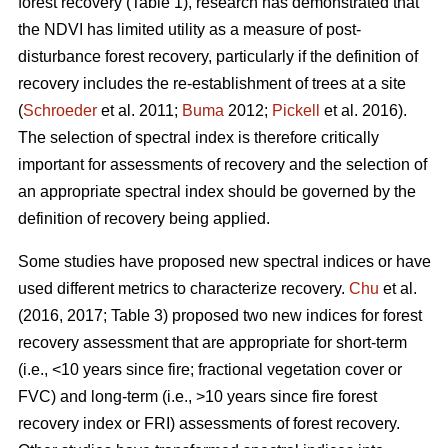
forest recovery (Table 1), research has demonstrated that
the NDVI has limited utility as a measure of post-
disturbance forest recovery, particularly if the definition of
recovery includes the re-establishment of trees at a site
(
Schroeder
et al. 2011;
Buma
2012;
Pickell
et al. 2016).
The selection of spectral index is therefore critically
important for assessments of recovery and the selection of
an appropriate spectral index should be governed by the
definition of recovery being applied.
Some studies have proposed new spectral indices or have
used different metrics to characterize recovery.
Chu
et al.
(2016, 2017; Table 3) proposed two new indices for forest
recovery assessment that are appropriate for short-term
(i.e., <10 years since fire; fractional vegetation cover or
FVC) and long-term (i.e., >10 years since fire forest
recovery index or FRI) assessments of forest recovery.