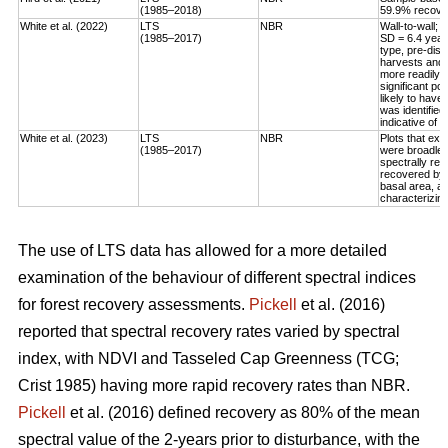
(1985–2018)
59.9% recovery
White et al. (2022)
LTS
NBR
Wall-to-wall;
(1985–2017)
SD = 6.4 year
type, pre-dis
harvests and 
more readily 
significant po
likely to have
was identified
indicative of 
White et al. (2023)
LTS
NBR
Plots that exp
(1985–2017)
were broadleaf
spectrally rec
recovered by t
basal area, an
characterizing
The use of LTS data has allowed for a more detailed
examination of the behaviour of different spectral indices
for forest recovery assessments.
Pickell
et al. (2016)
reported that spectral recovery rates varied by spectral
index, with NDVI and Tasseled Cap Greenness (TCG;
Crist 1985) having more rapid recovery rates than NBR.
Pickell
et al. (2016) defined recovery as 80% of the mean
spectral value of the 2-years prior to disturbance, with the