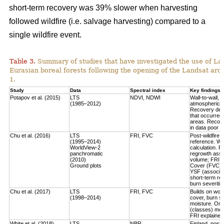
short-term recovery was 39% slower when harvesting
followed wildfire (i.e. salvage harvesting) compared to a
single wildfire event.
Table 3.
Summary of studies that have investigated the use of Lan
Eurasian boreal forests following the opening of the Landsat arch
1.
Study
Data
Spectral index
Key findings
Potapov et al. (2015)
LTS
NDVI, NDWI
Wall-to-wall,
(1985–2012)
atmospheric c
Recovery defi
that occurred
areas. Recove
in data poor 
Chu et al. (2016)
LTS
FRI, FVC
Post-wildfire 
(1995–2014)
reference. Wo
WorldView-2
calculation.
Fo
panchromatic
regrowth asse
(2010)
volume
; FRI 
Ground plots
Cover (FVC) mo
YSF (associat
short-term re
burn severitie
Chu et al. (2017)
LTS
FRI, FVC
Builds on work
(1998–2014)
cover, burn sev
moisture.
Only
(classes) most
FRI explained 
White et al. (2018)
LTS
NBR
Finland, post-