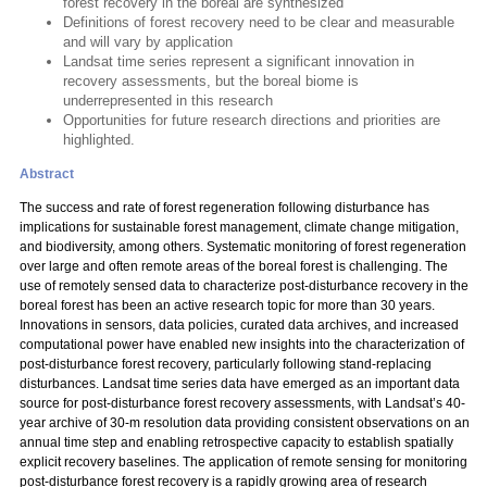
forest recovery in the boreal are synthesized
Definitions of forest recovery need to be clear and measurable
and will vary by application
Landsat time series represent a significant innovation in
recovery assessments, but the boreal biome is
underrepresented in this research
Opportunities for future research directions and priorities are
highlighted.
Abstract
The success and rate of forest regeneration following disturbance has
implications for sustainable forest management, climate change mitigation,
and biodiversity, among others. Systematic monitoring of forest regeneration
over large and often remote areas of the boreal forest is challenging. The
use of remotely sensed data to characterize post-disturbance recovery in the
boreal forest has been an active research topic for more than 30 years.
Innovations in sensors, data policies, curated data archives, and increased
computational power have enabled new insights into the characterization of
post-disturbance forest recovery, particularly following stand-replacing
disturbances. Landsat time series data have emerged as an important data
source for post-disturbance forest recovery assessments, with Landsat’s 40-
year archive of 30-m resolution data providing consistent observations on an
annual time step and enabling retrospective capacity to establish spatially
explicit recovery baselines. The application of remote sensing for monitoring
post-disturbance forest recovery is a rapidly growing area of research