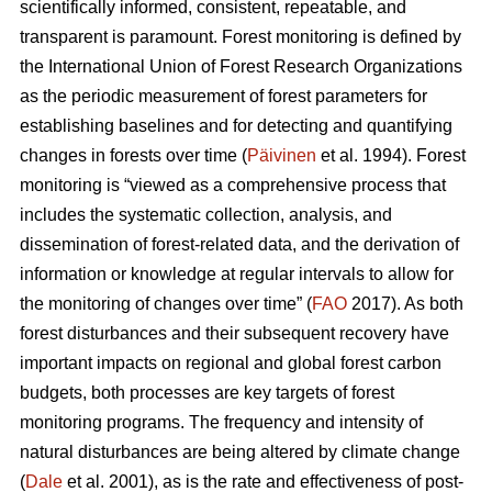
scientifically informed, consistent, repeatable, and
transparent is paramount. Forest monitoring is defined by
the International Union of Forest Research Organizations
as the periodic measurement of forest parameters for
establishing baselines and for detecting and quantifying
changes in forests over time (
Päivinen
et al. 1994). Forest
monitoring is “viewed as a comprehensive process that
includes the systematic collection, analysis, and
dissemination of forest-related data, and the derivation of
information or knowledge at regular intervals to allow for
the monitoring of changes over time” (
FAO
2017). As both
forest disturbances and their subsequent recovery have
important impacts on regional and global forest carbon
budgets, both processes are key targets of forest
monitoring programs. The frequency and intensity of
natural disturbances are being altered by climate change
(
Dale
et al. 2001), as is the rate and effectiveness of post-