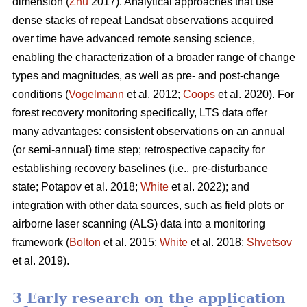
dimension (
Zhu
2017). Analytical approaches that use
dense stacks of repeat Landsat observations acquired
over time have advanced remote sensing science,
enabling the characterization of a broader range of change
types and magnitudes, as well as pre- and post-change
conditions (
Vogelmann
et al. 2012;
Coops
et al. 2020). For
forest recovery monitoring specifically, LTS data offer
many advantages: consistent observations on an annual
(or semi-annual) time step; retrospective capacity for
establishing recovery baselines (i.e., pre-disturbance
state; Potapov et al. 2018;
White
et al. 2022); and
integration with other data sources, such as field plots or
airborne laser scanning (ALS) data into a monitoring
framework (
Bolton
et al. 2015;
White
et al. 2018;
Shvetsov
et al. 2019).
3 Early research on the application