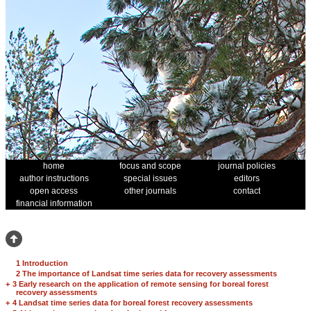
home
focus and scope
journal policies
author instructions
special issues
editors
open access
other journals
contact
financial information
1 Introduction
2 The importance of Landsat time series data for recovery assessments
+
3 Early research on the application of remote sensing for boreal forest
recovery assessments
+
4 Landsat time series data for boreal forest recovery assessments