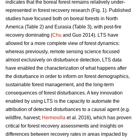
indicates that the boreal forest remains relatively under-
represented in forest recovery research (Fig. 1). Published
studies have focused both on boreal forests in North
America (Table 2) and Eurasia (Table 3), with post-fire
recovery dominating (
Chu
and Guo 2014). LTS have
allowed for a more complete view of forest dynamics:
whereas previously, remote sensing science focused
almost exclusively on disturbance detection, LTS data
have enabled the characterization of what happens after
the disturbance in order to inform on forest demographics,
sustainable forest management, and the long-term
consequences of forest disturbances. A key innovation
enabled by using LTS is the capacity to automate the
attribution of detected disturbances to a causal agent (e.g.
wildfire, harvest;
Hermosilla
et al. 2016), which has proven
critical for forest recovery assessments and insights on
differences between recovery rates in areas impacted by