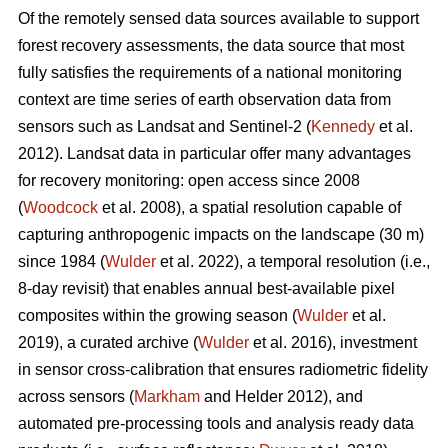
Of the remotely sensed data sources available to support
forest recovery assessments, the data source that most
fully satisfies the requirements of a national monitoring
context are time series of earth observation data from
sensors such as Landsat and Sentinel-2 (
Kennedy
et al.
2012). Landsat data in particular offer many advantages
for recovery monitoring: open access since 2008
(
Woodcock
et al. 2008), a spatial resolution capable of
capturing anthropogenic impacts on the landscape (30 m)
since 1984 (
Wulder
et al. 2022), a temporal resolution (i.e.,
8-day revisit) that enables annual best-available pixel
composites within the growing season (
Wulder
et al.
2019), a curated archive (
Wulder
et al. 2016), investment
in sensor cross-calibration that ensures radiometric fidelity
across sensors (
Markham
and Helder 2012), and
automated pre-processing tools and analysis ready data