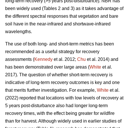
long-term recovery (>5 years post-disturbance). NBR has
been widely used (Tables 2 and 3) as it takes advantage of
the different spectral responses that vegetation and bare
soil have in the near-infrared and shortwave-infrared
wavelengths.
The use of both long- and short-term metrics has been
recommended as a useful strategy for recovery
assessments (
Kennedy
et al. 2012;
Chu
et al. 2014) and
has been demonstrated over large areas (
White
et al.
2017). The question of whether short-term recovery is
indicative of long-term recovery outcomes is key and one
that merits further investigation. For example,
White
et al.
(2022) reported that locations with low levels of recovery at
5 years post-disturbance also had longer long-term
recovery times, with the effect being greater for wildfire
than for harvest. Although widely used in earlier studies of