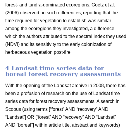
forest- and tundra-dominated ecoregions, Goetz et al.
(2006) observed no such differences, reporting that the
time required for vegetation to establish was similar
among the ecoregions they investigated, a difference
which the authors attributed to the spectral index they used
(NDVI) and its sensitivity to the early colonization of
herbaceous vegetation post-fire.
4 Landsat time series data for
boreal forest recovery assessments
With the opening of the Landsat archive in 2008, there has
been a profusion of research on the use of Landsat time
series data for forest recovery assessments. A search in
Scopus (using terms [“forest” AND “recovery” AND
“Landsat”] OR [“forest” AND “recovery” AND “Landsat”
AND “boreal”] within article title, abstract and keywords)