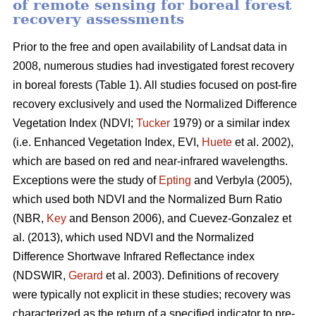
of remote sensing for boreal forest
recovery assessments
Prior to the free and open availability of Landsat data in
2008, numerous studies had investigated forest recovery
in boreal forests (Table 1). All studies focused on post-fire
recovery exclusively and used the Normalized Difference
Vegetation Index (NDVI;
Tucker
1979) or a similar index
(i.e. Enhanced Vegetation Index, EVI,
Huete
et al. 2002),
which are based on red and near-infrared wavelengths.
Exceptions were the study of
Epting
and Verbyla (2005),
which used both NDVI and the Normalized Burn Ratio
(NBR,
Key
and Benson 2006), and Cuevez-Gonzalez et
al. (2013), which used NDVI and the Normalized
Difference Shortwave Infrared Reflectance index
(NDSWIR,
Gerard
et al. 2003). Definitions of recovery
were typically not explicit in these studies; recovery was
characterized as the return of a specified indicator to pre-