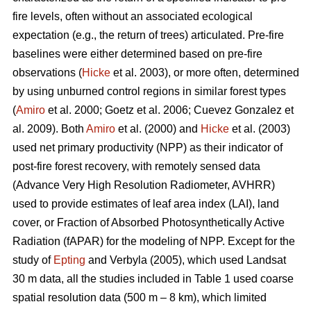
fire levels, often without an associated ecological
expectation (e.g., the return of trees) articulated. Pre-fire
baselines were either determined based on pre-fire
observations (
Hicke
et al. 2003), or more often, determined
by using unburned control regions in similar forest types
(
Amiro
et al. 2000; Goetz et al. 2006; Cuevez Gonzalez et
al. 2009). Both
Amiro
et al. (2000) and
Hicke
et al. (2003)
used net primary productivity (NPP) as their indicator of
post-fire forest recovery, with remotely sensed data
(Advance Very High Resolution Radiometer, AVHRR)
used to provide estimates of leaf area index (LAI), land
cover, or Fraction of Absorbed Photosynthetically Active
Radiation (fAPAR) for the modeling of NPP. Except for the
study of
Epting
and Verbyla (2005), which used Landsat
30 m data, all the studies included in Table 1 used coarse
spatial resolution data (500 m – 8 km), which limited