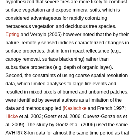
hypothesized that severe fires are more likely to combust
surface vegetation and expose mineral soils, which is
considered advantageous for rapidly colonizing
herbaceous vegetation and deciduous tree species.
Epting
and Verbyla (2005) however noted that the by their
nature, remotely sensed indices characterized changes in
surface properties, that in turn impact reflectance (e.g.,
canopy removal, surface blackening) rather than
subsurface properties (e.g. depth of organic layer).
Second, the constraints of using coarse spatial resolution
data, which limited analyses to large fire events and
resulted in mixed pixels of burned and unburned patches,
were identified by several authors as a limitation of the
data and methods applied (
Kasischke
and French 1997;
Hicke
et al. 2003; Goetz et al. 2006; Cuevez-Gonzales et
al. 2009). The study by Goetz et al. (2006) used the same
AVHRR 8-km data for almost the same time period as that