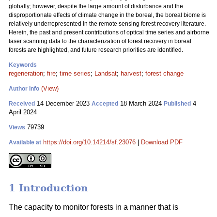
globally; however, despite the large amount of disturbance and the
disproportionate effects of climate change in the boreal, the boreal biome is
relatively underrepresented in the remote sensing forest recovery literature.
Herein, the past and present contributions of optical time series and airborne
laser scanning data to the characterization of forest recovery in boreal
forests are highlighted, and future research priorities are identified.
Keywords
regeneration
;
fire
;
time series
;
Landsat
;
harvest
;
forest change
(View)
Author Info
14 December 2023
18 March 2024
4
Received
Accepted
Published
April 2024
79739
Views
https://doi.org/10.14214/sf.23076
|
Download PDF
Available at
1 Introduction
The capacity to monitor forests in a manner that is