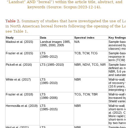
“Landsat” AND “boreal”) within the article title, abstract, and
keywords (Source: Scopus:2023-12-14).
Table 2.
Summary of studies that have investigated the use of Lan
in North American boreal forests following the opening of the Lan
see Table 1.
Study
Data
Spectral index
Key findings
Madoui et al. (2015)
Landsat images 1985,
N/A
Sample-based:
1995, 2000, 2005
assessed by la
classes) more
Frazier et al. (2015)
LTS
TCB, TCW, TCG
Sample-based:
(1985–2012)
response in e
term (TCW) r
Pickell et al. (2016)
LTS (1985–2010)
NBR, NDVI, TCG, NIR
Sample based:
defined as num
NBR, 5.6 year
and saturate r
White et al. (2017)
LTS
NBR
Wall-to-wall;
(1985–2010)
of recovery w
(10.6 years, 
interpreting 
Frazier et al. (2018)
LTS
TCG, TCW, TBR
Wall-to-wall w
(1986–2006)
increased by 
Shield varied 
Hermosilla et al. (2019)
LTS
NBR
Wall-to-wall;
(1985–2015)
short-term rec
al. (2012). Co
More rapid (2
short-term re
by two harves
Hird et al. (2021)
LTS
NBR
Sample-based: