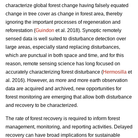
characterize global forest change having falsely equated
change in tree cover as change in forest area, thereby
ignoring the important processes of regeneration and
reforestation (
Guindon
et al. 2018). Synoptic remotely
sensed data is well suited to disturbance detection over
large areas, especially stand replacing disturbances,
which are punctual in both space and time, and for this
reason, remote sensing science has long focused on
accurately characterizing forest disturbance (
Hermosilla
et
al. 2016). However, as more and more earth observation
data are acquired and archived, new opportunities for
forest monitoring are emerging that allow both disturbance
and recovery to be characterized.
The rate of forest recovery is required to inform forest
management, monitoring, and reporting activities. Delayed
recovery can have broad implications for sustainable