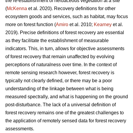
the re-establishment of herbaceous vegetation at a site
(
McKenna
et al. 2020). Recovery definitions for other
ecosystem goods and services, such as habitat, may focus
more on forest function (
Amiro
et al. 2010;
Kearney
et al.
2019). Precise definitions of forest recovery are essential
as they facilitate the establishment of measurable
indicators. This, in turn, allows for objective assessments
of forest recovery that remain unaffected by evolving
perceptions of naturalness over time. In the context of
remote sensing research however, forest recovery is
typically not clearly defined, or there may be a poor
understanding of the linkage between what is being
measured spectrally, and what is happening on the ground
post-disturbance. The lack of a universal definition of
forest recovery remains one of the greatest challenges to
the application of remotely sensed data for forest recovery
assessments.