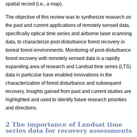
spatial record (i.e., a map).
The objective of this review was to synthesize research on
the past and current applications of remotely sensed data,
specifically optical time series and airborne laser scanning
data, to characterize post-disturbance forest recovery in
boreal forest environments. Monitoring of post-disturbance
forest recovery with remotely sensed data is a rapidly
expanding area of research and Landsat time series (LTS)
data in particular have enabled innovations in the
characterization of forest disturbance and subsequent
recovery. Insights gained from past and current studies are
highlighted and used to identify future research priorities
and directions.
2 The importance of Landsat time
series data for recovery assessments