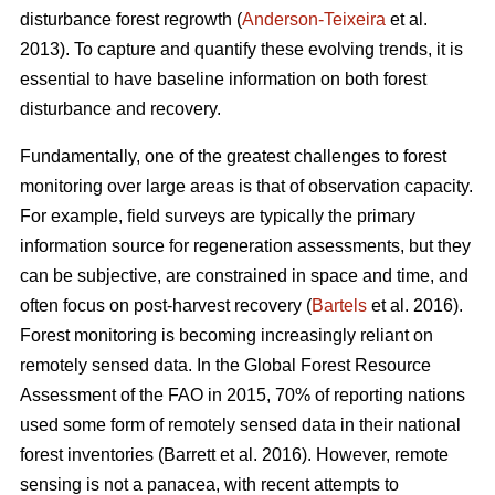
disturbance forest regrowth (
Anderson-Teixeira
et al.
2013). To capture and quantify these evolving trends, it is
essential to have baseline information on both forest
disturbance and recovery.
Fundamentally, one of the greatest challenges to forest
monitoring over large areas is that of observation capacity.
For example, field surveys are typically the primary
information source for regeneration assessments, but they
can be subjective, are constrained in space and time, and
often focus on post-harvest recovery (
Bartels
et al. 2016).
Forest monitoring is becoming increasingly reliant on
remotely sensed data. In the Global Forest Resource
Assessment of the FAO in 2015, 70% of reporting nations
used some form of remotely sensed data in their national
forest inventories (Barrett et al. 2016). However, remote
sensing is not a panacea, with recent attempts to