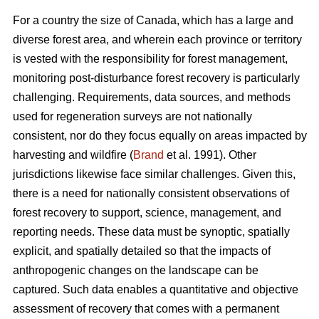
For a country the size of Canada, which has a large and
diverse forest area, and wherein each province or territory
is vested with the responsibility for forest management,
monitoring post-disturbance forest recovery is particularly
challenging. Requirements, data sources, and methods
used for regeneration surveys are not nationally
consistent, nor do they focus equally on areas impacted by
harvesting and wildfire (
Brand
et al. 1991). Other
jurisdictions likewise face similar challenges. Given this,
there is a need for nationally consistent observations of
forest recovery to support, science, management, and
reporting needs. These data must be synoptic, spatially
explicit, and spatially detailed so that the impacts of
anthropogenic changes on the landscape can be
captured. Such data enables a quantitative and objective
assessment of recovery that comes with a permanent