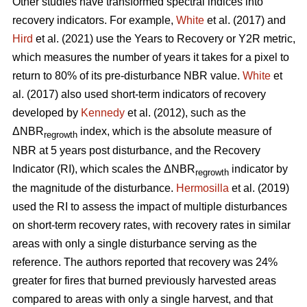
Other studies have transformed spectral indices into
recovery indicators. For example,
White
et al. (2017) and
Hird
et al. (2021) use the Years to Recovery or Y2R metric,
which measures the number of years it takes for a pixel to
return to 80% of its pre-disturbance NBR value.
White
et
al. (2017) also used short-term indicators of recovery
developed by
Kennedy
et al. (2012), such as the
ΔNBR
index, which is the absolute measure of
regrowth
NBR at 5 years post disturbance, and the Recovery
Indicator (RI), which scales the ΔNBR
indicator by
regrowth
the magnitude of the disturbance.
Hermosilla
et al. (2019)
used the RI to assess the impact of multiple disturbances
on short-term recovery rates, with recovery rates in similar
areas with only a single disturbance serving as the
reference. The authors reported that recovery was 24%
greater for fires that burned previously harvested areas
compared to areas with only a single harvest, and that