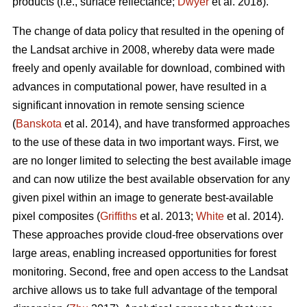
products (i.e., surface reflectance;
Dwyer
et al. 2018).
The change of data policy that resulted in the opening of
the Landsat archive in 2008, whereby data were made
freely and openly available for download, combined with
advances in computational power, have resulted in a
significant innovation in remote sensing science
(
Banskota
et al. 2014), and have transformed approaches
to the use of these data in two important ways. First, we
are no longer limited to selecting the best available image
and can now utilize the best available observation for any
given pixel within an image to generate best-available
pixel composites (
Griffiths
et al. 2013;
White
et al. 2014).
These approaches provide cloud-free observations over
large areas, enabling increased opportunities for forest
monitoring. Second, free and open access to the Landsat
archive allows us to take full advantage of the temporal