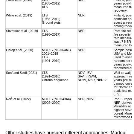
(1985–2012)
years post-ha
ALS
measured fro
recovery.
White et al. (2019)
LTS
NBR
Finland, post-
(1985–2012)
dominant spec
Ground plots
spectral reco
among recover
Shvetsov et al. (2019)
LTS
NBR
Post-fire reco
(1998–2017)
fire severity,
rate measured
least 7 NBR va
measured log-
Hislop et al. (2020)
MODIS (MCD64A1)
NBR
Sample-based, 
2001–2018
USA and Medi
LTS
used to asses
(1991–2019)
random per st
years post-dis
recovered an a
Senf and Seidl (2021)
LTS
NDVI, EVI,
Wall-to-wall;
(1991–2018)
SAVI, mSAVI,
approach; rec
Chrono-sequence
NDMI, NBR, NBR-2
years pre-dist
canopy cover
for Nordic cou
statistical mo
LTS).
Nolè et al. (2022)
MODIS (MCD43A4)
NBR, NDVI
Pan-European 
(2002–2020)
NBR-derived R
Variability ac
highest severi
boreal. More r
mixedwood for
Other studies have pursued different approaches. Madoui