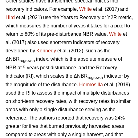
Other studies have transformed spectral indices into
recovery indicators. For example,
White
et al. (2017) and
Hird
et al. (2021) use the Years to Recovery or Y2R metric,
which measures the number of years it takes for a pixel to
return to 80% of its pre-disturbance NBR value.
White
et
al. (2017) also used short-term indicators of recovery
developed by
Kennedy
et al. (2012), such as the
ΔNBR
index, which is the absolute measure of
regrowth
NBR at 5 years post disturbance, and the Recovery
Indicator (RI), which scales the ΔNBR
indicator by
regrowth
the magnitude of the disturbance.
Hermosilla
et al. (2019)
used the RI to assess the impact of multiple disturbances
on short-term recovery rates, with recovery rates in similar
areas with only a single disturbance serving as the
reference. The authors reported that recovery was 24%
greater for fires that burned previously harvested areas
compared to areas with only a single harvest, and that