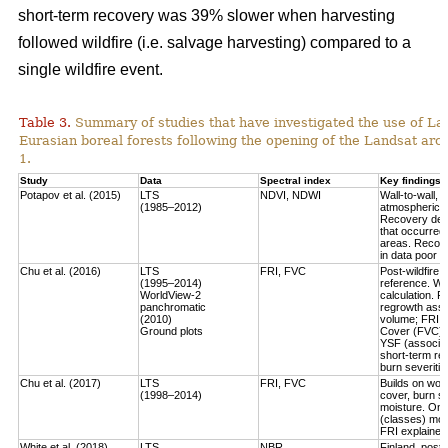
short-term recovery was 39% slower when harvesting
followed wildfire (i.e. salvage harvesting) compared to a
single wildfire event.
Table 3.
Summary of studies that have investigated the use of Lan
Eurasian boreal forests following the opening of the Landsat arch
1.
Study
Data
Spectral index
Key findings
Potapov et al. (2015)
LTS
NDVI, NDWI
Wall-to-wall,
(1985–2012)
atmospheric c
Recovery defi
that occurred
areas. Recove
in data poor 
Chu et al. (2016)
LTS
FRI, FVC
Post-wildfire 
(1995–2014)
reference. Wo
WorldView-2
calculation.
Fo
panchromatic
regrowth asse
(2010)
volume
; FRI 
Ground plots
Cover (FVC) mo
YSF (associat
short-term re
burn severitie
Chu et al. (2017)
LTS
FRI, FVC
Builds on work
(1998–2014)
cover, burn sev
moisture.
Only
(classes) most
FRI explained 
White et al. (2018)
LTS
NBR
Finland, post-