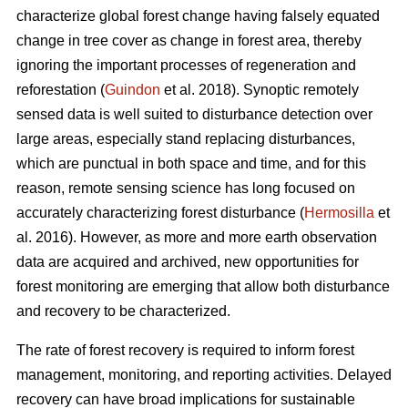
characterize global forest change having falsely equated
change in tree cover as change in forest area, thereby
ignoring the important processes of regeneration and
reforestation (
Guindon
et al. 2018). Synoptic remotely
sensed data is well suited to disturbance detection over
large areas, especially stand replacing disturbances,
which are punctual in both space and time, and for this
reason, remote sensing science has long focused on
accurately characterizing forest disturbance (
Hermosilla
et
al. 2016). However, as more and more earth observation
data are acquired and archived, new opportunities for
forest monitoring are emerging that allow both disturbance
and recovery to be characterized.
The rate of forest recovery is required to inform forest
management, monitoring, and reporting activities. Delayed
recovery can have broad implications for sustainable