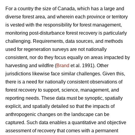
For a country the size of Canada, which has a large and
diverse forest area, and wherein each province or territory
is vested with the responsibility for forest management,
monitoring post-disturbance forest recovery is particularly
challenging. Requirements, data sources, and methods
used for regeneration surveys are not nationally
consistent, nor do they focus equally on areas impacted by
harvesting and wildfire (
Brand
et al. 1991). Other
jurisdictions likewise face similar challenges. Given this,
there is a need for nationally consistent observations of
forest recovery to support, science, management, and
reporting needs. These data must be synoptic, spatially
explicit, and spatially detailed so that the impacts of
anthropogenic changes on the landscape can be
captured. Such data enables a quantitative and objective
assessment of recovery that comes with a permanent