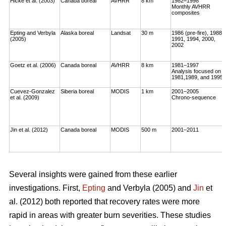
Hicke et al. (2003)
Canada boreal
AVHRR
8 km
1982–1998
Monthly AVHRR
composites
Epting and Verbyla
Alaska boreal
Landsat
30 m
1986 (pre-fire), 1988,
(2005)
1991, 1994, 2000,
2002
Goetz et al. (2006)
Canada boreal
AVHRR
8 km
1981–1997
Analysis focused on
1981,1989, and 1995
Cuevez-Gonzalez
Siberia boreal
MODIS
1 km
2001–2005
et al. (2009)
Chrono-sequence
Jin et al. (2012)
Canada boreal
MODIS
500 m
2001–2011
Several insights were gained from these earlier
investigations. First,
Epting
and Verbyla (2005) and
Jin
et
al. (2012) both reported that recovery rates were more
rapid in areas with greater burn severities. These studies