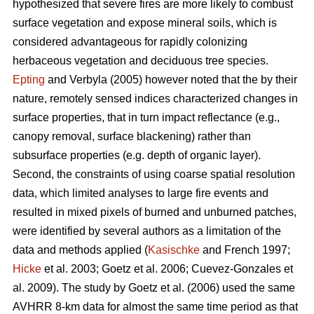
hypothesized that severe fires are more likely to combust
surface vegetation and expose mineral soils, which is
considered advantageous for rapidly colonizing
herbaceous vegetation and deciduous tree species.
Epting
and Verbyla (2005) however noted that the by their
nature, remotely sensed indices characterized changes in
surface properties, that in turn impact reflectance (e.g.,
canopy removal, surface blackening) rather than
subsurface properties (e.g. depth of organic layer).
Second, the constraints of using coarse spatial resolution
data, which limited analyses to large fire events and
resulted in mixed pixels of burned and unburned patches,
were identified by several authors as a limitation of the
data and methods applied (
Kasischke
and French 1997;
Hicke
et al. 2003; Goetz et al. 2006; Cuevez-Gonzales et
al. 2009). The study by Goetz et al. (2006) used the same
AVHRR 8-km data for almost the same time period as that