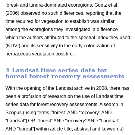
forest- and tundra-dominated ecoregions, Goetz et al.
(2006) observed no such differences, reporting that the
time required for vegetation to establish was similar
among the ecoregions they investigated, a difference
which the authors attributed to the spectral index they used
(NDVI) and its sensitivity to the early colonization of
herbaceous vegetation post-fire.
4 Landsat time series data for
boreal forest recovery assessments
With the opening of the Landsat archive in 2008, there has
been a profusion of research on the use of Landsat time
series data for forest recovery assessments. A search in
Scopus (using terms [“forest” AND “recovery” AND
“Landsat”] OR [“forest” AND “recovery” AND “Landsat”
AND “boreal”] within article title, abstract and keywords)