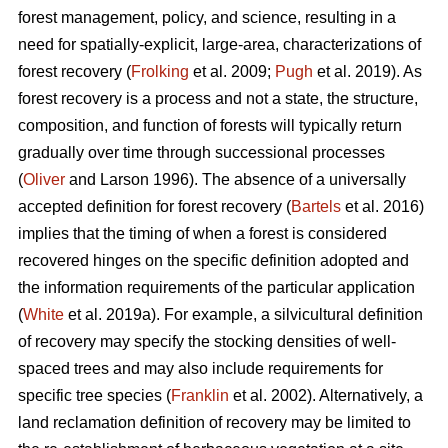
forest management, policy, and science, resulting in a
need for spatially-explicit, large-area, characterizations of
forest recovery (
Frolking
et al. 2009;
Pugh
et al. 2019). As
forest recovery is a process and not a state, the structure,
composition, and function of forests will typically return
gradually over time through successional processes
(
Oliver
and Larson 1996). The absence of a universally
accepted definition for forest recovery (
Bartels
et al. 2016)
implies that the timing of when a forest is considered
recovered hinges on the specific definition adopted and
the information requirements of the particular application
(
White
et al. 2019a). For example, a silvicultural definition
of recovery may specify the stocking densities of well-
spaced trees and may also include requirements for
specific tree species (
Franklin
et al. 2002). Alternatively, a
land reclamation definition of recovery may be limited to