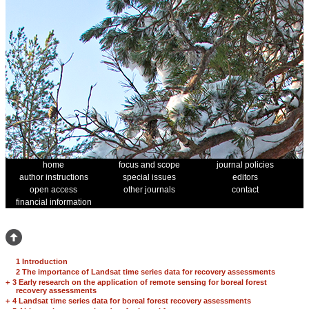
home
focus and scope
journal policies
author instructions
special issues
editors
open access
other journals
contact
financial information
1 Introduction
2 The importance of Landsat time series data for recovery assessments
+
3 Early research on the application of remote sensing for boreal forest
recovery assessments
+
4 Landsat time series data for boreal forest recovery assessments