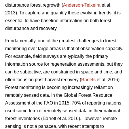
disturbance forest regrowth (
Anderson-Teixeira
et al.
2013). To capture and quantify these evolving trends, it is
essential to have baseline information on both forest
disturbance and recovery.
Fundamentally, one of the greatest challenges to forest
monitoring over large areas is that of observation capacity.
For example, field surveys are typically the primary
information source for regeneration assessments, but they
can be subjective, are constrained in space and time, and
often focus on post-harvest recovery (
Bartels
et al. 2016).
Forest monitoring is becoming increasingly reliant on
remotely sensed data. In the Global Forest Resource
Assessment of the FAO in 2015, 70% of reporting nations
used some form of remotely sensed data in their national
forest inventories (Barrett et al. 2016). However, remote
sensing is not a panacea, with recent attempts to