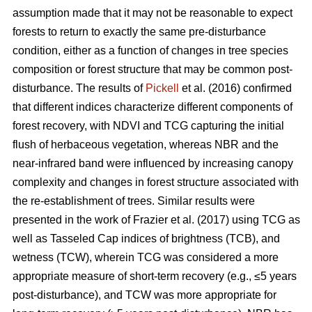
assumption made that it may not be reasonable to expect
forests to return to exactly the same pre-disturbance
condition, either as a function of changes in tree species
composition or forest structure that may be common post-
disturbance. The results of
Pickell
et al. (2016) confirmed
that different indices characterize different components of
forest recovery, with NDVI and TCG capturing the initial
flush of herbaceous vegetation, whereas NBR and the
near-infrared band were influenced by increasing canopy
complexity and changes in forest structure associated with
the re-establishment of trees. Similar results were
presented in the work of Frazier et al. (2017) using TCG as
well as Tasseled Cap indices of brightness (TCB), and
wetness (TCW), wherein TCG was considered a more
appropriate measure of short-term recovery (e.g., ≤5 years
post-disturbance), and TCW was more appropriate for