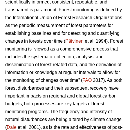
scientifically informed, consistent, repeatable, and
transparent is paramount. Forest monitoring is defined by
the International Union of Forest Research Organizations
as the periodic measurement of forest parameters for
establishing baselines and for detecting and quantifying
changes in forests over time (
Päivinen
et al. 1994). Forest
monitoring is “viewed as a comprehensive process that
includes the systematic collection, analysis, and
dissemination of forest-related data, and the derivation of
information or knowledge at regular intervals to allow for
the monitoring of changes over time” (
FAO
2017). As both
forest disturbances and their subsequent recovery have
important impacts on regional and global forest carbon
budgets, both processes are key targets of forest
monitoring programs. The frequency and intensity of
natural disturbances are being altered by climate change
(
Dale
et al. 2001), as is the rate and effectiveness of post-