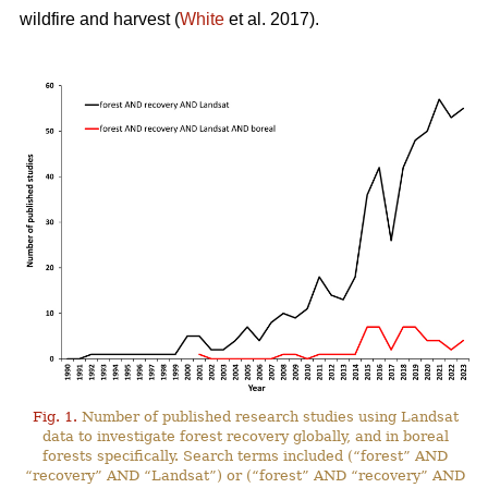
wildfire and harvest (
White
et al. 2017).
Fig. 1.
Number of published research studies using Landsat
data to investigate forest recovery globally, and in boreal
forests specifically. Search terms included (“forest” AND
“recovery” AND “Landsat”) or (“forest” AND “recovery” AND