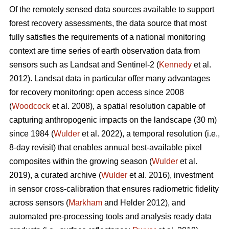
Of the remotely sensed data sources available to support
forest recovery assessments, the data source that most
fully satisfies the requirements of a national monitoring
context are time series of earth observation data from
sensors such as Landsat and Sentinel-2 (
Kennedy
et al.
2012). Landsat data in particular offer many advantages
for recovery monitoring: open access since 2008
(
Woodcock
et al. 2008), a spatial resolution capable of
capturing anthropogenic impacts on the landscape (30 m)
since 1984 (
Wulder
et al. 2022), a temporal resolution (i.e.,
8-day revisit) that enables annual best-available pixel
composites within the growing season (
Wulder
et al.
2019), a curated archive (
Wulder
et al. 2016), investment
in sensor cross-calibration that ensures radiometric fidelity
across sensors (
Markham
and Helder 2012), and
automated pre-processing tools and analysis ready data