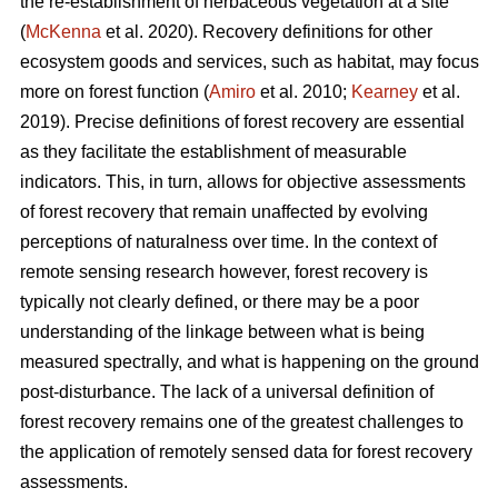
the re-establishment of herbaceous vegetation at a site
(
McKenna
et al. 2020). Recovery definitions for other
ecosystem goods and services, such as habitat, may focus
more on forest function (
Amiro
et al. 2010;
Kearney
et al.
2019). Precise definitions of forest recovery are essential
as they facilitate the establishment of measurable
indicators. This, in turn, allows for objective assessments
of forest recovery that remain unaffected by evolving
perceptions of naturalness over time. In the context of
remote sensing research however, forest recovery is
typically not clearly defined, or there may be a poor
understanding of the linkage between what is being
measured spectrally, and what is happening on the ground
post-disturbance. The lack of a universal definition of
forest recovery remains one of the greatest challenges to
the application of remotely sensed data for forest recovery
assessments.