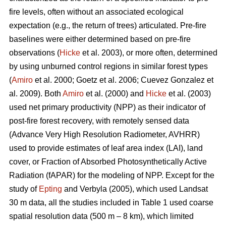
fire levels, often without an associated ecological
expectation (e.g., the return of trees) articulated. Pre-fire
baselines were either determined based on pre-fire
observations (
Hicke
et al. 2003), or more often, determined
by using unburned control regions in similar forest types
(
Amiro
et al. 2000; Goetz et al. 2006; Cuevez Gonzalez et
al. 2009). Both
Amiro
et al. (2000) and
Hicke
et al. (2003)
used net primary productivity (NPP) as their indicator of
post-fire forest recovery, with remotely sensed data
(Advance Very High Resolution Radiometer, AVHRR)
used to provide estimates of leaf area index (LAI), land
cover, or Fraction of Absorbed Photosynthetically Active
Radiation (fAPAR) for the modeling of NPP. Except for the
study of
Epting
and Verbyla (2005), which used Landsat
30 m data, all the studies included in Table 1 used coarse
spatial resolution data (500 m – 8 km), which limited