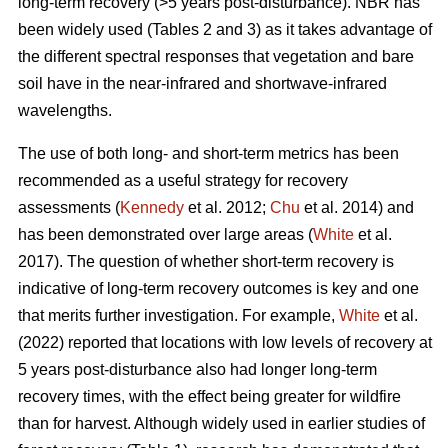
long-term recovery (>5 years post-disturbance). NBR has
been widely used (Tables 2 and 3) as it takes advantage of
the different spectral responses that vegetation and bare
soil have in the near-infrared and shortwave-infrared
wavelengths.
The use of both long- and short-term metrics has been
recommended as a useful strategy for recovery
assessments (
Kennedy
et al. 2012;
Chu
et al. 2014) and
has been demonstrated over large areas (
White
et al.
2017). The question of whether short-term recovery is
indicative of long-term recovery outcomes is key and one
that merits further investigation. For example,
White
et al.
(2022) reported that locations with low levels of recovery at
5 years post-disturbance also had longer long-term
recovery times, with the effect being greater for wildfire
than for harvest. Although widely used in earlier studies of