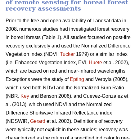
of remote sensing for boreal forest
recovery assessments
Prior to the free and open availability of Landsat data in
2008, numerous studies had investigated forest recovery
in boreal forests (Table 1). All studies focused on post-fire
recovery exclusively and used the Normalized Difference
Vegetation Index (NDVI;
Tucker
1979) or a similar index
(i.e. Enhanced Vegetation Index, EVI,
Huete
et al. 2002),
which are based on red and near-infrared wavelengths.
Exceptions were the study of
Epting
and Verbyla (2005),
which used both NDVI and the Normalized Burn Ratio
(NBR,
Key
and Benson 2006), and Cuevez-Gonzalez et
al. (2013), which used NDVI and the Normalized
Difference Shortwave Infrared Reflectance index
(NDSWIR,
Gerard
et al. 2003). Definitions of recovery
were typically not explicit in these studies; recovery was
characterized as the return of a specified indicator to pre-