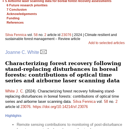
+
5 Airborne laser scanning data for boreal forest recovery assessments
6 Future research priorities
7 Conclusion
Acknowledgements
Funding
References
Silva Fennica
vol.
58
no.
2
article id
23076
| 2024 | Climate resilient and
sustainable forest management – Review article
Add to selected articles
Joanne C. White
Characterizing forest recovery following
stand-replacing disturbances in boreal
forests: contributions of optical time
series and airborne laser scanning data
White J. C.
(2024). Characterizing forest recovery following stand-
replacing disturbances in boreal forests: contributions of optical time
series and airborne laser scanning data.
Silva Fennica
vol.
58
no.
2
article id
23076
.
https://doi.org/10.14214/sf.23076
Highlights
Remote sensing contributions to monitoring of post-disturbance