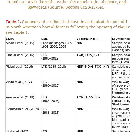
“Landsat” AND “boreal”) within the article title, abstract, and
keywords (Source: Scopus:2023-12-14).
Table 2.
Summary of studies that have investigated the use of Lan
in North American boreal forests following the opening of the Lan
see Table 1.
Study
Data
Spectral index
Key findings
Madoui et al. (2015)
Landsat images 1985,
N/A
Sample-based:
1995, 2000, 2005
assessed by la
classes) more
Frazier et al. (2015)
LTS
TCB, TCW, TCG
Sample-based:
(1985–2012)
response in e
term (TCW) r
Pickell et al. (2016)
LTS (1985–2010)
NBR, NDVI, TCG, NIR
Sample based:
defined as num
NBR, 5.6 year
and saturate r
White et al. (2017)
LTS
NBR
Wall-to-wall;
(1985–2010)
of recovery w
(10.6 years, 
interpreting 
Frazier et al. (2018)
LTS
TCG, TCW, TBR
Wall-to-wall w
(1986–2006)
increased by 
Shield varied 
Hermosilla et al. (2019)
LTS
NBR
Wall-to-wall;
(1985–2015)
short-term rec
al. (2012). Co
More rapid (2
short-term re
by two harves
Hird et al. (2021)
LTS
NBR
Sample-based: