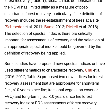
forest recovery (Table 1), research has demonstrated that
the NDVI has limited utility as a measure of post-
disturbance forest recovery, particularly if the definition of
recovery includes the re-establishment of trees at a site
(
Schroeder
et al. 2011;
Buma
2012;
Pickell
et al. 2016).
The selection of spectral index is therefore critically
important for assessments of recovery and the selection of
an appropriate spectral index should be governed by the
definition of recovery being applied.
Some studies have proposed new spectral indices or have
used different metrics to characterize recovery.
Chu
et al.
(2016, 2017; Table 3) proposed two new indices for forest
recovery assessment that are appropriate for short-term
(i.e., <10 years since fire; fractional vegetation cover or
FVC) and long-term (i.e., >10 years since fire forest
recovery index or FRI) assessments of forest recovery.