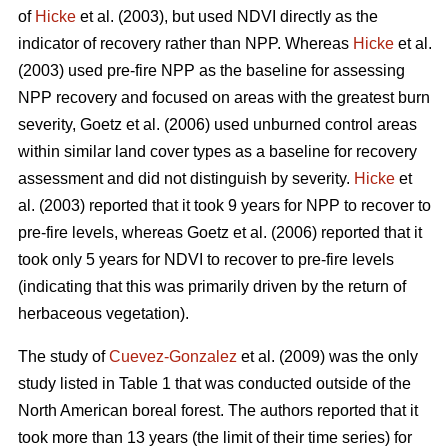
of
Hicke
et al. (2003), but used NDVI directly as the
indicator of recovery rather than NPP. Whereas
Hicke
et al.
(2003) used pre-fire NPP as the baseline for assessing
NPP recovery and focused on areas with the greatest burn
severity, Goetz et al. (2006) used unburned control areas
within similar land cover types as a baseline for recovery
assessment and did not distinguish by severity.
Hicke
et
al. (2003) reported that it took 9 years for NPP to recover to
pre-fire levels, whereas Goetz et al. (2006) reported that it
took only 5 years for NDVI to recover to pre-fire levels
(indicating that this was primarily driven by the return of
herbaceous vegetation).
The study of
Cuevez-Gonzalez
et al. (2009) was the only
study listed in Table 1 that was conducted outside of the
North American boreal forest. The authors reported that it
took more than 13 years (the limit of their time series) for