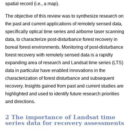
spatial record (i.e., a map).
The objective of this review was to synthesize research on
the past and current applications of remotely sensed data,
specifically optical time series and airborne laser scanning
data, to characterize post-disturbance forest recovery in
boreal forest environments. Monitoring of post-disturbance
forest recovery with remotely sensed data is a rapidly
expanding area of research and Landsat time series (LTS)
data in particular have enabled innovations in the
characterization of forest disturbance and subsequent
recovery. Insights gained from past and current studies are
highlighted and used to identify future research priorities
and directions.
2 The importance of Landsat time
series data for recovery assessments