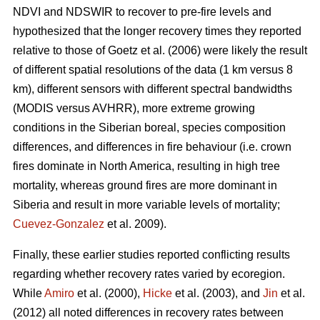
NDVI and NDSWIR to recover to pre-fire levels and
hypothesized that the longer recovery times they reported
relative to those of Goetz et al. (2006) were likely the result
of different spatial resolutions of the data (1 km versus 8
km), different sensors with different spectral bandwidths
(MODIS versus AVHRR), more extreme growing
conditions in the Siberian boreal, species composition
differences, and differences in fire behaviour (i.e. crown
fires dominate in North America, resulting in high tree
mortality, whereas ground fires are more dominant in
Siberia and result in more variable levels of mortality;
Cuevez-Gonzalez
et al. 2009).
Finally, these earlier studies reported conflicting results
regarding whether recovery rates varied by ecoregion.
While
Amiro
et al. (2000),
Hicke
et al. (2003), and
Jin
et al.
(2012) all noted differences in recovery rates between