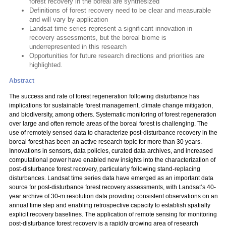
forest recovery in the boreal are synthesized
Definitions of forest recovery need to be clear and measurable
and will vary by application
Landsat time series represent a significant innovation in
recovery assessments, but the boreal biome is
underrepresented in this research
Opportunities for future research directions and priorities are
highlighted.
Abstract
The success and rate of forest regeneration following disturbance has
implications for sustainable forest management, climate change mitigation,
and biodiversity, among others. Systematic monitoring of forest regeneration
over large and often remote areas of the boreal forest is challenging. The
use of remotely sensed data to characterize post-disturbance recovery in the
boreal forest has been an active research topic for more than 30 years.
Innovations in sensors, data policies, curated data archives, and increased
computational power have enabled new insights into the characterization of
post-disturbance forest recovery, particularly following stand-replacing
disturbances. Landsat time series data have emerged as an important data
source for post-disturbance forest recovery assessments, with Landsat’s 40-
year archive of 30-m resolution data providing consistent observations on an
annual time step and enabling retrospective capacity to establish spatially
explicit recovery baselines. The application of remote sensing for monitoring
post-disturbance forest recovery is a rapidly growing area of research