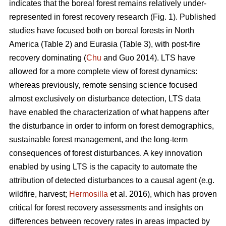
indicates that the boreal forest remains relatively under-
represented in forest recovery research (Fig. 1). Published
studies have focused both on boreal forests in North
America (Table 2) and Eurasia (Table 3), with post-fire
recovery dominating (
Chu
and Guo 2014). LTS have
allowed for a more complete view of forest dynamics:
whereas previously, remote sensing science focused
almost exclusively on disturbance detection, LTS data
have enabled the characterization of what happens after
the disturbance in order to inform on forest demographics,
sustainable forest management, and the long-term
consequences of forest disturbances. A key innovation
enabled by using LTS is the capacity to automate the
attribution of detected disturbances to a causal agent (e.g.
wildfire, harvest;
Hermosilla
et al. 2016), which has proven
critical for forest recovery assessments and insights on
differences between recovery rates in areas impacted by