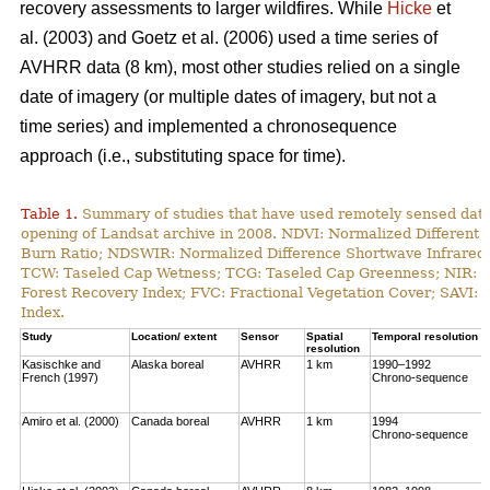
recovery assessments to larger wildfires. While
Hicke
et
al. (2003) and Goetz et al. (2006) used a time series of
AVHRR data (8 km), most other studies relied on a single
date of imagery (or multiple dates of imagery, but not a
time series) and implemented a chronosequence
approach (i.e., substituting space for time).
Table 1.
Summary of studies that have used remotely sensed data t
opening of Landsat archive in 2008. NDVI: Normalized Different 
Burn Ratio; NDSWIR: Normalized Difference Shortwave Infrared 
TCW: Taseled Cap Wetness; TCG: Taseled Cap Greenness; NIR: Ne
Forest Recovery Index; FVC: Fractional Vegetation Cover; SAVI: 
Index.
Study
Location/ extent
Sensor
Spatial
Temporal resolution
resolution
Kasischke and
Alaska boreal
AVHRR
1 km
1990–1992
French (1997)
Chrono-sequence
Amiro et al. (2000)
Canada boreal
AVHRR
1 km
1994
Chrono-sequence