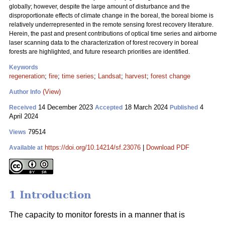
globally; however, despite the large amount of disturbance and the
disproportionate effects of climate change in the boreal, the boreal biome is
relatively underrepresented in the remote sensing forest recovery literature.
Herein, the past and present contributions of optical time series and airborne
laser scanning data to the characterization of forest recovery in boreal
forests are highlighted, and future research priorities are identified.
Keywords
regeneration
;
fire
;
time series
;
Landsat
;
harvest
;
forest change
(View)
Author Info
14 December 2023
18 March 2024
4
Received
Accepted
Published
April 2024
79514
Views
https://doi.org/10.14214/sf.23076
|
Download PDF
Available at
1 Introduction
The capacity to monitor forests in a manner that is