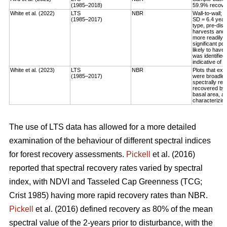
(1985–2018)
59.9% recovery
White et al. (2022)
LTS
NBR
Wall-to-wall;
(1985–2017)
SD = 6.4 year
type, pre-dis
harvests and 
more readily 
significant po
likely to have
was identified
indicative of 
White et al. (2023)
LTS
NBR
Plots that exp
(1985–2017)
were broadleaf
spectrally rec
recovered by t
basal area, an
characterizing
The use of LTS data has allowed for a more detailed
examination of the behaviour of different spectral indices
for forest recovery assessments.
Pickell
et al. (2016)
reported that spectral recovery rates varied by spectral
index, with NDVI and Tasseled Cap Greenness (TCG;
Crist 1985) having more rapid recovery rates than NBR.
Pickell
et al. (2016) defined recovery as 80% of the mean
spectral value of the 2-years prior to disturbance, with the