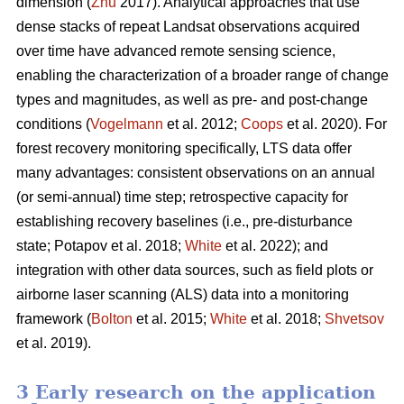
dimension (
Zhu
2017). Analytical approaches that use
dense stacks of repeat Landsat observations acquired
over time have advanced remote sensing science,
enabling the characterization of a broader range of change
types and magnitudes, as well as pre- and post-change
conditions (
Vogelmann
et al. 2012;
Coops
et al. 2020). For
forest recovery monitoring specifically, LTS data offer
many advantages: consistent observations on an annual
(or semi-annual) time step; retrospective capacity for
establishing recovery baselines (i.e., pre-disturbance
state; Potapov et al. 2018;
White
et al. 2022); and
integration with other data sources, such as field plots or
airborne laser scanning (ALS) data into a monitoring
framework (
Bolton
et al. 2015;
White
et al. 2018;
Shvetsov
et al. 2019).
3 Early research on the application