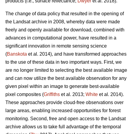
products (i.e., surface reflectance;
Dwyer
et al. 2018).
The change of data policy that resulted in the opening of
the Landsat archive in 2008, whereby data were made
freely and openly available for download, combined with
advances in computational power, have resulted in a
significant innovation in remote sensing science
(
Banskota
et al. 2014), and have transformed approaches
to the use of these data in two important ways. First, we
are no longer limited to selecting the best available image
and can now utilize the best available observation for any
given pixel within an image to generate best-available
pixel composites (
Griffiths
et al. 2013;
White
et al. 2014).
These approaches provide cloud-free observations over
large areas, enabling increased opportunities for forest
monitoring. Second, free and open access to the Landsat
archive allows us to take full advantage of the temporal