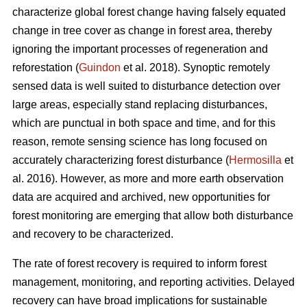
characterize global forest change having falsely equated
change in tree cover as change in forest area, thereby
ignoring the important processes of regeneration and
reforestation (
Guindon
et al. 2018). Synoptic remotely
sensed data is well suited to disturbance detection over
large areas, especially stand replacing disturbances,
which are punctual in both space and time, and for this
reason, remote sensing science has long focused on
accurately characterizing forest disturbance (
Hermosilla
et
al. 2016). However, as more and more earth observation
data are acquired and archived, new opportunities for
forest monitoring are emerging that allow both disturbance
and recovery to be characterized.
The rate of forest recovery is required to inform forest
management, monitoring, and reporting activities. Delayed
recovery can have broad implications for sustainable