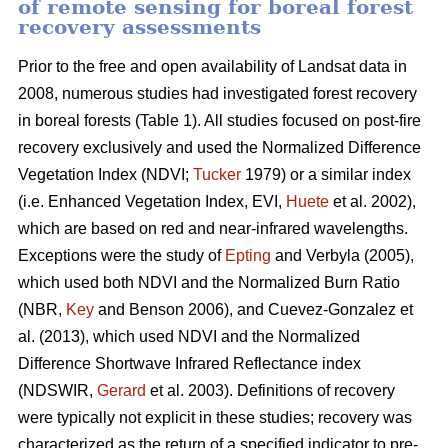
of remote sensing for boreal forest
recovery assessments
Prior to the free and open availability of Landsat data in
2008, numerous studies had investigated forest recovery
in boreal forests (Table 1). All studies focused on post-fire
recovery exclusively and used the Normalized Difference
Vegetation Index (NDVI;
Tucker
1979) or a similar index
(i.e. Enhanced Vegetation Index, EVI,
Huete
et al. 2002),
which are based on red and near-infrared wavelengths.
Exceptions were the study of
Epting
and Verbyla (2005),
which used both NDVI and the Normalized Burn Ratio
(NBR,
Key
and Benson 2006), and Cuevez-Gonzalez et
al. (2013), which used NDVI and the Normalized
Difference Shortwave Infrared Reflectance index
(NDSWIR,
Gerard
et al. 2003). Definitions of recovery
were typically not explicit in these studies; recovery was
characterized as the return of a specified indicator to pre-