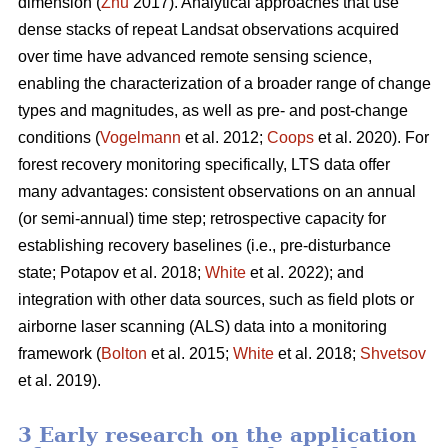
dimension (
Zhu
2017). Analytical approaches that use
dense stacks of repeat Landsat observations acquired
over time have advanced remote sensing science,
enabling the characterization of a broader range of change
types and magnitudes, as well as pre- and post-change
conditions (
Vogelmann
et al. 2012;
Coops
et al. 2020). For
forest recovery monitoring specifically, LTS data offer
many advantages: consistent observations on an annual
(or semi-annual) time step; retrospective capacity for
establishing recovery baselines (i.e., pre-disturbance
state; Potapov et al. 2018;
White
et al. 2022); and
integration with other data sources, such as field plots or
airborne laser scanning (ALS) data into a monitoring
framework (
Bolton
et al. 2015;
White
et al. 2018;
Shvetsov
et al. 2019).
3 Early research on the application