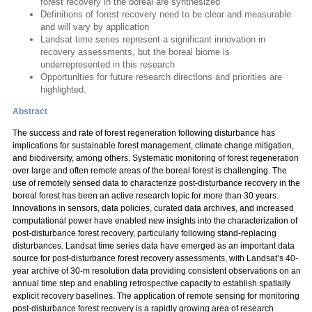
forest recovery in the boreal are synthesized
Definitions of forest recovery need to be clear and measurable
and will vary by application
Landsat time series represent a significant innovation in
recovery assessments, but the boreal biome is
underrepresented in this research
Opportunities for future research directions and priorities are
highlighted.
Abstract
The success and rate of forest regeneration following disturbance has
implications for sustainable forest management, climate change mitigation,
and biodiversity, among others. Systematic monitoring of forest regeneration
over large and often remote areas of the boreal forest is challenging. The
use of remotely sensed data to characterize post-disturbance recovery in the
boreal forest has been an active research topic for more than 30 years.
Innovations in sensors, data policies, curated data archives, and increased
computational power have enabled new insights into the characterization of
post-disturbance forest recovery, particularly following stand-replacing
disturbances. Landsat time series data have emerged as an important data
source for post-disturbance forest recovery assessments, with Landsat’s 40-
year archive of 30-m resolution data providing consistent observations on an
annual time step and enabling retrospective capacity to establish spatially
explicit recovery baselines. The application of remote sensing for monitoring
post-disturbance forest recovery is a rapidly growing area of research