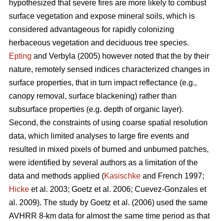
hypothesized that severe fires are more likely to combust
surface vegetation and expose mineral soils, which is
considered advantageous for rapidly colonizing
herbaceous vegetation and deciduous tree species.
Epting
and Verbyla (2005) however noted that the by their
nature, remotely sensed indices characterized changes in
surface properties, that in turn impact reflectance (e.g.,
canopy removal, surface blackening) rather than
subsurface properties (e.g. depth of organic layer).
Second, the constraints of using coarse spatial resolution
data, which limited analyses to large fire events and
resulted in mixed pixels of burned and unburned patches,
were identified by several authors as a limitation of the
data and methods applied (
Kasischke
and French 1997;
Hicke
et al. 2003; Goetz et al. 2006; Cuevez-Gonzales et
al. 2009). The study by Goetz et al. (2006) used the same
AVHRR 8-km data for almost the same time period as that