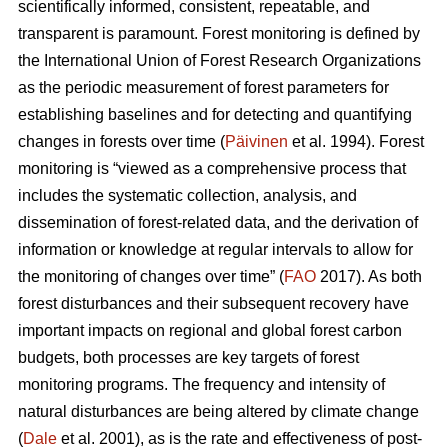
scientifically informed, consistent, repeatable, and
transparent is paramount. Forest monitoring is defined by
the International Union of Forest Research Organizations
as the periodic measurement of forest parameters for
establishing baselines and for detecting and quantifying
changes in forests over time (
Päivinen
et al. 1994). Forest
monitoring is “viewed as a comprehensive process that
includes the systematic collection, analysis, and
dissemination of forest-related data, and the derivation of
information or knowledge at regular intervals to allow for
the monitoring of changes over time” (
FAO
2017). As both
forest disturbances and their subsequent recovery have
important impacts on regional and global forest carbon
budgets, both processes are key targets of forest
monitoring programs. The frequency and intensity of
natural disturbances are being altered by climate change
(
Dale
et al. 2001), as is the rate and effectiveness of post-