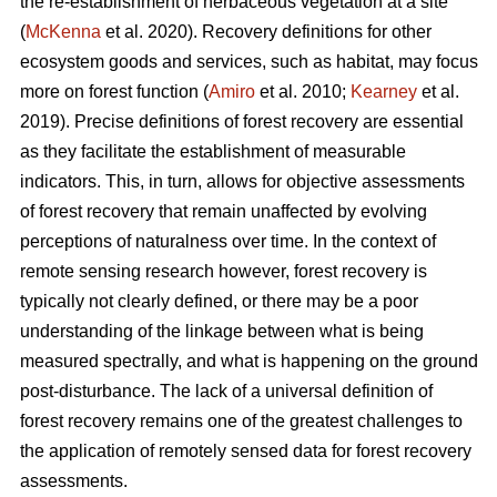
the re-establishment of herbaceous vegetation at a site
(
McKenna
et al. 2020). Recovery definitions for other
ecosystem goods and services, such as habitat, may focus
more on forest function (
Amiro
et al. 2010;
Kearney
et al.
2019). Precise definitions of forest recovery are essential
as they facilitate the establishment of measurable
indicators. This, in turn, allows for objective assessments
of forest recovery that remain unaffected by evolving
perceptions of naturalness over time. In the context of
remote sensing research however, forest recovery is
typically not clearly defined, or there may be a poor
understanding of the linkage between what is being
measured spectrally, and what is happening on the ground
post-disturbance. The lack of a universal definition of
forest recovery remains one of the greatest challenges to
the application of remotely sensed data for forest recovery
assessments.