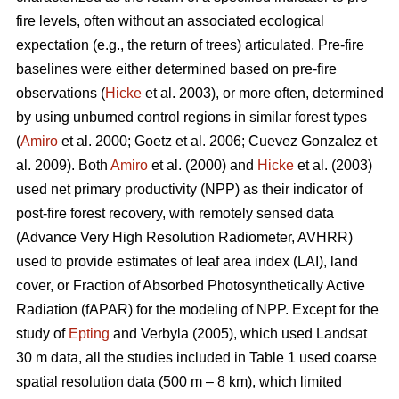
fire levels, often without an associated ecological
expectation (e.g., the return of trees) articulated. Pre-fire
baselines were either determined based on pre-fire
observations (
Hicke
et al. 2003), or more often, determined
by using unburned control regions in similar forest types
(
Amiro
et al. 2000; Goetz et al. 2006; Cuevez Gonzalez et
al. 2009). Both
Amiro
et al. (2000) and
Hicke
et al. (2003)
used net primary productivity (NPP) as their indicator of
post-fire forest recovery, with remotely sensed data
(Advance Very High Resolution Radiometer, AVHRR)
used to provide estimates of leaf area index (LAI), land
cover, or Fraction of Absorbed Photosynthetically Active
Radiation (fAPAR) for the modeling of NPP. Except for the
study of
Epting
and Verbyla (2005), which used Landsat
30 m data, all the studies included in Table 1 used coarse
spatial resolution data (500 m – 8 km), which limited