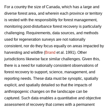
For a country the size of Canada, which has a large and
diverse forest area, and wherein each province or territory
is vested with the responsibility for forest management,
monitoring post-disturbance forest recovery is particularly
challenging. Requirements, data sources, and methods
used for regeneration surveys are not nationally
consistent, nor do they focus equally on areas impacted by
harvesting and wildfire (
Brand
et al. 1991). Other
jurisdictions likewise face similar challenges. Given this,
there is a need for nationally consistent observations of
forest recovery to support, science, management, and
reporting needs. These data must be synoptic, spatially
explicit, and spatially detailed so that the impacts of
anthropogenic changes on the landscape can be
captured. Such data enables a quantitative and objective
assessment of recovery that comes with a permanent