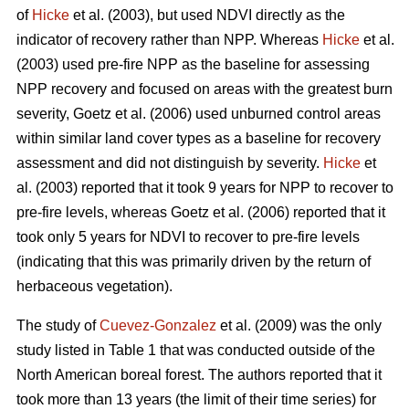
of
Hicke
et al. (2003), but used NDVI directly as the
indicator of recovery rather than NPP. Whereas
Hicke
et al.
(2003) used pre-fire NPP as the baseline for assessing
NPP recovery and focused on areas with the greatest burn
severity, Goetz et al. (2006) used unburned control areas
within similar land cover types as a baseline for recovery
assessment and did not distinguish by severity.
Hicke
et
al. (2003) reported that it took 9 years for NPP to recover to
pre-fire levels, whereas Goetz et al. (2006) reported that it
took only 5 years for NDVI to recover to pre-fire levels
(indicating that this was primarily driven by the return of
herbaceous vegetation).
The study of
Cuevez-Gonzalez
et al. (2009) was the only
study listed in Table 1 that was conducted outside of the
North American boreal forest. The authors reported that it
took more than 13 years (the limit of their time series) for