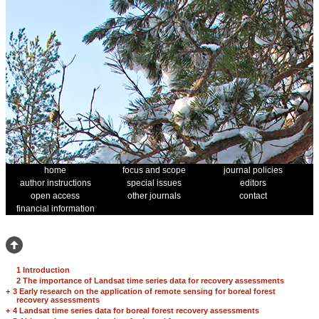
home
focus and scope
journal policies
author instructions
special issues
editors
open access
other journals
contact
financial information
1 Introduction
2 The importance of Landsat time series data for recovery assessments
+
3 Early research on the application of remote sensing for boreal forest
recovery assessments
+
4 Landsat time series data for boreal forest recovery assessments