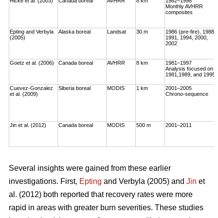
Hicke et al. (2003)
Canada boreal
AVHRR
8 km
1982–1998
Monthly AVHRR
composites
Epting and Verbyla
Alaska boreal
Landsat
30 m
1986 (pre-fire), 1988,
(2005)
1991, 1994, 2000,
2002
Goetz et al. (2006)
Canada boreal
AVHRR
8 km
1981–1997
Analysis focused on
1981,1989, and 1995
Cuevez-Gonzalez
Siberia boreal
MODIS
1 km
2001–2005
et al. (2009)
Chrono-sequence
Jin et al. (2012)
Canada boreal
MODIS
500 m
2001–2011
Several insights were gained from these earlier
investigations. First,
Epting
and Verbyla (2005) and
Jin
et
al. (2012) both reported that recovery rates were more
rapid in areas with greater burn severities. These studies