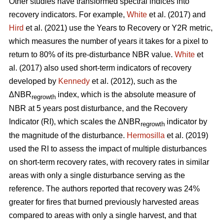
Other studies have transformed spectral indices into
recovery indicators. For example,
White
et al. (2017) and
Hird
et al. (2021) use the Years to Recovery or Y2R metric,
which measures the number of years it takes for a pixel to
return to 80% of its pre-disturbance NBR value.
White
et
al. (2017) also used short-term indicators of recovery
developed by
Kennedy
et al. (2012), such as the
ΔNBR
index, which is the absolute measure of
regrowth
NBR at 5 years post disturbance, and the Recovery
Indicator (RI), which scales the ΔNBR
indicator by
regrowth
the magnitude of the disturbance.
Hermosilla
et al. (2019)
used the RI to assess the impact of multiple disturbances
on short-term recovery rates, with recovery rates in similar
areas with only a single disturbance serving as the
reference. The authors reported that recovery was 24%
greater for fires that burned previously harvested areas
compared to areas with only a single harvest, and that