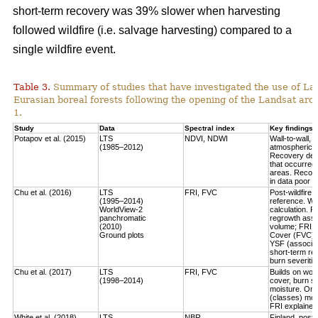
short-term recovery was 39% slower when harvesting
followed wildfire (i.e. salvage harvesting) compared to a
single wildfire event.
Table 3.
Summary of studies that have investigated the use of Lan
Eurasian boreal forests following the opening of the Landsat arch
1.
Study
Data
Spectral index
Key findings
Potapov et al. (2015)
LTS
NDVI, NDWI
Wall-to-wall,
(1985–2012)
atmospheric c
Recovery defi
that occurred
areas. Recove
in data poor 
Chu et al. (2016)
LTS
FRI, FVC
Post-wildfire 
(1995–2014)
reference. Wo
WorldView-2
calculation.
Fo
panchromatic
regrowth asse
(2010)
volume
; FRI 
Ground plots
Cover (FVC) mo
YSF (associat
short-term re
burn severitie
Chu et al. (2017)
LTS
FRI, FVC
Builds on work
(1998–2014)
cover, burn sev
moisture.
Only
(classes) most
FRI explained 
White et al. (2018)
LTS
NBR
Finland, post-