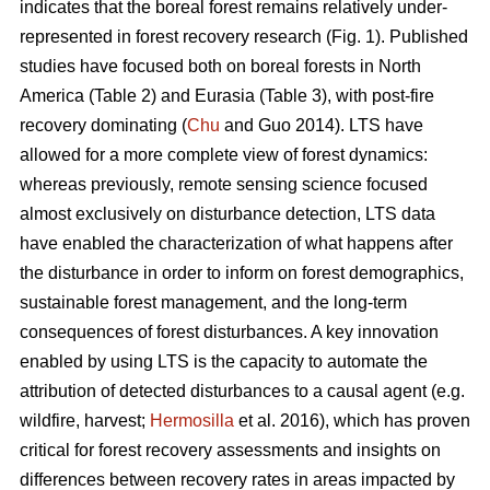
indicates that the boreal forest remains relatively under-
represented in forest recovery research (Fig. 1). Published
studies have focused both on boreal forests in North
America (Table 2) and Eurasia (Table 3), with post-fire
recovery dominating (
Chu
and Guo 2014). LTS have
allowed for a more complete view of forest dynamics:
whereas previously, remote sensing science focused
almost exclusively on disturbance detection, LTS data
have enabled the characterization of what happens after
the disturbance in order to inform on forest demographics,
sustainable forest management, and the long-term
consequences of forest disturbances. A key innovation
enabled by using LTS is the capacity to automate the
attribution of detected disturbances to a causal agent (e.g.
wildfire, harvest;
Hermosilla
et al. 2016), which has proven
critical for forest recovery assessments and insights on
differences between recovery rates in areas impacted by