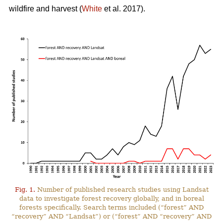
wildfire and harvest (
White
et al. 2017).
Fig. 1.
Number of published research studies using Landsat
data to investigate forest recovery globally, and in boreal
forests specifically. Search terms included (“forest” AND
“recovery” AND “Landsat”) or (“forest” AND “recovery” AND