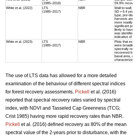
(1985–2018)
59.9% recovery
White et al. (2022)
LTS
NBR
Wall-to-wall;
(1985–2017)
SD = 6.4 year
type, pre-dis
harvests and 
more readily 
significant po
likely to have
was identified
indicative of 
White et al. (2023)
LTS
NBR
Plots that exp
(1985–2017)
were broadleaf
spectrally rec
recovered by t
basal area, an
characterizing
The use of LTS data has allowed for a more detailed
examination of the behaviour of different spectral indices
for forest recovery assessments.
Pickell
et al. (2016)
reported that spectral recovery rates varied by spectral
index, with NDVI and Tasseled Cap Greenness (TCG;
Crist 1985) having more rapid recovery rates than NBR.
Pickell
et al. (2016) defined recovery as 80% of the mean
spectral value of the 2-years prior to disturbance, with the