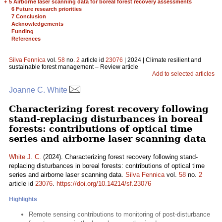
+
5 Airborne laser scanning data for boreal forest recovery assessments
6 Future research priorities
7 Conclusion
Acknowledgements
Funding
References
Silva Fennica
vol.
58
no.
2
article id
23076
| 2024 | Climate resilient and
sustainable forest management – Review article
Add to selected articles
Joanne C. White
Characterizing forest recovery following
stand-replacing disturbances in boreal
forests: contributions of optical time
series and airborne laser scanning data
White J. C.
(2024). Characterizing forest recovery following stand-
replacing disturbances in boreal forests: contributions of optical time
series and airborne laser scanning data.
Silva Fennica
vol.
58
no.
2
article id
23076
.
https://doi.org/10.14214/sf.23076
Highlights
Remote sensing contributions to monitoring of post-disturbance