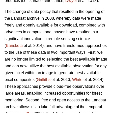
products (i.e., surface reflectance;
Dwyer
et al. 2018).
The change of data policy that resulted in the opening of
the Landsat archive in 2008, whereby data were made
freely and openly available for download, combined with
advances in computational power, have resulted in a
significant innovation in remote sensing science
(
Banskota
et al. 2014), and have transformed approaches
to the use of these data in two important ways. First, we
are no longer limited to selecting the best available image
and can now utilize the best available observation for any
given pixel within an image to generate best-available
pixel composites (
Griffiths
et al. 2013;
White
et al. 2014).
These approaches provide cloud-free observations over
large areas, enabling increased opportunities for forest
monitoring. Second, free and open access to the Landsat
archive allows us to take full advantage of the temporal