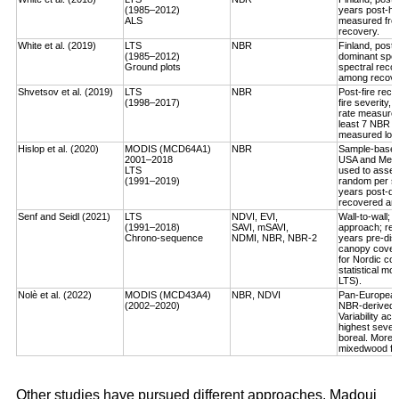
(1985–2012)
years post-ha
ALS
measured fro
recovery.
White et al. (2019)
LTS
NBR
Finland, post-
(1985–2012)
dominant spec
Ground plots
spectral reco
among recover
Shvetsov et al. (2019)
LTS
NBR
Post-fire reco
(1998–2017)
fire severity,
rate measured
least 7 NBR va
measured log-
Hislop et al. (2020)
MODIS (MCD64A1)
NBR
Sample-based, 
2001–2018
USA and Medi
LTS
used to asses
(1991–2019)
random per st
years post-dis
recovered an a
Senf and Seidl (2021)
LTS
NDVI, EVI,
Wall-to-wall;
(1991–2018)
SAVI, mSAVI,
approach; rec
Chrono-sequence
NDMI, NBR, NBR-2
years pre-dist
canopy cover
for Nordic cou
statistical mo
LTS).
Nolè et al. (2022)
MODIS (MCD43A4)
NBR, NDVI
Pan-European 
(2002–2020)
NBR-derived R
Variability ac
highest severi
boreal. More r
mixedwood for
Other studies have pursued different approaches. Madoui