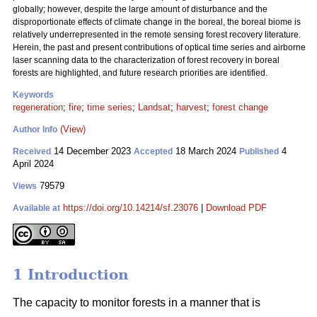
globally; however, despite the large amount of disturbance and the
disproportionate effects of climate change in the boreal, the boreal biome is
relatively underrepresented in the remote sensing forest recovery literature.
Herein, the past and present contributions of optical time series and airborne
laser scanning data to the characterization of forest recovery in boreal
forests are highlighted, and future research priorities are identified.
Keywords
regeneration
;
fire
;
time series
;
Landsat
;
harvest
;
forest change
(View)
Author Info
14 December 2023
18 March 2024
4
Received
Accepted
Published
April 2024
79579
Views
https://doi.org/10.14214/sf.23076
|
Download PDF
Available at
1 Introduction
The capacity to monitor forests in a manner that is