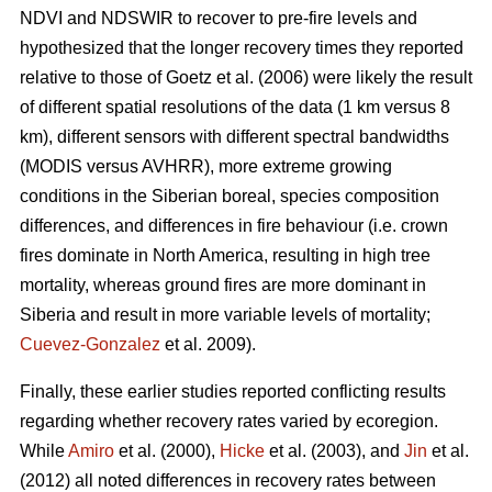
NDVI and NDSWIR to recover to pre-fire levels and
hypothesized that the longer recovery times they reported
relative to those of Goetz et al. (2006) were likely the result
of different spatial resolutions of the data (1 km versus 8
km), different sensors with different spectral bandwidths
(MODIS versus AVHRR), more extreme growing
conditions in the Siberian boreal, species composition
differences, and differences in fire behaviour (i.e. crown
fires dominate in North America, resulting in high tree
mortality, whereas ground fires are more dominant in
Siberia and result in more variable levels of mortality;
Cuevez-Gonzalez
et al. 2009).
Finally, these earlier studies reported conflicting results
regarding whether recovery rates varied by ecoregion.
While
Amiro
et al. (2000),
Hicke
et al. (2003), and
Jin
et al.
(2012) all noted differences in recovery rates between