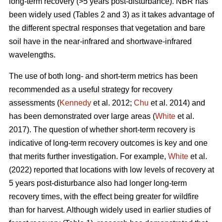
long-term recovery (>5 years post-disturbance). NBR has
been widely used (Tables 2 and 3) as it takes advantage of
the different spectral responses that vegetation and bare
soil have in the near-infrared and shortwave-infrared
wavelengths.
The use of both long- and short-term metrics has been
recommended as a useful strategy for recovery
assessments (
Kennedy
et al. 2012;
Chu
et al. 2014) and
has been demonstrated over large areas (
White
et al.
2017). The question of whether short-term recovery is
indicative of long-term recovery outcomes is key and one
that merits further investigation. For example,
White
et al.
(2022) reported that locations with low levels of recovery at
5 years post-disturbance also had longer long-term
recovery times, with the effect being greater for wildfire
than for harvest. Although widely used in earlier studies of