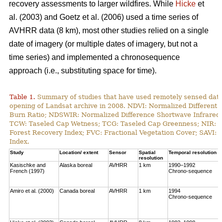
recovery assessments to larger wildfires. While
Hicke
et
al. (2003) and Goetz et al. (2006) used a time series of
AVHRR data (8 km), most other studies relied on a single
date of imagery (or multiple dates of imagery, but not a
time series) and implemented a chronosequence
approach (i.e., substituting space for time).
Table 1.
Summary of studies that have used remotely sensed data t
opening of Landsat archive in 2008. NDVI: Normalized Different 
Burn Ratio; NDSWIR: Normalized Difference Shortwave Infrared 
TCW: Taseled Cap Wetness; TCG: Taseled Cap Greenness; NIR: Ne
Forest Recovery Index; FVC: Fractional Vegetation Cover; SAVI: 
Index.
Study
Location/ extent
Sensor
Spatial
Temporal resolution
resolution
Kasischke and
Alaska boreal
AVHRR
1 km
1990–1992
French (1997)
Chrono-sequence
Amiro et al. (2000)
Canada boreal
AVHRR
1 km
1994
Chrono-sequence