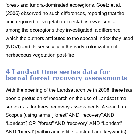
forest- and tundra-dominated ecoregions, Goetz et al.
(2006) observed no such differences, reporting that the
time required for vegetation to establish was similar
among the ecoregions they investigated, a difference
which the authors attributed to the spectral index they used
(NDVI) and its sensitivity to the early colonization of
herbaceous vegetation post-fire.
4 Landsat time series data for
boreal forest recovery assessments
With the opening of the Landsat archive in 2008, there has
been a profusion of research on the use of Landsat time
series data for forest recovery assessments. A search in
Scopus (using terms [“forest” AND “recovery” AND
“Landsat”] OR [“forest” AND “recovery” AND “Landsat”
AND “boreal”] within article title, abstract and keywords)