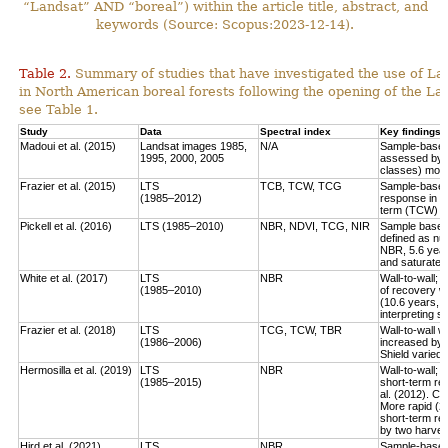
“Landsat” AND “boreal”) within the article title, abstract, and
keywords (Source: Scopus:2023-12-14).
Table 2.
Summary of studies that have investigated the use of Lan
in North American boreal forests following the opening of the Lan
see Table 1.
Study
Data
Spectral index
Key findings
Madoui et al. (2015)
Landsat images 1985,
N/A
Sample-based:
1995, 2000, 2005
assessed by la
classes) more
Frazier et al. (2015)
LTS
TCB, TCW, TCG
Sample-based:
(1985–2012)
response in e
term (TCW) r
Pickell et al. (2016)
LTS (1985–2010)
NBR, NDVI, TCG, NIR
Sample based:
defined as num
NBR, 5.6 year
and saturate r
White et al. (2017)
LTS
NBR
Wall-to-wall;
(1985–2010)
of recovery w
(10.6 years, 
interpreting 
Frazier et al. (2018)
LTS
TCG, TCW, TBR
Wall-to-wall w
(1986–2006)
increased by 
Shield varied 
Hermosilla et al. (2019)
LTS
NBR
Wall-to-wall;
(1985–2015)
short-term rec
al. (2012). Co
More rapid (2
short-term re
by two harves
Hird et al. (2021)
LTS
NBR
Sample-based: