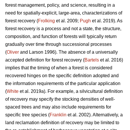
forest management, policy, and science, resulting in a
need for spatially-explicit, large-area, characterizations of
forest recovery (
Frolking
et al. 2009;
Pugh
et al. 2019). As
forest recovery is a process and not a state, the structure,
composition, and function of forests will typically return
gradually over time through successional processes
(
Oliver
and Larson 1996). The absence of a universally
accepted definition for forest recovery (
Bartels
et al. 2016)
implies that the timing of when a forest is considered
recovered hinges on the specific definition adopted and
the information requirements of the particular application
(
White
et al. 2019a). For example, a silvicultural definition
of recovery may specify the stocking densities of well-
spaced trees and may also include requirements for
specific tree species (
Franklin
et al. 2002). Alternatively, a
land reclamation definition of recovery may be limited to