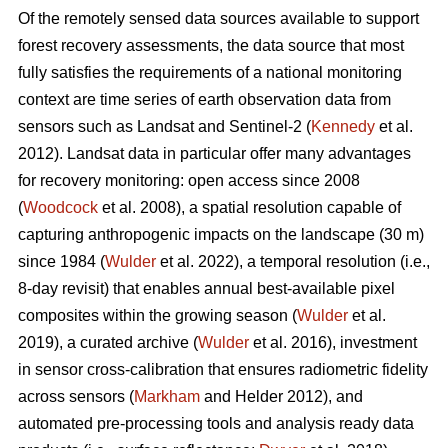
Of the remotely sensed data sources available to support
forest recovery assessments, the data source that most
fully satisfies the requirements of a national monitoring
context are time series of earth observation data from
sensors such as Landsat and Sentinel-2 (
Kennedy
et al.
2012). Landsat data in particular offer many advantages
for recovery monitoring: open access since 2008
(
Woodcock
et al. 2008), a spatial resolution capable of
capturing anthropogenic impacts on the landscape (30 m)
since 1984 (
Wulder
et al. 2022), a temporal resolution (i.e.,
8-day revisit) that enables annual best-available pixel
composites within the growing season (
Wulder
et al.
2019), a curated archive (
Wulder
et al. 2016), investment
in sensor cross-calibration that ensures radiometric fidelity
across sensors (
Markham
and Helder 2012), and
automated pre-processing tools and analysis ready data