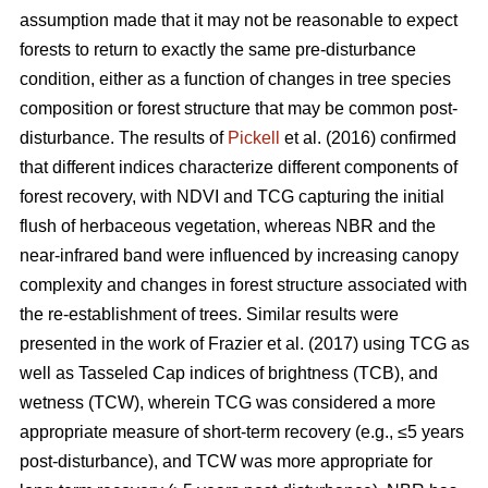
assumption made that it may not be reasonable to expect
forests to return to exactly the same pre-disturbance
condition, either as a function of changes in tree species
composition or forest structure that may be common post-
disturbance. The results of
Pickell
et al. (2016) confirmed
that different indices characterize different components of
forest recovery, with NDVI and TCG capturing the initial
flush of herbaceous vegetation, whereas NBR and the
near-infrared band were influenced by increasing canopy
complexity and changes in forest structure associated with
the re-establishment of trees. Similar results were
presented in the work of Frazier et al. (2017) using TCG as
well as Tasseled Cap indices of brightness (TCB), and
wetness (TCW), wherein TCG was considered a more
appropriate measure of short-term recovery (e.g., ≤5 years
post-disturbance), and TCW was more appropriate for