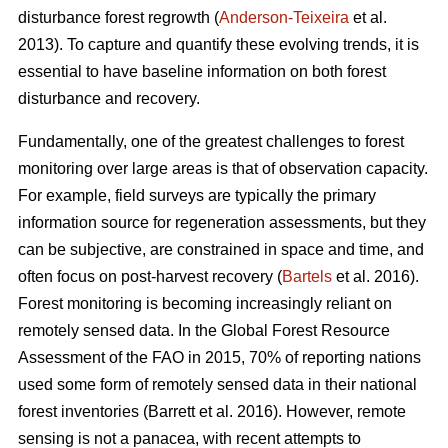
disturbance forest regrowth (
Anderson-Teixeira
et al.
2013). To capture and quantify these evolving trends, it is
essential to have baseline information on both forest
disturbance and recovery.
Fundamentally, one of the greatest challenges to forest
monitoring over large areas is that of observation capacity.
For example, field surveys are typically the primary
information source for regeneration assessments, but they
can be subjective, are constrained in space and time, and
often focus on post-harvest recovery (
Bartels
et al. 2016).
Forest monitoring is becoming increasingly reliant on
remotely sensed data. In the Global Forest Resource
Assessment of the FAO in 2015, 70% of reporting nations
used some form of remotely sensed data in their national
forest inventories (Barrett et al. 2016). However, remote
sensing is not a panacea, with recent attempts to