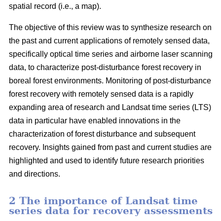
spatial record (i.e., a map).
The objective of this review was to synthesize research on
the past and current applications of remotely sensed data,
specifically optical time series and airborne laser scanning
data, to characterize post-disturbance forest recovery in
boreal forest environments. Monitoring of post-disturbance
forest recovery with remotely sensed data is a rapidly
expanding area of research and Landsat time series (LTS)
data in particular have enabled innovations in the
characterization of forest disturbance and subsequent
recovery. Insights gained from past and current studies are
highlighted and used to identify future research priorities
and directions.
2 The importance of Landsat time
series data for recovery assessments