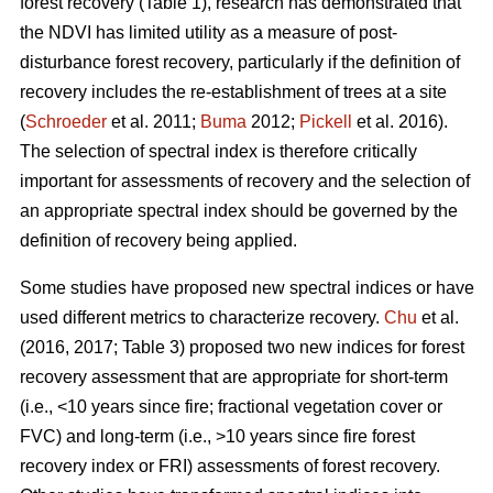
forest recovery (Table 1), research has demonstrated that
the NDVI has limited utility as a measure of post-
disturbance forest recovery, particularly if the definition of
recovery includes the re-establishment of trees at a site
(
Schroeder
et al. 2011;
Buma
2012;
Pickell
et al. 2016).
The selection of spectral index is therefore critically
important for assessments of recovery and the selection of
an appropriate spectral index should be governed by the
definition of recovery being applied.
Some studies have proposed new spectral indices or have
used different metrics to characterize recovery.
Chu
et al.
(2016, 2017; Table 3) proposed two new indices for forest
recovery assessment that are appropriate for short-term
(i.e., <10 years since fire; fractional vegetation cover or
FVC) and long-term (i.e., >10 years since fire forest
recovery index or FRI) assessments of forest recovery.