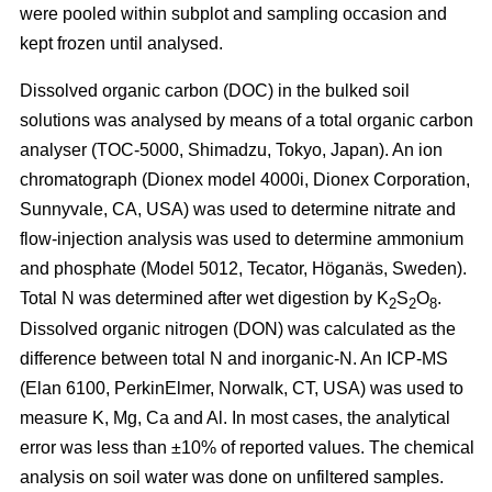
were pooled within subplot and sampling occasion and
kept frozen until analysed.
Dissolved organic carbon (DOC) in the bulked soil
solutions was analysed by means of a total organic carbon
analyser (TOC-5000, Shimadzu, Tokyo, Japan). An ion
chromatograph (Dionex model 4000i, Dionex Corporation,
Sunnyvale, CA, USA) was used to determine nitrate and
flow-injection analysis was used to determine ammonium
and phosphate (Model 5012, Tecator, Höganäs, Sweden).
Total N was determined after wet digestion by K
S
O
.
2
2
8
Dissolved organic nitrogen (DON) was calculated as the
difference between total N and inorganic-N. An ICP-MS
(Elan 6100, PerkinElmer, Norwalk, CT, USA) was used to
measure K, Mg, Ca and Al. In most cases, the analytical
error was less than ±10% of reported values. The chemical
analysis on soil water was done on unfiltered samples.