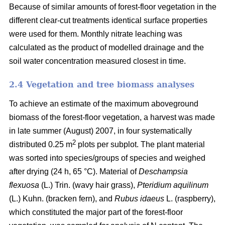
Because of similar amounts of forest-floor vegetation in the
different clear-cut treatments identical surface properties
were used for them. Monthly nitrate leaching was
calculated as the product of modelled drainage and the
soil water concentration measured closest in time.
2.4 Vegetation and tree biomass analyses
To achieve an estimate of the maximum aboveground
biomass of the forest-floor vegetation, a harvest was made
in late summer (August) 2007, in four systematically
2
distributed 0.25 m
plots per subplot. The plant material
was sorted into species/groups of species and weighed
after drying (24 h, 65 °C). Material of
Deschampsia
flexuosa
(L.) Trin. (wavy hair grass),
Pteridium aquilinum
(L.) Kuhn. (bracken fern), and
Rubus idaeus
L. (raspberry),
which constituted the major part of the forest-floor