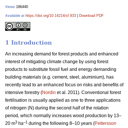
186440
Views
https://doi.org/10.14214/sf.933
|
Download PDF
Available at
1 Introduction
An increasing demand for forest products and enhanced
interest of mitigating climate change by using forest
products to substitute fossil fuel and energy demanding
building materials (e.g. cement, steel, aluminium), has
recently lead to an enhanced focus on risks and benefits of
intensive forestry (
Nordin
et al. 2011). Conventional forest
fertilisation is usually applied as one to three applications
of nitrogen (N) during the second half of the rotation
period, which normally increases wood production by 13–
3
–1
20 m
ha
during the following 8–10 years (
Pettersson