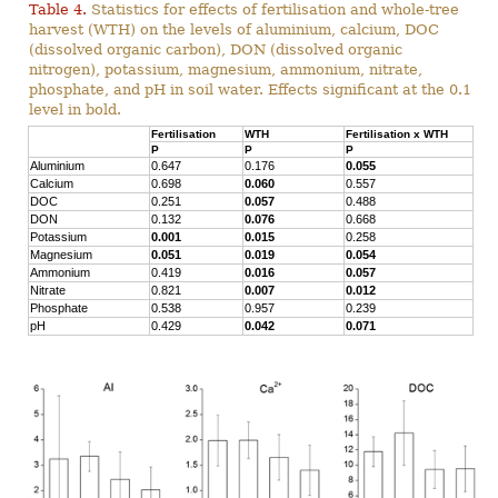
Table 4.
Statistics for effects of fertilisation and whole-tree
harvest (WTH) on the levels of aluminium, calcium, DOC
(dissolved organic carbon), DON (dissolved organic
nitrogen), potassium, magnesium, ammonium, nitrate,
phosphate, and pH in soil water. Effects significant at the 0.1
level in bold.
Fertilisation
WTH
Fertilisation x WTH
P
P
P
Aluminium
0.647
0.176
0.055
Calcium
0.698
0.060
0.557
DOC
0.251
0.057
0.488
DON
0.132
0.076
0.668
Potassium
0.001
0.015
0.258
Magnesium
0.051
0.019
0.054
Ammonium
0.419
0.016
0.057
Nitrate
0.821
0.007
0.012
Phosphate
0.538
0.957
0.239
pH
0.429
0.042
0.071