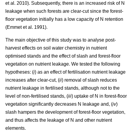
et al. 2010). Subsequently, there is an increased risk of N
leakage when such forests are clear-cut since the forest-
floor vegetation initially has a low capacity of N retention
(Emmet et al. 1991).
The main objective of this study was to analyse post-
harvest effects on soil water chemistry in nutrient
optimised stands and the effect of slash and forest-floor
vegetation on nutrient leakage. We tested the following
hypotheses: (
i
) as an effect of fertilisation nutrient leakage
increases after clear-cut, (
ii
) removal of slash reduces
nutrient leakage in fertilised stands, although not to the
level of non-fertilised stands, (
iii
) uptake of N in forest-floor
vegetation significantly decreases N leakage and, (
iv
)
slash hampers the development of forest-floor vegetation,
and thus affects the leakage of N and other nutrient
elements.