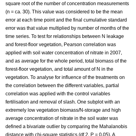
square root of the number of concentration measurements
(n = ca. 30). This value was considered to be the mean
error at each time point and the final cumulative standard
error was that value multiplied by number of months of the
time series. To test for relationships between N leakage
and forest-floor vegetation, Pearson correlation was
applied with soil water concentration of nitrate in 2007,
and as average for the whole period, total biomass of the
forest-floor vegetation, and total amount of N in the
vegetation. To analyse for influence of the treatments on
the correlation between the different variables, partial
correlation was applied with the control variables
fertilisation and removal of slash. One subplot with an
extremely low vegetation biomass/N-storage and high
average concentration of nitrate in the soil water was
defined a bivariate outlier by comparing the Mahalanobis
distance with chi-square statistics (df 2, P = 0.05). A