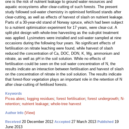
one is the risk of nutrient leakage to ground water resources and
aquatic ecosystems after clear-cutting of such forests. The present
study followed soil-water chemistry in optimised fertilised stands after
clear-cutting, as well as effects of harvest of slash on nutrient leakage.
Parts of a 30-year-old stand of Norway spruce, which had been subject
to a nutrient optimisation experiment for 17 years, were clear-cut. A
split-plot design with whole-tree harvesting as the sub-plot treatment
was applied. Lysimeters were installed and soil-water sampled at nine
occasions during the following four years. No significant effects of
fertilisation on nitrate leaching were found, while harvest of slash
reduced the concentration of Ca, DOC, DON, K, Mg, ammonium and
nitrate, as well as pH in the soil solution. While no effects of
fertilisation could be seen on the soil water concentration of N, the
results indicate an interaction between fertilisation and harvest of slash
on the concentration of nitrate in the soil solution. The results indicate
that forest-floor vegetation plays an important role in the retention of N
after clear-cutting of fertilised forests.
Keywords
Picea abies
;
logging residues
;
forest fertilisation
;
forest undergrowth
;
N-
retention
;
nutrient leakage
;
whole-tree harvest
(View)
Author Info
20 December 2012
27 March 2013
19
Received
Accepted
Published
June 2013