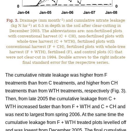
–1
Fig. 3.
Drainage (mm month
) and cumulative nitrate leakage
–1
(kg N ha
) at 0.5 m depth in the soil after clear-cutting in
December 2003. The abbreviations are: non-fertilised plots
with conventional harvest (C + CH), non-fertilised plots with
whole-tree harvest (C + WTH), fertilised plots with
conventional harvest (F + CH), fertilised plots with whole-tree
harvest (F + WTH), fertilised (F), and control plots (C) that
were not clear-cut in 1994. Double arrows to the right indicate
final standard error for the respective series.
The cumulative nitrate leakage was higher from F
treatments than from C treatments, and higher from CH
treatments than from WTH treatments, respectively (Fig. 3).
Then, from late 2005 the cumulative leakage from C +
WTH increased faster than from F + WTH and C + CH and
was next to largest from spring 2006. At the same time the
cumulative leakage from F + WTH treated plots levelled off
and was lowest from December 2005. The final cumulative