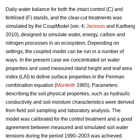
Daily water balance for both the intact control (C) and
fertilised (F) stands, and the clear-cut treatments was
simulated by the CoupModel (ver. 4;
Jansson
and Karlberg
2010), designed to simulate water, energy, carbon and
nitrogen processes in an ecosystem. Depending on
settings, the coupled model can be run in a number of
ways. In the present case we concentrated on water
properties and used measured stand height and leaf area
index (LAI) to define surface properties in the Penman
combination equation (
Monteith
1965). Parameters
describing the soil physical properties, such as hydraulic
conductivity and soil moisture characteristics were derived
from field soil sampling and laboratory analysis. The
model was calibrated for the control treatment and a good
agreement between measured and simulated soil water
tensions during the period 1990–2003 was achieved.