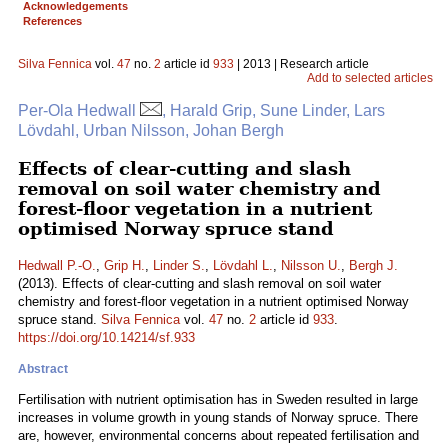
Acknowledgements
References
Silva Fennica
vol.
47
no.
2
article id
933
| 2013 | Research article
Add to selected articles
Per-Ola Hedwall
, Harald Grip, Sune Linder, Lars
Lövdahl, Urban Nilsson, Johan Bergh
Effects of clear-cutting and slash
removal on soil water chemistry and
forest-floor vegetation in a nutrient
optimised Norway spruce stand
Hedwall P.-O.
,
Grip H.
,
Linder S.
,
Lövdahl L.
,
Nilsson U.
,
Bergh J.
(2013). Effects of clear-cutting and slash removal on soil water
chemistry and forest-floor vegetation in a nutrient optimised Norway
spruce stand.
Silva Fennica
vol.
47
no.
2
article id
933
.
https://doi.org/10.14214/sf.933
Abstract
Fertilisation with nutrient optimisation has in Sweden resulted in large
increases in volume growth in young stands of Norway spruce. There
are, however, environmental concerns about repeated fertilisation and