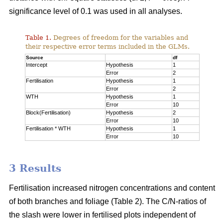
significance level of 0.1 was used in all analyses.
Table 1.
Degrees of freedom for the variables and
their respective error terms included in the GLMs.
Source
df
Intercept
Hypothesis
1
Error
2
Fertilisation
Hypothesis
1
Error
2
WTH
Hypothesis
1
Error
10
Block(Fertilisation)
Hypothesis
2
Error
10
Fertilisation * WTH
Hypothesis
1
Error
10
3 Results
Fertilisation increased nitrogen concentrations and content
of both branches and foliage (Table 2). The C/N-ratios of
the slash were lower in fertilised plots independent of