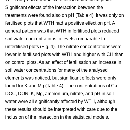
Significant effects of the interaction between the
treatments were found also on pH (Table 4). It was only on
fertilised plots that WTH had a positive effect on pH. A
general pattern was that WTH in fertilised plots reduced
soil water concentrations to levels comparable to
unfertilised plots (Fig. 4). The nitrate concentrations were
lower in fertilised plots with WTH and higher with CH than
on control plots. As an effect of fertilisation an increase in
soil water concentrations for many of the analysed
elements was noticed, but significant effects were only
found for K and Mg (Table 4). The concentrations of Ca,
DOC, DON, K, Mg, ammonium, nitrate, and pH in soil
water were all significantly affected by WTH, although
these results should be interpreted with care due to the
inclusion of the interaction in the statistical models.