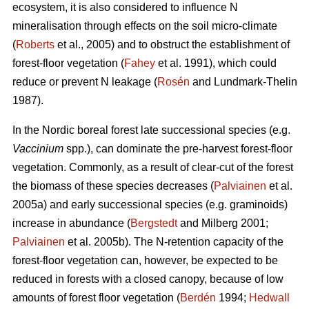
ecosystem, it is also considered to influence N
mineralisation through effects on the soil micro-climate
(
Roberts
et al., 2005) and to obstruct the establishment of
forest-floor vegetation (
Fahey
et al. 1991), which could
reduce or prevent N leakage (
Rosén
and Lundmark-Thelin
1987).
In the Nordic boreal forest late successional species (e.g.
Vaccinium
spp.), can dominate the pre-harvest forest-floor
vegetation. Commonly, as a result of clear-cut of the forest
the biomass of these species decreases (
Palviainen
et al.
2005a) and early successional species (e.g. graminoids)
increase in abundance (
Bergstedt
and Milberg 2001;
Palviainen
et al. 2005b). The N-retention capacity of the
forest-floor vegetation can, however, be expected to be
reduced in forests with a closed canopy, because of low
amounts of forest floor vegetation (
Berdén
1994;
Hedwall