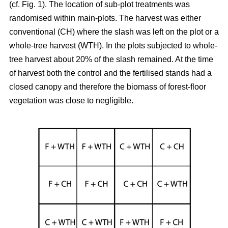
(cf. Fig. 1). The location of sub-plot treatments was
randomised within main-plots. The harvest was either
conventional (CH) where the slash was left on the plot or a
whole-tree harvest (WTH). In the plots subjected to whole-
tree harvest about 20% of the slash remained. At the time
of harvest both the control and the fertilised stands had a
closed canopy and therefore the biomass of forest-floor
vegetation was close to negligible.