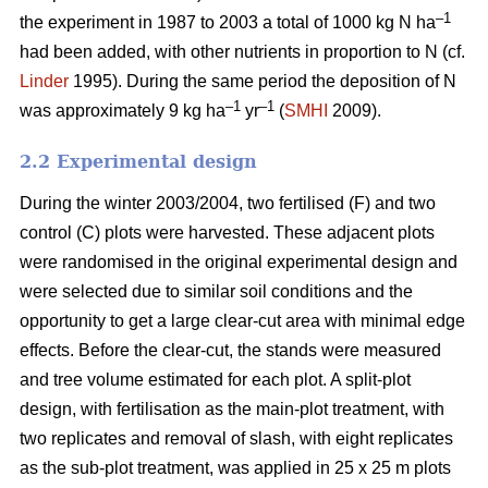
–1
the experiment in 1987 to 2003 a total of 1000 kg N ha
had been added, with other nutrients in proportion to N (cf.
Linder
1995). During the same period the deposition of N
–1
–1
was approximately 9 kg ha
yr
(
SMHI
2009).
2.2 Experimental design
During the winter 2003/2004, two fertilised (F) and two
control (C) plots were harvested. These adjacent plots
were randomised in the original experimental design and
were selected due to similar soil conditions and the
opportunity to get a large clear-cut area with minimal edge
effects. Before the clear-cut, the stands were measured
and tree volume estimated for each plot. A split-plot
design, with fertilisation as the main-plot treatment, with
two replicates and removal of slash, with eight replicates
as the sub-plot treatment, was applied in 25 x 25 m plots