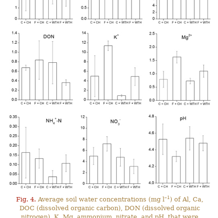
–1
Fig. 4.
Average soil water concentrations (mg l
) of Al, Ca,
DOC (dissolved organic carbon), DON (dissolved organic
nitrogen), K, Mg, ammonium, nitrate, and pH, that were