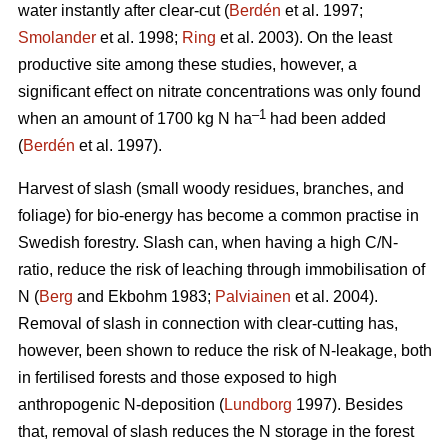
water instantly after clear-cut (
Berdén
et al. 1997;
Smolander
et al. 1998;
Ring
et al. 2003). On the least
productive site among these studies, however, a
significant effect on nitrate concentrations was only found
–1
when an amount of 1700 kg N ha
had been added
(
Berdén
et al. 1997).
Harvest of slash (small woody residues, branches, and
foliage) for bio-energy has become a common practise in
Swedish forestry. Slash can, when having a high C/N-
ratio, reduce the risk of leaching through immobilisation of
N (
Berg
and Ekbohm 1983;
Palviainen
et al. 2004).
Removal of slash in connection with clear-cutting has,
however, been shown to reduce the risk of N-leakage, both
in fertilised forests and those exposed to high
anthropogenic N-deposition (
Lundborg
1997). Besides
that, removal of slash reduces the N storage in the forest