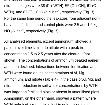
nitrate leakages were 38 (F + WTH), 55 (C + CH), 61 (C +
–1
WTH), and 82 (F + CH) kg N ha
, respectively (Fig. 3).
For the same time period the leakages from adjacent non-
harvested fertilised and control plots were 2.5 and 1.6 kg
–1
NO
-N ha
, respectively (Fig. 3).
3
All analysed elements, except ammonium, showed a
pattern over time similar to nitrate with a peak in
concentration 1.5 to 2.5 years after the clear-cut (not
shown). The concentrations of ammonium peaked earlier
and then declined. Interactions between fertilisation and
WTH were found on the concentrations of Al, Mg,
ammonium, and nitrate (Table 4). In the case of Al, Mg, and
nitrate the reduction in soil water concentrations by WTH
was larger on fertilised plots or absent in unfertilised plots.
Ammonium, on the other hand, showed a pattern where
WTH only had a reductive effect in unfertilised plots.