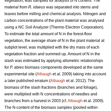
vegetation, was sampled for analysis of N content. The
material from
R. idaeus
was separated into stems and
leaves before milling and chemical analysis. Nitrogen and
carbon concentrations of the plant material was analysed
using a NC Soil Analyzer (Thermo Electron Corporation).
To estimate the total amount of N in the forest-floor
vegetation, the average share of N in the plant material at
subplot level, was multiplied with the dry mass of each
vegetation fraction and summed up. Amount of N in the
slash was estimated by applying allometric relationships
for
P. abies
biomass components developed at the same
experimental site (
Albaugh
et al. 2009) taking into account
a later published erratum (
Albaugh
et al. 2012). The
biomass of the slash fractions (branches and foliage),
were multiplied with N concentrations of needles and
branches from a harvest in 2003 (cf.
Albaugh
et al. 2009).
The N-content of the biomass samples (pooled within