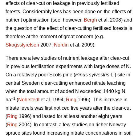
effects of clear-cut on leakage in previously fertilised
forests. Considerably less has been done on the effects of
nutrient optimisation (see, however,
Bergh
et al. 2008) and
the question of the effect of clear-cutting fertilised forests is
therefore at the moment of great concern (e.g.
Skogsstyrelsen
2007;
Nordin
et al. 2009).
There are a few studies of nutrient leakage after clear-cut
in previous fertilisation experiments with large doses of N.
On a relatively poor Scots pine (
Pinus sylvestris
L.) site in
central Sweden clear-cutting enhanced nitrate leaching
when the total amount of added N exceeded 1440 kg N
–1
ha
(
Nohrstedt
et al. 1994;
Ring
1996). This increase in
nitrate levels was first noticed five years after the clear-cut
(
Ring
1996) and lasted for at least another eight years
(
Ring
2004). In contrast, a few studies on richer Norway
spruce sites found increasing nitrate concentrations in soil