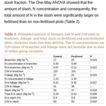
slash fraction. The One-Way ANOVA showed that the
amount of slash, N concentration and consequently, the
total amount of N in the slash were significantly larger on
fertilised than on non-fertilised plots (Table 2).
Table 2.
Estimated amount of biomass and N and C/N-ratio in
branches, foliage, and total slash on fertilised and non-fertilised
plots. Statistics from One-Way ANOVA. The N concentrations and
C/N-ratios of branches and foliage were not testable due to abse
of within group variation.
Control
Fertilised
P
–1
Branches (Mg ha
)
17
25
0.019
N concentration in branches
0.43
0.49
–1
N in branches (Mg ha
)
0.07
0.12
0.012
C/N in branches
115
101
-
–1
Foliage (Mg ha
)
17
22
0.015
N concentration in foliage
1.23
1.30
–1
N in foliage (Mg ha
)
0.21
0.30
0.007
C/N in foliage
41
36
-
–1
Slash (Mg ha
)
34
47
0.018
–1
Total N in slash (Mg ha
)
0.29
0.43
0.009
N in slash (%)
0.9
0.8
0.004
C/N in slash
60
55
0.003