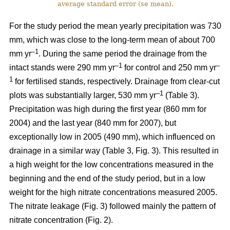
average standard error (se mean).
For the study period the mean yearly precipitation was 730
mm, which was close to the long-term mean of about 700
–1
mm yr
. During the same period the drainage from the
–1
–
intact stands were 290 mm yr
for control and 250 mm yr
1
for fertilised stands, respectively. Drainage from clear-cut
–1
plots was substantially larger, 530 mm yr
(Table 3).
Precipitation was high during the first year (860 mm for
2004) and the last year (840 mm for 2007), but
exceptionally low in 2005 (490 mm), which influenced on
drainage in a similar way (Table 3, Fig. 3). This resulted in
a high weight for the low concentrations measured in the
beginning and the end of the study period, but in a low
weight for the high nitrate concentrations measured 2005.
The nitrate leakage (Fig. 3) followed mainly the pattern of
nitrate concentration (Fig. 2).