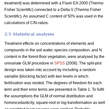
treatment) was determined with a Flash EA 2000 (Thermo
Fisher Scientific) connected to a Delta V (Thermo Fisher
Scientific). An assumed C content of 50% was used in the
calculations of C/N-ratios.
2.5 Statistical analyses
Treatment effects on concentrations of elements and
compounds in the soil water, species composition, and N
content in the forest-floor vegetation, were analysed by the
univariate GLM procedure in
SPSS
(2008). The split-plot
design was taken into account by including a random
variable (blocking factor) with two levels in which
fertilisation was nested. The degrees of freedom for each
term and their error terms are presented in Table 1. To fulfil
the assumptions the GLM of normal distribution and
homoscedasticity, square-root or log transformation as well