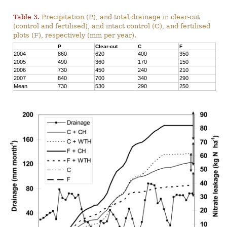
Table 3.
Precipitation (P), and total drainage in clear-cut
(control and fertilised), and intact control (C), and fertilised
plots (F), respectively (mm per year).
P
Clear-cut
C
F
2004
860
620
400
350
2005
490
360
170
150
2006
730
450
240
210
2007
840
700
340
290
Mean
730
530
290
250