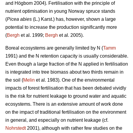
and Högbom 2004). Fertilisation with the principle of
nutrient optimisation in young Norway spruce stands
(
Picea abies
(L.) Karst.) has, however, shown a large
potential to increase the production significantly more
(
Bergh
et al. 1999;
Bergh
et al. 2005).
Boreal ecosystems are generally limited by N (
Tamm
1991) and the N retention capacity is usually considerable.
Even though a large fraction of the N applied in fertilisation
is integrated into tree biomass about two thirds remain in
the soil (
Melin
et al. 1983). One of the environmental
impacts of forest fertilisation that has been debated vividly
is the risk for nutrient leakage to ground water and aquatic
ecosystems. There is an extensive amount of work done
on the impact of traditional fertilisation on the environment
in general, and especially on nutrient leakage (cf.
Nohrstedt
2001), although with rather few studies on the