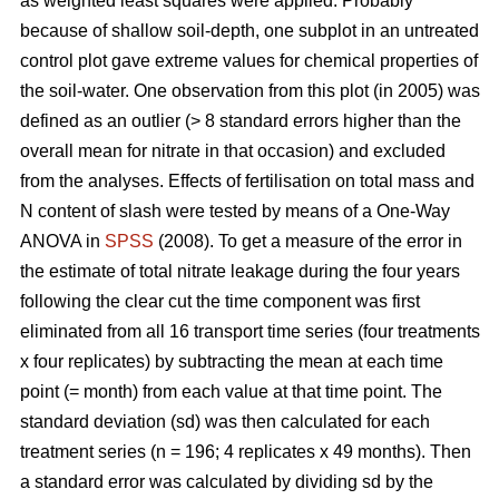
as weighted least squares were applied. Probably
because of shallow soil-depth, one subplot in an untreated
control plot gave extreme values for chemical properties of
the soil-water. One observation from this plot (in 2005) was
defined as an outlier (> 8 standard errors higher than the
overall mean for nitrate in that occasion) and excluded
from the analyses. Effects of fertilisation on total mass and
N content of slash were tested by means of a One-Way
ANOVA in
SPSS
(2008). To get a measure of the error in
the estimate of total nitrate leakage during the four years
following the clear cut the time component was first
eliminated from all 16 transport time series (four treatments
x four replicates) by subtracting the mean at each time
point (= month) from each value at that time point. The
standard deviation (sd) was then calculated for each
treatment series (n = 196; 4 replicates x 49 months). Then
a standard error was calculated by dividing sd by the