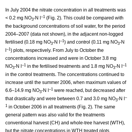
In July 2004 the nitrate concentration in all treatments was
–1
< 0.2 mg NO
-N l
(Fig. 2). This could be compared with
3
the background concentrations of soil water, for the period
2004–2007 (data not shown), in the adjacent non-logged
–1
fertilised (0.18 mg NO
-N l
) and control (0.11 mg NO
-N
3
3
–1
l
) plots, respectively. From July to October the
concentrations increased and were in October 3.8 mg
–1
–1
NO
-N l
in the fertilised treatments and 1.8 mg NO
-N l
3
3
in the control treatments. The concentrations continued to
increase until the summer 2006, when maximum values of
–1
6.6–14.9 mg NO
-N l
were reached, but decreased after
3
–
that drastically and were between 0.7 and 3.0 mg NO
-N l
3
1
in October 2006 in all treatments (Fig. 2). The same
general pattern was also valid for the treatments
conventional harvest (CH) and whole-tree harvest (WTH),
but the nitrate concentrations in WTH treated plots