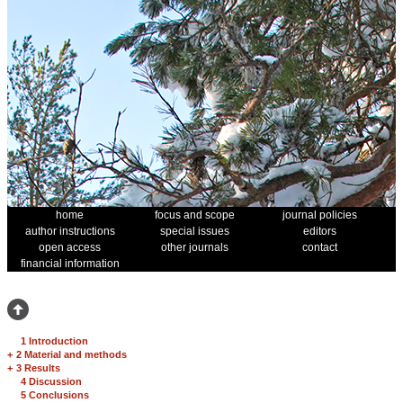
home
focus and scope
journal policies
author instructions
special issues
editors
open access
other journals
contact
financial information
1 Introduction
+
2 Material and methods
+
3 Results
4 Discussion
5 Conclusions