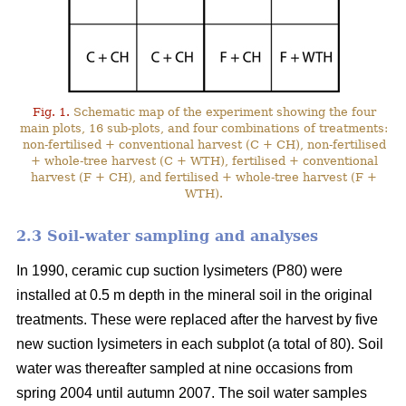
Fig. 1.
Schematic map of the experiment showing the four
main plots, 16 sub-plots, and four combinations of treatments:
non-fertilised + conventional harvest (C + CH), non-fertilised
+ whole-tree harvest (C + WTH), fertilised + conventional
harvest (F + CH), and fertilised + whole-tree harvest (F +
WTH).
2.3 Soil-water sampling and analyses
In 1990, ceramic cup suction lysimeters (P80) were
installed at 0.5 m depth in the mineral soil in the original
treatments. These were replaced after the harvest by five
new suction lysimeters in each subplot (a total of 80). Soil
water was thereafter sampled at nine occasions from
spring 2004 until autumn 2007. The soil water samples