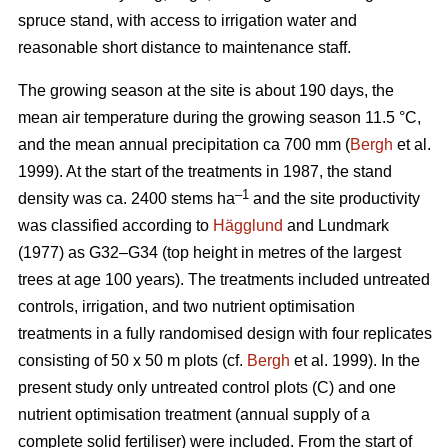
spruce stand, with access to irrigation water and
reasonable short distance to maintenance staff.
The growing season at the site is about 190 days, the
mean air temperature during the growing season 11.5 °C,
and the mean annual precipitation ca 700 mm (
Bergh
et al.
1999). At the start of the treatments in 1987, the stand
–1
density was ca. 2400 stems ha
and the site productivity
was classified according to
Hägglund
and Lundmark
(1977) as G32–G34 (top height in metres of the largest
trees at age 100 years). The treatments included untreated
controls, irrigation, and two nutrient optimisation
treatments in a fully randomised design with four replicates
consisting of 50 x 50 m plots (cf.
Bergh
et al. 1999). In the
present study only untreated control plots (C) and one
nutrient optimisation treatment (annual supply of a
complete solid fertiliser) were included. From the start of