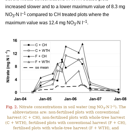
increased slower and to a lower maximum value of 8.3 mg
–1
NO
-N l
compared to CH treated plots where the
3
–1
maximum value was 12.4 mg NO
-N l
.
3
–1
Fig. 2.
Nitrate concentrations in soil water (mg NO
-N l
). The
3
abbreviations are: non-fertilised plots with conventional
harvest (C + CH), non-fertilised plots with whole-tree harvest
(C + WTH), fertilised plots with conventional harvest (F + CH),
fertilised plots with whole-tree harvest (F + WTH), and