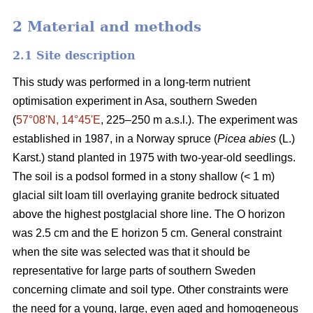
2 Material and methods
2.1 Site description
This study was performed in a long-term nutrient
optimisation experiment in Asa, southern Sweden
(
57°08ʹN, 14°45ʹE
, 225–250 m a.s.l.). The experiment was
established in 1987, in a Norway spruce (
Picea abies
(L.)
Karst.) stand planted in 1975 with two-year-old seedlings.
The soil is a podsol formed in a stony shallow (< 1 m)
glacial silt loam till overlaying granite bedrock situated
above the highest postglacial shore line. The O horizon
was 2.5 cm and the E horizon 5 cm. General constraint
when the site was selected was that it should be
representative for large parts of southern Sweden
concerning climate and soil type. Other constraints were
the need for a young, large, even aged and homogeneous