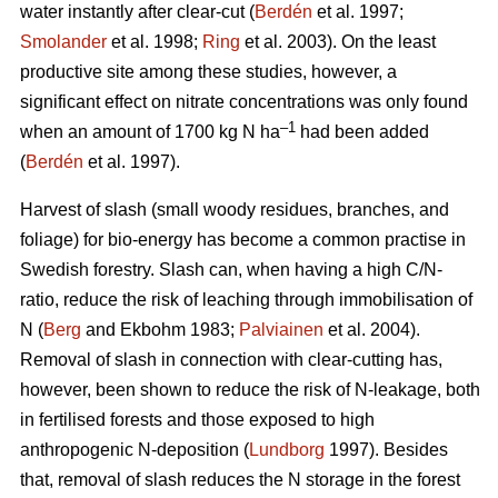
water instantly after clear-cut (
Berdén
et al. 1997;
Smolander
et al. 1998;
Ring
et al. 2003). On the least
productive site among these studies, however, a
significant effect on nitrate concentrations was only found
–1
when an amount of 1700 kg N ha
had been added
(
Berdén
et al. 1997).
Harvest of slash (small woody residues, branches, and
foliage) for bio-energy has become a common practise in
Swedish forestry. Slash can, when having a high C/N-
ratio, reduce the risk of leaching through immobilisation of
N (
Berg
and Ekbohm 1983;
Palviainen
et al. 2004).
Removal of slash in connection with clear-cutting has,
however, been shown to reduce the risk of N-leakage, both
in fertilised forests and those exposed to high
anthropogenic N-deposition (
Lundborg
1997). Besides
that, removal of slash reduces the N storage in the forest