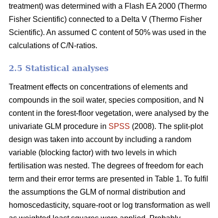
treatment) was determined with a Flash EA 2000 (Thermo
Fisher Scientific) connected to a Delta V (Thermo Fisher
Scientific). An assumed C content of 50% was used in the
calculations of C/N-ratios.
2.5 Statistical analyses
Treatment effects on concentrations of elements and
compounds in the soil water, species composition, and N
content in the forest-floor vegetation, were analysed by the
univariate GLM procedure in
SPSS
(2008). The split-plot
design was taken into account by including a random
variable (blocking factor) with two levels in which
fertilisation was nested. The degrees of freedom for each
term and their error terms are presented in Table 1. To fulfil
the assumptions the GLM of normal distribution and
homoscedasticity, square-root or log transformation as well