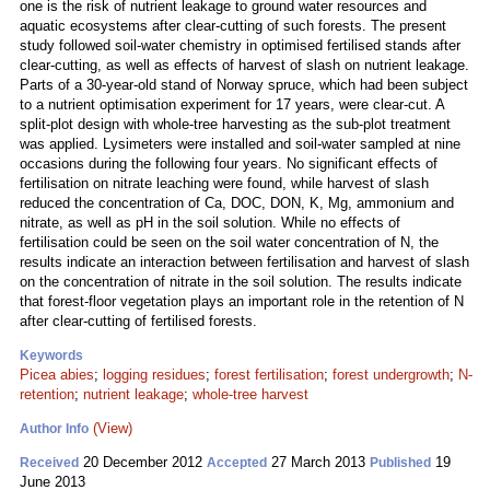
one is the risk of nutrient leakage to ground water resources and
aquatic ecosystems after clear-cutting of such forests. The present
study followed soil-water chemistry in optimised fertilised stands after
clear-cutting, as well as effects of harvest of slash on nutrient leakage.
Parts of a 30-year-old stand of Norway spruce, which had been subject
to a nutrient optimisation experiment for 17 years, were clear-cut. A
split-plot design with whole-tree harvesting as the sub-plot treatment
was applied. Lysimeters were installed and soil-water sampled at nine
occasions during the following four years. No significant effects of
fertilisation on nitrate leaching were found, while harvest of slash
reduced the concentration of Ca, DOC, DON, K, Mg, ammonium and
nitrate, as well as pH in the soil solution. While no effects of
fertilisation could be seen on the soil water concentration of N, the
results indicate an interaction between fertilisation and harvest of slash
on the concentration of nitrate in the soil solution. The results indicate
that forest-floor vegetation plays an important role in the retention of N
after clear-cutting of fertilised forests.
Keywords
Picea abies
;
logging residues
;
forest fertilisation
;
forest undergrowth
;
N-
retention
;
nutrient leakage
;
whole-tree harvest
(View)
Author Info
20 December 2012
27 March 2013
19
Received
Accepted
Published
June 2013