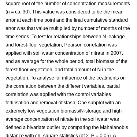
square root of the number of concentration measurements
(n = ca. 30). This value was considered to be the mean
error at each time point and the final cumulative standard
error was that value multiplied by number of months of the
time series. To test for relationships between N leakage
and forest-floor vegetation, Pearson correlation was
applied with soil water concentration of nitrate in 2007,
and as average for the whole period, total biomass of the
forest-floor vegetation, and total amount of N in the
vegetation. To analyse for influence of the treatments on
the correlation between the different variables, partial
correlation was applied with the control variables
fertilisation and removal of slash. One subplot with an
extremely low vegetation biomass/N-storage and high
average concentration of nitrate in the soil water was
defined a bivariate outlier by comparing the Mahalanobis
distance with chi-square statistics (df 2, P = 0.05). A