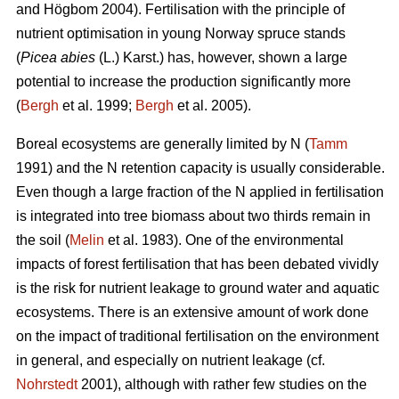
and Högbom 2004). Fertilisation with the principle of
nutrient optimisation in young Norway spruce stands
(
Picea abies
(L.) Karst.) has, however, shown a large
potential to increase the production significantly more
(
Bergh
et al. 1999;
Bergh
et al. 2005).
Boreal ecosystems are generally limited by N (
Tamm
1991) and the N retention capacity is usually considerable.
Even though a large fraction of the N applied in fertilisation
is integrated into tree biomass about two thirds remain in
the soil (
Melin
et al. 1983). One of the environmental
impacts of forest fertilisation that has been debated vividly
is the risk for nutrient leakage to ground water and aquatic
ecosystems. There is an extensive amount of work done
on the impact of traditional fertilisation on the environment
in general, and especially on nutrient leakage (cf.
Nohrstedt
2001), although with rather few studies on the