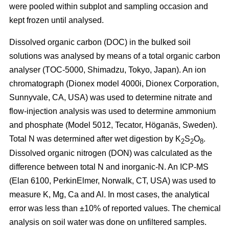
were pooled within subplot and sampling occasion and
kept frozen until analysed.
Dissolved organic carbon (DOC) in the bulked soil
solutions was analysed by means of a total organic carbon
analyser (TOC-5000, Shimadzu, Tokyo, Japan). An ion
chromatograph (Dionex model 4000i, Dionex Corporation,
Sunnyvale, CA, USA) was used to determine nitrate and
flow-injection analysis was used to determine ammonium
and phosphate (Model 5012, Tecator, Höganäs, Sweden).
Total N was determined after wet digestion by K
S
O
.
2
2
8
Dissolved organic nitrogen (DON) was calculated as the
difference between total N and inorganic-N. An ICP-MS
(Elan 6100, PerkinElmer, Norwalk, CT, USA) was used to
measure K, Mg, Ca and Al. In most cases, the analytical
error was less than ±10% of reported values. The chemical
analysis on soil water was done on unfiltered samples.