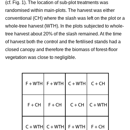
(cf. Fig. 1). The location of sub-plot treatments was
randomised within main-plots. The harvest was either
conventional (CH) where the slash was left on the plot or a
whole-tree harvest (WTH). In the plots subjected to whole-
tree harvest about 20% of the slash remained. At the time
of harvest both the control and the fertilised stands had a
closed canopy and therefore the biomass of forest-floor
vegetation was close to negligible.