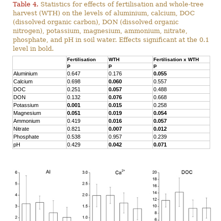
Table 4.
Statistics for effects of fertilisation and whole-tree
harvest (WTH) on the levels of aluminium, calcium, DOC
(dissolved organic carbon), DON (dissolved organic
nitrogen), potassium, magnesium, ammonium, nitrate,
phosphate, and pH in soil water. Effects significant at the 0.1
level in bold.
Fertilisation
WTH
Fertilisation x WTH
P
P
P
Aluminium
0.647
0.176
0.055
Calcium
0.698
0.060
0.557
DOC
0.251
0.057
0.488
DON
0.132
0.076
0.668
Potassium
0.001
0.015
0.258
Magnesium
0.051
0.019
0.054
Ammonium
0.419
0.016
0.057
Nitrate
0.821
0.007
0.012
Phosphate
0.538
0.957
0.239
pH
0.429
0.042
0.071