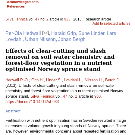
Acknowledgements
References
Silva Fennica
vol.
47
no.
2
article id
933
| 2013 | Research article
Add to selected articles
Per-Ola Hedwall
, Harald Grip, Sune Linder, Lars
Lövdahl, Urban Nilsson, Johan Bergh
Effects of clear-cutting and slash
removal on soil water chemistry and
forest-floor vegetation in a nutrient
optimised Norway spruce stand
Hedwall P.-O.
,
Grip H.
,
Linder S.
,
Lövdahl L.
,
Nilsson U.
,
Bergh J.
(2013). Effects of clear-cutting and slash removal on soil water
chemistry and forest-floor vegetation in a nutrient optimised Norway
spruce stand.
Silva Fennica
vol.
47
no.
2
article id
933
.
https://doi.org/10.14214/sf.933
Abstract
Fertilisation with nutrient optimisation has in Sweden resulted in large
increases in volume growth in young stands of Norway spruce. There
are, however, environmental concerns about repeated fertilisation and