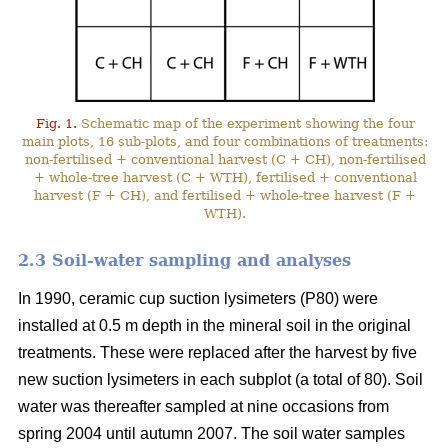
Fig. 1.
Schematic map of the experiment showing the four
main plots, 16 sub-plots, and four combinations of treatments:
non-fertilised + conventional harvest (C + CH), non-fertilised
+ whole-tree harvest (C + WTH), fertilised + conventional
harvest (F + CH), and fertilised + whole-tree harvest (F +
WTH).
2.3 Soil-water sampling and analyses
In 1990, ceramic cup suction lysimeters (P80) were
installed at 0.5 m depth in the mineral soil in the original
treatments. These were replaced after the harvest by five
new suction lysimeters in each subplot (a total of 80). Soil
water was thereafter sampled at nine occasions from
spring 2004 until autumn 2007. The soil water samples