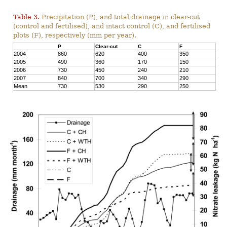
Table 3.
Precipitation (P), and total drainage in clear-cut
(control and fertilised), and intact control (C), and fertilised
plots (F), respectively (mm per year).
P
Clear-cut
C
F
2004
860
620
400
350
2005
490
360
170
150
2006
730
450
240
210
2007
840
700
340
290
Mean
730
530
290
250