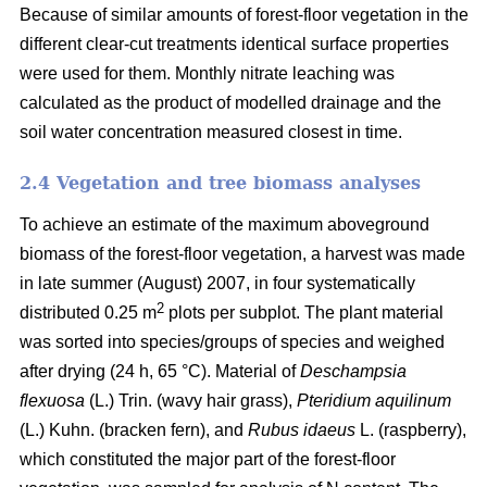
Because of similar amounts of forest-floor vegetation in the
different clear-cut treatments identical surface properties
were used for them. Monthly nitrate leaching was
calculated as the product of modelled drainage and the
soil water concentration measured closest in time.
2.4 Vegetation and tree biomass analyses
To achieve an estimate of the maximum aboveground
biomass of the forest-floor vegetation, a harvest was made
in late summer (August) 2007, in four systematically
2
distributed 0.25 m
plots per subplot. The plant material
was sorted into species/groups of species and weighed
after drying (24 h, 65 °C). Material of
Deschampsia
flexuosa
(L.) Trin. (wavy hair grass),
Pteridium aquilinum
(L.) Kuhn. (bracken fern), and
Rubus idaeus
L. (raspberry),
which constituted the major part of the forest-floor