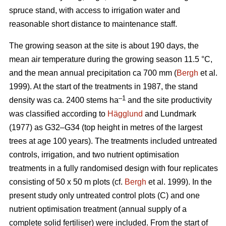
spruce stand, with access to irrigation water and
reasonable short distance to maintenance staff.
The growing season at the site is about 190 days, the
mean air temperature during the growing season 11.5 °C,
and the mean annual precipitation ca 700 mm (
Bergh
et al.
1999). At the start of the treatments in 1987, the stand
–1
density was ca. 2400 stems ha
and the site productivity
was classified according to
Hägglund
and Lundmark
(1977) as G32–G34 (top height in metres of the largest
trees at age 100 years). The treatments included untreated
controls, irrigation, and two nutrient optimisation
treatments in a fully randomised design with four replicates
consisting of 50 x 50 m plots (cf.
Bergh
et al. 1999). In the
present study only untreated control plots (C) and one
nutrient optimisation treatment (annual supply of a
complete solid fertiliser) were included. From the start of