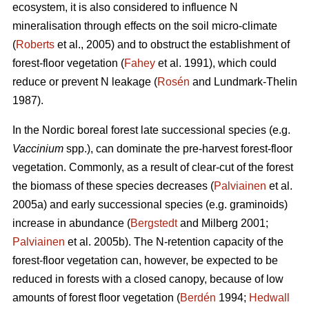
ecosystem, it is also considered to influence N
mineralisation through effects on the soil micro-climate
(
Roberts
et al., 2005) and to obstruct the establishment of
forest-floor vegetation (
Fahey
et al. 1991), which could
reduce or prevent N leakage (
Rosén
and Lundmark-Thelin
1987).
In the Nordic boreal forest late successional species (e.g.
Vaccinium
spp.), can dominate the pre-harvest forest-floor
vegetation. Commonly, as a result of clear-cut of the forest
the biomass of these species decreases (
Palviainen
et al.
2005a) and early successional species (e.g. graminoids)
increase in abundance (
Bergstedt
and Milberg 2001;
Palviainen
et al. 2005b). The N-retention capacity of the
forest-floor vegetation can, however, be expected to be
reduced in forests with a closed canopy, because of low
amounts of forest floor vegetation (
Berdén
1994;
Hedwall