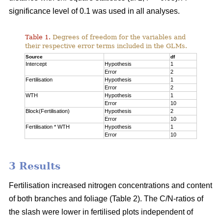
significance level of 0.1 was used in all analyses.
Table 1.
Degrees of freedom for the variables and
their respective error terms included in the GLMs.
Source
df
Intercept
Hypothesis
1
Error
2
Fertilisation
Hypothesis
1
Error
2
WTH
Hypothesis
1
Error
10
Block(Fertilisation)
Hypothesis
2
Error
10
Fertilisation * WTH
Hypothesis
1
Error
10
3 Results
Fertilisation increased nitrogen concentrations and content
of both branches and foliage (Table 2). The C/N-ratios of
the slash were lower in fertilised plots independent of