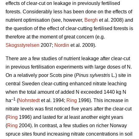
effects of clear-cut on leakage in previously fertilised
forests. Considerably less has been done on the effects of
nutrient optimisation (see, however,
Bergh
et al. 2008) and
the question of the effect of clear-cutting fertilised forests is
therefore at the moment of great concern (e.g.
Skogsstyrelsen
2007;
Nordin
et al. 2009).
There are a few studies of nutrient leakage after clear-cut
in previous fertilisation experiments with large doses of N.
On a relatively poor Scots pine (
Pinus sylvestris
L.) site in
central Sweden clear-cutting enhanced nitrate leaching
when the total amount of added N exceeded 1440 kg N
–1
ha
(
Nohrstedt
et al. 1994;
Ring
1996). This increase in
nitrate levels was first noticed five years after the clear-cut
(
Ring
1996) and lasted for at least another eight years
(
Ring
2004). In contrast, a few studies on richer Norway
spruce sites found increasing nitrate concentrations in soil