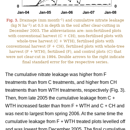
–1
Fig. 3.
Drainage (mm month
) and cumulative nitrate leakage
–1
(kg N ha
) at 0.5 m depth in the soil after clear-cutting in
December 2003. The abbreviations are: non-fertilised plots
with conventional harvest (C + CH), non-fertilised plots with
whole-tree harvest (C + WTH), fertilised plots with
conventional harvest (F + CH), fertilised plots with whole-tree
harvest (F + WTH), fertilised (F), and control plots (C) that
were not clear-cut in 1994. Double arrows to the right indicate
final standard error for the respective series.
The cumulative nitrate leakage was higher from F
treatments than from C treatments, and higher from CH
treatments than from WTH treatments, respectively (Fig. 3).
Then, from late 2005 the cumulative leakage from C +
WTH increased faster than from F + WTH and C + CH and
was next to largest from spring 2006. At the same time the
cumulative leakage from F + WTH treated plots levelled off
and was lowest from December 2005. The final cumulative