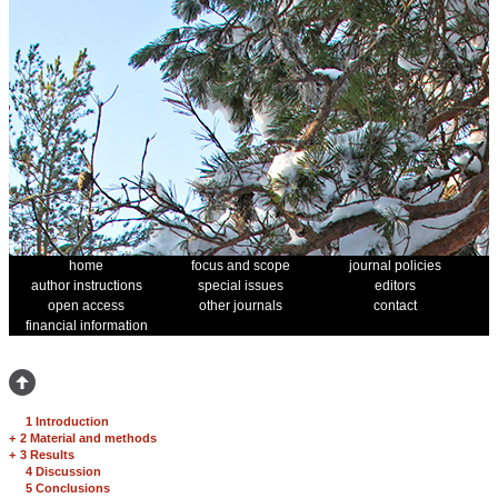
home
focus and scope
journal policies
author instructions
special issues
editors
open access
other journals
contact
financial information
1 Introduction
+
2 Material and methods
+
3 Results
4 Discussion
5 Conclusions