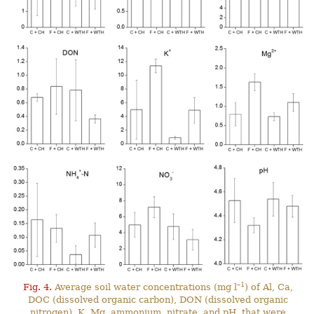
–1
Fig. 4.
Average soil water concentrations (mg l
) of Al, Ca,
DOC (dissolved organic carbon), DON (dissolved organic
nitrogen), K, Mg, ammonium, nitrate, and pH, that were