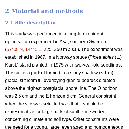
2 Material and methods
2.1 Site description
This study was performed in a long-term nutrient
optimisation experiment in Asa, southern Sweden
(
57°08ʹN, 14°45ʹE
, 225–250 m a.s.l.). The experiment was
established in 1987, in a Norway spruce (
Picea abies
(L.)
Karst.) stand planted in 1975 with two-year-old seedlings.
The soil is a podsol formed in a stony shallow (< 1 m)
glacial silt loam till overlaying granite bedrock situated
above the highest postglacial shore line. The O horizon
was 2.5 cm and the E horizon 5 cm. General constraint
when the site was selected was that it should be
representative for large parts of southern Sweden
concerning climate and soil type. Other constraints were
the need for a young, large, even aged and homogeneous