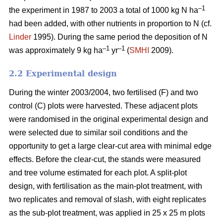
–1
the experiment in 1987 to 2003 a total of 1000 kg N ha
had been added, with other nutrients in proportion to N (cf.
Linder
1995). During the same period the deposition of N
–1
–1
was approximately 9 kg ha
yr
(
SMHI
2009).
2.2 Experimental design
During the winter 2003/2004, two fertilised (F) and two
control (C) plots were harvested. These adjacent plots
were randomised in the original experimental design and
were selected due to similar soil conditions and the
opportunity to get a large clear-cut area with minimal edge
effects. Before the clear-cut, the stands were measured
and tree volume estimated for each plot. A split-plot
design, with fertilisation as the main-plot treatment, with
two replicates and removal of slash, with eight replicates
as the sub-plot treatment, was applied in 25 x 25 m plots