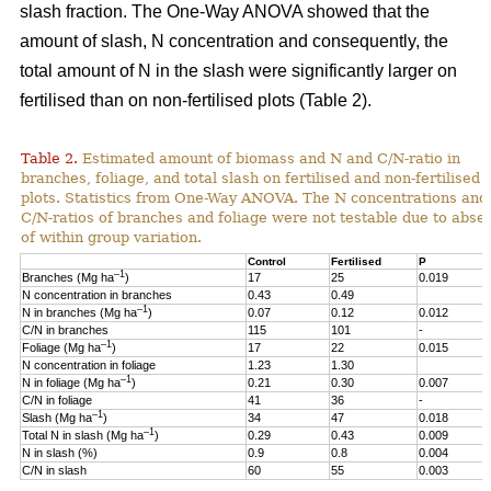
slash fraction. The One-Way ANOVA showed that the
amount of slash, N concentration and consequently, the
total amount of N in the slash were significantly larger on
fertilised than on non-fertilised plots (Table 2).
Table 2.
Estimated amount of biomass and N and C/N-ratio in
branches, foliage, and total slash on fertilised and non-fertilised
plots. Statistics from One-Way ANOVA. The N concentrations and
C/N-ratios of branches and foliage were not testable due to abse
of within group variation.
Control
Fertilised
P
–1
Branches (Mg ha
)
17
25
0.019
N concentration in branches
0.43
0.49
–1
N in branches (Mg ha
)
0.07
0.12
0.012
C/N in branches
115
101
-
–1
Foliage (Mg ha
)
17
22
0.015
N concentration in foliage
1.23
1.30
–1
N in foliage (Mg ha
)
0.21
0.30
0.007
C/N in foliage
41
36
-
–1
Slash (Mg ha
)
34
47
0.018
–1
Total N in slash (Mg ha
)
0.29
0.43
0.009
N in slash (%)
0.9
0.8
0.004
C/N in slash
60
55
0.003