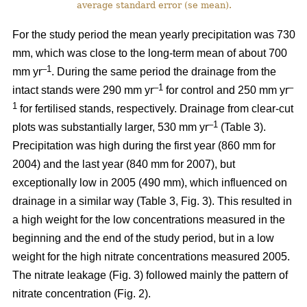
average standard error (se mean).
For the study period the mean yearly precipitation was 730
mm, which was close to the long-term mean of about 700
–1
mm yr
. During the same period the drainage from the
–1
–
intact stands were 290 mm yr
for control and 250 mm yr
1
for fertilised stands, respectively. Drainage from clear-cut
–1
plots was substantially larger, 530 mm yr
(Table 3).
Precipitation was high during the first year (860 mm for
2004) and the last year (840 mm for 2007), but
exceptionally low in 2005 (490 mm), which influenced on
drainage in a similar way (Table 3, Fig. 3). This resulted in
a high weight for the low concentrations measured in the
beginning and the end of the study period, but in a low
weight for the high nitrate concentrations measured 2005.
The nitrate leakage (Fig. 3) followed mainly the pattern of
nitrate concentration (Fig. 2).