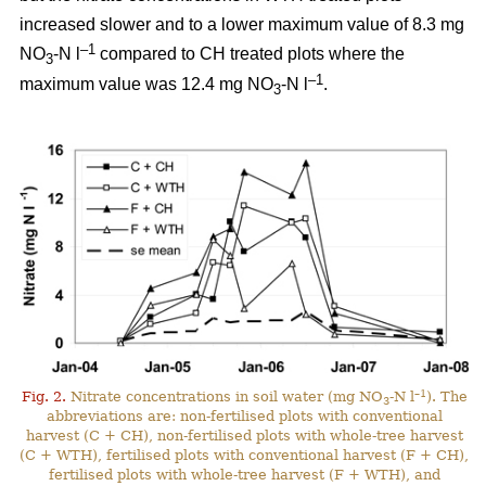
increased slower and to a lower maximum value of 8.3 mg
–1
NO
-N l
compared to CH treated plots where the
3
–1
maximum value was 12.4 mg NO
-N l
.
3
–1
Fig. 2.
Nitrate concentrations in soil water (mg NO
-N l
). The
3
abbreviations are: non-fertilised plots with conventional
harvest (C + CH), non-fertilised plots with whole-tree harvest
(C + WTH), fertilised plots with conventional harvest (F + CH),
fertilised plots with whole-tree harvest (F + WTH), and