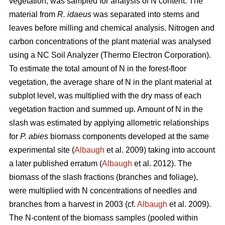
vegetation, was sampled for analysis of N content. The
material from
R. idaeus
was separated into stems and
leaves before milling and chemical analysis. Nitrogen and
carbon concentrations of the plant material was analysed
using a NC Soil Analyzer (Thermo Electron Corporation).
To estimate the total amount of N in the forest-floor
vegetation, the average share of N in the plant material at
subplot level, was multiplied with the dry mass of each
vegetation fraction and summed up. Amount of N in the
slash was estimated by applying allometric relationships
for
P. abies
biomass components developed at the same
experimental site (
Albaugh
et al. 2009) taking into account
a later published erratum (
Albaugh
et al. 2012). The
biomass of the slash fractions (branches and foliage),
were multiplied with N concentrations of needles and
branches from a harvest in 2003 (cf.
Albaugh
et al. 2009).
The N-content of the biomass samples (pooled within