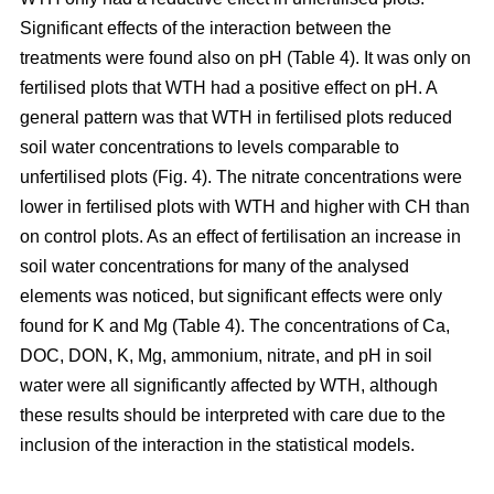
Significant effects of the interaction between the
treatments were found also on pH (Table 4). It was only on
fertilised plots that WTH had a positive effect on pH. A
general pattern was that WTH in fertilised plots reduced
soil water concentrations to levels comparable to
unfertilised plots (Fig. 4). The nitrate concentrations were
lower in fertilised plots with WTH and higher with CH than
on control plots. As an effect of fertilisation an increase in
soil water concentrations for many of the analysed
elements was noticed, but significant effects were only
found for K and Mg (Table 4). The concentrations of Ca,
DOC, DON, K, Mg, ammonium, nitrate, and pH in soil
water were all significantly affected by WTH, although
these results should be interpreted with care due to the
inclusion of the interaction in the statistical models.