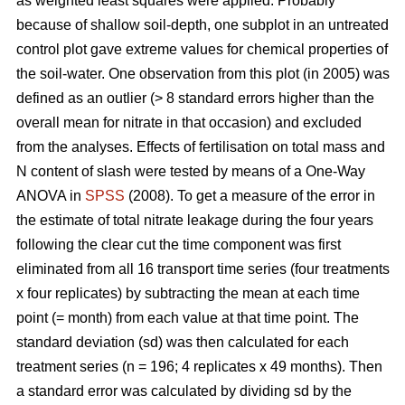
as weighted least squares were applied. Probably
because of shallow soil-depth, one subplot in an untreated
control plot gave extreme values for chemical properties of
the soil-water. One observation from this plot (in 2005) was
defined as an outlier (> 8 standard errors higher than the
overall mean for nitrate in that occasion) and excluded
from the analyses. Effects of fertilisation on total mass and
N content of slash were tested by means of a One-Way
ANOVA in
SPSS
(2008). To get a measure of the error in
the estimate of total nitrate leakage during the four years
following the clear cut the time component was first
eliminated from all 16 transport time series (four treatments
x four replicates) by subtracting the mean at each time
point (= month) from each value at that time point. The
standard deviation (sd) was then calculated for each
treatment series (n = 196; 4 replicates x 49 months). Then
a standard error was calculated by dividing sd by the