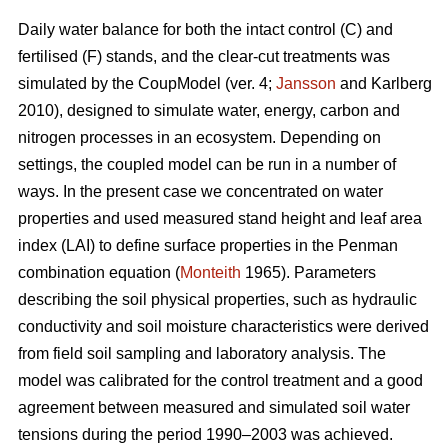
Daily water balance for both the intact control (C) and
fertilised (F) stands, and the clear-cut treatments was
simulated by the CoupModel (ver. 4;
Jansson
and Karlberg
2010), designed to simulate water, energy, carbon and
nitrogen processes in an ecosystem. Depending on
settings, the coupled model can be run in a number of
ways. In the present case we concentrated on water
properties and used measured stand height and leaf area
index (LAI) to define surface properties in the Penman
combination equation (
Monteith
1965). Parameters
describing the soil physical properties, such as hydraulic
conductivity and soil moisture characteristics were derived
from field soil sampling and laboratory analysis. The
model was calibrated for the control treatment and a good
agreement between measured and simulated soil water
tensions during the period 1990–2003 was achieved.