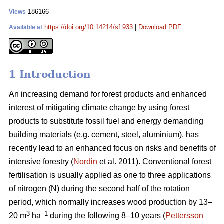
186166
Views
https://doi.org/10.14214/sf.933
|
Download PDF
Available at
1 Introduction
An increasing demand for forest products and enhanced
interest of mitigating climate change by using forest
products to substitute fossil fuel and energy demanding
building materials (e.g. cement, steel, aluminium), has
recently lead to an enhanced focus on risks and benefits of
intensive forestry (
Nordin
et al. 2011). Conventional forest
fertilisation is usually applied as one to three applications
of nitrogen (N) during the second half of the rotation
period, which normally increases wood production by 13–
3
–1
20 m
ha
during the following 8–10 years (
Pettersson