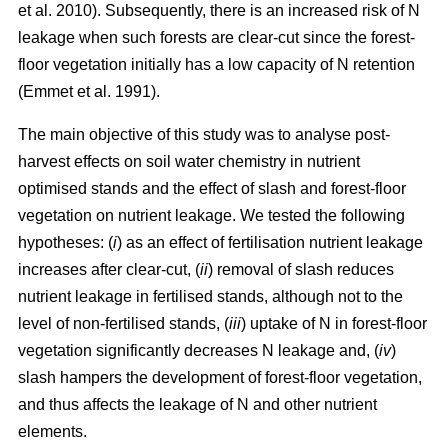
et al. 2010). Subsequently, there is an increased risk of N
leakage when such forests are clear-cut since the forest-
floor vegetation initially has a low capacity of N retention
(Emmet et al. 1991).
The main objective of this study was to analyse post-
harvest effects on soil water chemistry in nutrient
optimised stands and the effect of slash and forest-floor
vegetation on nutrient leakage. We tested the following
hypotheses: (
i
) as an effect of fertilisation nutrient leakage
increases after clear-cut, (
ii
) removal of slash reduces
nutrient leakage in fertilised stands, although not to the
level of non-fertilised stands, (
iii
) uptake of N in forest-floor
vegetation significantly decreases N leakage and, (
iv
)
slash hampers the development of forest-floor vegetation,
and thus affects the leakage of N and other nutrient
elements.