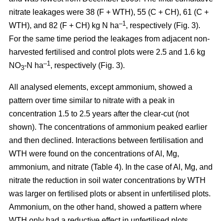
nitrate leakages were 38 (F + WTH), 55 (C + CH), 61 (C +
–1
WTH), and 82 (F + CH) kg N ha
, respectively (Fig. 3).
For the same time period the leakages from adjacent non-
harvested fertilised and control plots were 2.5 and 1.6 kg
–1
NO
-N ha
, respectively (Fig. 3).
3
All analysed elements, except ammonium, showed a
pattern over time similar to nitrate with a peak in
concentration 1.5 to 2.5 years after the clear-cut (not
shown). The concentrations of ammonium peaked earlier
and then declined. Interactions between fertilisation and
WTH were found on the concentrations of Al, Mg,
ammonium, and nitrate (Table 4). In the case of Al, Mg, and
nitrate the reduction in soil water concentrations by WTH
was larger on fertilised plots or absent in unfertilised plots.
Ammonium, on the other hand, showed a pattern where
WTH only had a reductive effect in unfertilised plots.