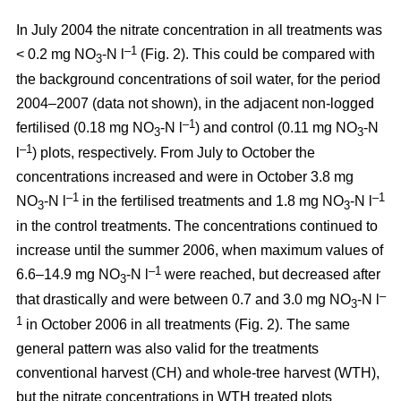
In July 2004 the nitrate concentration in all treatments was
–1
< 0.2 mg NO
-N l
(Fig. 2). This could be compared with
3
the background concentrations of soil water, for the period
2004–2007 (data not shown), in the adjacent non-logged
–1
fertilised (0.18 mg NO
-N l
) and control (0.11 mg NO
-N
3
3
–1
l
) plots, respectively. From July to October the
concentrations increased and were in October 3.8 mg
–1
–1
NO
-N l
in the fertilised treatments and 1.8 mg NO
-N l
3
3
in the control treatments. The concentrations continued to
increase until the summer 2006, when maximum values of
–1
6.6–14.9 mg NO
-N l
were reached, but decreased after
3
–
that drastically and were between 0.7 and 3.0 mg NO
-N l
3
1
in October 2006 in all treatments (Fig. 2). The same
general pattern was also valid for the treatments
conventional harvest (CH) and whole-tree harvest (WTH),
but the nitrate concentrations in WTH treated plots