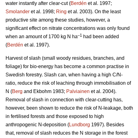
water instantly after clear-cut (
Berdén
et al. 1997;
Smolander
et al. 1998;
Ring
et al. 2003). On the least
productive site among these studies, however, a
significant effect on nitrate concentrations was only found
–1
when an amount of 1700 kg N ha
had been added
(
Berdén
et al. 1997).
Harvest of slash (small woody residues, branches, and
foliage) for bio-energy has become a common practise in
Swedish forestry. Slash can, when having a high C/N-
ratio, reduce the risk of leaching through immobilisation of
N (
Berg
and Ekbohm 1983;
Palviainen
et al. 2004).
Removal of slash in connection with clear-cutting has,
however, been shown to reduce the risk of N-leakage, both
in fertilised forests and those exposed to high
anthropogenic N-deposition (
Lundborg
1997). Besides
that, removal of slash reduces the N storage in the forest