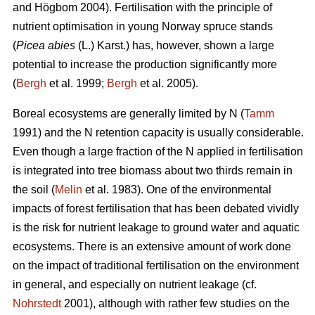
and Högbom 2004). Fertilisation with the principle of
nutrient optimisation in young Norway spruce stands
(
Picea abies
(L.) Karst.) has, however, shown a large
potential to increase the production significantly more
(
Bergh
et al. 1999;
Bergh
et al. 2005).
Boreal ecosystems are generally limited by N (
Tamm
1991) and the N retention capacity is usually considerable.
Even though a large fraction of the N applied in fertilisation
is integrated into tree biomass about two thirds remain in
the soil (
Melin
et al. 1983). One of the environmental
impacts of forest fertilisation that has been debated vividly
is the risk for nutrient leakage to ground water and aquatic
ecosystems. There is an extensive amount of work done
on the impact of traditional fertilisation on the environment
in general, and especially on nutrient leakage (cf.
Nohrstedt
2001), although with rather few studies on the