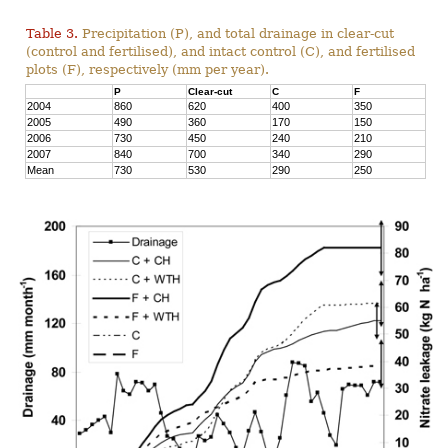
Table 3.
Precipitation (P), and total drainage in clear-cut
(control and fertilised), and intact control (C), and fertilised
plots (F), respectively (mm per year).
P
Clear-cut
C
F
2004
860
620
400
350
2005
490
360
170
150
2006
730
450
240
210
2007
840
700
340
290
Mean
730
530
290
250