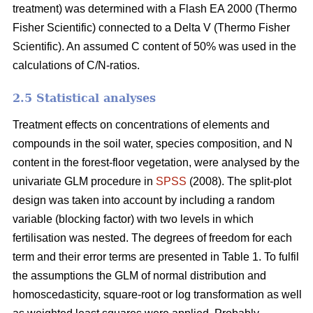
treatment) was determined with a Flash EA 2000 (Thermo
Fisher Scientific) connected to a Delta V (Thermo Fisher
Scientific). An assumed C content of 50% was used in the
calculations of C/N-ratios.
2.5 Statistical analyses
Treatment effects on concentrations of elements and
compounds in the soil water, species composition, and N
content in the forest-floor vegetation, were analysed by the
univariate GLM procedure in
SPSS
(2008). The split-plot
design was taken into account by including a random
variable (blocking factor) with two levels in which
fertilisation was nested. The degrees of freedom for each
term and their error terms are presented in Table 1. To fulfil
the assumptions the GLM of normal distribution and
homoscedasticity, square-root or log transformation as well