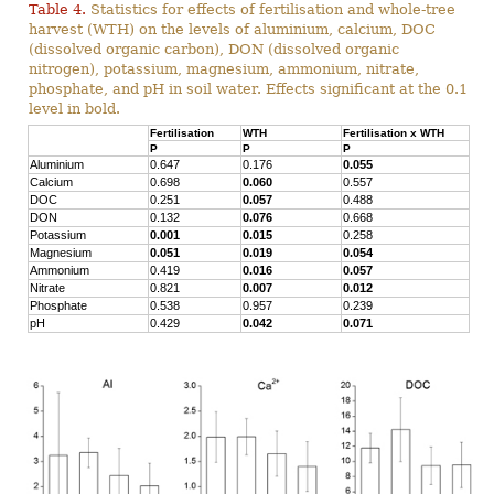
Table 4.
Statistics for effects of fertilisation and whole-tree
harvest (WTH) on the levels of aluminium, calcium, DOC
(dissolved organic carbon), DON (dissolved organic
nitrogen), potassium, magnesium, ammonium, nitrate,
phosphate, and pH in soil water. Effects significant at the 0.1
level in bold.
Fertilisation
WTH
Fertilisation x WTH
P
P
P
Aluminium
0.647
0.176
0.055
Calcium
0.698
0.060
0.557
DOC
0.251
0.057
0.488
DON
0.132
0.076
0.668
Potassium
0.001
0.015
0.258
Magnesium
0.051
0.019
0.054
Ammonium
0.419
0.016
0.057
Nitrate
0.821
0.007
0.012
Phosphate
0.538
0.957
0.239
pH
0.429
0.042
0.071