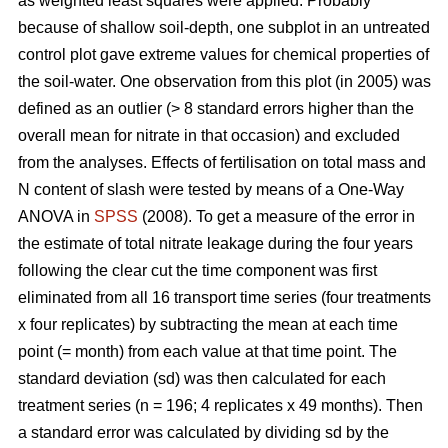
as weighted least squares were applied. Probably
because of shallow soil-depth, one subplot in an untreated
control plot gave extreme values for chemical properties of
the soil-water. One observation from this plot (in 2005) was
defined as an outlier (> 8 standard errors higher than the
overall mean for nitrate in that occasion) and excluded
from the analyses. Effects of fertilisation on total mass and
N content of slash were tested by means of a One-Way
ANOVA in
SPSS
(2008). To get a measure of the error in
the estimate of total nitrate leakage during the four years
following the clear cut the time component was first
eliminated from all 16 transport time series (four treatments
x four replicates) by subtracting the mean at each time
point (= month) from each value at that time point. The
standard deviation (sd) was then calculated for each
treatment series (n = 196; 4 replicates x 49 months). Then
a standard error was calculated by dividing sd by the