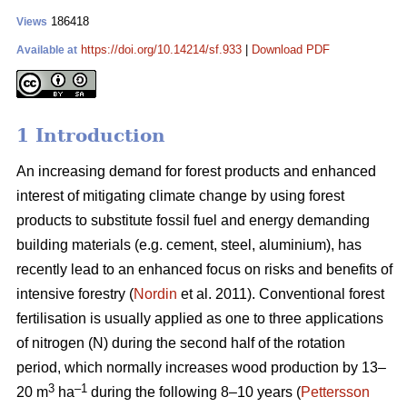
186418
Views
https://doi.org/10.14214/sf.933
|
Download PDF
Available at
1 Introduction
An increasing demand for forest products and enhanced
interest of mitigating climate change by using forest
products to substitute fossil fuel and energy demanding
building materials (e.g. cement, steel, aluminium), has
recently lead to an enhanced focus on risks and benefits of
intensive forestry (
Nordin
et al. 2011). Conventional forest
fertilisation is usually applied as one to three applications
of nitrogen (N) during the second half of the rotation
period, which normally increases wood production by 13–
3
–1
20 m
ha
during the following 8–10 years (
Pettersson