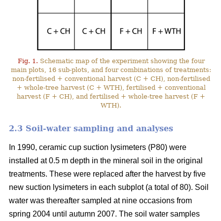
Fig. 1.
Schematic map of the experiment showing the four
main plots, 16 sub-plots, and four combinations of treatments:
non-fertilised + conventional harvest (C + CH), non-fertilised
+ whole-tree harvest (C + WTH), fertilised + conventional
harvest (F + CH), and fertilised + whole-tree harvest (F +
WTH).
2.3 Soil-water sampling and analyses
In 1990, ceramic cup suction lysimeters (P80) were
installed at 0.5 m depth in the mineral soil in the original
treatments. These were replaced after the harvest by five
new suction lysimeters in each subplot (a total of 80). Soil
water was thereafter sampled at nine occasions from
spring 2004 until autumn 2007. The soil water samples