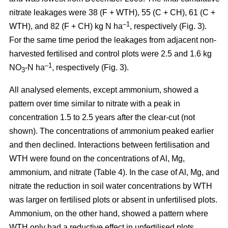
nitrate leakages were 38 (F + WTH), 55 (C + CH), 61 (C +
–1
WTH), and 82 (F + CH) kg N ha
, respectively (Fig. 3).
For the same time period the leakages from adjacent non-
harvested fertilised and control plots were 2.5 and 1.6 kg
–1
NO
-N ha
, respectively (Fig. 3).
3
All analysed elements, except ammonium, showed a
pattern over time similar to nitrate with a peak in
concentration 1.5 to 2.5 years after the clear-cut (not
shown). The concentrations of ammonium peaked earlier
and then declined. Interactions between fertilisation and
WTH were found on the concentrations of Al, Mg,
ammonium, and nitrate (Table 4). In the case of Al, Mg, and
nitrate the reduction in soil water concentrations by WTH
was larger on fertilised plots or absent in unfertilised plots.
Ammonium, on the other hand, showed a pattern where
WTH only had a reductive effect in unfertilised plots.