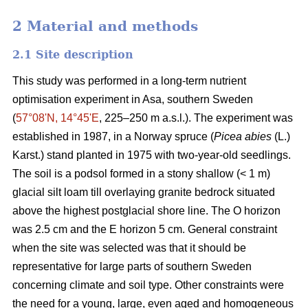
2 Material and methods
2.1 Site description
This study was performed in a long-term nutrient
optimisation experiment in Asa, southern Sweden
(
57°08ʹN, 14°45ʹE
, 225–250 m a.s.l.). The experiment was
established in 1987, in a Norway spruce (
Picea abies
(L.)
Karst.) stand planted in 1975 with two-year-old seedlings.
The soil is a podsol formed in a stony shallow (< 1 m)
glacial silt loam till overlaying granite bedrock situated
above the highest postglacial shore line. The O horizon
was 2.5 cm and the E horizon 5 cm. General constraint
when the site was selected was that it should be
representative for large parts of southern Sweden
concerning climate and soil type. Other constraints were
the need for a young, large, even aged and homogeneous