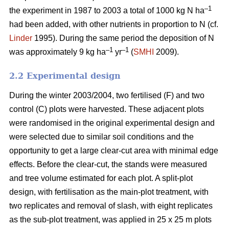
–1
the experiment in 1987 to 2003 a total of 1000 kg N ha
had been added, with other nutrients in proportion to N (cf.
Linder
1995). During the same period the deposition of N
–1
–1
was approximately 9 kg ha
yr
(
SMHI
2009).
2.2 Experimental design
During the winter 2003/2004, two fertilised (F) and two
control (C) plots were harvested. These adjacent plots
were randomised in the original experimental design and
were selected due to similar soil conditions and the
opportunity to get a large clear-cut area with minimal edge
effects. Before the clear-cut, the stands were measured
and tree volume estimated for each plot. A split-plot
design, with fertilisation as the main-plot treatment, with
two replicates and removal of slash, with eight replicates
as the sub-plot treatment, was applied in 25 x 25 m plots