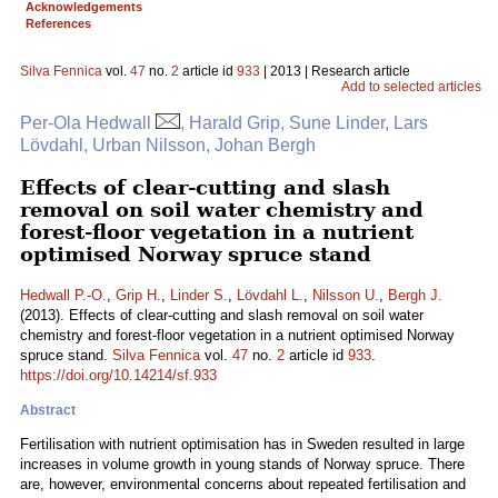
Acknowledgements
References
Silva Fennica
vol.
47
no.
2
article id
933
| 2013 | Research article
Add to selected articles
Per-Ola Hedwall
, Harald Grip, Sune Linder, Lars
Lövdahl, Urban Nilsson, Johan Bergh
Effects of clear-cutting and slash
removal on soil water chemistry and
forest-floor vegetation in a nutrient
optimised Norway spruce stand
Hedwall P.-O.
,
Grip H.
,
Linder S.
,
Lövdahl L.
,
Nilsson U.
,
Bergh J.
(2013). Effects of clear-cutting and slash removal on soil water
chemistry and forest-floor vegetation in a nutrient optimised Norway
spruce stand.
Silva Fennica
vol.
47
no.
2
article id
933
.
https://doi.org/10.14214/sf.933
Abstract
Fertilisation with nutrient optimisation has in Sweden resulted in large
increases in volume growth in young stands of Norway spruce. There
are, however, environmental concerns about repeated fertilisation and