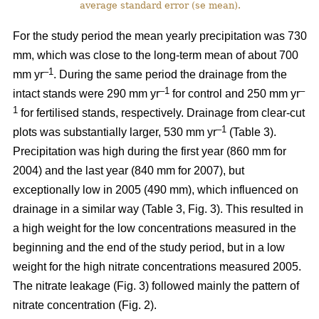
average standard error (se mean).
For the study period the mean yearly precipitation was 730
mm, which was close to the long-term mean of about 700
–1
mm yr
. During the same period the drainage from the
–1
–
intact stands were 290 mm yr
for control and 250 mm yr
1
for fertilised stands, respectively. Drainage from clear-cut
–1
plots was substantially larger, 530 mm yr
(Table 3).
Precipitation was high during the first year (860 mm for
2004) and the last year (840 mm for 2007), but
exceptionally low in 2005 (490 mm), which influenced on
drainage in a similar way (Table 3, Fig. 3). This resulted in
a high weight for the low concentrations measured in the
beginning and the end of the study period, but in a low
weight for the high nitrate concentrations measured 2005.
The nitrate leakage (Fig. 3) followed mainly the pattern of
nitrate concentration (Fig. 2).