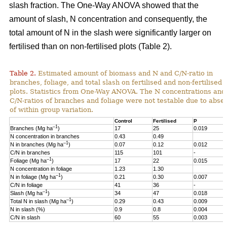
slash fraction. The One-Way ANOVA showed that the
amount of slash, N concentration and consequently, the
total amount of N in the slash were significantly larger on
fertilised than on non-fertilised plots (Table 2).
Table 2.
Estimated amount of biomass and N and C/N-ratio in
branches, foliage, and total slash on fertilised and non-fertilised
plots. Statistics from One-Way ANOVA. The N concentrations and
C/N-ratios of branches and foliage were not testable due to abse
of within group variation.
Control
Fertilised
P
–1
Branches (Mg ha
)
17
25
0.019
N concentration in branches
0.43
0.49
–1
N in branches (Mg ha
)
0.07
0.12
0.012
C/N in branches
115
101
-
–1
Foliage (Mg ha
)
17
22
0.015
N concentration in foliage
1.23
1.30
–1
N in foliage (Mg ha
)
0.21
0.30
0.007
C/N in foliage
41
36
-
–1
Slash (Mg ha
)
34
47
0.018
–1
Total N in slash (Mg ha
)
0.29
0.43
0.009
N in slash (%)
0.9
0.8
0.004
C/N in slash
60
55
0.003