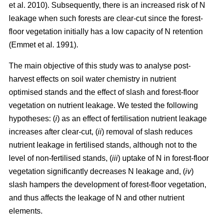
et al. 2010). Subsequently, there is an increased risk of N
leakage when such forests are clear-cut since the forest-
floor vegetation initially has a low capacity of N retention
(Emmet et al. 1991).
The main objective of this study was to analyse post-
harvest effects on soil water chemistry in nutrient
optimised stands and the effect of slash and forest-floor
vegetation on nutrient leakage. We tested the following
hypotheses: (
i
) as an effect of fertilisation nutrient leakage
increases after clear-cut, (
ii
) removal of slash reduces
nutrient leakage in fertilised stands, although not to the
level of non-fertilised stands, (
iii
) uptake of N in forest-floor
vegetation significantly decreases N leakage and, (
iv
)
slash hampers the development of forest-floor vegetation,
and thus affects the leakage of N and other nutrient
elements.