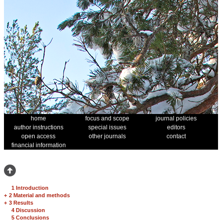
home
focus and scope
journal policies
author instructions
special issues
editors
open access
other journals
contact
financial information
1 Introduction
+
2 Material and methods
+
3 Results
4 Discussion
5 Conclusions