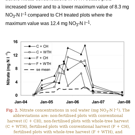
increased slower and to a lower maximum value of 8.3 mg
–1
NO
-N l
compared to CH treated plots where the
3
–1
maximum value was 12.4 mg NO
-N l
.
3
–1
Fig. 2.
Nitrate concentrations in soil water (mg NO
-N l
). The
3
abbreviations are: non-fertilised plots with conventional
harvest (C + CH), non-fertilised plots with whole-tree harvest
(C + WTH), fertilised plots with conventional harvest (F + CH),
fertilised plots with whole-tree harvest (F + WTH), and