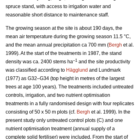
spruce stand, with access to irrigation water and
reasonable short distance to maintenance staff.
The growing season at the site is about 190 days, the
mean air temperature during the growing season 11.5 °C,
and the mean annual precipitation ca 700 mm (
Bergh
et al.
1999). At the start of the treatments in 1987, the stand
–1
density was ca. 2400 stems ha
and the site productivity
was classified according to
Hägglund
and Lundmark
(1977) as G32–G34 (top height in metres of the largest
trees at age 100 years). The treatments included untreated
controls, irrigation, and two nutrient optimisation
treatments in a fully randomised design with four replicates
consisting of 50 x 50 m plots (cf.
Bergh
et al. 1999). In the
present study only untreated control plots (C) and one
nutrient optimisation treatment (annual supply of a
complete solid fertiliser) were included. From the start of