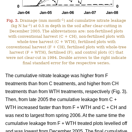
–1
Fig. 3.
Drainage (mm month
) and cumulative nitrate leakage
–1
(kg N ha
) at 0.5 m depth in the soil after clear-cutting in
December 2003. The abbreviations are: non-fertilised plots
with conventional harvest (C + CH), non-fertilised plots with
whole-tree harvest (C + WTH), fertilised plots with
conventional harvest (F + CH), fertilised plots with whole-tree
harvest (F + WTH), fertilised (F), and control plots (C) that
were not clear-cut in 1994. Double arrows to the right indicate
final standard error for the respective series.
The cumulative nitrate leakage was higher from F
treatments than from C treatments, and higher from CH
treatments than from WTH treatments, respectively (Fig. 3).
Then, from late 2005 the cumulative leakage from C +
WTH increased faster than from F + WTH and C + CH and
was next to largest from spring 2006. At the same time the
cumulative leakage from F + WTH treated plots levelled off
and was lowest from December 2005. The final cumulative