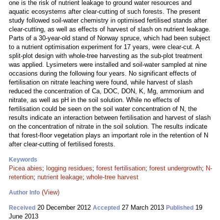
one is the risk of nutrient leakage to ground water resources and
aquatic ecosystems after clear-cutting of such forests. The present
study followed soil-water chemistry in optimised fertilised stands after
clear-cutting, as well as effects of harvest of slash on nutrient leakage.
Parts of a 30-year-old stand of Norway spruce, which had been subject
to a nutrient optimisation experiment for 17 years, were clear-cut. A
split-plot design with whole-tree harvesting as the sub-plot treatment
was applied. Lysimeters were installed and soil-water sampled at nine
occasions during the following four years. No significant effects of
fertilisation on nitrate leaching were found, while harvest of slash
reduced the concentration of Ca, DOC, DON, K, Mg, ammonium and
nitrate, as well as pH in the soil solution. While no effects of
fertilisation could be seen on the soil water concentration of N, the
results indicate an interaction between fertilisation and harvest of slash
on the concentration of nitrate in the soil solution. The results indicate
that forest-floor vegetation plays an important role in the retention of N
after clear-cutting of fertilised forests.
Keywords
Picea abies
;
logging residues
;
forest fertilisation
;
forest undergrowth
;
N-
retention
;
nutrient leakage
;
whole-tree harvest
(View)
Author Info
20 December 2012
27 March 2013
19
Received
Accepted
Published
June 2013