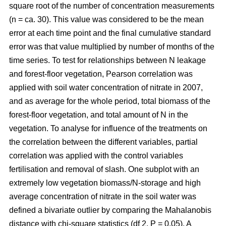
square root of the number of concentration measurements
(n = ca. 30). This value was considered to be the mean
error at each time point and the final cumulative standard
error was that value multiplied by number of months of the
time series. To test for relationships between N leakage
and forest-floor vegetation, Pearson correlation was
applied with soil water concentration of nitrate in 2007,
and as average for the whole period, total biomass of the
forest-floor vegetation, and total amount of N in the
vegetation. To analyse for influence of the treatments on
the correlation between the different variables, partial
correlation was applied with the control variables
fertilisation and removal of slash. One subplot with an
extremely low vegetation biomass/N-storage and high
average concentration of nitrate in the soil water was
defined a bivariate outlier by comparing the Mahalanobis
distance with chi-square statistics (df 2, P = 0.05). A