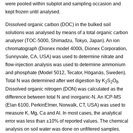
were pooled within subplot and sampling occasion and
kept frozen until analysed.
Dissolved organic carbon (DOC) in the bulked soil
solutions was analysed by means of a total organic carbon
analyser (TOC-5000, Shimadzu, Tokyo, Japan). An ion
chromatograph (Dionex model 4000i, Dionex Corporation,
Sunnyvale, CA, USA) was used to determine nitrate and
flow-injection analysis was used to determine ammonium
and phosphate (Model 5012, Tecator, Höganäs, Sweden).
Total N was determined after wet digestion by K
S
O
.
2
2
8
Dissolved organic nitrogen (DON) was calculated as the
difference between total N and inorganic-N. An ICP-MS
(Elan 6100, PerkinElmer, Norwalk, CT, USA) was used to
measure K, Mg, Ca and Al. In most cases, the analytical
error was less than ±10% of reported values. The chemical
analysis on soil water was done on unfiltered samples.