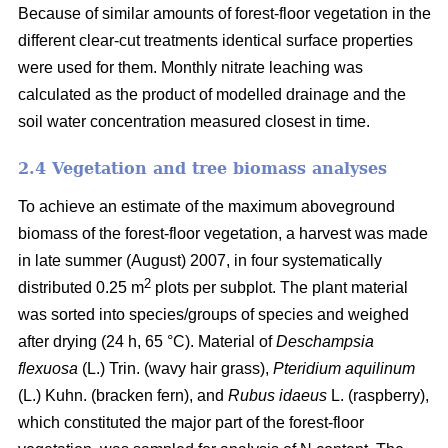
Because of similar amounts of forest-floor vegetation in the
different clear-cut treatments identical surface properties
were used for them. Monthly nitrate leaching was
calculated as the product of modelled drainage and the
soil water concentration measured closest in time.
2.4 Vegetation and tree biomass analyses
To achieve an estimate of the maximum aboveground
biomass of the forest-floor vegetation, a harvest was made
in late summer (August) 2007, in four systematically
2
distributed 0.25 m
plots per subplot. The plant material
was sorted into species/groups of species and weighed
after drying (24 h, 65 °C). Material of
Deschampsia
flexuosa
(L.) Trin. (wavy hair grass),
Pteridium aquilinum
(L.) Kuhn. (bracken fern), and
Rubus idaeus
L. (raspberry),
which constituted the major part of the forest-floor