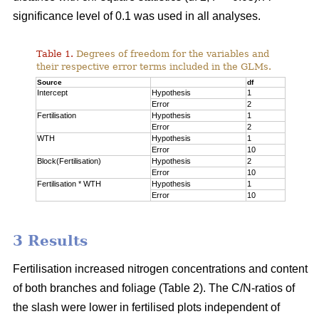
significance level of 0.1 was used in all analyses.
Table 1.
Degrees of freedom for the variables and
their respective error terms included in the GLMs.
Source
df
Intercept
Hypothesis
1
Error
2
Fertilisation
Hypothesis
1
Error
2
WTH
Hypothesis
1
Error
10
Block(Fertilisation)
Hypothesis
2
Error
10
Fertilisation * WTH
Hypothesis
1
Error
10
3 Results
Fertilisation increased nitrogen concentrations and content
of both branches and foliage (Table 2). The C/N-ratios of
the slash were lower in fertilised plots independent of