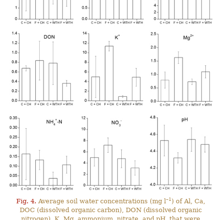
–1
Fig. 4.
Average soil water concentrations (mg l
) of Al, Ca,
DOC (dissolved organic carbon), DON (dissolved organic
nitrogen), K, Mg, ammonium, nitrate, and pH, that were