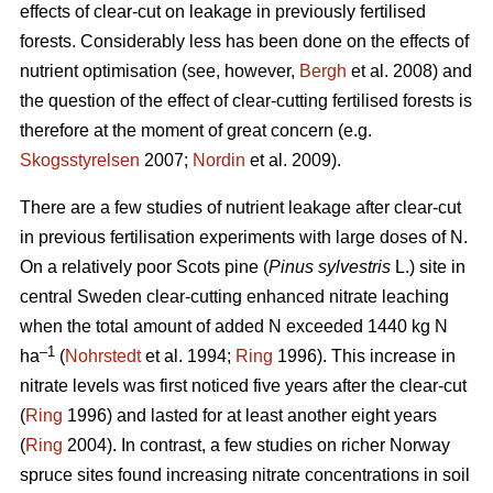
effects of clear-cut on leakage in previously fertilised
forests. Considerably less has been done on the effects of
nutrient optimisation (see, however,
Bergh
et al. 2008) and
the question of the effect of clear-cutting fertilised forests is
therefore at the moment of great concern (e.g.
Skogsstyrelsen
2007;
Nordin
et al. 2009).
There are a few studies of nutrient leakage after clear-cut
in previous fertilisation experiments with large doses of N.
On a relatively poor Scots pine (
Pinus sylvestris
L.) site in
central Sweden clear-cutting enhanced nitrate leaching
when the total amount of added N exceeded 1440 kg N
–1
ha
(
Nohrstedt
et al. 1994;
Ring
1996). This increase in
nitrate levels was first noticed five years after the clear-cut
(
Ring
1996) and lasted for at least another eight years
(
Ring
2004). In contrast, a few studies on richer Norway
spruce sites found increasing nitrate concentrations in soil