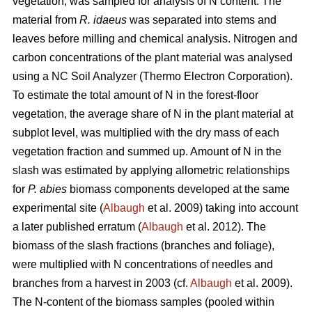
vegetation, was sampled for analysis of N content. The
material from
R. idaeus
was separated into stems and
leaves before milling and chemical analysis. Nitrogen and
carbon concentrations of the plant material was analysed
using a NC Soil Analyzer (Thermo Electron Corporation).
To estimate the total amount of N in the forest-floor
vegetation, the average share of N in the plant material at
subplot level, was multiplied with the dry mass of each
vegetation fraction and summed up. Amount of N in the
slash was estimated by applying allometric relationships
for
P. abies
biomass components developed at the same
experimental site (
Albaugh
et al. 2009) taking into account
a later published erratum (
Albaugh
et al. 2012). The
biomass of the slash fractions (branches and foliage),
were multiplied with N concentrations of needles and
branches from a harvest in 2003 (cf.
Albaugh
et al. 2009).
The N-content of the biomass samples (pooled within