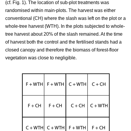
(cf. Fig. 1). The location of sub-plot treatments was
randomised within main-plots. The harvest was either
conventional (CH) where the slash was left on the plot or a
whole-tree harvest (WTH). In the plots subjected to whole-
tree harvest about 20% of the slash remained. At the time
of harvest both the control and the fertilised stands had a
closed canopy and therefore the biomass of forest-floor
vegetation was close to negligible.