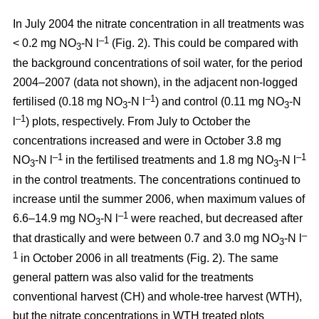
In July 2004 the nitrate concentration in all treatments was
–1
< 0.2 mg NO
-N l
(Fig. 2). This could be compared with
3
the background concentrations of soil water, for the period
2004–2007 (data not shown), in the adjacent non-logged
–1
fertilised (0.18 mg NO
-N l
) and control (0.11 mg NO
-N
3
3
–1
l
) plots, respectively. From July to October the
concentrations increased and were in October 3.8 mg
–1
–1
NO
-N l
in the fertilised treatments and 1.8 mg NO
-N l
3
3
in the control treatments. The concentrations continued to
increase until the summer 2006, when maximum values of
–1
6.6–14.9 mg NO
-N l
were reached, but decreased after
3
–
that drastically and were between 0.7 and 3.0 mg NO
-N l
3
1
in October 2006 in all treatments (Fig. 2). The same
general pattern was also valid for the treatments
conventional harvest (CH) and whole-tree harvest (WTH),
but the nitrate concentrations in WTH treated plots