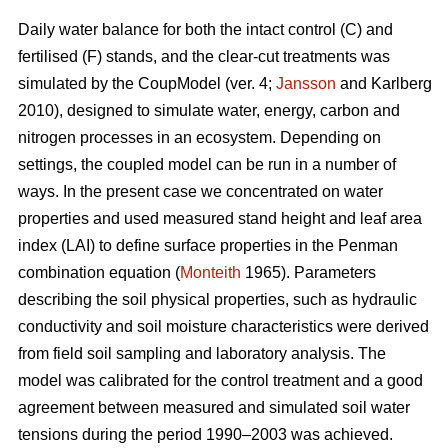
Daily water balance for both the intact control (C) and
fertilised (F) stands, and the clear-cut treatments was
simulated by the CoupModel (ver. 4;
Jansson
and Karlberg
2010), designed to simulate water, energy, carbon and
nitrogen processes in an ecosystem. Depending on
settings, the coupled model can be run in a number of
ways. In the present case we concentrated on water
properties and used measured stand height and leaf area
index (LAI) to define surface properties in the Penman
combination equation (
Monteith
1965). Parameters
describing the soil physical properties, such as hydraulic
conductivity and soil moisture characteristics were derived
from field soil sampling and laboratory analysis. The
model was calibrated for the control treatment and a good
agreement between measured and simulated soil water
tensions during the period 1990–2003 was achieved.