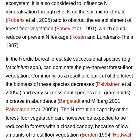
ecosystem, it is also considered to influence N
mineralisation through effects on the soil micro-climate
(
Roberts
et al., 2005) and to obstruct the establishment of
forest-floor vegetation (
Fahey
et al. 1991), which could
reduce or prevent N leakage (
Rosén
and Lundmark-Thelin
1987).
In the Nordic boreal forest late successional species (e.g.
Vaccinium
spp.), can dominate the pre-harvest forest-floor
vegetation. Commonly, as a result of clear-cut of the forest
the biomass of these species decreases (
Palviainen
et al.
2005a) and early successional species (e.g. graminoids)
increase in abundance (
Bergstedt
and Milberg 2001;
Palviainen
et al. 2005b). The N-retention capacity of the
forest-floor vegetation can, however, be expected to be
reduced in forests with a closed canopy, because of low
amounts of forest floor vegetation (
Berdén
1994;
Hedwall