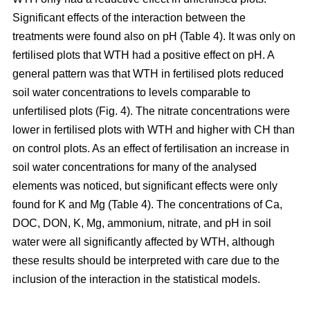
Significant effects of the interaction between the
treatments were found also on pH (Table 4). It was only on
fertilised plots that WTH had a positive effect on pH. A
general pattern was that WTH in fertilised plots reduced
soil water concentrations to levels comparable to
unfertilised plots (Fig. 4). The nitrate concentrations were
lower in fertilised plots with WTH and higher with CH than
on control plots. As an effect of fertilisation an increase in
soil water concentrations for many of the analysed
elements was noticed, but significant effects were only
found for K and Mg (Table 4). The concentrations of Ca,
DOC, DON, K, Mg, ammonium, nitrate, and pH in soil
water were all significantly affected by WTH, although
these results should be interpreted with care due to the
inclusion of the interaction in the statistical models.