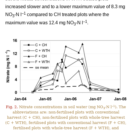
increased slower and to a lower maximum value of 8.3 mg
–1
NO
-N l
compared to CH treated plots where the
3
–1
maximum value was 12.4 mg NO
-N l
.
3
–1
Fig. 2.
Nitrate concentrations in soil water (mg NO
-N l
). The
3
abbreviations are: non-fertilised plots with conventional
harvest (C + CH), non-fertilised plots with whole-tree harvest
(C + WTH), fertilised plots with conventional harvest (F + CH),
fertilised plots with whole-tree harvest (F + WTH), and