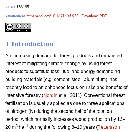
186165
Views
https://doi.org/10.14214/sf.933
|
Download PDF
Available at
1 Introduction
An increasing demand for forest products and enhanced
interest of mitigating climate change by using forest
products to substitute fossil fuel and energy demanding
building materials (e.g. cement, steel, aluminium), has
recently lead to an enhanced focus on risks and benefits of
intensive forestry (
Nordin
et al. 2011). Conventional forest
fertilisation is usually applied as one to three applications
of nitrogen (N) during the second half of the rotation
period, which normally increases wood production by 13–
3
–1
20 m
ha
during the following 8–10 years (
Pettersson