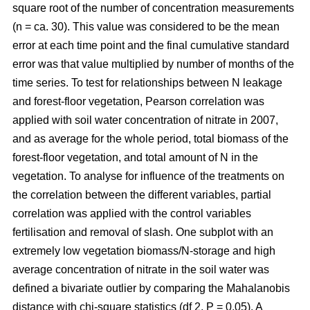
square root of the number of concentration measurements
(n = ca. 30). This value was considered to be the mean
error at each time point and the final cumulative standard
error was that value multiplied by number of months of the
time series. To test for relationships between N leakage
and forest-floor vegetation, Pearson correlation was
applied with soil water concentration of nitrate in 2007,
and as average for the whole period, total biomass of the
forest-floor vegetation, and total amount of N in the
vegetation. To analyse for influence of the treatments on
the correlation between the different variables, partial
correlation was applied with the control variables
fertilisation and removal of slash. One subplot with an
extremely low vegetation biomass/N-storage and high
average concentration of nitrate in the soil water was
defined a bivariate outlier by comparing the Mahalanobis
distance with chi-square statistics (df 2, P = 0.05). A