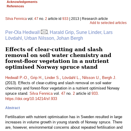
Acknowledgements
References
Silva Fennica
vol.
47
no.
2
article id
933
| 2013 | Research article
Add to selected articles
Per-Ola Hedwall
, Harald Grip, Sune Linder, Lars
Lövdahl, Urban Nilsson, Johan Bergh
Effects of clear-cutting and slash
removal on soil water chemistry and
forest-floor vegetation in a nutrient
optimised Norway spruce stand
Hedwall P.-O.
,
Grip H.
,
Linder S.
,
Lövdahl L.
,
Nilsson U.
,
Bergh J.
(2013). Effects of clear-cutting and slash removal on soil water
chemistry and forest-floor vegetation in a nutrient optimised Norway
spruce stand.
Silva Fennica
vol.
47
no.
2
article id
933
.
https://doi.org/10.14214/sf.933
Abstract
Fertilisation with nutrient optimisation has in Sweden resulted in large
increases in volume growth in young stands of Norway spruce. There
are, however, environmental concerns about repeated fertilisation and