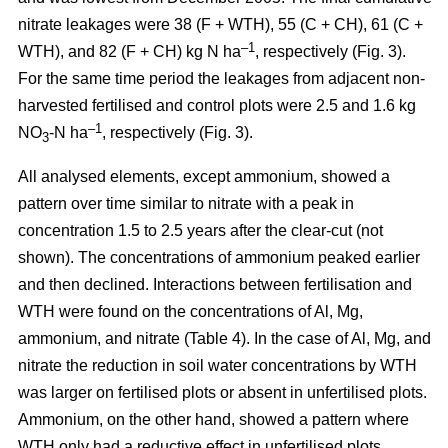
nitrate leakages were 38 (F + WTH), 55 (C + CH), 61 (C +
–1
WTH), and 82 (F + CH) kg N ha
, respectively (Fig. 3).
For the same time period the leakages from adjacent non-
harvested fertilised and control plots were 2.5 and 1.6 kg
–1
NO
-N ha
, respectively (Fig. 3).
3
All analysed elements, except ammonium, showed a
pattern over time similar to nitrate with a peak in
concentration 1.5 to 2.5 years after the clear-cut (not
shown). The concentrations of ammonium peaked earlier
and then declined. Interactions between fertilisation and
WTH were found on the concentrations of Al, Mg,
ammonium, and nitrate (Table 4). In the case of Al, Mg, and
nitrate the reduction in soil water concentrations by WTH
was larger on fertilised plots or absent in unfertilised plots.
Ammonium, on the other hand, showed a pattern where
WTH only had a reductive effect in unfertilised plots.