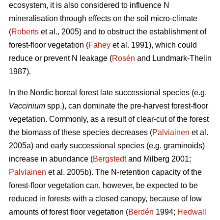
ecosystem, it is also considered to influence N
mineralisation through effects on the soil micro-climate
(
Roberts
et al., 2005) and to obstruct the establishment of
forest-floor vegetation (
Fahey
et al. 1991), which could
reduce or prevent N leakage (
Rosén
and Lundmark-Thelin
1987).
In the Nordic boreal forest late successional species (e.g.
Vaccinium
spp.), can dominate the pre-harvest forest-floor
vegetation. Commonly, as a result of clear-cut of the forest
the biomass of these species decreases (
Palviainen
et al.
2005a) and early successional species (e.g. graminoids)
increase in abundance (
Bergstedt
and Milberg 2001;
Palviainen
et al. 2005b). The N-retention capacity of the
forest-floor vegetation can, however, be expected to be
reduced in forests with a closed canopy, because of low
amounts of forest floor vegetation (
Berdén
1994;
Hedwall