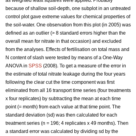
as weighted least squares were applied. Probably
because of shallow soil-depth, one subplot in an untreated
control plot gave extreme values for chemical properties of
the soil-water. One observation from this plot (in 2005) was
defined as an outlier (> 8 standard errors higher than the
overall mean for nitrate in that occasion) and excluded
from the analyses. Effects of fertilisation on total mass and
N content of slash were tested by means of a One-Way
ANOVA in
SPSS
(2008). To get a measure of the error in
the estimate of total nitrate leakage during the four years
following the clear cut the time component was first
eliminated from all 16 transport time series (four treatments
x four replicates) by subtracting the mean at each time
point (= month) from each value at that time point. The
standard deviation (sd) was then calculated for each
treatment series (n = 196; 4 replicates x 49 months). Then
a standard error was calculated by dividing sd by the