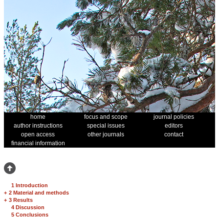
home
focus and scope
journal policies
author instructions
special issues
editors
open access
other journals
contact
financial information
1 Introduction
+
2 Material and methods
+
3 Results
4 Discussion
5 Conclusions