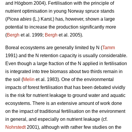
and Högbom 2004). Fertilisation with the principle of
nutrient optimisation in young Norway spruce stands
(
Picea abies
(L.) Karst.) has, however, shown a large
potential to increase the production significantly more
(
Bergh
et al. 1999;
Bergh
et al. 2005).
Boreal ecosystems are generally limited by N (
Tamm
1991) and the N retention capacity is usually considerable.
Even though a large fraction of the N applied in fertilisation
is integrated into tree biomass about two thirds remain in
the soil (
Melin
et al. 1983). One of the environmental
impacts of forest fertilisation that has been debated vividly
is the risk for nutrient leakage to ground water and aquatic
ecosystems. There is an extensive amount of work done
on the impact of traditional fertilisation on the environment
in general, and especially on nutrient leakage (cf.
Nohrstedt
2001), although with rather few studies on the