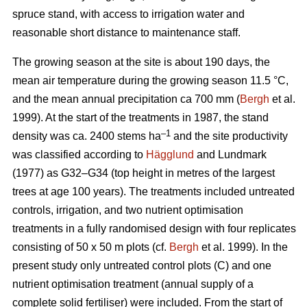
spruce stand, with access to irrigation water and
reasonable short distance to maintenance staff.
The growing season at the site is about 190 days, the
mean air temperature during the growing season 11.5 °C,
and the mean annual precipitation ca 700 mm (
Bergh
et al.
1999). At the start of the treatments in 1987, the stand
–1
density was ca. 2400 stems ha
and the site productivity
was classified according to
Hägglund
and Lundmark
(1977) as G32–G34 (top height in metres of the largest
trees at age 100 years). The treatments included untreated
controls, irrigation, and two nutrient optimisation
treatments in a fully randomised design with four replicates
consisting of 50 x 50 m plots (cf.
Bergh
et al. 1999). In the
present study only untreated control plots (C) and one
nutrient optimisation treatment (annual supply of a
complete solid fertiliser) were included. From the start of