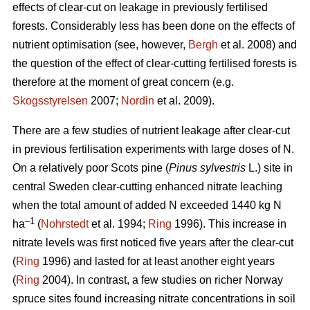
effects of clear-cut on leakage in previously fertilised
forests. Considerably less has been done on the effects of
nutrient optimisation (see, however,
Bergh
et al. 2008) and
the question of the effect of clear-cutting fertilised forests is
therefore at the moment of great concern (e.g.
Skogsstyrelsen
2007;
Nordin
et al. 2009).
There are a few studies of nutrient leakage after clear-cut
in previous fertilisation experiments with large doses of N.
On a relatively poor Scots pine (
Pinus sylvestris
L.) site in
central Sweden clear-cutting enhanced nitrate leaching
when the total amount of added N exceeded 1440 kg N
–1
ha
(
Nohrstedt
et al. 1994;
Ring
1996). This increase in
nitrate levels was first noticed five years after the clear-cut
(
Ring
1996) and lasted for at least another eight years
(
Ring
2004). In contrast, a few studies on richer Norway
spruce sites found increasing nitrate concentrations in soil