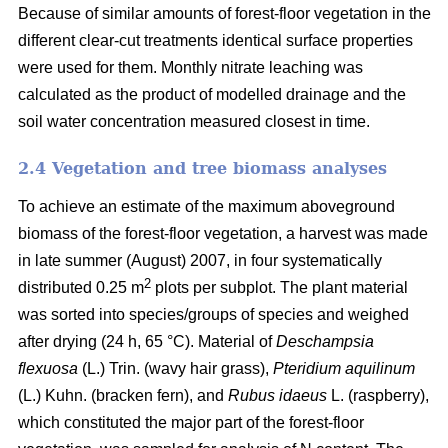
Because of similar amounts of forest-floor vegetation in the
different clear-cut treatments identical surface properties
were used for them. Monthly nitrate leaching was
calculated as the product of modelled drainage and the
soil water concentration measured closest in time.
2.4 Vegetation and tree biomass analyses
To achieve an estimate of the maximum aboveground
biomass of the forest-floor vegetation, a harvest was made
in late summer (August) 2007, in four systematically
2
distributed 0.25 m
plots per subplot. The plant material
was sorted into species/groups of species and weighed
after drying (24 h, 65 °C). Material of
Deschampsia
flexuosa
(L.) Trin. (wavy hair grass),
Pteridium aquilinum
(L.) Kuhn. (bracken fern), and
Rubus idaeus
L. (raspberry),
which constituted the major part of the forest-floor