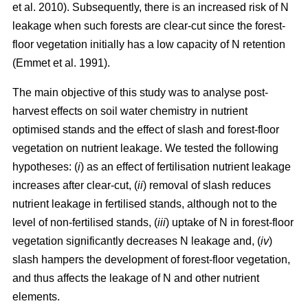
et al. 2010). Subsequently, there is an increased risk of N
leakage when such forests are clear-cut since the forest-
floor vegetation initially has a low capacity of N retention
(Emmet et al. 1991).
The main objective of this study was to analyse post-
harvest effects on soil water chemistry in nutrient
optimised stands and the effect of slash and forest-floor
vegetation on nutrient leakage. We tested the following
hypotheses: (
i
) as an effect of fertilisation nutrient leakage
increases after clear-cut, (
ii
) removal of slash reduces
nutrient leakage in fertilised stands, although not to the
level of non-fertilised stands, (
iii
) uptake of N in forest-floor
vegetation significantly decreases N leakage and, (
iv
)
slash hampers the development of forest-floor vegetation,
and thus affects the leakage of N and other nutrient
elements.