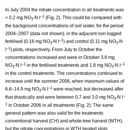
In July 2004 the nitrate concentration in all treatments was
–1
< 0.2 mg NO
-N l
(Fig. 2). This could be compared with
3
the background concentrations of soil water, for the period
2004–2007 (data not shown), in the adjacent non-logged
–1
fertilised (0.18 mg NO
-N l
) and control (0.11 mg NO
-N
3
3
–1
l
) plots, respectively. From July to October the
concentrations increased and were in October 3.8 mg
–1
–1
NO
-N l
in the fertilised treatments and 1.8 mg NO
-N l
3
3
in the control treatments. The concentrations continued to
increase until the summer 2006, when maximum values of
–1
6.6–14.9 mg NO
-N l
were reached, but decreased after
3
–
that drastically and were between 0.7 and 3.0 mg NO
-N l
3
1
in October 2006 in all treatments (Fig. 2). The same
general pattern was also valid for the treatments
conventional harvest (CH) and whole-tree harvest (WTH),
but the nitrate concentrations in WTH treated plots