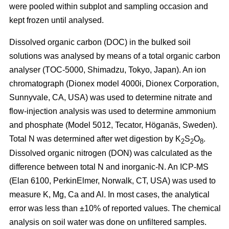
were pooled within subplot and sampling occasion and
kept frozen until analysed.
Dissolved organic carbon (DOC) in the bulked soil
solutions was analysed by means of a total organic carbon
analyser (TOC-5000, Shimadzu, Tokyo, Japan). An ion
chromatograph (Dionex model 4000i, Dionex Corporation,
Sunnyvale, CA, USA) was used to determine nitrate and
flow-injection analysis was used to determine ammonium
and phosphate (Model 5012, Tecator, Höganäs, Sweden).
Total N was determined after wet digestion by K
S
O
.
2
2
8
Dissolved organic nitrogen (DON) was calculated as the
difference between total N and inorganic-N. An ICP-MS
(Elan 6100, PerkinElmer, Norwalk, CT, USA) was used to
measure K, Mg, Ca and Al. In most cases, the analytical
error was less than ±10% of reported values. The chemical
analysis on soil water was done on unfiltered samples.