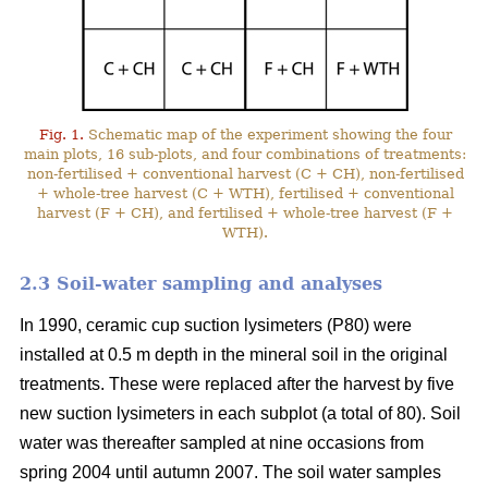
Fig. 1.
Schematic map of the experiment showing the four
main plots, 16 sub-plots, and four combinations of treatments:
non-fertilised + conventional harvest (C + CH), non-fertilised
+ whole-tree harvest (C + WTH), fertilised + conventional
harvest (F + CH), and fertilised + whole-tree harvest (F +
WTH).
2.3 Soil-water sampling and analyses
In 1990, ceramic cup suction lysimeters (P80) were
installed at 0.5 m depth in the mineral soil in the original
treatments. These were replaced after the harvest by five
new suction lysimeters in each subplot (a total of 80). Soil
water was thereafter sampled at nine occasions from
spring 2004 until autumn 2007. The soil water samples