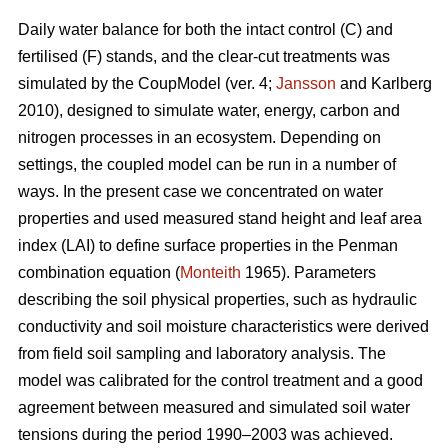
Daily water balance for both the intact control (C) and
fertilised (F) stands, and the clear-cut treatments was
simulated by the CoupModel (ver. 4;
Jansson
and Karlberg
2010), designed to simulate water, energy, carbon and
nitrogen processes in an ecosystem. Depending on
settings, the coupled model can be run in a number of
ways. In the present case we concentrated on water
properties and used measured stand height and leaf area
index (LAI) to define surface properties in the Penman
combination equation (
Monteith
1965). Parameters
describing the soil physical properties, such as hydraulic
conductivity and soil moisture characteristics were derived
from field soil sampling and laboratory analysis. The
model was calibrated for the control treatment and a good
agreement between measured and simulated soil water
tensions during the period 1990–2003 was achieved.