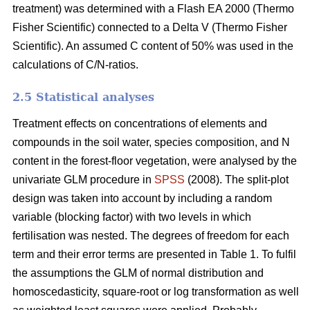
treatment) was determined with a Flash EA 2000 (Thermo
Fisher Scientific) connected to a Delta V (Thermo Fisher
Scientific). An assumed C content of 50% was used in the
calculations of C/N-ratios.
2.5 Statistical analyses
Treatment effects on concentrations of elements and
compounds in the soil water, species composition, and N
content in the forest-floor vegetation, were analysed by the
univariate GLM procedure in
SPSS
(2008). The split-plot
design was taken into account by including a random
variable (blocking factor) with two levels in which
fertilisation was nested. The degrees of freedom for each
term and their error terms are presented in Table 1. To fulfil
the assumptions the GLM of normal distribution and
homoscedasticity, square-root or log transformation as well