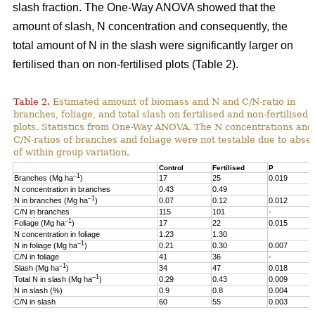
slash fraction. The One-Way ANOVA showed that the
amount of slash, N concentration and consequently, the
total amount of N in the slash were significantly larger on
fertilised than on non-fertilised plots (Table 2).
Table 2.
Estimated amount of biomass and N and C/N-ratio in
branches, foliage, and total slash on fertilised and non-fertilised
plots. Statistics from One-Way ANOVA. The N concentrations and
C/N-ratios of branches and foliage were not testable due to abse
of within group variation.
Control
Fertilised
P
–1
Branches (Mg ha
)
17
25
0.019
N concentration in branches
0.43
0.49
–1
N in branches (Mg ha
)
0.07
0.12
0.012
C/N in branches
115
101
-
–1
Foliage (Mg ha
)
17
22
0.015
N concentration in foliage
1.23
1.30
–1
N in foliage (Mg ha
)
0.21
0.30
0.007
C/N in foliage
41
36
-
–1
Slash (Mg ha
)
34
47
0.018
–1
Total N in slash (Mg ha
)
0.29
0.43
0.009
N in slash (%)
0.9
0.8
0.004
C/N in slash
60
55
0.003