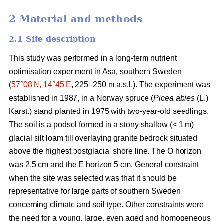
2 Material and methods
2.1 Site description
This study was performed in a long-term nutrient
optimisation experiment in Asa, southern Sweden
(
57°08ʹN, 14°45ʹE
, 225–250 m a.s.l.). The experiment was
established in 1987, in a Norway spruce (
Picea abies
(L.)
Karst.) stand planted in 1975 with two-year-old seedlings.
The soil is a podsol formed in a stony shallow (< 1 m)
glacial silt loam till overlaying granite bedrock situated
above the highest postglacial shore line. The O horizon
was 2.5 cm and the E horizon 5 cm. General constraint
when the site was selected was that it should be
representative for large parts of southern Sweden
concerning climate and soil type. Other constraints were
the need for a young, large, even aged and homogeneous