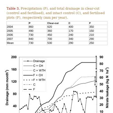
Table 3.
Precipitation (P), and total drainage in clear-cut
(control and fertilised), and intact control (C), and fertilised
plots (F), respectively (mm per year).
P
Clear-cut
C
F
2004
860
620
400
350
2005
490
360
170
150
2006
730
450
240
210
2007
840
700
340
290
Mean
730
530
290
250