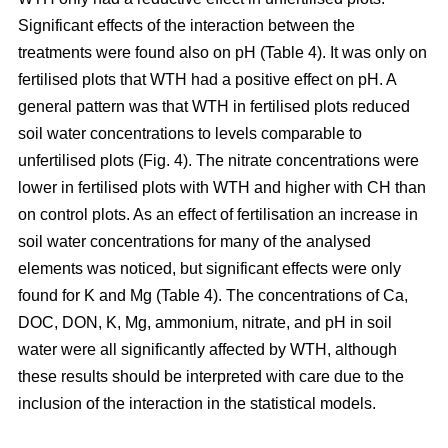
Significant effects of the interaction between the
treatments were found also on pH (Table 4). It was only on
fertilised plots that WTH had a positive effect on pH. A
general pattern was that WTH in fertilised plots reduced
soil water concentrations to levels comparable to
unfertilised plots (Fig. 4). The nitrate concentrations were
lower in fertilised plots with WTH and higher with CH than
on control plots. As an effect of fertilisation an increase in
soil water concentrations for many of the analysed
elements was noticed, but significant effects were only
found for K and Mg (Table 4). The concentrations of Ca,
DOC, DON, K, Mg, ammonium, nitrate, and pH in soil
water were all significantly affected by WTH, although
these results should be interpreted with care due to the
inclusion of the interaction in the statistical models.