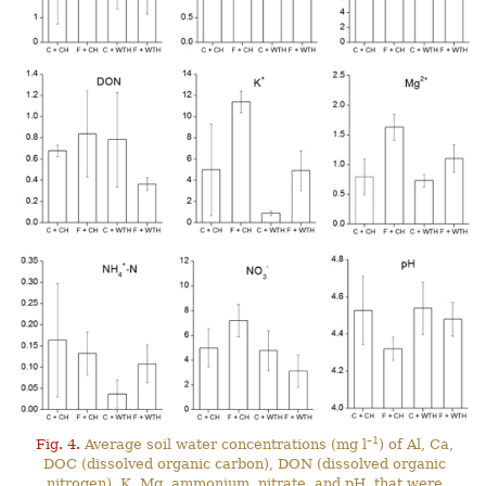
–1
Fig. 4.
Average soil water concentrations (mg l
) of Al, Ca,
DOC (dissolved organic carbon), DON (dissolved organic
nitrogen), K, Mg, ammonium, nitrate, and pH, that were