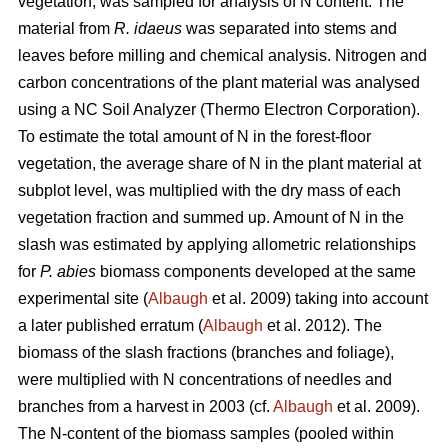
vegetation, was sampled for analysis of N content. The
material from
R. idaeus
was separated into stems and
leaves before milling and chemical analysis. Nitrogen and
carbon concentrations of the plant material was analysed
using a NC Soil Analyzer (Thermo Electron Corporation).
To estimate the total amount of N in the forest-floor
vegetation, the average share of N in the plant material at
subplot level, was multiplied with the dry mass of each
vegetation fraction and summed up. Amount of N in the
slash was estimated by applying allometric relationships
for
P. abies
biomass components developed at the same
experimental site (
Albaugh
et al. 2009) taking into account
a later published erratum (
Albaugh
et al. 2012). The
biomass of the slash fractions (branches and foliage),
were multiplied with N concentrations of needles and
branches from a harvest in 2003 (cf.
Albaugh
et al. 2009).
The N-content of the biomass samples (pooled within