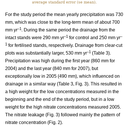
average standard error (se mean).
For the study period the mean yearly precipitation was 730
mm, which was close to the long-term mean of about 700
–1
mm yr
. During the same period the drainage from the
–1
–
intact stands were 290 mm yr
for control and 250 mm yr
1
for fertilised stands, respectively. Drainage from clear-cut
–1
plots was substantially larger, 530 mm yr
(Table 3).
Precipitation was high during the first year (860 mm for
2004) and the last year (840 mm for 2007), but
exceptionally low in 2005 (490 mm), which influenced on
drainage in a similar way (Table 3, Fig. 3). This resulted in
a high weight for the low concentrations measured in the
beginning and the end of the study period, but in a low
weight for the high nitrate concentrations measured 2005.
The nitrate leakage (Fig. 3) followed mainly the pattern of
nitrate concentration (Fig. 2).