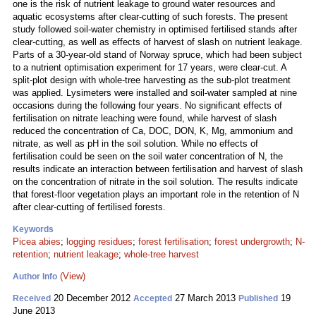
one is the risk of nutrient leakage to ground water resources and
aquatic ecosystems after clear-cutting of such forests. The present
study followed soil-water chemistry in optimised fertilised stands after
clear-cutting, as well as effects of harvest of slash on nutrient leakage.
Parts of a 30-year-old stand of Norway spruce, which had been subject
to a nutrient optimisation experiment for 17 years, were clear-cut. A
split-plot design with whole-tree harvesting as the sub-plot treatment
was applied. Lysimeters were installed and soil-water sampled at nine
occasions during the following four years. No significant effects of
fertilisation on nitrate leaching were found, while harvest of slash
reduced the concentration of Ca, DOC, DON, K, Mg, ammonium and
nitrate, as well as pH in the soil solution. While no effects of
fertilisation could be seen on the soil water concentration of N, the
results indicate an interaction between fertilisation and harvest of slash
on the concentration of nitrate in the soil solution. The results indicate
that forest-floor vegetation plays an important role in the retention of N
after clear-cutting of fertilised forests.
Keywords
Picea abies
;
logging residues
;
forest fertilisation
;
forest undergrowth
;
N-
retention
;
nutrient leakage
;
whole-tree harvest
(View)
Author Info
20 December 2012
27 March 2013
19
Received
Accepted
Published
June 2013