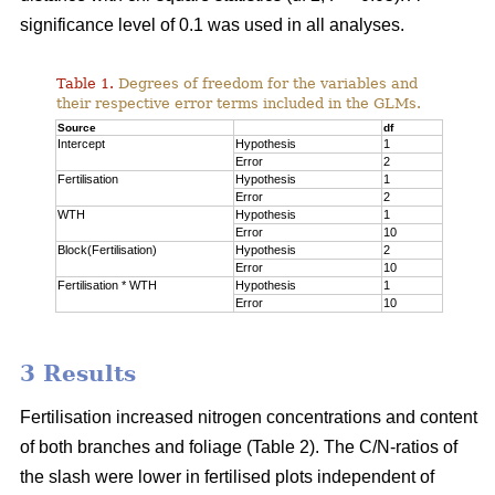
significance level of 0.1 was used in all analyses.
Table 1.
Degrees of freedom for the variables and
their respective error terms included in the GLMs.
Source
df
Intercept
Hypothesis
1
Error
2
Fertilisation
Hypothesis
1
Error
2
WTH
Hypothesis
1
Error
10
Block(Fertilisation)
Hypothesis
2
Error
10
Fertilisation * WTH
Hypothesis
1
Error
10
3 Results
Fertilisation increased nitrogen concentrations and content
of both branches and foliage (Table 2). The C/N-ratios of
the slash were lower in fertilised plots independent of