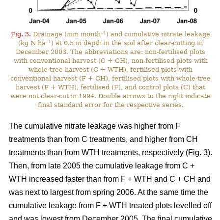
–1
Fig. 3.
Drainage (mm month
) and cumulative nitrate leakage
–1
(kg N ha
) at 0.5 m depth in the soil after clear-cutting in
December 2003. The abbreviations are: non-fertilised plots
with conventional harvest (C + CH), non-fertilised plots with
whole-tree harvest (C + WTH), fertilised plots with
conventional harvest (F + CH), fertilised plots with whole-tree
harvest (F + WTH), fertilised (F), and control plots (C) that
were not clear-cut in 1994. Double arrows to the right indicate
final standard error for the respective series.
The cumulative nitrate leakage was higher from F
treatments than from C treatments, and higher from CH
treatments than from WTH treatments, respectively (Fig. 3).
Then, from late 2005 the cumulative leakage from C +
WTH increased faster than from F + WTH and C + CH and
was next to largest from spring 2006. At the same time the
cumulative leakage from F + WTH treated plots levelled off
and was lowest from December 2005. The final cumulative