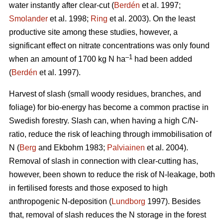
water instantly after clear-cut (
Berdén
et al. 1997;
Smolander
et al. 1998;
Ring
et al. 2003). On the least
productive site among these studies, however, a
significant effect on nitrate concentrations was only found
–1
when an amount of 1700 kg N ha
had been added
(
Berdén
et al. 1997).
Harvest of slash (small woody residues, branches, and
foliage) for bio-energy has become a common practise in
Swedish forestry. Slash can, when having a high C/N-
ratio, reduce the risk of leaching through immobilisation of
N (
Berg
and Ekbohm 1983;
Palviainen
et al. 2004).
Removal of slash in connection with clear-cutting has,
however, been shown to reduce the risk of N-leakage, both
in fertilised forests and those exposed to high
anthropogenic N-deposition (
Lundborg
1997). Besides
that, removal of slash reduces the N storage in the forest