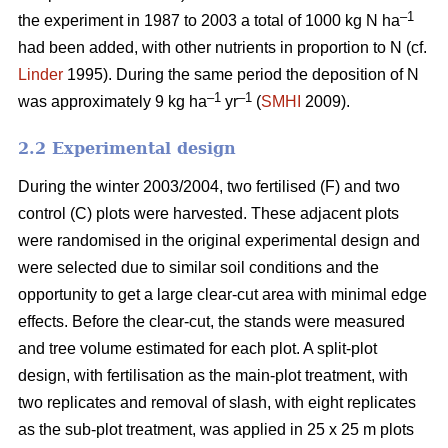
–1
the experiment in 1987 to 2003 a total of 1000 kg N ha
had been added, with other nutrients in proportion to N (cf.
Linder
1995). During the same period the deposition of N
–1
–1
was approximately 9 kg ha
yr
(
SMHI
2009).
2.2 Experimental design
During the winter 2003/2004, two fertilised (F) and two
control (C) plots were harvested. These adjacent plots
were randomised in the original experimental design and
were selected due to similar soil conditions and the
opportunity to get a large clear-cut area with minimal edge
effects. Before the clear-cut, the stands were measured
and tree volume estimated for each plot. A split-plot
design, with fertilisation as the main-plot treatment, with
two replicates and removal of slash, with eight replicates
as the sub-plot treatment, was applied in 25 x 25 m plots