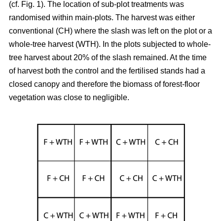
(cf. Fig. 1). The location of sub-plot treatments was
randomised within main-plots. The harvest was either
conventional (CH) where the slash was left on the plot or a
whole-tree harvest (WTH). In the plots subjected to whole-
tree harvest about 20% of the slash remained. At the time
of harvest both the control and the fertilised stands had a
closed canopy and therefore the biomass of forest-floor
vegetation was close to negligible.