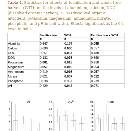
Table 4.
Statistics for effects of fertilisation and whole-tree
harvest (WTH) on the levels of aluminium, calcium, DOC
(dissolved organic carbon), DON (dissolved organic
nitrogen), potassium, magnesium, ammonium, nitrate,
phosphate, and pH in soil water. Effects significant at the 0.1
level in bold.
Fertilisation
WTH
Fertilisation x WTH
P
P
P
Aluminium
0.647
0.176
0.055
Calcium
0.698
0.060
0.557
DOC
0.251
0.057
0.488
DON
0.132
0.076
0.668
Potassium
0.001
0.015
0.258
Magnesium
0.051
0.019
0.054
Ammonium
0.419
0.016
0.057
Nitrate
0.821
0.007
0.012
Phosphate
0.538
0.957
0.239
pH
0.429
0.042
0.071