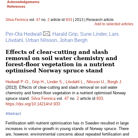
Acknowledgements
References
Silva Fennica
vol.
47
no.
2
article id
933
| 2013 | Research article
Add to selected articles
Per-Ola Hedwall
, Harald Grip, Sune Linder, Lars
Lövdahl, Urban Nilsson, Johan Bergh
Effects of clear-cutting and slash
removal on soil water chemistry and
forest-floor vegetation in a nutrient
optimised Norway spruce stand
Hedwall P.-O.
,
Grip H.
,
Linder S.
,
Lövdahl L.
,
Nilsson U.
,
Bergh J.
(2013). Effects of clear-cutting and slash removal on soil water
chemistry and forest-floor vegetation in a nutrient optimised Norway
spruce stand.
Silva Fennica
vol.
47
no.
2
article id
933
.
https://doi.org/10.14214/sf.933
Abstract
Fertilisation with nutrient optimisation has in Sweden resulted in large
increases in volume growth in young stands of Norway spruce. There
are, however, environmental concerns about repeated fertilisation and