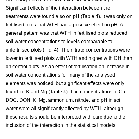
Significant effects of the interaction between the
treatments were found also on pH (Table 4). It was only on
fertilised plots that WTH had a positive effect on pH. A
general pattern was that WTH in fertilised plots reduced
soil water concentrations to levels comparable to
unfertilised plots (Fig. 4). The nitrate concentrations were
lower in fertilised plots with WTH and higher with CH than
on control plots. As an effect of fertilisation an increase in
soil water concentrations for many of the analysed
elements was noticed, but significant effects were only
found for K and Mg (Table 4). The concentrations of Ca,
DOC, DON, K, Mg, ammonium, nitrate, and pH in soil
water were all significantly affected by WTH, although
these results should be interpreted with care due to the
inclusion of the interaction in the statistical models.