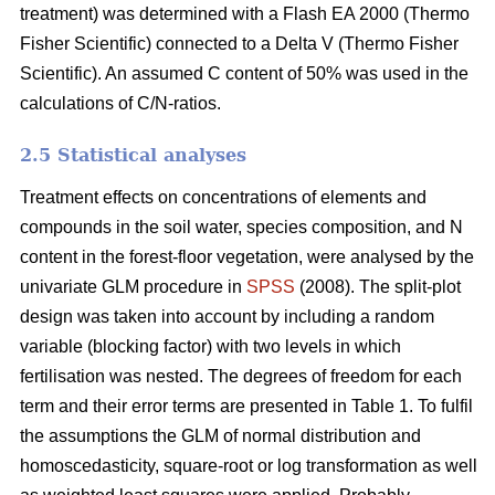
treatment) was determined with a Flash EA 2000 (Thermo
Fisher Scientific) connected to a Delta V (Thermo Fisher
Scientific). An assumed C content of 50% was used in the
calculations of C/N-ratios.
2.5 Statistical analyses
Treatment effects on concentrations of elements and
compounds in the soil water, species composition, and N
content in the forest-floor vegetation, were analysed by the
univariate GLM procedure in
SPSS
(2008). The split-plot
design was taken into account by including a random
variable (blocking factor) with two levels in which
fertilisation was nested. The degrees of freedom for each
term and their error terms are presented in Table 1. To fulfil
the assumptions the GLM of normal distribution and
homoscedasticity, square-root or log transformation as well