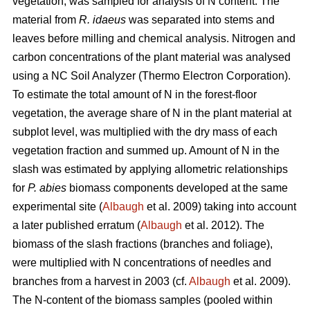
vegetation, was sampled for analysis of N content. The
material from
R. idaeus
was separated into stems and
leaves before milling and chemical analysis. Nitrogen and
carbon concentrations of the plant material was analysed
using a NC Soil Analyzer (Thermo Electron Corporation).
To estimate the total amount of N in the forest-floor
vegetation, the average share of N in the plant material at
subplot level, was multiplied with the dry mass of each
vegetation fraction and summed up. Amount of N in the
slash was estimated by applying allometric relationships
for
P. abies
biomass components developed at the same
experimental site (
Albaugh
et al. 2009) taking into account
a later published erratum (
Albaugh
et al. 2012). The
biomass of the slash fractions (branches and foliage),
were multiplied with N concentrations of needles and
branches from a harvest in 2003 (cf.
Albaugh
et al. 2009).
The N-content of the biomass samples (pooled within