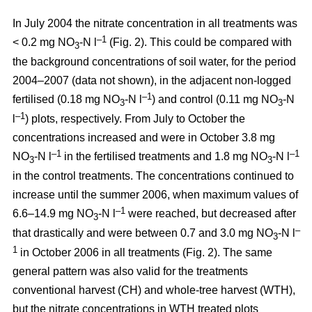
In July 2004 the nitrate concentration in all treatments was
–1
< 0.2 mg NO
-N l
(Fig. 2). This could be compared with
3
the background concentrations of soil water, for the period
2004–2007 (data not shown), in the adjacent non-logged
–1
fertilised (0.18 mg NO
-N l
) and control (0.11 mg NO
-N
3
3
–1
l
) plots, respectively. From July to October the
concentrations increased and were in October 3.8 mg
–1
–1
NO
-N l
in the fertilised treatments and 1.8 mg NO
-N l
3
3
in the control treatments. The concentrations continued to
increase until the summer 2006, when maximum values of
–1
6.6–14.9 mg NO
-N l
were reached, but decreased after
3
–
that drastically and were between 0.7 and 3.0 mg NO
-N l
3
1
in October 2006 in all treatments (Fig. 2). The same
general pattern was also valid for the treatments
conventional harvest (CH) and whole-tree harvest (WTH),
but the nitrate concentrations in WTH treated plots