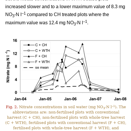
increased slower and to a lower maximum value of 8.3 mg
–1
NO
-N l
compared to CH treated plots where the
3
–1
maximum value was 12.4 mg NO
-N l
.
3
–1
Fig. 2.
Nitrate concentrations in soil water (mg NO
-N l
). The
3
abbreviations are: non-fertilised plots with conventional
harvest (C + CH), non-fertilised plots with whole-tree harvest
(C + WTH), fertilised plots with conventional harvest (F + CH),
fertilised plots with whole-tree harvest (F + WTH), and