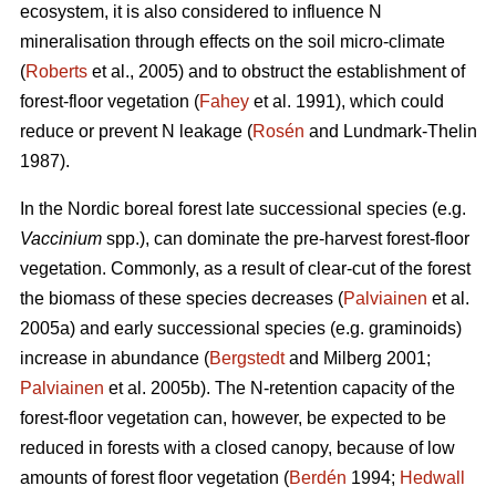
ecosystem, it is also considered to influence N
mineralisation through effects on the soil micro-climate
(
Roberts
et al., 2005) and to obstruct the establishment of
forest-floor vegetation (
Fahey
et al. 1991), which could
reduce or prevent N leakage (
Rosén
and Lundmark-Thelin
1987).
In the Nordic boreal forest late successional species (e.g.
Vaccinium
spp.), can dominate the pre-harvest forest-floor
vegetation. Commonly, as a result of clear-cut of the forest
the biomass of these species decreases (
Palviainen
et al.
2005a) and early successional species (e.g. graminoids)
increase in abundance (
Bergstedt
and Milberg 2001;
Palviainen
et al. 2005b). The N-retention capacity of the
forest-floor vegetation can, however, be expected to be
reduced in forests with a closed canopy, because of low
amounts of forest floor vegetation (
Berdén
1994;
Hedwall