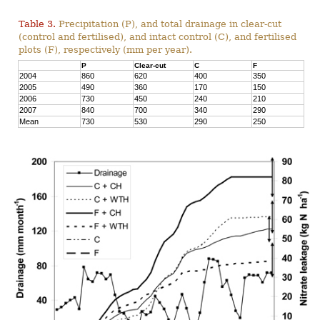
Table 3.
Precipitation (P), and total drainage in clear-cut
(control and fertilised), and intact control (C), and fertilised
plots (F), respectively (mm per year).
P
Clear-cut
C
F
2004
860
620
400
350
2005
490
360
170
150
2006
730
450
240
210
2007
840
700
340
290
Mean
730
530
290
250