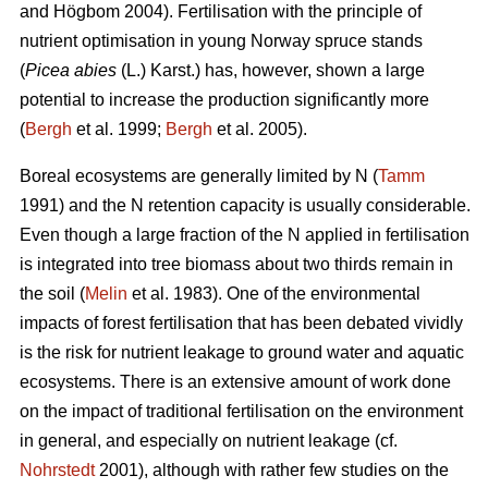
and Högbom 2004). Fertilisation with the principle of
nutrient optimisation in young Norway spruce stands
(
Picea abies
(L.) Karst.) has, however, shown a large
potential to increase the production significantly more
(
Bergh
et al. 1999;
Bergh
et al. 2005).
Boreal ecosystems are generally limited by N (
Tamm
1991) and the N retention capacity is usually considerable.
Even though a large fraction of the N applied in fertilisation
is integrated into tree biomass about two thirds remain in
the soil (
Melin
et al. 1983). One of the environmental
impacts of forest fertilisation that has been debated vividly
is the risk for nutrient leakage to ground water and aquatic
ecosystems. There is an extensive amount of work done
on the impact of traditional fertilisation on the environment
in general, and especially on nutrient leakage (cf.
Nohrstedt
2001), although with rather few studies on the