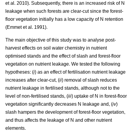
et al. 2010). Subsequently, there is an increased risk of N
leakage when such forests are clear-cut since the forest-
floor vegetation initially has a low capacity of N retention
(Emmet et al. 1991).
The main objective of this study was to analyse post-
harvest effects on soil water chemistry in nutrient
optimised stands and the effect of slash and forest-floor
vegetation on nutrient leakage. We tested the following
hypotheses: (
i
) as an effect of fertilisation nutrient leakage
increases after clear-cut, (
ii
) removal of slash reduces
nutrient leakage in fertilised stands, although not to the
level of non-fertilised stands, (
iii
) uptake of N in forest-floor
vegetation significantly decreases N leakage and, (
iv
)
slash hampers the development of forest-floor vegetation,
and thus affects the leakage of N and other nutrient
elements.