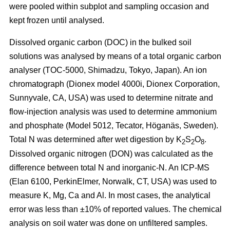
were pooled within subplot and sampling occasion and
kept frozen until analysed.
Dissolved organic carbon (DOC) in the bulked soil
solutions was analysed by means of a total organic carbon
analyser (TOC-5000, Shimadzu, Tokyo, Japan). An ion
chromatograph (Dionex model 4000i, Dionex Corporation,
Sunnyvale, CA, USA) was used to determine nitrate and
flow-injection analysis was used to determine ammonium
and phosphate (Model 5012, Tecator, Höganäs, Sweden).
Total N was determined after wet digestion by K
S
O
.
2
2
8
Dissolved organic nitrogen (DON) was calculated as the
difference between total N and inorganic-N. An ICP-MS
(Elan 6100, PerkinElmer, Norwalk, CT, USA) was used to
measure K, Mg, Ca and Al. In most cases, the analytical
error was less than ±10% of reported values. The chemical
analysis on soil water was done on unfiltered samples.