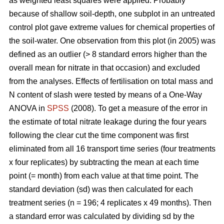
as weighted least squares were applied. Probably
because of shallow soil-depth, one subplot in an untreated
control plot gave extreme values for chemical properties of
the soil-water. One observation from this plot (in 2005) was
defined as an outlier (> 8 standard errors higher than the
overall mean for nitrate in that occasion) and excluded
from the analyses. Effects of fertilisation on total mass and
N content of slash were tested by means of a One-Way
ANOVA in
SPSS
(2008). To get a measure of the error in
the estimate of total nitrate leakage during the four years
following the clear cut the time component was first
eliminated from all 16 transport time series (four treatments
x four replicates) by subtracting the mean at each time
point (= month) from each value at that time point. The
standard deviation (sd) was then calculated for each
treatment series (n = 196; 4 replicates x 49 months). Then
a standard error was calculated by dividing sd by the