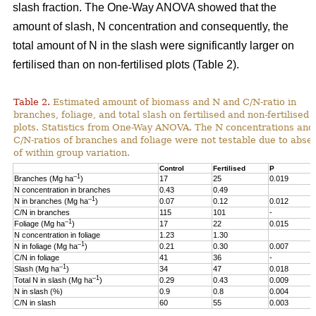
slash fraction. The One-Way ANOVA showed that the
amount of slash, N concentration and consequently, the
total amount of N in the slash were significantly larger on
fertilised than on non-fertilised plots (Table 2).
Table 2.
Estimated amount of biomass and N and C/N-ratio in
branches, foliage, and total slash on fertilised and non-fertilised
plots. Statistics from One-Way ANOVA. The N concentrations and
C/N-ratios of branches and foliage were not testable due to abse
of within group variation.
Control
Fertilised
P
–1
Branches (Mg ha
)
17
25
0.019
N concentration in branches
0.43
0.49
–1
N in branches (Mg ha
)
0.07
0.12
0.012
C/N in branches
115
101
-
–1
Foliage (Mg ha
)
17
22
0.015
N concentration in foliage
1.23
1.30
–1
N in foliage (Mg ha
)
0.21
0.30
0.007
C/N in foliage
41
36
-
–1
Slash (Mg ha
)
34
47
0.018
–1
Total N in slash (Mg ha
)
0.29
0.43
0.009
N in slash (%)
0.9
0.8
0.004
C/N in slash
60
55
0.003