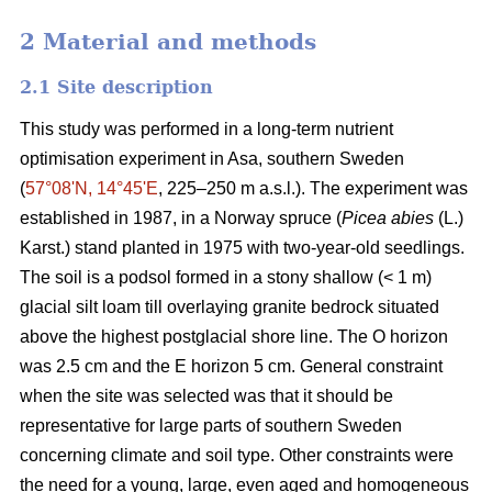
2 Material and methods
2.1 Site description
This study was performed in a long-term nutrient
optimisation experiment in Asa, southern Sweden
(
57°08ʹN, 14°45ʹE
, 225–250 m a.s.l.). The experiment was
established in 1987, in a Norway spruce (
Picea abies
(L.)
Karst.) stand planted in 1975 with two-year-old seedlings.
The soil is a podsol formed in a stony shallow (< 1 m)
glacial silt loam till overlaying granite bedrock situated
above the highest postglacial shore line. The O horizon
was 2.5 cm and the E horizon 5 cm. General constraint
when the site was selected was that it should be
representative for large parts of southern Sweden
concerning climate and soil type. Other constraints were
the need for a young, large, even aged and homogeneous