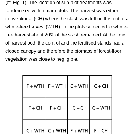
(cf. Fig. 1). The location of sub-plot treatments was
randomised within main-plots. The harvest was either
conventional (CH) where the slash was left on the plot or a
whole-tree harvest (WTH). In the plots subjected to whole-
tree harvest about 20% of the slash remained. At the time
of harvest both the control and the fertilised stands had a
closed canopy and therefore the biomass of forest-floor
vegetation was close to negligible.