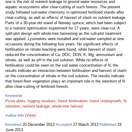
one is the risk of nutrient leakage to ground water resources and
aquatic ecosystems after clear-cutting of such forests. The present
study followed soil-water chemistry in optimised fertilised stands after
clear-cutting, as well as effects of harvest of slash on nutrient leakage.
Parts of a 30-year-old stand of Norway spruce, which had been subject
to a nutrient optimisation experiment for 17 years, were clear-cut. A
split-plot design with whole-tree harvesting as the sub-plot treatment
was applied. Lysimeters were installed and soil-water sampled at nine
occasions during the following four years. No significant effects of
fertilisation on nitrate leaching were found, while harvest of slash
reduced the concentration of Ca, DOC, DON, K, Mg, ammonium and
nitrate, as well as pH in the soil solution. While no effects of
fertilisation could be seen on the soil water concentration of N, the
results indicate an interaction between fertilisation and harvest of slash
on the concentration of nitrate in the soil solution. The results indicate
that forest-floor vegetation plays an important role in the retention of N
after clear-cutting of fertilised forests.
Keywords
Picea abies
;
logging residues
;
forest fertilisation
;
forest undergrowth
;
N-
retention
;
nutrient leakage
;
whole-tree harvest
(View)
Author Info
20 December 2012
27 March 2013
19
Received
Accepted
Published
June 2013