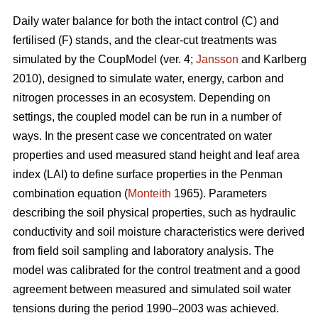
Daily water balance for both the intact control (C) and
fertilised (F) stands, and the clear-cut treatments was
simulated by the CoupModel (ver. 4;
Jansson
and Karlberg
2010), designed to simulate water, energy, carbon and
nitrogen processes in an ecosystem. Depending on
settings, the coupled model can be run in a number of
ways. In the present case we concentrated on water
properties and used measured stand height and leaf area
index (LAI) to define surface properties in the Penman
combination equation (
Monteith
1965). Parameters
describing the soil physical properties, such as hydraulic
conductivity and soil moisture characteristics were derived
from field soil sampling and laboratory analysis. The
model was calibrated for the control treatment and a good
agreement between measured and simulated soil water
tensions during the period 1990–2003 was achieved.