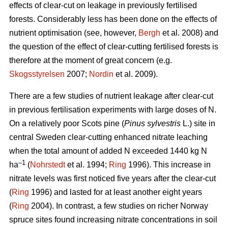
effects of clear-cut on leakage in previously fertilised
forests. Considerably less has been done on the effects of
nutrient optimisation (see, however,
Bergh
et al. 2008) and
the question of the effect of clear-cutting fertilised forests is
therefore at the moment of great concern (e.g.
Skogsstyrelsen
2007;
Nordin
et al. 2009).
There are a few studies of nutrient leakage after clear-cut
in previous fertilisation experiments with large doses of N.
On a relatively poor Scots pine (
Pinus sylvestris
L.) site in
central Sweden clear-cutting enhanced nitrate leaching
when the total amount of added N exceeded 1440 kg N
–1
ha
(
Nohrstedt
et al. 1994;
Ring
1996). This increase in
nitrate levels was first noticed five years after the clear-cut
(
Ring
1996) and lasted for at least another eight years
(
Ring
2004). In contrast, a few studies on richer Norway
spruce sites found increasing nitrate concentrations in soil