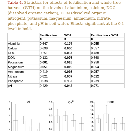
Table 4.
Statistics for effects of fertilisation and whole-tree
harvest (WTH) on the levels of aluminium, calcium, DOC
(dissolved organic carbon), DON (dissolved organic
nitrogen), potassium, magnesium, ammonium, nitrate,
phosphate, and pH in soil water. Effects significant at the 0.1
level in bold.
Fertilisation
WTH
Fertilisation x WTH
P
P
P
Aluminium
0.647
0.176
0.055
Calcium
0.698
0.060
0.557
DOC
0.251
0.057
0.488
DON
0.132
0.076
0.668
Potassium
0.001
0.015
0.258
Magnesium
0.051
0.019
0.054
Ammonium
0.419
0.016
0.057
Nitrate
0.821
0.007
0.012
Phosphate
0.538
0.957
0.239
pH
0.429
0.042
0.071