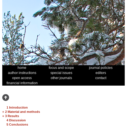
home
focus and scope
journal policies
author instructions
special issues
editors
open access
other journals
contact
financial information
1 Introduction
+
2 Material and methods
+
3 Results
4 Discussion
5 Conclusions