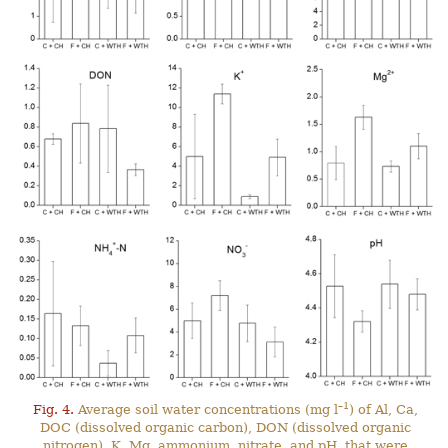
–1
Fig. 4.
Average soil water concentrations (mg l
) of Al, Ca,
DOC (dissolved organic carbon), DON (dissolved organic
nitrogen), K, Mg, ammonium, nitrate, and pH, that were