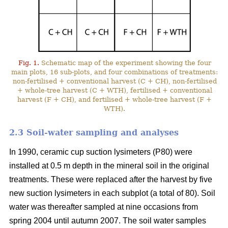
Fig. 1.
Schematic map of the experiment showing the four
main plots, 16 sub-plots, and four combinations of treatments:
non-fertilised + conventional harvest (C + CH), non-fertilised
+ whole-tree harvest (C + WTH), fertilised + conventional
harvest (F + CH), and fertilised + whole-tree harvest (F +
WTH).
2.3 Soil-water sampling and analyses
In 1990, ceramic cup suction lysimeters (P80) were
installed at 0.5 m depth in the mineral soil in the original
treatments. These were replaced after the harvest by five
new suction lysimeters in each subplot (a total of 80). Soil
water was thereafter sampled at nine occasions from
spring 2004 until autumn 2007. The soil water samples