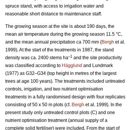
spruce stand, with access to irrigation water and
reasonable short distance to maintenance staff.
The growing season at the site is about 190 days, the
mean air temperature during the growing season 11.5 °C,
and the mean annual precipitation ca 700 mm (
Bergh
et al.
1999). At the start of the treatments in 1987, the stand
–1
density was ca. 2400 stems ha
and the site productivity
was classified according to
Hägglund
and Lundmark
(1977) as G32–G34 (top height in metres of the largest
trees at age 100 years). The treatments included untreated
controls, irrigation, and two nutrient optimisation
treatments in a fully randomised design with four replicates
consisting of 50 x 50 m plots (cf.
Bergh
et al. 1999). In the
present study only untreated control plots (C) and one
nutrient optimisation treatment (annual supply of a
complete solid fertiliser) were included. From the start of