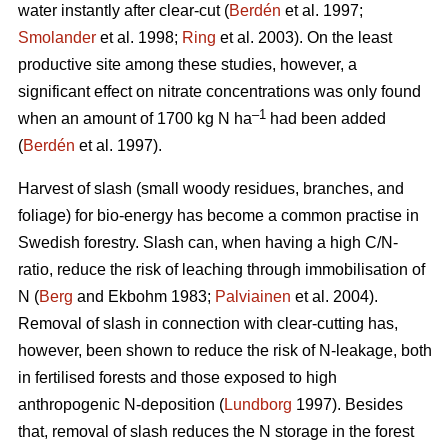
water instantly after clear-cut (
Berdén
et al. 1997;
Smolander
et al. 1998;
Ring
et al. 2003). On the least
productive site among these studies, however, a
significant effect on nitrate concentrations was only found
–1
when an amount of 1700 kg N ha
had been added
(
Berdén
et al. 1997).
Harvest of slash (small woody residues, branches, and
foliage) for bio-energy has become a common practise in
Swedish forestry. Slash can, when having a high C/N-
ratio, reduce the risk of leaching through immobilisation of
N (
Berg
and Ekbohm 1983;
Palviainen
et al. 2004).
Removal of slash in connection with clear-cutting has,
however, been shown to reduce the risk of N-leakage, both
in fertilised forests and those exposed to high
anthropogenic N-deposition (
Lundborg
1997). Besides
that, removal of slash reduces the N storage in the forest