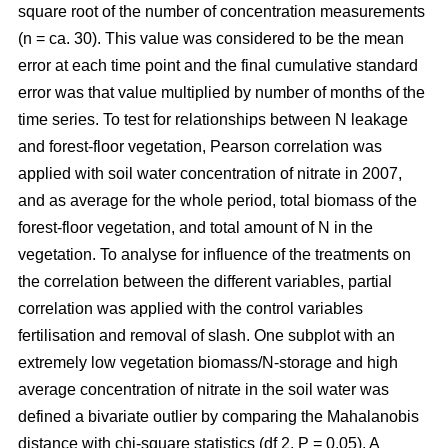
square root of the number of concentration measurements
(n = ca. 30). This value was considered to be the mean
error at each time point and the final cumulative standard
error was that value multiplied by number of months of the
time series. To test for relationships between N leakage
and forest-floor vegetation, Pearson correlation was
applied with soil water concentration of nitrate in 2007,
and as average for the whole period, total biomass of the
forest-floor vegetation, and total amount of N in the
vegetation. To analyse for influence of the treatments on
the correlation between the different variables, partial
correlation was applied with the control variables
fertilisation and removal of slash. One subplot with an
extremely low vegetation biomass/N-storage and high
average concentration of nitrate in the soil water was
defined a bivariate outlier by comparing the Mahalanobis
distance with chi-square statistics (df 2, P = 0.05). A