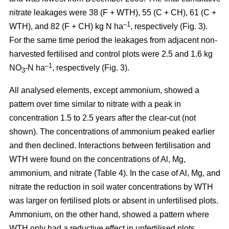
nitrate leakages were 38 (F + WTH), 55 (C + CH), 61 (C +
–1
WTH), and 82 (F + CH) kg N ha
, respectively (Fig. 3).
For the same time period the leakages from adjacent non-
harvested fertilised and control plots were 2.5 and 1.6 kg
–1
NO
-N ha
, respectively (Fig. 3).
3
All analysed elements, except ammonium, showed a
pattern over time similar to nitrate with a peak in
concentration 1.5 to 2.5 years after the clear-cut (not
shown). The concentrations of ammonium peaked earlier
and then declined. Interactions between fertilisation and
WTH were found on the concentrations of Al, Mg,
ammonium, and nitrate (Table 4). In the case of Al, Mg, and
nitrate the reduction in soil water concentrations by WTH
was larger on fertilised plots or absent in unfertilised plots.
Ammonium, on the other hand, showed a pattern where
WTH only had a reductive effect in unfertilised plots.