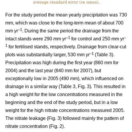
average standard error (se mean).
For the study period the mean yearly precipitation was 730
mm, which was close to the long-term mean of about 700
–1
mm yr
. During the same period the drainage from the
–1
–
intact stands were 290 mm yr
for control and 250 mm yr
1
for fertilised stands, respectively. Drainage from clear-cut
–1
plots was substantially larger, 530 mm yr
(Table 3).
Precipitation was high during the first year (860 mm for
2004) and the last year (840 mm for 2007), but
exceptionally low in 2005 (490 mm), which influenced on
drainage in a similar way (Table 3, Fig. 3). This resulted in
a high weight for the low concentrations measured in the
beginning and the end of the study period, but in a low
weight for the high nitrate concentrations measured 2005.
The nitrate leakage (Fig. 3) followed mainly the pattern of
nitrate concentration (Fig. 2).