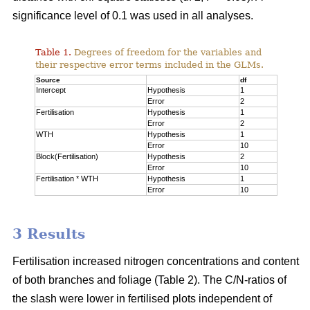
significance level of 0.1 was used in all analyses.
Table 1.
Degrees of freedom for the variables and
their respective error terms included in the GLMs.
Source
df
Intercept
Hypothesis
1
Error
2
Fertilisation
Hypothesis
1
Error
2
WTH
Hypothesis
1
Error
10
Block(Fertilisation)
Hypothesis
2
Error
10
Fertilisation * WTH
Hypothesis
1
Error
10
3 Results
Fertilisation increased nitrogen concentrations and content
of both branches and foliage (Table 2). The C/N-ratios of
the slash were lower in fertilised plots independent of