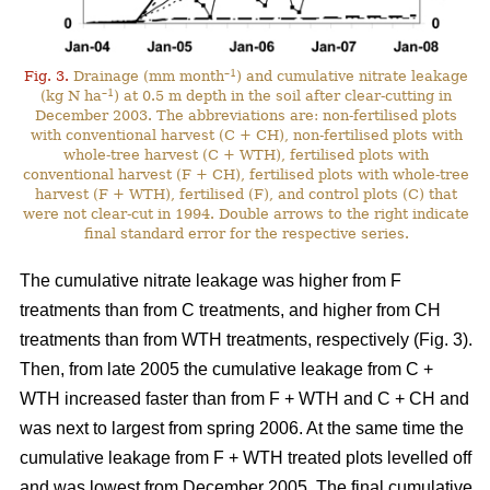
–1
Fig. 3.
Drainage (mm month
) and cumulative nitrate leakage
–1
(kg N ha
) at 0.5 m depth in the soil after clear-cutting in
December 2003. The abbreviations are: non-fertilised plots
with conventional harvest (C + CH), non-fertilised plots with
whole-tree harvest (C + WTH), fertilised plots with
conventional harvest (F + CH), fertilised plots with whole-tree
harvest (F + WTH), fertilised (F), and control plots (C) that
were not clear-cut in 1994. Double arrows to the right indicate
final standard error for the respective series.
The cumulative nitrate leakage was higher from F
treatments than from C treatments, and higher from CH
treatments than from WTH treatments, respectively (Fig. 3).
Then, from late 2005 the cumulative leakage from C +
WTH increased faster than from F + WTH and C + CH and
was next to largest from spring 2006. At the same time the
cumulative leakage from F + WTH treated plots levelled off
and was lowest from December 2005. The final cumulative