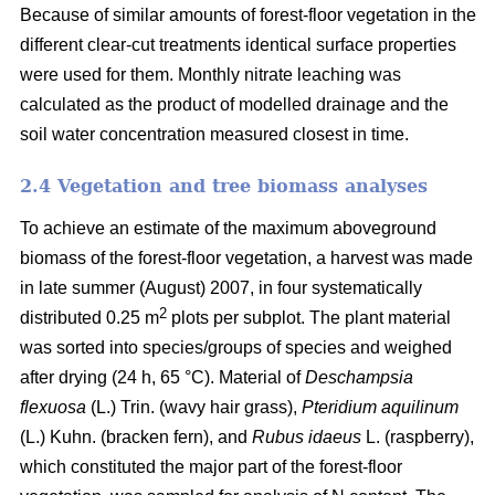
Because of similar amounts of forest-floor vegetation in the
different clear-cut treatments identical surface properties
were used for them. Monthly nitrate leaching was
calculated as the product of modelled drainage and the
soil water concentration measured closest in time.
2.4 Vegetation and tree biomass analyses
To achieve an estimate of the maximum aboveground
biomass of the forest-floor vegetation, a harvest was made
in late summer (August) 2007, in four systematically
2
distributed 0.25 m
plots per subplot. The plant material
was sorted into species/groups of species and weighed
after drying (24 h, 65 °C). Material of
Deschampsia
flexuosa
(L.) Trin. (wavy hair grass),
Pteridium aquilinum
(L.) Kuhn. (bracken fern), and
Rubus idaeus
L. (raspberry),
which constituted the major part of the forest-floor