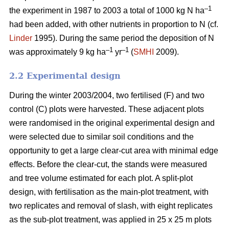
–1
the experiment in 1987 to 2003 a total of 1000 kg N ha
had been added, with other nutrients in proportion to N (cf.
Linder
1995). During the same period the deposition of N
–1
–1
was approximately 9 kg ha
yr
(
SMHI
2009).
2.2 Experimental design
During the winter 2003/2004, two fertilised (F) and two
control (C) plots were harvested. These adjacent plots
were randomised in the original experimental design and
were selected due to similar soil conditions and the
opportunity to get a large clear-cut area with minimal edge
effects. Before the clear-cut, the stands were measured
and tree volume estimated for each plot. A split-plot
design, with fertilisation as the main-plot treatment, with
two replicates and removal of slash, with eight replicates
as the sub-plot treatment, was applied in 25 x 25 m plots