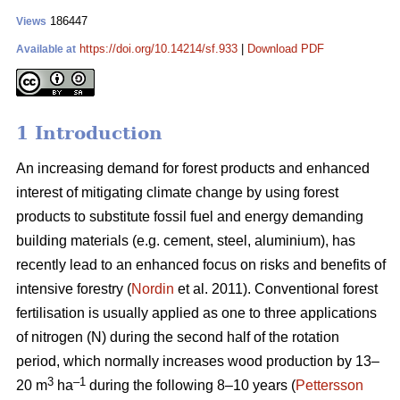
186447
Views
https://doi.org/10.14214/sf.933
|
Download PDF
Available at
1 Introduction
An increasing demand for forest products and enhanced
interest of mitigating climate change by using forest
products to substitute fossil fuel and energy demanding
building materials (e.g. cement, steel, aluminium), has
recently lead to an enhanced focus on risks and benefits of
intensive forestry (
Nordin
et al. 2011). Conventional forest
fertilisation is usually applied as one to three applications
of nitrogen (N) during the second half of the rotation
period, which normally increases wood production by 13–
3
–1
20 m
ha
during the following 8–10 years (
Pettersson