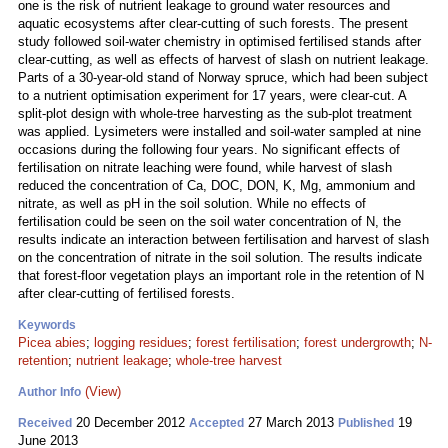
one is the risk of nutrient leakage to ground water resources and
aquatic ecosystems after clear-cutting of such forests. The present
study followed soil-water chemistry in optimised fertilised stands after
clear-cutting, as well as effects of harvest of slash on nutrient leakage.
Parts of a 30-year-old stand of Norway spruce, which had been subject
to a nutrient optimisation experiment for 17 years, were clear-cut. A
split-plot design with whole-tree harvesting as the sub-plot treatment
was applied. Lysimeters were installed and soil-water sampled at nine
occasions during the following four years. No significant effects of
fertilisation on nitrate leaching were found, while harvest of slash
reduced the concentration of Ca, DOC, DON, K, Mg, ammonium and
nitrate, as well as pH in the soil solution. While no effects of
fertilisation could be seen on the soil water concentration of N, the
results indicate an interaction between fertilisation and harvest of slash
on the concentration of nitrate in the soil solution. The results indicate
that forest-floor vegetation plays an important role in the retention of N
after clear-cutting of fertilised forests.
Keywords
Picea abies
;
logging residues
;
forest fertilisation
;
forest undergrowth
;
N-
retention
;
nutrient leakage
;
whole-tree harvest
(View)
Author Info
20 December 2012
27 March 2013
19
Received
Accepted
Published
June 2013