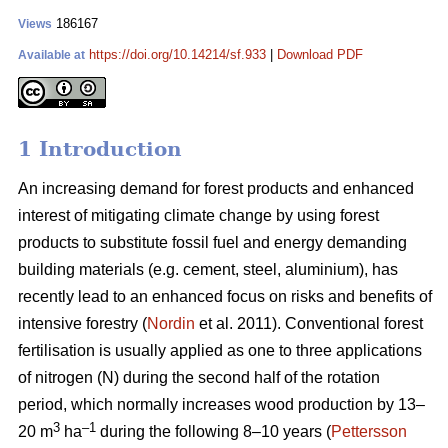
186167
Views
https://doi.org/10.14214/sf.933
|
Download PDF
Available at
1 Introduction
An increasing demand for forest products and enhanced
interest of mitigating climate change by using forest
products to substitute fossil fuel and energy demanding
building materials (e.g. cement, steel, aluminium), has
recently lead to an enhanced focus on risks and benefits of
intensive forestry (
Nordin
et al. 2011). Conventional forest
fertilisation is usually applied as one to three applications
of nitrogen (N) during the second half of the rotation
period, which normally increases wood production by 13–
3
–1
20 m
ha
during the following 8–10 years (
Pettersson