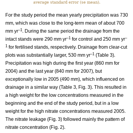
average standard error (se mean).
For the study period the mean yearly precipitation was 730
mm, which was close to the long-term mean of about 700
–1
mm yr
. During the same period the drainage from the
–1
–
intact stands were 290 mm yr
for control and 250 mm yr
1
for fertilised stands, respectively. Drainage from clear-cut
–1
plots was substantially larger, 530 mm yr
(Table 3).
Precipitation was high during the first year (860 mm for
2004) and the last year (840 mm for 2007), but
exceptionally low in 2005 (490 mm), which influenced on
drainage in a similar way (Table 3, Fig. 3). This resulted in
a high weight for the low concentrations measured in the
beginning and the end of the study period, but in a low
weight for the high nitrate concentrations measured 2005.
The nitrate leakage (Fig. 3) followed mainly the pattern of
nitrate concentration (Fig. 2).