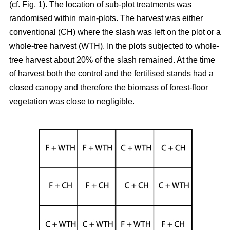
(cf. Fig. 1). The location of sub-plot treatments was
randomised within main-plots. The harvest was either
conventional (CH) where the slash was left on the plot or a
whole-tree harvest (WTH). In the plots subjected to whole-
tree harvest about 20% of the slash remained. At the time
of harvest both the control and the fertilised stands had a
closed canopy and therefore the biomass of forest-floor
vegetation was close to negligible.