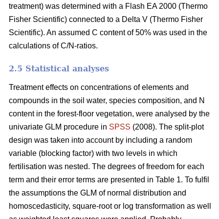
treatment) was determined with a Flash EA 2000 (Thermo
Fisher Scientific) connected to a Delta V (Thermo Fisher
Scientific). An assumed C content of 50% was used in the
calculations of C/N-ratios.
2.5 Statistical analyses
Treatment effects on concentrations of elements and
compounds in the soil water, species composition, and N
content in the forest-floor vegetation, were analysed by the
univariate GLM procedure in
SPSS
(2008). The split-plot
design was taken into account by including a random
variable (blocking factor) with two levels in which
fertilisation was nested. The degrees of freedom for each
term and their error terms are presented in Table 1. To fulfil
the assumptions the GLM of normal distribution and
homoscedasticity, square-root or log transformation as well