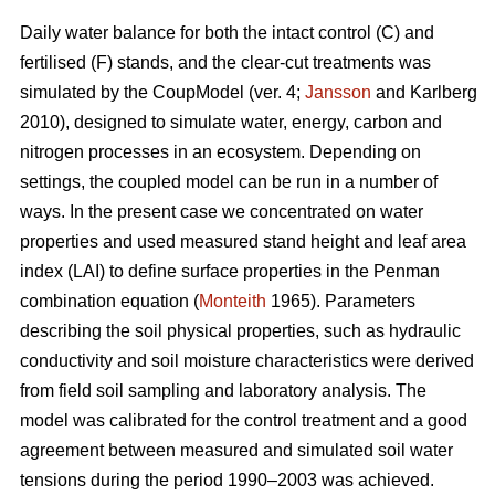
Daily water balance for both the intact control (C) and
fertilised (F) stands, and the clear-cut treatments was
simulated by the CoupModel (ver. 4;
Jansson
and Karlberg
2010), designed to simulate water, energy, carbon and
nitrogen processes in an ecosystem. Depending on
settings, the coupled model can be run in a number of
ways. In the present case we concentrated on water
properties and used measured stand height and leaf area
index (LAI) to define surface properties in the Penman
combination equation (
Monteith
1965). Parameters
describing the soil physical properties, such as hydraulic
conductivity and soil moisture characteristics were derived
from field soil sampling and laboratory analysis. The
model was calibrated for the control treatment and a good
agreement between measured and simulated soil water
tensions during the period 1990–2003 was achieved.