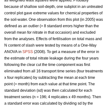
as weighted least squares were applied. Probably
because of shallow soil-depth, one subplot in an untreated
control plot gave extreme values for chemical properties of
the soil-water. One observation from this plot (in 2005) was
defined as an outlier (> 8 standard errors higher than the
overall mean for nitrate in that occasion) and excluded
from the analyses. Effects of fertilisation on total mass and
N content of slash were tested by means of a One-Way
ANOVA in
SPSS
(2008). To get a measure of the error in
the estimate of total nitrate leakage during the four years
following the clear cut the time component was first
eliminated from all 16 transport time series (four treatments
x four replicates) by subtracting the mean at each time
point (= month) from each value at that time point. The
standard deviation (sd) was then calculated for each
treatment series (n = 196; 4 replicates x 49 months). Then
a standard error was calculated by dividing sd by the