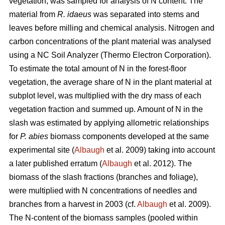
vegetation, was sampled for analysis of N content. The
material from
R. idaeus
was separated into stems and
leaves before milling and chemical analysis. Nitrogen and
carbon concentrations of the plant material was analysed
using a NC Soil Analyzer (Thermo Electron Corporation).
To estimate the total amount of N in the forest-floor
vegetation, the average share of N in the plant material at
subplot level, was multiplied with the dry mass of each
vegetation fraction and summed up. Amount of N in the
slash was estimated by applying allometric relationships
for
P. abies
biomass components developed at the same
experimental site (
Albaugh
et al. 2009) taking into account
a later published erratum (
Albaugh
et al. 2012). The
biomass of the slash fractions (branches and foliage),
were multiplied with N concentrations of needles and
branches from a harvest in 2003 (cf.
Albaugh
et al. 2009).
The N-content of the biomass samples (pooled within