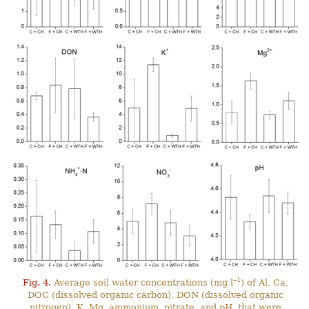
–1
Fig. 4.
Average soil water concentrations (mg l
) of Al, Ca,
DOC (dissolved organic carbon), DON (dissolved organic
nitrogen), K, Mg, ammonium, nitrate, and pH, that were