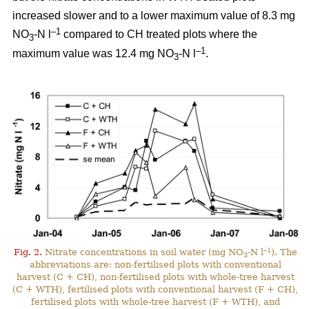
increased slower and to a lower maximum value of 8.3 mg
–1
NO
-N l
compared to CH treated plots where the
3
–1
maximum value was 12.4 mg NO
-N l
.
3
–1
Fig. 2.
Nitrate concentrations in soil water (mg NO
-N l
). The
3
abbreviations are: non-fertilised plots with conventional
harvest (C + CH), non-fertilised plots with whole-tree harvest
(C + WTH), fertilised plots with conventional harvest (F + CH),
fertilised plots with whole-tree harvest (F + WTH), and