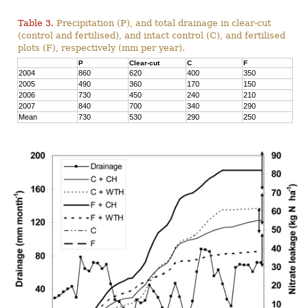
Table 3.
Precipitation (P), and total drainage in clear-cut
(control and fertilised), and intact control (C), and fertilised
plots (F), respectively (mm per year).
P
Clear-cut
C
F
2004
860
620
400
350
2005
490
360
170
150
2006
730
450
240
210
2007
840
700
340
290
Mean
730
530
290
250