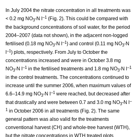
In July 2004 the nitrate concentration in all treatments was
–1
< 0.2 mg NO
-N l
(Fig. 2). This could be compared with
3
the background concentrations of soil water, for the period
2004–2007 (data not shown), in the adjacent non-logged
–1
fertilised (0.18 mg NO
-N l
) and control (0.11 mg NO
-N
3
3
–1
l
) plots, respectively. From July to October the
concentrations increased and were in October 3.8 mg
–1
–1
NO
-N l
in the fertilised treatments and 1.8 mg NO
-N l
3
3
in the control treatments. The concentrations continued to
increase until the summer 2006, when maximum values of
–1
6.6–14.9 mg NO
-N l
were reached, but decreased after
3
–
that drastically and were between 0.7 and 3.0 mg NO
-N l
3
1
in October 2006 in all treatments (Fig. 2). The same
general pattern was also valid for the treatments
conventional harvest (CH) and whole-tree harvest (WTH),
but the nitrate concentrations in WTH treated plots