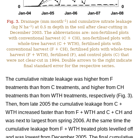
–1
Fig. 3.
Drainage (mm month
) and cumulative nitrate leakage
–1
(kg N ha
) at 0.5 m depth in the soil after clear-cutting in
December 2003. The abbreviations are: non-fertilised plots
with conventional harvest (C + CH), non-fertilised plots with
whole-tree harvest (C + WTH), fertilised plots with
conventional harvest (F + CH), fertilised plots with whole-tree
harvest (F + WTH), fertilised (F), and control plots (C) that
were not clear-cut in 1994. Double arrows to the right indicate
final standard error for the respective series.
The cumulative nitrate leakage was higher from F
treatments than from C treatments, and higher from CH
treatments than from WTH treatments, respectively (Fig. 3).
Then, from late 2005 the cumulative leakage from C +
WTH increased faster than from F + WTH and C + CH and
was next to largest from spring 2006. At the same time the
cumulative leakage from F + WTH treated plots levelled off
and was lowest from December 2005. The final cumulative