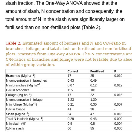
slash fraction. The One-Way ANOVA showed that the
amount of slash, N concentration and consequently, the
total amount of N in the slash were significantly larger on
fertilised than on non-fertilised plots (Table 2).
Table 2.
Estimated amount of biomass and N and C/N-ratio in
branches, foliage, and total slash on fertilised and non-fertilised
plots. Statistics from One-Way ANOVA. The N concentrations and
C/N-ratios of branches and foliage were not testable due to abse
of within group variation.
Control
Fertilised
P
–1
Branches (Mg ha
)
17
25
0.019
N concentration in branches
0.43
0.49
–1
N in branches (Mg ha
)
0.07
0.12
0.012
C/N in branches
115
101
-
–1
Foliage (Mg ha
)
17
22
0.015
N concentration in foliage
1.23
1.30
–1
N in foliage (Mg ha
)
0.21
0.30
0.007
C/N in foliage
41
36
-
–1
Slash (Mg ha
)
34
47
0.018
–1
Total N in slash (Mg ha
)
0.29
0.43
0.009
N in slash (%)
0.9
0.8
0.004
C/N in slash
60
55
0.003