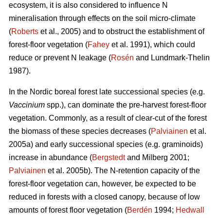
ecosystem, it is also considered to influence N
mineralisation through effects on the soil micro-climate
(
Roberts
et al., 2005) and to obstruct the establishment of
forest-floor vegetation (
Fahey
et al. 1991), which could
reduce or prevent N leakage (
Rosén
and Lundmark-Thelin
1987).
In the Nordic boreal forest late successional species (e.g.
Vaccinium
spp.), can dominate the pre-harvest forest-floor
vegetation. Commonly, as a result of clear-cut of the forest
the biomass of these species decreases (
Palviainen
et al.
2005a) and early successional species (e.g. graminoids)
increase in abundance (
Bergstedt
and Milberg 2001;
Palviainen
et al. 2005b). The N-retention capacity of the
forest-floor vegetation can, however, be expected to be
reduced in forests with a closed canopy, because of low
amounts of forest floor vegetation (
Berdén
1994;
Hedwall