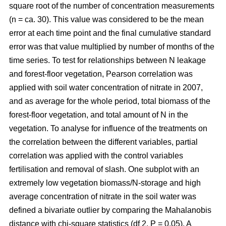
square root of the number of concentration measurements
(n = ca. 30). This value was considered to be the mean
error at each time point and the final cumulative standard
error was that value multiplied by number of months of the
time series. To test for relationships between N leakage
and forest-floor vegetation, Pearson correlation was
applied with soil water concentration of nitrate in 2007,
and as average for the whole period, total biomass of the
forest-floor vegetation, and total amount of N in the
vegetation. To analyse for influence of the treatments on
the correlation between the different variables, partial
correlation was applied with the control variables
fertilisation and removal of slash. One subplot with an
extremely low vegetation biomass/N-storage and high
average concentration of nitrate in the soil water was
defined a bivariate outlier by comparing the Mahalanobis
distance with chi-square statistics (df 2, P = 0.05). A