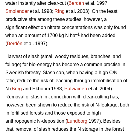
water instantly after clear-cut (
Berdén
et al. 1997;
Smolander
et al. 1998;
Ring
et al. 2003). On the least
productive site among these studies, however, a
significant effect on nitrate concentrations was only found
–1
when an amount of 1700 kg N ha
had been added
(
Berdén
et al. 1997).
Harvest of slash (small woody residues, branches, and
foliage) for bio-energy has become a common practise in
Swedish forestry. Slash can, when having a high C/N-
ratio, reduce the risk of leaching through immobilisation of
N (
Berg
and Ekbohm 1983;
Palviainen
et al. 2004).
Removal of slash in connection with clear-cutting has,
however, been shown to reduce the risk of N-leakage, both
in fertilised forests and those exposed to high
anthropogenic N-deposition (
Lundborg
1997). Besides
that, removal of slash reduces the N storage in the forest