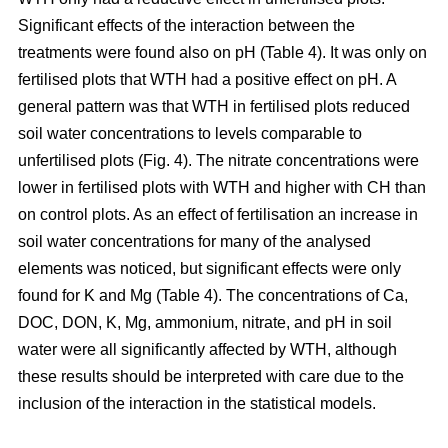
Significant effects of the interaction between the
treatments were found also on pH (Table 4). It was only on
fertilised plots that WTH had a positive effect on pH. A
general pattern was that WTH in fertilised plots reduced
soil water concentrations to levels comparable to
unfertilised plots (Fig. 4). The nitrate concentrations were
lower in fertilised plots with WTH and higher with CH than
on control plots. As an effect of fertilisation an increase in
soil water concentrations for many of the analysed
elements was noticed, but significant effects were only
found for K and Mg (Table 4). The concentrations of Ca,
DOC, DON, K, Mg, ammonium, nitrate, and pH in soil
water were all significantly affected by WTH, although
these results should be interpreted with care due to the
inclusion of the interaction in the statistical models.