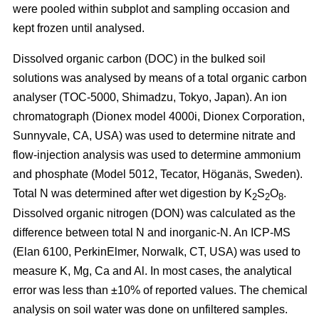
were pooled within subplot and sampling occasion and
kept frozen until analysed.
Dissolved organic carbon (DOC) in the bulked soil
solutions was analysed by means of a total organic carbon
analyser (TOC-5000, Shimadzu, Tokyo, Japan). An ion
chromatograph (Dionex model 4000i, Dionex Corporation,
Sunnyvale, CA, USA) was used to determine nitrate and
flow-injection analysis was used to determine ammonium
and phosphate (Model 5012, Tecator, Höganäs, Sweden).
Total N was determined after wet digestion by K
S
O
.
2
2
8
Dissolved organic nitrogen (DON) was calculated as the
difference between total N and inorganic-N. An ICP-MS
(Elan 6100, PerkinElmer, Norwalk, CT, USA) was used to
measure K, Mg, Ca and Al. In most cases, the analytical
error was less than ±10% of reported values. The chemical
analysis on soil water was done on unfiltered samples.