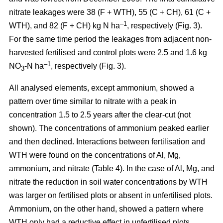
nitrate leakages were 38 (F + WTH), 55 (C + CH), 61 (C +
–1
WTH), and 82 (F + CH) kg N ha
, respectively (Fig. 3).
For the same time period the leakages from adjacent non-
harvested fertilised and control plots were 2.5 and 1.6 kg
–1
NO
-N ha
, respectively (Fig. 3).
3
All analysed elements, except ammonium, showed a
pattern over time similar to nitrate with a peak in
concentration 1.5 to 2.5 years after the clear-cut (not
shown). The concentrations of ammonium peaked earlier
and then declined. Interactions between fertilisation and
WTH were found on the concentrations of Al, Mg,
ammonium, and nitrate (Table 4). In the case of Al, Mg, and
nitrate the reduction in soil water concentrations by WTH
was larger on fertilised plots or absent in unfertilised plots.
Ammonium, on the other hand, showed a pattern where
WTH only had a reductive effect in unfertilised plots.