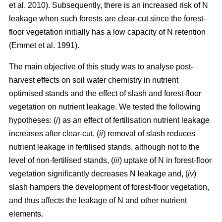
et al. 2010). Subsequently, there is an increased risk of N
leakage when such forests are clear-cut since the forest-
floor vegetation initially has a low capacity of N retention
(Emmet et al. 1991).
The main objective of this study was to analyse post-
harvest effects on soil water chemistry in nutrient
optimised stands and the effect of slash and forest-floor
vegetation on nutrient leakage. We tested the following
hypotheses: (
i
) as an effect of fertilisation nutrient leakage
increases after clear-cut, (
ii
) removal of slash reduces
nutrient leakage in fertilised stands, although not to the
level of non-fertilised stands, (
iii
) uptake of N in forest-floor
vegetation significantly decreases N leakage and, (
iv
)
slash hampers the development of forest-floor vegetation,
and thus affects the leakage of N and other nutrient
elements.