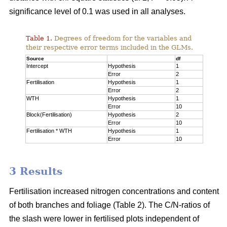
significance level of 0.1 was used in all analyses.
Table 1.
Degrees of freedom for the variables and
their respective error terms included in the GLMs.
Source
df
Intercept
Hypothesis
1
Error
2
Fertilisation
Hypothesis
1
Error
2
WTH
Hypothesis
1
Error
10
Block(Fertilisation)
Hypothesis
2
Error
10
Fertilisation * WTH
Hypothesis
1
Error
10
3 Results
Fertilisation increased nitrogen concentrations and content
of both branches and foliage (Table 2). The C/N-ratios of
the slash were lower in fertilised plots independent of