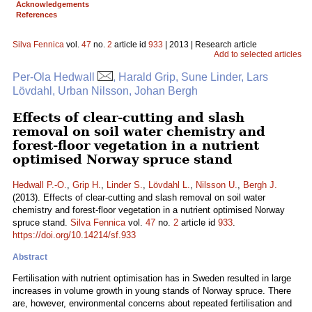
Acknowledgements
References
Silva Fennica
vol.
47
no.
2
article id
933
| 2013 | Research article
Add to selected articles
Per-Ola Hedwall
, Harald Grip, Sune Linder, Lars
Lövdahl, Urban Nilsson, Johan Bergh
Effects of clear-cutting and slash
removal on soil water chemistry and
forest-floor vegetation in a nutrient
optimised Norway spruce stand
Hedwall P.-O.
,
Grip H.
,
Linder S.
,
Lövdahl L.
,
Nilsson U.
,
Bergh J.
(2013). Effects of clear-cutting and slash removal on soil water
chemistry and forest-floor vegetation in a nutrient optimised Norway
spruce stand.
Silva Fennica
vol.
47
no.
2
article id
933
.
https://doi.org/10.14214/sf.933
Abstract
Fertilisation with nutrient optimisation has in Sweden resulted in large
increases in volume growth in young stands of Norway spruce. There
are, however, environmental concerns about repeated fertilisation and