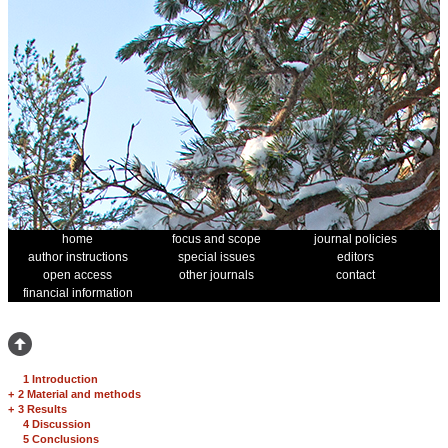
home
focus and scope
journal policies
author instructions
special issues
editors
open access
other journals
contact
financial information
1 Introduction
+
2 Material and methods
+
3 Results
4 Discussion
5 Conclusions