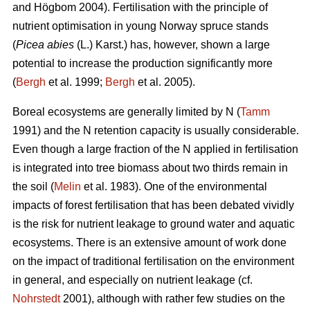
and Högbom 2004). Fertilisation with the principle of
nutrient optimisation in young Norway spruce stands
(
Picea abies
(L.) Karst.) has, however, shown a large
potential to increase the production significantly more
(
Bergh
et al. 1999;
Bergh
et al. 2005).
Boreal ecosystems are generally limited by N (
Tamm
1991) and the N retention capacity is usually considerable.
Even though a large fraction of the N applied in fertilisation
is integrated into tree biomass about two thirds remain in
the soil (
Melin
et al. 1983). One of the environmental
impacts of forest fertilisation that has been debated vividly
is the risk for nutrient leakage to ground water and aquatic
ecosystems. There is an extensive amount of work done
on the impact of traditional fertilisation on the environment
in general, and especially on nutrient leakage (cf.
Nohrstedt
2001), although with rather few studies on the