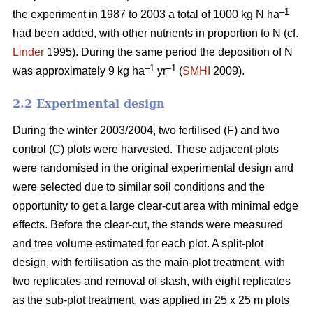
–1
the experiment in 1987 to 2003 a total of 1000 kg N ha
had been added, with other nutrients in proportion to N (cf.
Linder
1995). During the same period the deposition of N
–1
–1
was approximately 9 kg ha
yr
(
SMHI
2009).
2.2 Experimental design
During the winter 2003/2004, two fertilised (F) and two
control (C) plots were harvested. These adjacent plots
were randomised in the original experimental design and
were selected due to similar soil conditions and the
opportunity to get a large clear-cut area with minimal edge
effects. Before the clear-cut, the stands were measured
and tree volume estimated for each plot. A split-plot
design, with fertilisation as the main-plot treatment, with
two replicates and removal of slash, with eight replicates
as the sub-plot treatment, was applied in 25 x 25 m plots