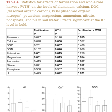
Table 4.
Statistics for effects of fertilisation and whole-tree
harvest (WTH) on the levels of aluminium, calcium, DOC
(dissolved organic carbon), DON (dissolved organic
nitrogen), potassium, magnesium, ammonium, nitrate,
phosphate, and pH in soil water. Effects significant at the 0.1
level in bold.
Fertilisation
WTH
Fertilisation x WTH
P
P
P
Aluminium
0.647
0.176
0.055
Calcium
0.698
0.060
0.557
DOC
0.251
0.057
0.488
DON
0.132
0.076
0.668
Potassium
0.001
0.015
0.258
Magnesium
0.051
0.019
0.054
Ammonium
0.419
0.016
0.057
Nitrate
0.821
0.007
0.012
Phosphate
0.538
0.957
0.239
pH
0.429
0.042
0.071