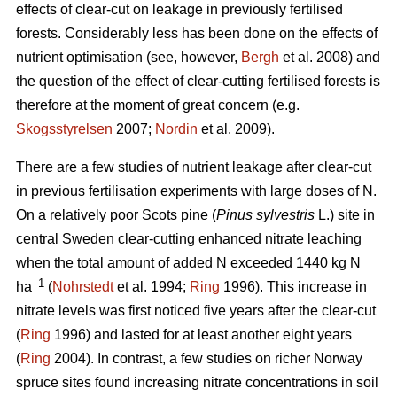
effects of clear-cut on leakage in previously fertilised
forests. Considerably less has been done on the effects of
nutrient optimisation (see, however,
Bergh
et al. 2008) and
the question of the effect of clear-cutting fertilised forests is
therefore at the moment of great concern (e.g.
Skogsstyrelsen
2007;
Nordin
et al. 2009).
There are a few studies of nutrient leakage after clear-cut
in previous fertilisation experiments with large doses of N.
On a relatively poor Scots pine (
Pinus sylvestris
L.) site in
central Sweden clear-cutting enhanced nitrate leaching
when the total amount of added N exceeded 1440 kg N
–1
ha
(
Nohrstedt
et al. 1994;
Ring
1996). This increase in
nitrate levels was first noticed five years after the clear-cut
(
Ring
1996) and lasted for at least another eight years
(
Ring
2004). In contrast, a few studies on richer Norway
spruce sites found increasing nitrate concentrations in soil