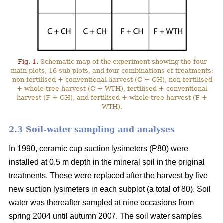
Fig. 1.
Schematic map of the experiment showing the four
main plots, 16 sub-plots, and four combinations of treatments:
non-fertilised + conventional harvest (C + CH), non-fertilised
+ whole-tree harvest (C + WTH), fertilised + conventional
harvest (F + CH), and fertilised + whole-tree harvest (F +
WTH).
2.3 Soil-water sampling and analyses
In 1990, ceramic cup suction lysimeters (P80) were
installed at 0.5 m depth in the mineral soil in the original
treatments. These were replaced after the harvest by five
new suction lysimeters in each subplot (a total of 80). Soil
water was thereafter sampled at nine occasions from
spring 2004 until autumn 2007. The soil water samples