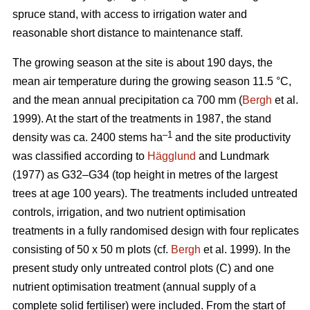
spruce stand, with access to irrigation water and
reasonable short distance to maintenance staff.
The growing season at the site is about 190 days, the
mean air temperature during the growing season 11.5 °C,
and the mean annual precipitation ca 700 mm (
Bergh
et al.
1999). At the start of the treatments in 1987, the stand
–1
density was ca. 2400 stems ha
and the site productivity
was classified according to
Hägglund
and Lundmark
(1977) as G32–G34 (top height in metres of the largest
trees at age 100 years). The treatments included untreated
controls, irrigation, and two nutrient optimisation
treatments in a fully randomised design with four replicates
consisting of 50 x 50 m plots (cf.
Bergh
et al. 1999). In the
present study only untreated control plots (C) and one
nutrient optimisation treatment (annual supply of a
complete solid fertiliser) were included. From the start of