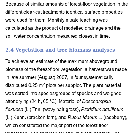
Because of similar amounts of forest-floor vegetation in the
different clear-cut treatments identical surface properties
were used for them. Monthly nitrate leaching was
calculated as the product of modelled drainage and the
soil water concentration measured closest in time.
2.4 Vegetation and tree biomass analyses
To achieve an estimate of the maximum aboveground
biomass of the forest-floor vegetation, a harvest was made
in late summer (August) 2007, in four systematically
2
distributed 0.25 m
plots per subplot. The plant material
was sorted into species/groups of species and weighed
after drying (24 h, 65 °C). Material of
Deschampsia
flexuosa
(L.) Trin. (wavy hair grass),
Pteridium aquilinum
(L.) Kuhn. (bracken fern), and
Rubus idaeus
L. (raspberry),
which constituted the major part of the forest-floor