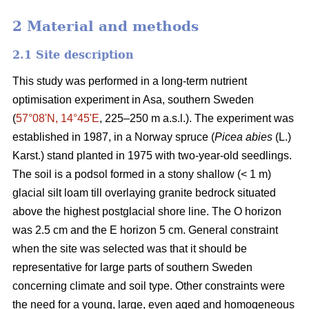
2 Material and methods
2.1 Site description
This study was performed in a long-term nutrient
optimisation experiment in Asa, southern Sweden
(
57°08ʹN, 14°45ʹE
, 225–250 m a.s.l.). The experiment was
established in 1987, in a Norway spruce (
Picea abies
(L.)
Karst.) stand planted in 1975 with two-year-old seedlings.
The soil is a podsol formed in a stony shallow (< 1 m)
glacial silt loam till overlaying granite bedrock situated
above the highest postglacial shore line. The O horizon
was 2.5 cm and the E horizon 5 cm. General constraint
when the site was selected was that it should be
representative for large parts of southern Sweden
concerning climate and soil type. Other constraints were
the need for a young, large, even aged and homogeneous