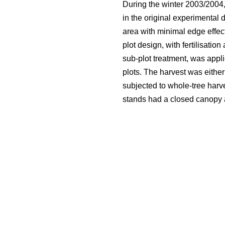
During the winter 2003/2004,
in the original experimental 
area with minimal edge effect
plot design, with fertilisatio
sub-plot treatment, was appli
plots. The harvest was either
subjected to whole-tree harve
stands had a closed canopy an