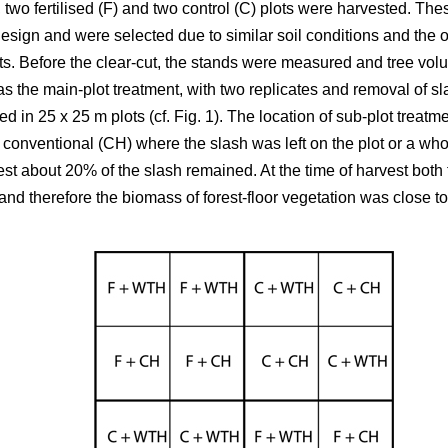
 two fertilised (F) and two control (C) plots were harvested. T
design and were selected due to similar soil conditions and the op
s. Before the clear-cut, the stands were measured and tree volum
n as the main-plot treatment, with two replicates and removal of sl
ed in 25 x 25 m plots (cf. Fig. 1). The location of sub-plot trea
 conventional (CH) where the slash was left on the plot or a who
st about 20% of the slash remained. At the time of harvest both t
d therefore the biomass of forest-floor vegetation was close to