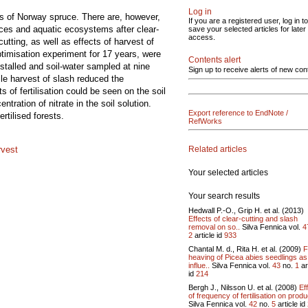
Log in
nds of Norway spruce. There are, however,
If you are a registered user, log in to
urces and aquatic ecosystems after clear-
save your selected articles for later
access.
cutting, as well as effects of harvest of
ptimisation experiment for 17 years, were
Contents alert
nstalled and soil-water sampled at nine
Sign up to receive alerts of new con
hile harvest of slash reduced the
of fertilisation could be seen on the soil
tration of nitrate in the soil solution.
Export reference to EndNote /
ertilised forests.
RefWorks
Related articles
rvest
Your selected articles
Your search results
Hedwall P.-O., Grip H. et al. (2013)
Effects of clear-cutting and slash
removal on so..
Silva Fennica vol.
4
2
article id
933
Chantal M. d., Rita H. et al. (2009)
F
heaving of Picea abies seedlings as
influe..
Silva Fennica vol.
43
no.
1
ar
id
214
Bergh J., Nilsson U. et al. (2008)
Ef
of frequency of fertilisation on produ
Silva Fennica vol.
42
no.
5
article id