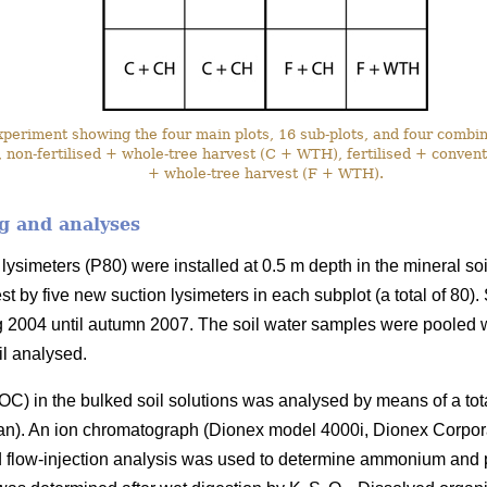
eriment showing the four main plots, 16 sub-plots, and four combina
 non-fertilised + whole-tree harvest (C + WTH), fertilised + conventi
+ whole-tree harvest (F + WTH).
g and analyses
lysimeters (P80) were installed at 0.5 m depth in the mineral soi
st by five new suction lysimeters in each subplot (a total of 80)
g 2004 until autumn 2007. The soil water samples were pooled 
il analysed.
C) in the bulked soil solutions was analysed by means of a to
an). An ion chromatograph (Dionex model 4000i, Dionex Corpo
nd flow-injection analysis was used to determine ammonium and