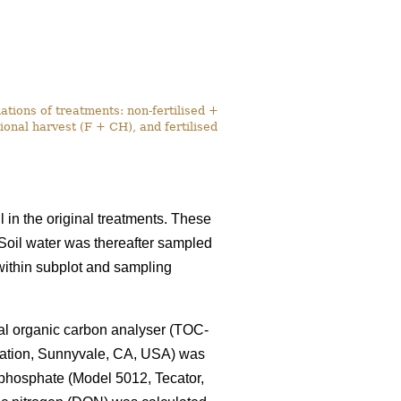
tions of treatments: non-fertilised +
onal harvest (F + CH), and fertilised
l in the original treatments. These
. Soil water was thereafter sampled
within subplot and sampling
tal organic carbon analyser (TOC-
ration, Sunnyvale, CA, USA) was
 phosphate (Model 5012, Tecator,