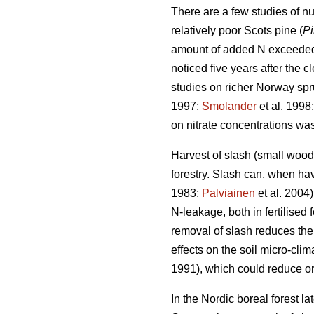
There are a few studies of nut
relatively poor Scots pine (
Pi
amount of added N exceede
noticed five years after the cl
studies on richer Norway spruc
1997;
Smolander
et al. 1998
on nitrate concentrations w
Harvest of slash (small woo
forestry. Slash can, when hav
1983;
Palviainen
et al. 2004
N-leakage, both in fertilised
removal of slash reduces the 
effects on the soil micro-clim
1991), which could reduce or
In the Nordic boreal forest l