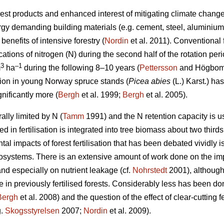
est products and enhanced interest of mitigating climate change 
ergy demanding building materials (e.g. cement, steel, aluminium)
enefits of intensive forestry (
Nordin
et al. 2011). Conventional fo
cations of nitrogen (N) during the second half of the rotation pe
3
–1
m
ha
during the following 8–10 years (
Pettersson
and Högbom 2
ation in young Norway spruce stands (
Picea abies
(L.) Karst.) h
gnificantly more (
Bergh
et al. 1999;
Bergh
et al. 2005).
lly limited by N (
Tamm
1991) and the N retention capacity is 
ed in fertilisation is integrated into tree biomass about two thirds
l impacts of forest fertilisation that has been debated vividly is 
systems. There is an extensive amount of work done on the impact
nd especially on nutrient leakage (cf.
Nohrstedt
2001), although 
e in previously fertilised forests. Considerably less has been don
Bergh
et al. 2008) and the question of the effect of clear-cutting fe
g.
Skogsstyrelsen
2007;
Nordin
et al. 2009).