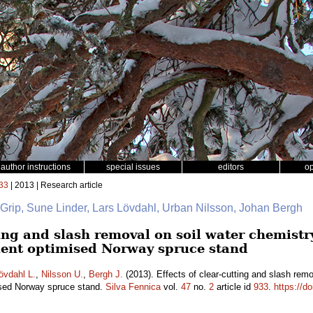
author instructions
special issues
editors
o
33
| 2013 | Research article
 Grip, Sune Linder, Lars Lövdahl, Urban Nilsson, Johan Bergh
ting and slash removal on soil water chemistry
rient optimised Norway spruce stand
övdahl L.
,
Nilsson U.
,
Bergh J.
(2013). Effects of clear-cutting and slash remo
mised Norway spruce stand.
Silva Fennica
vol.
47
no.
2
article id
933
.
https://d