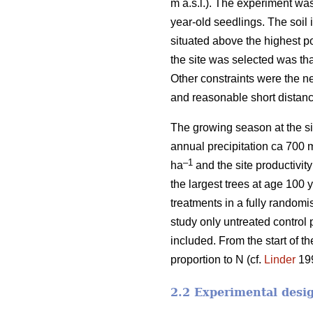
m a.s.l.). The experiment wa
year-old seedlings. The soil i
situated above the highest p
the site was selected was tha
Other constraints were the n
and reasonable short distanc
The growing season at the si
annual precipitation ca 700 
–1
ha
and the site productivit
the largest trees at age 100 
treatments in a fully randomi
study only untreated control 
included. From the start of t
proportion to N (cf.
Linder
199
2.2 Experimental desi