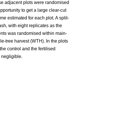
hese adjacent plots were randomised
portunity to get a large clear-cut
e estimated for each plot. A split-
ash, with eight replicates as the
tments was randomised within main-
le-tree harvest (WTH). In the plots
he control and the fertilised
 negligible.