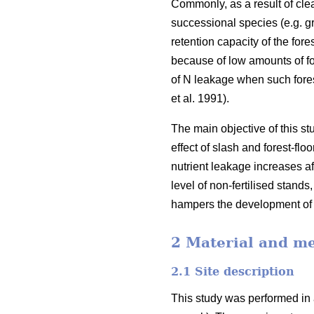
Commonly, as a result of clea
successional species (e.g. g
retention capacity of the for
because of low amounts of for
of N leakage when such forest
et al. 1991).
The main objective of this st
effect of slash and forest-fl
nutrient leakage increases aft
level of non-fertilised stands,
hampers the development of fo
2 Material and m
2.1 Site description
This study was performed in 