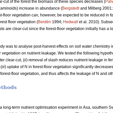
r-cut of the forest the biomass of these species decreases (
Palv
raminoids) increase in abundance (
Bergstedt
and Milberg 2001
est-floor vegetation can, however, be expected to be reduced in f
est floor vegetation (
Berdén
1994;
Hedwall
et al. 2010). Subseq
s are clear-cut since the forest-floor vegetation initially has a
udy was to analyse post-harvest effects on soil water chemistry 
oor vegetation on nutrient leakage. We tested the following hypoth
er clear-cut, (
ii
) removal of slash reduces nutrient leakage in fer
 (
iii
) uptake of N in forest-floor vegetation significantly decrease
rest-floor vegetation, and thus affects the leakage of N and oth
ethods
a long-term nutrient optimisation experiment in Asa, southern 