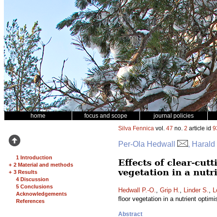
home
focus and scope
journal policies
Silva Fennica
vol.
47
no.
2
article id
9
Per-Ola Hedwall
, Harald
1 Introduction
Effects of clear-cut
+
2 Material and methods
vegetation in a nut
+
3 Results
4 Discussion
5 Conclusions
Hedwall P.-O.
,
Grip H.
,
Linder S.
,
L
Acknowledgements
floor vegetation in a nutrient opti
References
Abstract