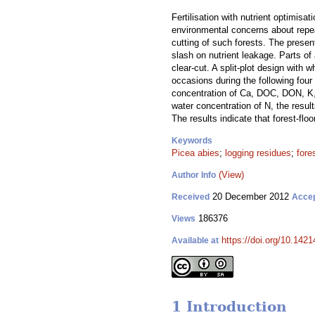
Fertilisation with nutrient optimis
environmental concerns about repeat
cutting of such forests. The present
slash on nutrient leakage. Parts of
clear-cut. A split-plot design with
occasions during the following four 
concentration of Ca, DOC, DON, K, M
water concentration of N, the result
The results indicate that forest-floo
Keywords
Picea abies
;
logging residues
;
fores
(View)
Author Info
20 December 2012
Received
Acce
186376
Views
https://doi.org/10.1421
Available at
1 Introduction