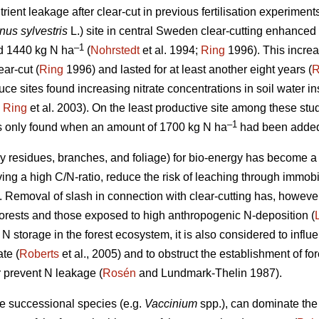
rient leakage after clear-cut in previous fertilisation experimen
nus sylvestris
L.) site in central Sweden clear-cutting enhanced 
–1
d 1440 kg N ha
(
Nohrstedt
et al. 1994;
Ring
1996). This increas
ear-cut (
Ring
1996) and lasted for at least another eight years (
R
e sites found increasing nitrate concentrations in soil water inst
;
Ring
et al. 2003). On the least productive site among these stud
–1
as only found when an amount of 1700 kg N ha
had been added
dy residues, branches, and foliage) for bio-energy has become 
ing a high C/N-ratio, reduce the risk of leaching through immobil
). Removal of slash in connection with clear-cutting has, howeve
 forests and those exposed to high anthropogenic N-deposition (
N storage in the forest ecosystem, it is also considered to infl
ate (
Roberts
et al., 2005) and to obstruct the establishment of for
 prevent N leakage (
Rosén
and Lundmark-Thelin 1987).
ate successional species (e.g.
Vaccinium
spp.), can dominate the 