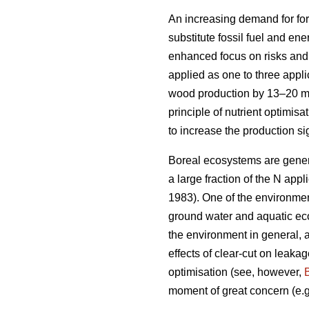
An increasing demand for for
substitute fossil fuel and en
enhanced focus on risks and b
applied as one to three appli
wood production by 13–20 
principle of nutrient optimis
to increase the production si
Boreal ecosystems are genera
a large fraction of the N appli
1983). One of the environmenta
ground water and aquatic eco
the environment in general, a
effects of clear-cut on leakag
optimisation (see, however,
moment of great concern (e.