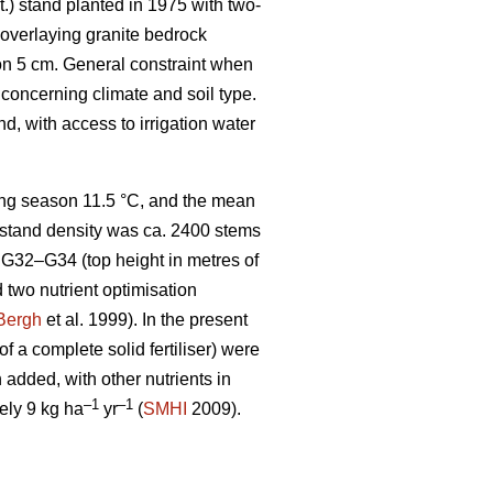
t.) stand planted in 1975 with two-
l overlaying granite bedrock
zon 5 cm. General constraint when
 concerning climate and soil type.
, with access to irrigation water
wing season 11.5 °C, and the mean
he stand density was ca. 2400 stems
G32–G34 (top height in metres of
d two nutrient optimisation
Bergh
et al. 1999). In the present
f a complete solid fertiliser) were
added, with other nutrients in
–1
–1
ely 9 kg ha
yr
(
SMHI
2009).