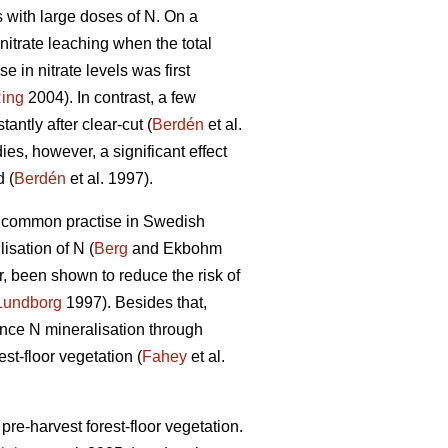
ts with large doses of N. On a
nitrate leaching when the total
e in nitrate levels was first
ing
2004). In contrast, a few
antly after clear-cut (
Berdén
et al.
ies, however, a significant effect
 (
Berdén
et al. 1997).
a common practise in Swedish
isation of N (
Berg
and Ekbohm
r, been shown to reduce the risk of
Lundborg
1997). Besides that,
uence N mineralisation through
est-floor vegetation (
Fahey
et al.
pre-harvest forest-floor vegetation.