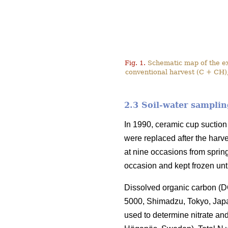
Fig. 1.
Schematic map of the exp
conventional harvest (C + CH),
2.3 Soil-water samplin
In 1990, ceramic cup suction 
were replaced after the harve
at nine occasions from sprin
occasion and kept frozen unt
Dissolved organic carbon (DO
5000, Shimadzu, Tokyo, Jap
used to determine nitrate a