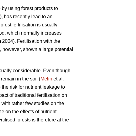
by using forest products to
, has recently lead to an
rest fertilisation is usually
riod, which normally increases
004). Fertilisation with the
as, however, shown a large potential
usually considerable. Even though
 remain in the soil (
Melin
et al.
the risk for nutrient leakage to
 of traditional fertilisation on
with rather few studies on the
e on the effects of nutrient
rtilised forests is therefore at the