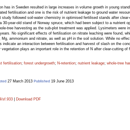
ation has in Sweden resulted in large increases in volume growth in young sta
ed fertilisation and one is the risk of nutrient leakage to ground water reso
 study followed soil-water chemistry in optimised fertilised stands after clear-
 a 30-year-old stand of Norway spruce, which had been subject to a nutrient o
 whole-tree harvesting as the sub-plot treatment was applied. Lysimeters were i
years. No significant effects of fertilisation on nitrate leaching were found, w
g, ammonium and nitrate, as well as pH in the soil solution. While no effects 
s indicate an interaction between fertilisation and harvest of slash on the concen
r vegetation plays an important role in the retention of N after clear-cutting of f
t fertilisation
;
forest undergrowth
;
N-retention
;
nutrient leakage
;
whole-tree ha
27 March 2013
19 June 2013
pted
Published
4/sf.933
|
Download PDF