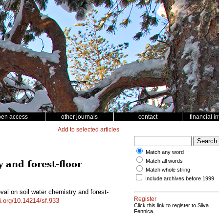
pen access
other journals
contact
financial i
Add to selected articles
Match any word
Match all words
 and forest-floor
Match whole string
Include archives before 1999
val on soil water chemistry and forest-
Register
oi.org/10.14214/sf.933
Click this link to register to Silva
Fennica.