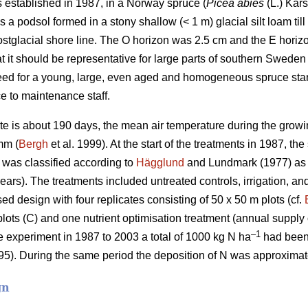
s established in 1987, in a Norway spruce (
Picea abies
(L.) Kars
s a podsol formed in a stony shallow (< 1 m) glacial silt loam til
ostglacial shore line. The O horizon was 2.5 cm and the E hori
t it should be representative for large parts of southern Sweden
eed for a young, large, even aged and homogeneous spruce stand
e to maintenance staff.
te is about 190 days, the mean air temperature during the gro
mm (
Bergh
et al. 1999). At the start of the treatments in 1987, t
y was classified according to
Hägglund
and Lundmark (1977) as 
years). The treatments included untreated controls, irrigation, an
sed design with four replicates consisting of 50 x 50 m plots (cf.
plots (C) and one nutrient optimisation treatment (annual supply o
–1
he experiment in 1987 to 2003 a total of 1000 kg N ha
had been 
5). During the same period the deposition of N was approximat
gn