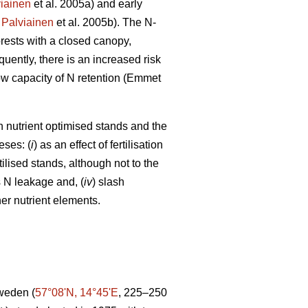
iainen
et al. 2005a) and early
;
Palviainen
et al. 2005b). The N-
orests with a closed canopy,
uently, there is an increased risk
 low capacity of N retention (Emmet
in nutrient optimised stands and the
eses: (
i
) as an effect of fertilisation
tilised stands, although not to the
s N leakage and, (
iv
) slash
er nutrient elements.
Sweden (
57°08ʹN, 14°45ʹE
, 225–250