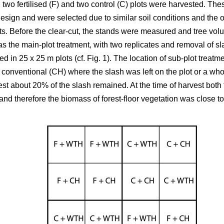
 two fertilised (F) and two control (C) plots were harvested. T
design and were selected due to similar soil conditions and the op
s. Before the clear-cut, the stands were measured and tree volum
n as the main-plot treatment, with two replicates and removal of sl
ed in 25 x 25 m plots (cf. Fig. 1). The location of sub-plot trea
 conventional (CH) where the slash was left on the plot or a who
st about 20% of the slash remained. At the time of harvest both t
d therefore the biomass of forest-floor vegetation was close to