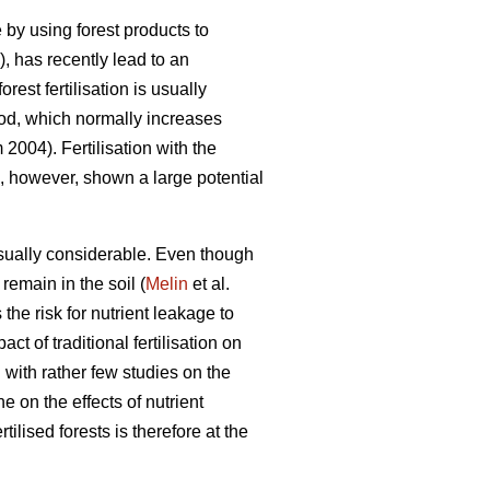
by using forest products to
, has recently lead to an
rest fertilisation is usually
riod, which normally increases
004). Fertilisation with the
as, however, shown a large potential
usually considerable. Even though
 remain in the soil (
Melin
et al.
the risk for nutrient leakage to
 of traditional fertilisation on
with rather few studies on the
e on the effects of nutrient
rtilised forests is therefore at the