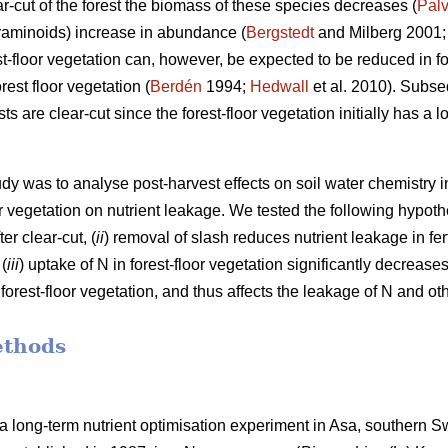
r-cut of the forest the biomass of these species decreases (
Palv
raminoids) increase in abundance (
Bergstedt
and Milberg 2001
est-floor vegetation can, however, be expected to be reduced in f
est floor vegetation (
Berdén
1994;
Hedwall
et al. 2010). Subseq
s are clear-cut since the forest-floor vegetation initially has a
udy was to analyse post-harvest effects on soil water chemistry 
oor vegetation on nutrient leakage. We tested the following hypoth
er clear-cut, (
ii
) removal of slash reduces nutrient leakage in fer
 (
iii
) uptake of N in forest-floor vegetation significantly decrease
rest-floor vegetation, and thus affects the leakage of N and oth
ethods
a long-term nutrient optimisation experiment in Asa, southern 