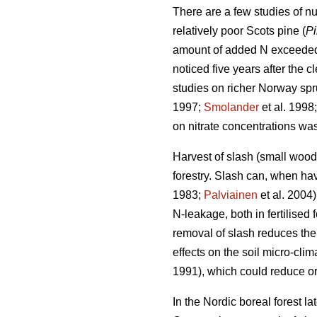
There are a few studies of nut
relatively poor Scots pine (
Pi
amount of added N exceede
noticed five years after the cl
studies on richer Norway spruc
1997;
Smolander
et al. 1998
on nitrate concentrations w
Harvest of slash (small woo
forestry. Slash can, when hav
1983;
Palviainen
et al. 2004
N-leakage, both in fertilised
removal of slash reduces the 
effects on the soil micro-clim
1991), which could reduce or
In the Nordic boreal forest l