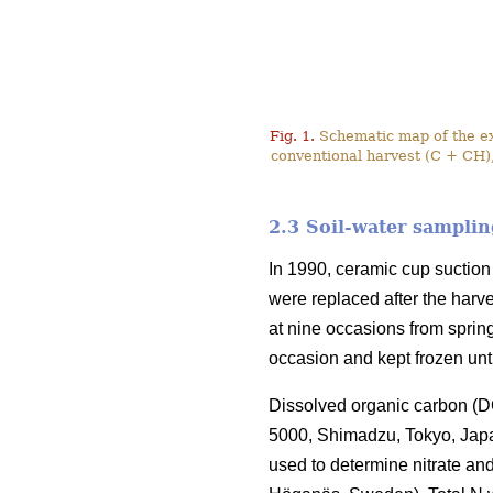
Fig. 1.
Schematic map of the exp
conventional harvest (C + CH),
2.3 Soil-water samplin
In 1990, ceramic cup suction 
were replaced after the harve
at nine occasions from sprin
occasion and kept frozen unt
Dissolved organic carbon (DO
5000, Shimadzu, Tokyo, Jap
used to determine nitrate a