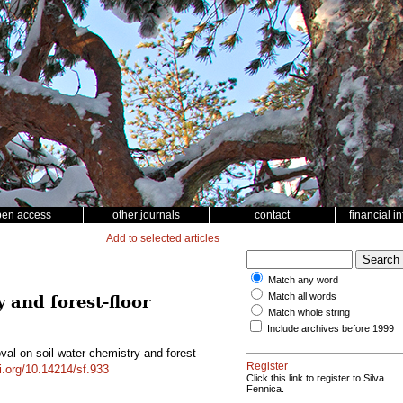
pen access
other journals
contact
financial i
Add to selected articles
Match any word
Match all words
 and forest-floor
Match whole string
Include archives before 1999
val on soil water chemistry and forest-
Register
oi.org/10.14214/sf.933
Click this link to register to Silva
Fennica.