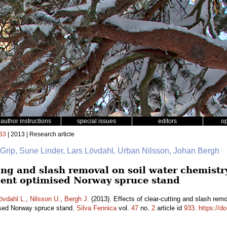
author instructions
special issues
editors
o
33
| 2013 | Research article
 Grip, Sune Linder, Lars Lövdahl, Urban Nilsson, Johan Bergh
ting and slash removal on soil water chemistry
rient optimised Norway spruce stand
övdahl L.
,
Nilsson U.
,
Bergh J.
(2013). Effects of clear-cutting and slash remo
mised Norway spruce stand.
Silva Fennica
vol.
47
no.
2
article id
933
.
https://d