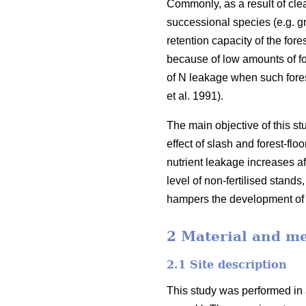
Commonly, as a result of clea
successional species (e.g. g
retention capacity of the for
because of low amounts of for
of N leakage when such forest
et al. 1991).
The main objective of this st
effect of slash and forest-fl
nutrient leakage increases aft
level of non-fertilised stands,
hampers the development of fo
2 Material and m
2.1 Site description
This study was performed in 