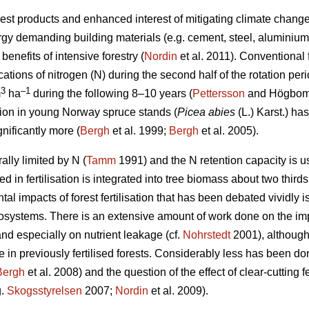
est products and enhanced interest of mitigating climate change 
ergy demanding building materials (e.g. cement, steel, aluminium)
enefits of intensive forestry (
Nordin
et al. 2011). Conventional fo
cations of nitrogen (N) during the second half of the rotation pe
3
–1
m
ha
during the following 8–10 years (
Pettersson
and Högbom 2
ation in young Norway spruce stands (
Picea abies
(L.) Karst.) h
gnificantly more (
Bergh
et al. 1999;
Bergh
et al. 2005).
lly limited by N (
Tamm
1991) and the N retention capacity is 
ed in fertilisation is integrated into tree biomass about two thirds
l impacts of forest fertilisation that has been debated vividly is 
systems. There is an extensive amount of work done on the impact
nd especially on nutrient leakage (cf.
Nohrstedt
2001), although 
e in previously fertilised forests. Considerably less has been don
Bergh
et al. 2008) and the question of the effect of clear-cutting fe
g.
Skogsstyrelsen
2007;
Nordin
et al. 2009).