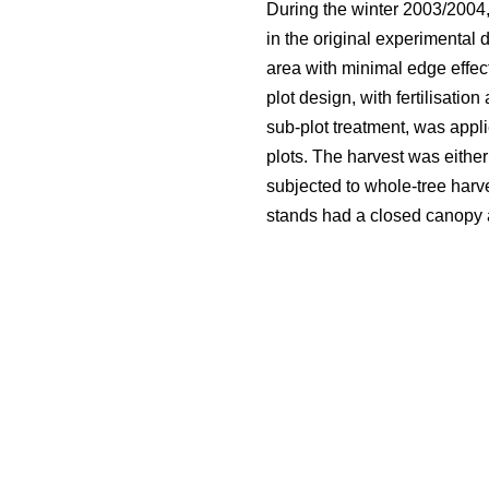
During the winter 2003/2004,
in the original experimental 
area with minimal edge effect
plot design, with fertilisatio
sub-plot treatment, was appli
plots. The harvest was either
subjected to whole-tree harve
stands had a closed canopy an