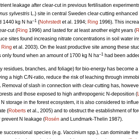
rient leakage after clear-cut in previous fertilisation experimen
nus sylvestris
L.) site in central Sweden clear-cutting enhanced 
–1
d 1440 kg N ha
(
Nohrstedt
et al. 1994;
Ring
1996). This increas
ear-cut (
Ring
1996) and lasted for at least another eight years (
R
e sites found increasing nitrate concentrations in soil water inst
;
Ring
et al. 2003). On the least productive site among these stud
–1
as only found when an amount of 1700 kg N ha
had been added
dy residues, branches, and foliage) for bio-energy has become 
ing a high C/N-ratio, reduce the risk of leaching through immobil
). Removal of slash in connection with clear-cutting has, howeve
 forests and those exposed to high anthropogenic N-deposition (
N storage in the forest ecosystem, it is also considered to infl
ate (
Roberts
et al., 2005) and to obstruct the establishment of for
 prevent N leakage (
Rosén
and Lundmark-Thelin 1987).
ate successional species (e.g.
Vaccinium
spp.), can dominate the 