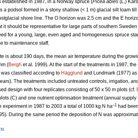
s established in 1987, in a Norway spruce (
Picea abies
(L.) Kars
s a podsol formed in a stony shallow (< 1 m) glacial silt loam til
ostglacial shore line. The O horizon was 2.5 cm and the E hori
t it should be representative for large parts of southern Sweden
eed for a young, large, even aged and homogeneous spruce stand
e to maintenance staff.
te is about 190 days, the mean air temperature during the gro
mm (
Bergh
et al. 1999). At the start of the treatments in 1987, t
y was classified according to
Hägglund
and Lundmark (1977) as 
years). The treatments included untreated controls, irrigation, an
sed design with four replicates consisting of 50 x 50 m plots (cf.
plots (C) and one nutrient optimisation treatment (annual supply o
–1
he experiment in 1987 to 2003 a total of 1000 kg N ha
had been 
5). During the same period the deposition of N was approximat
gn