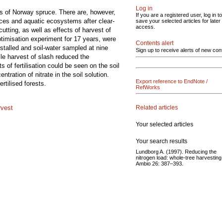
Log in
nds of Norway spruce. There are, however,
If you are a registered user, log in to
urces and aquatic ecosystems after clear-
save your selected articles for later
access.
cutting, as well as effects of harvest of
ptimisation experiment for 17 years, were
Contents alert
nstalled and soil-water sampled at nine
Sign up to receive alerts of new con
hile harvest of slash reduced the
of fertilisation could be seen on the soil
tration of nitrate in the soil solution.
Export reference to EndNote /
ertilised forests.
RefWorks
Related articles
rvest
Your selected articles
Your search results
Lundborg A. (1997). Reducing the
nitrogen load: whole-tree harvesting
Ambio 26: 387–393.