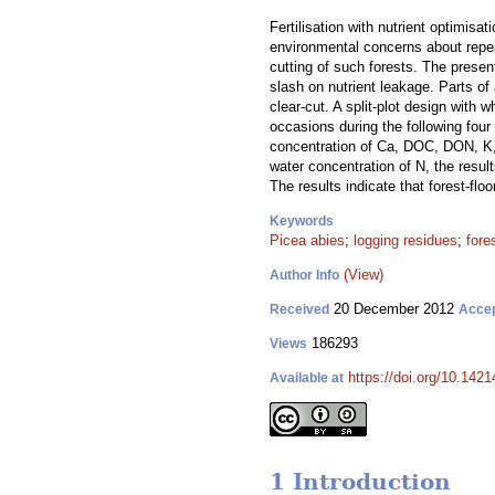
Fertilisation with nutrient optimis
environmental concerns about repeat
cutting of such forests. The present
slash on nutrient leakage. Parts of
clear-cut. A split-plot design with
occasions during the following four 
concentration of Ca, DOC, DON, K, M
water concentration of N, the result
The results indicate that forest-floo
Keywords
Picea abies
;
logging residues
;
fores
(View)
Author Info
20 December 2012
Received
Acce
186293
Views
https://doi.org/10.1421
Available at
1 Introduction