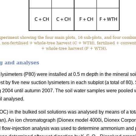
eriment showing the four main plots, 16 sub-plots, and four combina
 non-fertilised + whole-tree harvest (C + WTH), fertilised + conventi
+ whole-tree harvest (F + WTH).
g and analyses
lysimeters (P80) were installed at 0.5 m depth in the mineral soi
st by five new suction lysimeters in each subplot (a total of 80)
g 2004 until autumn 2007. The soil water samples were pooled 
il analysed.
C) in the bulked soil solutions was analysed by means of a to
an). An ion chromatograph (Dionex model 4000i, Dionex Corpo
nd flow-injection analysis was used to determine ammonium and