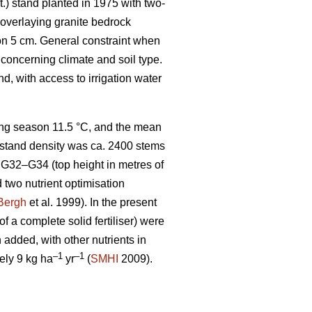
t.) stand planted in 1975 with two-
l overlaying granite bedrock
zon 5 cm. General constraint when
 concerning climate and soil type.
, with access to irrigation water
wing season 11.5 °C, and the mean
he stand density was ca. 2400 stems
G32–G34 (top height in metres of
d two nutrient optimisation
Bergh
et al. 1999). In the present
f a complete solid fertiliser) were
added, with other nutrients in
–1
–1
ely 9 kg ha
yr
(
SMHI
2009).