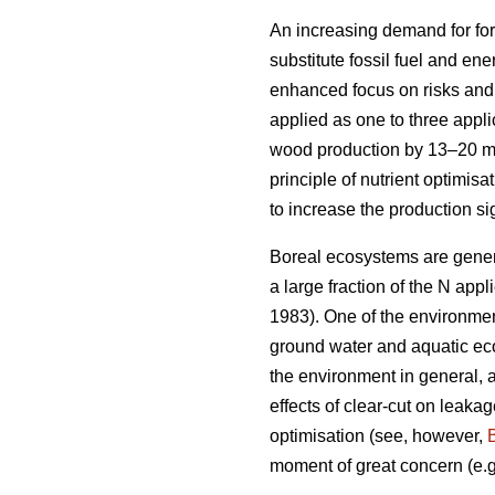
An increasing demand for for
substitute fossil fuel and en
enhanced focus on risks and b
applied as one to three appli
wood production by 13–20 
principle of nutrient optimis
to increase the production si
Boreal ecosystems are genera
a large fraction of the N appli
1983). One of the environmenta
ground water and aquatic eco
the environment in general, a
effects of clear-cut on leakag
optimisation (see, however,
moment of great concern (e.