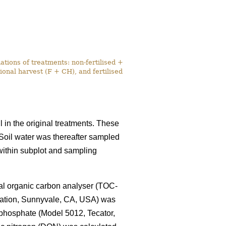
tions of treatments: non-fertilised +
onal harvest (F + CH), and fertilised
l in the original treatments. These
. Soil water was thereafter sampled
within subplot and sampling
tal organic carbon analyser (TOC-
ration, Sunnyvale, CA, USA) was
 phosphate (Model 5012, Tecator,