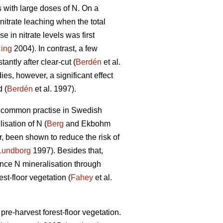
ts with large doses of N. On a
nitrate leaching when the total
e in nitrate levels was first
ing
2004). In contrast, a few
antly after clear-cut (
Berdén
et al.
ies, however, a significant effect
 (
Berdén
et al. 1997).
a common practise in Swedish
isation of N (
Berg
and Ekbohm
r, been shown to reduce the risk of
Lundborg
1997). Besides that,
uence N mineralisation through
est-floor vegetation (
Fahey
et al.
pre-harvest forest-floor vegetation.