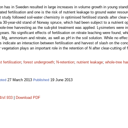
ation has in Sweden resulted in large increases in volume growth in young sta
ed fertilisation and one is the risk of nutrient leakage to ground water reso
 study followed soil-water chemistry in optimised fertilised stands after clear-
 a 30-year-old stand of Norway spruce, which had been subject to a nutrient o
 whole-tree harvesting as the sub-plot treatment was applied. Lysimeters were i
years. No significant effects of fertilisation on nitrate leaching were found, w
g, ammonium and nitrate, as well as pH in the soil solution. While no effects 
s indicate an interaction between fertilisation and harvest of slash on the concen
r vegetation plays an important role in the retention of N after clear-cutting of f
t fertilisation
;
forest undergrowth
;
N-retention
;
nutrient leakage
;
whole-tree ha
27 March 2013
19 June 2013
pted
Published
4/sf.933
|
Download PDF