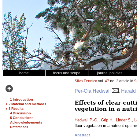
home
focus and scope
journal policies
Silva Fennica
vol.
47
no.
2
article id
9
Per-Ola Hedwall
, Harald
1 Introduction
Effects of clear-cut
+
2 Material and methods
vegetation in a nut
+
3 Results
4 Discussion
5 Conclusions
Hedwall P.-O.
,
Grip H.
,
Linder S.
,
L
Acknowledgements
floor vegetation in a nutrient opti
References
Abstract