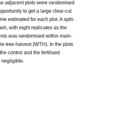
hese adjacent plots were randomised
portunity to get a large clear-cut
e estimated for each plot. A split-
ash, with eight replicates as the
tments was randomised within main-
le-tree harvest (WTH). In the plots
he control and the fertilised
 negligible.