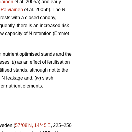
iainen
et al. 2005a) and early
;
Palviainen
et al. 2005b). The N-
orests with a closed canopy,
uently, there is an increased risk
 low capacity of N retention (Emmet
in nutrient optimised stands and the
eses: (
i
) as an effect of fertilisation
tilised stands, although not to the
s N leakage and, (
iv
) slash
er nutrient elements.
Sweden (
57°08ʹN, 14°45ʹE
, 225–250