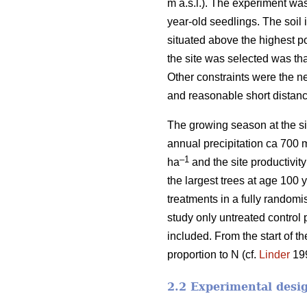
m a.s.l.). The experiment wa
year-old seedlings. The soil i
situated above the highest p
the site was selected was tha
Other constraints were the n
and reasonable short distanc
The growing season at the si
annual precipitation ca 700 
–1
ha
and the site productivit
the largest trees at age 100 
treatments in a fully randomi
study only untreated control 
included. From the start of t
proportion to N (cf.
Linder
199
2.2 Experimental desi