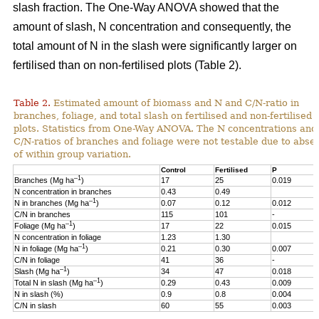
slash fraction. The One-Way ANOVA showed that the
amount of slash, N concentration and consequently, the
total amount of N in the slash were significantly larger on
fertilised than on non-fertilised plots (Table 2).
Table 2.
Estimated amount of biomass and N and C/N-ratio in
branches, foliage, and total slash on fertilised and non-fertilised
plots. Statistics from One-Way ANOVA. The N concentrations and
C/N-ratios of branches and foliage were not testable due to abse
of within group variation.
Control
Fertilised
P
–1
Branches (Mg ha
)
17
25
0.019
N concentration in branches
0.43
0.49
–1
N in branches (Mg ha
)
0.07
0.12
0.012
C/N in branches
115
101
-
–1
Foliage (Mg ha
)
17
22
0.015
N concentration in foliage
1.23
1.30
–1
N in foliage (Mg ha
)
0.21
0.30
0.007
C/N in foliage
41
36
-
–1
Slash (Mg ha
)
34
47
0.018
–1
Total N in slash (Mg ha
)
0.29
0.43
0.009
N in slash (%)
0.9
0.8
0.004
C/N in slash
60
55
0.003