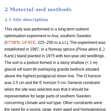
2 Material and methods
2.1 Site description
This study was performed in a long-term nutrient
optimisation experiment in Asa, southern Sweden
(
57°08ʹN, 14°45ʹE
, 225–250 m a.s.l.). The experiment was
established in 1987, in a Norway spruce (
Picea abies
(L.)
Karst.) stand planted in 1975 with two-year-old seedlings.
The soil is a podsol formed in a stony shallow (< 1 m)
glacial silt loam till overlaying granite bedrock situated
above the highest postglacial shore line. The O horizon
was 2.5 cm and the E horizon 5 cm. General constraint
when the site was selected was that it should be
representative for large parts of southern Sweden
concerning climate and soil type. Other constraints were
the need for a young, large, even aged and homogeneous