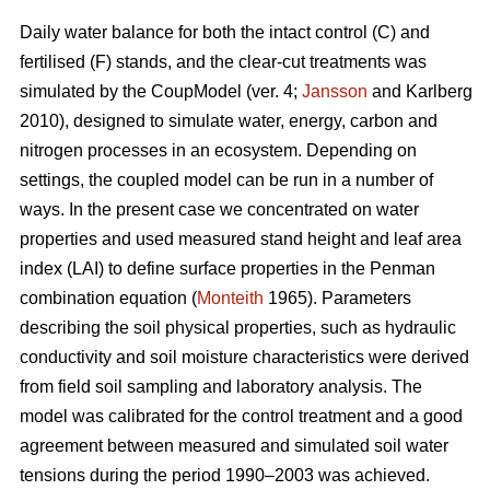
Daily water balance for both the intact control (C) and
fertilised (F) stands, and the clear-cut treatments was
simulated by the CoupModel (ver. 4;
Jansson
and Karlberg
2010), designed to simulate water, energy, carbon and
nitrogen processes in an ecosystem. Depending on
settings, the coupled model can be run in a number of
ways. In the present case we concentrated on water
properties and used measured stand height and leaf area
index (LAI) to define surface properties in the Penman
combination equation (
Monteith
1965). Parameters
describing the soil physical properties, such as hydraulic
conductivity and soil moisture characteristics were derived
from field soil sampling and laboratory analysis. The
model was calibrated for the control treatment and a good
agreement between measured and simulated soil water
tensions during the period 1990–2003 was achieved.