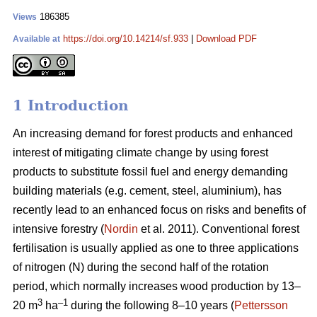
186385
Views
https://doi.org/10.14214/sf.933
|
Download PDF
Available at
1 Introduction
An increasing demand for forest products and enhanced
interest of mitigating climate change by using forest
products to substitute fossil fuel and energy demanding
building materials (e.g. cement, steel, aluminium), has
recently lead to an enhanced focus on risks and benefits of
intensive forestry (
Nordin
et al. 2011). Conventional forest
fertilisation is usually applied as one to three applications
of nitrogen (N) during the second half of the rotation
period, which normally increases wood production by 13–
3
–1
20 m
ha
during the following 8–10 years (
Pettersson