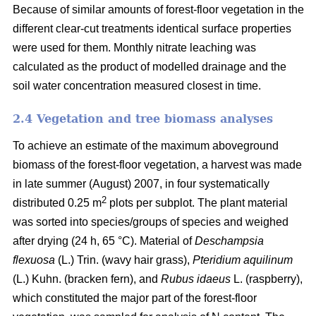
Because of similar amounts of forest-floor vegetation in the
different clear-cut treatments identical surface properties
were used for them. Monthly nitrate leaching was
calculated as the product of modelled drainage and the
soil water concentration measured closest in time.
2.4 Vegetation and tree biomass analyses
To achieve an estimate of the maximum aboveground
biomass of the forest-floor vegetation, a harvest was made
in late summer (August) 2007, in four systematically
2
distributed 0.25 m
plots per subplot. The plant material
was sorted into species/groups of species and weighed
after drying (24 h, 65 °C). Material of
Deschampsia
flexuosa
(L.) Trin. (wavy hair grass),
Pteridium aquilinum
(L.) Kuhn. (bracken fern), and
Rubus idaeus
L. (raspberry),
which constituted the major part of the forest-floor