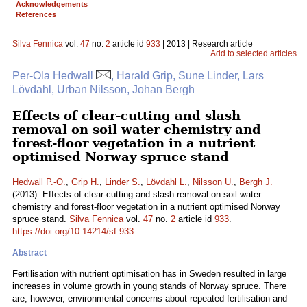
Acknowledgements
References
Silva Fennica
vol.
47
no.
2
article id
933
| 2013 | Research article
Add to selected articles
Per-Ola Hedwall
, Harald Grip, Sune Linder, Lars
Lövdahl, Urban Nilsson, Johan Bergh
Effects of clear-cutting and slash
removal on soil water chemistry and
forest-floor vegetation in a nutrient
optimised Norway spruce stand
Hedwall P.-O.
,
Grip H.
,
Linder S.
,
Lövdahl L.
,
Nilsson U.
,
Bergh J.
(2013). Effects of clear-cutting and slash removal on soil water
chemistry and forest-floor vegetation in a nutrient optimised Norway
spruce stand.
Silva Fennica
vol.
47
no.
2
article id
933
.
https://doi.org/10.14214/sf.933
Abstract
Fertilisation with nutrient optimisation has in Sweden resulted in large
increases in volume growth in young stands of Norway spruce. There
are, however, environmental concerns about repeated fertilisation and