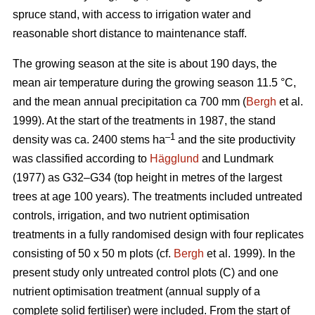
spruce stand, with access to irrigation water and
reasonable short distance to maintenance staff.
The growing season at the site is about 190 days, the
mean air temperature during the growing season 11.5 °C,
and the mean annual precipitation ca 700 mm (
Bergh
et al.
1999). At the start of the treatments in 1987, the stand
–1
density was ca. 2400 stems ha
and the site productivity
was classified according to
Hägglund
and Lundmark
(1977) as G32–G34 (top height in metres of the largest
trees at age 100 years). The treatments included untreated
controls, irrigation, and two nutrient optimisation
treatments in a fully randomised design with four replicates
consisting of 50 x 50 m plots (cf.
Bergh
et al. 1999). In the
present study only untreated control plots (C) and one
nutrient optimisation treatment (annual supply of a
complete solid fertiliser) were included. From the start of