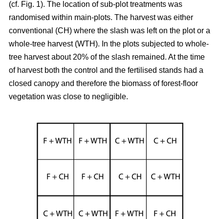
(cf. Fig. 1). The location of sub-plot treatments was
randomised within main-plots. The harvest was either
conventional (CH) where the slash was left on the plot or a
whole-tree harvest (WTH). In the plots subjected to whole-
tree harvest about 20% of the slash remained. At the time
of harvest both the control and the fertilised stands had a
closed canopy and therefore the biomass of forest-floor
vegetation was close to negligible.