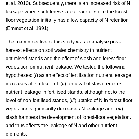
et al. 2010). Subsequently, there is an increased risk of N
leakage when such forests are clear-cut since the forest-
floor vegetation initially has a low capacity of N retention
(Emmet et al. 1991).
The main objective of this study was to analyse post-
harvest effects on soil water chemistry in nutrient
optimised stands and the effect of slash and forest-floor
vegetation on nutrient leakage. We tested the following
hypotheses: (
i
) as an effect of fertilisation nutrient leakage
increases after clear-cut, (
ii
) removal of slash reduces
nutrient leakage in fertilised stands, although not to the
level of non-fertilised stands, (
iii
) uptake of N in forest-floor
vegetation significantly decreases N leakage and, (
iv
)
slash hampers the development of forest-floor vegetation,
and thus affects the leakage of N and other nutrient
elements.