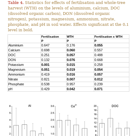
Table 4.
Statistics for effects of fertilisation and whole-tree
harvest (WTH) on the levels of aluminium, calcium, DOC
(dissolved organic carbon), DON (dissolved organic
nitrogen), potassium, magnesium, ammonium, nitrate,
phosphate, and pH in soil water. Effects significant at the 0.1
level in bold.
Fertilisation
WTH
Fertilisation x WTH
P
P
P
Aluminium
0.647
0.176
0.055
Calcium
0.698
0.060
0.557
DOC
0.251
0.057
0.488
DON
0.132
0.076
0.668
Potassium
0.001
0.015
0.258
Magnesium
0.051
0.019
0.054
Ammonium
0.419
0.016
0.057
Nitrate
0.821
0.007
0.012
Phosphate
0.538
0.957
0.239
pH
0.429
0.042
0.071