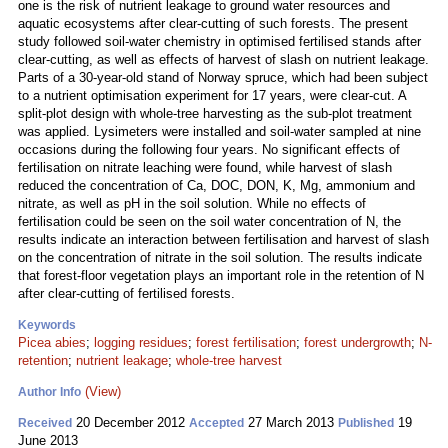
one is the risk of nutrient leakage to ground water resources and
aquatic ecosystems after clear-cutting of such forests. The present
study followed soil-water chemistry in optimised fertilised stands after
clear-cutting, as well as effects of harvest of slash on nutrient leakage.
Parts of a 30-year-old stand of Norway spruce, which had been subject
to a nutrient optimisation experiment for 17 years, were clear-cut. A
split-plot design with whole-tree harvesting as the sub-plot treatment
was applied. Lysimeters were installed and soil-water sampled at nine
occasions during the following four years. No significant effects of
fertilisation on nitrate leaching were found, while harvest of slash
reduced the concentration of Ca, DOC, DON, K, Mg, ammonium and
nitrate, as well as pH in the soil solution. While no effects of
fertilisation could be seen on the soil water concentration of N, the
results indicate an interaction between fertilisation and harvest of slash
on the concentration of nitrate in the soil solution. The results indicate
that forest-floor vegetation plays an important role in the retention of N
after clear-cutting of fertilised forests.
Keywords
Picea abies
;
logging residues
;
forest fertilisation
;
forest undergrowth
;
N-
retention
;
nutrient leakage
;
whole-tree harvest
(View)
Author Info
20 December 2012
27 March 2013
19
Received
Accepted
Published
June 2013