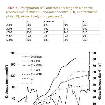
Table 3.
Precipitation (P), and total drainage in clear-cut
(control and fertilised), and intact control (C), and fertilised
plots (F), respectively (mm per year).
P
Clear-cut
C
F
2004
860
620
400
350
2005
490
360
170
150
2006
730
450
240
210
2007
840
700
340
290
Mean
730
530
290
250