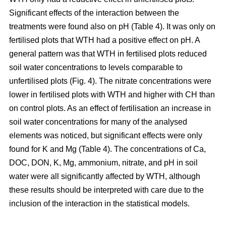
Significant effects of the interaction between the
treatments were found also on pH (Table 4). It was only on
fertilised plots that WTH had a positive effect on pH. A
general pattern was that WTH in fertilised plots reduced
soil water concentrations to levels comparable to
unfertilised plots (Fig. 4). The nitrate concentrations were
lower in fertilised plots with WTH and higher with CH than
on control plots. As an effect of fertilisation an increase in
soil water concentrations for many of the analysed
elements was noticed, but significant effects were only
found for K and Mg (Table 4). The concentrations of Ca,
DOC, DON, K, Mg, ammonium, nitrate, and pH in soil
water were all significantly affected by WTH, although
these results should be interpreted with care due to the
inclusion of the interaction in the statistical models.