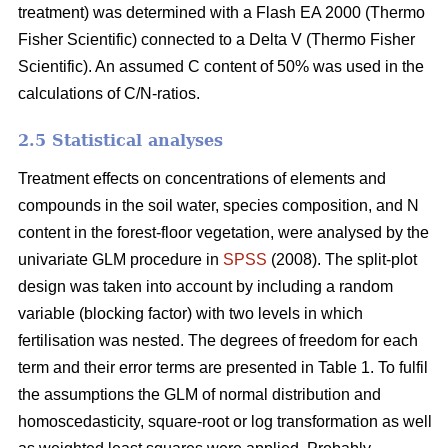
treatment) was determined with a Flash EA 2000 (Thermo
Fisher Scientific) connected to a Delta V (Thermo Fisher
Scientific). An assumed C content of 50% was used in the
calculations of C/N-ratios.
2.5 Statistical analyses
Treatment effects on concentrations of elements and
compounds in the soil water, species composition, and N
content in the forest-floor vegetation, were analysed by the
univariate GLM procedure in
SPSS
(2008). The split-plot
design was taken into account by including a random
variable (blocking factor) with two levels in which
fertilisation was nested. The degrees of freedom for each
term and their error terms are presented in Table 1. To fulfil
the assumptions the GLM of normal distribution and
homoscedasticity, square-root or log transformation as well