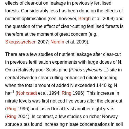
effects of clear-cut on leakage in previously fertilised
forests. Considerably less has been done on the effects of
nutrient optimisation (see, however,
Bergh
et al. 2008) and
the question of the effect of clear-cutting fertilised forests is
therefore at the moment of great concern (e.g.
Skogsstyrelsen
2007;
Nordin
et al. 2009).
There are a few studies of nutrient leakage after clear-cut
in previous fertilisation experiments with large doses of N.
On a relatively poor Scots pine (
Pinus sylvestris
L.) site in
central Sweden clear-cutting enhanced nitrate leaching
when the total amount of added N exceeded 1440 kg N
–1
ha
(
Nohrstedt
et al. 1994;
Ring
1996). This increase in
nitrate levels was first noticed five years after the clear-cut
(
Ring
1996) and lasted for at least another eight years
(
Ring
2004). In contrast, a few studies on richer Norway
spruce sites found increasing nitrate concentrations in soil