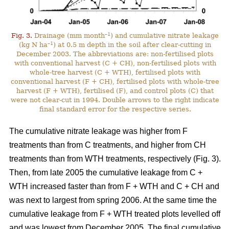
–1
Fig. 3.
Drainage (mm month
) and cumulative nitrate leakage
–1
(kg N ha
) at 0.5 m depth in the soil after clear-cutting in
December 2003. The abbreviations are: non-fertilised plots
with conventional harvest (C + CH), non-fertilised plots with
whole-tree harvest (C + WTH), fertilised plots with
conventional harvest (F + CH), fertilised plots with whole-tree
harvest (F + WTH), fertilised (F), and control plots (C) that
were not clear-cut in 1994. Double arrows to the right indicate
final standard error for the respective series.
The cumulative nitrate leakage was higher from F
treatments than from C treatments, and higher from CH
treatments than from WTH treatments, respectively (Fig. 3).
Then, from late 2005 the cumulative leakage from C +
WTH increased faster than from F + WTH and C + CH and
was next to largest from spring 2006. At the same time the
cumulative leakage from F + WTH treated plots levelled off
and was lowest from December 2005. The final cumulative