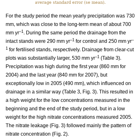
average standard error (se mean).
For the study period the mean yearly precipitation was 730
mm, which was close to the long-term mean of about 700
–1
mm yr
. During the same period the drainage from the
–1
–
intact stands were 290 mm yr
for control and 250 mm yr
1
for fertilised stands, respectively. Drainage from clear-cut
–1
plots was substantially larger, 530 mm yr
(Table 3).
Precipitation was high during the first year (860 mm for
2004) and the last year (840 mm for 2007), but
exceptionally low in 2005 (490 mm), which influenced on
drainage in a similar way (Table 3, Fig. 3). This resulted in
a high weight for the low concentrations measured in the
beginning and the end of the study period, but in a low
weight for the high nitrate concentrations measured 2005.
The nitrate leakage (Fig. 3) followed mainly the pattern of
nitrate concentration (Fig. 2).