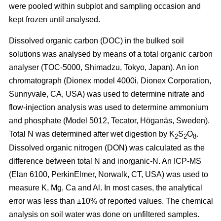
were pooled within subplot and sampling occasion and
kept frozen until analysed.
Dissolved organic carbon (DOC) in the bulked soil
solutions was analysed by means of a total organic carbon
analyser (TOC-5000, Shimadzu, Tokyo, Japan). An ion
chromatograph (Dionex model 4000i, Dionex Corporation,
Sunnyvale, CA, USA) was used to determine nitrate and
flow-injection analysis was used to determine ammonium
and phosphate (Model 5012, Tecator, Höganäs, Sweden).
Total N was determined after wet digestion by K
S
O
.
2
2
8
Dissolved organic nitrogen (DON) was calculated as the
difference between total N and inorganic-N. An ICP-MS
(Elan 6100, PerkinElmer, Norwalk, CT, USA) was used to
measure K, Mg, Ca and Al. In most cases, the analytical
error was less than ±10% of reported values. The chemical
analysis on soil water was done on unfiltered samples.