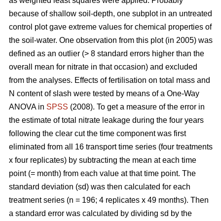
as weighted least squares were applied. Probably
because of shallow soil-depth, one subplot in an untreated
control plot gave extreme values for chemical properties of
the soil-water. One observation from this plot (in 2005) was
defined as an outlier (> 8 standard errors higher than the
overall mean for nitrate in that occasion) and excluded
from the analyses. Effects of fertilisation on total mass and
N content of slash were tested by means of a One-Way
ANOVA in
SPSS
(2008). To get a measure of the error in
the estimate of total nitrate leakage during the four years
following the clear cut the time component was first
eliminated from all 16 transport time series (four treatments
x four replicates) by subtracting the mean at each time
point (= month) from each value at that time point. The
standard deviation (sd) was then calculated for each
treatment series (n = 196; 4 replicates x 49 months). Then
a standard error was calculated by dividing sd by the