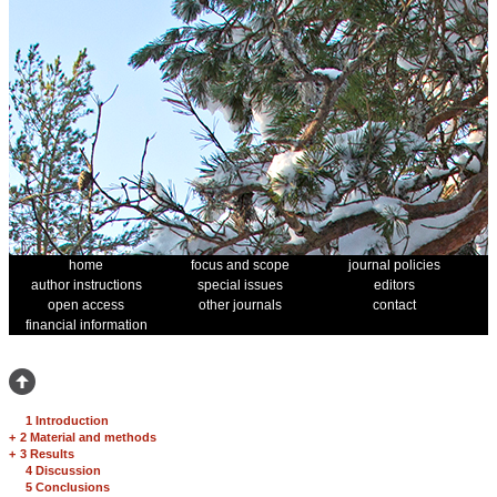
home
focus and scope
journal policies
author instructions
special issues
editors
open access
other journals
contact
financial information
1 Introduction
+
2 Material and methods
+
3 Results
4 Discussion
5 Conclusions