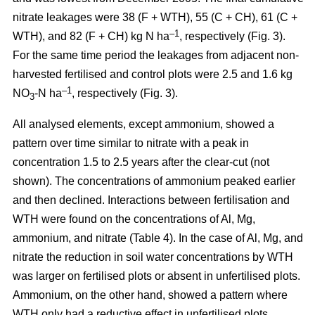
nitrate leakages were 38 (F + WTH), 55 (C + CH), 61 (C +
–1
WTH), and 82 (F + CH) kg N ha
, respectively (Fig. 3).
For the same time period the leakages from adjacent non-
harvested fertilised and control plots were 2.5 and 1.6 kg
–1
NO
-N ha
, respectively (Fig. 3).
3
All analysed elements, except ammonium, showed a
pattern over time similar to nitrate with a peak in
concentration 1.5 to 2.5 years after the clear-cut (not
shown). The concentrations of ammonium peaked earlier
and then declined. Interactions between fertilisation and
WTH were found on the concentrations of Al, Mg,
ammonium, and nitrate (Table 4). In the case of Al, Mg, and
nitrate the reduction in soil water concentrations by WTH
was larger on fertilised plots or absent in unfertilised plots.
Ammonium, on the other hand, showed a pattern where
WTH only had a reductive effect in unfertilised plots.