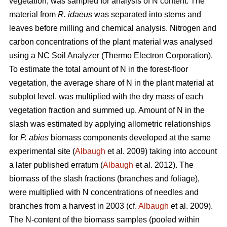
vegetation, was sampled for analysis of N content. The
material from
R. idaeus
was separated into stems and
leaves before milling and chemical analysis. Nitrogen and
carbon concentrations of the plant material was analysed
using a NC Soil Analyzer (Thermo Electron Corporation).
To estimate the total amount of N in the forest-floor
vegetation, the average share of N in the plant material at
subplot level, was multiplied with the dry mass of each
vegetation fraction and summed up. Amount of N in the
slash was estimated by applying allometric relationships
for
P. abies
biomass components developed at the same
experimental site (
Albaugh
et al. 2009) taking into account
a later published erratum (
Albaugh
et al. 2012). The
biomass of the slash fractions (branches and foliage),
were multiplied with N concentrations of needles and
branches from a harvest in 2003 (cf.
Albaugh
et al. 2009).
The N-content of the biomass samples (pooled within