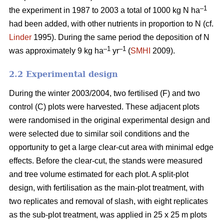
–1
the experiment in 1987 to 2003 a total of 1000 kg N ha
had been added, with other nutrients in proportion to N (cf.
Linder
1995). During the same period the deposition of N
–1
–1
was approximately 9 kg ha
yr
(
SMHI
2009).
2.2 Experimental design
During the winter 2003/2004, two fertilised (F) and two
control (C) plots were harvested. These adjacent plots
were randomised in the original experimental design and
were selected due to similar soil conditions and the
opportunity to get a large clear-cut area with minimal edge
effects. Before the clear-cut, the stands were measured
and tree volume estimated for each plot. A split-plot
design, with fertilisation as the main-plot treatment, with
two replicates and removal of slash, with eight replicates
as the sub-plot treatment, was applied in 25 x 25 m plots