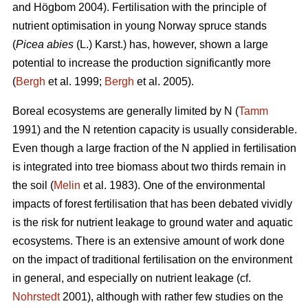
and Högbom 2004). Fertilisation with the principle of
nutrient optimisation in young Norway spruce stands
(
Picea abies
(L.) Karst.) has, however, shown a large
potential to increase the production significantly more
(
Bergh
et al. 1999;
Bergh
et al. 2005).
Boreal ecosystems are generally limited by N (
Tamm
1991) and the N retention capacity is usually considerable.
Even though a large fraction of the N applied in fertilisation
is integrated into tree biomass about two thirds remain in
the soil (
Melin
et al. 1983). One of the environmental
impacts of forest fertilisation that has been debated vividly
is the risk for nutrient leakage to ground water and aquatic
ecosystems. There is an extensive amount of work done
on the impact of traditional fertilisation on the environment
in general, and especially on nutrient leakage (cf.
Nohrstedt
2001), although with rather few studies on the