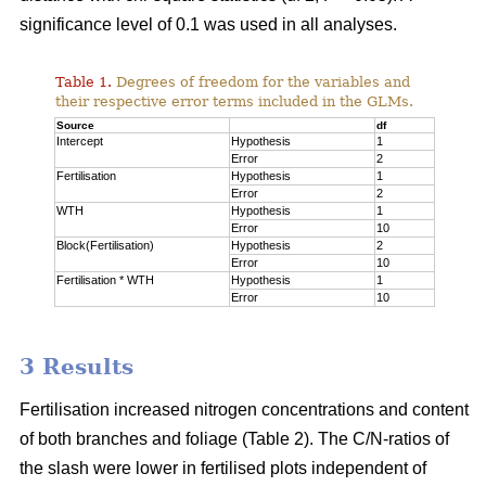
significance level of 0.1 was used in all analyses.
Table 1.
Degrees of freedom for the variables and
their respective error terms included in the GLMs.
Source
df
Intercept
Hypothesis
1
Error
2
Fertilisation
Hypothesis
1
Error
2
WTH
Hypothesis
1
Error
10
Block(Fertilisation)
Hypothesis
2
Error
10
Fertilisation * WTH
Hypothesis
1
Error
10
3 Results
Fertilisation increased nitrogen concentrations and content
of both branches and foliage (Table 2). The C/N-ratios of
the slash were lower in fertilised plots independent of