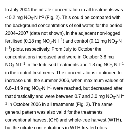
In July 2004 the nitrate concentration in all treatments was
–1
< 0.2 mg NO
-N l
(Fig. 2). This could be compared with
3
the background concentrations of soil water, for the period
2004–2007 (data not shown), in the adjacent non-logged
–1
fertilised (0.18 mg NO
-N l
) and control (0.11 mg NO
-N
3
3
–1
l
) plots, respectively. From July to October the
concentrations increased and were in October 3.8 mg
–1
–1
NO
-N l
in the fertilised treatments and 1.8 mg NO
-N l
3
3
in the control treatments. The concentrations continued to
increase until the summer 2006, when maximum values of
–1
6.6–14.9 mg NO
-N l
were reached, but decreased after
3
–
that drastically and were between 0.7 and 3.0 mg NO
-N l
3
1
in October 2006 in all treatments (Fig. 2). The same
general pattern was also valid for the treatments
conventional harvest (CH) and whole-tree harvest (WTH),
but the nitrate concentrations in WTH treated plots