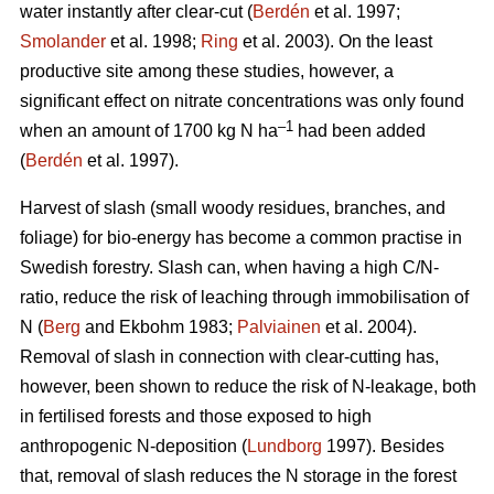
water instantly after clear-cut (
Berdén
et al. 1997;
Smolander
et al. 1998;
Ring
et al. 2003). On the least
productive site among these studies, however, a
significant effect on nitrate concentrations was only found
–1
when an amount of 1700 kg N ha
had been added
(
Berdén
et al. 1997).
Harvest of slash (small woody residues, branches, and
foliage) for bio-energy has become a common practise in
Swedish forestry. Slash can, when having a high C/N-
ratio, reduce the risk of leaching through immobilisation of
N (
Berg
and Ekbohm 1983;
Palviainen
et al. 2004).
Removal of slash in connection with clear-cutting has,
however, been shown to reduce the risk of N-leakage, both
in fertilised forests and those exposed to high
anthropogenic N-deposition (
Lundborg
1997). Besides
that, removal of slash reduces the N storage in the forest