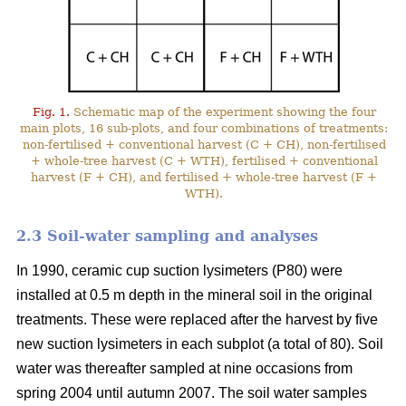
Fig. 1.
Schematic map of the experiment showing the four
main plots, 16 sub-plots, and four combinations of treatments:
non-fertilised + conventional harvest (C + CH), non-fertilised
+ whole-tree harvest (C + WTH), fertilised + conventional
harvest (F + CH), and fertilised + whole-tree harvest (F +
WTH).
2.3 Soil-water sampling and analyses
In 1990, ceramic cup suction lysimeters (P80) were
installed at 0.5 m depth in the mineral soil in the original
treatments. These were replaced after the harvest by five
new suction lysimeters in each subplot (a total of 80). Soil
water was thereafter sampled at nine occasions from
spring 2004 until autumn 2007. The soil water samples