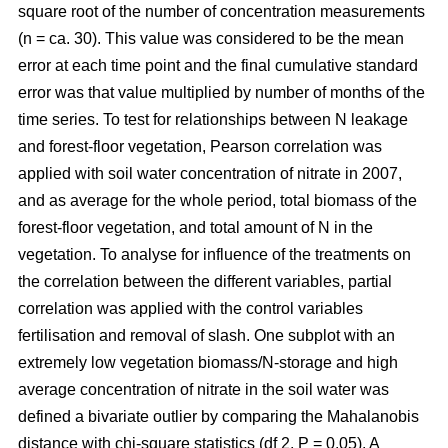
square root of the number of concentration measurements
(n = ca. 30). This value was considered to be the mean
error at each time point and the final cumulative standard
error was that value multiplied by number of months of the
time series. To test for relationships between N leakage
and forest-floor vegetation, Pearson correlation was
applied with soil water concentration of nitrate in 2007,
and as average for the whole period, total biomass of the
forest-floor vegetation, and total amount of N in the
vegetation. To analyse for influence of the treatments on
the correlation between the different variables, partial
correlation was applied with the control variables
fertilisation and removal of slash. One subplot with an
extremely low vegetation biomass/N-storage and high
average concentration of nitrate in the soil water was
defined a bivariate outlier by comparing the Mahalanobis
distance with chi-square statistics (df 2, P = 0.05). A