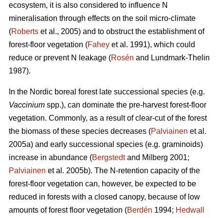
ecosystem, it is also considered to influence N
mineralisation through effects on the soil micro-climate
(
Roberts
et al., 2005) and to obstruct the establishment of
forest-floor vegetation (
Fahey
et al. 1991), which could
reduce or prevent N leakage (
Rosén
and Lundmark-Thelin
1987).
In the Nordic boreal forest late successional species (e.g.
Vaccinium
spp.), can dominate the pre-harvest forest-floor
vegetation. Commonly, as a result of clear-cut of the forest
the biomass of these species decreases (
Palviainen
et al.
2005a) and early successional species (e.g. graminoids)
increase in abundance (
Bergstedt
and Milberg 2001;
Palviainen
et al. 2005b). The N-retention capacity of the
forest-floor vegetation can, however, be expected to be
reduced in forests with a closed canopy, because of low
amounts of forest floor vegetation (
Berdén
1994;
Hedwall