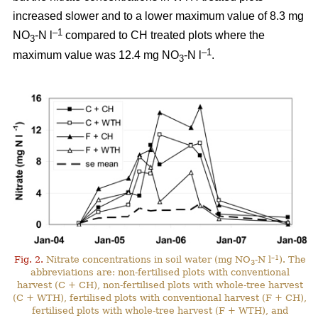
increased slower and to a lower maximum value of 8.3 mg
–1
NO
-N l
compared to CH treated plots where the
3
–1
maximum value was 12.4 mg NO
-N l
.
3
–1
Fig. 2.
Nitrate concentrations in soil water (mg NO
-N l
). The
3
abbreviations are: non-fertilised plots with conventional
harvest (C + CH), non-fertilised plots with whole-tree harvest
(C + WTH), fertilised plots with conventional harvest (F + CH),
fertilised plots with whole-tree harvest (F + WTH), and