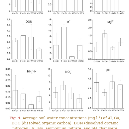
–1
Fig. 4.
Average soil water concentrations (mg l
) of Al, Ca,
DOC (dissolved organic carbon), DON (dissolved organic
nitrogen), K, Mg, ammonium, nitrate, and pH, that were