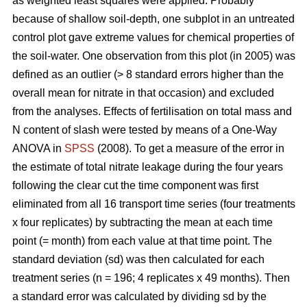
as weighted least squares were applied. Probably
because of shallow soil-depth, one subplot in an untreated
control plot gave extreme values for chemical properties of
the soil-water. One observation from this plot (in 2005) was
defined as an outlier (> 8 standard errors higher than the
overall mean for nitrate in that occasion) and excluded
from the analyses. Effects of fertilisation on total mass and
N content of slash were tested by means of a One-Way
ANOVA in
SPSS
(2008). To get a measure of the error in
the estimate of total nitrate leakage during the four years
following the clear cut the time component was first
eliminated from all 16 transport time series (four treatments
x four replicates) by subtracting the mean at each time
point (= month) from each value at that time point. The
standard deviation (sd) was then calculated for each
treatment series (n = 196; 4 replicates x 49 months). Then
a standard error was calculated by dividing sd by the