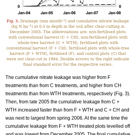
–1
Fig. 3.
Drainage (mm month
) and cumulative nitrate leakage
–1
(kg N ha
) at 0.5 m depth in the soil after clear-cutting in
December 2003. The abbreviations are: non-fertilised plots
with conventional harvest (C + CH), non-fertilised plots with
whole-tree harvest (C + WTH), fertilised plots with
conventional harvest (F + CH), fertilised plots with whole-tree
harvest (F + WTH), fertilised (F), and control plots (C) that
were not clear-cut in 1994. Double arrows to the right indicate
final standard error for the respective series.
The cumulative nitrate leakage was higher from F
treatments than from C treatments, and higher from CH
treatments than from WTH treatments, respectively (Fig. 3).
Then, from late 2005 the cumulative leakage from C +
WTH increased faster than from F + WTH and C + CH and
was next to largest from spring 2006. At the same time the
cumulative leakage from F + WTH treated plots levelled off
and was lowest from December 2005. The final cumulative