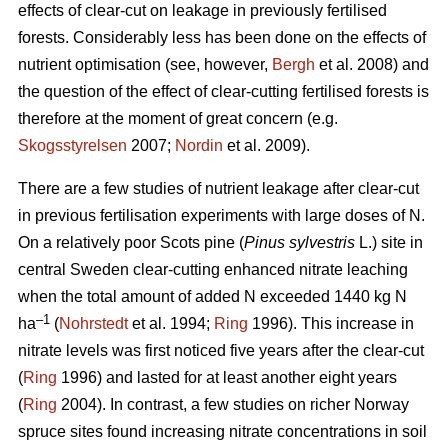
effects of clear-cut on leakage in previously fertilised
forests. Considerably less has been done on the effects of
nutrient optimisation (see, however,
Bergh
et al. 2008) and
the question of the effect of clear-cutting fertilised forests is
therefore at the moment of great concern (e.g.
Skogsstyrelsen
2007;
Nordin
et al. 2009).
There are a few studies of nutrient leakage after clear-cut
in previous fertilisation experiments with large doses of N.
On a relatively poor Scots pine (
Pinus sylvestris
L.) site in
central Sweden clear-cutting enhanced nitrate leaching
when the total amount of added N exceeded 1440 kg N
–1
ha
(
Nohrstedt
et al. 1994;
Ring
1996). This increase in
nitrate levels was first noticed five years after the clear-cut
(
Ring
1996) and lasted for at least another eight years
(
Ring
2004). In contrast, a few studies on richer Norway
spruce sites found increasing nitrate concentrations in soil