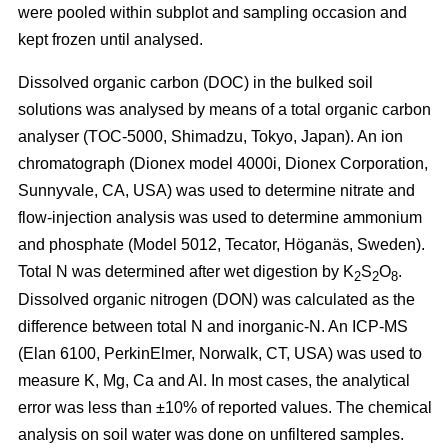
were pooled within subplot and sampling occasion and
kept frozen until analysed.
Dissolved organic carbon (DOC) in the bulked soil
solutions was analysed by means of a total organic carbon
analyser (TOC-5000, Shimadzu, Tokyo, Japan). An ion
chromatograph (Dionex model 4000i, Dionex Corporation,
Sunnyvale, CA, USA) was used to determine nitrate and
flow-injection analysis was used to determine ammonium
and phosphate (Model 5012, Tecator, Höganäs, Sweden).
Total N was determined after wet digestion by K
S
O
.
2
2
8
Dissolved organic nitrogen (DON) was calculated as the
difference between total N and inorganic-N. An ICP-MS
(Elan 6100, PerkinElmer, Norwalk, CT, USA) was used to
measure K, Mg, Ca and Al. In most cases, the analytical
error was less than ±10% of reported values. The chemical
analysis on soil water was done on unfiltered samples.