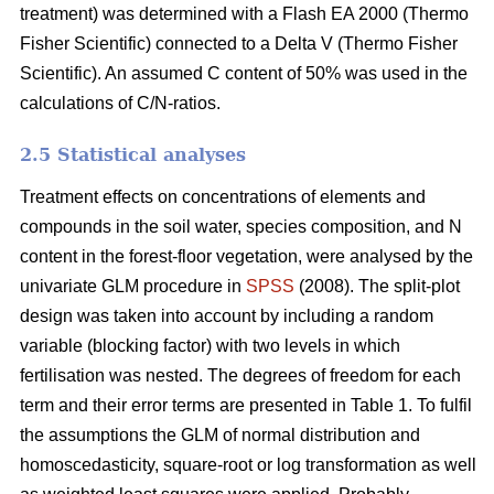
treatment) was determined with a Flash EA 2000 (Thermo
Fisher Scientific) connected to a Delta V (Thermo Fisher
Scientific). An assumed C content of 50% was used in the
calculations of C/N-ratios.
2.5 Statistical analyses
Treatment effects on concentrations of elements and
compounds in the soil water, species composition, and N
content in the forest-floor vegetation, were analysed by the
univariate GLM procedure in
SPSS
(2008). The split-plot
design was taken into account by including a random
variable (blocking factor) with two levels in which
fertilisation was nested. The degrees of freedom for each
term and their error terms are presented in Table 1. To fulfil
the assumptions the GLM of normal distribution and
homoscedasticity, square-root or log transformation as well