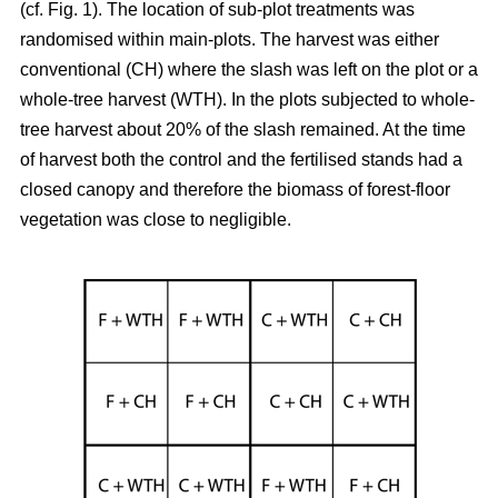
(cf. Fig. 1). The location of sub-plot treatments was
randomised within main-plots. The harvest was either
conventional (CH) where the slash was left on the plot or a
whole-tree harvest (WTH). In the plots subjected to whole-
tree harvest about 20% of the slash remained. At the time
of harvest both the control and the fertilised stands had a
closed canopy and therefore the biomass of forest-floor
vegetation was close to negligible.