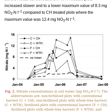
increased slower and to a lower maximum value of 8.3 mg
–1
NO
-N l
compared to CH treated plots where the
3
–1
maximum value was 12.4 mg NO
-N l
.
3
–1
Fig. 2.
Nitrate concentrations in soil water (mg NO
-N l
). The
3
abbreviations are: non-fertilised plots with conventional
harvest (C + CH), non-fertilised plots with whole-tree harvest
(C + WTH), fertilised plots with conventional harvest (F + CH),
fertilised plots with whole-tree harvest (F + WTH), and