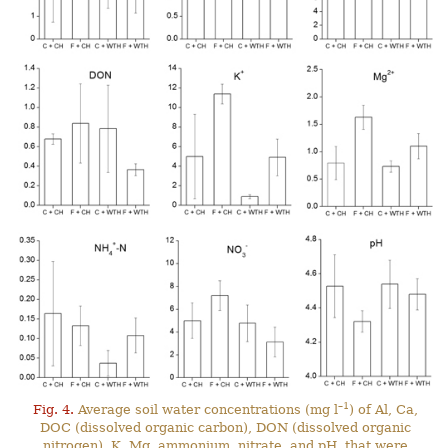
–1
Fig. 4.
Average soil water concentrations (mg l
) of Al, Ca,
DOC (dissolved organic carbon), DON (dissolved organic
nitrogen), K, Mg, ammonium, nitrate, and pH, that were