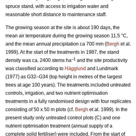
spruce stand, with access to irrigation water and
reasonable short distance to maintenance staff.
The growing season at the site is about 190 days, the
mean air temperature during the growing season 11.5 °C,
and the mean annual precipitation ca 700 mm (
Bergh
et al.
1999). At the start of the treatments in 1987, the stand
–1
density was ca. 2400 stems ha
and the site productivity
was classified according to
Hägglund
and Lundmark
(1977) as G32–G34 (top height in metres of the largest
trees at age 100 years). The treatments included untreated
controls, irrigation, and two nutrient optimisation
treatments in a fully randomised design with four replicates
consisting of 50 x 50 m plots (cf.
Bergh
et al. 1999). In the
present study only untreated control plots (C) and one
nutrient optimisation treatment (annual supply of a
complete solid fertiliser) were included. From the start of