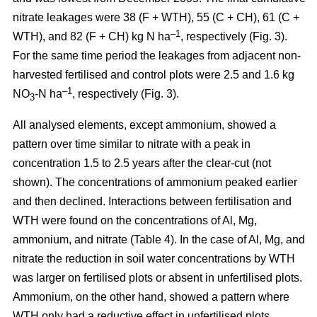
nitrate leakages were 38 (F + WTH), 55 (C + CH), 61 (C +
–1
WTH), and 82 (F + CH) kg N ha
, respectively (Fig. 3).
For the same time period the leakages from adjacent non-
harvested fertilised and control plots were 2.5 and 1.6 kg
–1
NO
-N ha
, respectively (Fig. 3).
3
All analysed elements, except ammonium, showed a
pattern over time similar to nitrate with a peak in
concentration 1.5 to 2.5 years after the clear-cut (not
shown). The concentrations of ammonium peaked earlier
and then declined. Interactions between fertilisation and
WTH were found on the concentrations of Al, Mg,
ammonium, and nitrate (Table 4). In the case of Al, Mg, and
nitrate the reduction in soil water concentrations by WTH
was larger on fertilised plots or absent in unfertilised plots.
Ammonium, on the other hand, showed a pattern where
WTH only had a reductive effect in unfertilised plots.