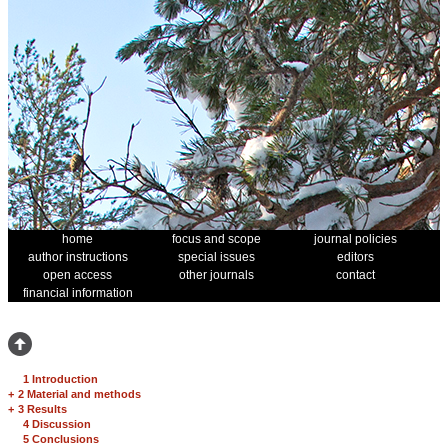
home
focus and scope
journal policies
author instructions
special issues
editors
open access
other journals
contact
financial information
1 Introduction
+
2 Material and methods
+
3 Results
4 Discussion
5 Conclusions