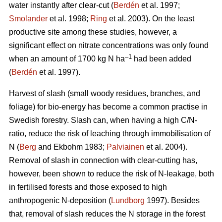
water instantly after clear-cut (
Berdén
et al. 1997;
Smolander
et al. 1998;
Ring
et al. 2003). On the least
productive site among these studies, however, a
significant effect on nitrate concentrations was only found
–1
when an amount of 1700 kg N ha
had been added
(
Berdén
et al. 1997).
Harvest of slash (small woody residues, branches, and
foliage) for bio-energy has become a common practise in
Swedish forestry. Slash can, when having a high C/N-
ratio, reduce the risk of leaching through immobilisation of
N (
Berg
and Ekbohm 1983;
Palviainen
et al. 2004).
Removal of slash in connection with clear-cutting has,
however, been shown to reduce the risk of N-leakage, both
in fertilised forests and those exposed to high
anthropogenic N-deposition (
Lundborg
1997). Besides
that, removal of slash reduces the N storage in the forest