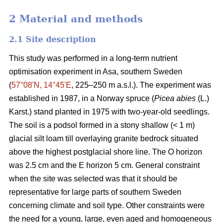
2 Material and methods
2.1 Site description
This study was performed in a long-term nutrient
optimisation experiment in Asa, southern Sweden
(
57°08ʹN, 14°45ʹE
, 225–250 m a.s.l.). The experiment was
established in 1987, in a Norway spruce (
Picea abies
(L.)
Karst.) stand planted in 1975 with two-year-old seedlings.
The soil is a podsol formed in a stony shallow (< 1 m)
glacial silt loam till overlaying granite bedrock situated
above the highest postglacial shore line. The O horizon
was 2.5 cm and the E horizon 5 cm. General constraint
when the site was selected was that it should be
representative for large parts of southern Sweden
concerning climate and soil type. Other constraints were
the need for a young, large, even aged and homogeneous