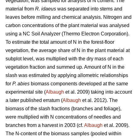
vegetation, was sampled for analysis of N content. The
material from
R. idaeus
was separated into stems and
leaves before milling and chemical analysis. Nitrogen and
carbon concentrations of the plant material was analysed
using a NC Soil Analyzer (Thermo Electron Corporation).
To estimate the total amount of N in the forest-floor
vegetation, the average share of N in the plant material at
subplot level, was multiplied with the dry mass of each
vegetation fraction and summed up. Amount of N in the
slash was estimated by applying allometric relationships
for
P. abies
biomass components developed at the same
experimental site (
Albaugh
et al. 2009) taking into account
a later published erratum (
Albaugh
et al. 2012). The
biomass of the slash fractions (branches and foliage),
were multiplied with N concentrations of needles and
branches from a harvest in 2003 (cf.
Albaugh
et al. 2009).
The N-content of the biomass samples (pooled within