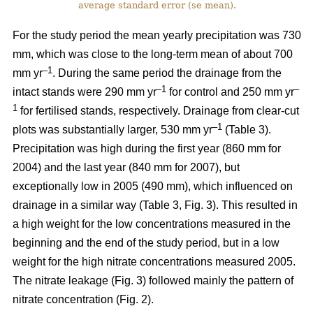
average standard error (se mean).
For the study period the mean yearly precipitation was 730
mm, which was close to the long-term mean of about 700
–1
mm yr
. During the same period the drainage from the
–1
–
intact stands were 290 mm yr
for control and 250 mm yr
1
for fertilised stands, respectively. Drainage from clear-cut
–1
plots was substantially larger, 530 mm yr
(Table 3).
Precipitation was high during the first year (860 mm for
2004) and the last year (840 mm for 2007), but
exceptionally low in 2005 (490 mm), which influenced on
drainage in a similar way (Table 3, Fig. 3). This resulted in
a high weight for the low concentrations measured in the
beginning and the end of the study period, but in a low
weight for the high nitrate concentrations measured 2005.
The nitrate leakage (Fig. 3) followed mainly the pattern of
nitrate concentration (Fig. 2).