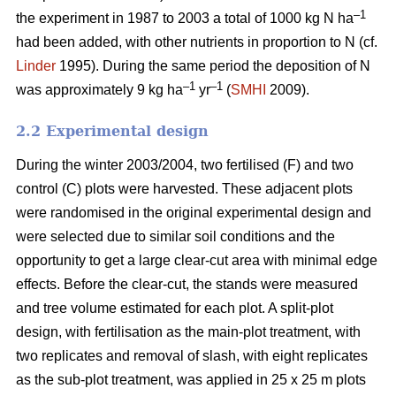
–1
the experiment in 1987 to 2003 a total of 1000 kg N ha
had been added, with other nutrients in proportion to N (cf.
Linder
1995). During the same period the deposition of N
–1
–1
was approximately 9 kg ha
yr
(
SMHI
2009).
2.2 Experimental design
During the winter 2003/2004, two fertilised (F) and two
control (C) plots were harvested. These adjacent plots
were randomised in the original experimental design and
were selected due to similar soil conditions and the
opportunity to get a large clear-cut area with minimal edge
effects. Before the clear-cut, the stands were measured
and tree volume estimated for each plot. A split-plot
design, with fertilisation as the main-plot treatment, with
two replicates and removal of slash, with eight replicates
as the sub-plot treatment, was applied in 25 x 25 m plots