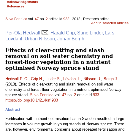
Acknowledgements
References
Silva Fennica
vol.
47
no.
2
article id
933
| 2013 | Research article
Add to selected articles
Per-Ola Hedwall
, Harald Grip, Sune Linder, Lars
Lövdahl, Urban Nilsson, Johan Bergh
Effects of clear-cutting and slash
removal on soil water chemistry and
forest-floor vegetation in a nutrient
optimised Norway spruce stand
Hedwall P.-O.
,
Grip H.
,
Linder S.
,
Lövdahl L.
,
Nilsson U.
,
Bergh J.
(2013). Effects of clear-cutting and slash removal on soil water
chemistry and forest-floor vegetation in a nutrient optimised Norway
spruce stand.
Silva Fennica
vol.
47
no.
2
article id
933
.
https://doi.org/10.14214/sf.933
Abstract
Fertilisation with nutrient optimisation has in Sweden resulted in large
increases in volume growth in young stands of Norway spruce. There
are, however, environmental concerns about repeated fertilisation and