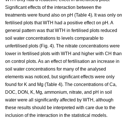
Significant effects of the interaction between the
treatments were found also on pH (Table 4). It was only on
fertilised plots that WTH had a positive effect on pH. A
general pattern was that WTH in fertilised plots reduced
soil water concentrations to levels comparable to
unfertilised plots (Fig. 4). The nitrate concentrations were
lower in fertilised plots with WTH and higher with CH than
on control plots. As an effect of fertilisation an increase in
soil water concentrations for many of the analysed
elements was noticed, but significant effects were only
found for K and Mg (Table 4). The concentrations of Ca,
DOC, DON, K, Mg, ammonium, nitrate, and pH in soil
water were all significantly affected by WTH, although
these results should be interpreted with care due to the
inclusion of the interaction in the statistical models.