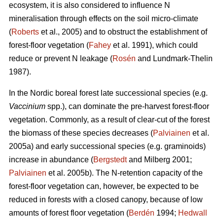
ecosystem, it is also considered to influence N
mineralisation through effects on the soil micro-climate
(
Roberts
et al., 2005) and to obstruct the establishment of
forest-floor vegetation (
Fahey
et al. 1991), which could
reduce or prevent N leakage (
Rosén
and Lundmark-Thelin
1987).
In the Nordic boreal forest late successional species (e.g.
Vaccinium
spp.), can dominate the pre-harvest forest-floor
vegetation. Commonly, as a result of clear-cut of the forest
the biomass of these species decreases (
Palviainen
et al.
2005a) and early successional species (e.g. graminoids)
increase in abundance (
Bergstedt
and Milberg 2001;
Palviainen
et al. 2005b). The N-retention capacity of the
forest-floor vegetation can, however, be expected to be
reduced in forests with a closed canopy, because of low
amounts of forest floor vegetation (
Berdén
1994;
Hedwall