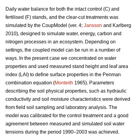
Daily water balance for both the intact control (C) and
fertilised (F) stands, and the clear-cut treatments was
simulated by the CoupModel (ver. 4;
Jansson
and Karlberg
2010), designed to simulate water, energy, carbon and
nitrogen processes in an ecosystem. Depending on
settings, the coupled model can be run in a number of
ways. In the present case we concentrated on water
properties and used measured stand height and leaf area
index (LAI) to define surface properties in the Penman
combination equation (
Monteith
1965). Parameters
describing the soil physical properties, such as hydraulic
conductivity and soil moisture characteristics were derived
from field soil sampling and laboratory analysis. The
model was calibrated for the control treatment and a good
agreement between measured and simulated soil water
tensions during the period 1990–2003 was achieved.