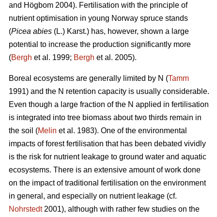
and Högbom 2004). Fertilisation with the principle of
nutrient optimisation in young Norway spruce stands
(
Picea abies
(L.) Karst.) has, however, shown a large
potential to increase the production significantly more
(
Bergh
et al. 1999;
Bergh
et al. 2005).
Boreal ecosystems are generally limited by N (
Tamm
1991) and the N retention capacity is usually considerable.
Even though a large fraction of the N applied in fertilisation
is integrated into tree biomass about two thirds remain in
the soil (
Melin
et al. 1983). One of the environmental
impacts of forest fertilisation that has been debated vividly
is the risk for nutrient leakage to ground water and aquatic
ecosystems. There is an extensive amount of work done
on the impact of traditional fertilisation on the environment
in general, and especially on nutrient leakage (cf.
Nohrstedt
2001), although with rather few studies on the