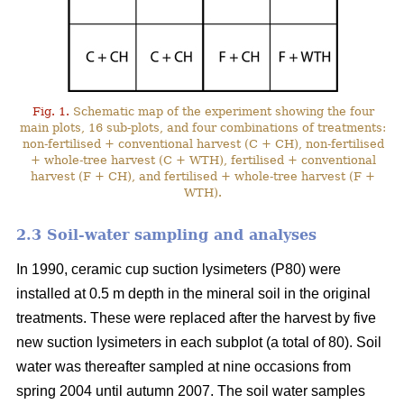
Fig. 1.
Schematic map of the experiment showing the four
main plots, 16 sub-plots, and four combinations of treatments:
non-fertilised + conventional harvest (C + CH), non-fertilised
+ whole-tree harvest (C + WTH), fertilised + conventional
harvest (F + CH), and fertilised + whole-tree harvest (F +
WTH).
2.3 Soil-water sampling and analyses
In 1990, ceramic cup suction lysimeters (P80) were
installed at 0.5 m depth in the mineral soil in the original
treatments. These were replaced after the harvest by five
new suction lysimeters in each subplot (a total of 80). Soil
water was thereafter sampled at nine occasions from
spring 2004 until autumn 2007. The soil water samples