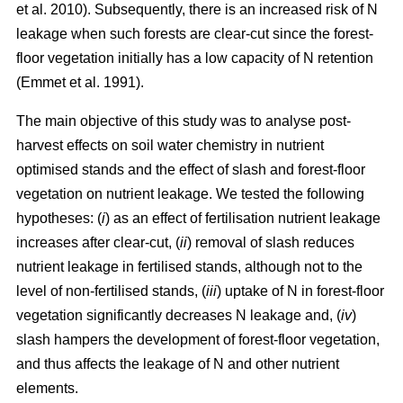
et al. 2010). Subsequently, there is an increased risk of N
leakage when such forests are clear-cut since the forest-
floor vegetation initially has a low capacity of N retention
(Emmet et al. 1991).
The main objective of this study was to analyse post-
harvest effects on soil water chemistry in nutrient
optimised stands and the effect of slash and forest-floor
vegetation on nutrient leakage. We tested the following
hypotheses: (
i
) as an effect of fertilisation nutrient leakage
increases after clear-cut, (
ii
) removal of slash reduces
nutrient leakage in fertilised stands, although not to the
level of non-fertilised stands, (
iii
) uptake of N in forest-floor
vegetation significantly decreases N leakage and, (
iv
)
slash hampers the development of forest-floor vegetation,
and thus affects the leakage of N and other nutrient
elements.