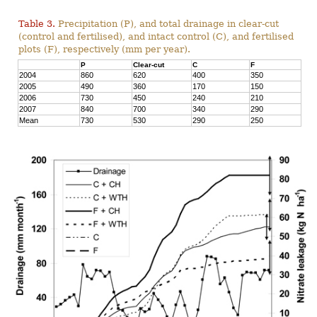
Table 3.
Precipitation (P), and total drainage in clear-cut
(control and fertilised), and intact control (C), and fertilised
plots (F), respectively (mm per year).
P
Clear-cut
C
F
2004
860
620
400
350
2005
490
360
170
150
2006
730
450
240
210
2007
840
700
340
290
Mean
730
530
290
250