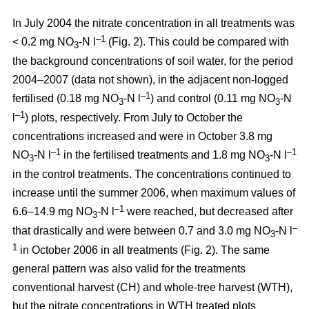
In July 2004 the nitrate concentration in all treatments was
–1
< 0.2 mg NO
-N l
(Fig. 2). This could be compared with
3
the background concentrations of soil water, for the period
2004–2007 (data not shown), in the adjacent non-logged
–1
fertilised (0.18 mg NO
-N l
) and control (0.11 mg NO
-N
3
3
–1
l
) plots, respectively. From July to October the
concentrations increased and were in October 3.8 mg
–1
–1
NO
-N l
in the fertilised treatments and 1.8 mg NO
-N l
3
3
in the control treatments. The concentrations continued to
increase until the summer 2006, when maximum values of
–1
6.6–14.9 mg NO
-N l
were reached, but decreased after
3
–
that drastically and were between 0.7 and 3.0 mg NO
-N l
3
1
in October 2006 in all treatments (Fig. 2). The same
general pattern was also valid for the treatments
conventional harvest (CH) and whole-tree harvest (WTH),
but the nitrate concentrations in WTH treated plots