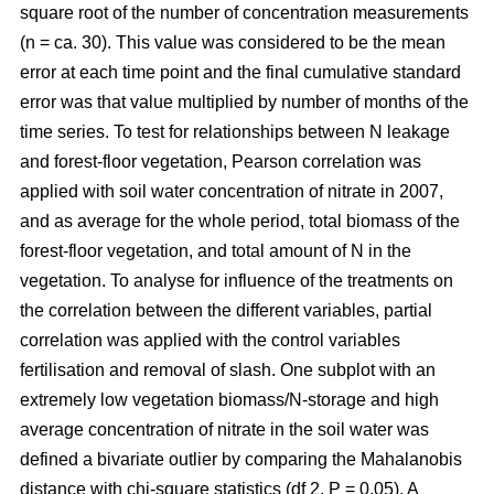
square root of the number of concentration measurements
(n = ca. 30). This value was considered to be the mean
error at each time point and the final cumulative standard
error was that value multiplied by number of months of the
time series. To test for relationships between N leakage
and forest-floor vegetation, Pearson correlation was
applied with soil water concentration of nitrate in 2007,
and as average for the whole period, total biomass of the
forest-floor vegetation, and total amount of N in the
vegetation. To analyse for influence of the treatments on
the correlation between the different variables, partial
correlation was applied with the control variables
fertilisation and removal of slash. One subplot with an
extremely low vegetation biomass/N-storage and high
average concentration of nitrate in the soil water was
defined a bivariate outlier by comparing the Mahalanobis
distance with chi-square statistics (df 2, P = 0.05). A