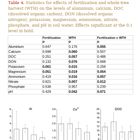
Table 4.
Statistics for effects of fertilisation and whole-tree
harvest (WTH) on the levels of aluminium, calcium, DOC
(dissolved organic carbon), DON (dissolved organic
nitrogen), potassium, magnesium, ammonium, nitrate,
phosphate, and pH in soil water. Effects significant at the 0.1
level in bold.
Fertilisation
WTH
Fertilisation x WTH
P
P
P
Aluminium
0.647
0.176
0.055
Calcium
0.698
0.060
0.557
DOC
0.251
0.057
0.488
DON
0.132
0.076
0.668
Potassium
0.001
0.015
0.258
Magnesium
0.051
0.019
0.054
Ammonium
0.419
0.016
0.057
Nitrate
0.821
0.007
0.012
Phosphate
0.538
0.957
0.239
pH
0.429
0.042
0.071