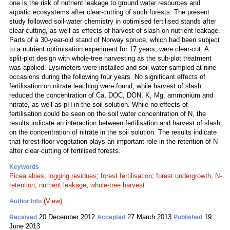
one is the risk of nutrient leakage to ground water resources and
aquatic ecosystems after clear-cutting of such forests. The present
study followed soil-water chemistry in optimised fertilised stands after
clear-cutting, as well as effects of harvest of slash on nutrient leakage.
Parts of a 30-year-old stand of Norway spruce, which had been subject
to a nutrient optimisation experiment for 17 years, were clear-cut. A
split-plot design with whole-tree harvesting as the sub-plot treatment
was applied. Lysimeters were installed and soil-water sampled at nine
occasions during the following four years. No significant effects of
fertilisation on nitrate leaching were found, while harvest of slash
reduced the concentration of Ca, DOC, DON, K, Mg, ammonium and
nitrate, as well as pH in the soil solution. While no effects of
fertilisation could be seen on the soil water concentration of N, the
results indicate an interaction between fertilisation and harvest of slash
on the concentration of nitrate in the soil solution. The results indicate
that forest-floor vegetation plays an important role in the retention of N
after clear-cutting of fertilised forests.
Keywords
Picea abies
;
logging residues
;
forest fertilisation
;
forest undergrowth
;
N-
retention
;
nutrient leakage
;
whole-tree harvest
(View)
Author Info
20 December 2012
27 March 2013
19
Received
Accepted
Published
June 2013