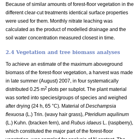
Because of similar amounts of forest-floor vegetation in the
different clear-cut treatments identical surface properties
were used for them. Monthly nitrate leaching was
calculated as the product of modelled drainage and the
soil water concentration measured closest in time.
2.4 Vegetation and tree biomass analyses
To achieve an estimate of the maximum aboveground
biomass of the forest-floor vegetation, a harvest was made
in late summer (August) 2007, in four systematically
2
distributed 0.25 m
plots per subplot. The plant material
was sorted into species/groups of species and weighed
after drying (24 h, 65 °C). Material of
Deschampsia
flexuosa
(L.) Trin. (wavy hair grass),
Pteridium aquilinum
(L.) Kuhn. (bracken fern), and
Rubus idaeus
L. (raspberry),
which constituted the major part of the forest-floor