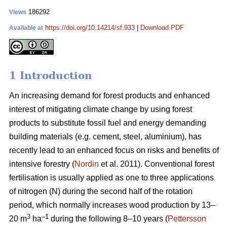
186292
Views
https://doi.org/10.14214/sf.933
|
Download PDF
Available at
1 Introduction
An increasing demand for forest products and enhanced
interest of mitigating climate change by using forest
products to substitute fossil fuel and energy demanding
building materials (e.g. cement, steel, aluminium), has
recently lead to an enhanced focus on risks and benefits of
intensive forestry (
Nordin
et al. 2011). Conventional forest
fertilisation is usually applied as one to three applications
of nitrogen (N) during the second half of the rotation
period, which normally increases wood production by 13–
3
–1
20 m
ha
during the following 8–10 years (
Pettersson