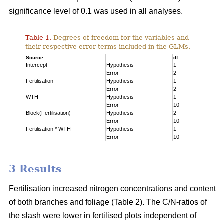
significance level of 0.1 was used in all analyses.
Table 1.
Degrees of freedom for the variables and
their respective error terms included in the GLMs.
Source
df
Intercept
Hypothesis
1
Error
2
Fertilisation
Hypothesis
1
Error
2
WTH
Hypothesis
1
Error
10
Block(Fertilisation)
Hypothesis
2
Error
10
Fertilisation * WTH
Hypothesis
1
Error
10
3 Results
Fertilisation increased nitrogen concentrations and content
of both branches and foliage (Table 2). The C/N-ratios of
the slash were lower in fertilised plots independent of