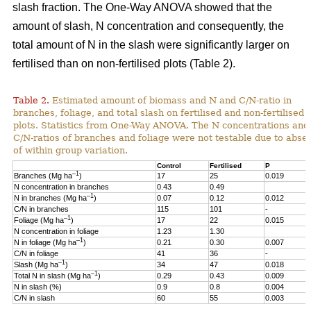
slash fraction. The One-Way ANOVA showed that the
amount of slash, N concentration and consequently, the
total amount of N in the slash were significantly larger on
fertilised than on non-fertilised plots (Table 2).
Table 2.
Estimated amount of biomass and N and C/N-ratio in
branches, foliage, and total slash on fertilised and non-fertilised
plots. Statistics from One-Way ANOVA. The N concentrations and
C/N-ratios of branches and foliage were not testable due to abse
of within group variation.
Control
Fertilised
P
–1
Branches (Mg ha
)
17
25
0.019
N concentration in branches
0.43
0.49
–1
N in branches (Mg ha
)
0.07
0.12
0.012
C/N in branches
115
101
-
–1
Foliage (Mg ha
)
17
22
0.015
N concentration in foliage
1.23
1.30
–1
N in foliage (Mg ha
)
0.21
0.30
0.007
C/N in foliage
41
36
-
–1
Slash (Mg ha
)
34
47
0.018
–1
Total N in slash (Mg ha
)
0.29
0.43
0.009
N in slash (%)
0.9
0.8
0.004
C/N in slash
60
55
0.003