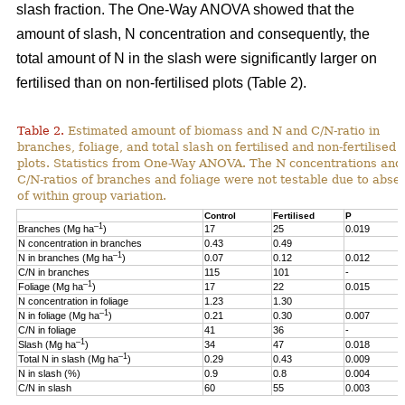
slash fraction. The One-Way ANOVA showed that the
amount of slash, N concentration and consequently, the
total amount of N in the slash were significantly larger on
fertilised than on non-fertilised plots (Table 2).
Table 2.
Estimated amount of biomass and N and C/N-ratio in
branches, foliage, and total slash on fertilised and non-fertilised
plots. Statistics from One-Way ANOVA. The N concentrations and
C/N-ratios of branches and foliage were not testable due to abse
of within group variation.
Control
Fertilised
P
–1
Branches (Mg ha
)
17
25
0.019
N concentration in branches
0.43
0.49
–1
N in branches (Mg ha
)
0.07
0.12
0.012
C/N in branches
115
101
-
–1
Foliage (Mg ha
)
17
22
0.015
N concentration in foliage
1.23
1.30
–1
N in foliage (Mg ha
)
0.21
0.30
0.007
C/N in foliage
41
36
-
–1
Slash (Mg ha
)
34
47
0.018
–1
Total N in slash (Mg ha
)
0.29
0.43
0.009
N in slash (%)
0.9
0.8
0.004
C/N in slash
60
55
0.003