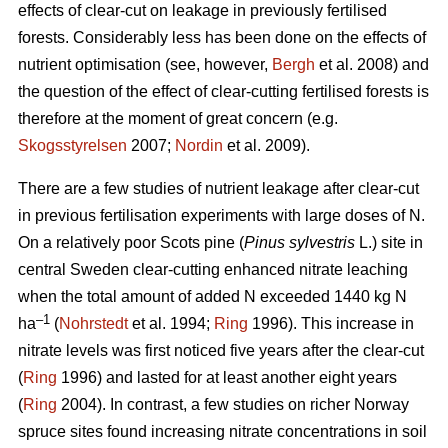
effects of clear-cut on leakage in previously fertilised
forests. Considerably less has been done on the effects of
nutrient optimisation (see, however,
Bergh
et al. 2008) and
the question of the effect of clear-cutting fertilised forests is
therefore at the moment of great concern (e.g.
Skogsstyrelsen
2007;
Nordin
et al. 2009).
There are a few studies of nutrient leakage after clear-cut
in previous fertilisation experiments with large doses of N.
On a relatively poor Scots pine (
Pinus sylvestris
L.) site in
central Sweden clear-cutting enhanced nitrate leaching
when the total amount of added N exceeded 1440 kg N
–1
ha
(
Nohrstedt
et al. 1994;
Ring
1996). This increase in
nitrate levels was first noticed five years after the clear-cut
(
Ring
1996) and lasted for at least another eight years
(
Ring
2004). In contrast, a few studies on richer Norway
spruce sites found increasing nitrate concentrations in soil