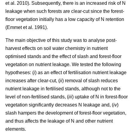
et al. 2010). Subsequently, there is an increased risk of N
leakage when such forests are clear-cut since the forest-
floor vegetation initially has a low capacity of N retention
(Emmet et al. 1991).
The main objective of this study was to analyse post-
harvest effects on soil water chemistry in nutrient
optimised stands and the effect of slash and forest-floor
vegetation on nutrient leakage. We tested the following
hypotheses: (
i
) as an effect of fertilisation nutrient leakage
increases after clear-cut, (
ii
) removal of slash reduces
nutrient leakage in fertilised stands, although not to the
level of non-fertilised stands, (
iii
) uptake of N in forest-floor
vegetation significantly decreases N leakage and, (
iv
)
slash hampers the development of forest-floor vegetation,
and thus affects the leakage of N and other nutrient
elements.