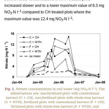
increased slower and to a lower maximum value of 8.3 mg
–1
NO
-N l
compared to CH treated plots where the
3
–1
maximum value was 12.4 mg NO
-N l
.
3
–1
Fig. 2.
Nitrate concentrations in soil water (mg NO
-N l
). The
3
abbreviations are: non-fertilised plots with conventional
harvest (C + CH), non-fertilised plots with whole-tree harvest
(C + WTH), fertilised plots with conventional harvest (F + CH),
fertilised plots with whole-tree harvest (F + WTH), and