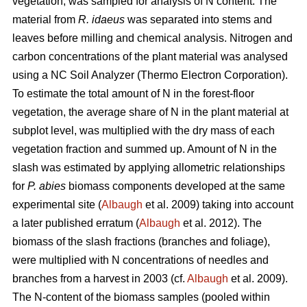
vegetation, was sampled for analysis of N content. The
material from
R. idaeus
was separated into stems and
leaves before milling and chemical analysis. Nitrogen and
carbon concentrations of the plant material was analysed
using a NC Soil Analyzer (Thermo Electron Corporation).
To estimate the total amount of N in the forest-floor
vegetation, the average share of N in the plant material at
subplot level, was multiplied with the dry mass of each
vegetation fraction and summed up. Amount of N in the
slash was estimated by applying allometric relationships
for
P. abies
biomass components developed at the same
experimental site (
Albaugh
et al. 2009) taking into account
a later published erratum (
Albaugh
et al. 2012). The
biomass of the slash fractions (branches and foliage),
were multiplied with N concentrations of needles and
branches from a harvest in 2003 (cf.
Albaugh
et al. 2009).
The N-content of the biomass samples (pooled within