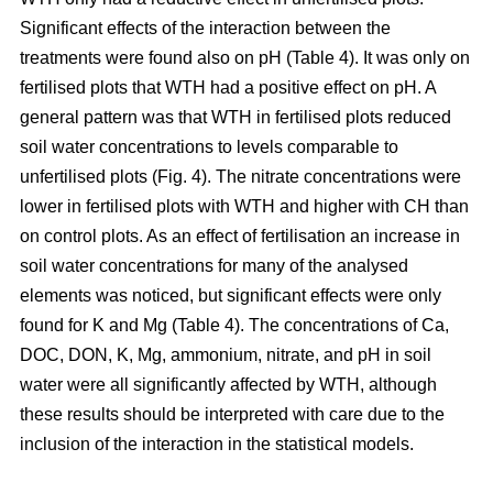
Significant effects of the interaction between the
treatments were found also on pH (Table 4). It was only on
fertilised plots that WTH had a positive effect on pH. A
general pattern was that WTH in fertilised plots reduced
soil water concentrations to levels comparable to
unfertilised plots (Fig. 4). The nitrate concentrations were
lower in fertilised plots with WTH and higher with CH than
on control plots. As an effect of fertilisation an increase in
soil water concentrations for many of the analysed
elements was noticed, but significant effects were only
found for K and Mg (Table 4). The concentrations of Ca,
DOC, DON, K, Mg, ammonium, nitrate, and pH in soil
water were all significantly affected by WTH, although
these results should be interpreted with care due to the
inclusion of the interaction in the statistical models.