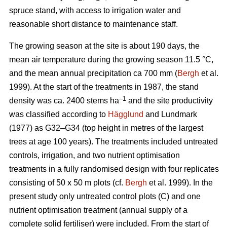
spruce stand, with access to irrigation water and
reasonable short distance to maintenance staff.
The growing season at the site is about 190 days, the
mean air temperature during the growing season 11.5 °C,
and the mean annual precipitation ca 700 mm (
Bergh
et al.
1999). At the start of the treatments in 1987, the stand
–1
density was ca. 2400 stems ha
and the site productivity
was classified according to
Hägglund
and Lundmark
(1977) as G32–G34 (top height in metres of the largest
trees at age 100 years). The treatments included untreated
controls, irrigation, and two nutrient optimisation
treatments in a fully randomised design with four replicates
consisting of 50 x 50 m plots (cf.
Bergh
et al. 1999). In the
present study only untreated control plots (C) and one
nutrient optimisation treatment (annual supply of a
complete solid fertiliser) were included. From the start of