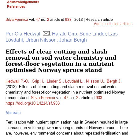
Acknowledgements
References
Silva Fennica
vol.
47
no.
2
article id
933
| 2013 | Research article
Add to selected articles
Per-Ola Hedwall
, Harald Grip, Sune Linder, Lars
Lövdahl, Urban Nilsson, Johan Bergh
Effects of clear-cutting and slash
removal on soil water chemistry and
forest-floor vegetation in a nutrient
optimised Norway spruce stand
Hedwall P.-O.
,
Grip H.
,
Linder S.
,
Lövdahl L.
,
Nilsson U.
,
Bergh J.
(2013). Effects of clear-cutting and slash removal on soil water
chemistry and forest-floor vegetation in a nutrient optimised Norway
spruce stand.
Silva Fennica
vol.
47
no.
2
article id
933
.
https://doi.org/10.14214/sf.933
Abstract
Fertilisation with nutrient optimisation has in Sweden resulted in large
increases in volume growth in young stands of Norway spruce. There
are, however, environmental concerns about repeated fertilisation and