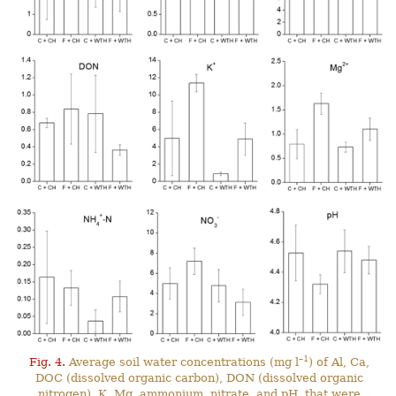
–1
Fig. 4.
Average soil water concentrations (mg l
) of Al, Ca,
DOC (dissolved organic carbon), DON (dissolved organic
nitrogen), K, Mg, ammonium, nitrate, and pH, that were