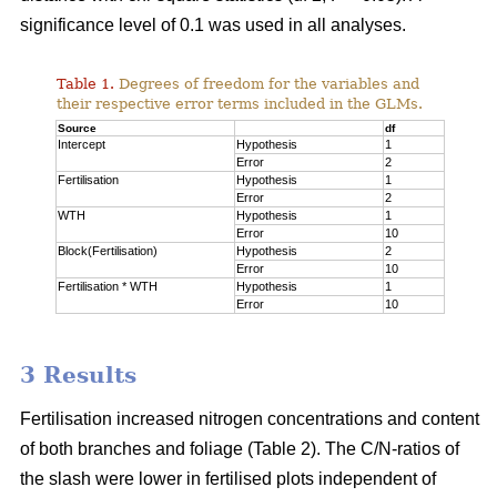
significance level of 0.1 was used in all analyses.
Table 1.
Degrees of freedom for the variables and
their respective error terms included in the GLMs.
Source
df
Intercept
Hypothesis
1
Error
2
Fertilisation
Hypothesis
1
Error
2
WTH
Hypothesis
1
Error
10
Block(Fertilisation)
Hypothesis
2
Error
10
Fertilisation * WTH
Hypothesis
1
Error
10
3 Results
Fertilisation increased nitrogen concentrations and content
of both branches and foliage (Table 2). The C/N-ratios of
the slash were lower in fertilised plots independent of