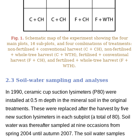
Fig. 1.
Schematic map of the experiment showing the four
main plots, 16 sub-plots, and four combinations of treatments:
non-fertilised + conventional harvest (C + CH), non-fertilised
+ whole-tree harvest (C + WTH), fertilised + conventional
harvest (F + CH), and fertilised + whole-tree harvest (F +
WTH).
2.3 Soil-water sampling and analyses
In 1990, ceramic cup suction lysimeters (P80) were
installed at 0.5 m depth in the mineral soil in the original
treatments. These were replaced after the harvest by five
new suction lysimeters in each subplot (a total of 80). Soil
water was thereafter sampled at nine occasions from
spring 2004 until autumn 2007. The soil water samples