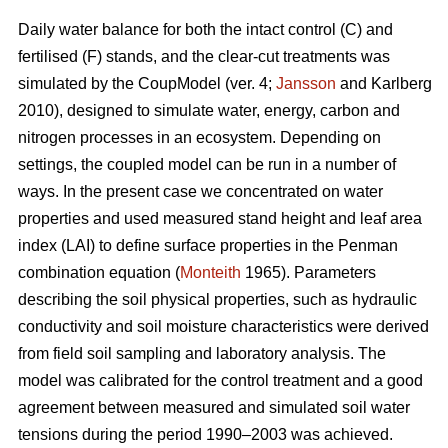
Daily water balance for both the intact control (C) and
fertilised (F) stands, and the clear-cut treatments was
simulated by the CoupModel (ver. 4;
Jansson
and Karlberg
2010), designed to simulate water, energy, carbon and
nitrogen processes in an ecosystem. Depending on
settings, the coupled model can be run in a number of
ways. In the present case we concentrated on water
properties and used measured stand height and leaf area
index (LAI) to define surface properties in the Penman
combination equation (
Monteith
1965). Parameters
describing the soil physical properties, such as hydraulic
conductivity and soil moisture characteristics were derived
from field soil sampling and laboratory analysis. The
model was calibrated for the control treatment and a good
agreement between measured and simulated soil water
tensions during the period 1990–2003 was achieved.