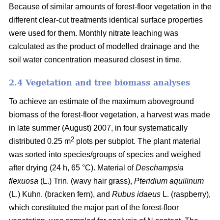
Because of similar amounts of forest-floor vegetation in the
different clear-cut treatments identical surface properties
were used for them. Monthly nitrate leaching was
calculated as the product of modelled drainage and the
soil water concentration measured closest in time.
2.4 Vegetation and tree biomass analyses
To achieve an estimate of the maximum aboveground
biomass of the forest-floor vegetation, a harvest was made
in late summer (August) 2007, in four systematically
2
distributed 0.25 m
plots per subplot. The plant material
was sorted into species/groups of species and weighed
after drying (24 h, 65 °C). Material of
Deschampsia
flexuosa
(L.) Trin. (wavy hair grass),
Pteridium aquilinum
(L.) Kuhn. (bracken fern), and
Rubus idaeus
L. (raspberry),
which constituted the major part of the forest-floor