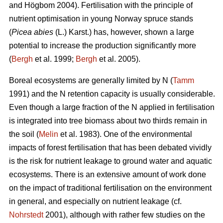
and Högbom 2004). Fertilisation with the principle of
nutrient optimisation in young Norway spruce stands
(
Picea abies
(L.) Karst.) has, however, shown a large
potential to increase the production significantly more
(
Bergh
et al. 1999;
Bergh
et al. 2005).
Boreal ecosystems are generally limited by N (
Tamm
1991) and the N retention capacity is usually considerable.
Even though a large fraction of the N applied in fertilisation
is integrated into tree biomass about two thirds remain in
the soil (
Melin
et al. 1983). One of the environmental
impacts of forest fertilisation that has been debated vividly
is the risk for nutrient leakage to ground water and aquatic
ecosystems. There is an extensive amount of work done
on the impact of traditional fertilisation on the environment
in general, and especially on nutrient leakage (cf.
Nohrstedt
2001), although with rather few studies on the