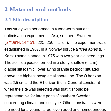
2 Material and methods
2.1 Site description
This study was performed in a long-term nutrient
optimisation experiment in Asa, southern Sweden
(
57°08ʹN, 14°45ʹE
, 225–250 m a.s.l.). The experiment was
established in 1987, in a Norway spruce (
Picea abies
(L.)
Karst.) stand planted in 1975 with two-year-old seedlings.
The soil is a podsol formed in a stony shallow (< 1 m)
glacial silt loam till overlaying granite bedrock situated
above the highest postglacial shore line. The O horizon
was 2.5 cm and the E horizon 5 cm. General constraint
when the site was selected was that it should be
representative for large parts of southern Sweden
concerning climate and soil type. Other constraints were
the need for a young, large, even aged and homogeneous