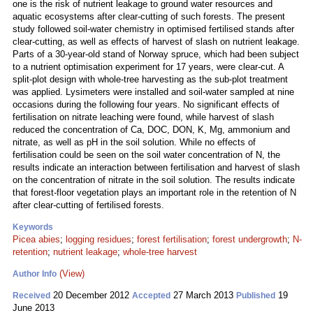
one is the risk of nutrient leakage to ground water resources and
aquatic ecosystems after clear-cutting of such forests. The present
study followed soil-water chemistry in optimised fertilised stands after
clear-cutting, as well as effects of harvest of slash on nutrient leakage.
Parts of a 30-year-old stand of Norway spruce, which had been subject
to a nutrient optimisation experiment for 17 years, were clear-cut. A
split-plot design with whole-tree harvesting as the sub-plot treatment
was applied. Lysimeters were installed and soil-water sampled at nine
occasions during the following four years. No significant effects of
fertilisation on nitrate leaching were found, while harvest of slash
reduced the concentration of Ca, DOC, DON, K, Mg, ammonium and
nitrate, as well as pH in the soil solution. While no effects of
fertilisation could be seen on the soil water concentration of N, the
results indicate an interaction between fertilisation and harvest of slash
on the concentration of nitrate in the soil solution. The results indicate
that forest-floor vegetation plays an important role in the retention of N
after clear-cutting of fertilised forests.
Keywords
Picea abies
;
logging residues
;
forest fertilisation
;
forest undergrowth
;
N-
retention
;
nutrient leakage
;
whole-tree harvest
(View)
Author Info
20 December 2012
27 March 2013
19
Received
Accepted
Published
June 2013