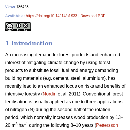
186423
Views
https://doi.org/10.14214/sf.933
|
Download PDF
Available at
1 Introduction
An increasing demand for forest products and enhanced
interest of mitigating climate change by using forest
products to substitute fossil fuel and energy demanding
building materials (e.g. cement, steel, aluminium), has
recently lead to an enhanced focus on risks and benefits of
intensive forestry (
Nordin
et al. 2011). Conventional forest
fertilisation is usually applied as one to three applications
of nitrogen (N) during the second half of the rotation
period, which normally increases wood production by 13–
3
–1
20 m
ha
during the following 8–10 years (
Pettersson