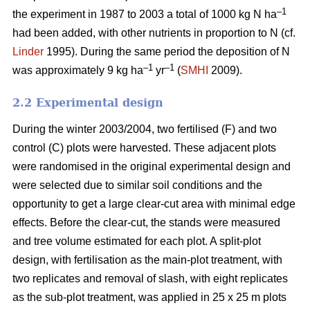
–1
the experiment in 1987 to 2003 a total of 1000 kg N ha
had been added, with other nutrients in proportion to N (cf.
Linder
1995). During the same period the deposition of N
–1
–1
was approximately 9 kg ha
yr
(
SMHI
2009).
2.2 Experimental design
During the winter 2003/2004, two fertilised (F) and two
control (C) plots were harvested. These adjacent plots
were randomised in the original experimental design and
were selected due to similar soil conditions and the
opportunity to get a large clear-cut area with minimal edge
effects. Before the clear-cut, the stands were measured
and tree volume estimated for each plot. A split-plot
design, with fertilisation as the main-plot treatment, with
two replicates and removal of slash, with eight replicates
as the sub-plot treatment, was applied in 25 x 25 m plots