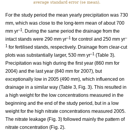
average standard error (se mean).
For the study period the mean yearly precipitation was 730
mm, which was close to the long-term mean of about 700
–1
mm yr
. During the same period the drainage from the
–1
–
intact stands were 290 mm yr
for control and 250 mm yr
1
for fertilised stands, respectively. Drainage from clear-cut
–1
plots was substantially larger, 530 mm yr
(Table 3).
Precipitation was high during the first year (860 mm for
2004) and the last year (840 mm for 2007), but
exceptionally low in 2005 (490 mm), which influenced on
drainage in a similar way (Table 3, Fig. 3). This resulted in
a high weight for the low concentrations measured in the
beginning and the end of the study period, but in a low
weight for the high nitrate concentrations measured 2005.
The nitrate leakage (Fig. 3) followed mainly the pattern of
nitrate concentration (Fig. 2).