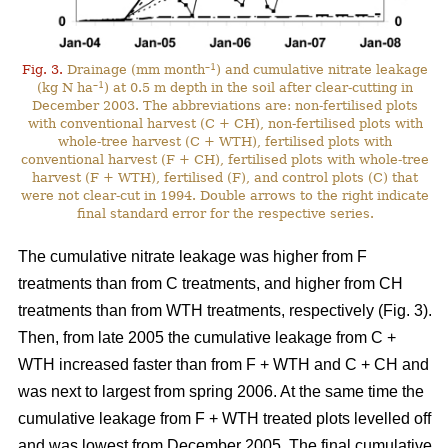
–1
Fig. 3.
Drainage (mm month
) and cumulative nitrate leakage
–1
(kg N ha
) at 0.5 m depth in the soil after clear-cutting in
December 2003. The abbreviations are: non-fertilised plots
with conventional harvest (C + CH), non-fertilised plots with
whole-tree harvest (C + WTH), fertilised plots with
conventional harvest (F + CH), fertilised plots with whole-tree
harvest (F + WTH), fertilised (F), and control plots (C) that
were not clear-cut in 1994. Double arrows to the right indicate
final standard error for the respective series.
The cumulative nitrate leakage was higher from F
treatments than from C treatments, and higher from CH
treatments than from WTH treatments, respectively (Fig. 3).
Then, from late 2005 the cumulative leakage from C +
WTH increased faster than from F + WTH and C + CH and
was next to largest from spring 2006. At the same time the
cumulative leakage from F + WTH treated plots levelled off
and was lowest from December 2005. The final cumulative