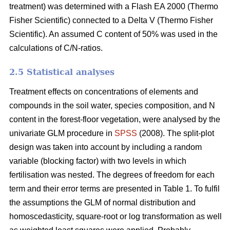
treatment) was determined with a Flash EA 2000 (Thermo
Fisher Scientific) connected to a Delta V (Thermo Fisher
Scientific). An assumed C content of 50% was used in the
calculations of C/N-ratios.
2.5 Statistical analyses
Treatment effects on concentrations of elements and
compounds in the soil water, species composition, and N
content in the forest-floor vegetation, were analysed by the
univariate GLM procedure in
SPSS
(2008). The split-plot
design was taken into account by including a random
variable (blocking factor) with two levels in which
fertilisation was nested. The degrees of freedom for each
term and their error terms are presented in Table 1. To fulfil
the assumptions the GLM of normal distribution and
homoscedasticity, square-root or log transformation as well