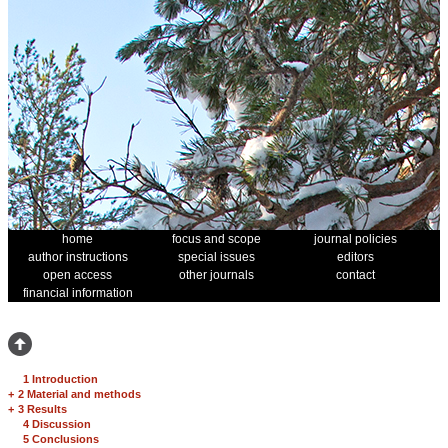
home
focus and scope
journal policies
author instructions
special issues
editors
open access
other journals
contact
financial information
1 Introduction
+
2 Material and methods
+
3 Results
4 Discussion
5 Conclusions