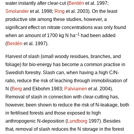
water instantly after clear-cut (
Berdén
et al. 1997;
Smolander
et al. 1998;
Ring
et al. 2003). On the least
productive site among these studies, however, a
significant effect on nitrate concentrations was only found
–1
when an amount of 1700 kg N ha
had been added
(
Berdén
et al. 1997).
Harvest of slash (small woody residues, branches, and
foliage) for bio-energy has become a common practise in
Swedish forestry. Slash can, when having a high C/N-
ratio, reduce the risk of leaching through immobilisation of
N (
Berg
and Ekbohm 1983;
Palviainen
et al. 2004).
Removal of slash in connection with clear-cutting has,
however, been shown to reduce the risk of N-leakage, both
in fertilised forests and those exposed to high
anthropogenic N-deposition (
Lundborg
1997). Besides
that, removal of slash reduces the N storage in the forest