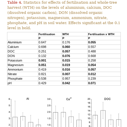
Table 4.
Statistics for effects of fertilisation and whole-tree
harvest (WTH) on the levels of aluminium, calcium, DOC
(dissolved organic carbon), DON (dissolved organic
nitrogen), potassium, magnesium, ammonium, nitrate,
phosphate, and pH in soil water. Effects significant at the 0.1
level in bold.
Fertilisation
WTH
Fertilisation x WTH
P
P
P
Aluminium
0.647
0.176
0.055
Calcium
0.698
0.060
0.557
DOC
0.251
0.057
0.488
DON
0.132
0.076
0.668
Potassium
0.001
0.015
0.258
Magnesium
0.051
0.019
0.054
Ammonium
0.419
0.016
0.057
Nitrate
0.821
0.007
0.012
Phosphate
0.538
0.957
0.239
pH
0.429
0.042
0.071