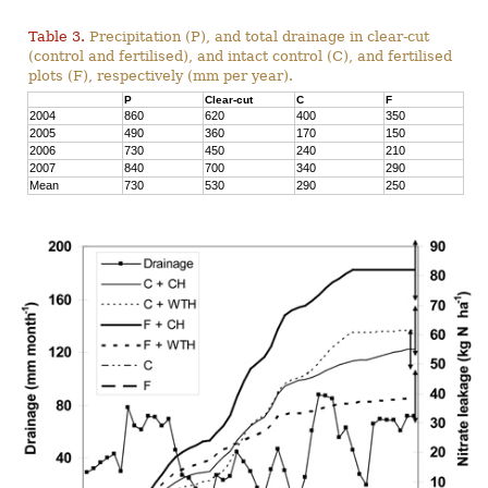
Table 3.
Precipitation (P), and total drainage in clear-cut
(control and fertilised), and intact control (C), and fertilised
plots (F), respectively (mm per year).
P
Clear-cut
C
F
2004
860
620
400
350
2005
490
360
170
150
2006
730
450
240
210
2007
840
700
340
290
Mean
730
530
290
250