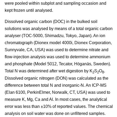
were pooled within subplot and sampling occasion and
kept frozen until analysed.
Dissolved organic carbon (DOC) in the bulked soil
solutions was analysed by means of a total organic carbon
analyser (TOC-5000, Shimadzu, Tokyo, Japan). An ion
chromatograph (Dionex model 4000i, Dionex Corporation,
Sunnyvale, CA, USA) was used to determine nitrate and
flow-injection analysis was used to determine ammonium
and phosphate (Model 5012, Tecator, Höganäs, Sweden).
Total N was determined after wet digestion by K
S
O
.
2
2
8
Dissolved organic nitrogen (DON) was calculated as the
difference between total N and inorganic-N. An ICP-MS
(Elan 6100, PerkinElmer, Norwalk, CT, USA) was used to
measure K, Mg, Ca and Al. In most cases, the analytical
error was less than ±10% of reported values. The chemical
analysis on soil water was done on unfiltered samples.