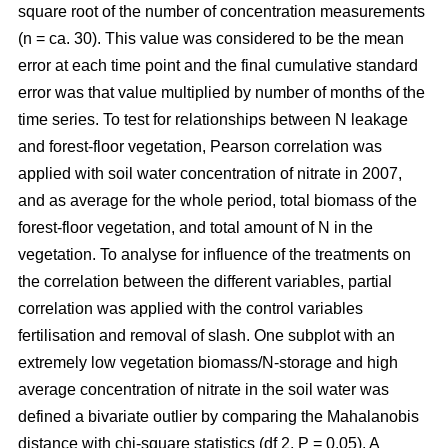
square root of the number of concentration measurements
(n = ca. 30). This value was considered to be the mean
error at each time point and the final cumulative standard
error was that value multiplied by number of months of the
time series. To test for relationships between N leakage
and forest-floor vegetation, Pearson correlation was
applied with soil water concentration of nitrate in 2007,
and as average for the whole period, total biomass of the
forest-floor vegetation, and total amount of N in the
vegetation. To analyse for influence of the treatments on
the correlation between the different variables, partial
correlation was applied with the control variables
fertilisation and removal of slash. One subplot with an
extremely low vegetation biomass/N-storage and high
average concentration of nitrate in the soil water was
defined a bivariate outlier by comparing the Mahalanobis
distance with chi-square statistics (df 2, P = 0.05). A