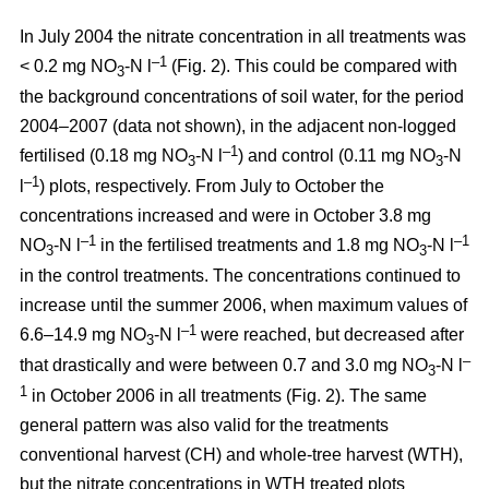
In July 2004 the nitrate concentration in all treatments was
–1
< 0.2 mg NO
-N l
(Fig. 2). This could be compared with
3
the background concentrations of soil water, for the period
2004–2007 (data not shown), in the adjacent non-logged
–1
fertilised (0.18 mg NO
-N l
) and control (0.11 mg NO
-N
3
3
–1
l
) plots, respectively. From July to October the
concentrations increased and were in October 3.8 mg
–1
–1
NO
-N l
in the fertilised treatments and 1.8 mg NO
-N l
3
3
in the control treatments. The concentrations continued to
increase until the summer 2006, when maximum values of
–1
6.6–14.9 mg NO
-N l
were reached, but decreased after
3
–
that drastically and were between 0.7 and 3.0 mg NO
-N l
3
1
in October 2006 in all treatments (Fig. 2). The same
general pattern was also valid for the treatments
conventional harvest (CH) and whole-tree harvest (WTH),
but the nitrate concentrations in WTH treated plots