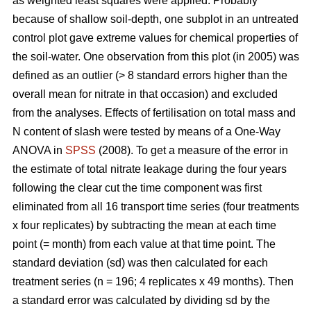
as weighted least squares were applied. Probably
because of shallow soil-depth, one subplot in an untreated
control plot gave extreme values for chemical properties of
the soil-water. One observation from this plot (in 2005) was
defined as an outlier (> 8 standard errors higher than the
overall mean for nitrate in that occasion) and excluded
from the analyses. Effects of fertilisation on total mass and
N content of slash were tested by means of a One-Way
ANOVA in
SPSS
(2008). To get a measure of the error in
the estimate of total nitrate leakage during the four years
following the clear cut the time component was first
eliminated from all 16 transport time series (four treatments
x four replicates) by subtracting the mean at each time
point (= month) from each value at that time point. The
standard deviation (sd) was then calculated for each
treatment series (n = 196; 4 replicates x 49 months). Then
a standard error was calculated by dividing sd by the