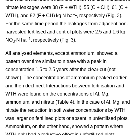
nitrate leakages were 38 (F + WTH), 55 (C + CH), 61 (C +
–1
WTH), and 82 (F + CH) kg N ha
, respectively (Fig. 3).
For the same time period the leakages from adjacent non-
harvested fertilised and control plots were 2.5 and 1.6 kg
–1
NO
-N ha
, respectively (Fig. 3).
3
All analysed elements, except ammonium, showed a
pattern over time similar to nitrate with a peak in
concentration 1.5 to 2.5 years after the clear-cut (not
shown). The concentrations of ammonium peaked earlier
and then declined. Interactions between fertilisation and
WTH were found on the concentrations of Al, Mg,
ammonium, and nitrate (Table 4). In the case of Al, Mg, and
nitrate the reduction in soil water concentrations by WTH
was larger on fertilised plots or absent in unfertilised plots.
Ammonium, on the other hand, showed a pattern where
WTH only had a reductive effect in unfertilised plots.