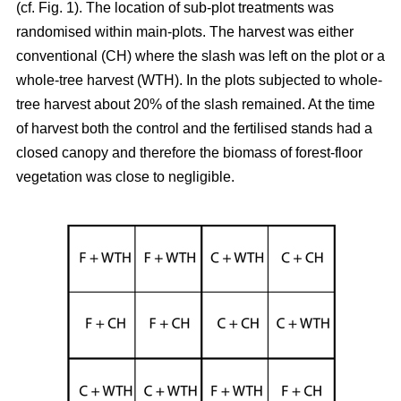
(cf. Fig. 1). The location of sub-plot treatments was
randomised within main-plots. The harvest was either
conventional (CH) where the slash was left on the plot or a
whole-tree harvest (WTH). In the plots subjected to whole-
tree harvest about 20% of the slash remained. At the time
of harvest both the control and the fertilised stands had a
closed canopy and therefore the biomass of forest-floor
vegetation was close to negligible.