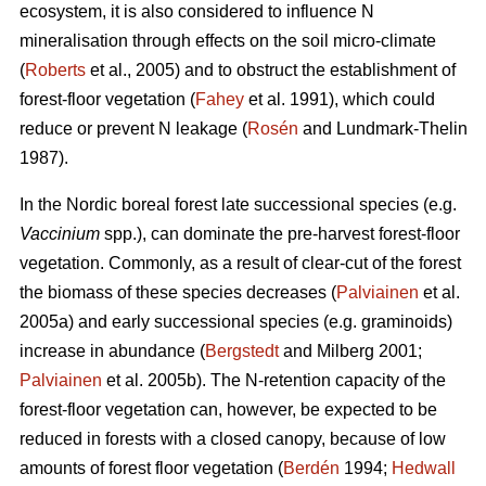
ecosystem, it is also considered to influence N
mineralisation through effects on the soil micro-climate
(
Roberts
et al., 2005) and to obstruct the establishment of
forest-floor vegetation (
Fahey
et al. 1991), which could
reduce or prevent N leakage (
Rosén
and Lundmark-Thelin
1987).
In the Nordic boreal forest late successional species (e.g.
Vaccinium
spp.), can dominate the pre-harvest forest-floor
vegetation. Commonly, as a result of clear-cut of the forest
the biomass of these species decreases (
Palviainen
et al.
2005a) and early successional species (e.g. graminoids)
increase in abundance (
Bergstedt
and Milberg 2001;
Palviainen
et al. 2005b). The N-retention capacity of the
forest-floor vegetation can, however, be expected to be
reduced in forests with a closed canopy, because of low
amounts of forest floor vegetation (
Berdén
1994;
Hedwall