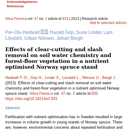
Acknowledgements
References
Silva Fennica
vol.
47
no.
2
article id
933
| 2013 | Research article
Add to selected articles
Per-Ola Hedwall
, Harald Grip, Sune Linder, Lars
Lövdahl, Urban Nilsson, Johan Bergh
Effects of clear-cutting and slash
removal on soil water chemistry and
forest-floor vegetation in a nutrient
optimised Norway spruce stand
Hedwall P.-O.
,
Grip H.
,
Linder S.
,
Lövdahl L.
,
Nilsson U.
,
Bergh J.
(2013). Effects of clear-cutting and slash removal on soil water
chemistry and forest-floor vegetation in a nutrient optimised Norway
spruce stand.
Silva Fennica
vol.
47
no.
2
article id
933
.
https://doi.org/10.14214/sf.933
Abstract
Fertilisation with nutrient optimisation has in Sweden resulted in large
increases in volume growth in young stands of Norway spruce. There
are, however, environmental concerns about repeated fertilisation and