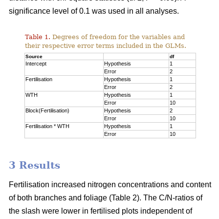
significance level of 0.1 was used in all analyses.
Table 1.
Degrees of freedom for the variables and
their respective error terms included in the GLMs.
Source
df
Intercept
Hypothesis
1
Error
2
Fertilisation
Hypothesis
1
Error
2
WTH
Hypothesis
1
Error
10
Block(Fertilisation)
Hypothesis
2
Error
10
Fertilisation * WTH
Hypothesis
1
Error
10
3 Results
Fertilisation increased nitrogen concentrations and content
of both branches and foliage (Table 2). The C/N-ratios of
the slash were lower in fertilised plots independent of