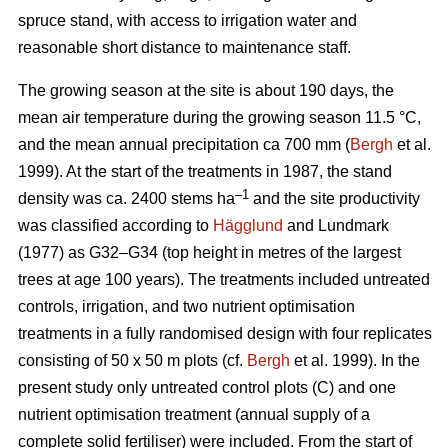
spruce stand, with access to irrigation water and
reasonable short distance to maintenance staff.
The growing season at the site is about 190 days, the
mean air temperature during the growing season 11.5 °C,
and the mean annual precipitation ca 700 mm (
Bergh
et al.
1999). At the start of the treatments in 1987, the stand
–1
density was ca. 2400 stems ha
and the site productivity
was classified according to
Hägglund
and Lundmark
(1977) as G32–G34 (top height in metres of the largest
trees at age 100 years). The treatments included untreated
controls, irrigation, and two nutrient optimisation
treatments in a fully randomised design with four replicates
consisting of 50 x 50 m plots (cf.
Bergh
et al. 1999). In the
present study only untreated control plots (C) and one
nutrient optimisation treatment (annual supply of a
complete solid fertiliser) were included. From the start of