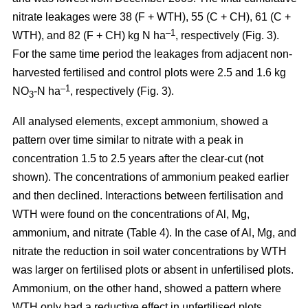
nitrate leakages were 38 (F + WTH), 55 (C + CH), 61 (C +
–1
WTH), and 82 (F + CH) kg N ha
, respectively (Fig. 3).
For the same time period the leakages from adjacent non-
harvested fertilised and control plots were 2.5 and 1.6 kg
–1
NO
-N ha
, respectively (Fig. 3).
3
All analysed elements, except ammonium, showed a
pattern over time similar to nitrate with a peak in
concentration 1.5 to 2.5 years after the clear-cut (not
shown). The concentrations of ammonium peaked earlier
and then declined. Interactions between fertilisation and
WTH were found on the concentrations of Al, Mg,
ammonium, and nitrate (Table 4). In the case of Al, Mg, and
nitrate the reduction in soil water concentrations by WTH
was larger on fertilised plots or absent in unfertilised plots.
Ammonium, on the other hand, showed a pattern where
WTH only had a reductive effect in unfertilised plots.