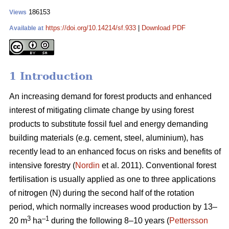
186153
Views
https://doi.org/10.14214/sf.933
|
Download PDF
Available at
1 Introduction
An increasing demand for forest products and enhanced
interest of mitigating climate change by using forest
products to substitute fossil fuel and energy demanding
building materials (e.g. cement, steel, aluminium), has
recently lead to an enhanced focus on risks and benefits of
intensive forestry (
Nordin
et al. 2011). Conventional forest
fertilisation is usually applied as one to three applications
of nitrogen (N) during the second half of the rotation
period, which normally increases wood production by 13–
3
–1
20 m
ha
during the following 8–10 years (
Pettersson