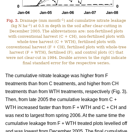
–1
Fig. 3.
Drainage (mm month
) and cumulative nitrate leakage
–1
(kg N ha
) at 0.5 m depth in the soil after clear-cutting in
December 2003. The abbreviations are: non-fertilised plots
with conventional harvest (C + CH), non-fertilised plots with
whole-tree harvest (C + WTH), fertilised plots with
conventional harvest (F + CH), fertilised plots with whole-tree
harvest (F + WTH), fertilised (F), and control plots (C) that
were not clear-cut in 1994. Double arrows to the right indicate
final standard error for the respective series.
The cumulative nitrate leakage was higher from F
treatments than from C treatments, and higher from CH
treatments than from WTH treatments, respectively (Fig. 3).
Then, from late 2005 the cumulative leakage from C +
WTH increased faster than from F + WTH and C + CH and
was next to largest from spring 2006. At the same time the
cumulative leakage from F + WTH treated plots levelled off
and was lowest from December 2005. The final cumulative