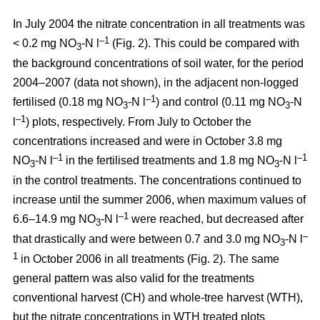
In July 2004 the nitrate concentration in all treatments was
–1
< 0.2 mg NO
-N l
(Fig. 2). This could be compared with
3
the background concentrations of soil water, for the period
2004–2007 (data not shown), in the adjacent non-logged
–1
fertilised (0.18 mg NO
-N l
) and control (0.11 mg NO
-N
3
3
–1
l
) plots, respectively. From July to October the
concentrations increased and were in October 3.8 mg
–1
–1
NO
-N l
in the fertilised treatments and 1.8 mg NO
-N l
3
3
in the control treatments. The concentrations continued to
increase until the summer 2006, when maximum values of
–1
6.6–14.9 mg NO
-N l
were reached, but decreased after
3
–
that drastically and were between 0.7 and 3.0 mg NO
-N l
3
1
in October 2006 in all treatments (Fig. 2). The same
general pattern was also valid for the treatments
conventional harvest (CH) and whole-tree harvest (WTH),
but the nitrate concentrations in WTH treated plots