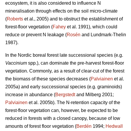
ecosystem, it is also considered to influence N
mineralisation through effects on the soil micro-climate
(
Roberts
et al., 2005) and to obstruct the establishment of
forest-floor vegetation (
Fahey
et al. 1991), which could
reduce or prevent N leakage (
Rosén
and Lundmark-Thelin
1987).
In the Nordic boreal forest late successional species (e.g.
Vaccinium
spp.), can dominate the pre-harvest forest-floor
vegetation. Commonly, as a result of clear-cut of the forest
the biomass of these species decreases (
Palviainen
et al.
2005a) and early successional species (e.g. graminoids)
increase in abundance (
Bergstedt
and Milberg 2001;
Palviainen
et al. 2005b). The N-retention capacity of the
forest-floor vegetation can, however, be expected to be
reduced in forests with a closed canopy, because of low
amounts of forest floor vegetation (
Berdén
1994;
Hedwall