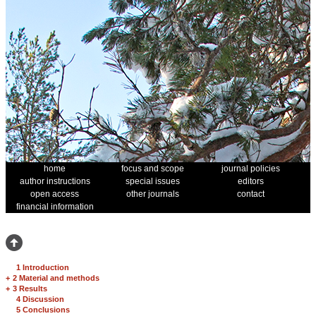
home
focus and scope
journal policies
author instructions
special issues
editors
open access
other journals
contact
financial information
1 Introduction
+
2 Material and methods
+
3 Results
4 Discussion
5 Conclusions