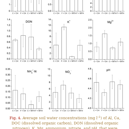
–1
Fig. 4.
Average soil water concentrations (mg l
) of Al, Ca,
DOC (dissolved organic carbon), DON (dissolved organic
nitrogen), K, Mg, ammonium, nitrate, and pH, that were