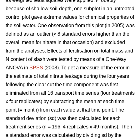
as weighted least squares were applied. Probably
because of shallow soil-depth, one subplot in an untreated
control plot gave extreme values for chemical properties of
the soil-water. One observation from this plot (in 2005) was
defined as an outlier (> 8 standard errors higher than the
overall mean for nitrate in that occasion) and excluded
from the analyses. Effects of fertilisation on total mass and
N content of slash were tested by means of a One-Way
ANOVA in
SPSS
(2008). To get a measure of the error in
the estimate of total nitrate leakage during the four years
following the clear cut the time component was first
eliminated from all 16 transport time series (four treatments
x four replicates) by subtracting the mean at each time
point (= month) from each value at that time point. The
standard deviation (sd) was then calculated for each
treatment series (n = 196; 4 replicates x 49 months). Then
a standard error was calculated by dividing sd by the