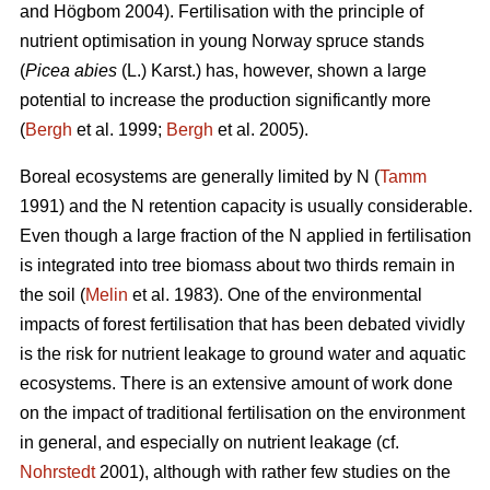
and Högbom 2004). Fertilisation with the principle of
nutrient optimisation in young Norway spruce stands
(
Picea abies
(L.) Karst.) has, however, shown a large
potential to increase the production significantly more
(
Bergh
et al. 1999;
Bergh
et al. 2005).
Boreal ecosystems are generally limited by N (
Tamm
1991) and the N retention capacity is usually considerable.
Even though a large fraction of the N applied in fertilisation
is integrated into tree biomass about two thirds remain in
the soil (
Melin
et al. 1983). One of the environmental
impacts of forest fertilisation that has been debated vividly
is the risk for nutrient leakage to ground water and aquatic
ecosystems. There is an extensive amount of work done
on the impact of traditional fertilisation on the environment
in general, and especially on nutrient leakage (cf.
Nohrstedt
2001), although with rather few studies on the