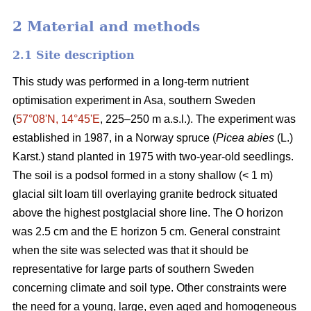
2 Material and methods
2.1 Site description
This study was performed in a long-term nutrient
optimisation experiment in Asa, southern Sweden
(
57°08ʹN, 14°45ʹE
, 225–250 m a.s.l.). The experiment was
established in 1987, in a Norway spruce (
Picea abies
(L.)
Karst.) stand planted in 1975 with two-year-old seedlings.
The soil is a podsol formed in a stony shallow (< 1 m)
glacial silt loam till overlaying granite bedrock situated
above the highest postglacial shore line. The O horizon
was 2.5 cm and the E horizon 5 cm. General constraint
when the site was selected was that it should be
representative for large parts of southern Sweden
concerning climate and soil type. Other constraints were
the need for a young, large, even aged and homogeneous