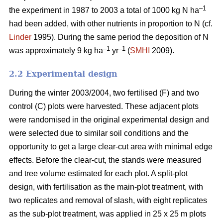
–1
the experiment in 1987 to 2003 a total of 1000 kg N ha
had been added, with other nutrients in proportion to N (cf.
Linder
1995). During the same period the deposition of N
–1
–1
was approximately 9 kg ha
yr
(
SMHI
2009).
2.2 Experimental design
During the winter 2003/2004, two fertilised (F) and two
control (C) plots were harvested. These adjacent plots
were randomised in the original experimental design and
were selected due to similar soil conditions and the
opportunity to get a large clear-cut area with minimal edge
effects. Before the clear-cut, the stands were measured
and tree volume estimated for each plot. A split-plot
design, with fertilisation as the main-plot treatment, with
two replicates and removal of slash, with eight replicates
as the sub-plot treatment, was applied in 25 x 25 m plots