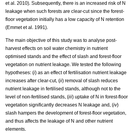
et al. 2010). Subsequently, there is an increased risk of N
leakage when such forests are clear-cut since the forest-
floor vegetation initially has a low capacity of N retention
(Emmet et al. 1991).
The main objective of this study was to analyse post-
harvest effects on soil water chemistry in nutrient
optimised stands and the effect of slash and forest-floor
vegetation on nutrient leakage. We tested the following
hypotheses: (
i
) as an effect of fertilisation nutrient leakage
increases after clear-cut, (
ii
) removal of slash reduces
nutrient leakage in fertilised stands, although not to the
level of non-fertilised stands, (
iii
) uptake of N in forest-floor
vegetation significantly decreases N leakage and, (
iv
)
slash hampers the development of forest-floor vegetation,
and thus affects the leakage of N and other nutrient
elements.