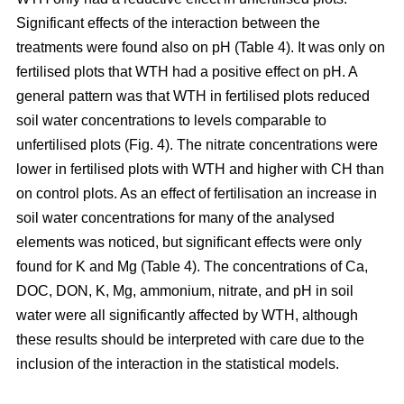
Significant effects of the interaction between the
treatments were found also on pH (Table 4). It was only on
fertilised plots that WTH had a positive effect on pH. A
general pattern was that WTH in fertilised plots reduced
soil water concentrations to levels comparable to
unfertilised plots (Fig. 4). The nitrate concentrations were
lower in fertilised plots with WTH and higher with CH than
on control plots. As an effect of fertilisation an increase in
soil water concentrations for many of the analysed
elements was noticed, but significant effects were only
found for K and Mg (Table 4). The concentrations of Ca,
DOC, DON, K, Mg, ammonium, nitrate, and pH in soil
water were all significantly affected by WTH, although
these results should be interpreted with care due to the
inclusion of the interaction in the statistical models.