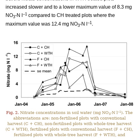
increased slower and to a lower maximum value of 8.3 mg
–1
NO
-N l
compared to CH treated plots where the
3
–1
maximum value was 12.4 mg NO
-N l
.
3
–1
Fig. 2.
Nitrate concentrations in soil water (mg NO
-N l
). The
3
abbreviations are: non-fertilised plots with conventional
harvest (C + CH), non-fertilised plots with whole-tree harvest
(C + WTH), fertilised plots with conventional harvest (F + CH),
fertilised plots with whole-tree harvest (F + WTH), and