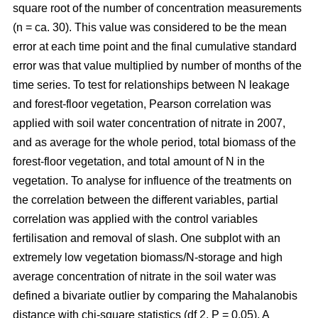
square root of the number of concentration measurements
(n = ca. 30). This value was considered to be the mean
error at each time point and the final cumulative standard
error was that value multiplied by number of months of the
time series. To test for relationships between N leakage
and forest-floor vegetation, Pearson correlation was
applied with soil water concentration of nitrate in 2007,
and as average for the whole period, total biomass of the
forest-floor vegetation, and total amount of N in the
vegetation. To analyse for influence of the treatments on
the correlation between the different variables, partial
correlation was applied with the control variables
fertilisation and removal of slash. One subplot with an
extremely low vegetation biomass/N-storage and high
average concentration of nitrate in the soil water was
defined a bivariate outlier by comparing the Mahalanobis
distance with chi-square statistics (df 2, P = 0.05). A