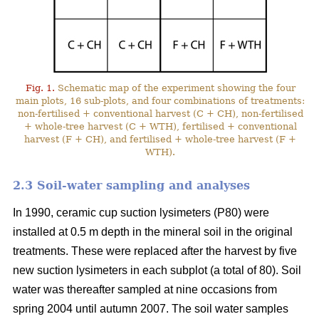
Fig. 1.
Schematic map of the experiment showing the four
main plots, 16 sub-plots, and four combinations of treatments:
non-fertilised + conventional harvest (C + CH), non-fertilised
+ whole-tree harvest (C + WTH), fertilised + conventional
harvest (F + CH), and fertilised + whole-tree harvest (F +
WTH).
2.3 Soil-water sampling and analyses
In 1990, ceramic cup suction lysimeters (P80) were
installed at 0.5 m depth in the mineral soil in the original
treatments. These were replaced after the harvest by five
new suction lysimeters in each subplot (a total of 80). Soil
water was thereafter sampled at nine occasions from
spring 2004 until autumn 2007. The soil water samples