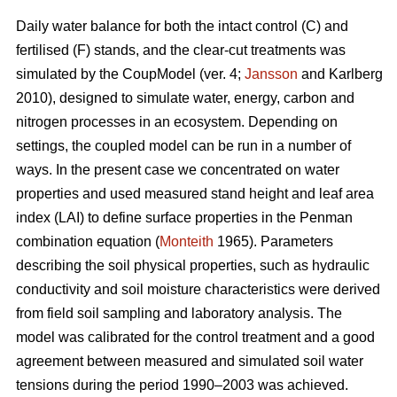
Daily water balance for both the intact control (C) and
fertilised (F) stands, and the clear-cut treatments was
simulated by the CoupModel (ver. 4;
Jansson
and Karlberg
2010), designed to simulate water, energy, carbon and
nitrogen processes in an ecosystem. Depending on
settings, the coupled model can be run in a number of
ways. In the present case we concentrated on water
properties and used measured stand height and leaf area
index (LAI) to define surface properties in the Penman
combination equation (
Monteith
1965). Parameters
describing the soil physical properties, such as hydraulic
conductivity and soil moisture characteristics were derived
from field soil sampling and laboratory analysis. The
model was calibrated for the control treatment and a good
agreement between measured and simulated soil water
tensions during the period 1990–2003 was achieved.