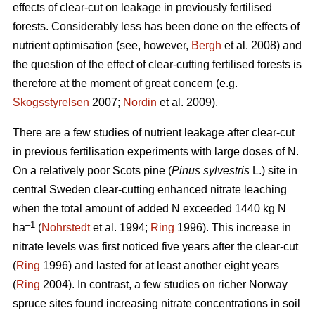
effects of clear-cut on leakage in previously fertilised
forests. Considerably less has been done on the effects of
nutrient optimisation (see, however,
Bergh
et al. 2008) and
the question of the effect of clear-cutting fertilised forests is
therefore at the moment of great concern (e.g.
Skogsstyrelsen
2007;
Nordin
et al. 2009).
There are a few studies of nutrient leakage after clear-cut
in previous fertilisation experiments with large doses of N.
On a relatively poor Scots pine (
Pinus sylvestris
L.) site in
central Sweden clear-cutting enhanced nitrate leaching
when the total amount of added N exceeded 1440 kg N
–1
ha
(
Nohrstedt
et al. 1994;
Ring
1996). This increase in
nitrate levels was first noticed five years after the clear-cut
(
Ring
1996) and lasted for at least another eight years
(
Ring
2004). In contrast, a few studies on richer Norway
spruce sites found increasing nitrate concentrations in soil