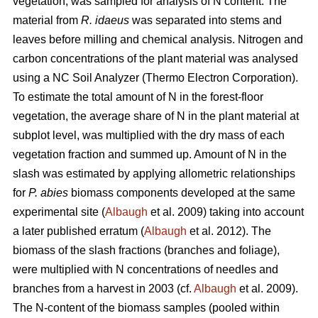
vegetation, was sampled for analysis of N content. The
material from
R. idaeus
was separated into stems and
leaves before milling and chemical analysis. Nitrogen and
carbon concentrations of the plant material was analysed
using a NC Soil Analyzer (Thermo Electron Corporation).
To estimate the total amount of N in the forest-floor
vegetation, the average share of N in the plant material at
subplot level, was multiplied with the dry mass of each
vegetation fraction and summed up. Amount of N in the
slash was estimated by applying allometric relationships
for
P. abies
biomass components developed at the same
experimental site (
Albaugh
et al. 2009) taking into account
a later published erratum (
Albaugh
et al. 2012). The
biomass of the slash fractions (branches and foliage),
were multiplied with N concentrations of needles and
branches from a harvest in 2003 (cf.
Albaugh
et al. 2009).
The N-content of the biomass samples (pooled within