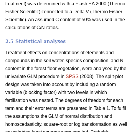
treatment) was determined with a Flash EA 2000 (Thermo
Fisher Scientific) connected to a Delta V (Thermo Fisher
Scientific). An assumed C content of 50% was used in the
calculations of C/N-ratios.
2.5 Statistical analyses
Treatment effects on concentrations of elements and
compounds in the soil water, species composition, and N
content in the forest-floor vegetation, were analysed by the
univariate GLM procedure in
SPSS
(2008). The split-plot
design was taken into account by including a random
variable (blocking factor) with two levels in which
fertilisation was nested. The degrees of freedom for each
term and their error terms are presented in Table 1. To fulfil
the assumptions the GLM of normal distribution and
homoscedasticity, square-root or log transformation as well