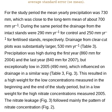
average standard error (se mean).
For the study period the mean yearly precipitation was 730
mm, which was close to the long-term mean of about 700
–1
mm yr
. During the same period the drainage from the
–1
–
intact stands were 290 mm yr
for control and 250 mm yr
1
for fertilised stands, respectively. Drainage from clear-cut
–1
plots was substantially larger, 530 mm yr
(Table 3).
Precipitation was high during the first year (860 mm for
2004) and the last year (840 mm for 2007), but
exceptionally low in 2005 (490 mm), which influenced on
drainage in a similar way (Table 3, Fig. 3). This resulted in
a high weight for the low concentrations measured in the
beginning and the end of the study period, but in a low
weight for the high nitrate concentrations measured 2005.
The nitrate leakage (Fig. 3) followed mainly the pattern of
nitrate concentration (Fig. 2).