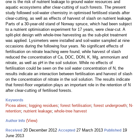
one is the risk of nutrient leakage to ground water resources and
aquatic ecosystems after clear-cutting of such forests. The present
study followed soil-water chemistry in optimised fertilised stands after
clear-cutting, as well as effects of harvest of slash on nutrient leakage.
Parts of a 30-year-old stand of Norway spruce, which had been subject
to a nutrient optimisation experiment for 17 years, were clear-cut. A
split-plot design with whole-tree harvesting as the sub-plot treatment
was applied. Lysimeters were installed and soil-water sampled at nine
occasions during the following four years. No significant effects of
fertilisation on nitrate leaching were found, while harvest of slash
reduced the concentration of Ca, DOC, DON, K, Mg, ammonium and
nitrate, as well as pH in the soil solution. While no effects of
fertilisation could be seen on the soil water concentration of N, the
results indicate an interaction between fertilisation and harvest of slash
on the concentration of nitrate in the soil solution. The results indicate
that forest-floor vegetation plays an important role in the retention of N
after clear-cutting of fertilised forests.
Keywords
Picea abies
;
logging residues
;
forest fertilisation
;
forest undergrowth
;
N-
retention
;
nutrient leakage
;
whole-tree harvest
(View)
Author Info
20 December 2012
27 March 2013
19
Received
Accepted
Published
June 2013