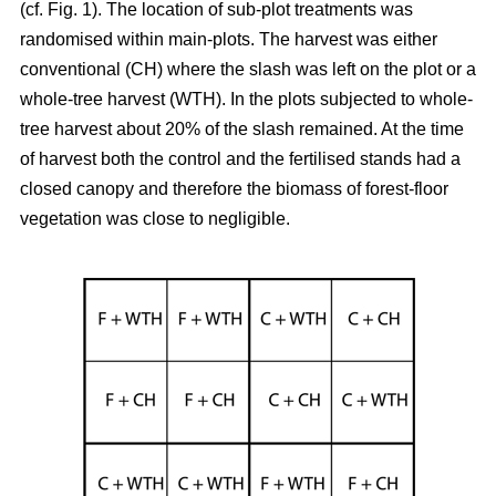
(cf. Fig. 1). The location of sub-plot treatments was
randomised within main-plots. The harvest was either
conventional (CH) where the slash was left on the plot or a
whole-tree harvest (WTH). In the plots subjected to whole-
tree harvest about 20% of the slash remained. At the time
of harvest both the control and the fertilised stands had a
closed canopy and therefore the biomass of forest-floor
vegetation was close to negligible.