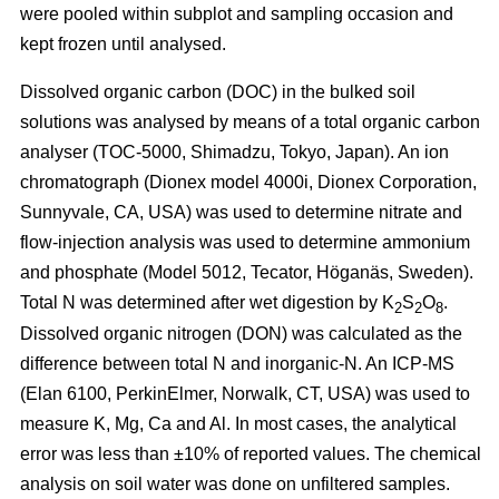
were pooled within subplot and sampling occasion and
kept frozen until analysed.
Dissolved organic carbon (DOC) in the bulked soil
solutions was analysed by means of a total organic carbon
analyser (TOC-5000, Shimadzu, Tokyo, Japan). An ion
chromatograph (Dionex model 4000i, Dionex Corporation,
Sunnyvale, CA, USA) was used to determine nitrate and
flow-injection analysis was used to determine ammonium
and phosphate (Model 5012, Tecator, Höganäs, Sweden).
Total N was determined after wet digestion by K
S
O
.
2
2
8
Dissolved organic nitrogen (DON) was calculated as the
difference between total N and inorganic-N. An ICP-MS
(Elan 6100, PerkinElmer, Norwalk, CT, USA) was used to
measure K, Mg, Ca and Al. In most cases, the analytical
error was less than ±10% of reported values. The chemical
analysis on soil water was done on unfiltered samples.