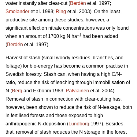
water instantly after clear-cut (
Berdén
et al. 1997;
Smolander
et al. 1998;
Ring
et al. 2003). On the least
productive site among these studies, however, a
significant effect on nitrate concentrations was only found
–1
when an amount of 1700 kg N ha
had been added
(
Berdén
et al. 1997).
Harvest of slash (small woody residues, branches, and
foliage) for bio-energy has become a common practise in
Swedish forestry. Slash can, when having a high C/N-
ratio, reduce the risk of leaching through immobilisation of
N (
Berg
and Ekbohm 1983;
Palviainen
et al. 2004).
Removal of slash in connection with clear-cutting has,
however, been shown to reduce the risk of N-leakage, both
in fertilised forests and those exposed to high
anthropogenic N-deposition (
Lundborg
1997). Besides
that, removal of slash reduces the N storage in the forest