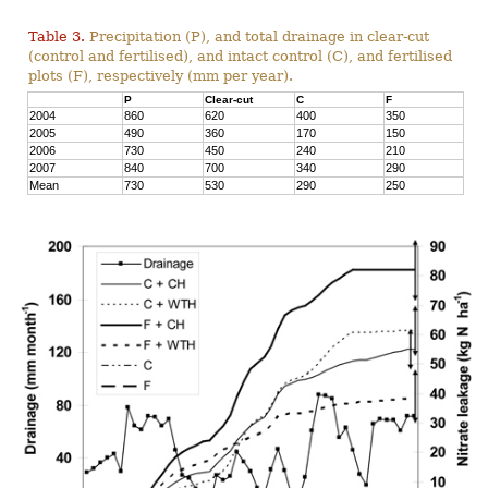
Table 3.
Precipitation (P), and total drainage in clear-cut
(control and fertilised), and intact control (C), and fertilised
plots (F), respectively (mm per year).
P
Clear-cut
C
F
2004
860
620
400
350
2005
490
360
170
150
2006
730
450
240
210
2007
840
700
340
290
Mean
730
530
290
250