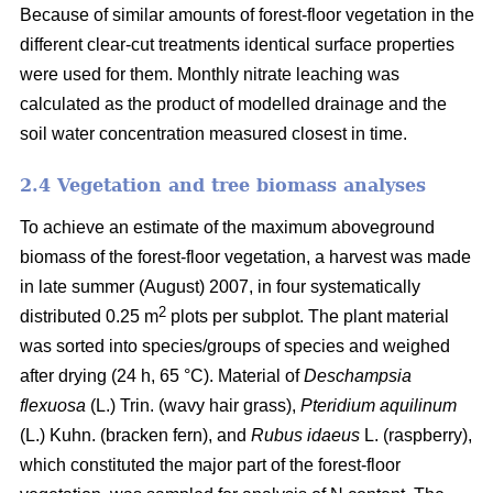
Because of similar amounts of forest-floor vegetation in the
different clear-cut treatments identical surface properties
were used for them. Monthly nitrate leaching was
calculated as the product of modelled drainage and the
soil water concentration measured closest in time.
2.4 Vegetation and tree biomass analyses
To achieve an estimate of the maximum aboveground
biomass of the forest-floor vegetation, a harvest was made
in late summer (August) 2007, in four systematically
2
distributed 0.25 m
plots per subplot. The plant material
was sorted into species/groups of species and weighed
after drying (24 h, 65 °C). Material of
Deschampsia
flexuosa
(L.) Trin. (wavy hair grass),
Pteridium aquilinum
(L.) Kuhn. (bracken fern), and
Rubus idaeus
L. (raspberry),
which constituted the major part of the forest-floor