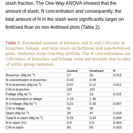
slash fraction. The One-Way ANOVA showed that the
amount of slash, N concentration and consequently, the
total amount of N in the slash were significantly larger on
fertilised than on non-fertilised plots (Table 2).
Table 2.
Estimated amount of biomass and N and C/N-ratio in
branches, foliage, and total slash on fertilised and non-fertilised
plots. Statistics from One-Way ANOVA. The N concentrations and
C/N-ratios of branches and foliage were not testable due to abse
of within group variation.
Control
Fertilised
P
–1
Branches (Mg ha
)
17
25
0.019
N concentration in branches
0.43
0.49
–1
N in branches (Mg ha
)
0.07
0.12
0.012
C/N in branches
115
101
-
–1
Foliage (Mg ha
)
17
22
0.015
N concentration in foliage
1.23
1.30
–1
N in foliage (Mg ha
)
0.21
0.30
0.007
C/N in foliage
41
36
-
–1
Slash (Mg ha
)
34
47
0.018
–1
Total N in slash (Mg ha
)
0.29
0.43
0.009
N in slash (%)
0.9
0.8
0.004
C/N in slash
60
55
0.003