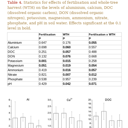
Table 4.
Statistics for effects of fertilisation and whole-tree
harvest (WTH) on the levels of aluminium, calcium, DOC
(dissolved organic carbon), DON (dissolved organic
nitrogen), potassium, magnesium, ammonium, nitrate,
phosphate, and pH in soil water. Effects significant at the 0.1
level in bold.
Fertilisation
WTH
Fertilisation x WTH
P
P
P
Aluminium
0.647
0.176
0.055
Calcium
0.698
0.060
0.557
DOC
0.251
0.057
0.488
DON
0.132
0.076
0.668
Potassium
0.001
0.015
0.258
Magnesium
0.051
0.019
0.054
Ammonium
0.419
0.016
0.057
Nitrate
0.821
0.007
0.012
Phosphate
0.538
0.957
0.239
pH
0.429
0.042
0.071