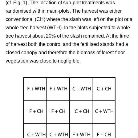
(cf. Fig. 1). The location of sub-plot treatments was
randomised within main-plots. The harvest was either
conventional (CH) where the slash was left on the plot or a
whole-tree harvest (WTH). In the plots subjected to whole-
tree harvest about 20% of the slash remained. At the time
of harvest both the control and the fertilised stands had a
closed canopy and therefore the biomass of forest-floor
vegetation was close to negligible.