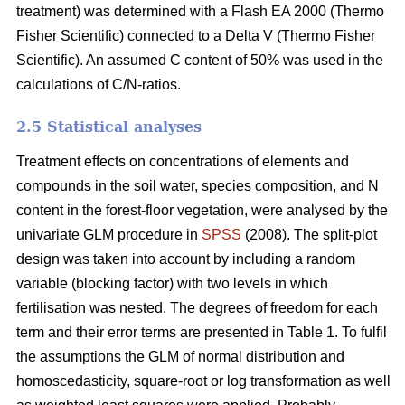
treatment) was determined with a Flash EA 2000 (Thermo
Fisher Scientific) connected to a Delta V (Thermo Fisher
Scientific). An assumed C content of 50% was used in the
calculations of C/N-ratios.
2.5 Statistical analyses
Treatment effects on concentrations of elements and
compounds in the soil water, species composition, and N
content in the forest-floor vegetation, were analysed by the
univariate GLM procedure in
SPSS
(2008). The split-plot
design was taken into account by including a random
variable (blocking factor) with two levels in which
fertilisation was nested. The degrees of freedom for each
term and their error terms are presented in Table 1. To fulfil
the assumptions the GLM of normal distribution and
homoscedasticity, square-root or log transformation as well