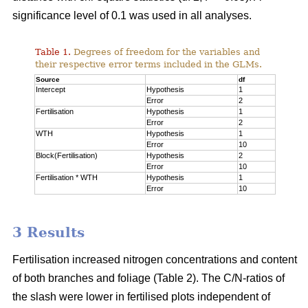
significance level of 0.1 was used in all analyses.
Table 1.
Degrees of freedom for the variables and
their respective error terms included in the GLMs.
Source
df
Intercept
Hypothesis
1
Error
2
Fertilisation
Hypothesis
1
Error
2
WTH
Hypothesis
1
Error
10
Block(Fertilisation)
Hypothesis
2
Error
10
Fertilisation * WTH
Hypothesis
1
Error
10
3 Results
Fertilisation increased nitrogen concentrations and content
of both branches and foliage (Table 2). The C/N-ratios of
the slash were lower in fertilised plots independent of