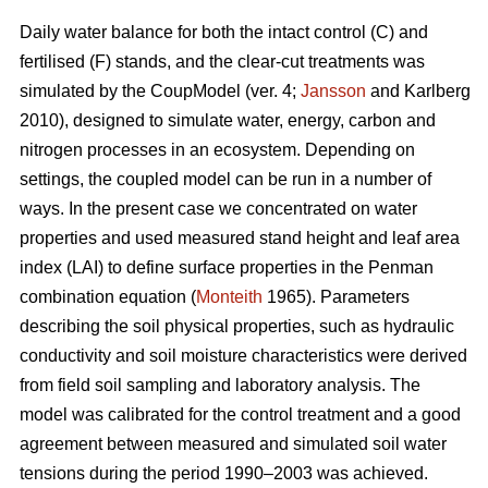
Daily water balance for both the intact control (C) and
fertilised (F) stands, and the clear-cut treatments was
simulated by the CoupModel (ver. 4;
Jansson
and Karlberg
2010), designed to simulate water, energy, carbon and
nitrogen processes in an ecosystem. Depending on
settings, the coupled model can be run in a number of
ways. In the present case we concentrated on water
properties and used measured stand height and leaf area
index (LAI) to define surface properties in the Penman
combination equation (
Monteith
1965). Parameters
describing the soil physical properties, such as hydraulic
conductivity and soil moisture characteristics were derived
from field soil sampling and laboratory analysis. The
model was calibrated for the control treatment and a good
agreement between measured and simulated soil water
tensions during the period 1990–2003 was achieved.