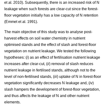
et al. 2010). Subsequently, there is an increased risk of N
leakage when such forests are clear-cut since the forest-
floor vegetation initially has a low capacity of N retention
(Emmet et al. 1991).
The main objective of this study was to analyse post-
harvest effects on soil water chemistry in nutrient
optimised stands and the effect of slash and forest-floor
vegetation on nutrient leakage. We tested the following
hypotheses: (
i
) as an effect of fertilisation nutrient leakage
increases after clear-cut, (
ii
) removal of slash reduces
nutrient leakage in fertilised stands, although not to the
level of non-fertilised stands, (
iii
) uptake of N in forest-floor
vegetation significantly decreases N leakage and, (
iv
)
slash hampers the development of forest-floor vegetation,
and thus affects the leakage of N and other nutrient
elements.