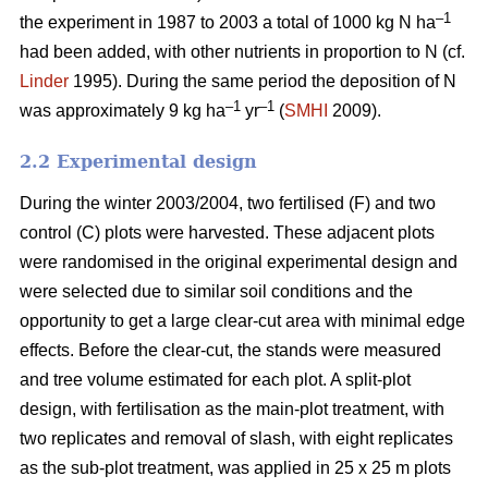
–1
the experiment in 1987 to 2003 a total of 1000 kg N ha
had been added, with other nutrients in proportion to N (cf.
Linder
1995). During the same period the deposition of N
–1
–1
was approximately 9 kg ha
yr
(
SMHI
2009).
2.2 Experimental design
During the winter 2003/2004, two fertilised (F) and two
control (C) plots were harvested. These adjacent plots
were randomised in the original experimental design and
were selected due to similar soil conditions and the
opportunity to get a large clear-cut area with minimal edge
effects. Before the clear-cut, the stands were measured
and tree volume estimated for each plot. A split-plot
design, with fertilisation as the main-plot treatment, with
two replicates and removal of slash, with eight replicates
as the sub-plot treatment, was applied in 25 x 25 m plots