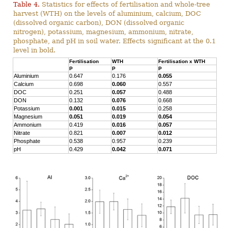
Table 4.
Statistics for effects of fertilisation and whole-tree
harvest (WTH) on the levels of aluminium, calcium, DOC
(dissolved organic carbon), DON (dissolved organic
nitrogen), potassium, magnesium, ammonium, nitrate,
phosphate, and pH in soil water. Effects significant at the 0.1
level in bold.
Fertilisation
WTH
Fertilisation x WTH
P
P
P
Aluminium
0.647
0.176
0.055
Calcium
0.698
0.060
0.557
DOC
0.251
0.057
0.488
DON
0.132
0.076
0.668
Potassium
0.001
0.015
0.258
Magnesium
0.051
0.019
0.054
Ammonium
0.419
0.016
0.057
Nitrate
0.821
0.007
0.012
Phosphate
0.538
0.957
0.239
pH
0.429
0.042
0.071