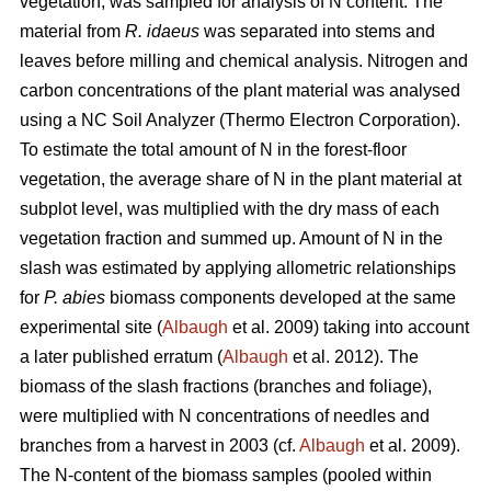
vegetation, was sampled for analysis of N content. The
material from
R. idaeus
was separated into stems and
leaves before milling and chemical analysis. Nitrogen and
carbon concentrations of the plant material was analysed
using a NC Soil Analyzer (Thermo Electron Corporation).
To estimate the total amount of N in the forest-floor
vegetation, the average share of N in the plant material at
subplot level, was multiplied with the dry mass of each
vegetation fraction and summed up. Amount of N in the
slash was estimated by applying allometric relationships
for
P. abies
biomass components developed at the same
experimental site (
Albaugh
et al. 2009) taking into account
a later published erratum (
Albaugh
et al. 2012). The
biomass of the slash fractions (branches and foliage),
were multiplied with N concentrations of needles and
branches from a harvest in 2003 (cf.
Albaugh
et al. 2009).
The N-content of the biomass samples (pooled within