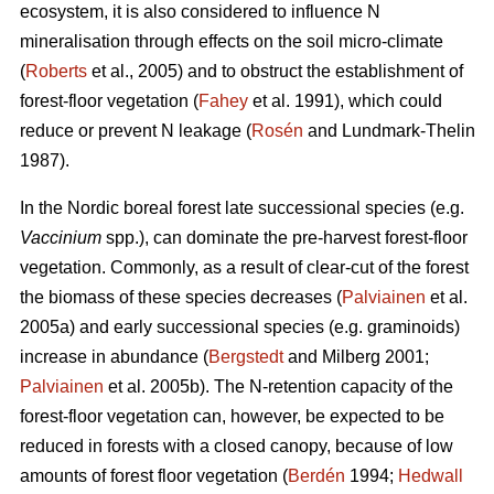
ecosystem, it is also considered to influence N
mineralisation through effects on the soil micro-climate
(
Roberts
et al., 2005) and to obstruct the establishment of
forest-floor vegetation (
Fahey
et al. 1991), which could
reduce or prevent N leakage (
Rosén
and Lundmark-Thelin
1987).
In the Nordic boreal forest late successional species (e.g.
Vaccinium
spp.), can dominate the pre-harvest forest-floor
vegetation. Commonly, as a result of clear-cut of the forest
the biomass of these species decreases (
Palviainen
et al.
2005a) and early successional species (e.g. graminoids)
increase in abundance (
Bergstedt
and Milberg 2001;
Palviainen
et al. 2005b). The N-retention capacity of the
forest-floor vegetation can, however, be expected to be
reduced in forests with a closed canopy, because of low
amounts of forest floor vegetation (
Berdén
1994;
Hedwall