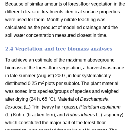
Because of similar amounts of forest-floor vegetation in the
different clear-cut treatments identical surface properties
were used for them. Monthly nitrate leaching was
calculated as the product of modelled drainage and the
soil water concentration measured closest in time.
2.4 Vegetation and tree biomass analyses
To achieve an estimate of the maximum aboveground
biomass of the forest-floor vegetation, a harvest was made
in late summer (August) 2007, in four systematically
2
distributed 0.25 m
plots per subplot. The plant material
was sorted into species/groups of species and weighed
after drying (24 h, 65 °C). Material of
Deschampsia
flexuosa
(L.) Trin. (wavy hair grass),
Pteridium aquilinum
(L.) Kuhn. (bracken fern), and
Rubus idaeus
L. (raspberry),
which constituted the major part of the forest-floor