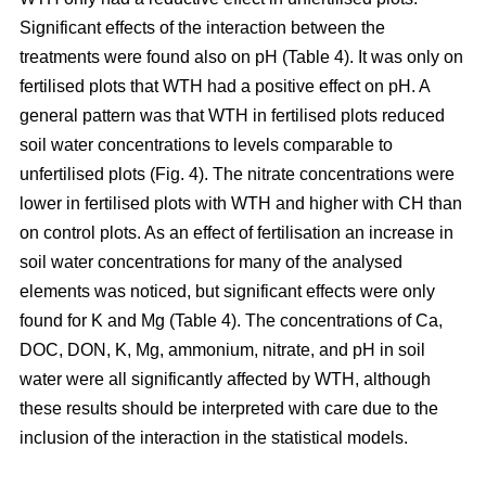
Significant effects of the interaction between the
treatments were found also on pH (Table 4). It was only on
fertilised plots that WTH had a positive effect on pH. A
general pattern was that WTH in fertilised plots reduced
soil water concentrations to levels comparable to
unfertilised plots (Fig. 4). The nitrate concentrations were
lower in fertilised plots with WTH and higher with CH than
on control plots. As an effect of fertilisation an increase in
soil water concentrations for many of the analysed
elements was noticed, but significant effects were only
found for K and Mg (Table 4). The concentrations of Ca,
DOC, DON, K, Mg, ammonium, nitrate, and pH in soil
water were all significantly affected by WTH, although
these results should be interpreted with care due to the
inclusion of the interaction in the statistical models.