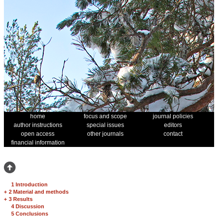
home
focus and scope
journal policies
author instructions
special issues
editors
open access
other journals
contact
financial information
1 Introduction
+
2 Material and methods
+
3 Results
4 Discussion
5 Conclusions