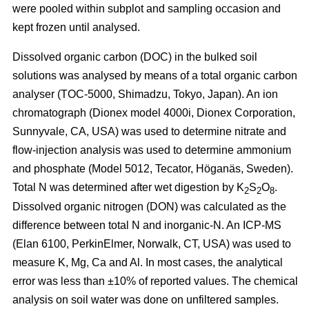
were pooled within subplot and sampling occasion and
kept frozen until analysed.
Dissolved organic carbon (DOC) in the bulked soil
solutions was analysed by means of a total organic carbon
analyser (TOC-5000, Shimadzu, Tokyo, Japan). An ion
chromatograph (Dionex model 4000i, Dionex Corporation,
Sunnyvale, CA, USA) was used to determine nitrate and
flow-injection analysis was used to determine ammonium
and phosphate (Model 5012, Tecator, Höganäs, Sweden).
Total N was determined after wet digestion by K
S
O
.
2
2
8
Dissolved organic nitrogen (DON) was calculated as the
difference between total N and inorganic-N. An ICP-MS
(Elan 6100, PerkinElmer, Norwalk, CT, USA) was used to
measure K, Mg, Ca and Al. In most cases, the analytical
error was less than ±10% of reported values. The chemical
analysis on soil water was done on unfiltered samples.