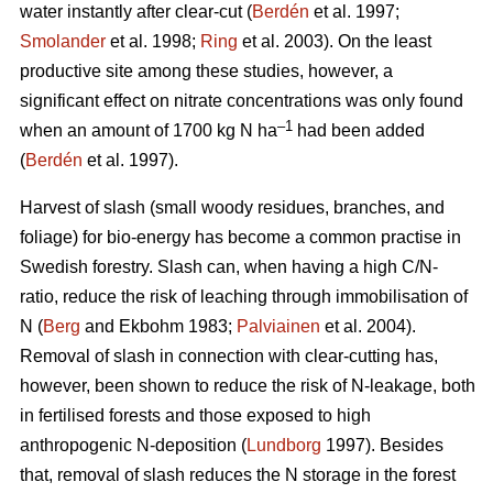
water instantly after clear-cut (
Berdén
et al. 1997;
Smolander
et al. 1998;
Ring
et al. 2003). On the least
productive site among these studies, however, a
significant effect on nitrate concentrations was only found
–1
when an amount of 1700 kg N ha
had been added
(
Berdén
et al. 1997).
Harvest of slash (small woody residues, branches, and
foliage) for bio-energy has become a common practise in
Swedish forestry. Slash can, when having a high C/N-
ratio, reduce the risk of leaching through immobilisation of
N (
Berg
and Ekbohm 1983;
Palviainen
et al. 2004).
Removal of slash in connection with clear-cutting has,
however, been shown to reduce the risk of N-leakage, both
in fertilised forests and those exposed to high
anthropogenic N-deposition (
Lundborg
1997). Besides
that, removal of slash reduces the N storage in the forest