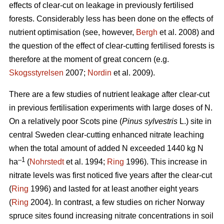
effects of clear-cut on leakage in previously fertilised
forests. Considerably less has been done on the effects of
nutrient optimisation (see, however,
Bergh
et al. 2008) and
the question of the effect of clear-cutting fertilised forests is
therefore at the moment of great concern (e.g.
Skogsstyrelsen
2007;
Nordin
et al. 2009).
There are a few studies of nutrient leakage after clear-cut
in previous fertilisation experiments with large doses of N.
On a relatively poor Scots pine (
Pinus sylvestris
L.) site in
central Sweden clear-cutting enhanced nitrate leaching
when the total amount of added N exceeded 1440 kg N
–1
ha
(
Nohrstedt
et al. 1994;
Ring
1996). This increase in
nitrate levels was first noticed five years after the clear-cut
(
Ring
1996) and lasted for at least another eight years
(
Ring
2004). In contrast, a few studies on richer Norway
spruce sites found increasing nitrate concentrations in soil