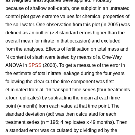
as weighted least squares were applied. Probably
because of shallow soil-depth, one subplot in an untreated
control plot gave extreme values for chemical properties of
the soil-water. One observation from this plot (in 2005) was
defined as an outlier (> 8 standard errors higher than the
overall mean for nitrate in that occasion) and excluded
from the analyses. Effects of fertilisation on total mass and
N content of slash were tested by means of a One-Way
ANOVA in
SPSS
(2008). To get a measure of the error in
the estimate of total nitrate leakage during the four years
following the clear cut the time component was first
eliminated from all 16 transport time series (four treatments
x four replicates) by subtracting the mean at each time
point (= month) from each value at that time point. The
standard deviation (sd) was then calculated for each
treatment series (n = 196; 4 replicates x 49 months). Then
a standard error was calculated by dividing sd by the