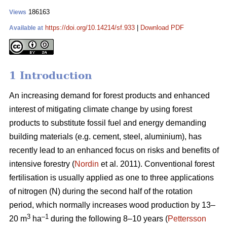
186163
Views
https://doi.org/10.14214/sf.933
|
Download PDF
Available at
1 Introduction
An increasing demand for forest products and enhanced
interest of mitigating climate change by using forest
products to substitute fossil fuel and energy demanding
building materials (e.g. cement, steel, aluminium), has
recently lead to an enhanced focus on risks and benefits of
intensive forestry (
Nordin
et al. 2011). Conventional forest
fertilisation is usually applied as one to three applications
of nitrogen (N) during the second half of the rotation
period, which normally increases wood production by 13–
3
–1
20 m
ha
during the following 8–10 years (
Pettersson