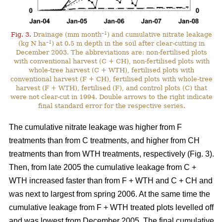
–1
Fig. 3.
Drainage (mm month
) and cumulative nitrate leakage
–1
(kg N ha
) at 0.5 m depth in the soil after clear-cutting in
December 2003. The abbreviations are: non-fertilised plots
with conventional harvest (C + CH), non-fertilised plots with
whole-tree harvest (C + WTH), fertilised plots with
conventional harvest (F + CH), fertilised plots with whole-tree
harvest (F + WTH), fertilised (F), and control plots (C) that
were not clear-cut in 1994. Double arrows to the right indicate
final standard error for the respective series.
The cumulative nitrate leakage was higher from F
treatments than from C treatments, and higher from CH
treatments than from WTH treatments, respectively (Fig. 3).
Then, from late 2005 the cumulative leakage from C +
WTH increased faster than from F + WTH and C + CH and
was next to largest from spring 2006. At the same time the
cumulative leakage from F + WTH treated plots levelled off
and was lowest from December 2005. The final cumulative