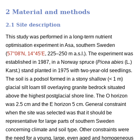
2 Material and methods
2.1 Site description
This study was performed in a long-term nutrient
optimisation experiment in Asa, southern Sweden
(
57°08ʹN, 14°45ʹE
, 225–250 m a.s.l.). The experiment was
established in 1987, in a Norway spruce (
Picea abies
(L.)
Karst.) stand planted in 1975 with two-year-old seedlings.
The soil is a podsol formed in a stony shallow (< 1 m)
glacial silt loam till overlaying granite bedrock situated
above the highest postglacial shore line. The O horizon
was 2.5 cm and the E horizon 5 cm. General constraint
when the site was selected was that it should be
representative for large parts of southern Sweden
concerning climate and soil type. Other constraints were
the need for a young, large, even aged and homogeneous