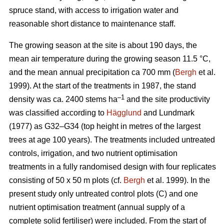
spruce stand, with access to irrigation water and
reasonable short distance to maintenance staff.
The growing season at the site is about 190 days, the
mean air temperature during the growing season 11.5 °C,
and the mean annual precipitation ca 700 mm (
Bergh
et al.
1999). At the start of the treatments in 1987, the stand
–1
density was ca. 2400 stems ha
and the site productivity
was classified according to
Hägglund
and Lundmark
(1977) as G32–G34 (top height in metres of the largest
trees at age 100 years). The treatments included untreated
controls, irrigation, and two nutrient optimisation
treatments in a fully randomised design with four replicates
consisting of 50 x 50 m plots (cf.
Bergh
et al. 1999). In the
present study only untreated control plots (C) and one
nutrient optimisation treatment (annual supply of a
complete solid fertiliser) were included. From the start of