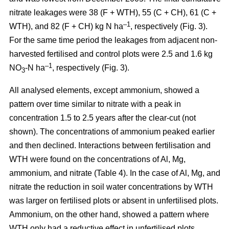
nitrate leakages were 38 (F + WTH), 55 (C + CH), 61 (C +
–1
WTH), and 82 (F + CH) kg N ha
, respectively (Fig. 3).
For the same time period the leakages from adjacent non-
harvested fertilised and control plots were 2.5 and 1.6 kg
–1
NO
-N ha
, respectively (Fig. 3).
3
All analysed elements, except ammonium, showed a
pattern over time similar to nitrate with a peak in
concentration 1.5 to 2.5 years after the clear-cut (not
shown). The concentrations of ammonium peaked earlier
and then declined. Interactions between fertilisation and
WTH were found on the concentrations of Al, Mg,
ammonium, and nitrate (Table 4). In the case of Al, Mg, and
nitrate the reduction in soil water concentrations by WTH
was larger on fertilised plots or absent in unfertilised plots.
Ammonium, on the other hand, showed a pattern where
WTH only had a reductive effect in unfertilised plots.