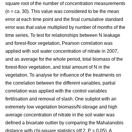
square root of the number of concentration measurements
(n = ca. 30). This value was considered to be the mean
error at each time point and the final cumulative standard
error was that value multiplied by number of months of the
time series. To test for relationships between N leakage
and forest-floor vegetation, Pearson correlation was
applied with soil water concentration of nitrate in 2007,
and as average for the whole period, total biomass of the
forest-floor vegetation, and total amount of N in the
vegetation. To analyse for influence of the treatments on
the correlation between the different variables, partial
correlation was applied with the control variables
fertilisation and removal of slash. One subplot with an
extremely low vegetation biomass/N-storage and high
average concentration of nitrate in the soil water was
defined a bivariate outlier by comparing the Mahalanobis
distance with chi-square statistics (df 2, P = 0.05). A