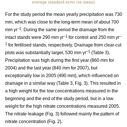
average standard error (se mean).
For the study period the mean yearly precipitation was 730
mm, which was close to the long-term mean of about 700
–1
mm yr
. During the same period the drainage from the
–1
–
intact stands were 290 mm yr
for control and 250 mm yr
1
for fertilised stands, respectively. Drainage from clear-cut
–1
plots was substantially larger, 530 mm yr
(Table 3).
Precipitation was high during the first year (860 mm for
2004) and the last year (840 mm for 2007), but
exceptionally low in 2005 (490 mm), which influenced on
drainage in a similar way (Table 3, Fig. 3). This resulted in
a high weight for the low concentrations measured in the
beginning and the end of the study period, but in a low
weight for the high nitrate concentrations measured 2005.
The nitrate leakage (Fig. 3) followed mainly the pattern of
nitrate concentration (Fig. 2).