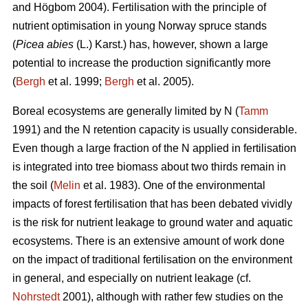
and Högbom 2004). Fertilisation with the principle of
nutrient optimisation in young Norway spruce stands
(
Picea abies
(L.) Karst.) has, however, shown a large
potential to increase the production significantly more
(
Bergh
et al. 1999;
Bergh
et al. 2005).
Boreal ecosystems are generally limited by N (
Tamm
1991) and the N retention capacity is usually considerable.
Even though a large fraction of the N applied in fertilisation
is integrated into tree biomass about two thirds remain in
the soil (
Melin
et al. 1983). One of the environmental
impacts of forest fertilisation that has been debated vividly
is the risk for nutrient leakage to ground water and aquatic
ecosystems. There is an extensive amount of work done
on the impact of traditional fertilisation on the environment
in general, and especially on nutrient leakage (cf.
Nohrstedt
2001), although with rather few studies on the