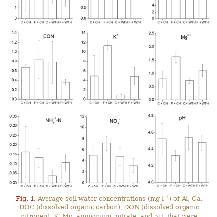
–1
Fig. 4.
Average soil water concentrations (mg l
) of Al, Ca,
DOC (dissolved organic carbon), DON (dissolved organic
nitrogen), K, Mg, ammonium, nitrate, and pH, that were