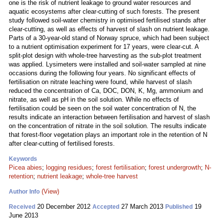
one is the risk of nutrient leakage to ground water resources and
aquatic ecosystems after clear-cutting of such forests. The present
study followed soil-water chemistry in optimised fertilised stands after
clear-cutting, as well as effects of harvest of slash on nutrient leakage.
Parts of a 30-year-old stand of Norway spruce, which had been subject
to a nutrient optimisation experiment for 17 years, were clear-cut. A
split-plot design with whole-tree harvesting as the sub-plot treatment
was applied. Lysimeters were installed and soil-water sampled at nine
occasions during the following four years. No significant effects of
fertilisation on nitrate leaching were found, while harvest of slash
reduced the concentration of Ca, DOC, DON, K, Mg, ammonium and
nitrate, as well as pH in the soil solution. While no effects of
fertilisation could be seen on the soil water concentration of N, the
results indicate an interaction between fertilisation and harvest of slash
on the concentration of nitrate in the soil solution. The results indicate
that forest-floor vegetation plays an important role in the retention of N
after clear-cutting of fertilised forests.
Keywords
Picea abies
;
logging residues
;
forest fertilisation
;
forest undergrowth
;
N-
retention
;
nutrient leakage
;
whole-tree harvest
(View)
Author Info
20 December 2012
27 March 2013
19
Received
Accepted
Published
June 2013