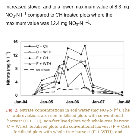
increased slower and to a lower maximum value of 8.3 mg
–1
NO
-N l
compared to CH treated plots where the
3
–1
maximum value was 12.4 mg NO
-N l
.
3
–1
Fig. 2.
Nitrate concentrations in soil water (mg NO
-N l
). The
3
abbreviations are: non-fertilised plots with conventional
harvest (C + CH), non-fertilised plots with whole-tree harvest
(C + WTH), fertilised plots with conventional harvest (F + CH),
fertilised plots with whole-tree harvest (F + WTH), and