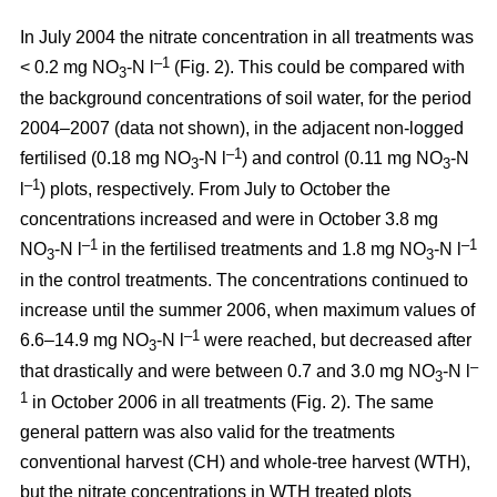
In July 2004 the nitrate concentration in all treatments was
–1
< 0.2 mg NO
-N l
(Fig. 2). This could be compared with
3
the background concentrations of soil water, for the period
2004–2007 (data not shown), in the adjacent non-logged
–1
fertilised (0.18 mg NO
-N l
) and control (0.11 mg NO
-N
3
3
–1
l
) plots, respectively. From July to October the
concentrations increased and were in October 3.8 mg
–1
–1
NO
-N l
in the fertilised treatments and 1.8 mg NO
-N l
3
3
in the control treatments. The concentrations continued to
increase until the summer 2006, when maximum values of
–1
6.6–14.9 mg NO
-N l
were reached, but decreased after
3
–
that drastically and were between 0.7 and 3.0 mg NO
-N l
3
1
in October 2006 in all treatments (Fig. 2). The same
general pattern was also valid for the treatments
conventional harvest (CH) and whole-tree harvest (WTH),
but the nitrate concentrations in WTH treated plots