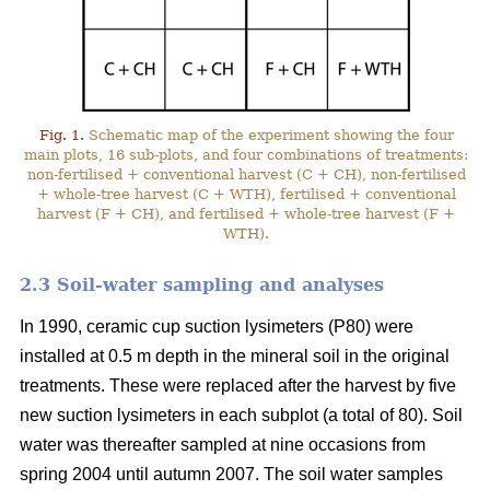
Fig. 1.
Schematic map of the experiment showing the four
main plots, 16 sub-plots, and four combinations of treatments:
non-fertilised + conventional harvest (C + CH), non-fertilised
+ whole-tree harvest (C + WTH), fertilised + conventional
harvest (F + CH), and fertilised + whole-tree harvest (F +
WTH).
2.3 Soil-water sampling and analyses
In 1990, ceramic cup suction lysimeters (P80) were
installed at 0.5 m depth in the mineral soil in the original
treatments. These were replaced after the harvest by five
new suction lysimeters in each subplot (a total of 80). Soil
water was thereafter sampled at nine occasions from
spring 2004 until autumn 2007. The soil water samples