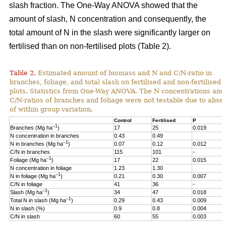
slash fraction. The One-Way ANOVA showed that the
amount of slash, N concentration and consequently, the
total amount of N in the slash were significantly larger on
fertilised than on non-fertilised plots (Table 2).
Table 2.
Estimated amount of biomass and N and C/N-ratio in
branches, foliage, and total slash on fertilised and non-fertilised
plots. Statistics from One-Way ANOVA. The N concentrations and
C/N-ratios of branches and foliage were not testable due to abse
of within group variation.
Control
Fertilised
P
–1
Branches (Mg ha
)
17
25
0.019
N concentration in branches
0.43
0.49
–1
N in branches (Mg ha
)
0.07
0.12
0.012
C/N in branches
115
101
-
–1
Foliage (Mg ha
)
17
22
0.015
N concentration in foliage
1.23
1.30
–1
N in foliage (Mg ha
)
0.21
0.30
0.007
C/N in foliage
41
36
-
–1
Slash (Mg ha
)
34
47
0.018
–1
Total N in slash (Mg ha
)
0.29
0.43
0.009
N in slash (%)
0.9
0.8
0.004
C/N in slash
60
55
0.003