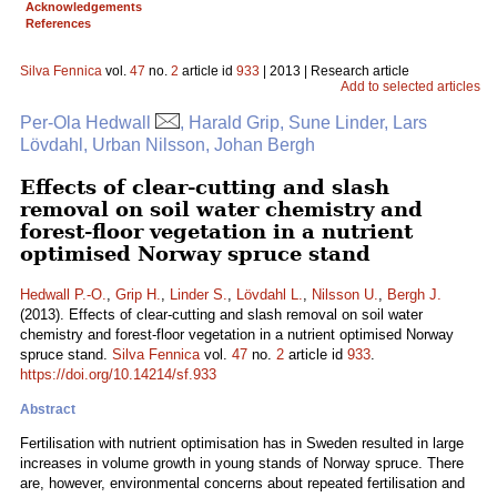
Acknowledgements
References
Silva Fennica
vol.
47
no.
2
article id
933
| 2013 | Research article
Add to selected articles
Per-Ola Hedwall
, Harald Grip, Sune Linder, Lars
Lövdahl, Urban Nilsson, Johan Bergh
Effects of clear-cutting and slash
removal on soil water chemistry and
forest-floor vegetation in a nutrient
optimised Norway spruce stand
Hedwall P.-O.
,
Grip H.
,
Linder S.
,
Lövdahl L.
,
Nilsson U.
,
Bergh J.
(2013). Effects of clear-cutting and slash removal on soil water
chemistry and forest-floor vegetation in a nutrient optimised Norway
spruce stand.
Silva Fennica
vol.
47
no.
2
article id
933
.
https://doi.org/10.14214/sf.933
Abstract
Fertilisation with nutrient optimisation has in Sweden resulted in large
increases in volume growth in young stands of Norway spruce. There
are, however, environmental concerns about repeated fertilisation and