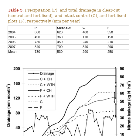
Table 3.
Precipitation (P), and total drainage in clear-cut
(control and fertilised), and intact control (C), and fertilised
plots (F), respectively (mm per year).
P
Clear-cut
C
F
2004
860
620
400
350
2005
490
360
170
150
2006
730
450
240
210
2007
840
700
340
290
Mean
730
530
290
250