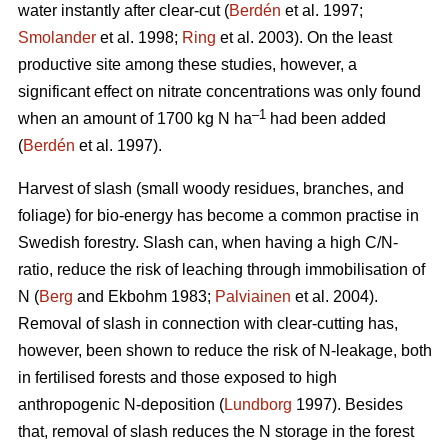
water instantly after clear-cut (
Berdén
et al. 1997;
Smolander
et al. 1998;
Ring
et al. 2003). On the least
productive site among these studies, however, a
significant effect on nitrate concentrations was only found
–1
when an amount of 1700 kg N ha
had been added
(
Berdén
et al. 1997).
Harvest of slash (small woody residues, branches, and
foliage) for bio-energy has become a common practise in
Swedish forestry. Slash can, when having a high C/N-
ratio, reduce the risk of leaching through immobilisation of
N (
Berg
and Ekbohm 1983;
Palviainen
et al. 2004).
Removal of slash in connection with clear-cutting has,
however, been shown to reduce the risk of N-leakage, both
in fertilised forests and those exposed to high
anthropogenic N-deposition (
Lundborg
1997). Besides
that, removal of slash reduces the N storage in the forest