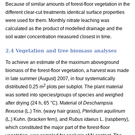
Because of similar amounts of forest-floor vegetation in the
different clear-cut treatments identical surface properties
were used for them. Monthly nitrate leaching was
calculated as the product of modelled drainage and the
soil water concentration measured closest in time.
2.4 Vegetation and tree biomass analyses
To achieve an estimate of the maximum aboveground
biomass of the forest-floor vegetation, a harvest was made
in late summer (August) 2007, in four systematically
2
distributed 0.25 m
plots per subplot. The plant material
was sorted into species/groups of species and weighed
after drying (24 h, 65 °C). Material of
Deschampsia
flexuosa
(L.) Trin. (wavy hair grass),
Pteridium aquilinum
(L.) Kuhn. (bracken fern), and
Rubus idaeus
L. (raspberry),
which constituted the major part of the forest-floor