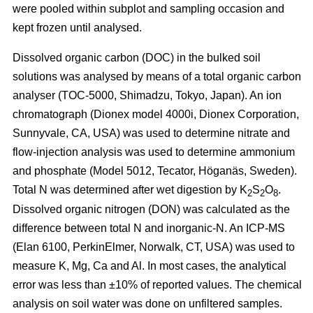
were pooled within subplot and sampling occasion and
kept frozen until analysed.
Dissolved organic carbon (DOC) in the bulked soil
solutions was analysed by means of a total organic carbon
analyser (TOC-5000, Shimadzu, Tokyo, Japan). An ion
chromatograph (Dionex model 4000i, Dionex Corporation,
Sunnyvale, CA, USA) was used to determine nitrate and
flow-injection analysis was used to determine ammonium
and phosphate (Model 5012, Tecator, Höganäs, Sweden).
Total N was determined after wet digestion by K
S
O
.
2
2
8
Dissolved organic nitrogen (DON) was calculated as the
difference between total N and inorganic-N. An ICP-MS
(Elan 6100, PerkinElmer, Norwalk, CT, USA) was used to
measure K, Mg, Ca and Al. In most cases, the analytical
error was less than ±10% of reported values. The chemical
analysis on soil water was done on unfiltered samples.