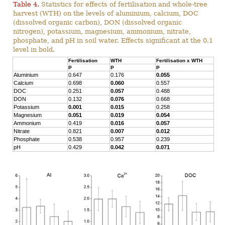
Table 4.
Statistics for effects of fertilisation and whole-tree
harvest (WTH) on the levels of aluminium, calcium, DOC
(dissolved organic carbon), DON (dissolved organic
nitrogen), potassium, magnesium, ammonium, nitrate,
phosphate, and pH in soil water. Effects significant at the 0.1
level in bold.
Fertilisation
WTH
Fertilisation x WTH
P
P
P
Aluminium
0.647
0.176
0.055
Calcium
0.698
0.060
0.557
DOC
0.251
0.057
0.488
DON
0.132
0.076
0.668
Potassium
0.001
0.015
0.258
Magnesium
0.051
0.019
0.054
Ammonium
0.419
0.016
0.057
Nitrate
0.821
0.007
0.012
Phosphate
0.538
0.957
0.239
pH
0.429
0.042
0.071