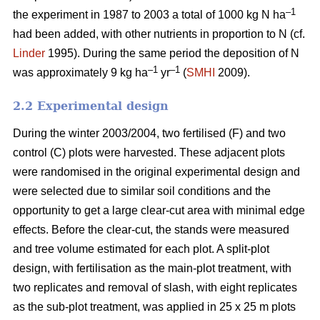
–1
the experiment in 1987 to 2003 a total of 1000 kg N ha
had been added, with other nutrients in proportion to N (cf.
Linder
1995). During the same period the deposition of N
–1
–1
was approximately 9 kg ha
yr
(
SMHI
2009).
2.2 Experimental design
During the winter 2003/2004, two fertilised (F) and two
control (C) plots were harvested. These adjacent plots
were randomised in the original experimental design and
were selected due to similar soil conditions and the
opportunity to get a large clear-cut area with minimal edge
effects. Before the clear-cut, the stands were measured
and tree volume estimated for each plot. A split-plot
design, with fertilisation as the main-plot treatment, with
two replicates and removal of slash, with eight replicates
as the sub-plot treatment, was applied in 25 x 25 m plots