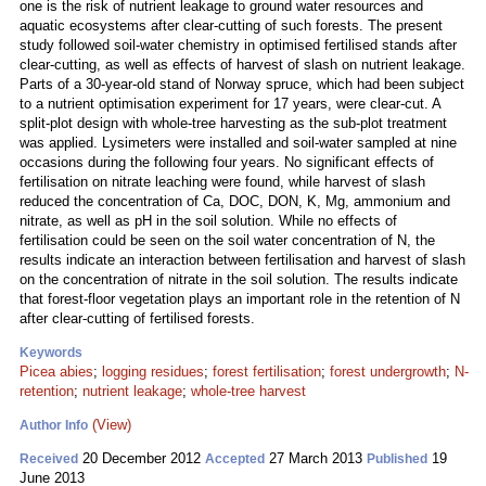
one is the risk of nutrient leakage to ground water resources and
aquatic ecosystems after clear-cutting of such forests. The present
study followed soil-water chemistry in optimised fertilised stands after
clear-cutting, as well as effects of harvest of slash on nutrient leakage.
Parts of a 30-year-old stand of Norway spruce, which had been subject
to a nutrient optimisation experiment for 17 years, were clear-cut. A
split-plot design with whole-tree harvesting as the sub-plot treatment
was applied. Lysimeters were installed and soil-water sampled at nine
occasions during the following four years. No significant effects of
fertilisation on nitrate leaching were found, while harvest of slash
reduced the concentration of Ca, DOC, DON, K, Mg, ammonium and
nitrate, as well as pH in the soil solution. While no effects of
fertilisation could be seen on the soil water concentration of N, the
results indicate an interaction between fertilisation and harvest of slash
on the concentration of nitrate in the soil solution. The results indicate
that forest-floor vegetation plays an important role in the retention of N
after clear-cutting of fertilised forests.
Keywords
Picea abies
;
logging residues
;
forest fertilisation
;
forest undergrowth
;
N-
retention
;
nutrient leakage
;
whole-tree harvest
(View)
Author Info
20 December 2012
27 March 2013
19
Received
Accepted
Published
June 2013