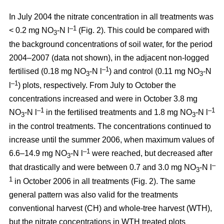
In July 2004 the nitrate concentration in all treatments was
–1
< 0.2 mg NO
-N l
(Fig. 2). This could be compared with
3
the background concentrations of soil water, for the period
2004–2007 (data not shown), in the adjacent non-logged
–1
fertilised (0.18 mg NO
-N l
) and control (0.11 mg NO
-N
3
3
–1
l
) plots, respectively. From July to October the
concentrations increased and were in October 3.8 mg
–1
–1
NO
-N l
in the fertilised treatments and 1.8 mg NO
-N l
3
3
in the control treatments. The concentrations continued to
increase until the summer 2006, when maximum values of
–1
6.6–14.9 mg NO
-N l
were reached, but decreased after
3
–
that drastically and were between 0.7 and 3.0 mg NO
-N l
3
1
in October 2006 in all treatments (Fig. 2). The same
general pattern was also valid for the treatments
conventional harvest (CH) and whole-tree harvest (WTH),
but the nitrate concentrations in WTH treated plots