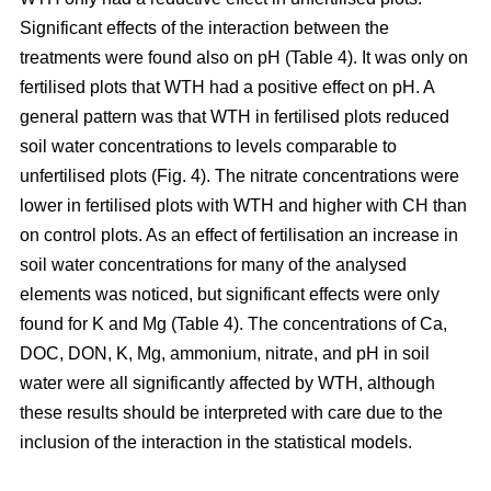
Significant effects of the interaction between the
treatments were found also on pH (Table 4). It was only on
fertilised plots that WTH had a positive effect on pH. A
general pattern was that WTH in fertilised plots reduced
soil water concentrations to levels comparable to
unfertilised plots (Fig. 4). The nitrate concentrations were
lower in fertilised plots with WTH and higher with CH than
on control plots. As an effect of fertilisation an increase in
soil water concentrations for many of the analysed
elements was noticed, but significant effects were only
found for K and Mg (Table 4). The concentrations of Ca,
DOC, DON, K, Mg, ammonium, nitrate, and pH in soil
water were all significantly affected by WTH, although
these results should be interpreted with care due to the
inclusion of the interaction in the statistical models.