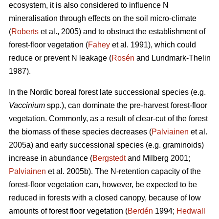
ecosystem, it is also considered to influence N
mineralisation through effects on the soil micro-climate
(
Roberts
et al., 2005) and to obstruct the establishment of
forest-floor vegetation (
Fahey
et al. 1991), which could
reduce or prevent N leakage (
Rosén
and Lundmark-Thelin
1987).
In the Nordic boreal forest late successional species (e.g.
Vaccinium
spp.), can dominate the pre-harvest forest-floor
vegetation. Commonly, as a result of clear-cut of the forest
the biomass of these species decreases (
Palviainen
et al.
2005a) and early successional species (e.g. graminoids)
increase in abundance (
Bergstedt
and Milberg 2001;
Palviainen
et al. 2005b). The N-retention capacity of the
forest-floor vegetation can, however, be expected to be
reduced in forests with a closed canopy, because of low
amounts of forest floor vegetation (
Berdén
1994;
Hedwall