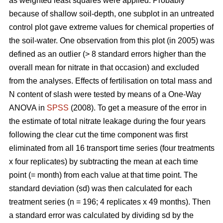
as weighted least squares were applied. Probably
because of shallow soil-depth, one subplot in an untreated
control plot gave extreme values for chemical properties of
the soil-water. One observation from this plot (in 2005) was
defined as an outlier (> 8 standard errors higher than the
overall mean for nitrate in that occasion) and excluded
from the analyses. Effects of fertilisation on total mass and
N content of slash were tested by means of a One-Way
ANOVA in
SPSS
(2008). To get a measure of the error in
the estimate of total nitrate leakage during the four years
following the clear cut the time component was first
eliminated from all 16 transport time series (four treatments
x four replicates) by subtracting the mean at each time
point (= month) from each value at that time point. The
standard deviation (sd) was then calculated for each
treatment series (n = 196; 4 replicates x 49 months). Then
a standard error was calculated by dividing sd by the