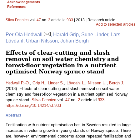
Acknowledgements
References
Silva Fennica
vol.
47
no.
2
article id
933
| 2013 | Research article
Add to selected articles
Per-Ola Hedwall
, Harald Grip, Sune Linder, Lars
Lövdahl, Urban Nilsson, Johan Bergh
Effects of clear-cutting and slash
removal on soil water chemistry and
forest-floor vegetation in a nutrient
optimised Norway spruce stand
Hedwall P.-O.
,
Grip H.
,
Linder S.
,
Lövdahl L.
,
Nilsson U.
,
Bergh J.
(2013). Effects of clear-cutting and slash removal on soil water
chemistry and forest-floor vegetation in a nutrient optimised Norway
spruce stand.
Silva Fennica
vol.
47
no.
2
article id
933
.
https://doi.org/10.14214/sf.933
Abstract
Fertilisation with nutrient optimisation has in Sweden resulted in large
increases in volume growth in young stands of Norway spruce. There
are, however, environmental concerns about repeated fertilisation and