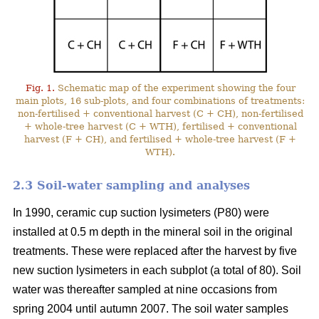
Fig. 1.
Schematic map of the experiment showing the four
main plots, 16 sub-plots, and four combinations of treatments:
non-fertilised + conventional harvest (C + CH), non-fertilised
+ whole-tree harvest (C + WTH), fertilised + conventional
harvest (F + CH), and fertilised + whole-tree harvest (F +
WTH).
2.3 Soil-water sampling and analyses
In 1990, ceramic cup suction lysimeters (P80) were
installed at 0.5 m depth in the mineral soil in the original
treatments. These were replaced after the harvest by five
new suction lysimeters in each subplot (a total of 80). Soil
water was thereafter sampled at nine occasions from
spring 2004 until autumn 2007. The soil water samples