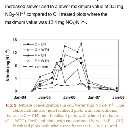
increased slower and to a lower maximum value of 8.3 mg
–1
NO
-N l
compared to CH treated plots where the
3
–1
maximum value was 12.4 mg NO
-N l
.
3
–1
Fig. 2.
Nitrate concentrations in soil water (mg NO
-N l
). The
3
abbreviations are: non-fertilised plots with conventional
harvest (C + CH), non-fertilised plots with whole-tree harvest
(C + WTH), fertilised plots with conventional harvest (F + CH),
fertilised plots with whole-tree harvest (F + WTH), and