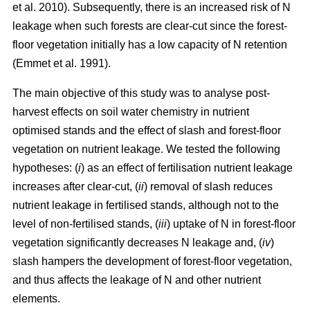
et al. 2010). Subsequently, there is an increased risk of N
leakage when such forests are clear-cut since the forest-
floor vegetation initially has a low capacity of N retention
(Emmet et al. 1991).
The main objective of this study was to analyse post-
harvest effects on soil water chemistry in nutrient
optimised stands and the effect of slash and forest-floor
vegetation on nutrient leakage. We tested the following
hypotheses: (
i
) as an effect of fertilisation nutrient leakage
increases after clear-cut, (
ii
) removal of slash reduces
nutrient leakage in fertilised stands, although not to the
level of non-fertilised stands, (
iii
) uptake of N in forest-floor
vegetation significantly decreases N leakage and, (
iv
)
slash hampers the development of forest-floor vegetation,
and thus affects the leakage of N and other nutrient
elements.