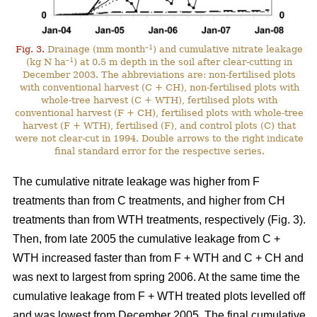
–1
Fig. 3.
Drainage (mm month
) and cumulative nitrate leakage
–1
(kg N ha
) at 0.5 m depth in the soil after clear-cutting in
December 2003. The abbreviations are: non-fertilised plots
with conventional harvest (C + CH), non-fertilised plots with
whole-tree harvest (C + WTH), fertilised plots with
conventional harvest (F + CH), fertilised plots with whole-tree
harvest (F + WTH), fertilised (F), and control plots (C) that
were not clear-cut in 1994. Double arrows to the right indicate
final standard error for the respective series.
The cumulative nitrate leakage was higher from F
treatments than from C treatments, and higher from CH
treatments than from WTH treatments, respectively (Fig. 3).
Then, from late 2005 the cumulative leakage from C +
WTH increased faster than from F + WTH and C + CH and
was next to largest from spring 2006. At the same time the
cumulative leakage from F + WTH treated plots levelled off
and was lowest from December 2005. The final cumulative