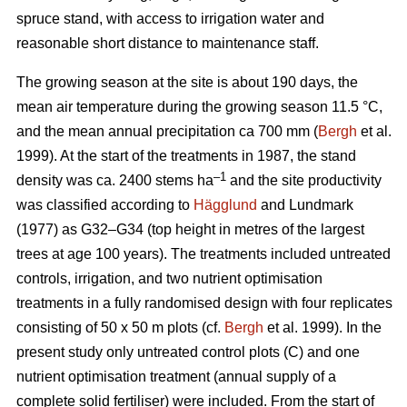
spruce stand, with access to irrigation water and
reasonable short distance to maintenance staff.
The growing season at the site is about 190 days, the
mean air temperature during the growing season 11.5 °C,
and the mean annual precipitation ca 700 mm (
Bergh
et al.
1999). At the start of the treatments in 1987, the stand
–1
density was ca. 2400 stems ha
and the site productivity
was classified according to
Hägglund
and Lundmark
(1977) as G32–G34 (top height in metres of the largest
trees at age 100 years). The treatments included untreated
controls, irrigation, and two nutrient optimisation
treatments in a fully randomised design with four replicates
consisting of 50 x 50 m plots (cf.
Bergh
et al. 1999). In the
present study only untreated control plots (C) and one
nutrient optimisation treatment (annual supply of a
complete solid fertiliser) were included. From the start of