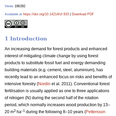
186392
Views
https://doi.org/10.14214/sf.933
|
Download PDF
Available at
1 Introduction
An increasing demand for forest products and enhanced
interest of mitigating climate change by using forest
products to substitute fossil fuel and energy demanding
building materials (e.g. cement, steel, aluminium), has
recently lead to an enhanced focus on risks and benefits of
intensive forestry (
Nordin
et al. 2011). Conventional forest
fertilisation is usually applied as one to three applications
of nitrogen (N) during the second half of the rotation
period, which normally increases wood production by 13–
3
–1
20 m
ha
during the following 8–10 years (
Pettersson