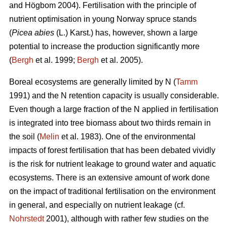
and Högbom 2004). Fertilisation with the principle of
nutrient optimisation in young Norway spruce stands
(
Picea abies
(L.) Karst.) has, however, shown a large
potential to increase the production significantly more
(
Bergh
et al. 1999;
Bergh
et al. 2005).
Boreal ecosystems are generally limited by N (
Tamm
1991) and the N retention capacity is usually considerable.
Even though a large fraction of the N applied in fertilisation
is integrated into tree biomass about two thirds remain in
the soil (
Melin
et al. 1983). One of the environmental
impacts of forest fertilisation that has been debated vividly
is the risk for nutrient leakage to ground water and aquatic
ecosystems. There is an extensive amount of work done
on the impact of traditional fertilisation on the environment
in general, and especially on nutrient leakage (cf.
Nohrstedt
2001), although with rather few studies on the