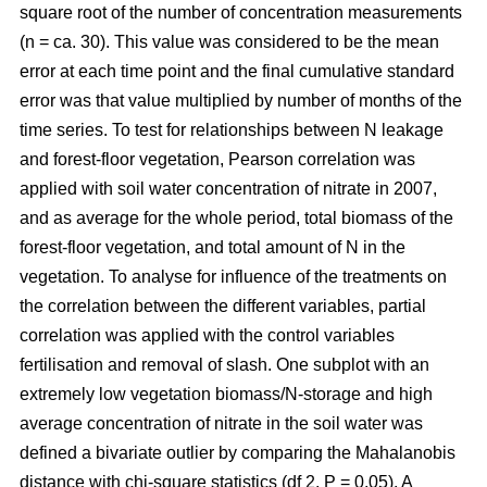
square root of the number of concentration measurements
(n = ca. 30). This value was considered to be the mean
error at each time point and the final cumulative standard
error was that value multiplied by number of months of the
time series. To test for relationships between N leakage
and forest-floor vegetation, Pearson correlation was
applied with soil water concentration of nitrate in 2007,
and as average for the whole period, total biomass of the
forest-floor vegetation, and total amount of N in the
vegetation. To analyse for influence of the treatments on
the correlation between the different variables, partial
correlation was applied with the control variables
fertilisation and removal of slash. One subplot with an
extremely low vegetation biomass/N-storage and high
average concentration of nitrate in the soil water was
defined a bivariate outlier by comparing the Mahalanobis
distance with chi-square statistics (df 2, P = 0.05). A