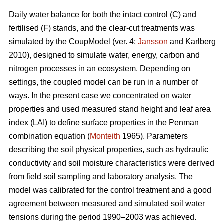
Daily water balance for both the intact control (C) and
fertilised (F) stands, and the clear-cut treatments was
simulated by the CoupModel (ver. 4;
Jansson
and Karlberg
2010), designed to simulate water, energy, carbon and
nitrogen processes in an ecosystem. Depending on
settings, the coupled model can be run in a number of
ways. In the present case we concentrated on water
properties and used measured stand height and leaf area
index (LAI) to define surface properties in the Penman
combination equation (
Monteith
1965). Parameters
describing the soil physical properties, such as hydraulic
conductivity and soil moisture characteristics were derived
from field soil sampling and laboratory analysis. The
model was calibrated for the control treatment and a good
agreement between measured and simulated soil water
tensions during the period 1990–2003 was achieved.