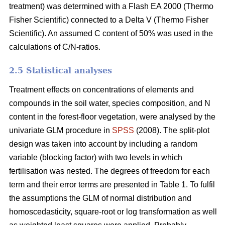
treatment) was determined with a Flash EA 2000 (Thermo
Fisher Scientific) connected to a Delta V (Thermo Fisher
Scientific). An assumed C content of 50% was used in the
calculations of C/N-ratios.
2.5 Statistical analyses
Treatment effects on concentrations of elements and
compounds in the soil water, species composition, and N
content in the forest-floor vegetation, were analysed by the
univariate GLM procedure in
SPSS
(2008). The split-plot
design was taken into account by including a random
variable (blocking factor) with two levels in which
fertilisation was nested. The degrees of freedom for each
term and their error terms are presented in Table 1. To fulfil
the assumptions the GLM of normal distribution and
homoscedasticity, square-root or log transformation as well