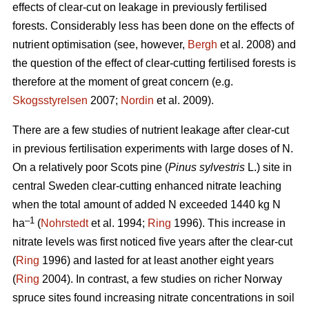
effects of clear-cut on leakage in previously fertilised
forests. Considerably less has been done on the effects of
nutrient optimisation (see, however,
Bergh
et al. 2008) and
the question of the effect of clear-cutting fertilised forests is
therefore at the moment of great concern (e.g.
Skogsstyrelsen
2007;
Nordin
et al. 2009).
There are a few studies of nutrient leakage after clear-cut
in previous fertilisation experiments with large doses of N.
On a relatively poor Scots pine (
Pinus sylvestris
L.) site in
central Sweden clear-cutting enhanced nitrate leaching
when the total amount of added N exceeded 1440 kg N
–1
ha
(
Nohrstedt
et al. 1994;
Ring
1996). This increase in
nitrate levels was first noticed five years after the clear-cut
(
Ring
1996) and lasted for at least another eight years
(
Ring
2004). In contrast, a few studies on richer Norway
spruce sites found increasing nitrate concentrations in soil