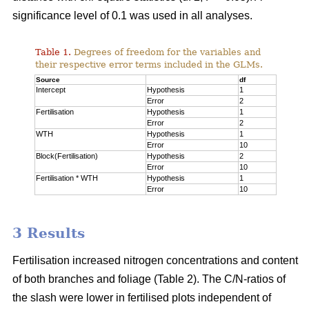
significance level of 0.1 was used in all analyses.
Table 1.
Degrees of freedom for the variables and
their respective error terms included in the GLMs.
Source
df
Intercept
Hypothesis
1
Error
2
Fertilisation
Hypothesis
1
Error
2
WTH
Hypothesis
1
Error
10
Block(Fertilisation)
Hypothesis
2
Error
10
Fertilisation * WTH
Hypothesis
1
Error
10
3 Results
Fertilisation increased nitrogen concentrations and content
of both branches and foliage (Table 2). The C/N-ratios of
the slash were lower in fertilised plots independent of