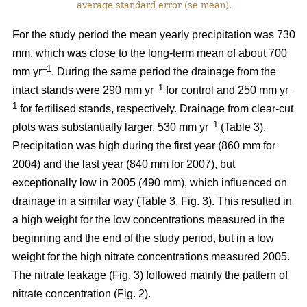
average standard error (se mean).
For the study period the mean yearly precipitation was 730
mm, which was close to the long-term mean of about 700
–1
mm yr
. During the same period the drainage from the
–1
–
intact stands were 290 mm yr
for control and 250 mm yr
1
for fertilised stands, respectively. Drainage from clear-cut
–1
plots was substantially larger, 530 mm yr
(Table 3).
Precipitation was high during the first year (860 mm for
2004) and the last year (840 mm for 2007), but
exceptionally low in 2005 (490 mm), which influenced on
drainage in a similar way (Table 3, Fig. 3). This resulted in
a high weight for the low concentrations measured in the
beginning and the end of the study period, but in a low
weight for the high nitrate concentrations measured 2005.
The nitrate leakage (Fig. 3) followed mainly the pattern of
nitrate concentration (Fig. 2).