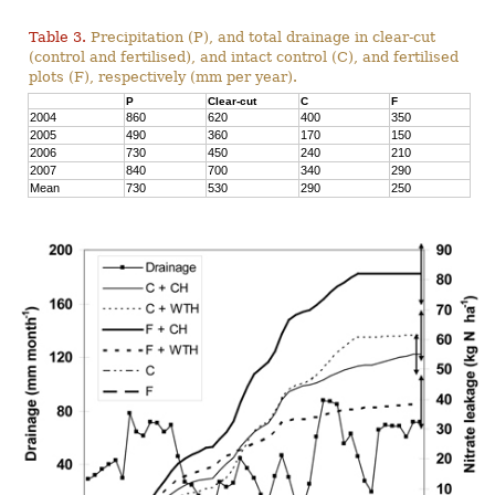
Table 3.
Precipitation (P), and total drainage in clear-cut
(control and fertilised), and intact control (C), and fertilised
plots (F), respectively (mm per year).
P
Clear-cut
C
F
2004
860
620
400
350
2005
490
360
170
150
2006
730
450
240
210
2007
840
700
340
290
Mean
730
530
290
250