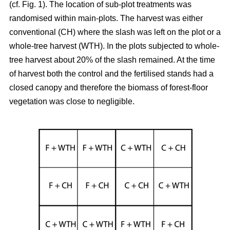
(cf. Fig. 1). The location of sub-plot treatments was
randomised within main-plots. The harvest was either
conventional (CH) where the slash was left on the plot or a
whole-tree harvest (WTH). In the plots subjected to whole-
tree harvest about 20% of the slash remained. At the time
of harvest both the control and the fertilised stands had a
closed canopy and therefore the biomass of forest-floor
vegetation was close to negligible.