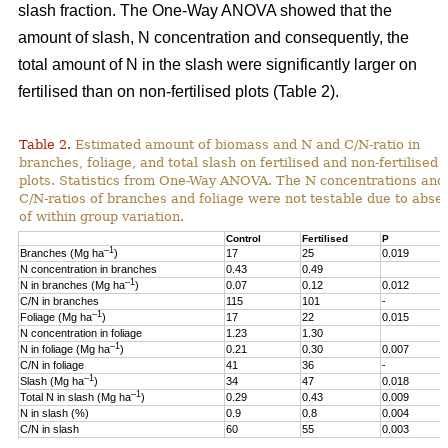
slash fraction. The One-Way ANOVA showed that the
amount of slash, N concentration and consequently, the
total amount of N in the slash were significantly larger on
fertilised than on non-fertilised plots (Table 2).
Table 2.
Estimated amount of biomass and N and C/N-ratio in
branches, foliage, and total slash on fertilised and non-fertilised
plots. Statistics from One-Way ANOVA. The N concentrations and
C/N-ratios of branches and foliage were not testable due to abse
of within group variation.
Control
Fertilised
P
–1
Branches (Mg ha
)
17
25
0.019
N concentration in branches
0.43
0.49
–1
N in branches (Mg ha
)
0.07
0.12
0.012
C/N in branches
115
101
-
–1
Foliage (Mg ha
)
17
22
0.015
N concentration in foliage
1.23
1.30
–1
N in foliage (Mg ha
)
0.21
0.30
0.007
C/N in foliage
41
36
-
–1
Slash (Mg ha
)
34
47
0.018
–1
Total N in slash (Mg ha
)
0.29
0.43
0.009
N in slash (%)
0.9
0.8
0.004
C/N in slash
60
55
0.003