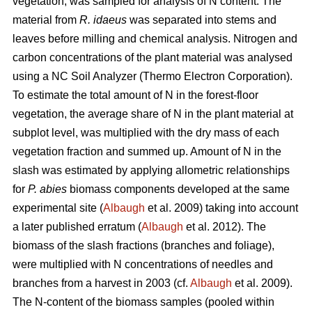
vegetation, was sampled for analysis of N content. The
material from
R. idaeus
was separated into stems and
leaves before milling and chemical analysis. Nitrogen and
carbon concentrations of the plant material was analysed
using a NC Soil Analyzer (Thermo Electron Corporation).
To estimate the total amount of N in the forest-floor
vegetation, the average share of N in the plant material at
subplot level, was multiplied with the dry mass of each
vegetation fraction and summed up. Amount of N in the
slash was estimated by applying allometric relationships
for
P. abies
biomass components developed at the same
experimental site (
Albaugh
et al. 2009) taking into account
a later published erratum (
Albaugh
et al. 2012). The
biomass of the slash fractions (branches and foliage),
were multiplied with N concentrations of needles and
branches from a harvest in 2003 (cf.
Albaugh
et al. 2009).
The N-content of the biomass samples (pooled within