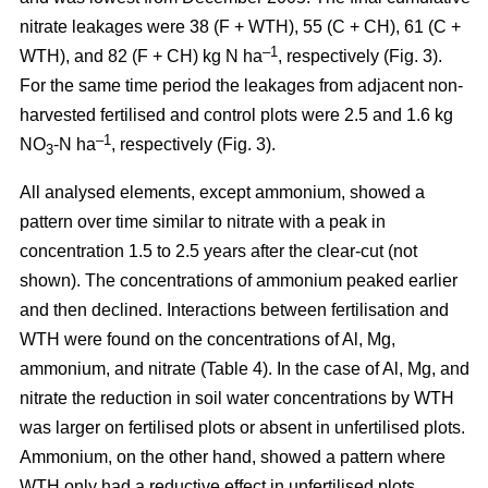
nitrate leakages were 38 (F + WTH), 55 (C + CH), 61 (C +
–1
WTH), and 82 (F + CH) kg N ha
, respectively (Fig. 3).
For the same time period the leakages from adjacent non-
harvested fertilised and control plots were 2.5 and 1.6 kg
–1
NO
-N ha
, respectively (Fig. 3).
3
All analysed elements, except ammonium, showed a
pattern over time similar to nitrate with a peak in
concentration 1.5 to 2.5 years after the clear-cut (not
shown). The concentrations of ammonium peaked earlier
and then declined. Interactions between fertilisation and
WTH were found on the concentrations of Al, Mg,
ammonium, and nitrate (Table 4). In the case of Al, Mg, and
nitrate the reduction in soil water concentrations by WTH
was larger on fertilised plots or absent in unfertilised plots.
Ammonium, on the other hand, showed a pattern where
WTH only had a reductive effect in unfertilised plots.