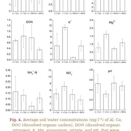
–1
Fig. 4.
Average soil water concentrations (mg l
) of Al, Ca,
DOC (dissolved organic carbon), DON (dissolved organic
nitrogen), K, Mg, ammonium, nitrate, and pH, that were