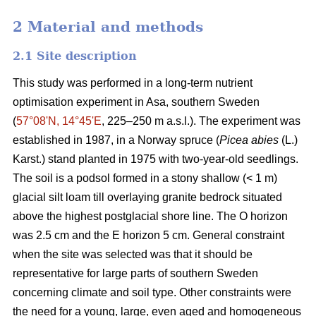
2 Material and methods
2.1 Site description
This study was performed in a long-term nutrient
optimisation experiment in Asa, southern Sweden
(
57°08ʹN, 14°45ʹE
, 225–250 m a.s.l.). The experiment was
established in 1987, in a Norway spruce (
Picea abies
(L.)
Karst.) stand planted in 1975 with two-year-old seedlings.
The soil is a podsol formed in a stony shallow (< 1 m)
glacial silt loam till overlaying granite bedrock situated
above the highest postglacial shore line. The O horizon
was 2.5 cm and the E horizon 5 cm. General constraint
when the site was selected was that it should be
representative for large parts of southern Sweden
concerning climate and soil type. Other constraints were
the need for a young, large, even aged and homogeneous