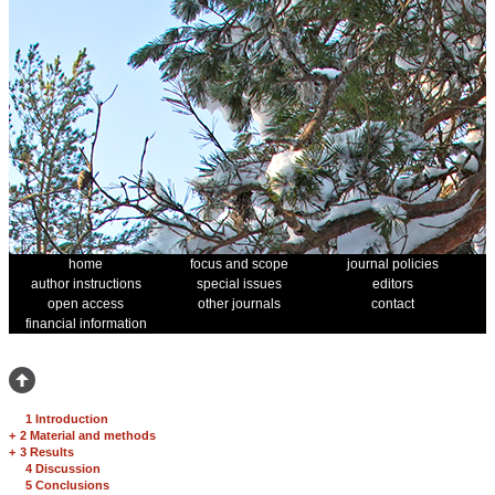
home
focus and scope
journal policies
author instructions
special issues
editors
open access
other journals
contact
financial information
1 Introduction
+
2 Material and methods
+
3 Results
4 Discussion
5 Conclusions