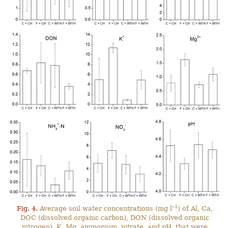
–1
Fig. 4.
Average soil water concentrations (mg l
) of Al, Ca,
DOC (dissolved organic carbon), DON (dissolved organic
nitrogen), K, Mg, ammonium, nitrate, and pH, that were