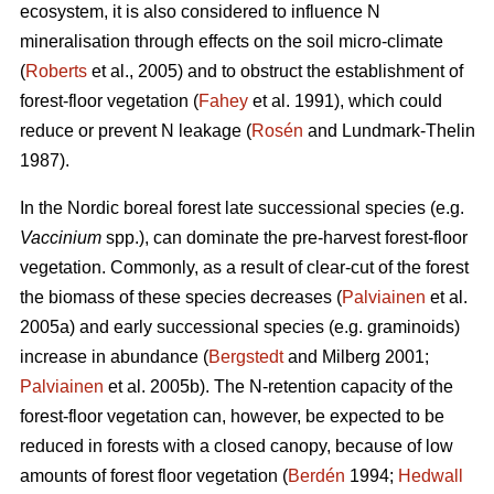
ecosystem, it is also considered to influence N
mineralisation through effects on the soil micro-climate
(
Roberts
et al., 2005) and to obstruct the establishment of
forest-floor vegetation (
Fahey
et al. 1991), which could
reduce or prevent N leakage (
Rosén
and Lundmark-Thelin
1987).
In the Nordic boreal forest late successional species (e.g.
Vaccinium
spp.), can dominate the pre-harvest forest-floor
vegetation. Commonly, as a result of clear-cut of the forest
the biomass of these species decreases (
Palviainen
et al.
2005a) and early successional species (e.g. graminoids)
increase in abundance (
Bergstedt
and Milberg 2001;
Palviainen
et al. 2005b). The N-retention capacity of the
forest-floor vegetation can, however, be expected to be
reduced in forests with a closed canopy, because of low
amounts of forest floor vegetation (
Berdén
1994;
Hedwall