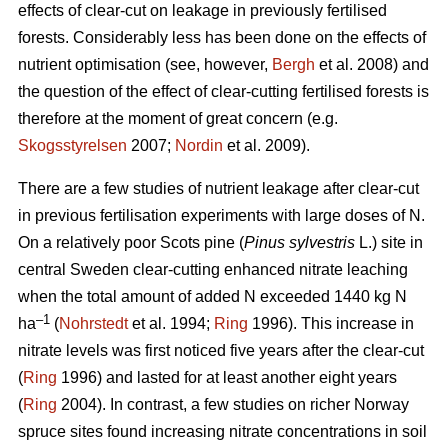
effects of clear-cut on leakage in previously fertilised
forests. Considerably less has been done on the effects of
nutrient optimisation (see, however,
Bergh
et al. 2008) and
the question of the effect of clear-cutting fertilised forests is
therefore at the moment of great concern (e.g.
Skogsstyrelsen
2007;
Nordin
et al. 2009).
There are a few studies of nutrient leakage after clear-cut
in previous fertilisation experiments with large doses of N.
On a relatively poor Scots pine (
Pinus sylvestris
L.) site in
central Sweden clear-cutting enhanced nitrate leaching
when the total amount of added N exceeded 1440 kg N
–1
ha
(
Nohrstedt
et al. 1994;
Ring
1996). This increase in
nitrate levels was first noticed five years after the clear-cut
(
Ring
1996) and lasted for at least another eight years
(
Ring
2004). In contrast, a few studies on richer Norway
spruce sites found increasing nitrate concentrations in soil