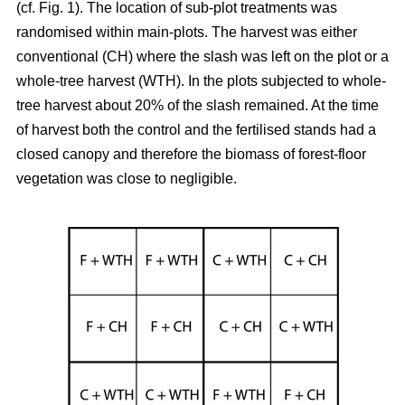
(cf. Fig. 1). The location of sub-plot treatments was
randomised within main-plots. The harvest was either
conventional (CH) where the slash was left on the plot or a
whole-tree harvest (WTH). In the plots subjected to whole-
tree harvest about 20% of the slash remained. At the time
of harvest both the control and the fertilised stands had a
closed canopy and therefore the biomass of forest-floor
vegetation was close to negligible.