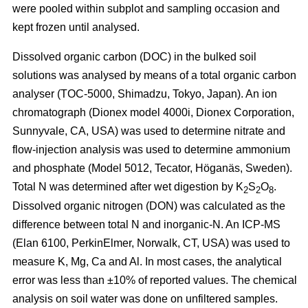
were pooled within subplot and sampling occasion and
kept frozen until analysed.
Dissolved organic carbon (DOC) in the bulked soil
solutions was analysed by means of a total organic carbon
analyser (TOC-5000, Shimadzu, Tokyo, Japan). An ion
chromatograph (Dionex model 4000i, Dionex Corporation,
Sunnyvale, CA, USA) was used to determine nitrate and
flow-injection analysis was used to determine ammonium
and phosphate (Model 5012, Tecator, Höganäs, Sweden).
Total N was determined after wet digestion by K
S
O
.
2
2
8
Dissolved organic nitrogen (DON) was calculated as the
difference between total N and inorganic-N. An ICP-MS
(Elan 6100, PerkinElmer, Norwalk, CT, USA) was used to
measure K, Mg, Ca and Al. In most cases, the analytical
error was less than ±10% of reported values. The chemical
analysis on soil water was done on unfiltered samples.