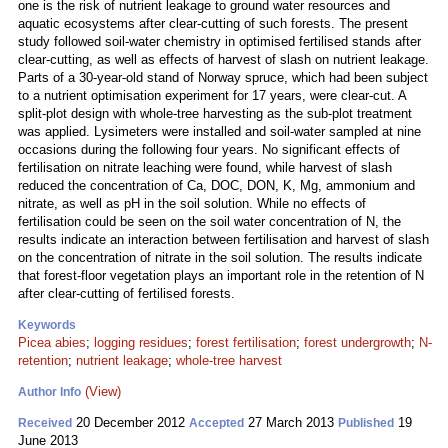
one is the risk of nutrient leakage to ground water resources and
aquatic ecosystems after clear-cutting of such forests. The present
study followed soil-water chemistry in optimised fertilised stands after
clear-cutting, as well as effects of harvest of slash on nutrient leakage.
Parts of a 30-year-old stand of Norway spruce, which had been subject
to a nutrient optimisation experiment for 17 years, were clear-cut. A
split-plot design with whole-tree harvesting as the sub-plot treatment
was applied. Lysimeters were installed and soil-water sampled at nine
occasions during the following four years. No significant effects of
fertilisation on nitrate leaching were found, while harvest of slash
reduced the concentration of Ca, DOC, DON, K, Mg, ammonium and
nitrate, as well as pH in the soil solution. While no effects of
fertilisation could be seen on the soil water concentration of N, the
results indicate an interaction between fertilisation and harvest of slash
on the concentration of nitrate in the soil solution. The results indicate
that forest-floor vegetation plays an important role in the retention of N
after clear-cutting of fertilised forests.
Keywords
Picea abies
;
logging residues
;
forest fertilisation
;
forest undergrowth
;
N-
retention
;
nutrient leakage
;
whole-tree harvest
(View)
Author Info
20 December 2012
27 March 2013
19
Received
Accepted
Published
June 2013