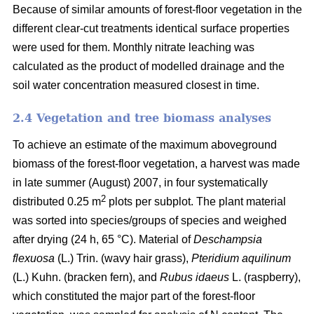
Because of similar amounts of forest-floor vegetation in the
different clear-cut treatments identical surface properties
were used for them. Monthly nitrate leaching was
calculated as the product of modelled drainage and the
soil water concentration measured closest in time.
2.4 Vegetation and tree biomass analyses
To achieve an estimate of the maximum aboveground
biomass of the forest-floor vegetation, a harvest was made
in late summer (August) 2007, in four systematically
2
distributed 0.25 m
plots per subplot. The plant material
was sorted into species/groups of species and weighed
after drying (24 h, 65 °C). Material of
Deschampsia
flexuosa
(L.) Trin. (wavy hair grass),
Pteridium aquilinum
(L.) Kuhn. (bracken fern), and
Rubus idaeus
L. (raspberry),
which constituted the major part of the forest-floor