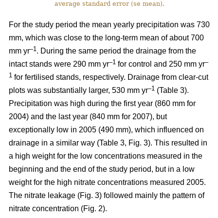
average standard error (se mean).
For the study period the mean yearly precipitation was 730
mm, which was close to the long-term mean of about 700
–1
mm yr
. During the same period the drainage from the
–1
–
intact stands were 290 mm yr
for control and 250 mm yr
1
for fertilised stands, respectively. Drainage from clear-cut
–1
plots was substantially larger, 530 mm yr
(Table 3).
Precipitation was high during the first year (860 mm for
2004) and the last year (840 mm for 2007), but
exceptionally low in 2005 (490 mm), which influenced on
drainage in a similar way (Table 3, Fig. 3). This resulted in
a high weight for the low concentrations measured in the
beginning and the end of the study period, but in a low
weight for the high nitrate concentrations measured 2005.
The nitrate leakage (Fig. 3) followed mainly the pattern of
nitrate concentration (Fig. 2).