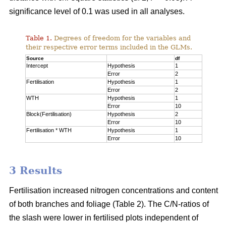
significance level of 0.1 was used in all analyses.
Table 1.
Degrees of freedom for the variables and
their respective error terms included in the GLMs.
Source
df
Intercept
Hypothesis
1
Error
2
Fertilisation
Hypothesis
1
Error
2
WTH
Hypothesis
1
Error
10
Block(Fertilisation)
Hypothesis
2
Error
10
Fertilisation * WTH
Hypothesis
1
Error
10
3 Results
Fertilisation increased nitrogen concentrations and content
of both branches and foliage (Table 2). The C/N-ratios of
the slash were lower in fertilised plots independent of