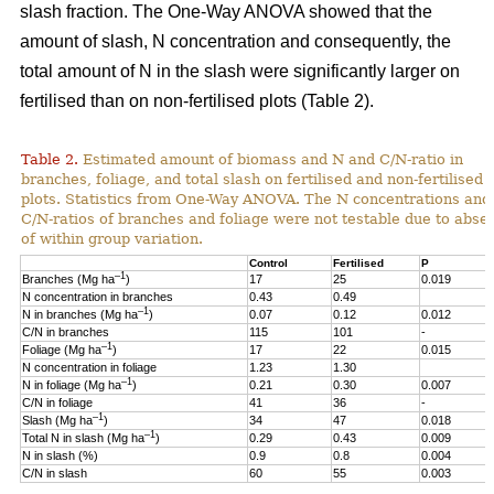
slash fraction. The One-Way ANOVA showed that the
amount of slash, N concentration and consequently, the
total amount of N in the slash were significantly larger on
fertilised than on non-fertilised plots (Table 2).
Table 2.
Estimated amount of biomass and N and C/N-ratio in
branches, foliage, and total slash on fertilised and non-fertilised
plots. Statistics from One-Way ANOVA. The N concentrations and
C/N-ratios of branches and foliage were not testable due to abse
of within group variation.
Control
Fertilised
P
–1
Branches (Mg ha
)
17
25
0.019
N concentration in branches
0.43
0.49
–1
N in branches (Mg ha
)
0.07
0.12
0.012
C/N in branches
115
101
-
–1
Foliage (Mg ha
)
17
22
0.015
N concentration in foliage
1.23
1.30
–1
N in foliage (Mg ha
)
0.21
0.30
0.007
C/N in foliage
41
36
-
–1
Slash (Mg ha
)
34
47
0.018
–1
Total N in slash (Mg ha
)
0.29
0.43
0.009
N in slash (%)
0.9
0.8
0.004
C/N in slash
60
55
0.003