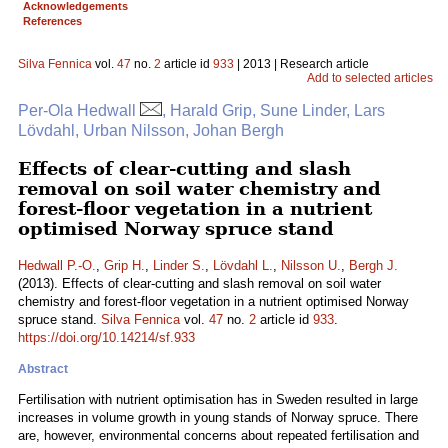
Acknowledgements
References
Silva Fennica
vol.
47
no.
2
article id
933
| 2013 | Research article
Add to selected articles
Per-Ola Hedwall
, Harald Grip, Sune Linder, Lars
Lövdahl, Urban Nilsson, Johan Bergh
Effects of clear-cutting and slash
removal on soil water chemistry and
forest-floor vegetation in a nutrient
optimised Norway spruce stand
Hedwall P.-O.
,
Grip H.
,
Linder S.
,
Lövdahl L.
,
Nilsson U.
,
Bergh J.
(2013). Effects of clear-cutting and slash removal on soil water
chemistry and forest-floor vegetation in a nutrient optimised Norway
spruce stand.
Silva Fennica
vol.
47
no.
2
article id
933
.
https://doi.org/10.14214/sf.933
Abstract
Fertilisation with nutrient optimisation has in Sweden resulted in large
increases in volume growth in young stands of Norway spruce. There
are, however, environmental concerns about repeated fertilisation and