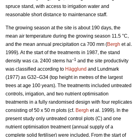
spruce stand, with access to irrigation water and
reasonable short distance to maintenance staff.
The growing season at the site is about 190 days, the
mean air temperature during the growing season 11.5 °C,
and the mean annual precipitation ca 700 mm (
Bergh
et al.
1999). At the start of the treatments in 1987, the stand
–1
density was ca. 2400 stems ha
and the site productivity
was classified according to
Hägglund
and Lundmark
(1977) as G32–G34 (top height in metres of the largest
trees at age 100 years). The treatments included untreated
controls, irrigation, and two nutrient optimisation
treatments in a fully randomised design with four replicates
consisting of 50 x 50 m plots (cf.
Bergh
et al. 1999). In the
present study only untreated control plots (C) and one
nutrient optimisation treatment (annual supply of a
complete solid fertiliser) were included. From the start of