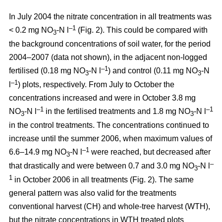
In July 2004 the nitrate concentration in all treatments was
–1
< 0.2 mg NO
-N l
(Fig. 2). This could be compared with
3
the background concentrations of soil water, for the period
2004–2007 (data not shown), in the adjacent non-logged
–1
fertilised (0.18 mg NO
-N l
) and control (0.11 mg NO
-N
3
3
–1
l
) plots, respectively. From July to October the
concentrations increased and were in October 3.8 mg
–1
–1
NO
-N l
in the fertilised treatments and 1.8 mg NO
-N l
3
3
in the control treatments. The concentrations continued to
increase until the summer 2006, when maximum values of
–1
6.6–14.9 mg NO
-N l
were reached, but decreased after
3
–
that drastically and were between 0.7 and 3.0 mg NO
-N l
3
1
in October 2006 in all treatments (Fig. 2). The same
general pattern was also valid for the treatments
conventional harvest (CH) and whole-tree harvest (WTH),
but the nitrate concentrations in WTH treated plots