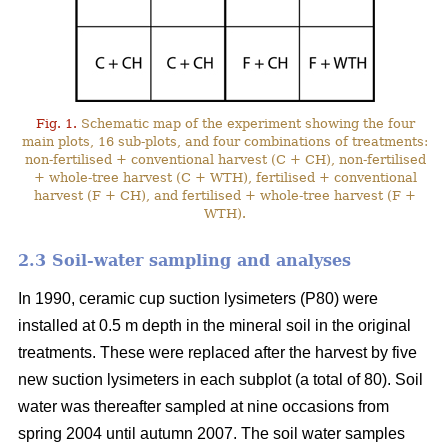
Fig. 1.
Schematic map of the experiment showing the four
main plots, 16 sub-plots, and four combinations of treatments:
non-fertilised + conventional harvest (C + CH), non-fertilised
+ whole-tree harvest (C + WTH), fertilised + conventional
harvest (F + CH), and fertilised + whole-tree harvest (F +
WTH).
2.3 Soil-water sampling and analyses
In 1990, ceramic cup suction lysimeters (P80) were
installed at 0.5 m depth in the mineral soil in the original
treatments. These were replaced after the harvest by five
new suction lysimeters in each subplot (a total of 80). Soil
water was thereafter sampled at nine occasions from
spring 2004 until autumn 2007. The soil water samples