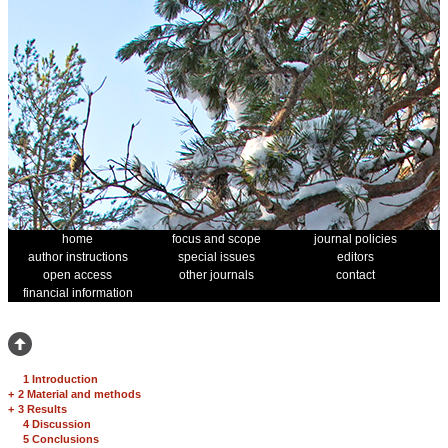
home
focus and scope
journal policies
author instructions
special issues
editors
open access
other journals
contact
financial information
1 Introduction
+
2 Material and methods
+
3 Results
4 Discussion
5 Conclusions