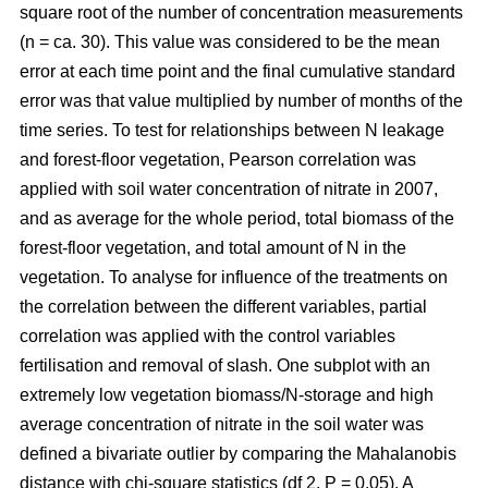
square root of the number of concentration measurements
(n = ca. 30). This value was considered to be the mean
error at each time point and the final cumulative standard
error was that value multiplied by number of months of the
time series. To test for relationships between N leakage
and forest-floor vegetation, Pearson correlation was
applied with soil water concentration of nitrate in 2007,
and as average for the whole period, total biomass of the
forest-floor vegetation, and total amount of N in the
vegetation. To analyse for influence of the treatments on
the correlation between the different variables, partial
correlation was applied with the control variables
fertilisation and removal of slash. One subplot with an
extremely low vegetation biomass/N-storage and high
average concentration of nitrate in the soil water was
defined a bivariate outlier by comparing the Mahalanobis
distance with chi-square statistics (df 2, P = 0.05). A