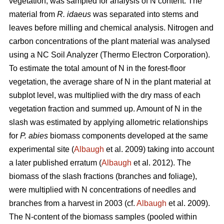
vegetation, was sampled for analysis of N content. The
material from
R. idaeus
was separated into stems and
leaves before milling and chemical analysis. Nitrogen and
carbon concentrations of the plant material was analysed
using a NC Soil Analyzer (Thermo Electron Corporation).
To estimate the total amount of N in the forest-floor
vegetation, the average share of N in the plant material at
subplot level, was multiplied with the dry mass of each
vegetation fraction and summed up. Amount of N in the
slash was estimated by applying allometric relationships
for
P. abies
biomass components developed at the same
experimental site (
Albaugh
et al. 2009) taking into account
a later published erratum (
Albaugh
et al. 2012). The
biomass of the slash fractions (branches and foliage),
were multiplied with N concentrations of needles and
branches from a harvest in 2003 (cf.
Albaugh
et al. 2009).
The N-content of the biomass samples (pooled within