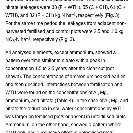
nitrate leakages were 38 (F + WTH), 55 (C + CH), 61 (C +
–1
WTH), and 82 (F + CH) kg N ha
, respectively (Fig. 3).
For the same time period the leakages from adjacent non-
harvested fertilised and control plots were 2.5 and 1.6 kg
–1
NO
-N ha
, respectively (Fig. 3).
3
All analysed elements, except ammonium, showed a
pattern over time similar to nitrate with a peak in
concentration 1.5 to 2.5 years after the clear-cut (not
shown). The concentrations of ammonium peaked earlier
and then declined. Interactions between fertilisation and
WTH were found on the concentrations of Al, Mg,
ammonium, and nitrate (Table 4). In the case of Al, Mg, and
nitrate the reduction in soil water concentrations by WTH
was larger on fertilised plots or absent in unfertilised plots.
Ammonium, on the other hand, showed a pattern where
WTH only had a reductive effect in unfertilised plots.