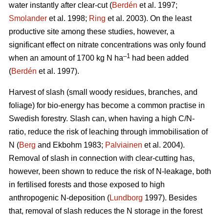
water instantly after clear-cut (
Berdén
et al. 1997;
Smolander
et al. 1998;
Ring
et al. 2003). On the least
productive site among these studies, however, a
significant effect on nitrate concentrations was only found
–1
when an amount of 1700 kg N ha
had been added
(
Berdén
et al. 1997).
Harvest of slash (small woody residues, branches, and
foliage) for bio-energy has become a common practise in
Swedish forestry. Slash can, when having a high C/N-
ratio, reduce the risk of leaching through immobilisation of
N (
Berg
and Ekbohm 1983;
Palviainen
et al. 2004).
Removal of slash in connection with clear-cutting has,
however, been shown to reduce the risk of N-leakage, both
in fertilised forests and those exposed to high
anthropogenic N-deposition (
Lundborg
1997). Besides
that, removal of slash reduces the N storage in the forest