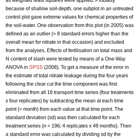
as weighted least squares were applied. Probably
because of shallow soil-depth, one subplot in an untreated
control plot gave extreme values for chemical properties of
the soil-water. One observation from this plot (in 2005) was
defined as an outlier (> 8 standard errors higher than the
overall mean for nitrate in that occasion) and excluded
from the analyses. Effects of fertilisation on total mass and
N content of slash were tested by means of a One-Way
ANOVA in
SPSS
(2008). To get a measure of the error in
the estimate of total nitrate leakage during the four years
following the clear cut the time component was first
eliminated from all 16 transport time series (four treatments
x four replicates) by subtracting the mean at each time
point (= month) from each value at that time point. The
standard deviation (sd) was then calculated for each
treatment series (n = 196; 4 replicates x 49 months). Then
a standard error was calculated by dividing sd by the