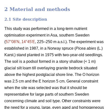
2 Material and methods
2.1 Site description
This study was performed in a long-term nutrient
optimisation experiment in Asa, southern Sweden
(
57°08ʹN, 14°45ʹE
, 225–250 m a.s.l.). The experiment was
established in 1987, in a Norway spruce (
Picea abies
(L.)
Karst.) stand planted in 1975 with two-year-old seedlings.
The soil is a podsol formed in a stony shallow (< 1 m)
glacial silt loam till overlaying granite bedrock situated
above the highest postglacial shore line. The O horizon
was 2.5 cm and the E horizon 5 cm. General constraint
when the site was selected was that it should be
representative for large parts of southern Sweden
concerning climate and soil type. Other constraints were
the need for a young, large, even aged and homogeneous