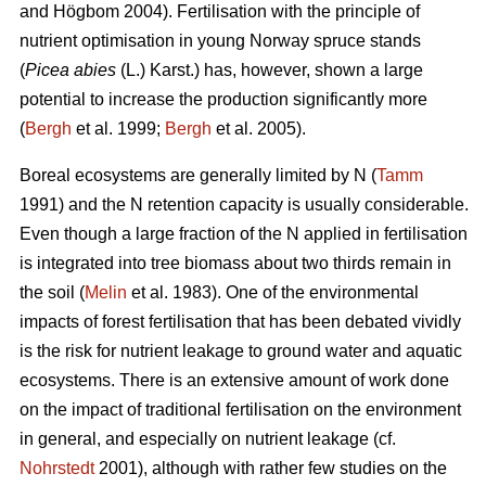
and Högbom 2004). Fertilisation with the principle of
nutrient optimisation in young Norway spruce stands
(
Picea abies
(L.) Karst.) has, however, shown a large
potential to increase the production significantly more
(
Bergh
et al. 1999;
Bergh
et al. 2005).
Boreal ecosystems are generally limited by N (
Tamm
1991) and the N retention capacity is usually considerable.
Even though a large fraction of the N applied in fertilisation
is integrated into tree biomass about two thirds remain in
the soil (
Melin
et al. 1983). One of the environmental
impacts of forest fertilisation that has been debated vividly
is the risk for nutrient leakage to ground water and aquatic
ecosystems. There is an extensive amount of work done
on the impact of traditional fertilisation on the environment
in general, and especially on nutrient leakage (cf.
Nohrstedt
2001), although with rather few studies on the