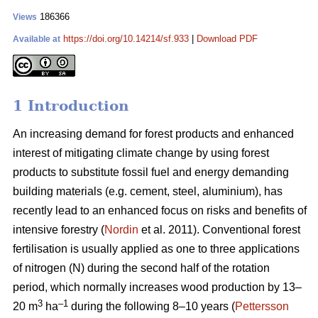
186366
Views
https://doi.org/10.14214/sf.933
|
Download PDF
Available at
1 Introduction
An increasing demand for forest products and enhanced
interest of mitigating climate change by using forest
products to substitute fossil fuel and energy demanding
building materials (e.g. cement, steel, aluminium), has
recently lead to an enhanced focus on risks and benefits of
intensive forestry (
Nordin
et al. 2011). Conventional forest
fertilisation is usually applied as one to three applications
of nitrogen (N) during the second half of the rotation
period, which normally increases wood production by 13–
3
–1
20 m
ha
during the following 8–10 years (
Pettersson