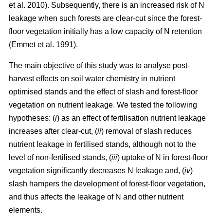
et al. 2010). Subsequently, there is an increased risk of N
leakage when such forests are clear-cut since the forest-
floor vegetation initially has a low capacity of N retention
(Emmet et al. 1991).
The main objective of this study was to analyse post-
harvest effects on soil water chemistry in nutrient
optimised stands and the effect of slash and forest-floor
vegetation on nutrient leakage. We tested the following
hypotheses: (
i
) as an effect of fertilisation nutrient leakage
increases after clear-cut, (
ii
) removal of slash reduces
nutrient leakage in fertilised stands, although not to the
level of non-fertilised stands, (
iii
) uptake of N in forest-floor
vegetation significantly decreases N leakage and, (
iv
)
slash hampers the development of forest-floor vegetation,
and thus affects the leakage of N and other nutrient
elements.