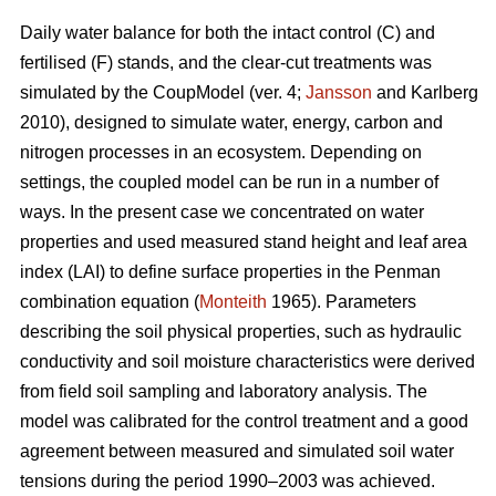
Daily water balance for both the intact control (C) and
fertilised (F) stands, and the clear-cut treatments was
simulated by the CoupModel (ver. 4;
Jansson
and Karlberg
2010), designed to simulate water, energy, carbon and
nitrogen processes in an ecosystem. Depending on
settings, the coupled model can be run in a number of
ways. In the present case we concentrated on water
properties and used measured stand height and leaf area
index (LAI) to define surface properties in the Penman
combination equation (
Monteith
1965). Parameters
describing the soil physical properties, such as hydraulic
conductivity and soil moisture characteristics were derived
from field soil sampling and laboratory analysis. The
model was calibrated for the control treatment and a good
agreement between measured and simulated soil water
tensions during the period 1990–2003 was achieved.