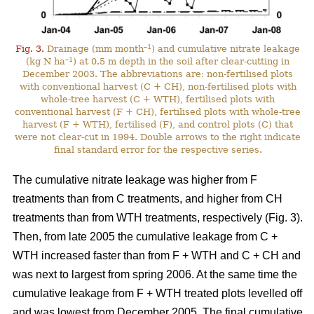
–1
Fig. 3.
Drainage (mm month
) and cumulative nitrate leakage
–1
(kg N ha
) at 0.5 m depth in the soil after clear-cutting in
December 2003. The abbreviations are: non-fertilised plots
with conventional harvest (C + CH), non-fertilised plots with
whole-tree harvest (C + WTH), fertilised plots with
conventional harvest (F + CH), fertilised plots with whole-tree
harvest (F + WTH), fertilised (F), and control plots (C) that
were not clear-cut in 1994. Double arrows to the right indicate
final standard error for the respective series.
The cumulative nitrate leakage was higher from F
treatments than from C treatments, and higher from CH
treatments than from WTH treatments, respectively (Fig. 3).
Then, from late 2005 the cumulative leakage from C +
WTH increased faster than from F + WTH and C + CH and
was next to largest from spring 2006. At the same time the
cumulative leakage from F + WTH treated plots levelled off
and was lowest from December 2005. The final cumulative