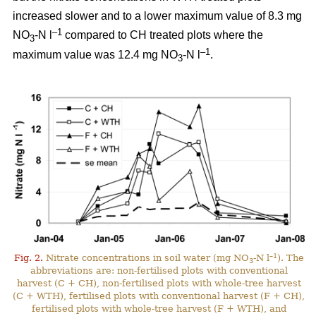
increased slower and to a lower maximum value of 8.3 mg
–1
NO
-N l
compared to CH treated plots where the
3
–1
maximum value was 12.4 mg NO
-N l
.
3
–1
Fig. 2.
Nitrate concentrations in soil water (mg NO
-N l
). The
3
abbreviations are: non-fertilised plots with conventional
harvest (C + CH), non-fertilised plots with whole-tree harvest
(C + WTH), fertilised plots with conventional harvest (F + CH),
fertilised plots with whole-tree harvest (F + WTH), and