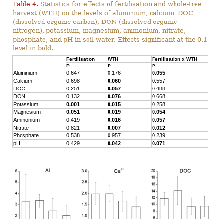
Table 4.
Statistics for effects of fertilisation and whole-tree
harvest (WTH) on the levels of aluminium, calcium, DOC
(dissolved organic carbon), DON (dissolved organic
nitrogen), potassium, magnesium, ammonium, nitrate,
phosphate, and pH in soil water. Effects significant at the 0.1
level in bold.
Fertilisation
WTH
Fertilisation x WTH
P
P
P
Aluminium
0.647
0.176
0.055
Calcium
0.698
0.060
0.557
DOC
0.251
0.057
0.488
DON
0.132
0.076
0.668
Potassium
0.001
0.015
0.258
Magnesium
0.051
0.019
0.054
Ammonium
0.419
0.016
0.057
Nitrate
0.821
0.007
0.012
Phosphate
0.538
0.957
0.239
pH
0.429
0.042
0.071