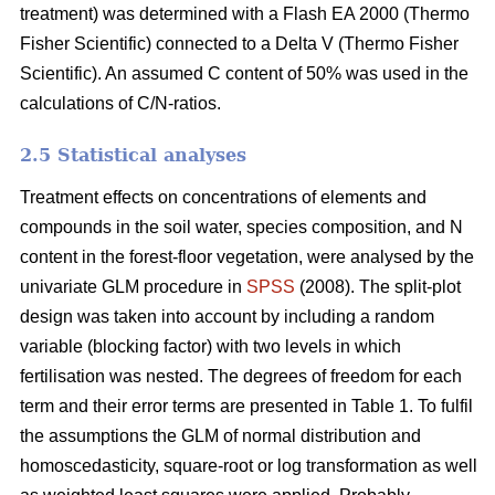
treatment) was determined with a Flash EA 2000 (Thermo
Fisher Scientific) connected to a Delta V (Thermo Fisher
Scientific). An assumed C content of 50% was used in the
calculations of C/N-ratios.
2.5 Statistical analyses
Treatment effects on concentrations of elements and
compounds in the soil water, species composition, and N
content in the forest-floor vegetation, were analysed by the
univariate GLM procedure in
SPSS
(2008). The split-plot
design was taken into account by including a random
variable (blocking factor) with two levels in which
fertilisation was nested. The degrees of freedom for each
term and their error terms are presented in Table 1. To fulfil
the assumptions the GLM of normal distribution and
homoscedasticity, square-root or log transformation as well