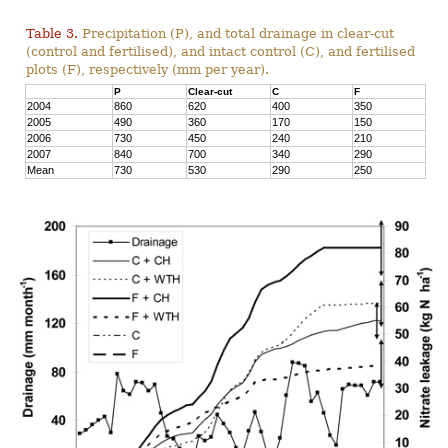
Table 3.
Precipitation (P), and total drainage in clear-cut
(control and fertilised), and intact control (C), and fertilised
plots (F), respectively (mm per year).
P
Clear-cut
C
F
2004
860
620
400
350
2005
490
360
170
150
2006
730
450
240
210
2007
840
700
340
290
Mean
730
530
290
250