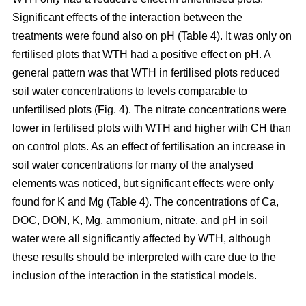
Significant effects of the interaction between the
treatments were found also on pH (Table 4). It was only on
fertilised plots that WTH had a positive effect on pH. A
general pattern was that WTH in fertilised plots reduced
soil water concentrations to levels comparable to
unfertilised plots (Fig. 4). The nitrate concentrations were
lower in fertilised plots with WTH and higher with CH than
on control plots. As an effect of fertilisation an increase in
soil water concentrations for many of the analysed
elements was noticed, but significant effects were only
found for K and Mg (Table 4). The concentrations of Ca,
DOC, DON, K, Mg, ammonium, nitrate, and pH in soil
water were all significantly affected by WTH, although
these results should be interpreted with care due to the
inclusion of the interaction in the statistical models.