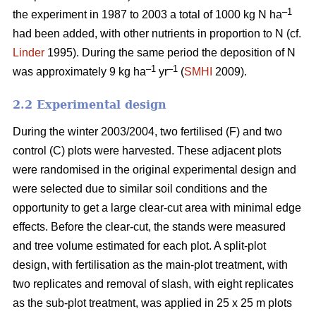
–1
the experiment in 1987 to 2003 a total of 1000 kg N ha
had been added, with other nutrients in proportion to N (cf.
Linder
1995). During the same period the deposition of N
–1
–1
was approximately 9 kg ha
yr
(
SMHI
2009).
2.2 Experimental design
During the winter 2003/2004, two fertilised (F) and two
control (C) plots were harvested. These adjacent plots
were randomised in the original experimental design and
were selected due to similar soil conditions and the
opportunity to get a large clear-cut area with minimal edge
effects. Before the clear-cut, the stands were measured
and tree volume estimated for each plot. A split-plot
design, with fertilisation as the main-plot treatment, with
two replicates and removal of slash, with eight replicates
as the sub-plot treatment, was applied in 25 x 25 m plots