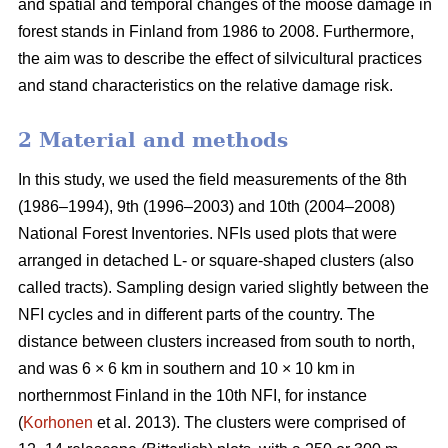
and spatial and temporal changes of the moose damage in
forest stands in Finland from 1986 to 2008. Furthermore,
the aim was to describe the effect of silvicultural practices
and stand characteristics on the relative damage risk.
2 Material and methods
In this study, we used the field measurements of the 8th
(1986–1994), 9th (1996–2003) and 10th (2004–2008)
National Forest Inventories. NFIs used plots that were
arranged in detached L- or square-shaped clusters (also
called tracts). Sampling design varied slightly between the
NFI cycles and in different parts of the country. The
distance between clusters increased from south to north,
and was 6 × 6 km in southern and 10 × 10 km in
northernmost Finland in the 10th NFI, for instance
(
Korhonen
et al. 2013). The clusters were comprised of