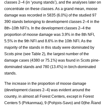
classes 2–4 (in ‘young stands’), and the analyses later on
concentrate on these classes. As a grand mean, moose
damage was recorded in 5835 (6.0%) of the studied 97
390 stands belonging to development classes 2–4 in the
8th–10th NFI’s. In the development classes 2–4 the
proportion of moose damage was 3.9% in the 8th NFI,
5.5% in the 9th NFI and 8.6% in the 10th NFI. As the
majority of the stands in this study were dominated by
Scots pine (see Table 2), the largest number of the
damage cases (4380 or 75.1%) was found in Scots pine-
dominated stands and 780 (13.4%) in birch-dominated
stands.
The increase in the proportion of moose damage
(development classes 2–4) was evident around the
country, in almost all Forest Centers, except in Forest
Centers 5 (Pirkanmaa), 9 (Pohjois-Savo) and 0(the Åland