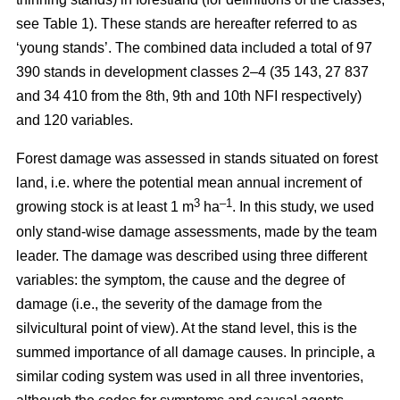
see Table 1). These stands are hereafter referred to as
‘young stands’. The combined data included a total of 97
390 stands in development classes 2–4 (35 143, 27 837
and 34 410 from the 8th, 9th and 10th NFI respectively)
and 120 variables.
Forest damage was assessed in stands situated on forest
land, i.e. where the potential mean annual increment of
3
–1
growing stock is at least 1 m
ha
.
In this study, we used
only stand-wise damage assessments, made by the team
leader. The damage was described using three different
variables: the symptom, the cause and the degree of
damage (i.e., the severity of the damage from the
silvicultural point of view). At the stand level, this is the
summed importance of all damage causes. In principle, a
similar coding system was used in all three inventories,