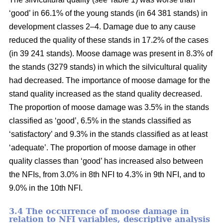
‘good’ in 66.1% of the young stands (in 64 381 stands) in
development classes 2–4. Damage due to any cause
reduced the quality of these stands in 17.2% of the cases
(in 39 241 stands). Moose damage was present in 8.3% of
the stands (3279 stands) in which the silvicultural quality
had decreased. The importance of moose damage for the
stand quality increased as the stand quality decreased.
The proportion of moose damage was 3.5% in the stands
classified as ‘good’, 6.5% in the stands classified as
‘satisfactory’ and 9.3% in the stands classified as at least
‘adequate’. The proportion of moose damage in other
quality classes than ‘good’ has increased also between
the NFIs, from 3.0% in 8th NFI to 4.3% in 9th NFI, and to
9.0% in the 10th NFI.
3.4 The occurrence of moose damage in
relation to NFI variables, descriptive analysis