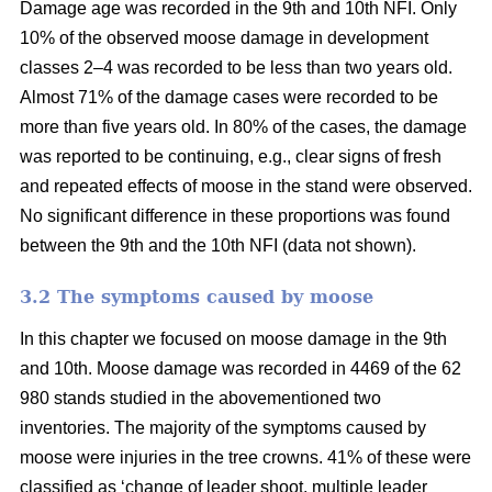
Damage age was recorded in the 9th and 10th NFI. Only
10% of the observed moose damage in development
classes 2–4 was recorded to be less than two years old.
Almost 71% of the damage cases were recorded to be
more than five years old. In 80% of the cases, the damage
was reported to be continuing, e.g., clear signs of fresh
and repeated effects of moose in the stand were observed.
No significant difference in these proportions was found
between the 9th and the 10th NFI (data not shown).
3.2 The symptoms caused by moose
In this chapter we focused on moose damage in the 9th
and 10th. Moose damage was recorded in 4469 of the 62
980 stands studied in the abovementioned two
inventories. The majority of the symptoms caused by
moose were injuries in the tree crowns. 41% of these were
classified as ‘change of leader shoot, multiple leader