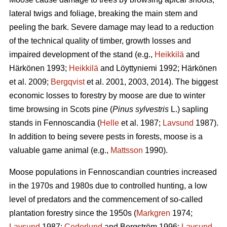
lateral twigs and foliage, breaking the main stem and
peeling the bark. Severe damage may lead to a reduction
of the technical quality of timber, growth losses and
impaired development of the stand (e.g.,
Heikkilä
and
Härkönen 1993;
Heikkilä
and Löyttyniemi 1992; Härkönen
et al. 2009;
Bergqvist
et al. 2001, 2003, 2014). The biggest
economic losses to forestry by moose are due to winter
time browsing in Scots pine (
Pinus sylvestris
L.) sapling
stands in Fennoscandia (
Helle
et al. 1987;
Lavsund
1987).
In addition to being severe pests in forests, moose is a
valuable game animal (e.g.,
Mattsson
1990).
Moose populations in Fennoscandian countries increased
in the 1970s and 1980s due to controlled hunting, a low
level of predators and the commencement of so-called
plantation forestry since the 1950s (
Markgren
1974;
Lavsund
1987;
Cederlund
and Bergström 1996;
Lavsund