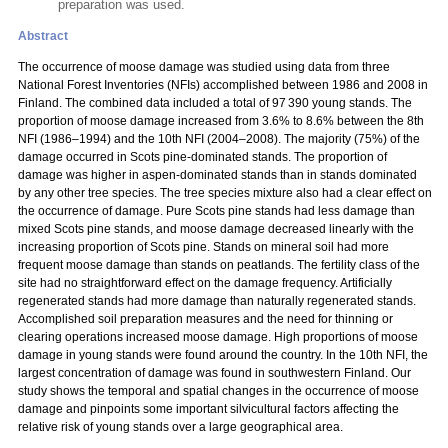
preparation was used.
Abstract
The occurrence of moose damage was studied using data from three
National Forest Inventories (NFIs) accomplished between 1986 and 2008 in
Finland. The combined data included a total of 97 390 young stands. The
proportion of moose damage increased from 3.6% to 8.6% between the 8th
NFI (1986–1994) and the 10th NFI (2004–2008). The majority (75%) of the
damage occurred in Scots pine-dominated stands. The proportion of
damage was higher in aspen-dominated stands than in stands dominated
by any other tree species. The tree species mixture also had a clear effect on
the occurrence of damage. Pure Scots pine stands had less damage than
mixed Scots pine stands, and moose damage decreased linearly with the
increasing proportion of Scots pine. Stands on mineral soil had more
frequent moose damage than stands on peatlands. The fertility class of the
site had no straightforward effect on the damage frequency. Artificially
regenerated stands had more damage than naturally regenerated stands.
Accomplished soil preparation measures and the need for thinning or
clearing operations increased moose damage. High proportions of moose
damage in young stands were found around the country. In the 10th NFI, the
largest concentration of damage was found in southwestern Finland. Our
study shows the temporal and spatial changes in the occurrence of moose
damage and pinpoints some important silvicultural factors affecting the
relative risk of young stands over a large geographical area.