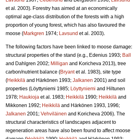
et al. 2003). Forestry has aimed at an economically
optimal age-class distribution of the forests with a high
proportion of young forest, which has also favoured the
moose (
Markgren
1974;
Lavsund
et al. 2003).
The following factors have been linked to moose damage:
structural properties of the stand (e.g., Edenius 1993;
Ball
and Dahlgren 2002;
Milligan
and Koricheva 2013), tree
carbon/nutrient balance (
Bryant
et al. 1983), site type
(
Heikkilä
and Härkönen 1993;
Jalkanen
2001) and soil
properties (Löyttyniemi 1985;
Löyttyniemi
and Hiltunen
1978;
Haukioja
et al. 1983;
Heikkilä
1990;
Heikkilä
and
Mikkonen 1992;
Heikkilä
and Härkönen 1993, 1996;
Jalkanen
2001;
Vehviläinen
and Koricheva 2006). The
structural characteristics of landscapes adjacent to
regeneration areas have also been found to affect moose
damage (
Heikkilä
1990;
Heikkilä
and Härkönen 1993;