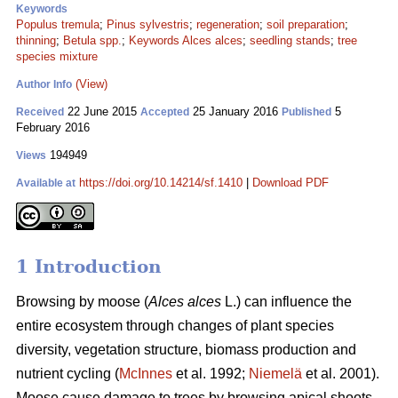
Keywords
Populus tremula
;
Pinus sylvestris
;
regeneration
;
soil preparation
;
thinning
;
Betula spp.
;
Keywords Alces alces
;
seedling stands
;
tree
species mixture
(View)
Author Info
22 June 2015
25 January 2016
5
Received
Accepted
Published
February 2016
194949
Views
https://doi.org/10.14214/sf.1410
|
Download PDF
Available at
1 Introduction
Browsing by moose (
Alces alces
L.) can influence the
entire ecosystem through changes of plant species
diversity, vegetation structure, biomass production and
nutrient cycling (
McInnes
et al. 1992;
Niemelä
et al. 2001).
Moose cause damage to trees by browsing apical shoots,