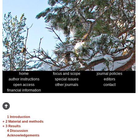
home
focus and scope
journal policies
author instructions
special issues
editors
open access
other journals
contact
financial information
1 Introduction
+
2 Material and methods
+
3 Results
4 Discussion
Acknowledgements