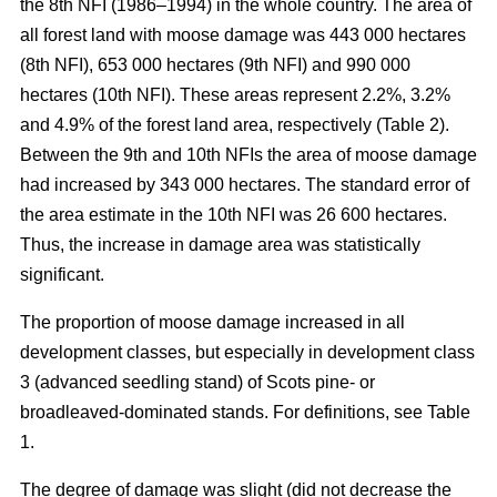
the 8th NFI (1986–1994) in the whole country. The area of
all forest land with moose damage was 443 000 hectares
(8th NFI), 653 000 hectares (9th NFI) and 990 000
hectares (10th NFI). These areas represent 2.2%, 3.2%
and 4.9% of the forest land area, respectively (Table 2).
Between the 9th and 10th NFIs the area of moose damage
had increased by 343 000 hectares. The standard error of
the area estimate in the 10th NFI was 26 600 hectares.
Thus, the increase in damage area was statistically
significant.
The proportion of moose damage increased in all
development classes, but especially in development class
3 (advanced seedling stand) of Scots pine- or
broadleaved-dominated stands. For definitions, see Table
1.
The degree of damage was slight (did not decrease the