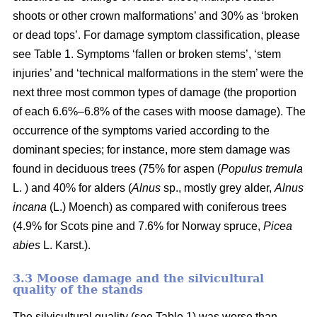
shoots or other crown malformations’ and 30% as ‘broken
or dead tops’. For damage symptom classification, please
see Table 1. Symptoms ‘fallen or broken stems’, ‘stem
injuries’ and ‘technical malformations in the stem’ were the
next three most common types of damage (the proportion
of each 6.6%–6.8% of the cases with moose damage). The
occurrence of the symptoms varied according to the
dominant species; for instance, more stem damage was
found in deciduous trees (75% for aspen (
Populus tremula
L. ) and 40% for alders (
Alnus
sp., mostly grey alder,
Alnus
incana
(L.) Moench) as compared with coniferous trees
(4.9% for Scots pine and 7.6% for Norway spruce,
Picea
abies
L. Karst.).
3.3 Moose damage and the silvicultural
quality of the stands
The silvicultural quality (see Table 1) was worse than