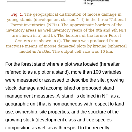
Fig. 1.
The geographical distribution of moose damage in
young stands (development classes 2–4) in the three National
Forest inventories (NFIs). The approximate borders of the
inventory areas as well inventory years of the 8th and 9th NFI
are shown in a) and b). The borders of the former Forest
Centers are shown in c). The map was produced from
tractwise means of moose damaged plots by kriging (spherical
model)in ArcGis. The output cell size was 10 km.
For the forest stand where a plot was located (hereafter
referred to as a plot or a stand), more than 100 variables
were measured or assessed to describe the site, growing
stock, damage and accomplished or proposed stand
management measures. A ‘stand’ is defined in NFI as a
geographic unit that is homogeneous with respect to land
use, ownership, site properties, and the structure of the
growing stock (development class and tree species
composition as well as with respect to the recently