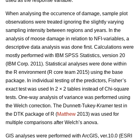
used as the response variable.
When analysing the occurrence of damage, sample plot
observations were treated ignoring the slightly varying
sampling intensity between regions and years. In the
analysis of moose damage in relation to NFI-variables, a
descriptive data analysis was done first. Calculations were
mostly performed with IBM SPSS Statistics, version 20
(IBM Corp. 2011). Statistical analyses were done within
the R environment (R core team 2015) using the base
package. In individual testing of the predictors, Fisher’s
exact test was used In 2 × 2 tables instead of Chi-square
tests. One-way analysis of variance was performed using
the Welch correction. The Dunnett-Tukey-Kramer test in
the DTK package of R (
Matthew
2013) was used for
multiple comparisons after Welch’s anova.
GIS analyses were performed with ArcGIS, ver.10.0 (ESRI