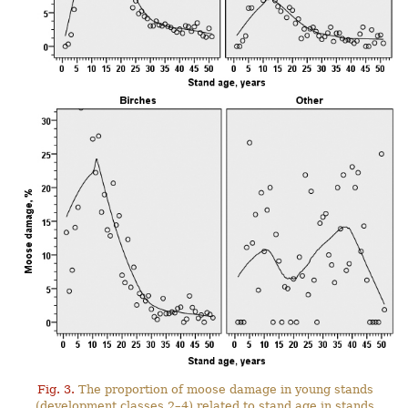
Fig. 3.
The proportion of moose damage in young stands
(development classes 2–4) related to stand age in stands