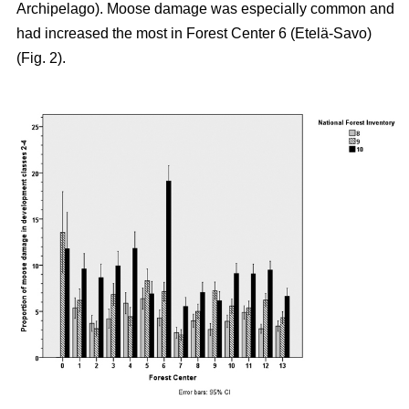
Archipelago). Moose damage was especially common and
had increased the most in Forest Center 6 (Etelä-Savo)
(Fig. 2).