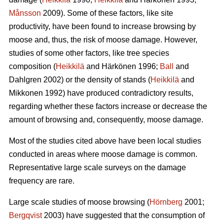
Månsson
2009). Some of these factors, like site
productivity, have been found to increase browsing by
moose and, thus, the risk of moose damage. However,
studies of some other factors, like tree species
composition (
Heikkilä
and Härkönen 1996;
Ball
and
Dahlgren 2002) or the density of stands (
Heikkilä
and
Mikkonen 1992) have produced contradictory results,
regarding whether these factors increase or decrease the
amount of browsing and, consequently, moose damage.
Most of the studies cited above have been local studies
conducted in areas where moose damage is common.
Representative large scale surveys on the damage
frequency are rare.
Large scale studies of moose browsing (
Hörnberg
2001;
Bergqvist
2003) have suggested that the consumption of