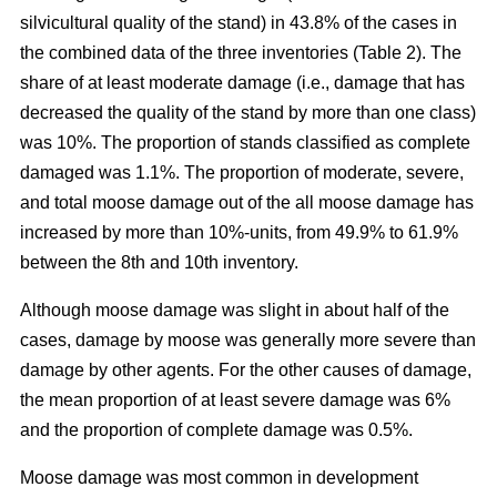
silvicultural quality of the stand) in 43.8% of the cases in
the combined data of the three inventories (Table 2). The
share of at least moderate damage (i.e., damage that has
decreased the quality of the stand by more than one class)
was 10%. The proportion of stands classified as complete
damaged was 1.1%. The proportion of moderate, severe,
and total moose damage out of the all moose damage has
increased by more than 10%-units, from 49.9% to 61.9%
between the 8th and 10th inventory.
Although moose damage was slight in about half of the
cases, damage by moose was generally more severe than
damage by other agents. For the other causes of damage,
the mean proportion of at least severe damage was 6%
and the proportion of complete damage was 0.5%.
Moose damage was most common in development