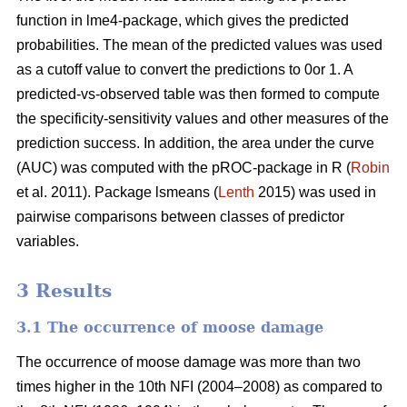
function in lme4-package, which gives the predicted
probabilities. The mean of the predicted values was used
as a cutoff value to convert the predictions to 0or 1. A
predicted-vs-observed table was then formed to compute
the specificity-sensitivity values and other measures of the
prediction success. In addition, the area under the curve
(AUC) was computed with the pROC-package in R (
Robin
et al. 2011). Package lsmeans (
Lenth
2015) was used in
pairwise comparisons between classes of predictor
variables.
3 Results
3.1 The occurrence of moose damage
The occurrence of moose damage was more than two
times higher in the 10th NFI (2004–2008) as compared to