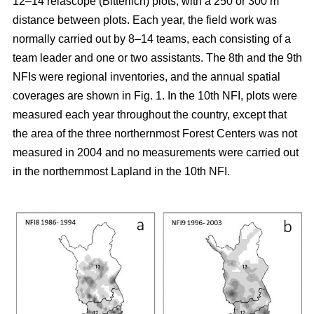
12–14 relascope (Bitterlich) plots, with a 250 or 300 m
distance between plots. Each year, the field work was
normally carried out by 8–14 teams, each consisting of a
team leader and one or two assistants. The 8th and the 9th
NFIs were regional inventories, and the annual spatial
coverages are shown in Fig. 1. In the 10th NFI, plots were
measured each year throughout the country, except that
the area of the three northernmost Forest Centers was not
measured in 2004 and no measurements were carried out
in the northernmost Lapland in the 10th NFI.