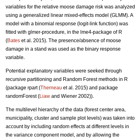
variables for the relative moose damage risk was analyzed
using a generalized linear mixed-effects model (GLMM). A
model with a binomial response (logit-link function) was
fitted with glmer-procedure, in the lme4-package of R
(
Bates
et al. 2015). The presence/absence of moose
damage in a stand was used as the binary response
variable.
Potential explanatory variables were seeked through
recursive partitioning and Random Forest methods in R
(package rpart (
Therneau
et al. 2015) and package
randomForest (
Liaw
and Wiener 2002)).
The multilevel hierarchy of the data (forest center area,
municipality, cluster and sample plot levels) was taken into
account by including random effects at different levels in
the variance component model, and by allowing the