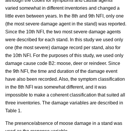
although the codes for symptoms and causal agents
varied somewhat in different inventories and changed a
little even between years. In the 8th and 9th NFI, only one
(the most severe damage agent in the stand) was reported.
Since the 10th NFI, the two most severe damage agents
were described for each stand. In this study we used only
one (the most severe) damage record per stand, also for
the 10th NFI. For the purposes of this study, we used only
damage cause code B2: moose, deer or reindeer. Since
the 9th NFI, the time and duration of the damage event
have also been recorded. Also, the symptom classification
in the 8th NFI was somewhat different, and it was
impossible to make a coherent classification that suited all
three inventories. The damage variables are described in
Table 1.
The presence/absence of moose damage in a stand was