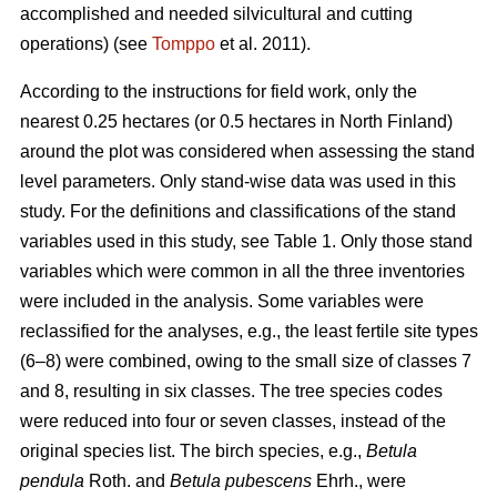
accomplished and needed silvicultural and cutting
operations) (see
Tomppo
et al. 2011).
According to the instructions for field work, only the
nearest 0.25 hectares (or 0.5 hectares in North Finland)
around the plot was considered when assessing the stand
level parameters. Only stand-wise data was used in this
study. For the definitions and classifications of the stand
variables used in this study, see Table 1. Only those stand
variables which were common in all the three inventories
were included in the analysis. Some variables were
reclassified for the analyses, e.g., the least fertile site types
(6–8) were combined, owing to the small size of classes 7
and 8, resulting in six classes. The tree species codes
were reduced into four or seven classes, instead of the
original species list. The birch species, e.g.,
Betula
pendula
Roth. and
Betula pubescens
Ehrh., were