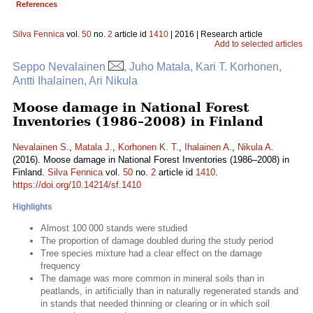
References
Silva Fennica
vol.
50
no.
2
article id
1410
| 2016 | Research article
Add to selected articles
Seppo Nevalainen
, Juho Matala, Kari T. Korhonen,
Antti Ihalainen, Ari Nikula
Moose damage in National Forest
Inventories (1986–2008) in Finland
Nevalainen S.
,
Matala J.
,
Korhonen K. T.
,
Ihalainen A.
,
Nikula A.
(2016). Moose damage in National Forest Inventories (1986–2008) in
Finland.
Silva Fennica
vol.
50
no.
2
article id
1410
.
https://doi.org/10.14214/sf.1410
Highlights
Almost 100 000 stands were studied
The proportion of damage doubled during the study period
Tree species mixture had a clear effect on the damage
frequency
The damage was more common in mineral soils than in
peatlands, in artificially than in naturally regenerated stands and
in stands that needed thinning or clearing or in which soil