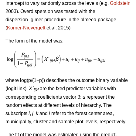
intercept to vary randomly across the levels (e.g.
Goldstein
2003). Overdispersion was tested with the
dispersion_glmer-procedure in the blmeco-package
(
Korner-Nievergelt
et al. 2015).
The form of the model was:
where log(p/(1−p)) describes the outcome binary variable
(logit link);
X´
are the fxed predictor variables with
ijkl
corresponding coefficients vector β;
u
represent the
random effects at different levels of hierarchy. The
subscripts
i
,
j
,
k
and
l
refer to the forest center area,
municipality, cluster and sample plot levels, respectively.
The fit of the model was estimated using the predict-