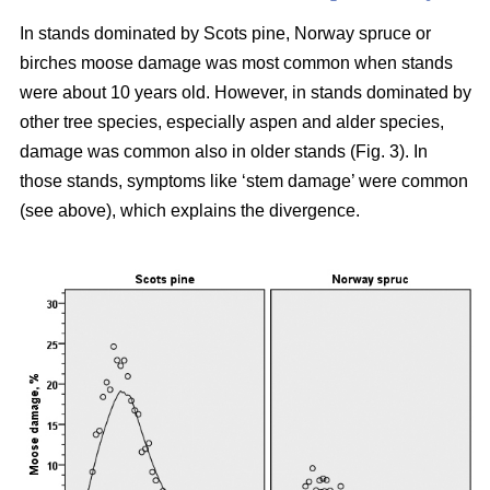
In stands dominated by Scots pine, Norway spruce or
birches moose damage was most common when stands
were about 10 years old. However, in stands dominated by
other tree species, especially aspen and alder species,
damage was common also in older stands (Fig. 3). In
those stands, symptoms like ‘stem damage’ were common
(see above), which explains the divergence.