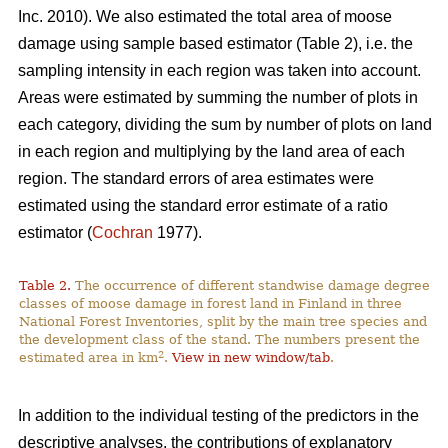
Inc. 2010). We also estimated the total area of moose
damage using sample based estimator (Table 2), i.e. the
sampling intensity in each region was taken into account.
Areas were estimated by summing the number of plots in
each category, dividing the sum by number of plots on land
in each region and multiplying by the land area of each
region. The standard errors of area estimates were
estimated using the standard error estimate of a ratio
estimator (
Cochran
1977).
Table 2.
The occurrence of different standwise damage degree
classes of moose damage in forest land in Finland in three
National Forest Inventories, split by the main tree species and
the development class of the stand. The numbers present the
2
estimated area in km
.
View in new window/tab
.
In addition to the individual testing of the predictors in the
descriptive analyses, the contributions of explanatory