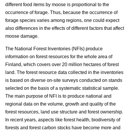
different food items by moose is proportional to the
occurrence of forage. Thus, because the occurrence of
forage species varies among regions, one could expect
also differences in the effects of different factors that affect
moose damage.
The National Forest Inventories (NFIs) produce
information on forest resources for the whole area of
Finland, which covers over 20 million hectares of forest
land. The forest resource data collected in the inventories
is based on diverse on-site surveys conducted on stands
selected on the basis of a systematic statistical sample.
The main purpose of NFI is to produce national and
regional data on the volume, growth and quality of the
forest resources, land use structure and forest ownership.
In recent years, aspects like forest health, biodiversity of
forests and forest carbon stocks have become more and