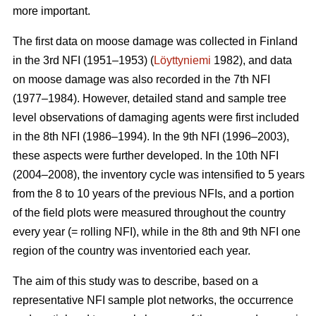
more important.
The first data on moose damage was collected in Finland
in the 3rd NFI (1951–1953) (
Löyttyniemi
1982), and data
on moose damage was also recorded in the 7th NFI
(1977–1984). However, detailed stand and sample tree
level observations of damaging agents were first included
in the 8th NFI (1986–1994). In the 9th NFI (1996–2003),
these aspects were further developed. In the 10th NFI
(2004–2008), the inventory cycle was intensified to 5 years
from the 8 to 10 years of the previous NFIs, and a portion
of the field plots were measured throughout the country
every year (= rolling NFI), while in the 8th and 9th NFI one
region of the country was inventoried each year.
The aim of this study was to describe, based on a
representative NFI sample plot networks, the occurrence