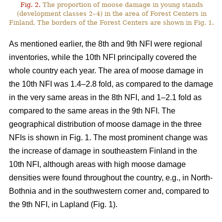
Fig. 2.
The proportion of moose damage in young stands
(development classes 2–4) in the area of Forest Centers in
Finland. The borders of the Forest Centers are shown in Fig. 1.
As mentioned earlier, the 8th and 9th NFI were regional
inventories, while the 10th NFI principally covered the
whole country each year. The area of moose damage in
the 10th NFI was 1.4–2.8 fold, as compared to the damage
in the very same areas in the 8th NFI, and 1–2.1 fold as
compared to the same areas in the 9th NFI. The
geographical distribution of moose damage in the three
NFIs is shown in Fig. 1. The most prominent change was
the increase of damage in southeastern Finland in the
10th NFI, although areas with high moose damage
densities were found throughout the country, e.g., in North-
Bothnia and in the southwestern corner and, compared to
the 9th NFI, in Lapland (Fig. 1).