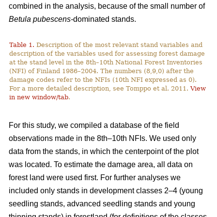
combined in the analysis, because of the small number of
Betula pubescens-
dominated stands.
Table 1.
Description of the most relevant stand variables and
description of the variables used for assessing forest damage
at the stand level in the 8th–10th National Forest Inventories
(NFI) of Finland 1986–2004. The numbers (8,9,0) after the
damage codes refer to the NFIs (10th NFI expressed as 0).
For a more detailed description, see Tomppo et al. 2011.
View
in new window/tab
.
For this study, we compiled a database of the field
observations made in the 8th–10th NFIs. We used only
data from the stands, in which the centerpoint of the plot
was located. To estimate the damage area, all data on
forest land were used first. For further analyses we
included only stands in development classes 2–4 (young
seedling stands, advanced seedling stands and young
thinning stands) in forestland (for definitions of the classes,