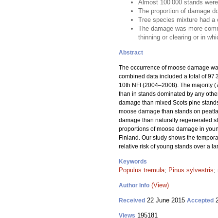
Almost 100 000 stands were
The proportion of damage do
Tree species mixture had a 
The damage was more common i
thinning or clearing or in wh
Abstract
The occurrence of moose damage was 
combined data included a total of 9
10th NFI (2004–2008). The majority 
than in stands dominated by any other
damage than mixed Scots pine stands,
moose damage than stands on peatlands
damage than naturally regenerated s
proportions of moose damage in young
Finland. Our study shows the temporal
relative risk of young stands over a l
Keywords
Populus tremula
;
Pinus sylvestris
;
(View)
Author Info
22 June 2015
2
Received
Accepted
195181
Views