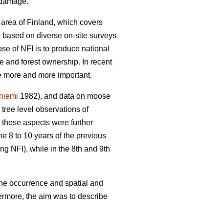
e damage.
 area of Finland, which covers
is based on diverse on-site surveys
se of NFI is to produce national
re and forest ownership. In recent
me more and more important.
yniemi
1982), and data on moose
ree level observations of
 these aspects were further
he 8 to 10 years of the previous
ng NFI), while in the 8th and 9th
the occurrence and spatial and
ermore, the aim was to describe