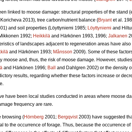
een linked to moose damage: structural properties of the stand 
Koricheva 2013), tree carbon/nutrient balance (
Bryant
et al. 198
01) and soil properties (Löyttyniemi 1985;
Löyttyniemi
and Hilt
Mikkonen 1992;
Heikkilä
and Härkönen 1993, 1996;
Jalkanen
2
teristics of landscapes adjacent to regeneration areas have also
kilä
and Härkönen 1993;
Månsson
2009). Some of these factors,
y moose and, thus, the risk of moose damage. However, studies o
lä
and Härkönen 1996;
Ball
and Dahlgren 2002) or the density of
ctory results, regarding whether these factors increase or dec
e.
bove have been local studies conducted in areas where moose 
amage frequency are rare.
e browsing (
Hörnberg
2001;
Bergqvist
2003) have suggested that
al to the occurrence of forage. Thus, because the occurrence o