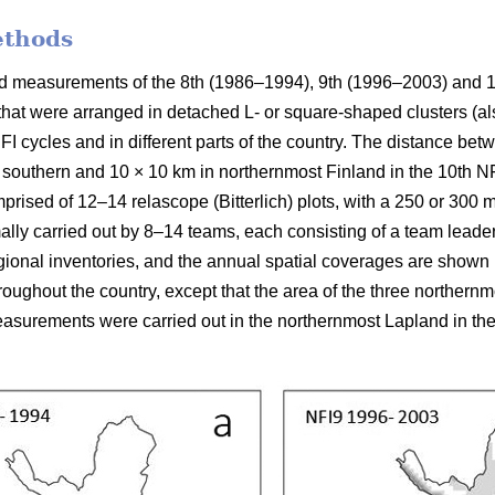
ethods
ield measurements of the 8th (1986–1994), 9th (1996–2003) and 
 that were arranged in detached L- or square-shaped clusters (al
FI cycles and in different parts of the country. The distance be
 southern and 10 × 10 km in northernmost Finland in the 10th NFI
prised of 12–14 relascope (Bitterlich) plots, with a 250 or 300
mally carried out by 8–14 teams, each consisting of a team leade
ional inventories, and the annual spatial coverages are shown in
ughout the country, except that the area of the three northern
surements were carried out in the northernmost Lapland in the