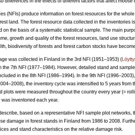
o differences in the effects of different factors that affect moos
ies (NFIs) produce information on forest resources for the whole
orest land. The forest resource data collected in the inventories 
 on the basis of a systematic statistical sample. The main purpo
me, growth and quality of the forest resources, land use structu
alth, biodiversity of forests and forest carbon stocks have beco
ge was collected in Finland in the 3rd NFI (1951–1953) (
Löytt
 the 7th NFI (1977–1984). However, detailed stand and sample t
ncluded in the 8th NFI (1986–1994). In the 9th NFI (1996–2003),
004–2008), the inventory cycle was intensified to 5 years from t
eld plots were measured throughout the country every year (= rolli
y was inventoried each year.
 describe, based on a representative NFI sample plot networks, 
e damage in forest stands in Finland from 1986 to 2008. Furth
actices and stand characteristics on the relative damage risk.