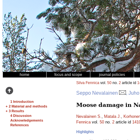
home
focus and scope
journal policies
Silva Fennica
vol.
50
no.
2
article id
1
Seppo Nevalainen
, Juho
1 Introduction
Moose damage in Nat
+
2 Material and methods
+
3 Results
4 Discussion
Nevalainen S.
,
Matala J.
,
Korhonen
Acknowledgements
Fennica
vol.
50
no.
2
article id
141
References
Highlights