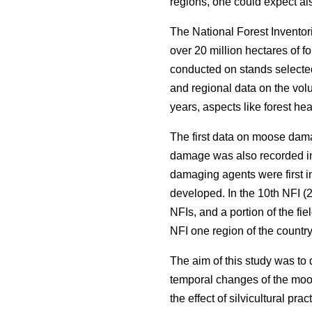
regions, one could expect als
The National Forest Inventor
over 20 million hectares of f
conducted on stands selected
and regional data on the volu
years, aspects like forest he
The first data on moose dama
damage was also recorded in
damaging agents were first i
developed. In the 10th NFI (2
NFIs, and a portion of the fi
NFI one region of the countr
The aim of this study was to
temporal changes of the moos
the effect of silvicultural pr