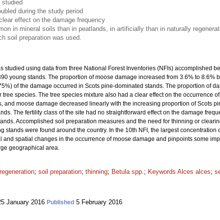
 studied
ubled during the study period
clear effect on the damage frequency
n mineral soils than in peatlands, in artificially than in naturally regener
ich soil preparation was used.
studied using data from three National Forest Inventories (NFIs) accomplished b
7 390 young stands. The proportion of moose damage increased from 3.6% to 8.6% 
(75%) of the damage occurred in Scots pine-dominated stands. The proportion of 
 tree species. The tree species mixture also had a clear effect on the occurrence 
 and moose damage decreased linearly with the increasing proportion of Scots pin
. The fertility class of the site had no straightforward effect on the damage frequ
tands. Accomplished soil preparation measures and the need for thinning or clea
 stands were found around the country. In the 10th NFI, the largest concentratio
 and spatial changes in the occurrence of moose damage and pinpoints some importa
arge geographical area.
regeneration
;
soil preparation
;
thinning
;
Betula spp.
;
Keywords Alces alces
;
s
5 January 2016
5 February 2016
Published