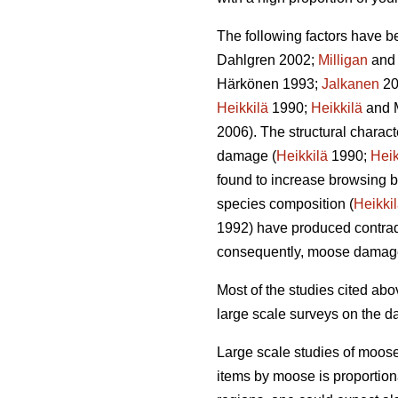
The following factors have b
Dahlgren 2002;
Milligan
and 
Härkönen 1993;
Jalkanen
20
Heikkilä
1990;
Heikkilä
and 
2006). The structural charac
damage (
Heikkilä
1990;
Heik
found to increase browsing b
species composition (
Heikki
1992) have produced contradi
consequently, moose damag
Most of the studies cited a
large scale surveys on the d
Large scale studies of moos
items by moose is proportion