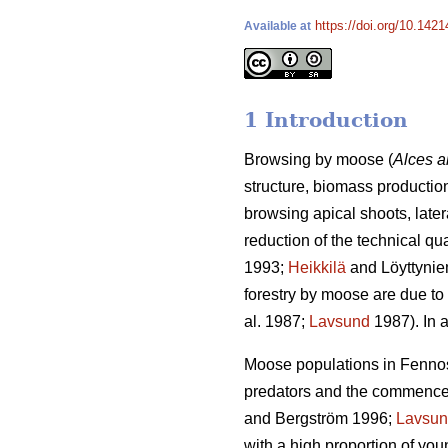
https://doi.org/10.1421
Available at
1 Introduction
Browsing by moose (
Alces a
structure, biomass production
browsing apical shoots, late
reduction of the technical qu
1993;
Heikkilä
and Löyttynie
forestry by moose are due to 
al. 1987;
Lavsund
1987). In a
Moose populations in Fennosc
predators and the commenceme
and Bergström 1996;
Lavsu
with a high proportion of yo