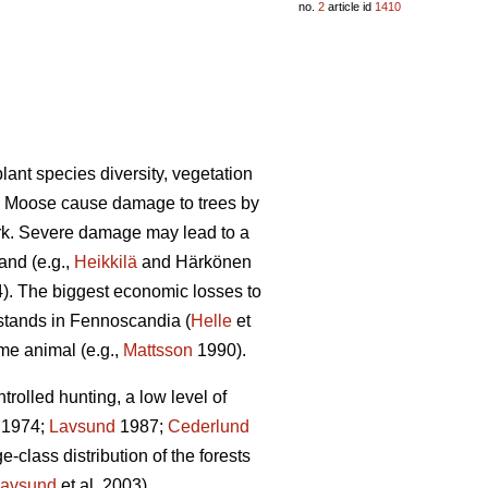
no.
2
article id
1410
lant species diversity, vegetation
). Moose cause damage to trees by
ark. Severe damage may lead to a
and (e.g.,
Heikkilä
and Härkönen
4). The biggest economic losses to
 stands in Fennoscandia (
Helle
et
ame animal (e.g.,
Mattsson
1990).
olled hunting, a low level of
1974;
Lavsund
1987;
Cederlund
-class distribution of the forests
avsund
et al. 2003).