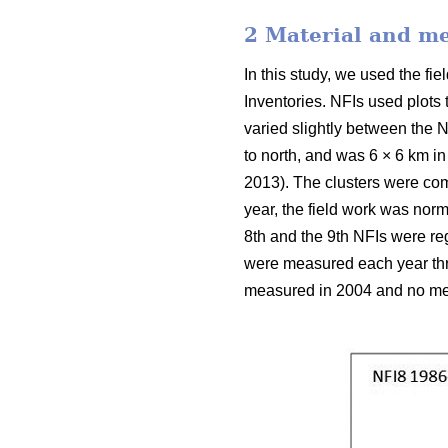
2 Material and m
In this study, we used the f
Inventories. NFIs used plots
varied slightly between the N
to north, and was 6 × 6 km in
2013). The clusters were com
year, the field work was nor
8th and the 9th NFIs were reg
were measured each year thro
measured in 2004 and no mea