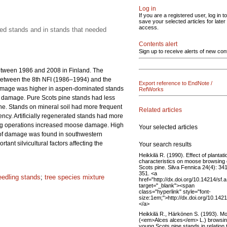
Log in
If you are a registered user, log in to
save your selected articles for later
access.
ated stands and in stands that needed
Contents alert
Sign up to receive alerts of new con
etween 1986 and 2008 in Finland. The
between the 8th NFI (1986–1994) and the
Export reference to EndNote /
damage was higher in aspen-dominated stands
RefWorks
of damage. Pure Scots pine stands had less
e. Stands on mineral soil had more frequent
Related articles
ency. Artificially regenerated stands had more
ring operations increased moose damage. High
Your selected articles
n of damage was found in southwestern
nt silvicultural factors affecting the
Your search results
Heikkilä R. (1990). Effect of plantati
characteristics on moose browsing
Scots pine. Silva Fennica 24(4): 34
351. <a
eedling stands
;
tree species mixture
href="http://dx.doi.org/10.14214/sf.
target="_blank"><span
class="hyperlink" style="font-
size:1em;">http://dx.doi.org/10.142
</a>
Heikkilä R., Härkönen S. (1993). M
(<em>Alces alces</em> L.) browsin
young Scots pine stands in relation 