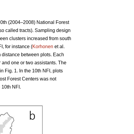
10th (2004–2008) National Forest
so called tracts). Sampling design
tween clusters increased from south
, for instance (
Korhonen
et al.
 m distance between plots. Each
r and one or two assistants. The
 Fig. 1. In the 10th NFI, plots
most Forest Centers was not
 10th NFI.