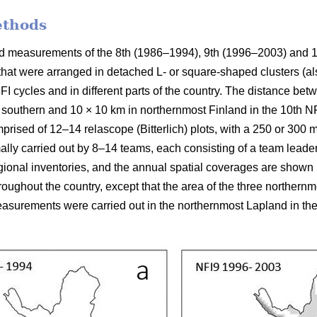
ethods
ield measurements of the 8th (1986–1994), 9th (1996–2003) and 
 that were arranged in detached L- or square-shaped clusters (al
FI cycles and in different parts of the country. The distance be
 southern and 10 × 10 km in northernmost Finland in the 10th NFI
prised of 12–14 relascope (Bitterlich) plots, with a 250 or 300
mally carried out by 8–14 teams, each consisting of a team leade
ional inventories, and the annual spatial coverages are shown in
ughout the country, except that the area of the three northern
surements were carried out in the northernmost Lapland in the