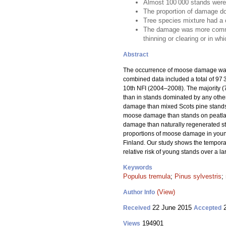
Almost 100 000 stands were
The proportion of damage do
Tree species mixture had a 
The damage was more common i
thinning or clearing or in wh
Abstract
The occurrence of moose damage was 
combined data included a total of 9
10th NFI (2004–2008). The majority 
than in stands dominated by any other
damage than mixed Scots pine stands,
moose damage than stands on peatlands
damage than naturally regenerated s
proportions of moose damage in young
Finland. Our study shows the temporal
relative risk of young stands over a l
Keywords
Populus tremula
;
Pinus sylvestris
;
(View)
Author Info
22 June 2015
2
Received
Accepted
194901
Views