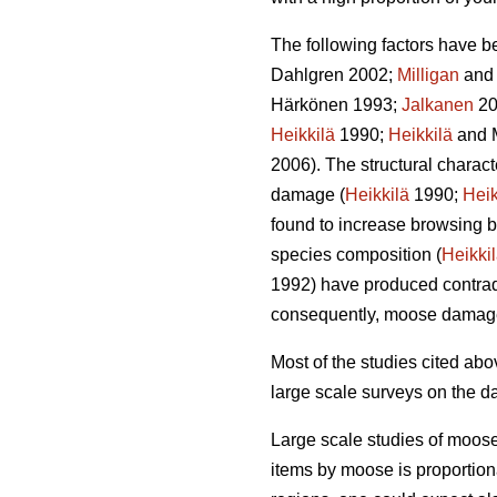
The following factors have b
Dahlgren 2002;
Milligan
and 
Härkönen 1993;
Jalkanen
20
Heikkilä
1990;
Heikkilä
and 
2006). The structural charac
damage (
Heikkilä
1990;
Heik
found to increase browsing b
species composition (
Heikki
1992) have produced contradi
consequently, moose damag
Most of the studies cited a
large scale surveys on the d
Large scale studies of moos
items by moose is proportion