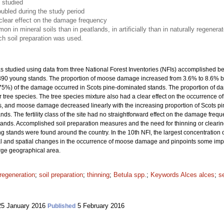
 studied
ubled during the study period
clear effect on the damage frequency
n mineral soils than in peatlands, in artificially than in naturally regener
ich soil preparation was used.
studied using data from three National Forest Inventories (NFIs) accomplished b
7 390 young stands. The proportion of moose damage increased from 3.6% to 8.6% 
(75%) of the damage occurred in Scots pine-dominated stands. The proportion of 
 tree species. The tree species mixture also had a clear effect on the occurrence 
 and moose damage decreased linearly with the increasing proportion of Scots pin
. The fertility class of the site had no straightforward effect on the damage frequ
tands. Accomplished soil preparation measures and the need for thinning or clea
 stands were found around the country. In the 10th NFI, the largest concentratio
 and spatial changes in the occurrence of moose damage and pinpoints some importa
arge geographical area.
regeneration
;
soil preparation
;
thinning
;
Betula spp.
;
Keywords Alces alces
;
s
5 January 2016
5 February 2016
Published