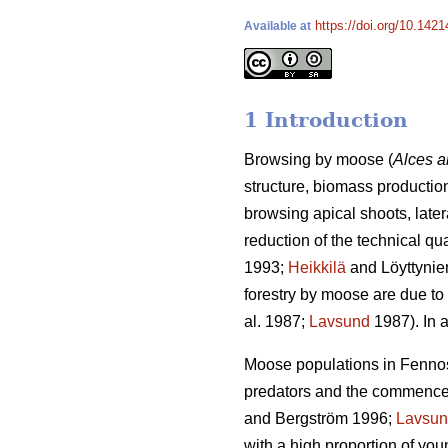
https://doi.org/10.1421
Available at
1 Introduction
Browsing by moose (
Alces a
structure, biomass production
browsing apical shoots, late
reduction of the technical qu
1993;
Heikkilä
and Löyttynie
forestry by moose are due to 
al. 1987;
Lavsund
1987). In a
Moose populations in Fennosc
predators and the commenceme
and Bergström 1996;
Lavsu
with a high proportion of yo