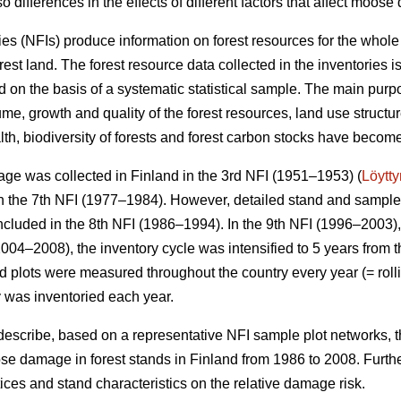
o differences in the effects of different factors that affect moos
ies (NFIs) produce information on forest resources for the whole
orest land. The forest resource data collected in the inventories 
 on the basis of a systematic statistical sample. The main purpo
me, growth and quality of the forest resources, land use structu
alth, biodiversity of forests and forest carbon stocks have beco
ge was collected in Finland in the 3rd NFI (1951–1953) (
Löytt
 the 7th NFI (1977–1984). However, detailed stand and sample t
ncluded in the 8th NFI (1986–1994). In the 9th NFI (1996–2003),
004–2008), the inventory cycle was intensified to 5 years from t
eld plots were measured throughout the country every year (= rolli
y was inventoried each year.
 describe, based on a representative NFI sample plot networks, 
e damage in forest stands in Finland from 1986 to 2008. Furth
actices and stand characteristics on the relative damage risk.