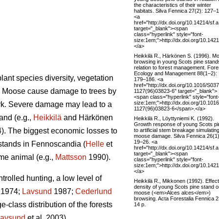
the characteristics of their winter
habitats. Silva Fennica 27(2): 127–
<a
href="http://dx.doi.org/10.14214/sf.
target="_blank"><span
class="hyperlink" style="font-
size:1em;">http://dx.doi.org/10.142
</a>
Heikkilä R., Härkönen S. (1996). M
browsing in young Scots pine stand
relation to forest management. Fore
Ecology and Management 88(1–2):
lant species diversity, vegetation
179–186. <a
href="http://dx.doi.org/10.1016/S03
). Moose cause damage to trees by
1127(96)03823-6" target="_blank">
<span class="hyperlink" style="font
size:1em;">http://dx.doi.org/10.101
ark. Severe damage may lead to a
1127(96)03823-6</span>.</a>
and (e.g.,
Heikkilä
and Härkönen
Heikkilä R., Löyttyniemi K. (1992).
Growth response of young Scots p
4). The biggest economic losses to
to artificial stem breakage simulatin
moose damage. Silva Fennica 26(1)
19–26. <a
 stands in Fennoscandia (
Helle
et
href="http://dx.doi.org/10.14214/sf.
target="_blank"><span
ame animal (e.g.,
Mattsson
1990).
class="hyperlink" style="font-
size:1em;">http://dx.doi.org/10.142
</a>
olled hunting, a low level of
Heikkilä R., Mikkonen (1992). Effect
density of young Scots pine stand 
1974;
Lavsund
1987;
Cederlund
moose (<em>Alces alces</em>)
browsing. Acta Forestalia Fennica 2
-class distribution of the forests
14 p.
avsund
et al. 2003).