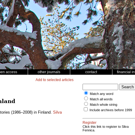
pen access
other journals
contact
financial i
Add to selected articles
Match any word
Match all words
nland
Match whole string
Include archives before 1999
tories (1986–2008) in Finland.
Silva
Register
Click this link to register to Silva
Fennica.