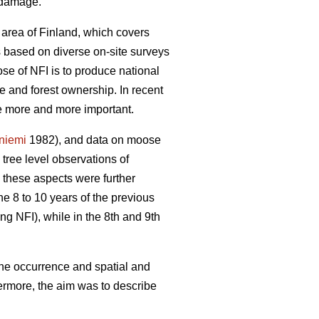
e damage.
 area of Finland, which covers
is based on diverse on-site surveys
se of NFI is to produce national
re and forest ownership. In recent
me more and more important.
yniemi
1982), and data on moose
ree level observations of
 these aspects were further
he 8 to 10 years of the previous
ng NFI), while in the 8th and 9th
the occurrence and spatial and
ermore, the aim was to describe