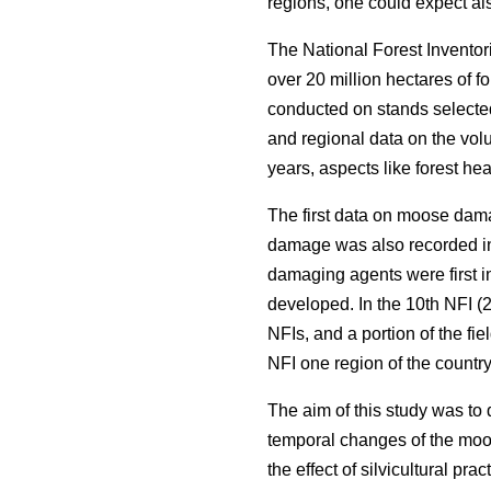
regions, one could expect als
The National Forest Inventor
over 20 million hectares of f
conducted on stands selected
and regional data on the volu
years, aspects like forest he
The first data on moose dama
damage was also recorded in
damaging agents were first i
developed. In the 10th NFI (2
NFIs, and a portion of the fi
NFI one region of the countr
The aim of this study was to
temporal changes of the moos
the effect of silvicultural pr