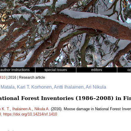
author instructions
special issues
editors
o
410
| 2016 | Research article
 Matala, Kari T. Korhonen, Antti Ihalainen, Ari Nikula
ional Forest Inventories (1986–2008) in Fi
 K. T.
,
Ihalainen A.
,
Nikula A.
(2016). Moose damage in National Forest Inven
0
.
https://doi.org/10.14214/sf.1410