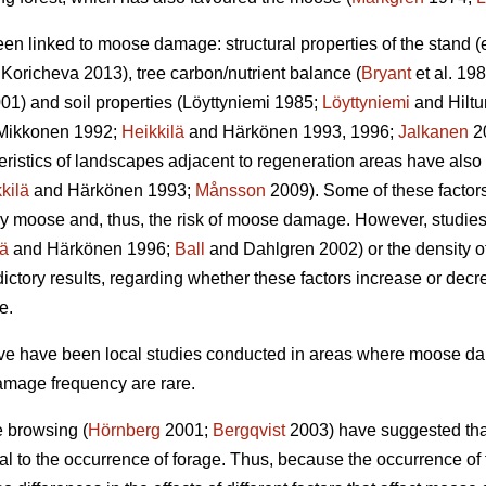
een linked to moose damage: structural properties of the stand 
Koricheva 2013), tree carbon/nutrient balance (
Bryant
et al. 198
01) and soil properties (Löyttyniemi 1985;
Löyttyniemi
and Hilt
Mikkonen 1992;
Heikkilä
and Härkönen 1993, 1996;
Jalkanen
2
teristics of landscapes adjacent to regeneration areas have also
kilä
and Härkönen 1993;
Månsson
2009). Some of these factors,
y moose and, thus, the risk of moose damage. However, studies o
lä
and Härkönen 1996;
Ball
and Dahlgren 2002) or the density of
ctory results, regarding whether these factors increase or dec
e.
bove have been local studies conducted in areas where moose 
amage frequency are rare.
e browsing (
Hörnberg
2001;
Bergqvist
2003) have suggested that
al to the occurrence of forage. Thus, because the occurrence o