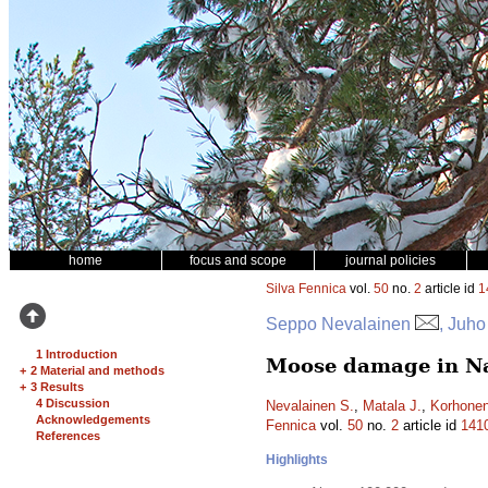
home
focus and scope
journal policies
Silva Fennica
vol.
50
no.
2
article id
1
Seppo Nevalainen
, Juho
1 Introduction
Moose damage in Nat
+
2 Material and methods
+
3 Results
4 Discussion
Nevalainen S.
,
Matala J.
,
Korhonen
Acknowledgements
Fennica
vol.
50
no.
2
article id
141
References
Highlights