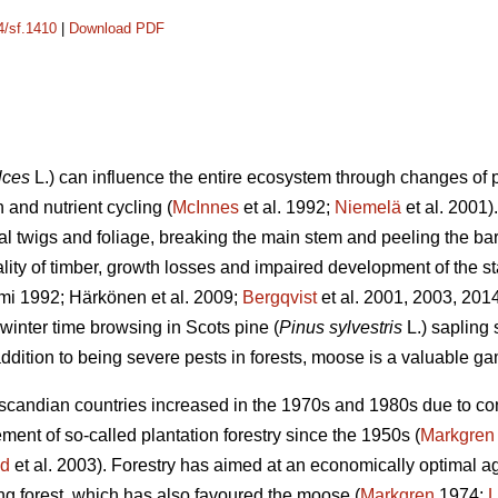
4/sf.1410
|
Download PDF
lces
L.) can influence the entire ecosystem through changes of p
 and nutrient cycling (
McInnes
et al. 1992;
Niemelä
et al. 2001
ral twigs and foliage, breaking the main stem and peeling the b
ality of timber, growth losses and impaired development of the st
mi 1992; Härkönen et al. 2009;
Bergqvist
et al. 2001, 2003, 201
winter time browsing in Scots pine (
Pinus sylvestris
L.) sapling
ddition to being severe pests in forests, moose is a valuable g
andian countries increased in the 1970s and 1980s due to contr
nt of so-called plantation forestry since the 1950s (
Markgren
nd
et al. 2003). Forestry has aimed at an economically optimal age
ung forest, which has also favoured the moose (
Markgren
1974;
L