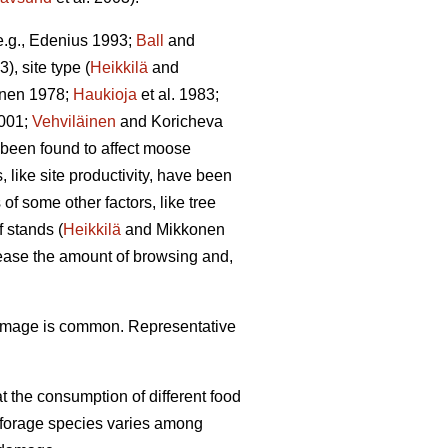
(e.g., Edenius 1993;
Ball
and
3), site type (
Heikkilä
and
unen 1978;
Haukioja
et al. 1983;
001;
Vehviläinen
and Koricheva
 been found to affect moose
 like site productivity, have been
f some other factors, like tree
 stands (
Heikkilä
and Mikkonen
rease the amount of browsing and,
damage is common. Representative
 the consumption of different food
f forage species varies among