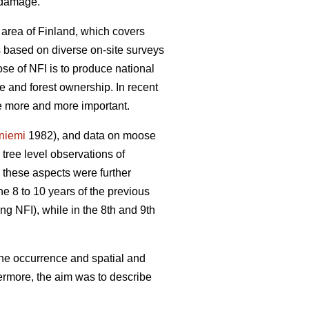
e damage.
 area of Finland, which covers
is based on diverse on-site surveys
se of NFI is to produce national
re and forest ownership. In recent
me more and more important.
yniemi
1982), and data on moose
ree level observations of
 these aspects were further
he 8 to 10 years of the previous
ng NFI), while in the 8th and 9th
the occurrence and spatial and
ermore, the aim was to describe