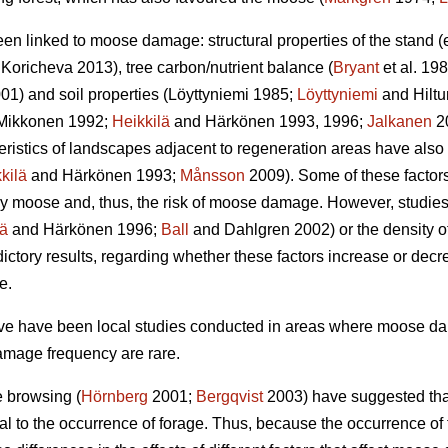
een linked to moose damage: structural properties of the stand 
Koricheva 2013), tree carbon/nutrient balance (
Bryant
et al. 198
01) and soil properties (Löyttyniemi 1985;
Löyttyniemi
and Hilt
Mikkonen 1992;
Heikkilä
and Härkönen 1993, 1996;
Jalkanen
2
teristics of landscapes adjacent to regeneration areas have also
kilä
and Härkönen 1993;
Månsson
2009). Some of these factors,
y moose and, thus, the risk of moose damage. However, studies o
lä
and Härkönen 1996;
Ball
and Dahlgren 2002) or the density of
ctory results, regarding whether these factors increase or dec
e.
bove have been local studies conducted in areas where moose 
amage frequency are rare.
e browsing (
Hörnberg
2001;
Bergqvist
2003) have suggested that
al to the occurrence of forage. Thus, because the occurrence o