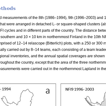
ethods
ield measurements of the 8th (1986–1994), 9th (1996–2003) and 
 that were arranged in detached L- or square-shaped clusters (al
FI cycles and in different parts of the country. The distance be
 southern and 10 × 10 km in northernmost Finland in the 10th NFI
prised of 12–14 relascope (Bitterlich) plots, with a 250 or 300
mally carried out by 8–14 teams, each consisting of a team leade
ional inventories, and the annual spatial coverages are shown in
ughout the country, except that the area of the three northern
surements were carried out in the northernmost Lapland in the