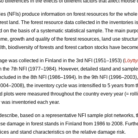
o differences in the effects of different factors that affect moos
ies (NFIs) produce information on forest resources for the whole
orest land. The forest resource data collected in the inventories 
 on the basis of a systematic statistical sample. The main purpo
me, growth and quality of the forest resources, land use structu
alth, biodiversity of forests and forest carbon stocks have beco
ge was collected in Finland in the 3rd NFI (1951–1953) (
Löytt
 the 7th NFI (1977–1984). However, detailed stand and sample t
ncluded in the 8th NFI (1986–1994). In the 9th NFI (1996–2003),
004–2008), the inventory cycle was intensified to 5 years from t
eld plots were measured throughout the country every year (= rolli
y was inventoried each year.
 describe, based on a representative NFI sample plot networks, 
e damage in forest stands in Finland from 1986 to 2008. Furth
actices and stand characteristics on the relative damage risk.