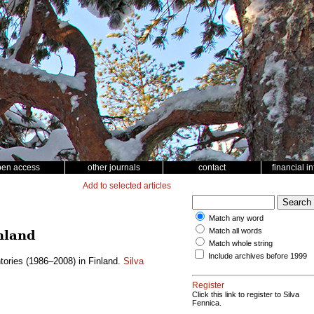
pen access
other journals
contact
financial i
Add to selected articles
Match any word
Match all words
nland
Match whole string
Include archives before 1999
tories (1986–2008) in Finland.
Silva
Register
Click this link to register to Silva
Fennica.