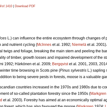
4/sf.1410
|
Download PDF
lces
L.) can influence the entire ecosystem through changes of p
 and nutrient cycling (
McInnes
et al. 1992;
Niemelä
et al. 2001
ral twigs and foliage, breaking the main stem and peeling the b
ality of timber, growth losses and impaired development of the st
mi 1992; Härkönen et al. 2009;
Bergqvist
et al. 2001, 2003, 201
winter time browsing in Scots pine (
Pinus sylvestris
L.) sapling
ddition to being severe pests in forests, moose is a valuable g
andian countries increased in the 1970s and 1980s due to contr
nt of so-called plantation forestry since the 1950s (
Markgren
nd
et al. 2003). Forestry has aimed at an economically optimal age
ung forest, which has also favoured the moose (
Markgren
1974;
L