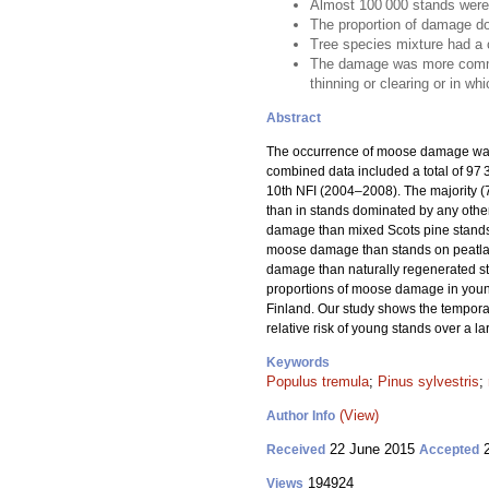
Almost 100 000 stands were
The proportion of damage do
Tree species mixture had a 
The damage was more common i
thinning or clearing or in wh
Abstract
The occurrence of moose damage was 
combined data included a total of 9
10th NFI (2004–2008). The majority 
than in stands dominated by any other
damage than mixed Scots pine stands,
moose damage than stands on peatlands
damage than naturally regenerated s
proportions of moose damage in young
Finland. Our study shows the temporal
relative risk of young stands over a l
Keywords
Populus tremula
;
Pinus sylvestris
;
(View)
Author Info
22 June 2015
2
Received
Accepted
194924
Views