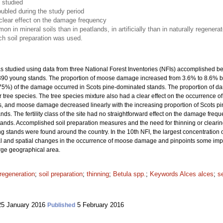
 studied
ubled during the study period
clear effect on the damage frequency
n mineral soils than in peatlands, in artificially than in naturally regener
ich soil preparation was used.
studied using data from three National Forest Inventories (NFIs) accomplished b
7 390 young stands. The proportion of moose damage increased from 3.6% to 8.6% 
(75%) of the damage occurred in Scots pine-dominated stands. The proportion of 
 tree species. The tree species mixture also had a clear effect on the occurrence 
 and moose damage decreased linearly with the increasing proportion of Scots pin
. The fertility class of the site had no straightforward effect on the damage frequ
tands. Accomplished soil preparation measures and the need for thinning or clea
 stands were found around the country. In the 10th NFI, the largest concentratio
 and spatial changes in the occurrence of moose damage and pinpoints some importa
arge geographical area.
regeneration
;
soil preparation
;
thinning
;
Betula spp.
;
Keywords Alces alces
;
s
5 January 2016
5 February 2016
Published