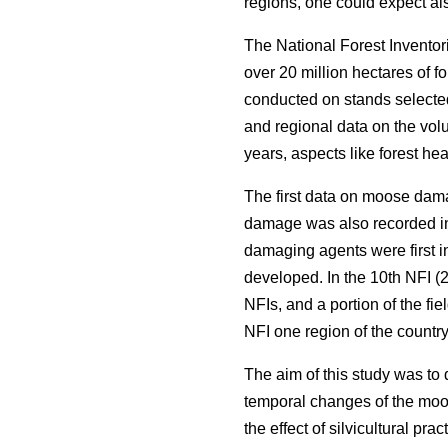
regions, one could expect als
The National Forest Inventor
over 20 million hectares of f
conducted on stands selected
and regional data on the volu
years, aspects like forest he
The first data on moose dama
damage was also recorded in
damaging agents were first i
developed. In the 10th NFI (2
NFIs, and a portion of the fi
NFI one region of the countr
The aim of this study was to
temporal changes of the moos
the effect of silvicultural pr