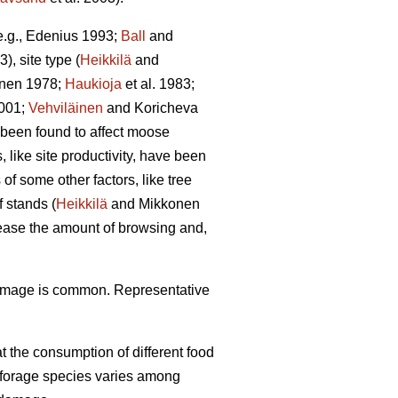
(e.g., Edenius 1993;
Ball
and
3), site type (
Heikkilä
and
unen 1978;
Haukioja
et al. 1983;
001;
Vehviläinen
and Koricheva
 been found to affect moose
 like site productivity, have been
f some other factors, like tree
 stands (
Heikkilä
and Mikkonen
rease the amount of browsing and,
damage is common. Representative
 the consumption of different food
f forage species varies among