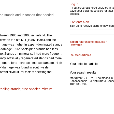
Log in
If you are a registered user, log in to
save your selected articles for later
access.
ated stands and in stands that needed
Contents alert
Sign up to receive alerts of new con
etween 1986 and 2008 in Finland. The
between the 8th NFI (1986–1994) and the
Export reference to EndNote /
damage was higher in aspen-dominated stands
RefWorks
of damage. Pure Scots pine stands had less
e. Stands on mineral soil had more frequent
Related articles
ency. Artificially regenerated stands had more
ring operations increased moose damage. High
Your selected articles
n of damage was found in southwestern
nt silvicultural factors affecting the
Your search results
Markgren G. (1974). The moose in
Fennoscandia. Le Naturaliste Cana
101: 185–194.
eedling stands
;
tree species mixture