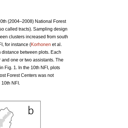
10th (2004–2008) National Forest
so called tracts). Sampling design
tween clusters increased from south
, for instance (
Korhonen
et al.
 m distance between plots. Each
r and one or two assistants. The
 Fig. 1. In the 10th NFI, plots
most Forest Centers was not
 10th NFI.