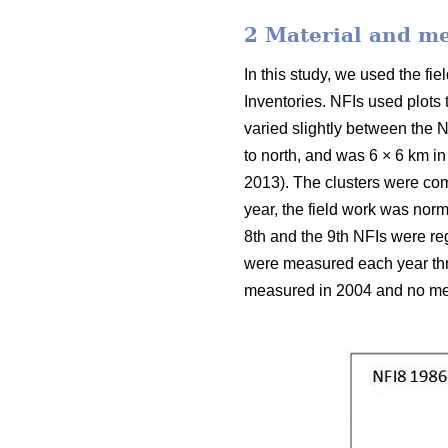
2 Material and m
In this study, we used the f
Inventories. NFIs used plots
varied slightly between the N
to north, and was 6 × 6 km in
2013). The clusters were com
year, the field work was nor
8th and the 9th NFIs were reg
were measured each year thro
measured in 2004 and no mea