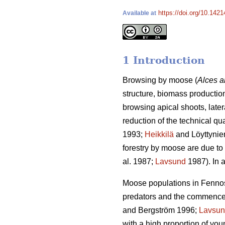
https://doi.org/10.1421
Available at
1 Introduction
Browsing by moose (
Alces a
structure, biomass production
browsing apical shoots, late
reduction of the technical qu
1993;
Heikkilä
and Löyttynie
forestry by moose are due to 
al. 1987;
Lavsund
1987). In a
Moose populations in Fennosc
predators and the commenceme
and Bergström 1996;
Lavsu
with a high proportion of yo