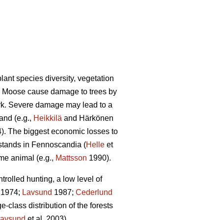
lant species diversity, vegetation
). Moose cause damage to trees by
ark. Severe damage may lead to a
and (e.g.,
Heikkilä
and Härkönen
4). The biggest economic losses to
 stands in Fennoscandia (
Helle
et
ame animal (e.g.,
Mattsson
1990).
olled hunting, a low level of
1974;
Lavsund
1987;
Cederlund
-class distribution of the forests
avsund
et al. 2003).