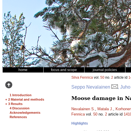
home
focus and scope
journal policies
Silva Fennica
vol.
50
no.
2
article id
1
Seppo Nevalainen
, Juho
1 Introduction
Moose damage in Nat
+
2 Material and methods
+
3 Results
4 Discussion
Nevalainen S.
,
Matala J.
,
Korhonen
Acknowledgements
Fennica
vol.
50
no.
2
article id
141
References
Highlights