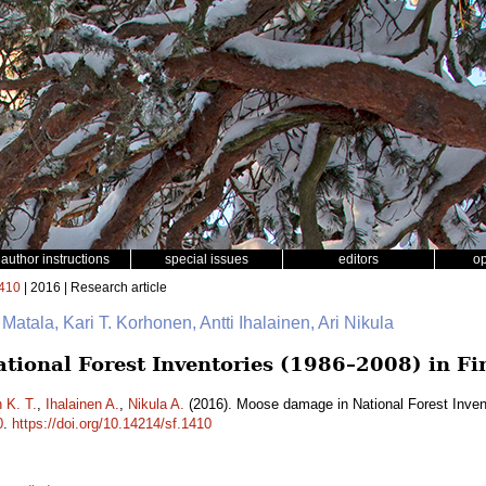
author instructions
special issues
editors
o
410
| 2016 | Research article
 Matala, Kari T. Korhonen, Antti Ihalainen, Ari Nikula
ional Forest Inventories (1986–2008) in Fi
 K. T.
,
Ihalainen A.
,
Nikula A.
(2016). Moose damage in National Forest Inven
0
.
https://doi.org/10.14214/sf.1410