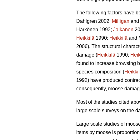
The following factors have b
Dahlgren 2002;
Milligan
and 
Härkönen 1993;
Jalkanen
20
Heikkilä
1990;
Heikkilä
and 
2006). The structural charac
damage (
Heikkilä
1990;
Heik
found to increase browsing b
species composition (
Heikki
1992) have produced contradi
consequently, moose damag
Most of the studies cited a
large scale surveys on the d
Large scale studies of moos
items by moose is proportion