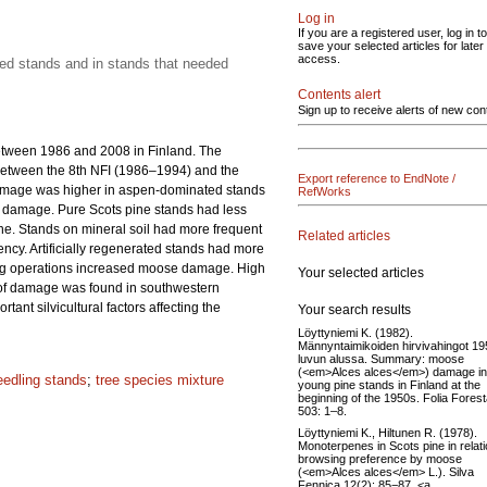
Log in
If you are a registered user, log in to
save your selected articles for later
access.
ated stands and in stands that needed
Contents alert
Sign up to receive alerts of new con
etween 1986 and 2008 in Finland. The
between the 8th NFI (1986–1994) and the
Export reference to EndNote /
damage was higher in aspen-dominated stands
RefWorks
of damage. Pure Scots pine stands had less
e. Stands on mineral soil had more frequent
Related articles
ency. Artificially regenerated stands had more
ring operations increased moose damage. High
Your selected articles
n of damage was found in southwestern
nt silvicultural factors affecting the
Your search results
Löyttyniemi K. (1982).
Männyntaimikoiden hirvivahingot 19
luvun alussa. Summary: moose
(<em>Alces alces</em>) damage in
eedling stands
;
tree species mixture
young pine stands in Finland at the
beginning of the 1950s. Folia Forest
503: 1–8.
Löyttyniemi K., Hiltunen R. (1978).
Monoterpenes in Scots pine in relati
browsing preference by moose
(<em>Alces alces</em> L.). Silva
Fennica 12(2): 85−87. <a