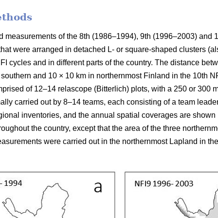
ethods
ield measurements of the 8th (1986–1994), 9th (1996–2003) and 
 that were arranged in detached L- or square-shaped clusters (al
FI cycles and in different parts of the country. The distance be
 southern and 10 × 10 km in northernmost Finland in the 10th NFI
prised of 12–14 relascope (Bitterlich) plots, with a 250 or 300
mally carried out by 8–14 teams, each consisting of a team leade
ional inventories, and the annual spatial coverages are shown in
ughout the country, except that the area of the three northern
surements were carried out in the northernmost Lapland in the