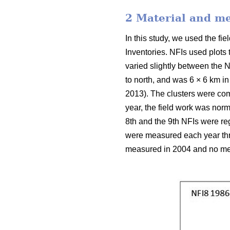
2 Material and m
In this study, we used the f
Inventories. NFIs used plots
varied slightly between the N
to north, and was 6 × 6 km in
2013). The clusters were com
year, the field work was nor
8th and the 9th NFIs were reg
were measured each year thro
measured in 2004 and no mea