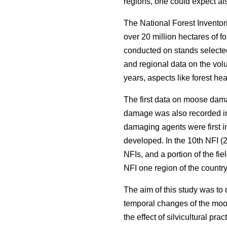
regions, one could expect als
The National Forest Inventor
over 20 million hectares of f
conducted on stands selected
and regional data on the volu
years, aspects like forest he
The first data on moose dama
damage was also recorded in
damaging agents were first i
developed. In the 10th NFI (2
NFIs, and a portion of the fi
NFI one region of the countr
The aim of this study was to
temporal changes of the moos
the effect of silvicultural pr