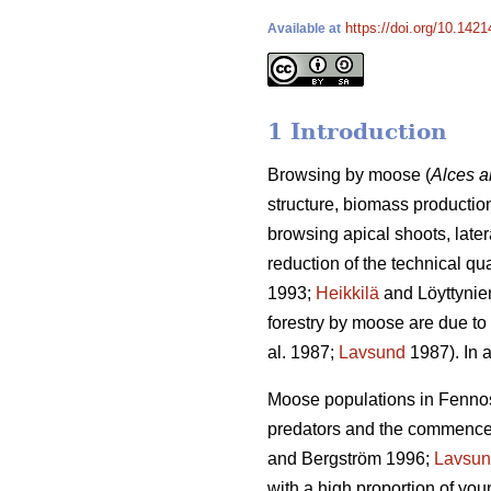
https://doi.org/10.1421
Available at
1 Introduction
Browsing by moose (
Alces a
structure, biomass production
browsing apical shoots, late
reduction of the technical qu
1993;
Heikkilä
and Löyttynie
forestry by moose are due to 
al. 1987;
Lavsund
1987). In a
Moose populations in Fennosc
predators and the commenceme
and Bergström 1996;
Lavsu
with a high proportion of yo