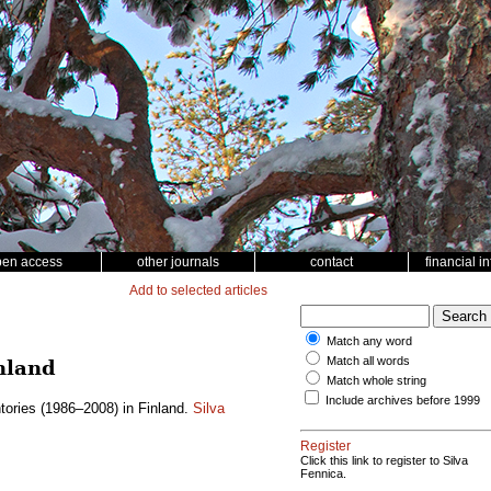
pen access
other journals
contact
financial i
Add to selected articles
Match any word
Match all words
nland
Match whole string
Include archives before 1999
tories (1986–2008) in Finland.
Silva
Register
Click this link to register to Silva
Fennica.