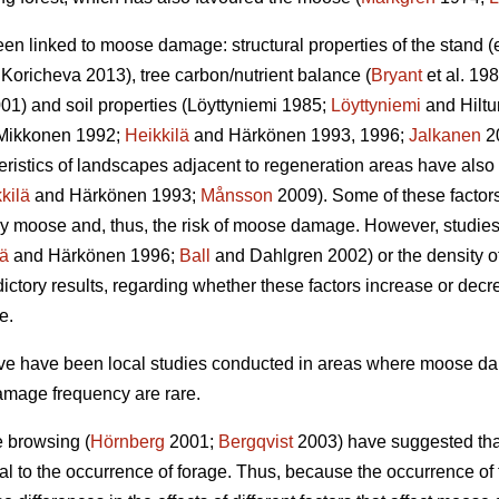
een linked to moose damage: structural properties of the stand 
Koricheva 2013), tree carbon/nutrient balance (
Bryant
et al. 198
01) and soil properties (Löyttyniemi 1985;
Löyttyniemi
and Hilt
Mikkonen 1992;
Heikkilä
and Härkönen 1993, 1996;
Jalkanen
2
teristics of landscapes adjacent to regeneration areas have also
kilä
and Härkönen 1993;
Månsson
2009). Some of these factors,
y moose and, thus, the risk of moose damage. However, studies o
lä
and Härkönen 1996;
Ball
and Dahlgren 2002) or the density of
ctory results, regarding whether these factors increase or dec
e.
bove have been local studies conducted in areas where moose 
amage frequency are rare.
e browsing (
Hörnberg
2001;
Bergqvist
2003) have suggested that
al to the occurrence of forage. Thus, because the occurrence o