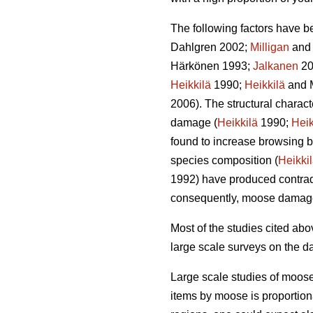
The following factors have b
Dahlgren 2002;
Milligan
and 
Härkönen 1993;
Jalkanen
20
Heikkilä
1990;
Heikkilä
and 
2006). The structural charac
damage (
Heikkilä
1990;
Heik
found to increase browsing b
species composition (
Heikki
1992) have produced contradi
consequently, moose damag
Most of the studies cited a
large scale surveys on the d
Large scale studies of moos
items by moose is proportion