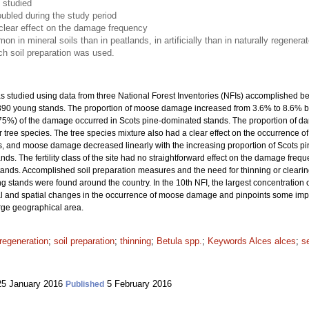
 studied
ubled during the study period
clear effect on the damage frequency
n mineral soils than in peatlands, in artificially than in naturally regener
ich soil preparation was used.
studied using data from three National Forest Inventories (NFIs) accomplished b
7 390 young stands. The proportion of moose damage increased from 3.6% to 8.6% 
(75%) of the damage occurred in Scots pine-dominated stands. The proportion of 
 tree species. The tree species mixture also had a clear effect on the occurrence 
 and moose damage decreased linearly with the increasing proportion of Scots pin
. The fertility class of the site had no straightforward effect on the damage frequ
tands. Accomplished soil preparation measures and the need for thinning or clea
 stands were found around the country. In the 10th NFI, the largest concentratio
 and spatial changes in the occurrence of moose damage and pinpoints some importa
arge geographical area.
regeneration
;
soil preparation
;
thinning
;
Betula spp.
;
Keywords Alces alces
;
s
5 January 2016
5 February 2016
Published