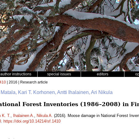
author instructions
special issues
editors
o
410
| 2016 | Research article
 Matala, Kari T. Korhonen, Antti Ihalainen, Ari Nikula
ional Forest Inventories (1986–2008) in Fi
 K. T.
,
Ihalainen A.
,
Nikula A.
(2016). Moose damage in National Forest Inven
0
.
https://doi.org/10.14214/sf.1410