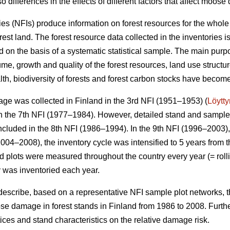
o differences in the effects of different factors that affect moos
ies (NFIs) produce information on forest resources for the whole
orest land. The forest resource data collected in the inventories 
 on the basis of a systematic statistical sample. The main purpo
me, growth and quality of the forest resources, land use structu
alth, biodiversity of forests and forest carbon stocks have beco
ge was collected in Finland in the 3rd NFI (1951–1953) (
Löytt
 the 7th NFI (1977–1984). However, detailed stand and sample t
ncluded in the 8th NFI (1986–1994). In the 9th NFI (1996–2003),
004–2008), the inventory cycle was intensified to 5 years from t
eld plots were measured throughout the country every year (= rolli
y was inventoried each year.
 describe, based on a representative NFI sample plot networks, 
e damage in forest stands in Finland from 1986 to 2008. Furth
actices and stand characteristics on the relative damage risk.