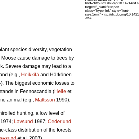
href="http://dx.doi.org/10.14214/sf.
target="_blank"><span
class="hyperlink" style="font-
size:1em;">http://dx.doi.org/10.142
</a>
lant species diversity, vegetation
). Moose cause damage to trees by
ark. Severe damage may lead to a
and (e.g.,
Heikkilä
and Härkönen
4). The biggest economic losses to
 stands in Fennoscandia (
Helle
et
ame animal (e.g.,
Mattsson
1990).
olled hunting, a low level of
1974;
Lavsund
1987;
Cederlund
-class distribution of the forests
avsund
et al. 2003).