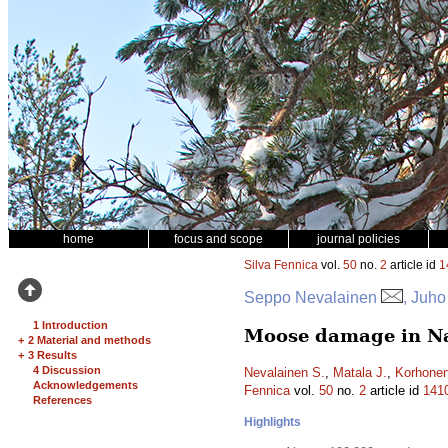
home
focus and scope
journal policies
Silva Fennica
vol.
50
no.
2
article id
1
Seppo Nevalainen
, Juho
1 Introduction
Moose damage in Nat
+
2 Material and methods
+
3 Results
4 Discussion
Nevalainen S.
,
Matala J.
,
Korhonen
Acknowledgements
Fennica
vol.
50
no.
2
article id
141
References
Highlights