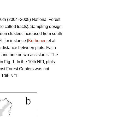
10th (2004–2008) National Forest
so called tracts). Sampling design
tween clusters increased from south
, for instance (
Korhonen
et al.
 m distance between plots. Each
r and one or two assistants. The
 Fig. 1. In the 10th NFI, plots
most Forest Centers was not
 10th NFI.