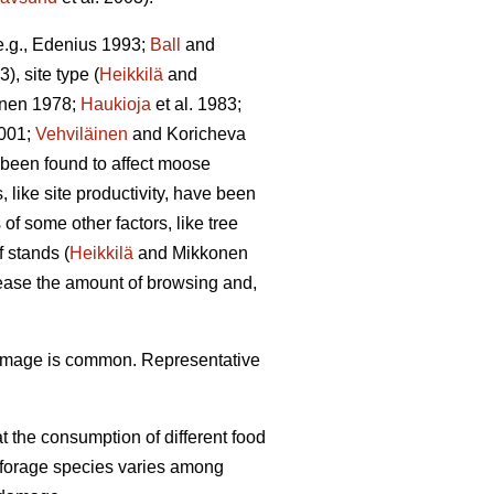
(e.g., Edenius 1993;
Ball
and
3), site type (
Heikkilä
and
unen 1978;
Haukioja
et al. 1983;
001;
Vehviläinen
and Koricheva
 been found to affect moose
 like site productivity, have been
f some other factors, like tree
 stands (
Heikkilä
and Mikkonen
rease the amount of browsing and,
damage is common. Representative
 the consumption of different food
f forage species varies among