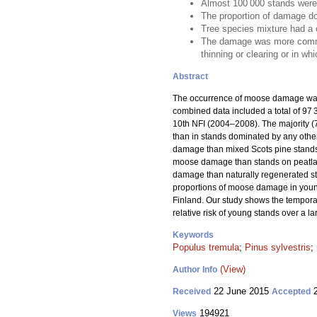
Almost 100 000 stands were
The proportion of damage do
Tree species mixture had a 
The damage was more common i
thinning or clearing or in wh
Abstract
The occurrence of moose damage was 
combined data included a total of 9
10th NFI (2004–2008). The majority 
than in stands dominated by any other
damage than mixed Scots pine stands,
moose damage than stands on peatlands
damage than naturally regenerated s
proportions of moose damage in young
Finland. Our study shows the temporal
relative risk of young stands over a l
Keywords
Populus tremula
;
Pinus sylvestris
;
(View)
Author Info
22 June 2015
2
Received
Accepted
194921
Views