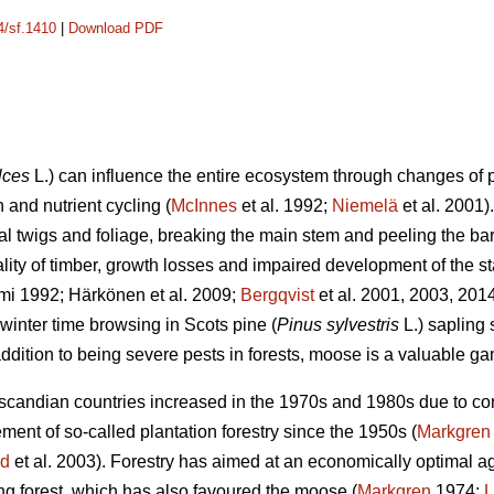
4/sf.1410
|
Download PDF
lces
L.) can influence the entire ecosystem through changes of p
 and nutrient cycling (
McInnes
et al. 1992;
Niemelä
et al. 2001
ral twigs and foliage, breaking the main stem and peeling the b
ality of timber, growth losses and impaired development of the st
mi 1992; Härkönen et al. 2009;
Bergqvist
et al. 2001, 2003, 201
winter time browsing in Scots pine (
Pinus sylvestris
L.) sapling
ddition to being severe pests in forests, moose is a valuable g
andian countries increased in the 1970s and 1980s due to contr
nt of so-called plantation forestry since the 1950s (
Markgren
nd
et al. 2003). Forestry has aimed at an economically optimal age
ung forest, which has also favoured the moose (
Markgren
1974;
L