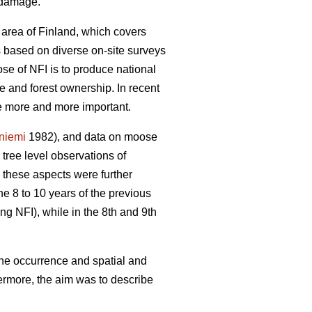
e damage.
 area of Finland, which covers
is based on diverse on-site surveys
se of NFI is to produce national
re and forest ownership. In recent
me more and more important.
yniemi
1982), and data on moose
ree level observations of
 these aspects were further
he 8 to 10 years of the previous
ng NFI), while in the 8th and 9th
the occurrence and spatial and
ermore, the aim was to describe