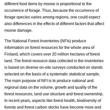
different food items by moose is proportional to the
occurrence of forage. Thus, because the occurrence of
forage species varies among regions, one could expect
also differences in the effects of different factors that affect
moose damage.
The National Forest Inventories (NFIs) produce
information on forest resources for the whole area of
Finland, which covers over 20 million hectares of forest
land. The forest resource data collected in the inventories
is based on diverse on-site surveys conducted on stands
selected on the basis of a systematic statistical sample.
The main purpose of NFI is to produce national and
regional data on the volume, growth and quality of the
forest resources, land use structure and forest ownership.
In recent years, aspects like forest health, biodiversity of
forests and forest carbon stocks have become more and