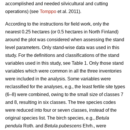
accomplished and needed silvicultural and cutting
operations) (see
Tomppo
et al. 2011).
According to the instructions for field work, only the
nearest 0.25 hectares (or 0.5 hectares in North Finland)
around the plot was considered when assessing the stand
level parameters. Only stand-wise data was used in this
study. For the definitions and classifications of the stand
variables used in this study, see Table 1. Only those stand
variables which were common in all the three inventories
were included in the analysis. Some variables were
reclassified for the analyses, e.g., the least fertile site types
(6–8) were combined, owing to the small size of classes 7
and 8, resulting in six classes. The tree species codes
were reduced into four or seven classes, instead of the
original species list. The birch species, e.g.,
Betula
pendula
Roth. and
Betula pubescens
Ehrh., were