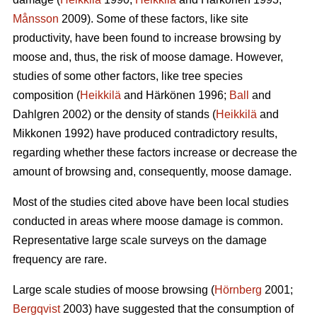
Månsson
2009). Some of these factors, like site
productivity, have been found to increase browsing by
moose and, thus, the risk of moose damage. However,
studies of some other factors, like tree species
composition (
Heikkilä
and Härkönen 1996;
Ball
and
Dahlgren 2002) or the density of stands (
Heikkilä
and
Mikkonen 1992) have produced contradictory results,
regarding whether these factors increase or decrease the
amount of browsing and, consequently, moose damage.
Most of the studies cited above have been local studies
conducted in areas where moose damage is common.
Representative large scale surveys on the damage
frequency are rare.
Large scale studies of moose browsing (
Hörnberg
2001;
Bergqvist
2003) have suggested that the consumption of