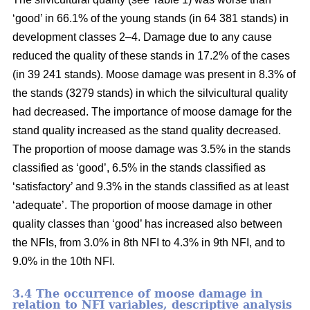
‘good’ in 66.1% of the young stands (in 64 381 stands) in
development classes 2–4. Damage due to any cause
reduced the quality of these stands in 17.2% of the cases
(in 39 241 stands). Moose damage was present in 8.3% of
the stands (3279 stands) in which the silvicultural quality
had decreased. The importance of moose damage for the
stand quality increased as the stand quality decreased.
The proportion of moose damage was 3.5% in the stands
classified as ‘good’, 6.5% in the stands classified as
‘satisfactory’ and 9.3% in the stands classified as at least
‘adequate’. The proportion of moose damage in other
quality classes than ‘good’ has increased also between
the NFIs, from 3.0% in 8th NFI to 4.3% in 9th NFI, and to
9.0% in the 10th NFI.
3.4 The occurrence of moose damage in
relation to NFI variables, descriptive analysis