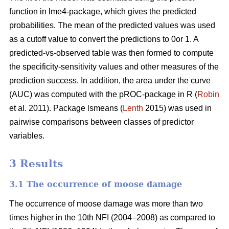
function in lme4-package, which gives the predicted
probabilities. The mean of the predicted values was used
as a cutoff value to convert the predictions to 0or 1. A
predicted-vs-observed table was then formed to compute
the specificity-sensitivity values and other measures of the
prediction success. In addition, the area under the curve
(AUC) was computed with the pROC-package in R (
Robin
et al. 2011). Package lsmeans (
Lenth
2015) was used in
pairwise comparisons between classes of predictor
variables.
3 Results
3.1 The occurrence of moose damage
The occurrence of moose damage was more than two
times higher in the 10th NFI (2004–2008) as compared to