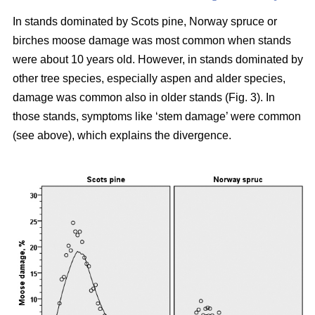
In stands dominated by Scots pine, Norway spruce or
birches moose damage was most common when stands
were about 10 years old. However, in stands dominated by
other tree species, especially aspen and alder species,
damage was common also in older stands (Fig. 3). In
those stands, symptoms like ‘stem damage’ were common
(see above), which explains the divergence.