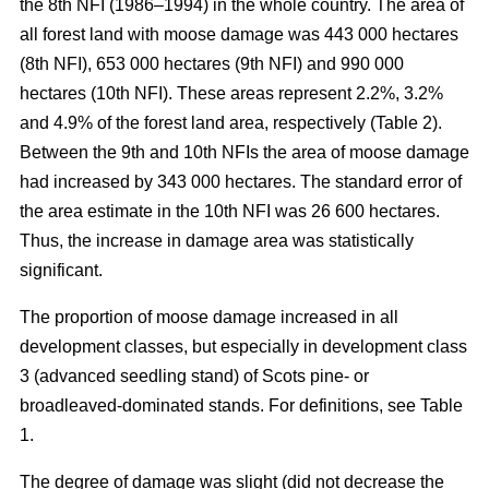
the 8th NFI (1986–1994) in the whole country. The area of
all forest land with moose damage was 443 000 hectares
(8th NFI), 653 000 hectares (9th NFI) and 990 000
hectares (10th NFI). These areas represent 2.2%, 3.2%
and 4.9% of the forest land area, respectively (Table 2).
Between the 9th and 10th NFIs the area of moose damage
had increased by 343 000 hectares. The standard error of
the area estimate in the 10th NFI was 26 600 hectares.
Thus, the increase in damage area was statistically
significant.
The proportion of moose damage increased in all
development classes, but especially in development class
3 (advanced seedling stand) of Scots pine- or
broadleaved-dominated stands. For definitions, see Table
1.
The degree of damage was slight (did not decrease the