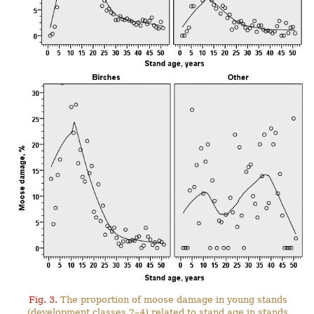
Fig. 3.
The proportion of moose damage in young stands
(development classes 2–4) related to stand age in stands