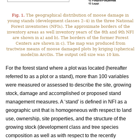
Fig. 1.
The geographical distribution of moose damage in
young stands (development classes 2–4) in the three National
Forest inventories (NFIs). The approximate borders of the
inventory areas as well inventory years of the 8th and 9th NFI
are shown in a) and b). The borders of the former Forest
Centers are shown in c). The map was produced from
tractwise means of moose damaged plots by kriging (spherical
model)in ArcGis. The output cell size was 10 km.
For the forest stand where a plot was located (hereafter
referred to as a plot or a stand), more than 100 variables
were measured or assessed to describe the site, growing
stock, damage and accomplished or proposed stand
management measures. A ‘stand’ is defined in NFI as a
geographic unit that is homogeneous with respect to land
use, ownership, site properties, and the structure of the
growing stock (development class and tree species
composition as well as with respect to the recently