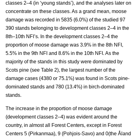
classes 2–4 (in ‘young stands’), and the analyses later on
concentrate on these classes. As a grand mean, moose
damage was recorded in 5835 (6.0%) of the studied 97
390 stands belonging to development classes 2–4 in the
8th–10th NFI’s. In the development classes 2–4 the
proportion of moose damage was 3.9% in the 8th NFI,
5.5% in the 9th NFI and 8.6% in the 10th NFI. As the
majority of the stands in this study were dominated by
Scots pine (see Table 2), the largest number of the
damage cases (4380 or 75.1%) was found in Scots pine-
dominated stands and 780 (13.4%) in birch-dominated
stands.
The increase in the proportion of moose damage
(development classes 2–4) was evident around the
country, in almost all Forest Centers, except in Forest
Centers 5 (Pirkanmaa), 9 (Pohjois-Savo) and 0(the Åland