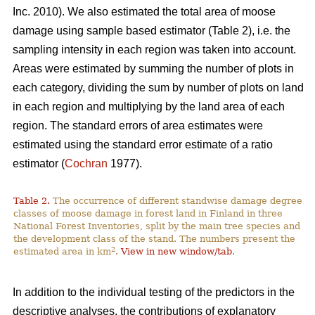
Inc. 2010). We also estimated the total area of moose
damage using sample based estimator (Table 2), i.e. the
sampling intensity in each region was taken into account.
Areas were estimated by summing the number of plots in
each category, dividing the sum by number of plots on land
in each region and multiplying by the land area of each
region. The standard errors of area estimates were
estimated using the standard error estimate of a ratio
estimator (
Cochran
1977).
Table 2.
The occurrence of different standwise damage degree
classes of moose damage in forest land in Finland in three
National Forest Inventories, split by the main tree species and
the development class of the stand. The numbers present the
2
estimated area in km
.
View in new window/tab
.
In addition to the individual testing of the predictors in the
descriptive analyses, the contributions of explanatory