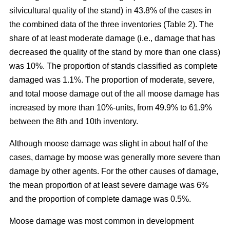
silvicultural quality of the stand) in 43.8% of the cases in
the combined data of the three inventories (Table 2). The
share of at least moderate damage (i.e., damage that has
decreased the quality of the stand by more than one class)
was 10%. The proportion of stands classified as complete
damaged was 1.1%. The proportion of moderate, severe,
and total moose damage out of the all moose damage has
increased by more than 10%-units, from 49.9% to 61.9%
between the 8th and 10th inventory.
Although moose damage was slight in about half of the
cases, damage by moose was generally more severe than
damage by other agents. For the other causes of damage,
the mean proportion of at least severe damage was 6%
and the proportion of complete damage was 0.5%.
Moose damage was most common in development