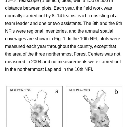
12–14 relascope (Bitterlich) plots, with a 250 or 300 m
distance between plots. Each year, the field work was
normally carried out by 8–14 teams, each consisting of a
team leader and one or two assistants. The 8th and the 9th
NFIs were regional inventories, and the annual spatial
coverages are shown in Fig. 1. In the 10th NFI, plots were
measured each year throughout the country, except that
the area of the three northernmost Forest Centers was not
measured in 2004 and no measurements were carried out
in the northernmost Lapland in the 10th NFI.