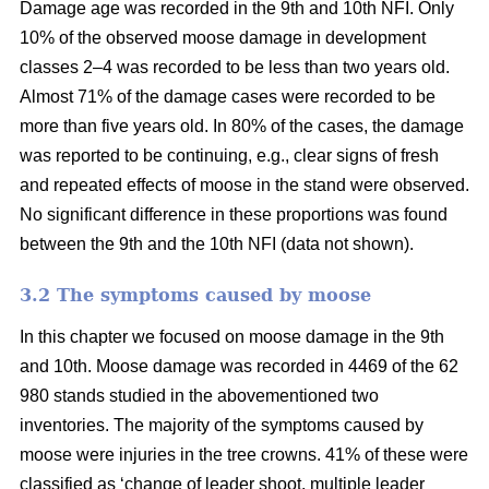
Damage age was recorded in the 9th and 10th NFI. Only
10% of the observed moose damage in development
classes 2–4 was recorded to be less than two years old.
Almost 71% of the damage cases were recorded to be
more than five years old. In 80% of the cases, the damage
was reported to be continuing, e.g., clear signs of fresh
and repeated effects of moose in the stand were observed.
No significant difference in these proportions was found
between the 9th and the 10th NFI (data not shown).
3.2 The symptoms caused by moose
In this chapter we focused on moose damage in the 9th
and 10th. Moose damage was recorded in 4469 of the 62
980 stands studied in the abovementioned two
inventories. The majority of the symptoms caused by
moose were injuries in the tree crowns. 41% of these were
classified as ‘change of leader shoot, multiple leader