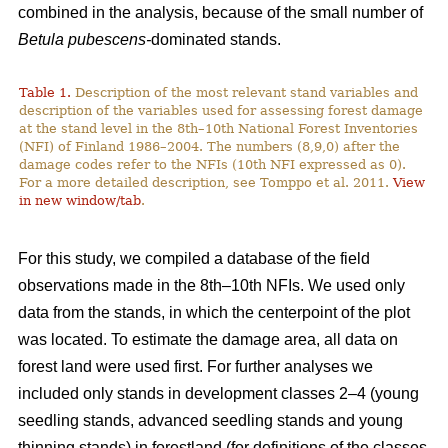
combined in the analysis, because of the small number of
Betula pubescens-
dominated stands.
Table 1.
Description of the most relevant stand variables and
description of the variables used for assessing forest damage
at the stand level in the 8th–10th National Forest Inventories
(NFI) of Finland 1986–2004. The numbers (8,9,0) after the
damage codes refer to the NFIs (10th NFI expressed as 0).
For a more detailed description, see Tomppo et al. 2011.
View
in new window/tab
.
For this study, we compiled a database of the field
observations made in the 8th–10th NFIs. We used only
data from the stands, in which the centerpoint of the plot
was located. To estimate the damage area, all data on
forest land were used first. For further analyses we
included only stands in development classes 2–4 (young
seedling stands, advanced seedling stands and young
thinning stands) in forestland (for definitions of the classes,