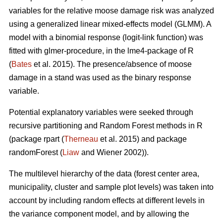
variables for the relative moose damage risk was analyzed
using a generalized linear mixed-effects model (GLMM). A
model with a binomial response (logit-link function) was
fitted with glmer-procedure, in the lme4-package of R
(
Bates
et al. 2015). The presence/absence of moose
damage in a stand was used as the binary response
variable.
Potential explanatory variables were seeked through
recursive partitioning and Random Forest methods in R
(package rpart (
Therneau
et al. 2015) and package
randomForest (
Liaw
and Wiener 2002)).
The multilevel hierarchy of the data (forest center area,
municipality, cluster and sample plot levels) was taken into
account by including random effects at different levels in
the variance component model, and by allowing the