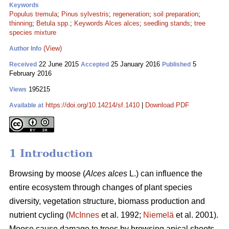
Keywords
Populus tremula
;
Pinus sylvestris
;
regeneration
;
soil preparation
;
thinning
;
Betula spp.
;
Keywords Alces alces
;
seedling stands
;
tree
species mixture
(View)
Author Info
22 June 2015
25 January 2016
5
Received
Accepted
Published
February 2016
195215
Views
https://doi.org/10.14214/sf.1410
|
Download PDF
Available at
1 Introduction
Browsing by moose (
Alces alces
L.) can influence the
entire ecosystem through changes of plant species
diversity, vegetation structure, biomass production and
nutrient cycling (
McInnes
et al. 1992;
Niemelä
et al. 2001).
Moose cause damage to trees by browsing apical shoots,