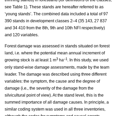
see Table 1). These stands are hereafter referred to as
‘young stands’. The combined data included a total of 97
390 stands in development classes 2–4 (35 143, 27 837
and 34 410 from the 8th, 9th and 10th NFI respectively)
and 120 variables.
Forest damage was assessed in stands situated on forest
land, i.e. where the potential mean annual increment of
3
–1
growing stock is at least 1 m
ha
.
In this study, we used
only stand-wise damage assessments, made by the team
leader. The damage was described using three different
variables: the symptom, the cause and the degree of
damage (i.e., the severity of the damage from the
silvicultural point of view). At the stand level, this is the
summed importance of all damage causes. In principle, a
similar coding system was used in all three inventories,