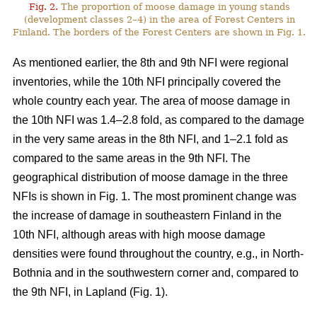
Fig. 2.
The proportion of moose damage in young stands
(development classes 2–4) in the area of Forest Centers in
Finland. The borders of the Forest Centers are shown in Fig. 1.
As mentioned earlier, the 8th and 9th NFI were regional
inventories, while the 10th NFI principally covered the
whole country each year. The area of moose damage in
the 10th NFI was 1.4–2.8 fold, as compared to the damage
in the very same areas in the 8th NFI, and 1–2.1 fold as
compared to the same areas in the 9th NFI. The
geographical distribution of moose damage in the three
NFIs is shown in Fig. 1. The most prominent change was
the increase of damage in southeastern Finland in the
10th NFI, although areas with high moose damage
densities were found throughout the country, e.g., in North-
Bothnia and in the southwestern corner and, compared to
the 9th NFI, in Lapland (Fig. 1).