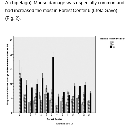
Archipelago). Moose damage was especially common and
had increased the most in Forest Center 6 (Etelä-Savo)
(Fig. 2).