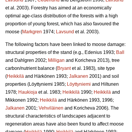
et al. 2003). Forestry has aimed at an economically
optimal age-class distribution of the forests with a high
proportion of young forest, which has also favoured the
moose (
Markgren
1974;
Lavsund
et al. 2003).
The following factors have been linked to moose damage:
structural properties of the stand (e.g., Edenius 1993;
Ball
and Dahlgren 2002;
Milligan
and Koricheva 2013), tree
carbon/nutrient balance (
Bryant
et al. 1983), site type
(
Heikkilä
and Härkönen 1993;
Jalkanen
2001) and soil
properties (Löyttyniemi 1985;
Löyttyniemi
and Hiltunen
1978;
Haukioja
et al. 1983;
Heikkilä
1990;
Heikkilä
and
Mikkonen 1992;
Heikkilä
and Härkönen 1993, 1996;
Jalkanen
2001;
Vehviläinen
and Koricheva 2006). The
structural characteristics of landscapes adjacent to
regeneration areas have also been found to affect moose
damage (
Heikkilä
1990;
Heikkilä
and Härkönen 1993;