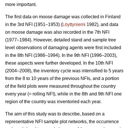
more important.
The first data on moose damage was collected in Finland
in the 3rd NFI (1951–1953) (
Löyttyniemi
1982), and data
on moose damage was also recorded in the 7th NFI
(1977–1984). However, detailed stand and sample tree
level observations of damaging agents were first included
in the 8th NFI (1986–1994). In the 9th NFI (1996–2003),
these aspects were further developed. In the 10th NFI
(2004–2008), the inventory cycle was intensified to 5 years
from the 8 to 10 years of the previous NFIs, and a portion
of the field plots were measured throughout the country
every year (= rolling NFI), while in the 8th and 9th NFI one
region of the country was inventoried each year.
The aim of this study was to describe, based on a
representative NFI sample plot networks, the occurrence