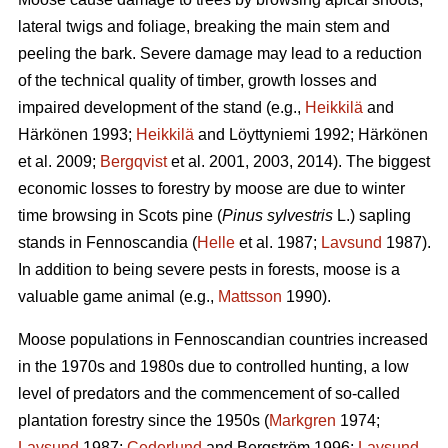
lateral twigs and foliage, breaking the main stem and
peeling the bark. Severe damage may lead to a reduction
of the technical quality of timber, growth losses and
impaired development of the stand (e.g.,
Heikkilä
and
Härkönen 1993;
Heikkilä
and Löyttyniemi 1992; Härkönen
et al. 2009;
Bergqvist
et al. 2001, 2003, 2014). The biggest
economic losses to forestry by moose are due to winter
time browsing in Scots pine (
Pinus sylvestris
L.) sapling
stands in Fennoscandia (
Helle
et al. 1987;
Lavsund
1987).
In addition to being severe pests in forests, moose is a
valuable game animal (e.g.,
Mattsson
1990).
Moose populations in Fennoscandian countries increased
in the 1970s and 1980s due to controlled hunting, a low
level of predators and the commencement of so-called
plantation forestry since the 1950s (
Markgren
1974;
Lavsund
1987;
Cederlund
and Bergström 1996;
Lavsund