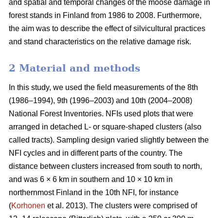
and spatial and temporal changes of the moose damage in
forest stands in Finland from 1986 to 2008. Furthermore,
the aim was to describe the effect of silvicultural practices
and stand characteristics on the relative damage risk.
2 Material and methods
In this study, we used the field measurements of the 8th
(1986–1994), 9th (1996–2003) and 10th (2004–2008)
National Forest Inventories. NFIs used plots that were
arranged in detached L- or square-shaped clusters (also
called tracts). Sampling design varied slightly between the
NFI cycles and in different parts of the country. The
distance between clusters increased from south to north,
and was 6 × 6 km in southern and 10 × 10 km in
northernmost Finland in the 10th NFI, for instance
(
Korhonen
et al. 2013). The clusters were comprised of