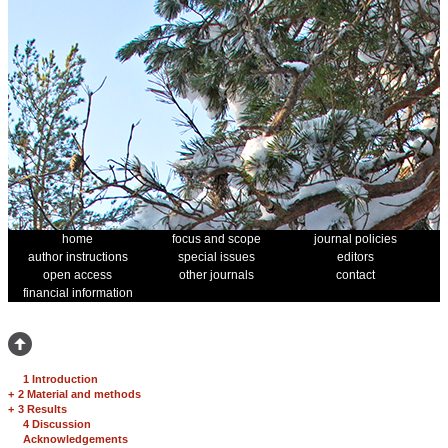
home
focus and scope
journal policies
author instructions
special issues
editors
open access
other journals
contact
financial information
1 Introduction
+
2 Material and methods
+
3 Results
4 Discussion
Acknowledgements