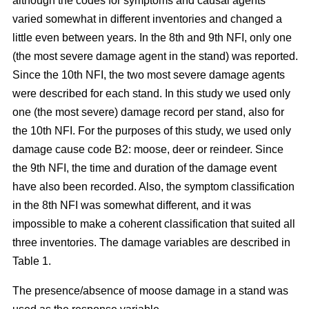
although the codes for symptoms and causal agents
varied somewhat in different inventories and changed a
little even between years. In the 8th and 9th NFI, only one
(the most severe damage agent in the stand) was reported.
Since the 10th NFI, the two most severe damage agents
were described for each stand. In this study we used only
one (the most severe) damage record per stand, also for
the 10th NFI. For the purposes of this study, we used only
damage cause code B2: moose, deer or reindeer. Since
the 9th NFI, the time and duration of the damage event
have also been recorded. Also, the symptom classification
in the 8th NFI was somewhat different, and it was
impossible to make a coherent classification that suited all
three inventories. The damage variables are described in
Table 1.
The presence/absence of moose damage in a stand was