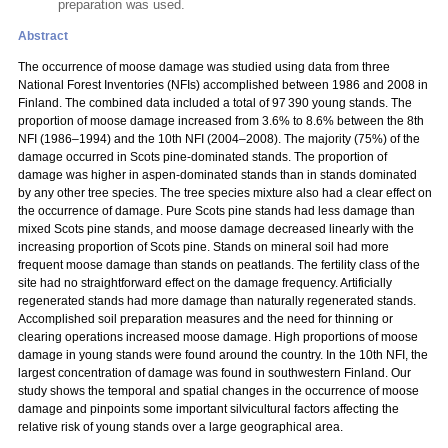
preparation was used.
Abstract
The occurrence of moose damage was studied using data from three
National Forest Inventories (NFIs) accomplished between 1986 and 2008 in
Finland. The combined data included a total of 97 390 young stands. The
proportion of moose damage increased from 3.6% to 8.6% between the 8th
NFI (1986–1994) and the 10th NFI (2004–2008). The majority (75%) of the
damage occurred in Scots pine-dominated stands. The proportion of
damage was higher in aspen-dominated stands than in stands dominated
by any other tree species. The tree species mixture also had a clear effect on
the occurrence of damage. Pure Scots pine stands had less damage than
mixed Scots pine stands, and moose damage decreased linearly with the
increasing proportion of Scots pine. Stands on mineral soil had more
frequent moose damage than stands on peatlands. The fertility class of the
site had no straightforward effect on the damage frequency. Artificially
regenerated stands had more damage than naturally regenerated stands.
Accomplished soil preparation measures and the need for thinning or
clearing operations increased moose damage. High proportions of moose
damage in young stands were found around the country. In the 10th NFI, the
largest concentration of damage was found in southwestern Finland. Our
study shows the temporal and spatial changes in the occurrence of moose
damage and pinpoints some important silvicultural factors affecting the
relative risk of young stands over a large geographical area.