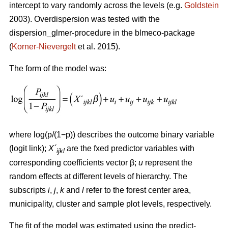
intercept to vary randomly across the levels (e.g.
Goldstein
2003). Overdispersion was tested with the
dispersion_glmer-procedure in the blmeco-package
(
Korner-Nievergelt
et al. 2015).
The form of the model was:
where log(p/(1−p)) describes the outcome binary variable
(logit link);
X´
are the fxed predictor variables with
ijkl
corresponding coefficients vector β;
u
represent the
random effects at different levels of hierarchy. The
subscripts
i
,
j
,
k
and
l
refer to the forest center area,
municipality, cluster and sample plot levels, respectively.
The fit of the model was estimated using the predict-