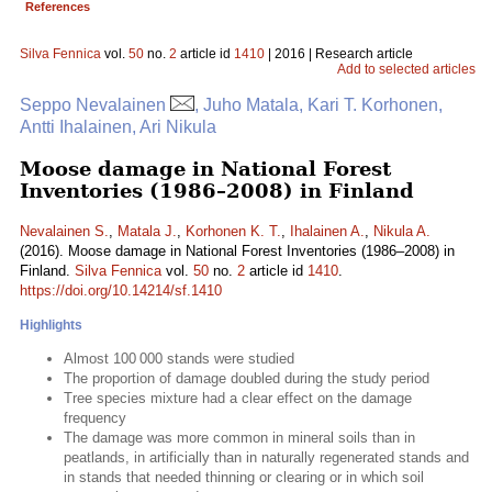
References
Silva Fennica
vol.
50
no.
2
article id
1410
| 2016 | Research article
Add to selected articles
Seppo Nevalainen
, Juho Matala, Kari T. Korhonen,
Antti Ihalainen, Ari Nikula
Moose damage in National Forest
Inventories (1986–2008) in Finland
Nevalainen S.
,
Matala J.
,
Korhonen K. T.
,
Ihalainen A.
,
Nikula A.
(2016). Moose damage in National Forest Inventories (1986–2008) in
Finland.
Silva Fennica
vol.
50
no.
2
article id
1410
.
https://doi.org/10.14214/sf.1410
Highlights
Almost 100 000 stands were studied
The proportion of damage doubled during the study period
Tree species mixture had a clear effect on the damage
frequency
The damage was more common in mineral soils than in
peatlands, in artificially than in naturally regenerated stands and
in stands that needed thinning or clearing or in which soil