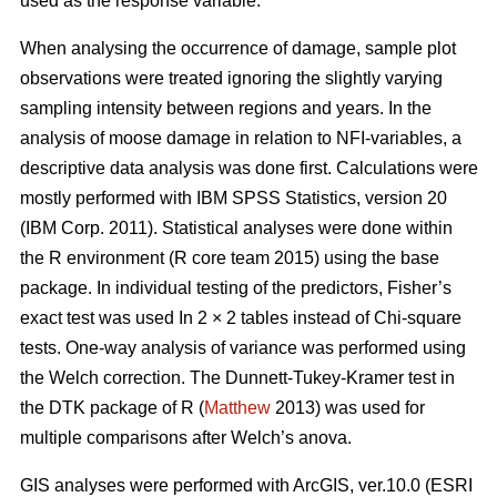
used as the response variable.
When analysing the occurrence of damage, sample plot
observations were treated ignoring the slightly varying
sampling intensity between regions and years. In the
analysis of moose damage in relation to NFI-variables, a
descriptive data analysis was done first. Calculations were
mostly performed with IBM SPSS Statistics, version 20
(IBM Corp. 2011). Statistical analyses were done within
the R environment (R core team 2015) using the base
package. In individual testing of the predictors, Fisher’s
exact test was used In 2 × 2 tables instead of Chi-square
tests. One-way analysis of variance was performed using
the Welch correction. The Dunnett-Tukey-Kramer test in
the DTK package of R (
Matthew
2013) was used for
multiple comparisons after Welch’s anova.
GIS analyses were performed with ArcGIS, ver.10.0 (ESRI