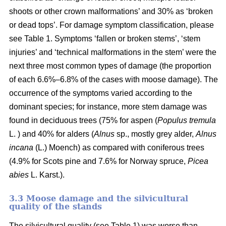
shoots or other crown malformations’ and 30% as ‘broken
or dead tops’. For damage symptom classification, please
see Table 1. Symptoms ‘fallen or broken stems’, ‘stem
injuries’ and ‘technical malformations in the stem’ were the
next three most common types of damage (the proportion
of each 6.6%–6.8% of the cases with moose damage). The
occurrence of the symptoms varied according to the
dominant species; for instance, more stem damage was
found in deciduous trees (75% for aspen (
Populus tremula
L. ) and 40% for alders (
Alnus
sp., mostly grey alder,
Alnus
incana
(L.) Moench) as compared with coniferous trees
(4.9% for Scots pine and 7.6% for Norway spruce,
Picea
abies
L. Karst.).
3.3 Moose damage and the silvicultural
quality of the stands
The silvicultural quality (see Table 1) was worse than