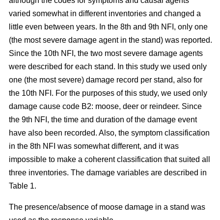
although the codes for symptoms and causal agents
varied somewhat in different inventories and changed a
little even between years. In the 8th and 9th NFI, only one
(the most severe damage agent in the stand) was reported.
Since the 10th NFI, the two most severe damage agents
were described for each stand. In this study we used only
one (the most severe) damage record per stand, also for
the 10th NFI. For the purposes of this study, we used only
damage cause code B2: moose, deer or reindeer. Since
the 9th NFI, the time and duration of the damage event
have also been recorded. Also, the symptom classification
in the 8th NFI was somewhat different, and it was
impossible to make a coherent classification that suited all
three inventories. The damage variables are described in
Table 1.
The presence/absence of moose damage in a stand was