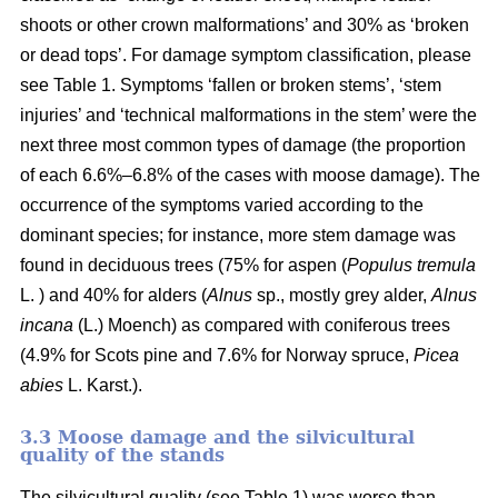
shoots or other crown malformations’ and 30% as ‘broken
or dead tops’. For damage symptom classification, please
see Table 1. Symptoms ‘fallen or broken stems’, ‘stem
injuries’ and ‘technical malformations in the stem’ were the
next three most common types of damage (the proportion
of each 6.6%–6.8% of the cases with moose damage). The
occurrence of the symptoms varied according to the
dominant species; for instance, more stem damage was
found in deciduous trees (75% for aspen (
Populus tremula
L. ) and 40% for alders (
Alnus
sp., mostly grey alder,
Alnus
incana
(L.) Moench) as compared with coniferous trees
(4.9% for Scots pine and 7.6% for Norway spruce,
Picea
abies
L. Karst.).
3.3 Moose damage and the silvicultural
quality of the stands
The silvicultural quality (see Table 1) was worse than