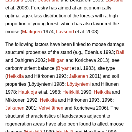
et al. 2003). Forestry has aimed at an economically
optimal age-class distribution of the forests with a high
proportion of young forest, which has also favoured the
moose (
Markgren
1974;
Lavsund
et al. 2003).
The following factors have been linked to moose damage:
structural properties of the stand (e.g., Edenius 1993;
Ball
and Dahlgren 2002;
Milligan
and Koricheva 2013), tree
carbon/nutrient balance (
Bryant
et al. 1983), site type
(
Heikkilä
and Härkönen 1993;
Jalkanen
2001) and soil
properties (Löyttyniemi 1985;
Löyttyniemi
and Hiltunen
1978;
Haukioja
et al. 1983;
Heikkilä
1990;
Heikkilä
and
Mikkonen 1992;
Heikkilä
and Härkönen 1993, 1996;
Jalkanen
2001;
Vehviläinen
and Koricheva 2006). The
structural characteristics of landscapes adjacent to
regeneration areas have also been found to affect moose
damage (
Heikkilä
1990;
Heikkilä
and Härkönen 1993;