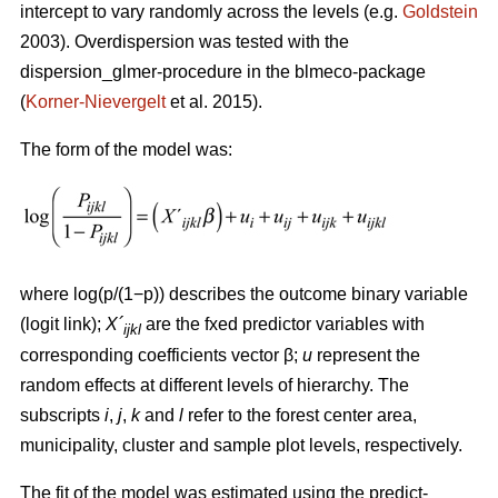
intercept to vary randomly across the levels (e.g.
Goldstein
2003). Overdispersion was tested with the
dispersion_glmer-procedure in the blmeco-package
(
Korner-Nievergelt
et al. 2015).
The form of the model was:
where log(p/(1−p)) describes the outcome binary variable
(logit link);
X´
are the fxed predictor variables with
ijkl
corresponding coefficients vector β;
u
represent the
random effects at different levels of hierarchy. The
subscripts
i
,
j
,
k
and
l
refer to the forest center area,
municipality, cluster and sample plot levels, respectively.
The fit of the model was estimated using the predict-