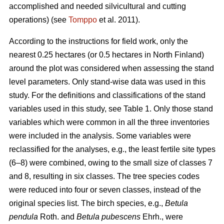
accomplished and needed silvicultural and cutting
operations) (see
Tomppo
et al. 2011).
According to the instructions for field work, only the
nearest 0.25 hectares (or 0.5 hectares in North Finland)
around the plot was considered when assessing the stand
level parameters. Only stand-wise data was used in this
study. For the definitions and classifications of the stand
variables used in this study, see Table 1. Only those stand
variables which were common in all the three inventories
were included in the analysis. Some variables were
reclassified for the analyses, e.g., the least fertile site types
(6–8) were combined, owing to the small size of classes 7
and 8, resulting in six classes. The tree species codes
were reduced into four or seven classes, instead of the
original species list. The birch species, e.g.,
Betula
pendula
Roth. and
Betula pubescens
Ehrh., were