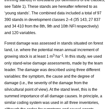
see Table 1). These stands are hereafter referred to as
‘young stands’. The combined data included a total of 97
390 stands in development classes 2–4 (35 143, 27 837
and 34 410 from the 8th, 9th and 10th NFI respectively)
and 120 variables.
Forest damage was assessed in stands situated on forest
land, i.e. where the potential mean annual increment of
3
–1
growing stock is at least 1 m
ha
.
In this study, we used
only stand-wise damage assessments, made by the team
leader. The damage was described using three different
variables: the symptom, the cause and the degree of
damage (i.e., the severity of the damage from the
silvicultural point of view). At the stand level, this is the
summed importance of all damage causes. In principle, a
similar coding system was used in all three inventories,