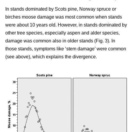
In stands dominated by Scots pine, Norway spruce or
birches moose damage was most common when stands
were about 10 years old. However, in stands dominated by
other tree species, especially aspen and alder species,
damage was common also in older stands (Fig. 3). In
those stands, symptoms like ‘stem damage’ were common
(see above), which explains the divergence.