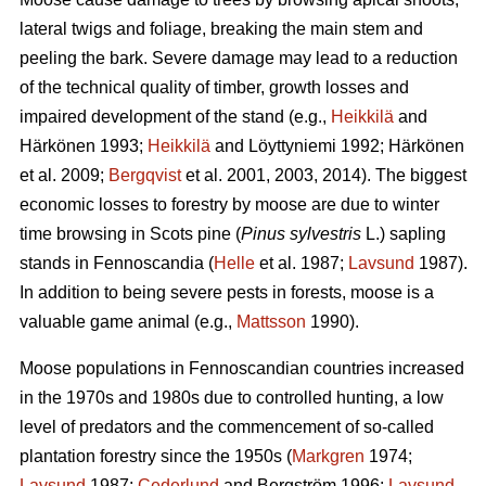
lateral twigs and foliage, breaking the main stem and
peeling the bark. Severe damage may lead to a reduction
of the technical quality of timber, growth losses and
impaired development of the stand (e.g.,
Heikkilä
and
Härkönen 1993;
Heikkilä
and Löyttyniemi 1992; Härkönen
et al. 2009;
Bergqvist
et al. 2001, 2003, 2014). The biggest
economic losses to forestry by moose are due to winter
time browsing in Scots pine (
Pinus sylvestris
L.) sapling
stands in Fennoscandia (
Helle
et al. 1987;
Lavsund
1987).
In addition to being severe pests in forests, moose is a
valuable game animal (e.g.,
Mattsson
1990).
Moose populations in Fennoscandian countries increased
in the 1970s and 1980s due to controlled hunting, a low
level of predators and the commencement of so-called
plantation forestry since the 1950s (
Markgren
1974;
Lavsund
1987;
Cederlund
and Bergström 1996;
Lavsund