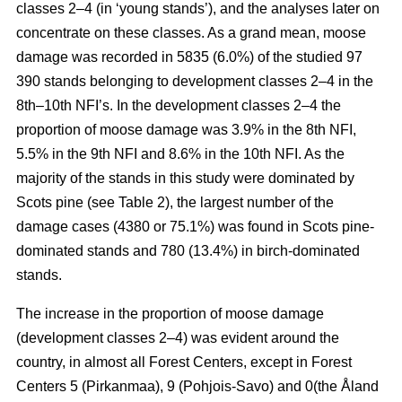
classes 2–4 (in ‘young stands’), and the analyses later on
concentrate on these classes. As a grand mean, moose
damage was recorded in 5835 (6.0%) of the studied 97
390 stands belonging to development classes 2–4 in the
8th–10th NFI’s. In the development classes 2–4 the
proportion of moose damage was 3.9% in the 8th NFI,
5.5% in the 9th NFI and 8.6% in the 10th NFI. As the
majority of the stands in this study were dominated by
Scots pine (see Table 2), the largest number of the
damage cases (4380 or 75.1%) was found in Scots pine-
dominated stands and 780 (13.4%) in birch-dominated
stands.
The increase in the proportion of moose damage
(development classes 2–4) was evident around the
country, in almost all Forest Centers, except in Forest
Centers 5 (Pirkanmaa), 9 (Pohjois-Savo) and 0(the Åland