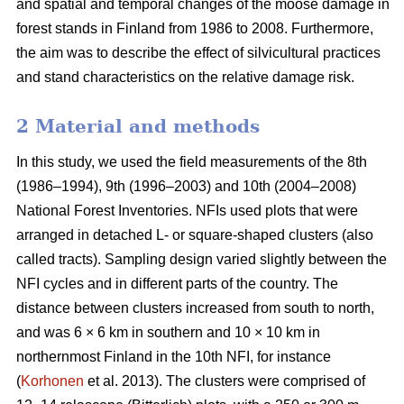
and spatial and temporal changes of the moose damage in
forest stands in Finland from 1986 to 2008. Furthermore,
the aim was to describe the effect of silvicultural practices
and stand characteristics on the relative damage risk.
2 Material and methods
In this study, we used the field measurements of the 8th
(1986–1994), 9th (1996–2003) and 10th (2004–2008)
National Forest Inventories. NFIs used plots that were
arranged in detached L- or square-shaped clusters (also
called tracts). Sampling design varied slightly between the
NFI cycles and in different parts of the country. The
distance between clusters increased from south to north,
and was 6 × 6 km in southern and 10 × 10 km in
northernmost Finland in the 10th NFI, for instance
(
Korhonen
et al. 2013). The clusters were comprised of