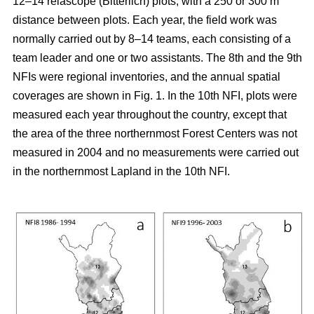
12–14 relascope (Bitterlich) plots, with a 250 or 300 m
distance between plots. Each year, the field work was
normally carried out by 8–14 teams, each consisting of a
team leader and one or two assistants. The 8th and the 9th
NFIs were regional inventories, and the annual spatial
coverages are shown in Fig. 1. In the 10th NFI, plots were
measured each year throughout the country, except that
the area of the three northernmost Forest Centers was not
measured in 2004 and no measurements were carried out
in the northernmost Lapland in the 10th NFI.