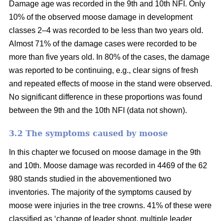
Damage age was recorded in the 9th and 10th NFI. Only
10% of the observed moose damage in development
classes 2–4 was recorded to be less than two years old.
Almost 71% of the damage cases were recorded to be
more than five years old. In 80% of the cases, the damage
was reported to be continuing, e.g., clear signs of fresh
and repeated effects of moose in the stand were observed.
No significant difference in these proportions was found
between the 9th and the 10th NFI (data not shown).
3.2 The symptoms caused by moose
In this chapter we focused on moose damage in the 9th
and 10th. Moose damage was recorded in 4469 of the 62
980 stands studied in the abovementioned two
inventories. The majority of the symptoms caused by
moose were injuries in the tree crowns. 41% of these were
classified as ‘change of leader shoot, multiple leader