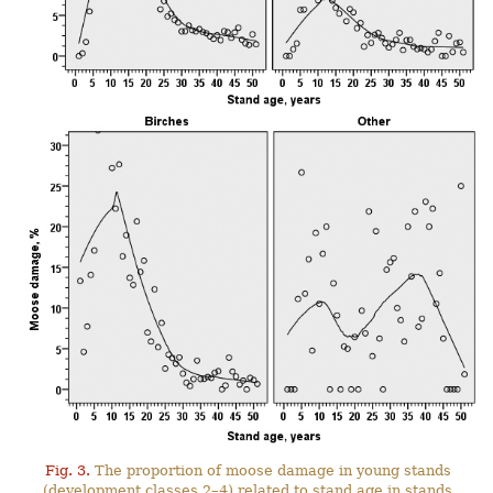
Fig. 3.
The proportion of moose damage in young stands
(development classes 2–4) related to stand age in stands