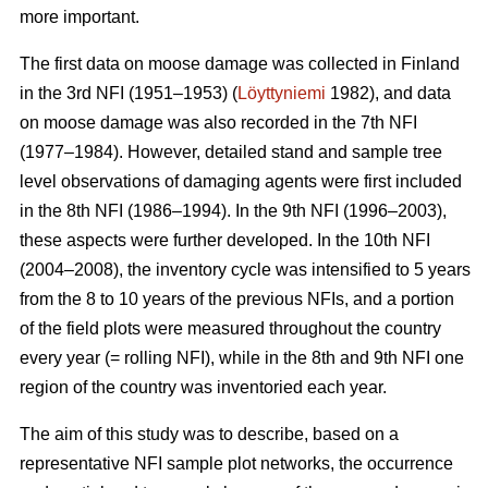
more important.
The first data on moose damage was collected in Finland
in the 3rd NFI (1951–1953) (
Löyttyniemi
1982), and data
on moose damage was also recorded in the 7th NFI
(1977–1984). However, detailed stand and sample tree
level observations of damaging agents were first included
in the 8th NFI (1986–1994). In the 9th NFI (1996–2003),
these aspects were further developed. In the 10th NFI
(2004–2008), the inventory cycle was intensified to 5 years
from the 8 to 10 years of the previous NFIs, and a portion
of the field plots were measured throughout the country
every year (= rolling NFI), while in the 8th and 9th NFI one
region of the country was inventoried each year.
The aim of this study was to describe, based on a
representative NFI sample plot networks, the occurrence