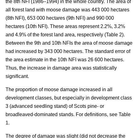
the 8th NFI (1986–1994) in the whole country. The area of
all forest land with moose damage was 443 000 hectares
(8th NFI), 653 000 hectares (9th NFI) and 990 000
hectares (10th NFI). These areas represent 2.2%, 3.2%
and 4.9% of the forest land area, respectively (Table 2).
Between the 9th and 10th NFIs the area of moose damage
had increased by 343 000 hectares. The standard error of
the area estimate in the 10th NFI was 26 600 hectares.
Thus, the increase in damage area was statistically
significant.
The proportion of moose damage increased in all
development classes, but especially in development class
3 (advanced seedling stand) of Scots pine- or
broadleaved-dominated stands. For definitions, see Table
1.
The degree of damage was slight (did not decrease the