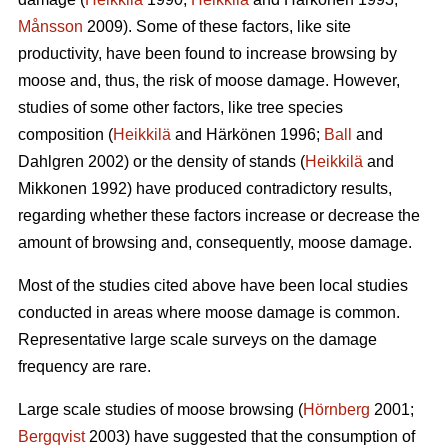
Månsson
2009). Some of these factors, like site
productivity, have been found to increase browsing by
moose and, thus, the risk of moose damage. However,
studies of some other factors, like tree species
composition (
Heikkilä
and Härkönen 1996;
Ball
and
Dahlgren 2002) or the density of stands (
Heikkilä
and
Mikkonen 1992) have produced contradictory results,
regarding whether these factors increase or decrease the
amount of browsing and, consequently, moose damage.
Most of the studies cited above have been local studies
conducted in areas where moose damage is common.
Representative large scale surveys on the damage
frequency are rare.
Large scale studies of moose browsing (
Hörnberg
2001;
Bergqvist
2003) have suggested that the consumption of