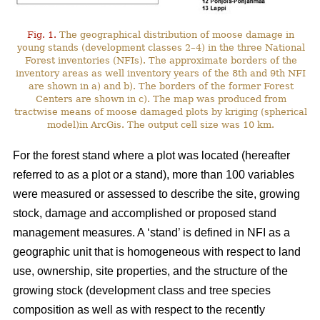
Fig. 1.
The geographical distribution of moose damage in
young stands (development classes 2–4) in the three National
Forest inventories (NFIs). The approximate borders of the
inventory areas as well inventory years of the 8th and 9th NFI
are shown in a) and b). The borders of the former Forest
Centers are shown in c). The map was produced from
tractwise means of moose damaged plots by kriging (spherical
model)in ArcGis. The output cell size was 10 km.
For the forest stand where a plot was located (hereafter
referred to as a plot or a stand), more than 100 variables
were measured or assessed to describe the site, growing
stock, damage and accomplished or proposed stand
management measures. A ‘stand’ is defined in NFI as a
geographic unit that is homogeneous with respect to land
use, ownership, site properties, and the structure of the
growing stock (development class and tree species
composition as well as with respect to the recently