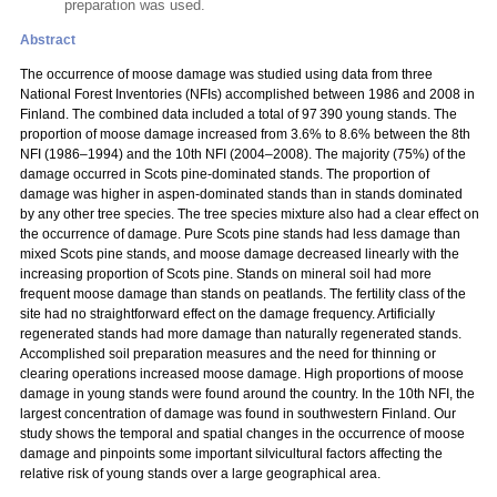
preparation was used.
Abstract
The occurrence of moose damage was studied using data from three
National Forest Inventories (NFIs) accomplished between 1986 and 2008 in
Finland. The combined data included a total of 97 390 young stands. The
proportion of moose damage increased from 3.6% to 8.6% between the 8th
NFI (1986–1994) and the 10th NFI (2004–2008). The majority (75%) of the
damage occurred in Scots pine-dominated stands. The proportion of
damage was higher in aspen-dominated stands than in stands dominated
by any other tree species. The tree species mixture also had a clear effect on
the occurrence of damage. Pure Scots pine stands had less damage than
mixed Scots pine stands, and moose damage decreased linearly with the
increasing proportion of Scots pine. Stands on mineral soil had more
frequent moose damage than stands on peatlands. The fertility class of the
site had no straightforward effect on the damage frequency. Artificially
regenerated stands had more damage than naturally regenerated stands.
Accomplished soil preparation measures and the need for thinning or
clearing operations increased moose damage. High proportions of moose
damage in young stands were found around the country. In the 10th NFI, the
largest concentration of damage was found in southwestern Finland. Our
study shows the temporal and spatial changes in the occurrence of moose
damage and pinpoints some important silvicultural factors affecting the
relative risk of young stands over a large geographical area.