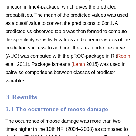
function in lme4-package, which gives the predicted
probabilities. The mean of the predicted values was used
as a cutoff value to convert the predictions to 0or 1. A
predicted-vs-observed table was then formed to compute
the specificity-sensitivity values and other measures of the
prediction success. In addition, the area under the curve
(AUC) was computed with the pROC-package in R (
Robin
et al. 2011). Package lsmeans (
Lenth
2015) was used in
pairwise comparisons between classes of predictor
variables.
3 Results
3.1 The occurrence of moose damage
The occurrence of moose damage was more than two
times higher in the 10th NFI (2004–2008) as compared to