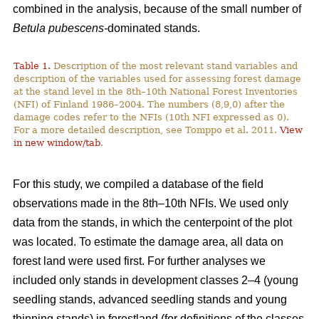
combined in the analysis, because of the small number of
Betula pubescens-
dominated stands.
Table 1.
Description of the most relevant stand variables and
description of the variables used for assessing forest damage
at the stand level in the 8th–10th National Forest Inventories
(NFI) of Finland 1986–2004. The numbers (8,9,0) after the
damage codes refer to the NFIs (10th NFI expressed as 0).
For a more detailed description, see Tomppo et al. 2011.
View
in new window/tab
.
For this study, we compiled a database of the field
observations made in the 8th–10th NFIs. We used only
data from the stands, in which the centerpoint of the plot
was located. To estimate the damage area, all data on
forest land were used first. For further analyses we
included only stands in development classes 2–4 (young
seedling stands, advanced seedling stands and young
thinning stands) in forestland (for definitions of the classes,