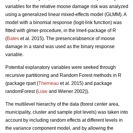
variables for the relative moose damage risk was analyzed
using a generalized linear mixed-effects model (GLMM). A
model with a binomial response (logit-link function) was
fitted with glmer-procedure, in the lme4-package of R
(
Bates
et al. 2015). The presence/absence of moose
damage in a stand was used as the binary response
variable.
Potential explanatory variables were seeked through
recursive partitioning and Random Forest methods in R
(package rpart (
Therneau
et al. 2015) and package
randomForest (
Liaw
and Wiener 2002)).
The multilevel hierarchy of the data (forest center area,
municipality, cluster and sample plot levels) was taken into
account by including random effects at different levels in
the variance component model, and by allowing the