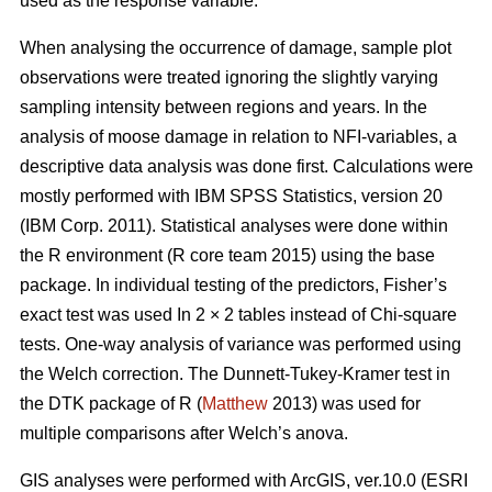
used as the response variable.
When analysing the occurrence of damage, sample plot
observations were treated ignoring the slightly varying
sampling intensity between regions and years. In the
analysis of moose damage in relation to NFI-variables, a
descriptive data analysis was done first. Calculations were
mostly performed with IBM SPSS Statistics, version 20
(IBM Corp. 2011). Statistical analyses were done within
the R environment (R core team 2015) using the base
package. In individual testing of the predictors, Fisher’s
exact test was used In 2 × 2 tables instead of Chi-square
tests. One-way analysis of variance was performed using
the Welch correction. The Dunnett-Tukey-Kramer test in
the DTK package of R (
Matthew
2013) was used for
multiple comparisons after Welch’s anova.
GIS analyses were performed with ArcGIS, ver.10.0 (ESRI