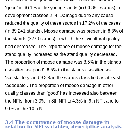
‘good’ in 66.1% of the young stands (in 64 381 stands) in
development classes 2–4. Damage due to any cause
reduced the quality of these stands in 17.2% of the cases
(in 39 241 stands). Moose damage was present in 8.3% of
the stands (3279 stands) in which the silvicultural quality
had decreased. The importance of moose damage for the
stand quality increased as the stand quality decreased.
The proportion of moose damage was 3.5% in the stands
classified as ‘good’, 6.5% in the stands classified as
‘satisfactory’ and 9.3% in the stands classified as at least
‘adequate’. The proportion of moose damage in other
quality classes than ‘good’ has increased also between
the NFIs, from 3.0% in 8th NFI to 4.3% in 9th NFI, and to
9.0% in the 10th NFI.
3.4 The occurrence of moose damage in
relation to NFI variables, descriptive analysis