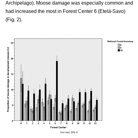
Archipelago). Moose damage was especially common and
had increased the most in Forest Center 6 (Etelä-Savo)
(Fig. 2).