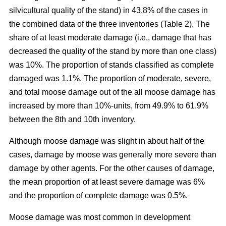
silvicultural quality of the stand) in 43.8% of the cases in
the combined data of the three inventories (Table 2). The
share of at least moderate damage (i.e., damage that has
decreased the quality of the stand by more than one class)
was 10%. The proportion of stands classified as complete
damaged was 1.1%. The proportion of moderate, severe,
and total moose damage out of the all moose damage has
increased by more than 10%-units, from 49.9% to 61.9%
between the 8th and 10th inventory.
Although moose damage was slight in about half of the
cases, damage by moose was generally more severe than
damage by other agents. For the other causes of damage,
the mean proportion of at least severe damage was 6%
and the proportion of complete damage was 0.5%.
Moose damage was most common in development