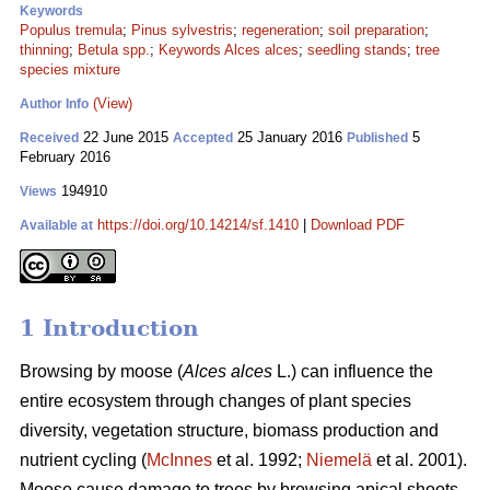
Keywords
Populus tremula
;
Pinus sylvestris
;
regeneration
;
soil preparation
;
thinning
;
Betula spp.
;
Keywords Alces alces
;
seedling stands
;
tree
species mixture
(View)
Author Info
22 June 2015
25 January 2016
5
Received
Accepted
Published
February 2016
194910
Views
https://doi.org/10.14214/sf.1410
|
Download PDF
Available at
1 Introduction
Browsing by moose (
Alces alces
L.) can influence the
entire ecosystem through changes of plant species
diversity, vegetation structure, biomass production and
nutrient cycling (
McInnes
et al. 1992;
Niemelä
et al. 2001).
Moose cause damage to trees by browsing apical shoots,