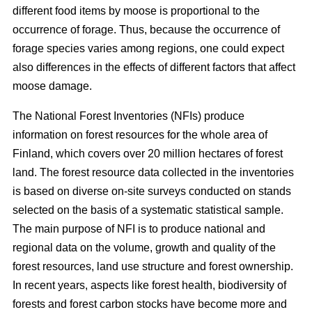
different food items by moose is proportional to the
occurrence of forage. Thus, because the occurrence of
forage species varies among regions, one could expect
also differences in the effects of different factors that affect
moose damage.
The National Forest Inventories (NFIs) produce
information on forest resources for the whole area of
Finland, which covers over 20 million hectares of forest
land. The forest resource data collected in the inventories
is based on diverse on-site surveys conducted on stands
selected on the basis of a systematic statistical sample.
The main purpose of NFI is to produce national and
regional data on the volume, growth and quality of the
forest resources, land use structure and forest ownership.
In recent years, aspects like forest health, biodiversity of
forests and forest carbon stocks have become more and