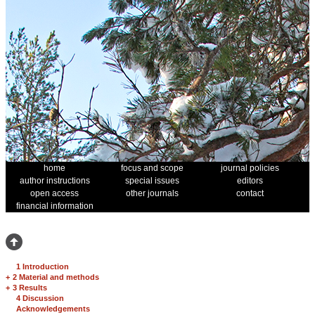
home
focus and scope
journal policies
author instructions
special issues
editors
open access
other journals
contact
financial information
1 Introduction
+
2 Material and methods
+
3 Results
4 Discussion
Acknowledgements