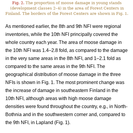
Fig. 2.
The proportion of moose damage in young stands
(development classes 2–4) in the area of Forest Centers in
Finland. The borders of the Forest Centers are shown in Fig. 1.
As mentioned earlier, the 8th and 9th NFI were regional
inventories, while the 10th NFI principally covered the
whole country each year. The area of moose damage in
the 10th NFI was 1.4–2.8 fold, as compared to the damage
in the very same areas in the 8th NFI, and 1–2.1 fold as
compared to the same areas in the 9th NFI. The
geographical distribution of moose damage in the three
NFIs is shown in Fig. 1. The most prominent change was
the increase of damage in southeastern Finland in the
10th NFI, although areas with high moose damage
densities were found throughout the country, e.g., in North-
Bothnia and in the southwestern corner and, compared to
the 9th NFI, in Lapland (Fig. 1).