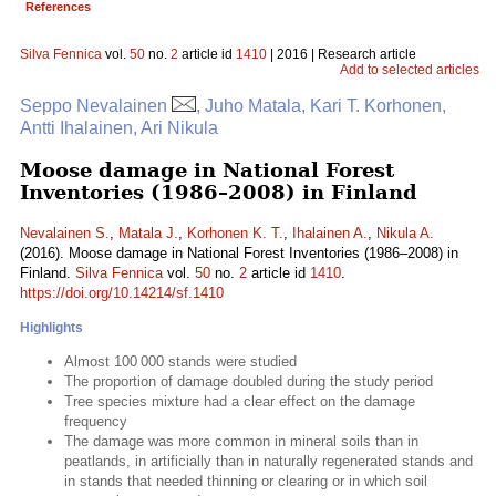
References
Silva Fennica
vol.
50
no.
2
article id
1410
| 2016 | Research article
Add to selected articles
Seppo Nevalainen
, Juho Matala, Kari T. Korhonen,
Antti Ihalainen, Ari Nikula
Moose damage in National Forest
Inventories (1986–2008) in Finland
Nevalainen S.
,
Matala J.
,
Korhonen K. T.
,
Ihalainen A.
,
Nikula A.
(2016). Moose damage in National Forest Inventories (1986–2008) in
Finland.
Silva Fennica
vol.
50
no.
2
article id
1410
.
https://doi.org/10.14214/sf.1410
Highlights
Almost 100 000 stands were studied
The proportion of damage doubled during the study period
Tree species mixture had a clear effect on the damage
frequency
The damage was more common in mineral soils than in
peatlands, in artificially than in naturally regenerated stands and
in stands that needed thinning or clearing or in which soil