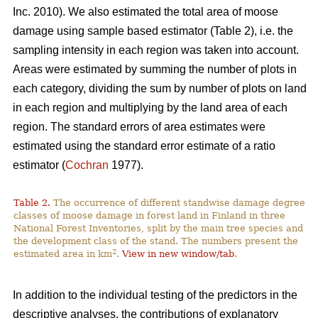
Inc. 2010). We also estimated the total area of moose
damage using sample based estimator (Table 2), i.e. the
sampling intensity in each region was taken into account.
Areas were estimated by summing the number of plots in
each category, dividing the sum by number of plots on land
in each region and multiplying by the land area of each
region. The standard errors of area estimates were
estimated using the standard error estimate of a ratio
estimator (
Cochran
1977).
Table 2.
The occurrence of different standwise damage degree
classes of moose damage in forest land in Finland in three
National Forest Inventories, split by the main tree species and
the development class of the stand. The numbers present the
2
estimated area in km
.
View in new window/tab
.
In addition to the individual testing of the predictors in the
descriptive analyses, the contributions of explanatory