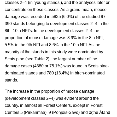
classes 2–4 (in ‘young stands’), and the analyses later on
concentrate on these classes. As a grand mean, moose
damage was recorded in 5835 (6.0%) of the studied 97
390 stands belonging to development classes 2–4 in the
8th–10th NFI’s. In the development classes 2–4 the
proportion of moose damage was 3.9% in the 8th NFI,
5.5% in the 9th NFI and 8.6% in the 10th NFI. As the
majority of the stands in this study were dominated by
Scots pine (see Table 2), the largest number of the
damage cases (4380 or 75.1%) was found in Scots pine-
dominated stands and 780 (13.4%) in birch-dominated
stands.
The increase in the proportion of moose damage
(development classes 2–4) was evident around the
country, in almost all Forest Centers, except in Forest
Centers 5 (Pirkanmaa), 9 (Pohjois-Savo) and 0(the Åland