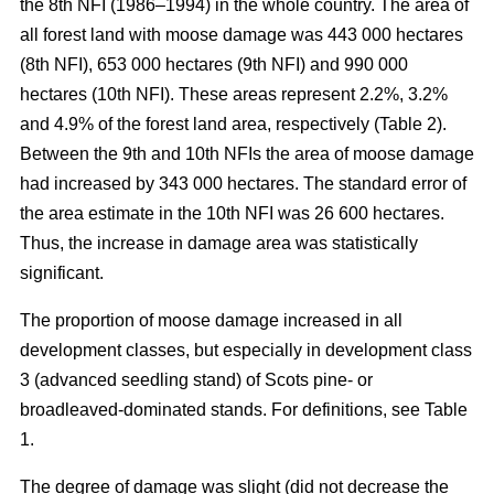
the 8th NFI (1986–1994) in the whole country. The area of
all forest land with moose damage was 443 000 hectares
(8th NFI), 653 000 hectares (9th NFI) and 990 000
hectares (10th NFI). These areas represent 2.2%, 3.2%
and 4.9% of the forest land area, respectively (Table 2).
Between the 9th and 10th NFIs the area of moose damage
had increased by 343 000 hectares. The standard error of
the area estimate in the 10th NFI was 26 600 hectares.
Thus, the increase in damage area was statistically
significant.
The proportion of moose damage increased in all
development classes, but especially in development class
3 (advanced seedling stand) of Scots pine- or
broadleaved-dominated stands. For definitions, see Table
1.
The degree of damage was slight (did not decrease the