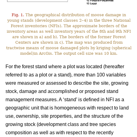
Fig. 1.
The geographical distribution of moose damage in
young stands (development classes 2–4) in the three National
Forest inventories (NFIs). The approximate borders of the
inventory areas as well inventory years of the 8th and 9th NFI
are shown in a) and b). The borders of the former Forest
Centers are shown in c). The map was produced from
tractwise means of moose damaged plots by kriging (spherical
model)in ArcGis. The output cell size was 10 km.
For the forest stand where a plot was located (hereafter
referred to as a plot or a stand), more than 100 variables
were measured or assessed to describe the site, growing
stock, damage and accomplished or proposed stand
management measures. A ‘stand’ is defined in NFI as a
geographic unit that is homogeneous with respect to land
use, ownership, site properties, and the structure of the
growing stock (development class and tree species
composition as well as with respect to the recently