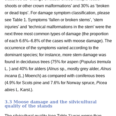
shoots or other crown malformations’ and 30% as ‘broken
or dead tops’. For damage symptom classification, please
see Table 1. Symptoms ‘fallen or broken stems’, ‘stem
injuries’ and ‘technical malformations in the stem’ were the
next three most common types of damage (the proportion
of each 6.6%–6.8% of the cases with moose damage). The
occurrence of the symptoms varied according to the
dominant species; for instance, more stem damage was
found in deciduous trees (75% for aspen (
Populus tremula
L. ) and 40% for alders (
Alnus
sp., mostly grey alder,
Alnus
incana
(L.) Moench) as compared with coniferous trees
(4.9% for Scots pine and 7.6% for Norway spruce,
Picea
abies
L. Karst.).
3.3 Moose damage and the silvicultural
quality of the stands
The silvicultural quality (see Table 1) was worse than