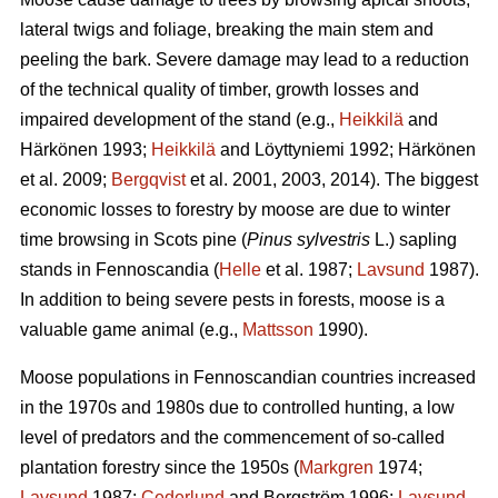
lateral twigs and foliage, breaking the main stem and
peeling the bark. Severe damage may lead to a reduction
of the technical quality of timber, growth losses and
impaired development of the stand (e.g.,
Heikkilä
and
Härkönen 1993;
Heikkilä
and Löyttyniemi 1992; Härkönen
et al. 2009;
Bergqvist
et al. 2001, 2003, 2014). The biggest
economic losses to forestry by moose are due to winter
time browsing in Scots pine (
Pinus sylvestris
L.) sapling
stands in Fennoscandia (
Helle
et al. 1987;
Lavsund
1987).
In addition to being severe pests in forests, moose is a
valuable game animal (e.g.,
Mattsson
1990).
Moose populations in Fennoscandian countries increased
in the 1970s and 1980s due to controlled hunting, a low
level of predators and the commencement of so-called
plantation forestry since the 1950s (
Markgren
1974;
Lavsund
1987;
Cederlund
and Bergström 1996;
Lavsund