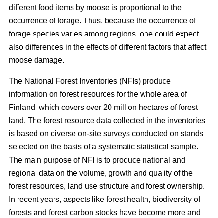
different food items by moose is proportional to the
occurrence of forage. Thus, because the occurrence of
forage species varies among regions, one could expect
also differences in the effects of different factors that affect
moose damage.
The National Forest Inventories (NFIs) produce
information on forest resources for the whole area of
Finland, which covers over 20 million hectares of forest
land. The forest resource data collected in the inventories
is based on diverse on-site surveys conducted on stands
selected on the basis of a systematic statistical sample.
The main purpose of NFI is to produce national and
regional data on the volume, growth and quality of the
forest resources, land use structure and forest ownership.
In recent years, aspects like forest health, biodiversity of
forests and forest carbon stocks have become more and