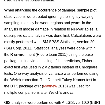
used as the response variable.
When analysing the occurrence of damage, sample plot
observations were treated ignoring the slightly varying
sampling intensity between regions and years. In the
analysis of moose damage in relation to NFI-variables, a
descriptive data analysis was done first. Calculations were
mostly performed with IBM SPSS Statistics, version 20
(IBM Corp. 2011). Statistical analyses were done within
the R environment (R core team 2015) using the base
package. In individual testing of the predictors, Fisher’s
exact test was used In 2 × 2 tables instead of Chi-square
tests. One-way analysis of variance was performed using
the Welch correction. The Dunnett-Tukey-Kramer test in
the DTK package of R (
Matthew
2013) was used for
multiple comparisons after Welch’s anova.
GIS analyses were performed with ArcGIS, ver.10.0 (ESRI