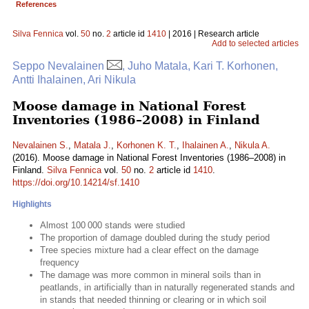
References
Silva Fennica
vol.
50
no.
2
article id
1410
| 2016 | Research article
Add to selected articles
Seppo Nevalainen
, Juho Matala, Kari T. Korhonen,
Antti Ihalainen, Ari Nikula
Moose damage in National Forest
Inventories (1986–2008) in Finland
Nevalainen S.
,
Matala J.
,
Korhonen K. T.
,
Ihalainen A.
,
Nikula A.
(2016). Moose damage in National Forest Inventories (1986–2008) in
Finland.
Silva Fennica
vol.
50
no.
2
article id
1410
.
https://doi.org/10.14214/sf.1410
Highlights
Almost 100 000 stands were studied
The proportion of damage doubled during the study period
Tree species mixture had a clear effect on the damage
frequency
The damage was more common in mineral soils than in
peatlands, in artificially than in naturally regenerated stands and
in stands that needed thinning or clearing or in which soil