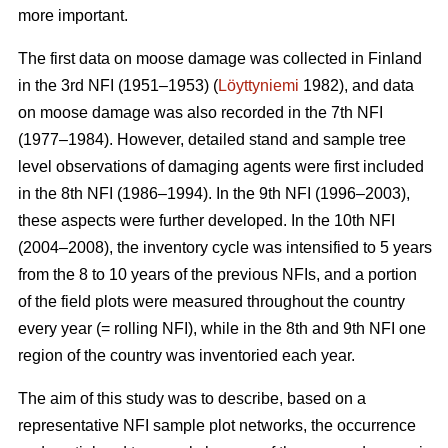
more important.
The first data on moose damage was collected in Finland
in the 3rd NFI (1951–1953) (
Löyttyniemi
1982), and data
on moose damage was also recorded in the 7th NFI
(1977–1984). However, detailed stand and sample tree
level observations of damaging agents were first included
in the 8th NFI (1986–1994). In the 9th NFI (1996–2003),
these aspects were further developed. In the 10th NFI
(2004–2008), the inventory cycle was intensified to 5 years
from the 8 to 10 years of the previous NFIs, and a portion
of the field plots were measured throughout the country
every year (= rolling NFI), while in the 8th and 9th NFI one
region of the country was inventoried each year.
The aim of this study was to describe, based on a
representative NFI sample plot networks, the occurrence