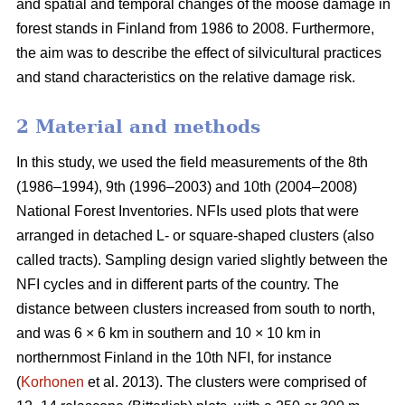
and spatial and temporal changes of the moose damage in
forest stands in Finland from 1986 to 2008. Furthermore,
the aim was to describe the effect of silvicultural practices
and stand characteristics on the relative damage risk.
2 Material and methods
In this study, we used the field measurements of the 8th
(1986–1994), 9th (1996–2003) and 10th (2004–2008)
National Forest Inventories. NFIs used plots that were
arranged in detached L- or square-shaped clusters (also
called tracts). Sampling design varied slightly between the
NFI cycles and in different parts of the country. The
distance between clusters increased from south to north,
and was 6 × 6 km in southern and 10 × 10 km in
northernmost Finland in the 10th NFI, for instance
(
Korhonen
et al. 2013). The clusters were comprised of