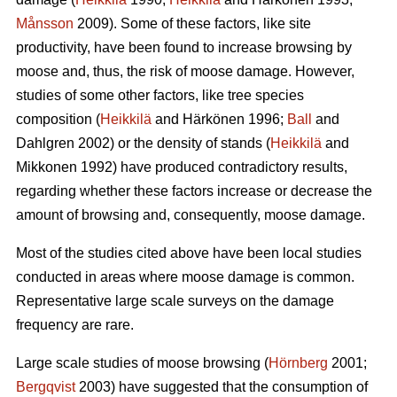
Månsson
2009). Some of these factors, like site
productivity, have been found to increase browsing by
moose and, thus, the risk of moose damage. However,
studies of some other factors, like tree species
composition (
Heikkilä
and Härkönen 1996;
Ball
and
Dahlgren 2002) or the density of stands (
Heikkilä
and
Mikkonen 1992) have produced contradictory results,
regarding whether these factors increase or decrease the
amount of browsing and, consequently, moose damage.
Most of the studies cited above have been local studies
conducted in areas where moose damage is common.
Representative large scale surveys on the damage
frequency are rare.
Large scale studies of moose browsing (
Hörnberg
2001;
Bergqvist
2003) have suggested that the consumption of