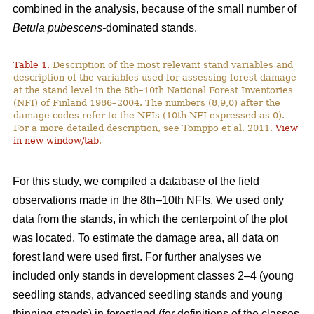
combined in the analysis, because of the small number of
Betula pubescens-
dominated stands.
Table 1.
Description of the most relevant stand variables and
description of the variables used for assessing forest damage
at the stand level in the 8th–10th National Forest Inventories
(NFI) of Finland 1986–2004. The numbers (8,9,0) after the
damage codes refer to the NFIs (10th NFI expressed as 0).
For a more detailed description, see Tomppo et al. 2011.
View
in new window/tab
.
For this study, we compiled a database of the field
observations made in the 8th–10th NFIs. We used only
data from the stands, in which the centerpoint of the plot
was located. To estimate the damage area, all data on
forest land were used first. For further analyses we
included only stands in development classes 2–4 (young
seedling stands, advanced seedling stands and young
thinning stands) in forestland (for definitions of the classes,