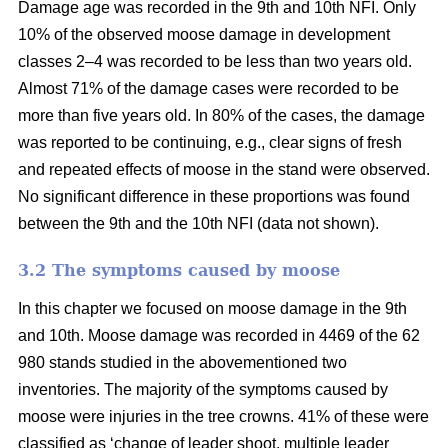
Damage age was recorded in the 9th and 10th NFI. Only
10% of the observed moose damage in development
classes 2–4 was recorded to be less than two years old.
Almost 71% of the damage cases were recorded to be
more than five years old. In 80% of the cases, the damage
was reported to be continuing, e.g., clear signs of fresh
and repeated effects of moose in the stand were observed.
No significant difference in these proportions was found
between the 9th and the 10th NFI (data not shown).
3.2 The symptoms caused by moose
In this chapter we focused on moose damage in the 9th
and 10th. Moose damage was recorded in 4469 of the 62
980 stands studied in the abovementioned two
inventories. The majority of the symptoms caused by
moose were injuries in the tree crowns. 41% of these were
classified as ‘change of leader shoot, multiple leader