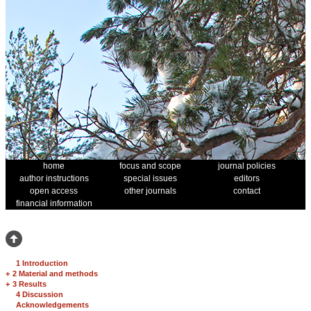
home
focus and scope
journal policies
author instructions
special issues
editors
open access
other journals
contact
financial information
1 Introduction
+
2 Material and methods
+
3 Results
4 Discussion
Acknowledgements