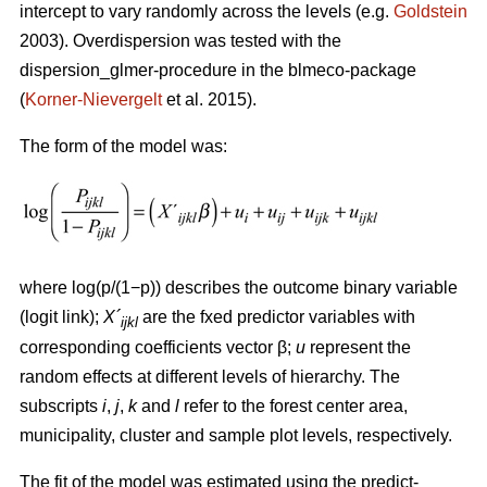
intercept to vary randomly across the levels (e.g.
Goldstein
2003). Overdispersion was tested with the
dispersion_glmer-procedure in the blmeco-package
(
Korner-Nievergelt
et al. 2015).
The form of the model was:
where log(p/(1−p)) describes the outcome binary variable
(logit link);
X´
are the fxed predictor variables with
ijkl
corresponding coefficients vector β;
u
represent the
random effects at different levels of hierarchy. The
subscripts
i
,
j
,
k
and
l
refer to the forest center area,
municipality, cluster and sample plot levels, respectively.
The fit of the model was estimated using the predict-