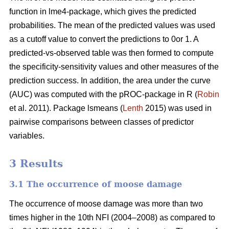
function in lme4-package, which gives the predicted
probabilities. The mean of the predicted values was used
as a cutoff value to convert the predictions to 0or 1. A
predicted-vs-observed table was then formed to compute
the specificity-sensitivity values and other measures of the
prediction success. In addition, the area under the curve
(AUC) was computed with the pROC-package in R (
Robin
et al. 2011). Package lsmeans (
Lenth
2015) was used in
pairwise comparisons between classes of predictor
variables.
3 Results
3.1 The occurrence of moose damage
The occurrence of moose damage was more than two
times higher in the 10th NFI (2004–2008) as compared to