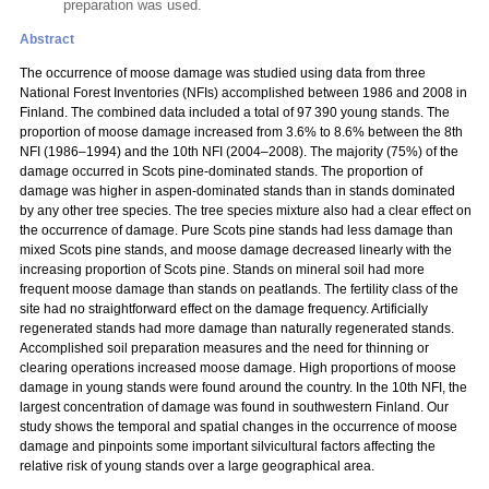
preparation was used.
Abstract
The occurrence of moose damage was studied using data from three
National Forest Inventories (NFIs) accomplished between 1986 and 2008 in
Finland. The combined data included a total of 97 390 young stands. The
proportion of moose damage increased from 3.6% to 8.6% between the 8th
NFI (1986–1994) and the 10th NFI (2004–2008). The majority (75%) of the
damage occurred in Scots pine-dominated stands. The proportion of
damage was higher in aspen-dominated stands than in stands dominated
by any other tree species. The tree species mixture also had a clear effect on
the occurrence of damage. Pure Scots pine stands had less damage than
mixed Scots pine stands, and moose damage decreased linearly with the
increasing proportion of Scots pine. Stands on mineral soil had more
frequent moose damage than stands on peatlands. The fertility class of the
site had no straightforward effect on the damage frequency. Artificially
regenerated stands had more damage than naturally regenerated stands.
Accomplished soil preparation measures and the need for thinning or
clearing operations increased moose damage. High proportions of moose
damage in young stands were found around the country. In the 10th NFI, the
largest concentration of damage was found in southwestern Finland. Our
study shows the temporal and spatial changes in the occurrence of moose
damage and pinpoints some important silvicultural factors affecting the
relative risk of young stands over a large geographical area.