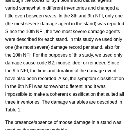
although the codes for symptoms and causal agents
varied somewhat in different inventories and changed a
little even between years. In the 8th and 9th NFI, only one
(the most severe damage agent in the stand) was reported.
Since the 10th NFI, the two most severe damage agents
were described for each stand. In this study we used only
one (the most severe) damage record per stand, also for
the 10th NFI. For the purposes of this study, we used only
damage cause code B2: moose, deer or reindeer. Since
the 9th NFI, the time and duration of the damage event
have also been recorded. Also, the symptom classification
in the 8th NFI was somewhat different, and it was
impossible to make a coherent classification that suited all
three inventories. The damage variables are described in
Table 1.
The presence/absence of moose damage in a stand was