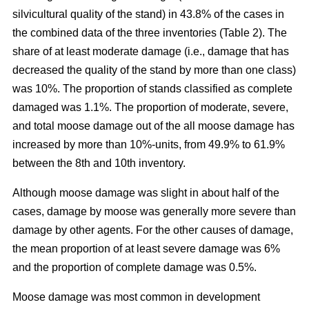
silvicultural quality of the stand) in 43.8% of the cases in
the combined data of the three inventories (Table 2). The
share of at least moderate damage (i.e., damage that has
decreased the quality of the stand by more than one class)
was 10%. The proportion of stands classified as complete
damaged was 1.1%. The proportion of moderate, severe,
and total moose damage out of the all moose damage has
increased by more than 10%-units, from 49.9% to 61.9%
between the 8th and 10th inventory.
Although moose damage was slight in about half of the
cases, damage by moose was generally more severe than
damage by other agents. For the other causes of damage,
the mean proportion of at least severe damage was 6%
and the proportion of complete damage was 0.5%.
Moose damage was most common in development