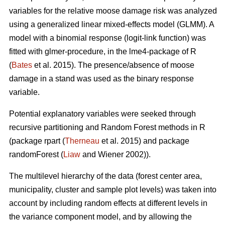
variables for the relative moose damage risk was analyzed
using a generalized linear mixed-effects model (GLMM). A
model with a binomial response (logit-link function) was
fitted with glmer-procedure, in the lme4-package of R
(
Bates
et al. 2015). The presence/absence of moose
damage in a stand was used as the binary response
variable.
Potential explanatory variables were seeked through
recursive partitioning and Random Forest methods in R
(package rpart (
Therneau
et al. 2015) and package
randomForest (
Liaw
and Wiener 2002)).
The multilevel hierarchy of the data (forest center area,
municipality, cluster and sample plot levels) was taken into
account by including random effects at different levels in
the variance component model, and by allowing the