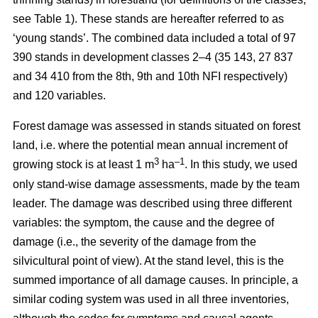
see Table 1). These stands are hereafter referred to as
‘young stands’. The combined data included a total of 97
390 stands in development classes 2–4 (35 143, 27 837
and 34 410 from the 8th, 9th and 10th NFI respectively)
and 120 variables.
Forest damage was assessed in stands situated on forest
land, i.e. where the potential mean annual increment of
3
–1
growing stock is at least 1 m
ha
.
In this study, we used
only stand-wise damage assessments, made by the team
leader. The damage was described using three different
variables: the symptom, the cause and the degree of
damage (i.e., the severity of the damage from the
silvicultural point of view). At the stand level, this is the
summed importance of all damage causes. In principle, a
similar coding system was used in all three inventories,