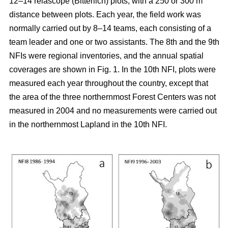
12–14 relascope (Bitterlich) plots, with a 250 or 300 m
distance between plots. Each year, the field work was
normally carried out by 8–14 teams, each consisting of a
team leader and one or two assistants. The 8th and the 9th
NFIs were regional inventories, and the annual spatial
coverages are shown in Fig. 1. In the 10th NFI, plots were
measured each year throughout the country, except that
the area of the three northernmost Forest Centers was not
measured in 2004 and no measurements were carried out
in the northernmost Lapland in the 10th NFI.