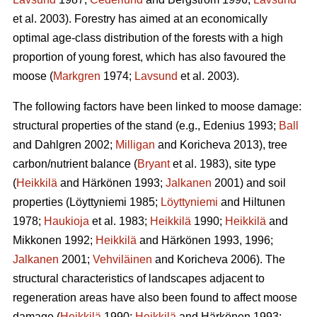
et al. 2003). Forestry has aimed at an economically
optimal age-class distribution of the forests with a high
proportion of young forest, which has also favoured the
moose (
Markgren
1974;
Lavsund
et al. 2003).
The following factors have been linked to moose damage:
structural properties of the stand (e.g., Edenius 1993;
Ball
and Dahlgren 2002;
Milligan
and Koricheva 2013), tree
carbon/nutrient balance (
Bryant
et al. 1983), site type
(
Heikkilä
and Härkönen 1993;
Jalkanen
2001) and soil
properties (Löyttyniemi 1985;
Löyttyniemi
and Hiltunen
1978;
Haukioja
et al. 1983;
Heikkilä
1990;
Heikkilä
and
Mikkonen 1992;
Heikkilä
and Härkönen 1993, 1996;
Jalkanen
2001;
Vehviläinen
and Koricheva 2006). The
structural characteristics of landscapes adjacent to
regeneration areas have also been found to affect moose
damage (
Heikkilä
1990;
Heikkilä
and Härkönen 1993;