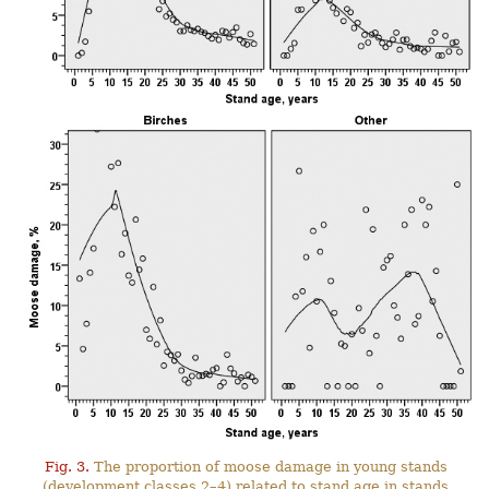
Fig. 3.
The proportion of moose damage in young stands
(development classes 2–4) related to stand age in stands