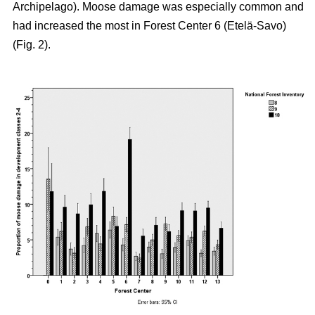
Archipelago). Moose damage was especially common and
had increased the most in Forest Center 6 (Etelä-Savo)
(Fig. 2).