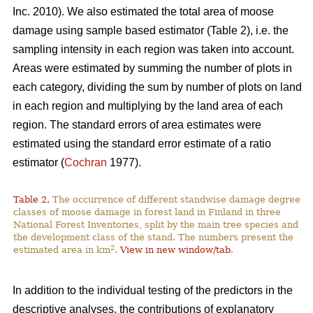
Inc. 2010). We also estimated the total area of moose
damage using sample based estimator (Table 2), i.e. the
sampling intensity in each region was taken into account.
Areas were estimated by summing the number of plots in
each category, dividing the sum by number of plots on land
in each region and multiplying by the land area of each
region. The standard errors of area estimates were
estimated using the standard error estimate of a ratio
estimator (
Cochran
1977).
Table 2.
The occurrence of different standwise damage degree
classes of moose damage in forest land in Finland in three
National Forest Inventories, split by the main tree species and
the development class of the stand. The numbers present the
2
estimated area in km
.
View in new window/tab
.
In addition to the individual testing of the predictors in the
descriptive analyses, the contributions of explanatory