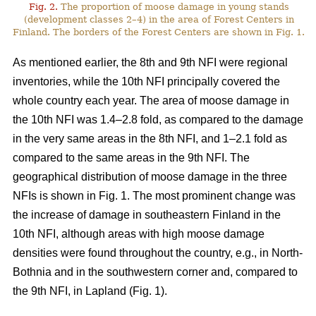
Fig. 2.
The proportion of moose damage in young stands
(development classes 2–4) in the area of Forest Centers in
Finland. The borders of the Forest Centers are shown in Fig. 1.
As mentioned earlier, the 8th and 9th NFI were regional
inventories, while the 10th NFI principally covered the
whole country each year. The area of moose damage in
the 10th NFI was 1.4–2.8 fold, as compared to the damage
in the very same areas in the 8th NFI, and 1–2.1 fold as
compared to the same areas in the 9th NFI. The
geographical distribution of moose damage in the three
NFIs is shown in Fig. 1. The most prominent change was
the increase of damage in southeastern Finland in the
10th NFI, although areas with high moose damage
densities were found throughout the country, e.g., in North-
Bothnia and in the southwestern corner and, compared to
the 9th NFI, in Lapland (Fig. 1).