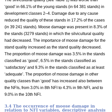
‘good’ in 66.1% of the young stands (in 64 381 stands) in
development classes 2–4. Damage due to any cause
reduced the quality of these stands in 17.2% of the cases
(in 39 241 stands). Moose damage was present in 8.3% of
the stands (3279 stands) in which the silvicultural quality
had decreased. The importance of moose damage for the
stand quality increased as the stand quality decreased.
The proportion of moose damage was 3.5% in the stands
classified as ‘good’, 6.5% in the stands classified as
‘satisfactory’ and 9.3% in the stands classified as at least
‘adequate’. The proportion of moose damage in other
quality classes than ‘good’ has increased also between
the NFIs, from 3.0% in 8th NFI to 4.3% in 9th NFI, and to
9.0% in the 10th NFI.
3.4 The occurrence of moose damage in
relation to NFI variables, descriptive analysis