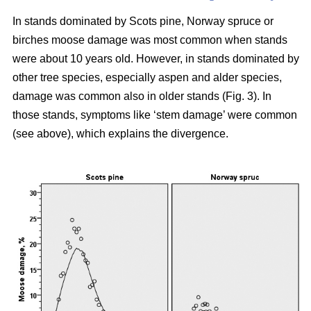
In stands dominated by Scots pine, Norway spruce or
birches moose damage was most common when stands
were about 10 years old. However, in stands dominated by
other tree species, especially aspen and alder species,
damage was common also in older stands (Fig. 3). In
those stands, symptoms like ‘stem damage’ were common
(see above), which explains the divergence.