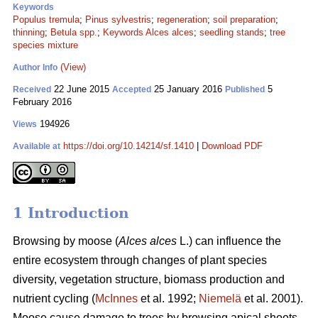
Keywords
Populus tremula
;
Pinus sylvestris
;
regeneration
;
soil preparation
;
thinning
;
Betula spp.
;
Keywords Alces alces
;
seedling stands
;
tree
species mixture
(View)
Author Info
22 June 2015
25 January 2016
5
Received
Accepted
Published
February 2016
194926
Views
https://doi.org/10.14214/sf.1410
|
Download PDF
Available at
1 Introduction
Browsing by moose (
Alces alces
L.) can influence the
entire ecosystem through changes of plant species
diversity, vegetation structure, biomass production and
nutrient cycling (
McInnes
et al. 1992;
Niemelä
et al. 2001).
Moose cause damage to trees by browsing apical shoots,