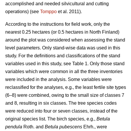
accomplished and needed silvicultural and cutting
operations) (see
Tomppo
et al. 2011).
According to the instructions for field work, only the
nearest 0.25 hectares (or 0.5 hectares in North Finland)
around the plot was considered when assessing the stand
level parameters. Only stand-wise data was used in this
study. For the definitions and classifications of the stand
variables used in this study, see Table 1. Only those stand
variables which were common in all the three inventories
were included in the analysis. Some variables were
reclassified for the analyses, e.g., the least fertile site types
(6–8) were combined, owing to the small size of classes 7
and 8, resulting in six classes. The tree species codes
were reduced into four or seven classes, instead of the
original species list. The birch species, e.g.,
Betula
pendula
Roth. and
Betula pubescens
Ehrh., were