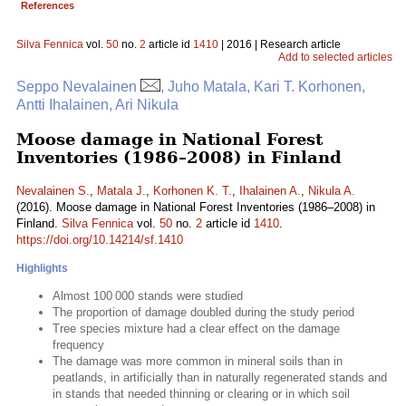
References
Silva Fennica
vol.
50
no.
2
article id
1410
| 2016 | Research article
Add to selected articles
Seppo Nevalainen
, Juho Matala, Kari T. Korhonen,
Antti Ihalainen, Ari Nikula
Moose damage in National Forest
Inventories (1986–2008) in Finland
Nevalainen S.
,
Matala J.
,
Korhonen K. T.
,
Ihalainen A.
,
Nikula A.
(2016). Moose damage in National Forest Inventories (1986–2008) in
Finland.
Silva Fennica
vol.
50
no.
2
article id
1410
.
https://doi.org/10.14214/sf.1410
Highlights
Almost 100 000 stands were studied
The proportion of damage doubled during the study period
Tree species mixture had a clear effect on the damage
frequency
The damage was more common in mineral soils than in
peatlands, in artificially than in naturally regenerated stands and
in stands that needed thinning or clearing or in which soil