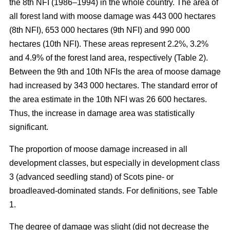
the 8th NFI (1986–1994) in the whole country. The area of
all forest land with moose damage was 443 000 hectares
(8th NFI), 653 000 hectares (9th NFI) and 990 000
hectares (10th NFI). These areas represent 2.2%, 3.2%
and 4.9% of the forest land area, respectively (Table 2).
Between the 9th and 10th NFIs the area of moose damage
had increased by 343 000 hectares. The standard error of
the area estimate in the 10th NFI was 26 600 hectares.
Thus, the increase in damage area was statistically
significant.
The proportion of moose damage increased in all
development classes, but especially in development class
3 (advanced seedling stand) of Scots pine- or
broadleaved-dominated stands. For definitions, see Table
1.
The degree of damage was slight (did not decrease the