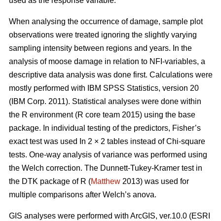
used as the response variable.
When analysing the occurrence of damage, sample plot
observations were treated ignoring the slightly varying
sampling intensity between regions and years. In the
analysis of moose damage in relation to NFI-variables, a
descriptive data analysis was done first. Calculations were
mostly performed with IBM SPSS Statistics, version 20
(IBM Corp. 2011). Statistical analyses were done within
the R environment (R core team 2015) using the base
package. In individual testing of the predictors, Fisher’s
exact test was used In 2 × 2 tables instead of Chi-square
tests. One-way analysis of variance was performed using
the Welch correction. The Dunnett-Tukey-Kramer test in
the DTK package of R (
Matthew
2013) was used for
multiple comparisons after Welch’s anova.
GIS analyses were performed with ArcGIS, ver.10.0 (ESRI