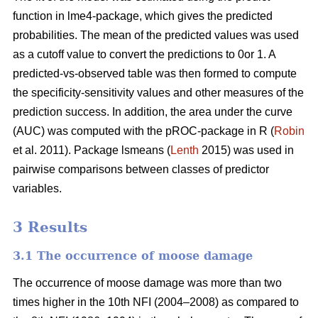
function in lme4-package, which gives the predicted
probabilities. The mean of the predicted values was used
as a cutoff value to convert the predictions to 0or 1. A
predicted-vs-observed table was then formed to compute
the specificity-sensitivity values and other measures of the
prediction success. In addition, the area under the curve
(AUC) was computed with the pROC-package in R (
Robin
et al. 2011). Package lsmeans (
Lenth
2015) was used in
pairwise comparisons between classes of predictor
variables.
3 Results
3.1 The occurrence of moose damage
The occurrence of moose damage was more than two
times higher in the 10th NFI (2004–2008) as compared to