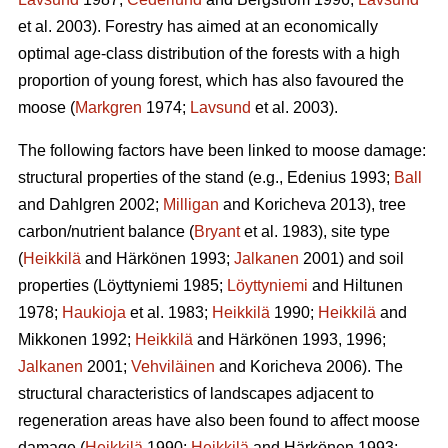
et al. 2003). Forestry has aimed at an economically
optimal age-class distribution of the forests with a high
proportion of young forest, which has also favoured the
moose (
Markgren
1974;
Lavsund
et al. 2003).
The following factors have been linked to moose damage:
structural properties of the stand (e.g., Edenius 1993;
Ball
and Dahlgren 2002;
Milligan
and Koricheva 2013), tree
carbon/nutrient balance (
Bryant
et al. 1983), site type
(
Heikkilä
and Härkönen 1993;
Jalkanen
2001) and soil
properties (Löyttyniemi 1985;
Löyttyniemi
and Hiltunen
1978;
Haukioja
et al. 1983;
Heikkilä
1990;
Heikkilä
and
Mikkonen 1992;
Heikkilä
and Härkönen 1993, 1996;
Jalkanen
2001;
Vehviläinen
and Koricheva 2006). The
structural characteristics of landscapes adjacent to
regeneration areas have also been found to affect moose
damage (
Heikkilä
1990;
Heikkilä
and Härkönen 1993;