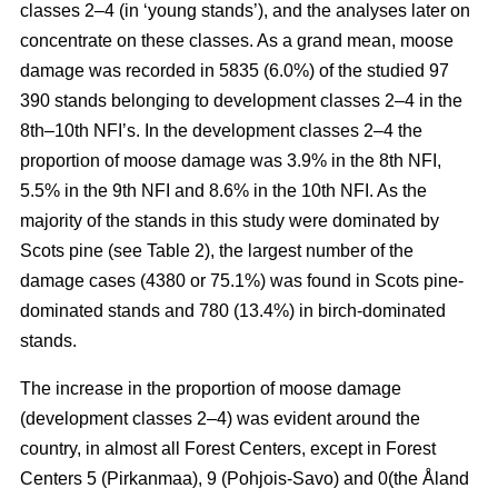
classes 2–4 (in ‘young stands’), and the analyses later on
concentrate on these classes. As a grand mean, moose
damage was recorded in 5835 (6.0%) of the studied 97
390 stands belonging to development classes 2–4 in the
8th–10th NFI’s. In the development classes 2–4 the
proportion of moose damage was 3.9% in the 8th NFI,
5.5% in the 9th NFI and 8.6% in the 10th NFI. As the
majority of the stands in this study were dominated by
Scots pine (see Table 2), the largest number of the
damage cases (4380 or 75.1%) was found in Scots pine-
dominated stands and 780 (13.4%) in birch-dominated
stands.
The increase in the proportion of moose damage
(development classes 2–4) was evident around the
country, in almost all Forest Centers, except in Forest
Centers 5 (Pirkanmaa), 9 (Pohjois-Savo) and 0(the Åland