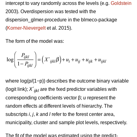
intercept to vary randomly across the levels (e.g.
Goldstein
2003). Overdispersion was tested with the
dispersion_glmer-procedure in the blmeco-package
(
Korner-Nievergelt
et al. 2015).
The form of the model was:
where log(p/(1−p)) describes the outcome binary variable
(logit link);
X´
are the fxed predictor variables with
ijkl
corresponding coefficients vector β;
u
represent the
random effects at different levels of hierarchy. The
subscripts
i
,
j
,
k
and
l
refer to the forest center area,
municipality, cluster and sample plot levels, respectively.
The fit of the model was estimated using the predict-