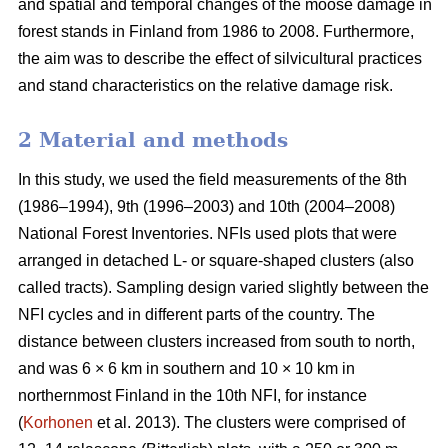
and spatial and temporal changes of the moose damage in
forest stands in Finland from 1986 to 2008. Furthermore,
the aim was to describe the effect of silvicultural practices
and stand characteristics on the relative damage risk.
2 Material and methods
In this study, we used the field measurements of the 8th
(1986–1994), 9th (1996–2003) and 10th (2004–2008)
National Forest Inventories. NFIs used plots that were
arranged in detached L- or square-shaped clusters (also
called tracts). Sampling design varied slightly between the
NFI cycles and in different parts of the country. The
distance between clusters increased from south to north,
and was 6 × 6 km in southern and 10 × 10 km in
northernmost Finland in the 10th NFI, for instance
(
Korhonen
et al. 2013). The clusters were comprised of