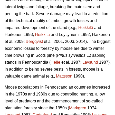
lateral twigs and foliage, breaking the main stem and
peeling the bark. Severe damage may lead to a reduction
of the technical quality of timber, growth losses and
impaired development of the stand (e.g.,
Heikkilä
and
Härkönen 1993;
Heikkilä
and Löyttyniemi 1992; Härkönen
et al. 2009;
Bergqvist
et al. 2001, 2003, 2014). The biggest
economic losses to forestry by moose are due to winter
time browsing in Scots pine (
Pinus sylvestris
L.) sapling
stands in Fennoscandia (
Helle
et al. 1987;
Lavsund
1987).
In addition to being severe pests in forests, moose is a
valuable game animal (e.g.,
Mattsson
1990).
Moose populations in Fennoscandian countries increased
in the 1970s and 1980s due to controlled hunting, a low
level of predators and the commencement of so-called
plantation forestry since the 1950s (
Markgren
1974;
Lavsund
1987;
Cederlund
and Bergström 1996;
Lavsund