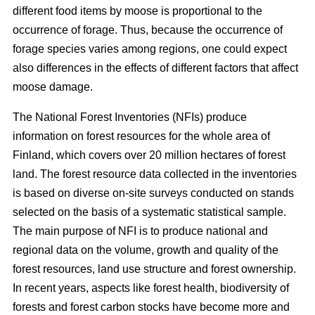
different food items by moose is proportional to the
occurrence of forage. Thus, because the occurrence of
forage species varies among regions, one could expect
also differences in the effects of different factors that affect
moose damage.
The National Forest Inventories (NFIs) produce
information on forest resources for the whole area of
Finland, which covers over 20 million hectares of forest
land. The forest resource data collected in the inventories
is based on diverse on-site surveys conducted on stands
selected on the basis of a systematic statistical sample.
The main purpose of NFI is to produce national and
regional data on the volume, growth and quality of the
forest resources, land use structure and forest ownership.
In recent years, aspects like forest health, biodiversity of
forests and forest carbon stocks have become more and