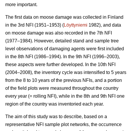
more important.
The first data on moose damage was collected in Finland
in the 3rd NFI (1951–1953) (
Löyttyniemi
1982), and data
on moose damage was also recorded in the 7th NFI
(1977–1984). However, detailed stand and sample tree
level observations of damaging agents were first included
in the 8th NFI (1986–1994). In the 9th NFI (1996–2003),
these aspects were further developed. In the 10th NFI
(2004–2008), the inventory cycle was intensified to 5 years
from the 8 to 10 years of the previous NFIs, and a portion
of the field plots were measured throughout the country
every year (= rolling NFI), while in the 8th and 9th NFI one
region of the country was inventoried each year.
The aim of this study was to describe, based on a
representative NFI sample plot networks, the occurrence