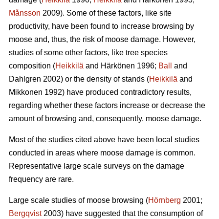
Månsson
2009). Some of these factors, like site
productivity, have been found to increase browsing by
moose and, thus, the risk of moose damage. However,
studies of some other factors, like tree species
composition (
Heikkilä
and Härkönen 1996;
Ball
and
Dahlgren 2002) or the density of stands (
Heikkilä
and
Mikkonen 1992) have produced contradictory results,
regarding whether these factors increase or decrease the
amount of browsing and, consequently, moose damage.
Most of the studies cited above have been local studies
conducted in areas where moose damage is common.
Representative large scale surveys on the damage
frequency are rare.
Large scale studies of moose browsing (
Hörnberg
2001;
Bergqvist
2003) have suggested that the consumption of