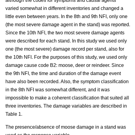
although the codes for symptoms and causal agents
varied somewhat in different inventories and changed a
little even between years. In the 8th and 9th NFI, only one
(the most severe damage agent in the stand) was reported.
Since the 10th NFI, the two most severe damage agents
were described for each stand. In this study we used only
one (the most severe) damage record per stand, also for
the 10th NFI. For the purposes of this study, we used only
damage cause code B2: moose, deer or reindeer. Since
the 9th NFI, the time and duration of the damage event
have also been recorded. Also, the symptom classification
in the 8th NFI was somewhat different, and it was
impossible to make a coherent classification that suited all
three inventories. The damage variables are described in
Table 1.
The presence/absence of moose damage in a stand was