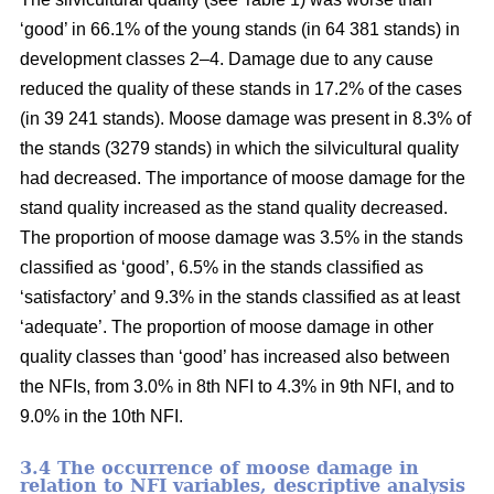
‘good’ in 66.1% of the young stands (in 64 381 stands) in
development classes 2–4. Damage due to any cause
reduced the quality of these stands in 17.2% of the cases
(in 39 241 stands). Moose damage was present in 8.3% of
the stands (3279 stands) in which the silvicultural quality
had decreased. The importance of moose damage for the
stand quality increased as the stand quality decreased.
The proportion of moose damage was 3.5% in the stands
classified as ‘good’, 6.5% in the stands classified as
‘satisfactory’ and 9.3% in the stands classified as at least
‘adequate’. The proportion of moose damage in other
quality classes than ‘good’ has increased also between
the NFIs, from 3.0% in 8th NFI to 4.3% in 9th NFI, and to
9.0% in the 10th NFI.
3.4 The occurrence of moose damage in
relation to NFI variables, descriptive analysis