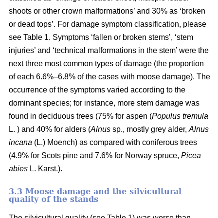
shoots or other crown malformations’ and 30% as ‘broken
or dead tops’. For damage symptom classification, please
see Table 1. Symptoms ‘fallen or broken stems’, ‘stem
injuries’ and ‘technical malformations in the stem’ were the
next three most common types of damage (the proportion
of each 6.6%–6.8% of the cases with moose damage). The
occurrence of the symptoms varied according to the
dominant species; for instance, more stem damage was
found in deciduous trees (75% for aspen (
Populus tremula
L. ) and 40% for alders (
Alnus
sp., mostly grey alder,
Alnus
incana
(L.) Moench) as compared with coniferous trees
(4.9% for Scots pine and 7.6% for Norway spruce,
Picea
abies
L. Karst.).
3.3 Moose damage and the silvicultural
quality of the stands
The silvicultural quality (see Table 1) was worse than