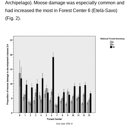
Archipelago). Moose damage was especially common and
had increased the most in Forest Center 6 (Etelä-Savo)
(Fig. 2).