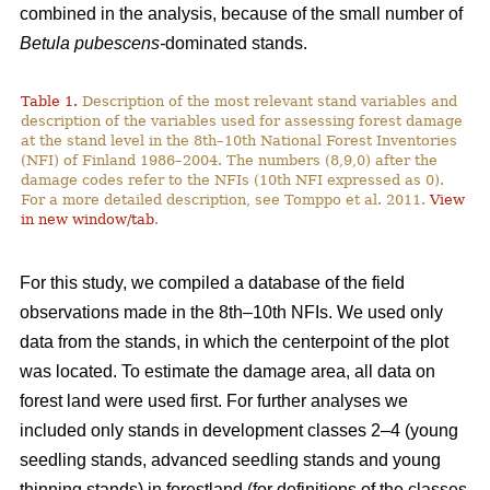
combined in the analysis, because of the small number of
Betula pubescens-
dominated stands.
Table 1.
Description of the most relevant stand variables and
description of the variables used for assessing forest damage
at the stand level in the 8th–10th National Forest Inventories
(NFI) of Finland 1986–2004. The numbers (8,9,0) after the
damage codes refer to the NFIs (10th NFI expressed as 0).
For a more detailed description, see Tomppo et al. 2011.
View
in new window/tab
.
For this study, we compiled a database of the field
observations made in the 8th–10th NFIs. We used only
data from the stands, in which the centerpoint of the plot
was located. To estimate the damage area, all data on
forest land were used first. For further analyses we
included only stands in development classes 2–4 (young
seedling stands, advanced seedling stands and young
thinning stands) in forestland (for definitions of the classes,