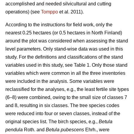
accomplished and needed silvicultural and cutting
operations) (see
Tomppo
et al. 2011).
According to the instructions for field work, only the
nearest 0.25 hectares (or 0.5 hectares in North Finland)
around the plot was considered when assessing the stand
level parameters. Only stand-wise data was used in this
study. For the definitions and classifications of the stand
variables used in this study, see Table 1. Only those stand
variables which were common in all the three inventories
were included in the analysis. Some variables were
reclassified for the analyses, e.g., the least fertile site types
(6–8) were combined, owing to the small size of classes 7
and 8, resulting in six classes. The tree species codes
were reduced into four or seven classes, instead of the
original species list. The birch species, e.g.,
Betula
pendula
Roth. and
Betula pubescens
Ehrh., were