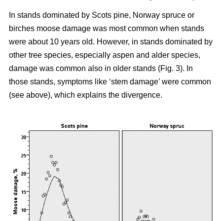
In stands dominated by Scots pine, Norway spruce or
birches moose damage was most common when stands
were about 10 years old. However, in stands dominated by
other tree species, especially aspen and alder species,
damage was common also in older stands (Fig. 3). In
those stands, symptoms like ‘stem damage’ were common
(see above), which explains the divergence.