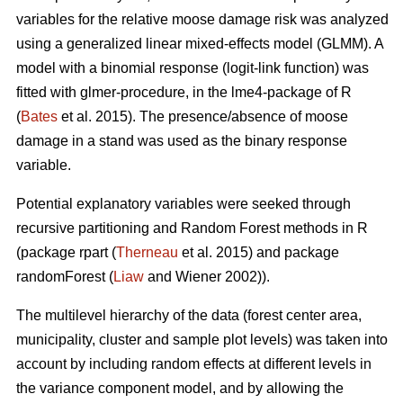
variables for the relative moose damage risk was analyzed
using a generalized linear mixed-effects model (GLMM). A
model with a binomial response (logit-link function) was
fitted with glmer-procedure, in the lme4-package of R
(
Bates
et al. 2015). The presence/absence of moose
damage in a stand was used as the binary response
variable.
Potential explanatory variables were seeked through
recursive partitioning and Random Forest methods in R
(package rpart (
Therneau
et al. 2015) and package
randomForest (
Liaw
and Wiener 2002)).
The multilevel hierarchy of the data (forest center area,
municipality, cluster and sample plot levels) was taken into
account by including random effects at different levels in
the variance component model, and by allowing the