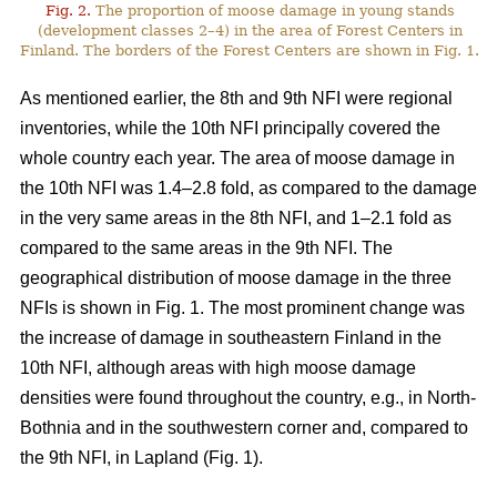
Fig. 2.
The proportion of moose damage in young stands
(development classes 2–4) in the area of Forest Centers in
Finland. The borders of the Forest Centers are shown in Fig. 1.
As mentioned earlier, the 8th and 9th NFI were regional
inventories, while the 10th NFI principally covered the
whole country each year. The area of moose damage in
the 10th NFI was 1.4–2.8 fold, as compared to the damage
in the very same areas in the 8th NFI, and 1–2.1 fold as
compared to the same areas in the 9th NFI. The
geographical distribution of moose damage in the three
NFIs is shown in Fig. 1. The most prominent change was
the increase of damage in southeastern Finland in the
10th NFI, although areas with high moose damage
densities were found throughout the country, e.g., in North-
Bothnia and in the southwestern corner and, compared to
the 9th NFI, in Lapland (Fig. 1).