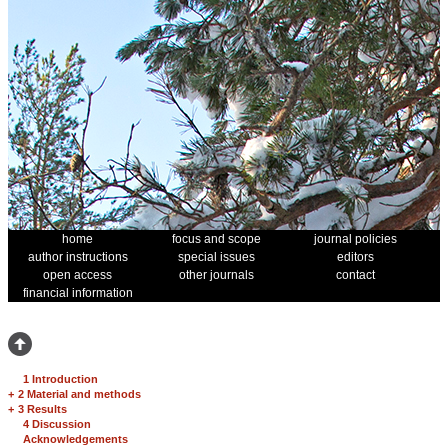
home
focus and scope
journal policies
author instructions
special issues
editors
open access
other journals
contact
financial information
1 Introduction
+
2 Material and methods
+
3 Results
4 Discussion
Acknowledgements