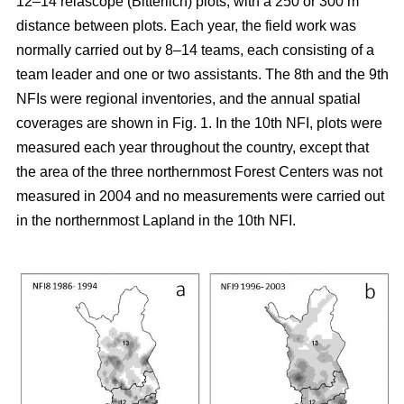
12–14 relascope (Bitterlich) plots, with a 250 or 300 m
distance between plots. Each year, the field work was
normally carried out by 8–14 teams, each consisting of a
team leader and one or two assistants. The 8th and the 9th
NFIs were regional inventories, and the annual spatial
coverages are shown in Fig. 1. In the 10th NFI, plots were
measured each year throughout the country, except that
the area of the three northernmost Forest Centers was not
measured in 2004 and no measurements were carried out
in the northernmost Lapland in the 10th NFI.