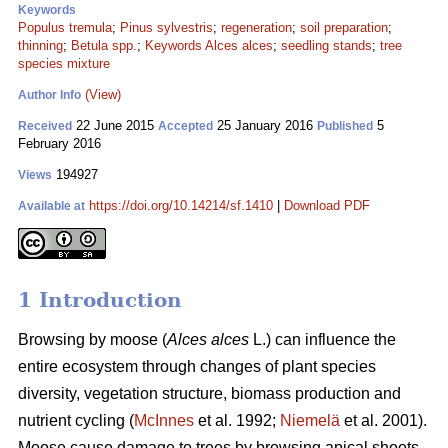
Keywords
Populus tremula
;
Pinus sylvestris
;
regeneration
;
soil preparation
;
thinning
;
Betula spp.
;
Keywords Alces alces
;
seedling stands
;
tree
species mixture
(View)
Author Info
22 June 2015
25 January 2016
5
Received
Accepted
Published
February 2016
194927
Views
https://doi.org/10.14214/sf.1410
|
Download PDF
Available at
1 Introduction
Browsing by moose (
Alces alces
L.) can influence the
entire ecosystem through changes of plant species
diversity, vegetation structure, biomass production and
nutrient cycling (
McInnes
et al. 1992;
Niemelä
et al. 2001).
Moose cause damage to trees by browsing apical shoots,