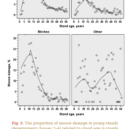
Fig. 3.
The proportion of moose damage in young stands
(development classes 2–4) related to stand age in stands