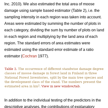
Inc. 2010). We also estimated the total area of moose
damage using sample based estimator (Table 2), i.e. the
sampling intensity in each region was taken into account.
Areas were estimated by summing the number of plots in
each category, dividing the sum by number of plots on land
in each region and multiplying by the land area of each
region. The standard errors of area estimates were
estimated using the standard error estimate of a ratio
estimator (
Cochran
1977).
Table 2.
The occurrence of different standwise damage degree
classes of moose damage in forest land in Finland in three
National Forest Inventories, split by the main tree species and
the development class of the stand. The numbers present the
2
estimated area in km
.
View in new window/tab
.
In addition to the individual testing of the predictors in the
descriptive analyses, the contributions of explanatory