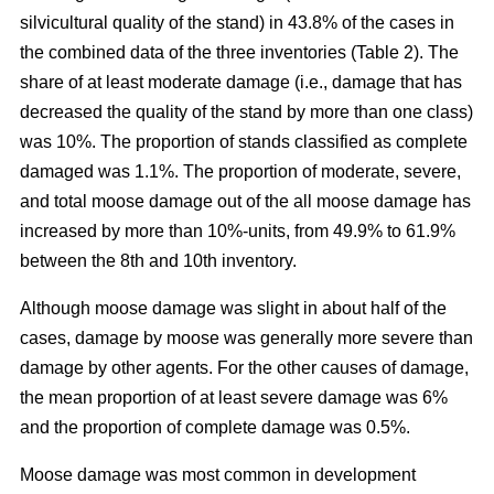
silvicultural quality of the stand) in 43.8% of the cases in
the combined data of the three inventories (Table 2). The
share of at least moderate damage (i.e., damage that has
decreased the quality of the stand by more than one class)
was 10%. The proportion of stands classified as complete
damaged was 1.1%. The proportion of moderate, severe,
and total moose damage out of the all moose damage has
increased by more than 10%-units, from 49.9% to 61.9%
between the 8th and 10th inventory.
Although moose damage was slight in about half of the
cases, damage by moose was generally more severe than
damage by other agents. For the other causes of damage,
the mean proportion of at least severe damage was 6%
and the proportion of complete damage was 0.5%.
Moose damage was most common in development