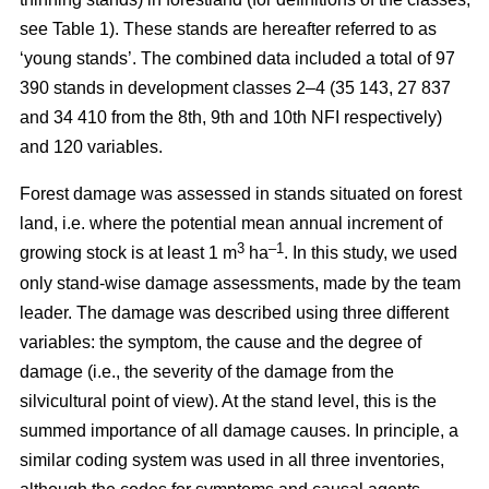
see Table 1). These stands are hereafter referred to as
‘young stands’. The combined data included a total of 97
390 stands in development classes 2–4 (35 143, 27 837
and 34 410 from the 8th, 9th and 10th NFI respectively)
and 120 variables.
Forest damage was assessed in stands situated on forest
land, i.e. where the potential mean annual increment of
3
–1
growing stock is at least 1 m
ha
.
In this study, we used
only stand-wise damage assessments, made by the team
leader. The damage was described using three different
variables: the symptom, the cause and the degree of
damage (i.e., the severity of the damage from the
silvicultural point of view). At the stand level, this is the
summed importance of all damage causes. In principle, a
similar coding system was used in all three inventories,