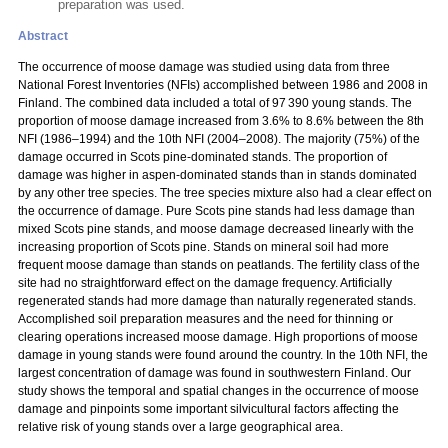
preparation was used.
Abstract
The occurrence of moose damage was studied using data from three
National Forest Inventories (NFIs) accomplished between 1986 and 2008 in
Finland. The combined data included a total of 97 390 young stands. The
proportion of moose damage increased from 3.6% to 8.6% between the 8th
NFI (1986–1994) and the 10th NFI (2004–2008). The majority (75%) of the
damage occurred in Scots pine-dominated stands. The proportion of
damage was higher in aspen-dominated stands than in stands dominated
by any other tree species. The tree species mixture also had a clear effect on
the occurrence of damage. Pure Scots pine stands had less damage than
mixed Scots pine stands, and moose damage decreased linearly with the
increasing proportion of Scots pine. Stands on mineral soil had more
frequent moose damage than stands on peatlands. The fertility class of the
site had no straightforward effect on the damage frequency. Artificially
regenerated stands had more damage than naturally regenerated stands.
Accomplished soil preparation measures and the need for thinning or
clearing operations increased moose damage. High proportions of moose
damage in young stands were found around the country. In the 10th NFI, the
largest concentration of damage was found in southwestern Finland. Our
study shows the temporal and spatial changes in the occurrence of moose
damage and pinpoints some important silvicultural factors affecting the
relative risk of young stands over a large geographical area.