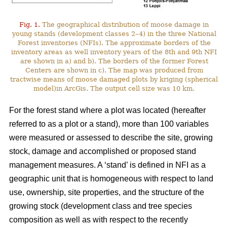
Fig. 1.
The geographical distribution of moose damage in
young stands (development classes 2–4) in the three National
Forest inventories (NFIs). The approximate borders of the
inventory areas as well inventory years of the 8th and 9th NFI
are shown in a) and b). The borders of the former Forest
Centers are shown in c). The map was produced from
tractwise means of moose damaged plots by kriging (spherical
model)in ArcGis. The output cell size was 10 km.
For the forest stand where a plot was located (hereafter
referred to as a plot or a stand), more than 100 variables
were measured or assessed to describe the site, growing
stock, damage and accomplished or proposed stand
management measures. A ‘stand’ is defined in NFI as a
geographic unit that is homogeneous with respect to land
use, ownership, site properties, and the structure of the
growing stock (development class and tree species
composition as well as with respect to the recently