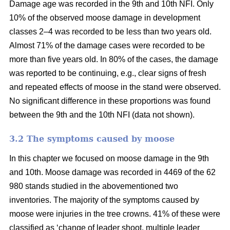
Damage age was recorded in the 9th and 10th NFI. Only
10% of the observed moose damage in development
classes 2–4 was recorded to be less than two years old.
Almost 71% of the damage cases were recorded to be
more than five years old. In 80% of the cases, the damage
was reported to be continuing, e.g., clear signs of fresh
and repeated effects of moose in the stand were observed.
No significant difference in these proportions was found
between the 9th and the 10th NFI (data not shown).
3.2 The symptoms caused by moose
In this chapter we focused on moose damage in the 9th
and 10th. Moose damage was recorded in 4469 of the 62
980 stands studied in the abovementioned two
inventories. The majority of the symptoms caused by
moose were injuries in the tree crowns. 41% of these were
classified as ‘change of leader shoot, multiple leader