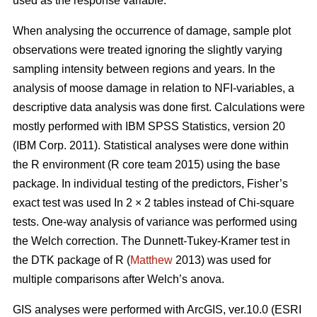
used as the response variable.
When analysing the occurrence of damage, sample plot
observations were treated ignoring the slightly varying
sampling intensity between regions and years. In the
analysis of moose damage in relation to NFI-variables, a
descriptive data analysis was done first. Calculations were
mostly performed with IBM SPSS Statistics, version 20
(IBM Corp. 2011). Statistical analyses were done within
the R environment (R core team 2015) using the base
package. In individual testing of the predictors, Fisher’s
exact test was used In 2 × 2 tables instead of Chi-square
tests. One-way analysis of variance was performed using
the Welch correction. The Dunnett-Tukey-Kramer test in
the DTK package of R (
Matthew
2013) was used for
multiple comparisons after Welch’s anova.
GIS analyses were performed with ArcGIS, ver.10.0 (ESRI