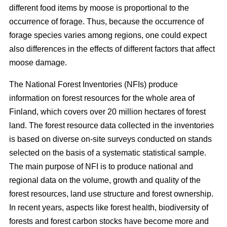
different food items by moose is proportional to the
occurrence of forage. Thus, because the occurrence of
forage species varies among regions, one could expect
also differences in the effects of different factors that affect
moose damage.
The National Forest Inventories (NFIs) produce
information on forest resources for the whole area of
Finland, which covers over 20 million hectares of forest
land. The forest resource data collected in the inventories
is based on diverse on-site surveys conducted on stands
selected on the basis of a systematic statistical sample.
The main purpose of NFI is to produce national and
regional data on the volume, growth and quality of the
forest resources, land use structure and forest ownership.
In recent years, aspects like forest health, biodiversity of
forests and forest carbon stocks have become more and