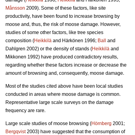
Månsson
2009). Some of these factors, like site
productivity, have been found to increase browsing by
moose and, thus, the risk of moose damage. However,
studies of some other factors, like tree species
composition (
Heikkilä
and Härkönen 1996;
Ball
and
Dahlgren 2002) or the density of stands (
Heikkilä
and
Mikkonen 1992) have produced contradictory results,
regarding whether these factors increase or decrease the
amount of browsing and, consequently, moose damage.
Most of the studies cited above have been local studies
conducted in areas where moose damage is common.
Representative large scale surveys on the damage
frequency are rare.
Large scale studies of moose browsing (
Hörnberg
2001;
Bergqvist
2003) have suggested that the consumption of