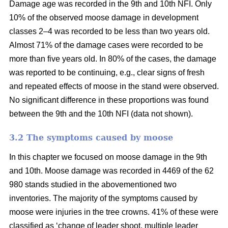
Damage age was recorded in the 9th and 10th NFI. Only
10% of the observed moose damage in development
classes 2–4 was recorded to be less than two years old.
Almost 71% of the damage cases were recorded to be
more than five years old. In 80% of the cases, the damage
was reported to be continuing, e.g., clear signs of fresh
and repeated effects of moose in the stand were observed.
No significant difference in these proportions was found
between the 9th and the 10th NFI (data not shown).
3.2 The symptoms caused by moose
In this chapter we focused on moose damage in the 9th
and 10th. Moose damage was recorded in 4469 of the 62
980 stands studied in the abovementioned two
inventories. The majority of the symptoms caused by
moose were injuries in the tree crowns. 41% of these were
classified as ‘change of leader shoot, multiple leader