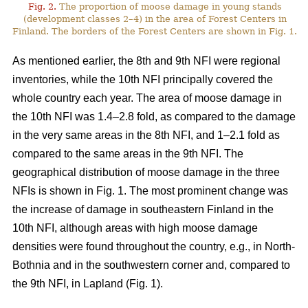
Fig. 2.
The proportion of moose damage in young stands
(development classes 2–4) in the area of Forest Centers in
Finland. The borders of the Forest Centers are shown in Fig. 1.
As mentioned earlier, the 8th and 9th NFI were regional
inventories, while the 10th NFI principally covered the
whole country each year. The area of moose damage in
the 10th NFI was 1.4–2.8 fold, as compared to the damage
in the very same areas in the 8th NFI, and 1–2.1 fold as
compared to the same areas in the 9th NFI. The
geographical distribution of moose damage in the three
NFIs is shown in Fig. 1. The most prominent change was
the increase of damage in southeastern Finland in the
10th NFI, although areas with high moose damage
densities were found throughout the country, e.g., in North-
Bothnia and in the southwestern corner and, compared to
the 9th NFI, in Lapland (Fig. 1).