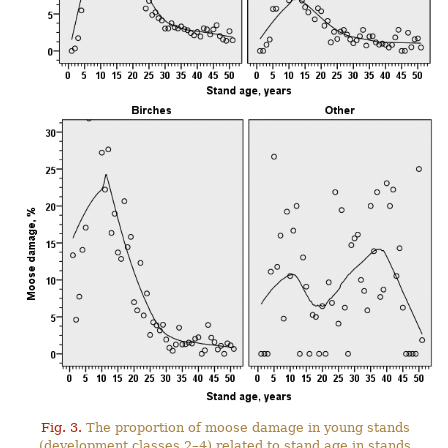
Fig. 3.
The proportion of moose damage in young stands
(development classes 2–4) related to stand age in stands