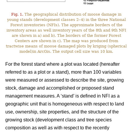
Fig. 1.
The geographical distribution of moose damage in
young stands (development classes 2–4) in the three National
Forest inventories (NFIs). The approximate borders of the
inventory areas as well inventory years of the 8th and 9th NFI
are shown in a) and b). The borders of the former Forest
Centers are shown in c). The map was produced from
tractwise means of moose damaged plots by kriging (spherical
model)in ArcGis. The output cell size was 10 km.
For the forest stand where a plot was located (hereafter
referred to as a plot or a stand), more than 100 variables
were measured or assessed to describe the site, growing
stock, damage and accomplished or proposed stand
management measures. A ‘stand’ is defined in NFI as a
geographic unit that is homogeneous with respect to land
use, ownership, site properties, and the structure of the
growing stock (development class and tree species
composition as well as with respect to the recently