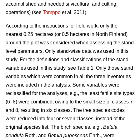
accomplished and needed silvicultural and cutting
operations) (see
Tomppo
et al. 2011).
According to the instructions for field work, only the
nearest 0.25 hectares (or 0.5 hectares in North Finland)
around the plot was considered when assessing the stand
level parameters. Only stand-wise data was used in this
study. For the definitions and classifications of the stand
variables used in this study, see Table 1. Only those stand
variables which were common in all the three inventories
were included in the analysis. Some variables were
reclassified for the analyses, e.g., the least fertile site types
(6–8) were combined, owing to the small size of classes 7
and 8, resulting in six classes. The tree species codes
were reduced into four or seven classes, instead of the
original species list. The birch species, e.g.,
Betula
pendula
Roth. and
Betula pubescens
Ehrh., were