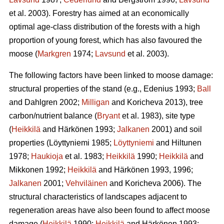
et al. 2003). Forestry has aimed at an economically
optimal age-class distribution of the forests with a high
proportion of young forest, which has also favoured the
moose (
Markgren
1974;
Lavsund
et al. 2003).
The following factors have been linked to moose damage:
structural properties of the stand (e.g., Edenius 1993;
Ball
and Dahlgren 2002;
Milligan
and Koricheva 2013), tree
carbon/nutrient balance (
Bryant
et al. 1983), site type
(
Heikkilä
and Härkönen 1993;
Jalkanen
2001) and soil
properties (Löyttyniemi 1985;
Löyttyniemi
and Hiltunen
1978;
Haukioja
et al. 1983;
Heikkilä
1990;
Heikkilä
and
Mikkonen 1992;
Heikkilä
and Härkönen 1993, 1996;
Jalkanen
2001;
Vehviläinen
and Koricheva 2006). The
structural characteristics of landscapes adjacent to
regeneration areas have also been found to affect moose
damage (
Heikkilä
1990;
Heikkilä
and Härkönen 1993;