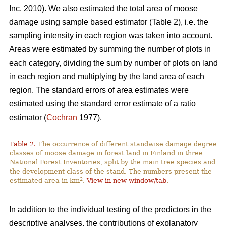
Inc. 2010). We also estimated the total area of moose
damage using sample based estimator (Table 2), i.e. the
sampling intensity in each region was taken into account.
Areas were estimated by summing the number of plots in
each category, dividing the sum by number of plots on land
in each region and multiplying by the land area of each
region. The standard errors of area estimates were
estimated using the standard error estimate of a ratio
estimator (
Cochran
1977).
Table 2.
The occurrence of different standwise damage degree
classes of moose damage in forest land in Finland in three
National Forest Inventories, split by the main tree species and
the development class of the stand. The numbers present the
2
estimated area in km
.
View in new window/tab
.
In addition to the individual testing of the predictors in the
descriptive analyses, the contributions of explanatory