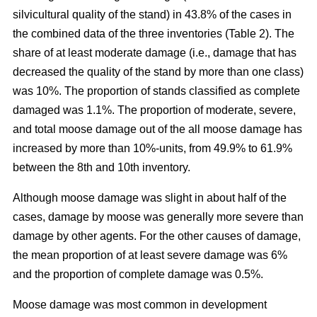
silvicultural quality of the stand) in 43.8% of the cases in
the combined data of the three inventories (Table 2). The
share of at least moderate damage (i.e., damage that has
decreased the quality of the stand by more than one class)
was 10%. The proportion of stands classified as complete
damaged was 1.1%. The proportion of moderate, severe,
and total moose damage out of the all moose damage has
increased by more than 10%-units, from 49.9% to 61.9%
between the 8th and 10th inventory.
Although moose damage was slight in about half of the
cases, damage by moose was generally more severe than
damage by other agents. For the other causes of damage,
the mean proportion of at least severe damage was 6%
and the proportion of complete damage was 0.5%.
Moose damage was most common in development