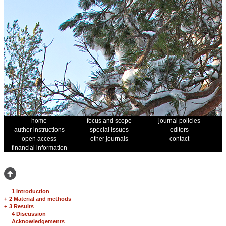
home
focus and scope
journal policies
author instructions
special issues
editors
open access
other journals
contact
financial information
1 Introduction
+
2 Material and methods
+
3 Results
4 Discussion
Acknowledgements