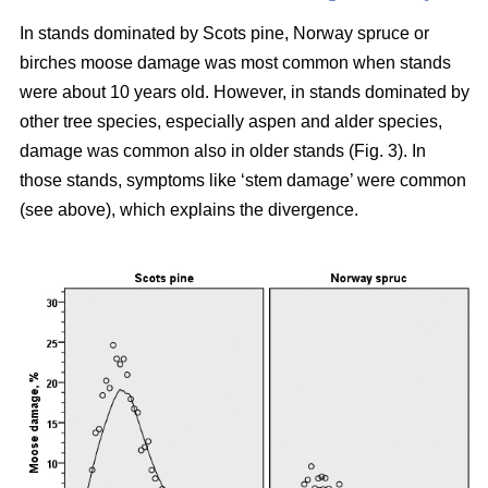
In stands dominated by Scots pine, Norway spruce or
birches moose damage was most common when stands
were about 10 years old. However, in stands dominated by
other tree species, especially aspen and alder species,
damage was common also in older stands (Fig. 3). In
those stands, symptoms like ‘stem damage’ were common
(see above), which explains the divergence.