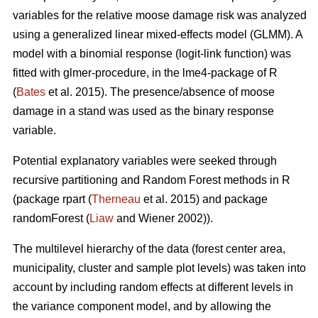
variables for the relative moose damage risk was analyzed
using a generalized linear mixed-effects model (GLMM). A
model with a binomial response (logit-link function) was
fitted with glmer-procedure, in the lme4-package of R
(
Bates
et al. 2015). The presence/absence of moose
damage in a stand was used as the binary response
variable.
Potential explanatory variables were seeked through
recursive partitioning and Random Forest methods in R
(package rpart (
Therneau
et al. 2015) and package
randomForest (
Liaw
and Wiener 2002)).
The multilevel hierarchy of the data (forest center area,
municipality, cluster and sample plot levels) was taken into
account by including random effects at different levels in
the variance component model, and by allowing the