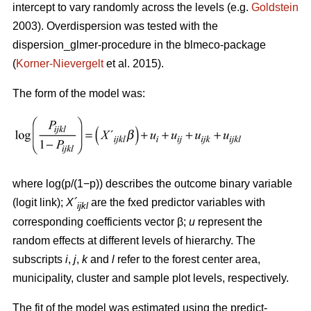
intercept to vary randomly across the levels (e.g.
Goldstein
2003). Overdispersion was tested with the
dispersion_glmer-procedure in the blmeco-package
(
Korner-Nievergelt
et al. 2015).
The form of the model was:
where log(p/(1−p)) describes the outcome binary variable
(logit link);
X´
are the fxed predictor variables with
ijkl
corresponding coefficients vector β;
u
represent the
random effects at different levels of hierarchy. The
subscripts
i
,
j
,
k
and
l
refer to the forest center area,
municipality, cluster and sample plot levels, respectively.
The fit of the model was estimated using the predict-