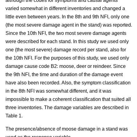
although the codes for symptoms and causal agents
varied somewhat in different inventories and changed a
little even between years. In the 8th and 9th NFI, only one
(the most severe damage agent in the stand) was reported.
Since the 10th NFI, the two most severe damage agents
were described for each stand. In this study we used only
one (the most severe) damage record per stand, also for
the 10th NFI. For the purposes of this study, we used only
damage cause code B2: moose, deer or reindeer. Since
the 9th NFI, the time and duration of the damage event
have also been recorded. Also, the symptom classification
in the 8th NFI was somewhat different, and it was
impossible to make a coherent classification that suited all
three inventories. The damage variables are described in
Table 1.
The presence/absence of moose damage in a stand was