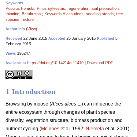
Keywords
Populus tremula
;
Pinus sylvestris
;
regeneration
;
soil preparation
;
thinning
;
Betula spp.
;
Keywords Alces alces
;
seedling stands
;
tree
species mixture
(View)
Author Info
22 June 2015
25 January 2016
5
Received
Accepted
Published
February 2016
195247
Views
https://doi.org/10.14214/sf.1410
|
Download PDF
Available at
1 Introduction
Browsing by moose (
Alces alces
L.) can influence the
entire ecosystem through changes of plant species
diversity, vegetation structure, biomass production and
nutrient cycling (
McInnes
et al. 1992;
Niemelä
et al. 2001).
Moose cause damage to trees by browsing apical shoots,