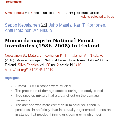
References
Silva Fennica
vol.
50
no.
2
article id
1410
| 2016 | Research article
Add to selected articles
Seppo Nevalainen
, Juho Matala, Kari T. Korhonen,
Antti Ihalainen, Ari Nikula
Moose damage in National Forest
Inventories (1986–2008) in Finland
Nevalainen S.
,
Matala J.
,
Korhonen K. T.
,
Ihalainen A.
,
Nikula A.
(2016). Moose damage in National Forest Inventories (1986–2008) in
Finland.
Silva Fennica
vol.
50
no.
2
article id
1410
.
https://doi.org/10.14214/sf.1410
Highlights
Almost 100 000 stands were studied
The proportion of damage doubled during the study period
Tree species mixture had a clear effect on the damage
frequency
The damage was more common in mineral soils than in
peatlands, in artificially than in naturally regenerated stands and
in stands that needed thinning or clearing or in which soil