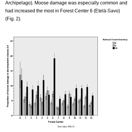
Archipelago). Moose damage was especially common and
had increased the most in Forest Center 6 (Etelä-Savo)
(Fig. 2).