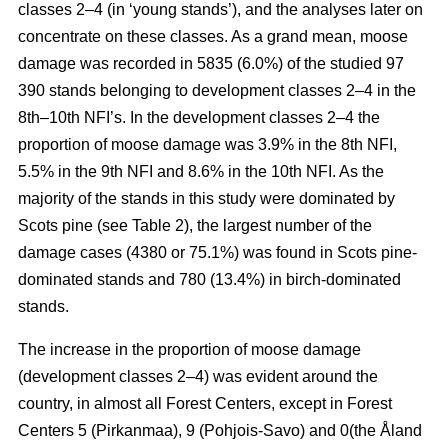
classes 2–4 (in ‘young stands’), and the analyses later on
concentrate on these classes. As a grand mean, moose
damage was recorded in 5835 (6.0%) of the studied 97
390 stands belonging to development classes 2–4 in the
8th–10th NFI’s. In the development classes 2–4 the
proportion of moose damage was 3.9% in the 8th NFI,
5.5% in the 9th NFI and 8.6% in the 10th NFI. As the
majority of the stands in this study were dominated by
Scots pine (see Table 2), the largest number of the
damage cases (4380 or 75.1%) was found in Scots pine-
dominated stands and 780 (13.4%) in birch-dominated
stands.
The increase in the proportion of moose damage
(development classes 2–4) was evident around the
country, in almost all Forest Centers, except in Forest
Centers 5 (Pirkanmaa), 9 (Pohjois-Savo) and 0(the Åland