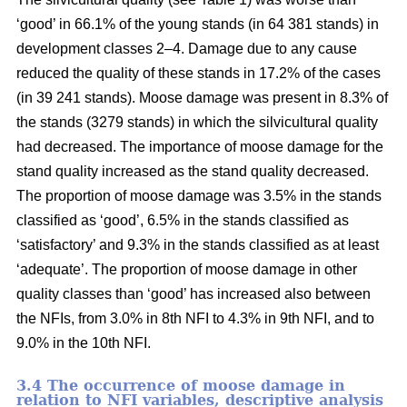
‘good’ in 66.1% of the young stands (in 64 381 stands) in
development classes 2–4. Damage due to any cause
reduced the quality of these stands in 17.2% of the cases
(in 39 241 stands). Moose damage was present in 8.3% of
the stands (3279 stands) in which the silvicultural quality
had decreased. The importance of moose damage for the
stand quality increased as the stand quality decreased.
The proportion of moose damage was 3.5% in the stands
classified as ‘good’, 6.5% in the stands classified as
‘satisfactory’ and 9.3% in the stands classified as at least
‘adequate’. The proportion of moose damage in other
quality classes than ‘good’ has increased also between
the NFIs, from 3.0% in 8th NFI to 4.3% in 9th NFI, and to
9.0% in the 10th NFI.
3.4 The occurrence of moose damage in
relation to NFI variables, descriptive analysis