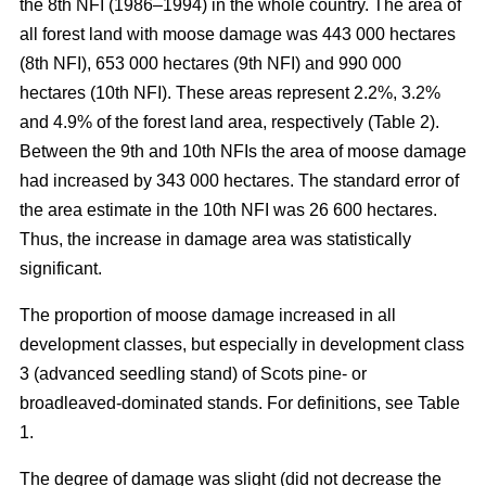
the 8th NFI (1986–1994) in the whole country. The area of
all forest land with moose damage was 443 000 hectares
(8th NFI), 653 000 hectares (9th NFI) and 990 000
hectares (10th NFI). These areas represent 2.2%, 3.2%
and 4.9% of the forest land area, respectively (Table 2).
Between the 9th and 10th NFIs the area of moose damage
had increased by 343 000 hectares. The standard error of
the area estimate in the 10th NFI was 26 600 hectares.
Thus, the increase in damage area was statistically
significant.
The proportion of moose damage increased in all
development classes, but especially in development class
3 (advanced seedling stand) of Scots pine- or
broadleaved-dominated stands. For definitions, see Table
1.
The degree of damage was slight (did not decrease the