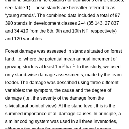
see Table 1). These stands are hereafter referred to as
‘young stands’. The combined data included a total of 97
390 stands in development classes 2–4 (35 143, 27 837
and 34 410 from the 8th, 9th and 10th NFI respectively)
and 120 variables.
Forest damage was assessed in stands situated on forest
land, i.e. where the potential mean annual increment of
3
–1
growing stock is at least 1 m
ha
.
In this study, we used
only stand-wise damage assessments, made by the team
leader. The damage was described using three different
variables: the symptom, the cause and the degree of
damage (i.e., the severity of the damage from the
silvicultural point of view). At the stand level, this is the
summed importance of all damage causes. In principle, a
similar coding system was used in all three inventories,