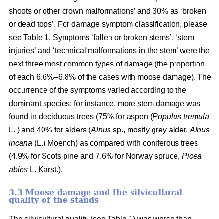
shoots or other crown malformations’ and 30% as ‘broken
or dead tops’. For damage symptom classification, please
see Table 1. Symptoms ‘fallen or broken stems’, ‘stem
injuries’ and ‘technical malformations in the stem’ were the
next three most common types of damage (the proportion
of each 6.6%–6.8% of the cases with moose damage). The
occurrence of the symptoms varied according to the
dominant species; for instance, more stem damage was
found in deciduous trees (75% for aspen (
Populus tremula
L. ) and 40% for alders (
Alnus
sp., mostly grey alder,
Alnus
incana
(L.) Moench) as compared with coniferous trees
(4.9% for Scots pine and 7.6% for Norway spruce,
Picea
abies
L. Karst.).
3.3 Moose damage and the silvicultural
quality of the stands
The silvicultural quality (see Table 1) was worse than