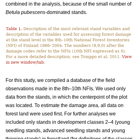
combined in the analysis, because of the small number of
Betula pubescens-
dominated stands.
Table 1.
Description of the most relevant stand variables and
description of the variables used for assessing forest damage
at the stand level in the 8th–10th National Forest Inventories
(NFI) of Finland 1986–2004. The numbers (8,9,0) after the
damage codes refer to the NFIs (10th NFI expressed as 0).
For a more detailed description, see Tomppo et al. 2011.
View
in new window/tab
.
For this study, we compiled a database of the field
observations made in the 8th–10th NFIs. We used only
data from the stands, in which the centerpoint of the plot
was located. To estimate the damage area, all data on
forest land were used first. For further analyses we
included only stands in development classes 2–4 (young
seedling stands, advanced seedling stands and young
thinning stands) in forestland (for definitions of the classes,