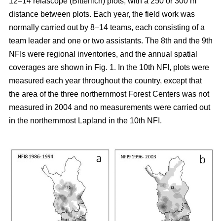
12–14 relascope (Bitterlich) plots, with a 250 or 300 m
distance between plots. Each year, the field work was
normally carried out by 8–14 teams, each consisting of a
team leader and one or two assistants. The 8th and the 9th
NFIs were regional inventories, and the annual spatial
coverages are shown in Fig. 1. In the 10th NFI, plots were
measured each year throughout the country, except that
the area of the three northernmost Forest Centers was not
measured in 2004 and no measurements were carried out
in the northernmost Lapland in the 10th NFI.