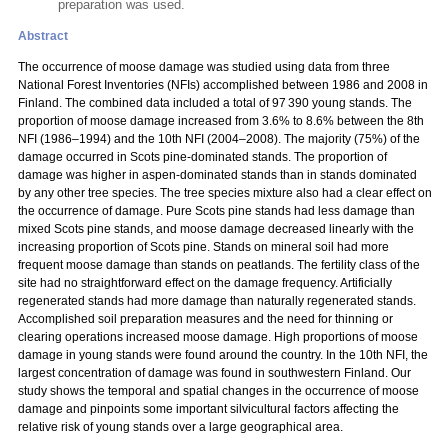
preparation was used.
Abstract
The occurrence of moose damage was studied using data from three
National Forest Inventories (NFIs) accomplished between 1986 and 2008 in
Finland. The combined data included a total of 97 390 young stands. The
proportion of moose damage increased from 3.6% to 8.6% between the 8th
NFI (1986–1994) and the 10th NFI (2004–2008). The majority (75%) of the
damage occurred in Scots pine-dominated stands. The proportion of
damage was higher in aspen-dominated stands than in stands dominated
by any other tree species. The tree species mixture also had a clear effect on
the occurrence of damage. Pure Scots pine stands had less damage than
mixed Scots pine stands, and moose damage decreased linearly with the
increasing proportion of Scots pine. Stands on mineral soil had more
frequent moose damage than stands on peatlands. The fertility class of the
site had no straightforward effect on the damage frequency. Artificially
regenerated stands had more damage than naturally regenerated stands.
Accomplished soil preparation measures and the need for thinning or
clearing operations increased moose damage. High proportions of moose
damage in young stands were found around the country. In the 10th NFI, the
largest concentration of damage was found in southwestern Finland. Our
study shows the temporal and spatial changes in the occurrence of moose
damage and pinpoints some important silvicultural factors affecting the
relative risk of young stands over a large geographical area.