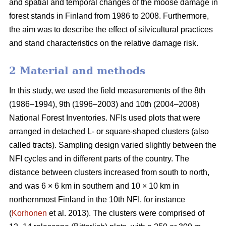
and spatial and temporal changes of the moose damage in
forest stands in Finland from 1986 to 2008. Furthermore,
the aim was to describe the effect of silvicultural practices
and stand characteristics on the relative damage risk.
2 Material and methods
In this study, we used the field measurements of the 8th
(1986–1994), 9th (1996–2003) and 10th (2004–2008)
National Forest Inventories. NFIs used plots that were
arranged in detached L- or square-shaped clusters (also
called tracts). Sampling design varied slightly between the
NFI cycles and in different parts of the country. The
distance between clusters increased from south to north,
and was 6 × 6 km in southern and 10 × 10 km in
northernmost Finland in the 10th NFI, for instance
(
Korhonen
et al. 2013). The clusters were comprised of