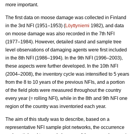
more important.
The first data on moose damage was collected in Finland
in the 3rd NFI (1951–1953) (
Löyttyniemi
1982), and data
on moose damage was also recorded in the 7th NFI
(1977–1984). However, detailed stand and sample tree
level observations of damaging agents were first included
in the 8th NFI (1986–1994). In the 9th NFI (1996–2003),
these aspects were further developed. In the 10th NFI
(2004–2008), the inventory cycle was intensified to 5 years
from the 8 to 10 years of the previous NFIs, and a portion
of the field plots were measured throughout the country
every year (= rolling NFI), while in the 8th and 9th NFI one
region of the country was inventoried each year.
The aim of this study was to describe, based on a
representative NFI sample plot networks, the occurrence