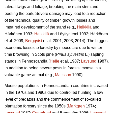
lateral twigs and foliage, breaking the main stem and
peeling the bark. Severe damage may lead to a reduction
of the technical quality of timber, growth losses and
impaired development of the stand (e.g.,
Heikkilä
and
Härkönen 1993;
Heikkilä
and Löyttyniemi 1992; Härkönen
et al. 2009;
Bergqvist
et al. 2001, 2003, 2014). The biggest
economic losses to forestry by moose are due to winter
time browsing in Scots pine (
Pinus sylvestris
L.) sapling
stands in Fennoscandia (
Helle
et al. 1987;
Lavsund
1987).
In addition to being severe pests in forests, moose is a
valuable game animal (e.g.,
Mattsson
1990).
Moose populations in Fennoscandian countries increased
in the 1970s and 1980s due to controlled hunting, a low
level of predators and the commencement of so-called
plantation forestry since the 1950s (
Markgren
1974;
Lavsund
1987;
Cederlund
and Bergström 1996;
Lavsund