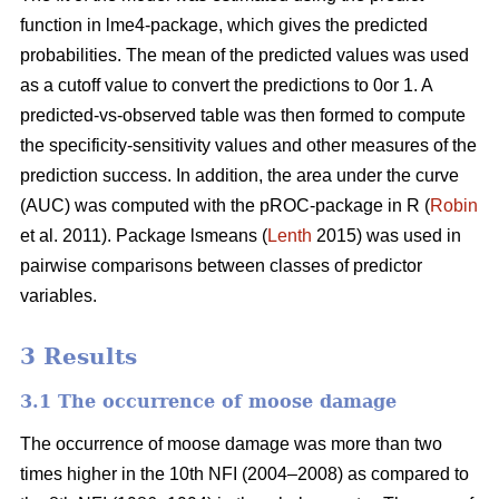
function in lme4-package, which gives the predicted
probabilities. The mean of the predicted values was used
as a cutoff value to convert the predictions to 0or 1. A
predicted-vs-observed table was then formed to compute
the specificity-sensitivity values and other measures of the
prediction success. In addition, the area under the curve
(AUC) was computed with the pROC-package in R (
Robin
et al. 2011). Package lsmeans (
Lenth
2015) was used in
pairwise comparisons between classes of predictor
variables.
3 Results
3.1 The occurrence of moose damage
The occurrence of moose damage was more than two
times higher in the 10th NFI (2004–2008) as compared to