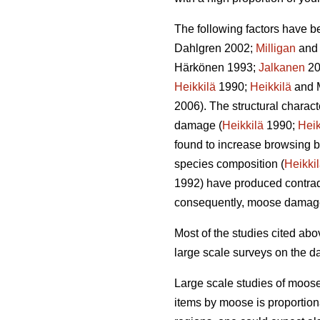
The following factors have b
Dahlgren 2002;
Milligan
and 
Härkönen 1993;
Jalkanen
20
Heikkilä
1990;
Heikkilä
and 
2006). The structural charac
damage (
Heikkilä
1990;
Heik
found to increase browsing b
species composition (
Heikki
1992) have produced contradi
consequently, moose damag
Most of the studies cited a
large scale surveys on the d
Large scale studies of moos
items by moose is proportion