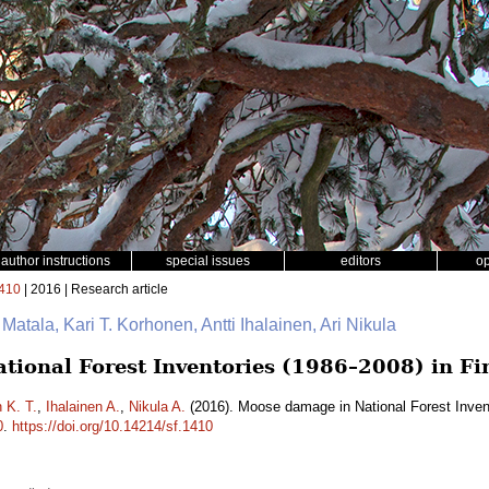
author instructions
special issues
editors
o
410
| 2016 | Research article
 Matala, Kari T. Korhonen, Antti Ihalainen, Ari Nikula
ional Forest Inventories (1986–2008) in Fi
 K. T.
,
Ihalainen A.
,
Nikula A.
(2016). Moose damage in National Forest Inven
0
.
https://doi.org/10.14214/sf.1410