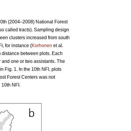
10th (2004–2008) National Forest
so called tracts). Sampling design
tween clusters increased from south
, for instance (
Korhonen
et al.
 m distance between plots. Each
r and one or two assistants. The
 Fig. 1. In the 10th NFI, plots
most Forest Centers was not
 10th NFI.