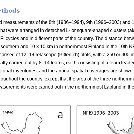
ethods
ield measurements of the 8th (1986–1994), 9th (1996–2003) and 
 that were arranged in detached L- or square-shaped clusters (al
FI cycles and in different parts of the country. The distance be
 southern and 10 × 10 km in northernmost Finland in the 10th NFI
prised of 12–14 relascope (Bitterlich) plots, with a 250 or 300
mally carried out by 8–14 teams, each consisting of a team leade
ional inventories, and the annual spatial coverages are shown in
ughout the country, except that the area of the three northern
surements were carried out in the northernmost Lapland in the