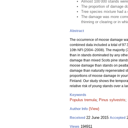
Almost 100 000 stands were
The proportion of damage do
Tree species mixture had a 
The damage was more common i
thinning or clearing or in wh
Abstract
The occurrence of moose damage was 
combined data included a total of 9
10th NFI (2004–2008). The majority 
than in stands dominated by any other
damage than mixed Scots pine stands,
moose damage than stands on peatlands
damage than naturally regenerated s
proportions of moose damage in young
Finland. Our study shows the temporal
relative risk of young stands over a l
Keywords
Populus tremula
;
Pinus sylvestris
;
(View)
Author Info
22 June 2015
2
Received
Accepted
194911
Views