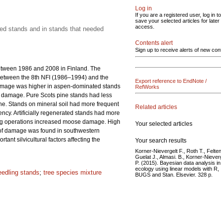
Log in
If you are a registered user, log in to
save your selected articles for later
access.
ated stands and in stands that needed
Contents alert
Sign up to receive alerts of new con
etween 1986 and 2008 in Finland. The
between the 8th NFI (1986–1994) and the
Export reference to EndNote /
damage was higher in aspen-dominated stands
RefWorks
of damage. Pure Scots pine stands had less
e. Stands on mineral soil had more frequent
Related articles
ency. Artificially regenerated stands had more
ring operations increased moose damage. High
Your selected articles
n of damage was found in southwestern
nt silvicultural factors affecting the
Your search results
Korner-Nievergelt F., Roth T., Felten
Guelat J., Almasi. B., Korner-Niever
P. (2015). Bayesian data analysis in
ecology using linear models with R,
eedling stands
;
tree species mixture
BUGS and Stan. Elsevier. 328 p.