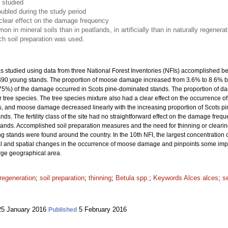
 studied
ubled during the study period
clear effect on the damage frequency
n mineral soils than in peatlands, in artificially than in naturally regener
ich soil preparation was used.
studied using data from three National Forest Inventories (NFIs) accomplished b
7 390 young stands. The proportion of moose damage increased from 3.6% to 8.6% 
(75%) of the damage occurred in Scots pine-dominated stands. The proportion of 
 tree species. The tree species mixture also had a clear effect on the occurrence 
 and moose damage decreased linearly with the increasing proportion of Scots pin
. The fertility class of the site had no straightforward effect on the damage frequ
tands. Accomplished soil preparation measures and the need for thinning or clea
 stands were found around the country. In the 10th NFI, the largest concentratio
 and spatial changes in the occurrence of moose damage and pinpoints some importa
arge geographical area.
regeneration
;
soil preparation
;
thinning
;
Betula spp.
;
Keywords Alces alces
;
s
5 January 2016
5 February 2016
Published