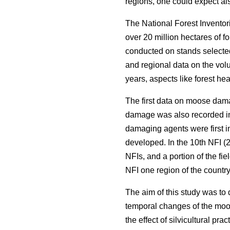
regions, one could expect als
The National Forest Inventor
over 20 million hectares of f
conducted on stands selected
and regional data on the volu
years, aspects like forest he
The first data on moose dama
damage was also recorded in
damaging agents were first i
developed. In the 10th NFI (2
NFIs, and a portion of the fi
NFI one region of the countr
The aim of this study was to
temporal changes of the moos
the effect of silvicultural pr