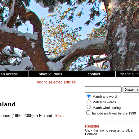
pen access
other journals
contact
financial i
Add to selected articles
Match any word
Match all words
nland
Match whole string
Include archives before 1999
tories (1986–2008) in Finland.
Silva
Register
Click this link to register to Silva
Fennica.