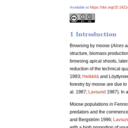
https://doi.org/10.1421
Available at
1 Introduction
Browsing by moose (
Alces a
structure, biomass production
browsing apical shoots, late
reduction of the technical qu
1993;
Heikkilä
and Löyttynie
forestry by moose are due to 
al. 1987;
Lavsund
1987). In a
Moose populations in Fennosc
predators and the commenceme
and Bergström 1996;
Lavsu
with a high proportion of yo