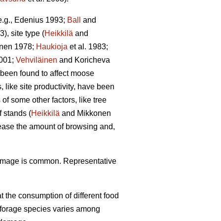
(e.g., Edenius 1993;
Ball
and
3), site type (
Heikkilä
and
unen 1978;
Haukioja
et al. 1983;
001;
Vehviläinen
and Koricheva
 been found to affect moose
 like site productivity, have been
f some other factors, like tree
 stands (
Heikkilä
and Mikkonen
rease the amount of browsing and,
damage is common. Representative
 the consumption of different food
f forage species varies among