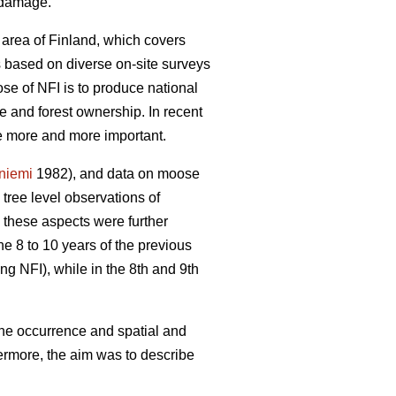
e damage.
 area of Finland, which covers
is based on diverse on-site surveys
se of NFI is to produce national
re and forest ownership. In recent
me more and more important.
yniemi
1982), and data on moose
ree level observations of
 these aspects were further
he 8 to 10 years of the previous
ng NFI), while in the 8th and 9th
the occurrence and spatial and
ermore, the aim was to describe