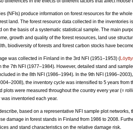
o differences in the effects of different factors that affect moos
ies (NFIs) produce information on forest resources for the whole
orest land. The forest resource data collected in the inventories 
 on the basis of a systematic statistical sample. The main purpo
me, growth and quality of the forest resources, land use structu
alth, biodiversity of forests and forest carbon stocks have beco
ge was collected in Finland in the 3rd NFI (1951–1953) (
Löytt
 the 7th NFI (1977–1984). However, detailed stand and sample t
ncluded in the 8th NFI (1986–1994). In the 9th NFI (1996–2003),
004–2008), the inventory cycle was intensified to 5 years from t
eld plots were measured throughout the country every year (= rolli
y was inventoried each year.
 describe, based on a representative NFI sample plot networks, 
e damage in forest stands in Finland from 1986 to 2008. Furth
actices and stand characteristics on the relative damage risk.