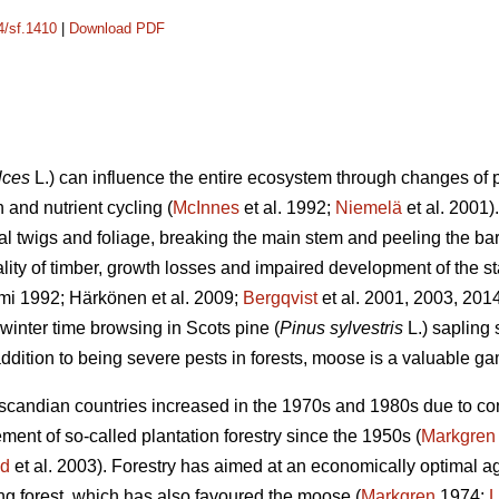
4/sf.1410
|
Download PDF
lces
L.) can influence the entire ecosystem through changes of p
 and nutrient cycling (
McInnes
et al. 1992;
Niemelä
et al. 2001
ral twigs and foliage, breaking the main stem and peeling the b
ality of timber, growth losses and impaired development of the st
mi 1992; Härkönen et al. 2009;
Bergqvist
et al. 2001, 2003, 201
winter time browsing in Scots pine (
Pinus sylvestris
L.) sapling
ddition to being severe pests in forests, moose is a valuable g
andian countries increased in the 1970s and 1980s due to contr
nt of so-called plantation forestry since the 1950s (
Markgren
nd
et al. 2003). Forestry has aimed at an economically optimal age
ung forest, which has also favoured the moose (
Markgren
1974;
L