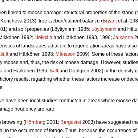
een linked to moose damage: structural properties of the stand 
Koricheva 2013), tree carbon/nutrient balance (
Bryant
et al. 198
01) and soil properties (Löyttyniemi 1985;
Löyttyniemi
and Hilt
Mikkonen 1992;
Heikkilä
and Härkönen 1993, 1996;
Jalkanen
2
teristics of landscapes adjacent to regeneration areas have also
kilä
and Härkönen 1993;
Månsson
2009). Some of these factors,
y moose and, thus, the risk of moose damage. However, studies o
lä
and Härkönen 1996;
Ball
and Dahlgren 2002) or the density of
ctory results, regarding whether these factors increase or dec
e.
bove have been local studies conducted in areas where moose 
amage frequency are rare.
e browsing (
Hörnberg
2001;
Bergqvist
2003) have suggested that
al to the occurrence of forage. Thus, because the occurrence o