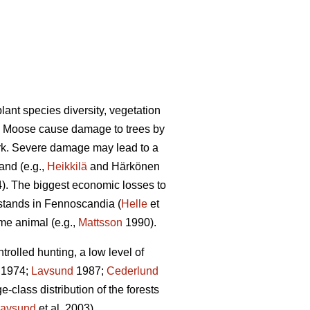
lant species diversity, vegetation
). Moose cause damage to trees by
ark. Severe damage may lead to a
and (e.g.,
Heikkilä
and Härkönen
4). The biggest economic losses to
 stands in Fennoscandia (
Helle
et
ame animal (e.g.,
Mattsson
1990).
olled hunting, a low level of
1974;
Lavsund
1987;
Cederlund
-class distribution of the forests
avsund
et al. 2003).