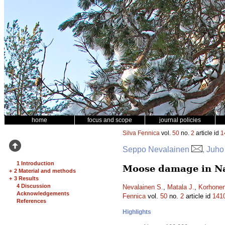
home
focus and scope
journal policies
Silva Fennica
vol.
50
no.
2
article id
1
Seppo Nevalainen
, Juho
1 Introduction
Moose damage in Nat
+
2 Material and methods
+
3 Results
4 Discussion
Nevalainen S.
,
Matala J.
,
Korhonen
Acknowledgements
Fennica
vol.
50
no.
2
article id
141
References
Highlights