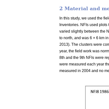
2 Material and m
In this study, we used the f
Inventories. NFIs used plots
varied slightly between the N
to north, and was 6 × 6 km in
2013). The clusters were com
year, the field work was nor
8th and the 9th NFIs were reg
were measured each year thro
measured in 2004 and no mea