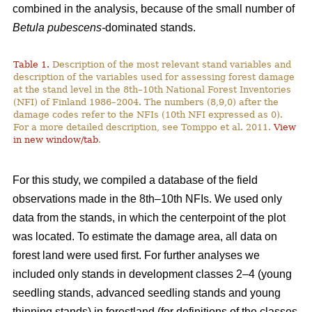
combined in the analysis, because of the small number of
Betula pubescens-
dominated stands.
Table 1.
Description of the most relevant stand variables and
description of the variables used for assessing forest damage
at the stand level in the 8th–10th National Forest Inventories
(NFI) of Finland 1986–2004. The numbers (8,9,0) after the
damage codes refer to the NFIs (10th NFI expressed as 0).
For a more detailed description, see Tomppo et al. 2011.
View
in new window/tab
.
For this study, we compiled a database of the field
observations made in the 8th–10th NFIs. We used only
data from the stands, in which the centerpoint of the plot
was located. To estimate the damage area, all data on
forest land were used first. For further analyses we
included only stands in development classes 2–4 (young
seedling stands, advanced seedling stands and young
thinning stands) in forestland (for definitions of the classes,