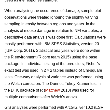
used as the response variable.
When analysing the occurrence of damage, sample plot
observations were treated ignoring the slightly varying
sampling intensity between regions and years. In the
analysis of moose damage in relation to NFI-variables, a
descriptive data analysis was done first. Calculations were
mostly performed with IBM SPSS Statistics, version 20
(IBM Corp. 2011). Statistical analyses were done within
the R environment (R core team 2015) using the base
package. In individual testing of the predictors, Fisher’s
exact test was used In 2 × 2 tables instead of Chi-square
tests. One-way analysis of variance was performed using
the Welch correction. The Dunnett-Tukey-Kramer test in
the DTK package of R (
Matthew
2013) was used for
multiple comparisons after Welch’s anova.
GIS analyses were performed with ArcGIS, ver.10.0 (ESRI