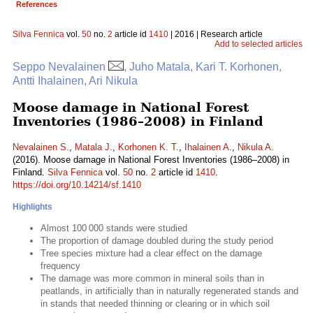
References
Silva Fennica
vol.
50
no.
2
article id
1410
| 2016 | Research article
Add to selected articles
Seppo Nevalainen
, Juho Matala, Kari T. Korhonen,
Antti Ihalainen, Ari Nikula
Moose damage in National Forest
Inventories (1986–2008) in Finland
Nevalainen S.
,
Matala J.
,
Korhonen K. T.
,
Ihalainen A.
,
Nikula A.
(2016). Moose damage in National Forest Inventories (1986–2008) in
Finland.
Silva Fennica
vol.
50
no.
2
article id
1410
.
https://doi.org/10.14214/sf.1410
Highlights
Almost 100 000 stands were studied
The proportion of damage doubled during the study period
Tree species mixture had a clear effect on the damage
frequency
The damage was more common in mineral soils than in
peatlands, in artificially than in naturally regenerated stands and
in stands that needed thinning or clearing or in which soil