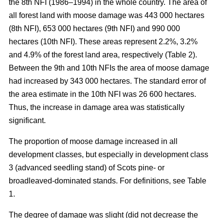
the 8th NFI (1986–1994) in the whole country. The area of
all forest land with moose damage was 443 000 hectares
(8th NFI), 653 000 hectares (9th NFI) and 990 000
hectares (10th NFI). These areas represent 2.2%, 3.2%
and 4.9% of the forest land area, respectively (Table 2).
Between the 9th and 10th NFIs the area of moose damage
had increased by 343 000 hectares. The standard error of
the area estimate in the 10th NFI was 26 600 hectares.
Thus, the increase in damage area was statistically
significant.
The proportion of moose damage increased in all
development classes, but especially in development class
3 (advanced seedling stand) of Scots pine- or
broadleaved-dominated stands. For definitions, see Table
1.
The degree of damage was slight (did not decrease the