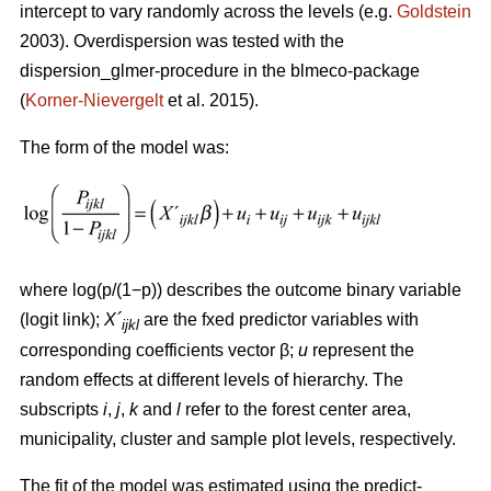
intercept to vary randomly across the levels (e.g.
Goldstein
2003). Overdispersion was tested with the
dispersion_glmer-procedure in the blmeco-package
(
Korner-Nievergelt
et al. 2015).
The form of the model was:
where log(p/(1−p)) describes the outcome binary variable
(logit link);
X´
are the fxed predictor variables with
ijkl
corresponding coefficients vector β;
u
represent the
random effects at different levels of hierarchy. The
subscripts
i
,
j
,
k
and
l
refer to the forest center area,
municipality, cluster and sample plot levels, respectively.
The fit of the model was estimated using the predict-