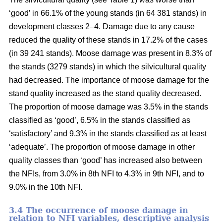
‘good’ in 66.1% of the young stands (in 64 381 stands) in
development classes 2–4. Damage due to any cause
reduced the quality of these stands in 17.2% of the cases
(in 39 241 stands). Moose damage was present in 8.3% of
the stands (3279 stands) in which the silvicultural quality
had decreased. The importance of moose damage for the
stand quality increased as the stand quality decreased.
The proportion of moose damage was 3.5% in the stands
classified as ‘good’, 6.5% in the stands classified as
‘satisfactory’ and 9.3% in the stands classified as at least
‘adequate’. The proportion of moose damage in other
quality classes than ‘good’ has increased also between
the NFIs, from 3.0% in 8th NFI to 4.3% in 9th NFI, and to
9.0% in the 10th NFI.
3.4 The occurrence of moose damage in
relation to NFI variables, descriptive analysis