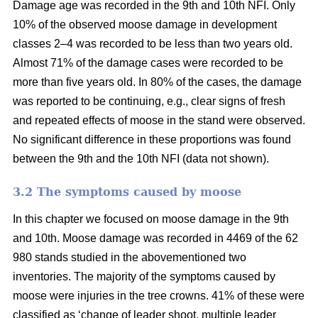
Damage age was recorded in the 9th and 10th NFI. Only
10% of the observed moose damage in development
classes 2–4 was recorded to be less than two years old.
Almost 71% of the damage cases were recorded to be
more than five years old. In 80% of the cases, the damage
was reported to be continuing, e.g., clear signs of fresh
and repeated effects of moose in the stand were observed.
No significant difference in these proportions was found
between the 9th and the 10th NFI (data not shown).
3.2 The symptoms caused by moose
In this chapter we focused on moose damage in the 9th
and 10th. Moose damage was recorded in 4469 of the 62
980 stands studied in the abovementioned two
inventories. The majority of the symptoms caused by
moose were injuries in the tree crowns. 41% of these were
classified as ‘change of leader shoot, multiple leader