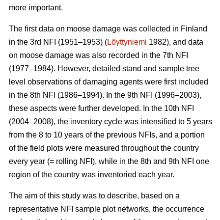
more important.
The first data on moose damage was collected in Finland
in the 3rd NFI (1951–1953) (
Löyttyniemi
1982), and data
on moose damage was also recorded in the 7th NFI
(1977–1984). However, detailed stand and sample tree
level observations of damaging agents were first included
in the 8th NFI (1986–1994). In the 9th NFI (1996–2003),
these aspects were further developed. In the 10th NFI
(2004–2008), the inventory cycle was intensified to 5 years
from the 8 to 10 years of the previous NFIs, and a portion
of the field plots were measured throughout the country
every year (= rolling NFI), while in the 8th and 9th NFI one
region of the country was inventoried each year.
The aim of this study was to describe, based on a
representative NFI sample plot networks, the occurrence