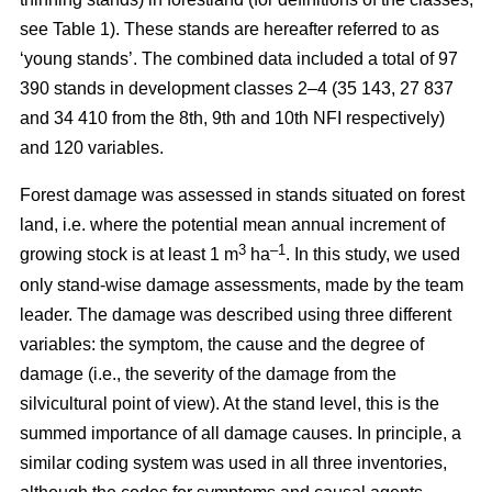
see Table 1). These stands are hereafter referred to as
‘young stands’. The combined data included a total of 97
390 stands in development classes 2–4 (35 143, 27 837
and 34 410 from the 8th, 9th and 10th NFI respectively)
and 120 variables.
Forest damage was assessed in stands situated on forest
land, i.e. where the potential mean annual increment of
3
–1
growing stock is at least 1 m
ha
.
In this study, we used
only stand-wise damage assessments, made by the team
leader. The damage was described using three different
variables: the symptom, the cause and the degree of
damage (i.e., the severity of the damage from the
silvicultural point of view). At the stand level, this is the
summed importance of all damage causes. In principle, a
similar coding system was used in all three inventories,