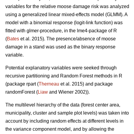
variables for the relative moose damage risk was analyzed
using a generalized linear mixed-effects model (GLMM). A
model with a binomial response (logit-link function) was
fitted with glmer-procedure, in the lme4-package of R
(
Bates
et al. 2015). The presence/absence of moose
damage in a stand was used as the binary response
variable.
Potential explanatory variables were seeked through
recursive partitioning and Random Forest methods in R
(package rpart (
Therneau
et al. 2015) and package
randomForest (
Liaw
and Wiener 2002)).
The multilevel hierarchy of the data (forest center area,
municipality, cluster and sample plot levels) was taken into
account by including random effects at different levels in
the variance component model, and by allowing the