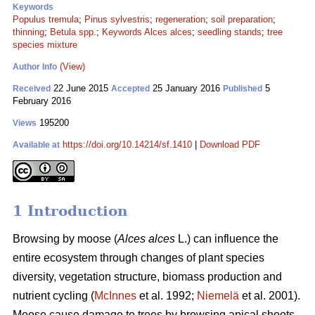
Keywords
Populus tremula
;
Pinus sylvestris
;
regeneration
;
soil preparation
;
thinning
;
Betula spp.
;
Keywords Alces alces
;
seedling stands
;
tree
species mixture
(View)
Author Info
22 June 2015
25 January 2016
5
Received
Accepted
Published
February 2016
195200
Views
https://doi.org/10.14214/sf.1410
|
Download PDF
Available at
1 Introduction
Browsing by moose (
Alces alces
L.) can influence the
entire ecosystem through changes of plant species
diversity, vegetation structure, biomass production and
nutrient cycling (
McInnes
et al. 1992;
Niemelä
et al. 2001).
Moose cause damage to trees by browsing apical shoots,