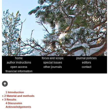
home
focus and scope
journal policies
author instructions
special issues
editors
open access
other journals
contact
financial information
1 Introduction
+
2 Material and methods
+
3 Results
4 Discussion
Acknowledgements