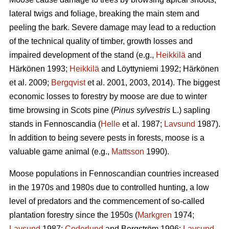
lateral twigs and foliage, breaking the main stem and
peeling the bark. Severe damage may lead to a reduction
of the technical quality of timber, growth losses and
impaired development of the stand (e.g.,
Heikkilä
and
Härkönen 1993;
Heikkilä
and Löyttyniemi 1992; Härkönen
et al. 2009;
Bergqvist
et al. 2001, 2003, 2014). The biggest
economic losses to forestry by moose are due to winter
time browsing in Scots pine (
Pinus sylvestris
L.) sapling
stands in Fennoscandia (
Helle
et al. 1987;
Lavsund
1987).
In addition to being severe pests in forests, moose is a
valuable game animal (e.g.,
Mattsson
1990).
Moose populations in Fennoscandian countries increased
in the 1970s and 1980s due to controlled hunting, a low
level of predators and the commencement of so-called
plantation forestry since the 1950s (
Markgren
1974;
Lavsund
1987;
Cederlund
and Bergström 1996;
Lavsund