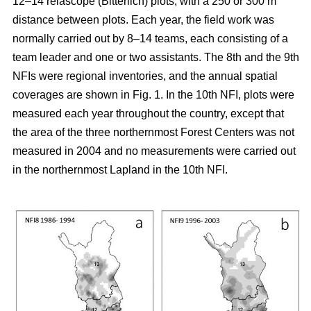
12–14 relascope (Bitterlich) plots, with a 250 or 300 m
distance between plots. Each year, the field work was
normally carried out by 8–14 teams, each consisting of a
team leader and one or two assistants. The 8th and the 9th
NFIs were regional inventories, and the annual spatial
coverages are shown in Fig. 1. In the 10th NFI, plots were
measured each year throughout the country, except that
the area of the three northernmost Forest Centers was not
measured in 2004 and no measurements were carried out
in the northernmost Lapland in the 10th NFI.