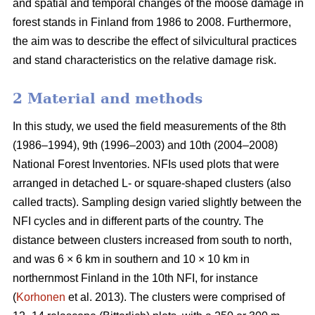
and spatial and temporal changes of the moose damage in
forest stands in Finland from 1986 to 2008. Furthermore,
the aim was to describe the effect of silvicultural practices
and stand characteristics on the relative damage risk.
2 Material and methods
In this study, we used the field measurements of the 8th
(1986–1994), 9th (1996–2003) and 10th (2004–2008)
National Forest Inventories. NFIs used plots that were
arranged in detached L- or square-shaped clusters (also
called tracts). Sampling design varied slightly between the
NFI cycles and in different parts of the country. The
distance between clusters increased from south to north,
and was 6 × 6 km in southern and 10 × 10 km in
northernmost Finland in the 10th NFI, for instance
(
Korhonen
et al. 2013). The clusters were comprised of