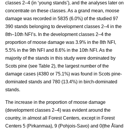
classes 2–4 (in ‘young stands’), and the analyses later on
concentrate on these classes. As a grand mean, moose
damage was recorded in 5835 (6.0%) of the studied 97
390 stands belonging to development classes 2–4 in the
8th–10th NFI’s. In the development classes 2–4 the
proportion of moose damage was 3.9% in the 8th NFI,
5.5% in the 9th NFI and 8.6% in the 10th NFI. As the
majority of the stands in this study were dominated by
Scots pine (see Table 2), the largest number of the
damage cases (4380 or 75.1%) was found in Scots pine-
dominated stands and 780 (13.4%) in birch-dominated
stands.
The increase in the proportion of moose damage
(development classes 2–4) was evident around the
country, in almost all Forest Centers, except in Forest
Centers 5 (Pirkanmaa), 9 (Pohjois-Savo) and 0(the Åland