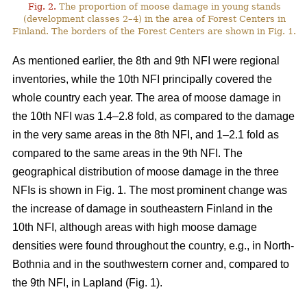
Fig. 2.
The proportion of moose damage in young stands
(development classes 2–4) in the area of Forest Centers in
Finland. The borders of the Forest Centers are shown in Fig. 1.
As mentioned earlier, the 8th and 9th NFI were regional
inventories, while the 10th NFI principally covered the
whole country each year. The area of moose damage in
the 10th NFI was 1.4–2.8 fold, as compared to the damage
in the very same areas in the 8th NFI, and 1–2.1 fold as
compared to the same areas in the 9th NFI. The
geographical distribution of moose damage in the three
NFIs is shown in Fig. 1. The most prominent change was
the increase of damage in southeastern Finland in the
10th NFI, although areas with high moose damage
densities were found throughout the country, e.g., in North-
Bothnia and in the southwestern corner and, compared to
the 9th NFI, in Lapland (Fig. 1).