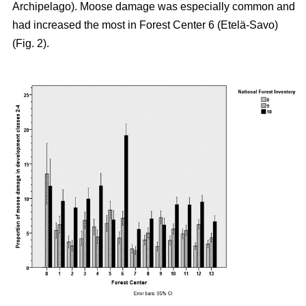
Archipelago). Moose damage was especially common and
had increased the most in Forest Center 6 (Etelä-Savo)
(Fig. 2).