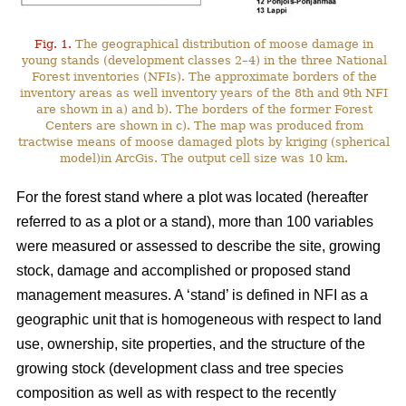
Fig. 1.
The geographical distribution of moose damage in
young stands (development classes 2–4) in the three National
Forest inventories (NFIs). The approximate borders of the
inventory areas as well inventory years of the 8th and 9th NFI
are shown in a) and b). The borders of the former Forest
Centers are shown in c). The map was produced from
tractwise means of moose damaged plots by kriging (spherical
model)in ArcGis. The output cell size was 10 km.
For the forest stand where a plot was located (hereafter
referred to as a plot or a stand), more than 100 variables
were measured or assessed to describe the site, growing
stock, damage and accomplished or proposed stand
management measures. A ‘stand’ is defined in NFI as a
geographic unit that is homogeneous with respect to land
use, ownership, site properties, and the structure of the
growing stock (development class and tree species
composition as well as with respect to the recently