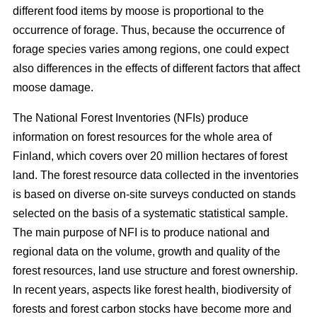
different food items by moose is proportional to the
occurrence of forage. Thus, because the occurrence of
forage species varies among regions, one could expect
also differences in the effects of different factors that affect
moose damage.
The National Forest Inventories (NFIs) produce
information on forest resources for the whole area of
Finland, which covers over 20 million hectares of forest
land. The forest resource data collected in the inventories
is based on diverse on-site surveys conducted on stands
selected on the basis of a systematic statistical sample.
The main purpose of NFI is to produce national and
regional data on the volume, growth and quality of the
forest resources, land use structure and forest ownership.
In recent years, aspects like forest health, biodiversity of
forests and forest carbon stocks have become more and