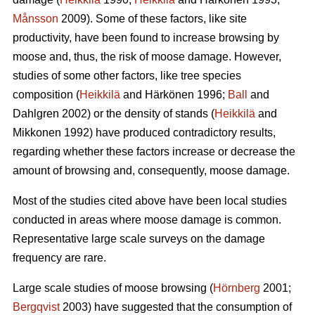
Månsson
2009). Some of these factors, like site
productivity, have been found to increase browsing by
moose and, thus, the risk of moose damage. However,
studies of some other factors, like tree species
composition (
Heikkilä
and Härkönen 1996;
Ball
and
Dahlgren 2002) or the density of stands (
Heikkilä
and
Mikkonen 1992) have produced contradictory results,
regarding whether these factors increase or decrease the
amount of browsing and, consequently, moose damage.
Most of the studies cited above have been local studies
conducted in areas where moose damage is common.
Representative large scale surveys on the damage
frequency are rare.
Large scale studies of moose browsing (
Hörnberg
2001;
Bergqvist
2003) have suggested that the consumption of