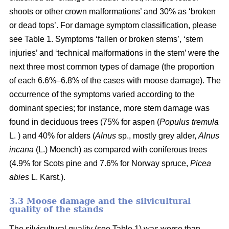
shoots or other crown malformations’ and 30% as ‘broken
or dead tops’. For damage symptom classification, please
see Table 1. Symptoms ‘fallen or broken stems’, ‘stem
injuries’ and ‘technical malformations in the stem’ were the
next three most common types of damage (the proportion
of each 6.6%–6.8% of the cases with moose damage). The
occurrence of the symptoms varied according to the
dominant species; for instance, more stem damage was
found in deciduous trees (75% for aspen (
Populus tremula
L. ) and 40% for alders (
Alnus
sp., mostly grey alder,
Alnus
incana
(L.) Moench) as compared with coniferous trees
(4.9% for Scots pine and 7.6% for Norway spruce,
Picea
abies
L. Karst.).
3.3 Moose damage and the silvicultural
quality of the stands
The silvicultural quality (see Table 1) was worse than