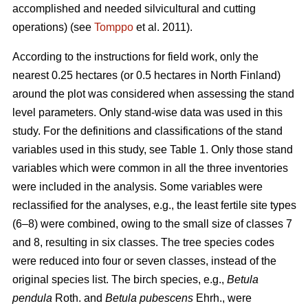
accomplished and needed silvicultural and cutting
operations) (see
Tomppo
et al. 2011).
According to the instructions for field work, only the
nearest 0.25 hectares (or 0.5 hectares in North Finland)
around the plot was considered when assessing the stand
level parameters. Only stand-wise data was used in this
study. For the definitions and classifications of the stand
variables used in this study, see Table 1. Only those stand
variables which were common in all the three inventories
were included in the analysis. Some variables were
reclassified for the analyses, e.g., the least fertile site types
(6–8) were combined, owing to the small size of classes 7
and 8, resulting in six classes. The tree species codes
were reduced into four or seven classes, instead of the
original species list. The birch species, e.g.,
Betula
pendula
Roth. and
Betula pubescens
Ehrh., were