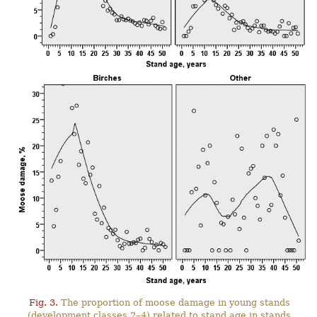
Fig. 3.
The proportion of moose damage in young stands
(development classes 2–4) related to stand age in stands