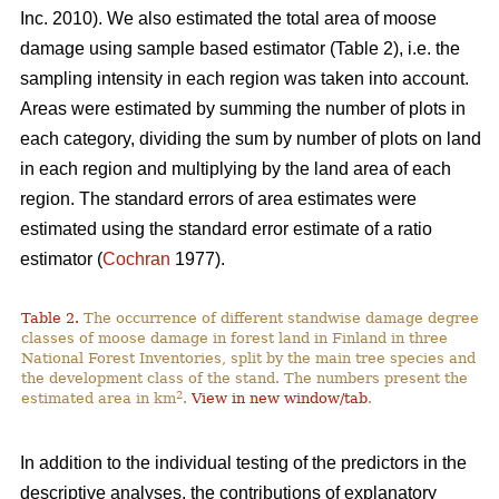
Inc. 2010). We also estimated the total area of moose
damage using sample based estimator (Table 2), i.e. the
sampling intensity in each region was taken into account.
Areas were estimated by summing the number of plots in
each category, dividing the sum by number of plots on land
in each region and multiplying by the land area of each
region. The standard errors of area estimates were
estimated using the standard error estimate of a ratio
estimator (
Cochran
1977).
Table 2.
The occurrence of different standwise damage degree
classes of moose damage in forest land in Finland in three
National Forest Inventories, split by the main tree species and
the development class of the stand. The numbers present the
2
estimated area in km
.
View in new window/tab
.
In addition to the individual testing of the predictors in the
descriptive analyses, the contributions of explanatory