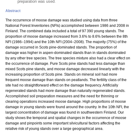
preparation was used.
Abstract
The occurrence of moose damage was studied using data from three
National Forest Inventories (NFIs) accomplished between 1986 and 2008 in
Finland. The combined data included a total of 97 390 young stands. The
proportion of moose damage increased from 3.6% to 8.6% between the 8th
NFI (1986–1994) and the 10th NFI (2004–2008). The majority (75%) of the
damage occurred in Scots pine-dominated stands. The proportion of
damage was higher in aspen-dominated stands than in stands dominated
by any other tree species. The tree species mixture also had a clear effect on
the occurrence of damage. Pure Scots pine stands had less damage than
mixed Scots pine stands, and moose damage decreased linearly with the
increasing proportion of Scots pine. Stands on mineral soil had more
frequent moose damage than stands on peatlands. The fertility class of the
site had no straightforward effect on the damage frequency. Artificially
regenerated stands had more damage than naturally regenerated stands.
Accomplished soil preparation measures and the need for thinning or
clearing operations increased moose damage. High proportions of moose
damage in young stands were found around the country. In the 10th NFI, the
largest concentration of damage was found in southwestern Finland. Our
study shows the temporal and spatial changes in the occurrence of moose
damage and pinpoints some important silvicultural factors affecting the
relative risk of young stands over a large geographical area.