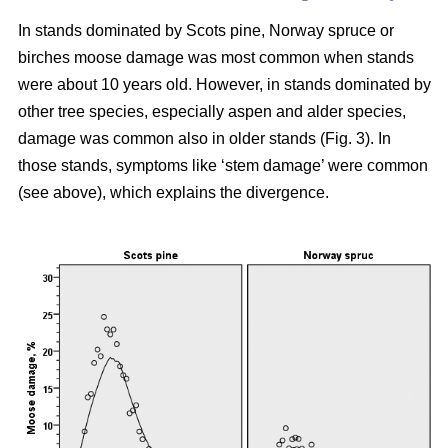
In stands dominated by Scots pine, Norway spruce or
birches moose damage was most common when stands
were about 10 years old. However, in stands dominated by
other tree species, especially aspen and alder species,
damage was common also in older stands (Fig. 3). In
those stands, symptoms like ‘stem damage’ were common
(see above), which explains the divergence.