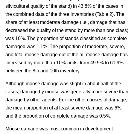
silvicultural quality of the stand) in 43.8% of the cases in
the combined data of the three inventories (Table 2). The
share of at least moderate damage (i.e., damage that has
decreased the quality of the stand by more than one class)
was 10%. The proportion of stands classified as complete
damaged was 1.1%. The proportion of moderate, severe,
and total moose damage out of the all moose damage has
increased by more than 10%-units, from 49.9% to 61.9%
between the 8th and 10th inventory.
Although moose damage was slight in about half of the
cases, damage by moose was generally more severe than
damage by other agents. For the other causes of damage,
the mean proportion of at least severe damage was 6%
and the proportion of complete damage was 0.5%.
Moose damage was most common in development