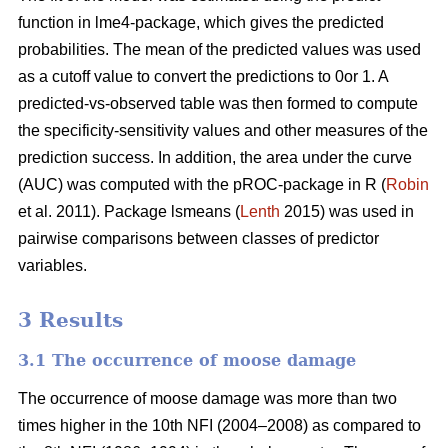
function in lme4-package, which gives the predicted
probabilities. The mean of the predicted values was used
as a cutoff value to convert the predictions to 0or 1. A
predicted-vs-observed table was then formed to compute
the specificity-sensitivity values and other measures of the
prediction success. In addition, the area under the curve
(AUC) was computed with the pROC-package in R (
Robin
et al. 2011). Package lsmeans (
Lenth
2015) was used in
pairwise comparisons between classes of predictor
variables.
3 Results
3.1 The occurrence of moose damage
The occurrence of moose damage was more than two
times higher in the 10th NFI (2004–2008) as compared to