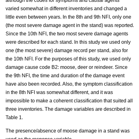
although the codes for symptoms and causal agents
varied somewhat in different inventories and changed a
little even between years. In the 8th and 9th NFI, only one
(the most severe damage agent in the stand) was reported.
Since the 10th NFI, the two most severe damage agents
were described for each stand. In this study we used only
one (the most severe) damage record per stand, also for
the 10th NFI. For the purposes of this study, we used only
damage cause code B2: moose, deer or reindeer. Since
the 9th NFI, the time and duration of the damage event
have also been recorded. Also, the symptom classification
in the 8th NFI was somewhat different, and it was
impossible to make a coherent classification that suited all
three inventories. The damage variables are described in
Table 1.
The presence/absence of moose damage in a stand was