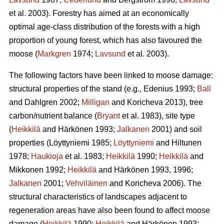
et al. 2003). Forestry has aimed at an economically
optimal age-class distribution of the forests with a high
proportion of young forest, which has also favoured the
moose (
Markgren
1974;
Lavsund
et al. 2003).
The following factors have been linked to moose damage:
structural properties of the stand (e.g., Edenius 1993;
Ball
and Dahlgren 2002;
Milligan
and Koricheva 2013), tree
carbon/nutrient balance (
Bryant
et al. 1983), site type
(
Heikkilä
and Härkönen 1993;
Jalkanen
2001) and soil
properties (Löyttyniemi 1985;
Löyttyniemi
and Hiltunen
1978;
Haukioja
et al. 1983;
Heikkilä
1990;
Heikkilä
and
Mikkonen 1992;
Heikkilä
and Härkönen 1993, 1996;
Jalkanen
2001;
Vehviläinen
and Koricheva 2006). The
structural characteristics of landscapes adjacent to
regeneration areas have also been found to affect moose
damage (
Heikkilä
1990;
Heikkilä
and Härkönen 1993;