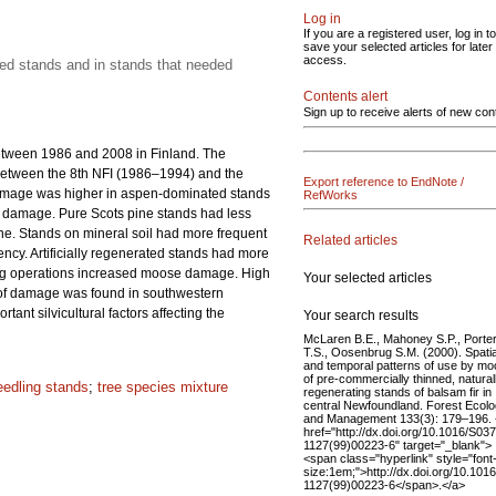
Log in
If you are a registered user, log in to
save your selected articles for later
access.
ated stands and in stands that needed
Contents alert
Sign up to receive alerts of new con
etween 1986 and 2008 in Finland. The
between the 8th NFI (1986–1994) and the
Export reference to EndNote /
damage was higher in aspen-dominated stands
RefWorks
of damage. Pure Scots pine stands had less
e. Stands on mineral soil had more frequent
Related articles
ency. Artificially regenerated stands had more
ring operations increased moose damage. High
Your selected articles
n of damage was found in southwestern
nt silvicultural factors affecting the
Your search results
McLaren B.E., Mahoney S.P., Porte
T.S., Oosenbrug S.M. (2000). Spatia
and temporal patterns of use by m
of pre-commercially thinned, natural
eedling stands
;
tree species mixture
regenerating stands of balsam fir in
central Newfoundland. Forest Ecol
and Management 133(3): 179–196.
href="http://dx.doi.org/10.1016/S03
1127(99)00223-6" target="_blank">
<span class="hyperlink" style="font
size:1em;">http://dx.doi.org/10.101
1127(99)00223-6</span>.</a>