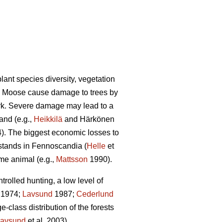
lant species diversity, vegetation
). Moose cause damage to trees by
ark. Severe damage may lead to a
and (e.g.,
Heikkilä
and Härkönen
4). The biggest economic losses to
 stands in Fennoscandia (
Helle
et
ame animal (e.g.,
Mattsson
1990).
olled hunting, a low level of
1974;
Lavsund
1987;
Cederlund
-class distribution of the forests
avsund
et al. 2003).