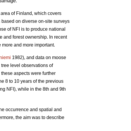
e damage.
 area of Finland, which covers
is based on diverse on-site surveys
se of NFI is to produce national
re and forest ownership. In recent
me more and more important.
yniemi
1982), and data on moose
ree level observations of
 these aspects were further
he 8 to 10 years of the previous
ng NFI), while in the 8th and 9th
the occurrence and spatial and
ermore, the aim was to describe