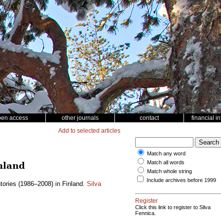
pen access
other journals
contact
financial i
Add to selected articles
Match any word
Match all words
nland
Match whole string
Include archives before 1999
tories (1986–2008) in Finland.
Silva
Register
Click this link to register to Silva
Fennica.