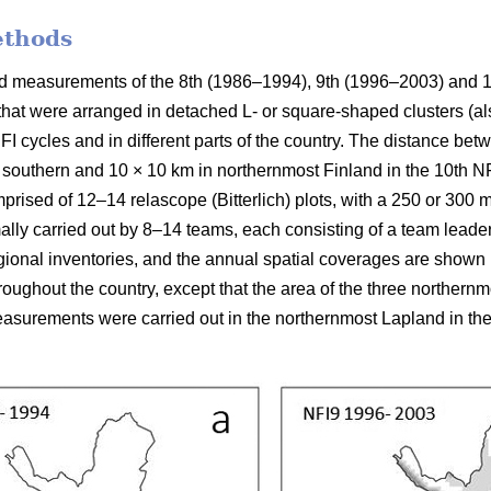
ethods
ield measurements of the 8th (1986–1994), 9th (1996–2003) and 
 that were arranged in detached L- or square-shaped clusters (al
FI cycles and in different parts of the country. The distance be
 southern and 10 × 10 km in northernmost Finland in the 10th NFI
prised of 12–14 relascope (Bitterlich) plots, with a 250 or 300
mally carried out by 8–14 teams, each consisting of a team leade
ional inventories, and the annual spatial coverages are shown in
ughout the country, except that the area of the three northern
surements were carried out in the northernmost Lapland in the