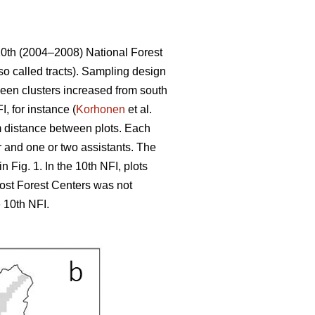
10th (2004–2008) National Forest
so called tracts). Sampling design
tween clusters increased from south
, for instance (
Korhonen
et al.
 m distance between plots. Each
r and one or two assistants. The
 Fig. 1. In the 10th NFI, plots
most Forest Centers was not
 10th NFI.