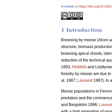
https://doi.org/10.1421
Available at
1 Introduction
Browsing by moose (
Alces a
structure, biomass production
browsing apical shoots, late
reduction of the technical qu
1993;
Heikkilä
and Löyttynie
forestry by moose are due to 
al. 1987;
Lavsund
1987). In a
Moose populations in Fennosc
predators and the commenceme
and Bergström 1996;
Lavsu
with a high proportion of yo