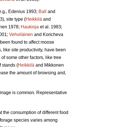
(e.g., Edenius 1993;
Ball
and
3), site type (
Heikkilä
and
unen 1978;
Haukioja
et al. 1983;
001;
Vehviläinen
and Koricheva
 been found to affect moose
 like site productivity, have been
f some other factors, like tree
 stands (
Heikkilä
and Mikkonen
rease the amount of browsing and,
damage is common. Representative
 the consumption of different food
f forage species varies among