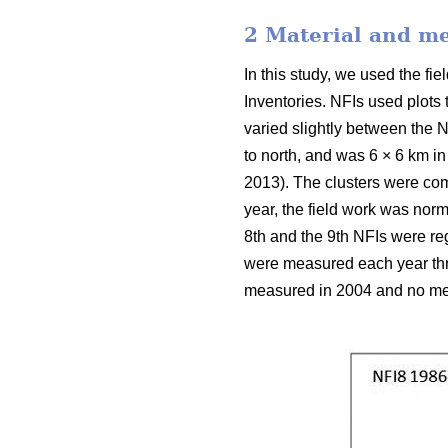
2 Material and m
In this study, we used the f
Inventories. NFIs used plots
varied slightly between the N
to north, and was 6 × 6 km in
2013). The clusters were com
year, the field work was nor
8th and the 9th NFIs were reg
were measured each year thro
measured in 2004 and no mea