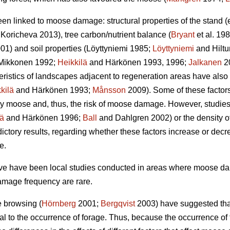
een linked to moose damage: structural properties of the stand 
Koricheva 2013), tree carbon/nutrient balance (
Bryant
et al. 198
01) and soil properties (Löyttyniemi 1985;
Löyttyniemi
and Hilt
Mikkonen 1992;
Heikkilä
and Härkönen 1993, 1996;
Jalkanen
2
teristics of landscapes adjacent to regeneration areas have also
kilä
and Härkönen 1993;
Månsson
2009). Some of these factors,
y moose and, thus, the risk of moose damage. However, studies o
lä
and Härkönen 1996;
Ball
and Dahlgren 2002) or the density of
ctory results, regarding whether these factors increase or dec
e.
bove have been local studies conducted in areas where moose 
amage frequency are rare.
e browsing (
Hörnberg
2001;
Bergqvist
2003) have suggested that
al to the occurrence of forage. Thus, because the occurrence o