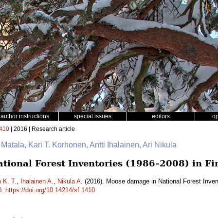
author instructions
special issues
editors
o
410
| 2016 | Research article
 Matala, Kari T. Korhonen, Antti Ihalainen, Ari Nikula
ional Forest Inventories (1986–2008) in Fi
 K. T.
,
Ihalainen A.
,
Nikula A.
(2016). Moose damage in National Forest Inven
0
.
https://doi.org/10.14214/sf.1410