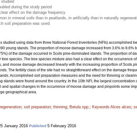
 studied
ubled during the study period
clear effect on the damage frequency
n mineral soils than in peatlands, in artificially than in naturally regener
ich soil preparation was used.
studied using data from three National Forest Inventories (NFIs) accomplished b
7 390 young stands. The proportion of moose damage increased from 3.6% to 8.6% 
(75%) of the damage occurred in Scots pine-dominated stands. The proportion of 
 tree species. The tree species mixture also had a clear effect on the occurrence 
 and moose damage decreased linearly with the increasing proportion of Scots pin
. The fertility class of the site had no straightforward effect on the damage frequ
tands. Accomplished soil preparation measures and the need for thinning or clea
 stands were found around the country. In the 10th NFI, the largest concentratio
 and spatial changes in the occurrence of moose damage and pinpoints some importa
arge geographical area.
regeneration
;
soil preparation
;
thinning
;
Betula spp.
;
Keywords Alces alces
;
s
5 January 2016
5 February 2016
Published