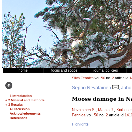
home
focus and scope
journal policies
Silva Fennica
vol.
50
no.
2
article id
1
Seppo Nevalainen
, Juho
1 Introduction
Moose damage in Nat
+
2 Material and methods
+
3 Results
4 Discussion
Nevalainen S.
,
Matala J.
,
Korhonen
Acknowledgements
Fennica
vol.
50
no.
2
article id
141
References
Highlights