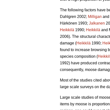
The following factors have b
Dahlgren 2002;
Milligan
and 
Härkönen 1993;
Jalkanen
20
Heikkilä
1990;
Heikkilä
and 
2006). The structural charac
damage (
Heikkilä
1990;
Heik
found to increase browsing b
species composition (
Heikki
1992) have produced contradi
consequently, moose damag
Most of the studies cited a
large scale surveys on the d
Large scale studies of moos
items by moose is proportion