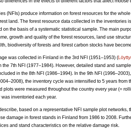
o differences in the effects of different factors that affect moos
ies (NFIs) produce information on forest resources for the whole
orest land. The forest resource data collected in the inventories 
 on the basis of a systematic statistical sample. The main purpo
me, growth and quality of the forest resources, land use structu
alth, biodiversity of forests and forest carbon stocks have beco
ge was collected in Finland in the 3rd NFI (1951–1953) (
Löytt
 the 7th NFI (1977–1984). However, detailed stand and sample t
ncluded in the 8th NFI (1986–1994). In the 9th NFI (1996–2003),
004–2008), the inventory cycle was intensified to 5 years from t
eld plots were measured throughout the country every year (= rolli
y was inventoried each year.
 describe, based on a representative NFI sample plot networks, 
e damage in forest stands in Finland from 1986 to 2008. Furth
actices and stand characteristics on the relative damage risk.