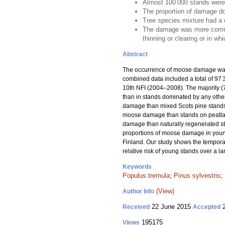
Almost 100 000 stands were
The proportion of damage do
Tree species mixture had a 
The damage was more common i
thinning or clearing or in wh
Abstract
The occurrence of moose damage was 
combined data included a total of 9
10th NFI (2004–2008). The majority 
than in stands dominated by any other
damage than mixed Scots pine stands,
moose damage than stands on peatlands
damage than naturally regenerated s
proportions of moose damage in young
Finland. Our study shows the temporal
relative risk of young stands over a l
Keywords
Populus tremula
;
Pinus sylvestris
;
(View)
Author Info
22 June 2015
2
Received
Accepted
195175
Views