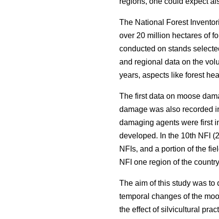
regions, one could expect als
The National Forest Inventor
over 20 million hectares of f
conducted on stands selected
and regional data on the volu
years, aspects like forest he
The first data on moose dama
damage was also recorded in
damaging agents were first i
developed. In the 10th NFI (2
NFIs, and a portion of the fi
NFI one region of the countr
The aim of this study was to
temporal changes of the moos
the effect of silvicultural pr