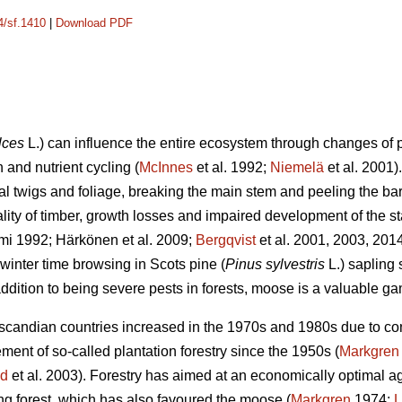
4/sf.1410
|
Download PDF
lces
L.) can influence the entire ecosystem through changes of p
 and nutrient cycling (
McInnes
et al. 1992;
Niemelä
et al. 2001
ral twigs and foliage, breaking the main stem and peeling the b
ality of timber, growth losses and impaired development of the st
mi 1992; Härkönen et al. 2009;
Bergqvist
et al. 2001, 2003, 201
winter time browsing in Scots pine (
Pinus sylvestris
L.) sapling
ddition to being severe pests in forests, moose is a valuable g
andian countries increased in the 1970s and 1980s due to contr
nt of so-called plantation forestry since the 1950s (
Markgren
nd
et al. 2003). Forestry has aimed at an economically optimal age
ung forest, which has also favoured the moose (
Markgren
1974;
L