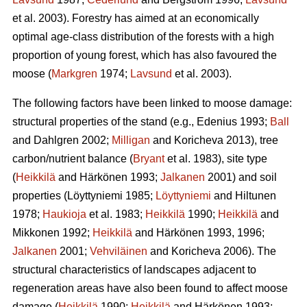
et al. 2003). Forestry has aimed at an economically
optimal age-class distribution of the forests with a high
proportion of young forest, which has also favoured the
moose (
Markgren
1974;
Lavsund
et al. 2003).
The following factors have been linked to moose damage:
structural properties of the stand (e.g., Edenius 1993;
Ball
and Dahlgren 2002;
Milligan
and Koricheva 2013), tree
carbon/nutrient balance (
Bryant
et al. 1983), site type
(
Heikkilä
and Härkönen 1993;
Jalkanen
2001) and soil
properties (Löyttyniemi 1985;
Löyttyniemi
and Hiltunen
1978;
Haukioja
et al. 1983;
Heikkilä
1990;
Heikkilä
and
Mikkonen 1992;
Heikkilä
and Härkönen 1993, 1996;
Jalkanen
2001;
Vehviläinen
and Koricheva 2006). The
structural characteristics of landscapes adjacent to
regeneration areas have also been found to affect moose
damage (
Heikkilä
1990;
Heikkilä
and Härkönen 1993;