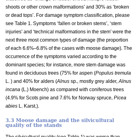
shoots or other crown malformations’ and 30% as ‘broken
or dead tops’. For damage symptom classification, please
see Table 1. Symptoms ‘fallen or broken stems’, ‘stem
injuries’ and ‘technical malformations in the stem’ were the
next three most common types of damage (the proportion
of each 6.6%–6.8% of the cases with moose damage). The
occurrence of the symptoms varied according to the
dominant species; for instance, more stem damage was
found in deciduous trees (75% for aspen (
Populus tremula
L. ) and 40% for alders (
Alnus
sp., mostly grey alder,
Alnus
incana
(L.) Moench) as compared with coniferous trees
(4.9% for Scots pine and 7.6% for Norway spruce,
Picea
abies
L. Karst.).
3.3 Moose damage and the silvicultural
quality of the stands
The silvicultural quality (see Table 1) was worse than