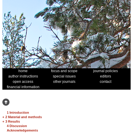
home
focus and scope
journal policies
author instructions
special issues
editors
open access
other journals
contact
financial information
1 Introduction
+
2 Material and methods
+
3 Results
4 Discussion
Acknowledgements