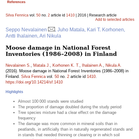
References
Silva Fennica
vol.
50
no.
2
article id
1410
| 2016 | Research article
Add to selected articles
Seppo Nevalainen
, Juho Matala, Kari T. Korhonen,
Antti Ihalainen, Ari Nikula
Moose damage in National Forest
Inventories (1986–2008) in Finland
Nevalainen S.
,
Matala J.
,
Korhonen K. T.
,
Ihalainen A.
,
Nikula A.
(2016). Moose damage in National Forest Inventories (1986–2008) in
Finland.
Silva Fennica
vol.
50
no.
2
article id
1410
.
https://doi.org/10.14214/sf.1410
Highlights
Almost 100 000 stands were studied
The proportion of damage doubled during the study period
Tree species mixture had a clear effect on the damage
frequency
The damage was more common in mineral soils than in
peatlands, in artificially than in naturally regenerated stands and
in stands that needed thinning or clearing or in which soil