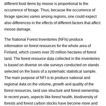
different food items by moose is proportional to the
occurrence of forage. Thus, because the occurrence of
forage species varies among regions, one could expect
also differences in the effects of different factors that affect
moose damage.
The National Forest Inventories (NFIs) produce
information on forest resources for the whole area of
Finland, which covers over 20 million hectares of forest
land. The forest resource data collected in the inventories
is based on diverse on-site surveys conducted on stands
selected on the basis of a systematic statistical sample.
The main purpose of NFI is to produce national and
regional data on the volume, growth and quality of the
forest resources, land use structure and forest ownership.
In recent years, aspects like forest health, biodiversity of
forests and forest carbon stocks have become more and