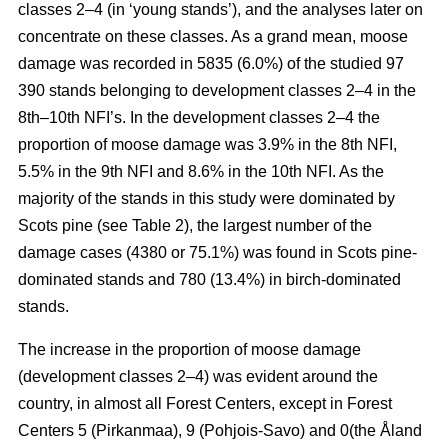
classes 2–4 (in ‘young stands’), and the analyses later on
concentrate on these classes. As a grand mean, moose
damage was recorded in 5835 (6.0%) of the studied 97
390 stands belonging to development classes 2–4 in the
8th–10th NFI’s. In the development classes 2–4 the
proportion of moose damage was 3.9% in the 8th NFI,
5.5% in the 9th NFI and 8.6% in the 10th NFI. As the
majority of the stands in this study were dominated by
Scots pine (see Table 2), the largest number of the
damage cases (4380 or 75.1%) was found in Scots pine-
dominated stands and 780 (13.4%) in birch-dominated
stands.
The increase in the proportion of moose damage
(development classes 2–4) was evident around the
country, in almost all Forest Centers, except in Forest
Centers 5 (Pirkanmaa), 9 (Pohjois-Savo) and 0(the Åland