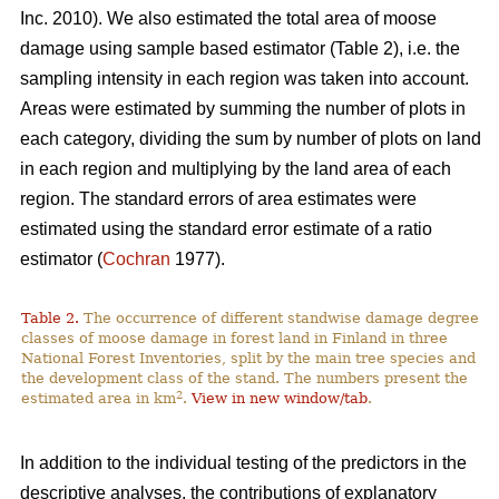
Inc. 2010). We also estimated the total area of moose
damage using sample based estimator (Table 2), i.e. the
sampling intensity in each region was taken into account.
Areas were estimated by summing the number of plots in
each category, dividing the sum by number of plots on land
in each region and multiplying by the land area of each
region. The standard errors of area estimates were
estimated using the standard error estimate of a ratio
estimator (
Cochran
1977).
Table 2.
The occurrence of different standwise damage degree
classes of moose damage in forest land in Finland in three
National Forest Inventories, split by the main tree species and
the development class of the stand. The numbers present the
2
estimated area in km
.
View in new window/tab
.
In addition to the individual testing of the predictors in the
descriptive analyses, the contributions of explanatory