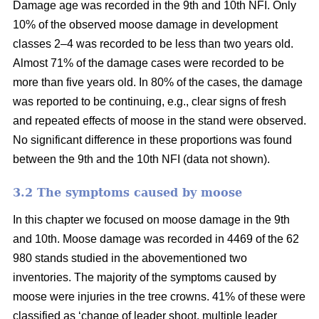
Damage age was recorded in the 9th and 10th NFI. Only
10% of the observed moose damage in development
classes 2–4 was recorded to be less than two years old.
Almost 71% of the damage cases were recorded to be
more than five years old. In 80% of the cases, the damage
was reported to be continuing, e.g., clear signs of fresh
and repeated effects of moose in the stand were observed.
No significant difference in these proportions was found
between the 9th and the 10th NFI (data not shown).
3.2 The symptoms caused by moose
In this chapter we focused on moose damage in the 9th
and 10th. Moose damage was recorded in 4469 of the 62
980 stands studied in the abovementioned two
inventories. The majority of the symptoms caused by
moose were injuries in the tree crowns. 41% of these were
classified as ‘change of leader shoot, multiple leader