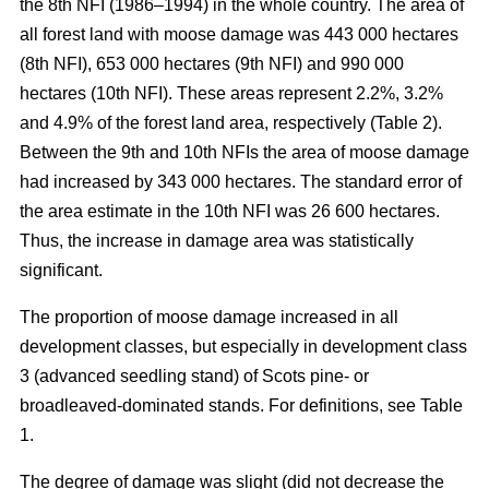
the 8th NFI (1986–1994) in the whole country. The area of
all forest land with moose damage was 443 000 hectares
(8th NFI), 653 000 hectares (9th NFI) and 990 000
hectares (10th NFI). These areas represent 2.2%, 3.2%
and 4.9% of the forest land area, respectively (Table 2).
Between the 9th and 10th NFIs the area of moose damage
had increased by 343 000 hectares. The standard error of
the area estimate in the 10th NFI was 26 600 hectares.
Thus, the increase in damage area was statistically
significant.
The proportion of moose damage increased in all
development classes, but especially in development class
3 (advanced seedling stand) of Scots pine- or
broadleaved-dominated stands. For definitions, see Table
1.
The degree of damage was slight (did not decrease the