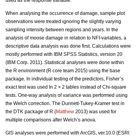
used as the response variable.
When analysing the occurrence of damage, sample plot
observations were treated ignoring the slightly varying
sampling intensity between regions and years. In the
analysis of moose damage in relation to NFI-variables, a
descriptive data analysis was done first. Calculations were
mostly performed with IBM SPSS Statistics, version 20
(IBM Corp. 2011). Statistical analyses were done within
the R environment (R core team 2015) using the base
package. In individual testing of the predictors, Fisher’s
exact test was used In 2 × 2 tables instead of Chi-square
tests. One-way analysis of variance was performed using
the Welch correction. The Dunnett-Tukey-Kramer test in
the DTK package of R (
Matthew
2013) was used for
multiple comparisons after Welch’s anova.
GIS analyses were performed with ArcGIS, ver.10.0 (ESRI