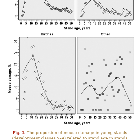
Fig. 3.
The proportion of moose damage in young stands
(development classes 2–4) related to stand age in stands