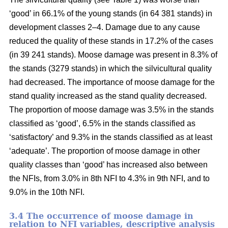
‘good’ in 66.1% of the young stands (in 64 381 stands) in
development classes 2–4. Damage due to any cause
reduced the quality of these stands in 17.2% of the cases
(in 39 241 stands). Moose damage was present in 8.3% of
the stands (3279 stands) in which the silvicultural quality
had decreased. The importance of moose damage for the
stand quality increased as the stand quality decreased.
The proportion of moose damage was 3.5% in the stands
classified as ‘good’, 6.5% in the stands classified as
‘satisfactory’ and 9.3% in the stands classified as at least
‘adequate’. The proportion of moose damage in other
quality classes than ‘good’ has increased also between
the NFIs, from 3.0% in 8th NFI to 4.3% in 9th NFI, and to
9.0% in the 10th NFI.
3.4 The occurrence of moose damage in
relation to NFI variables, descriptive analysis