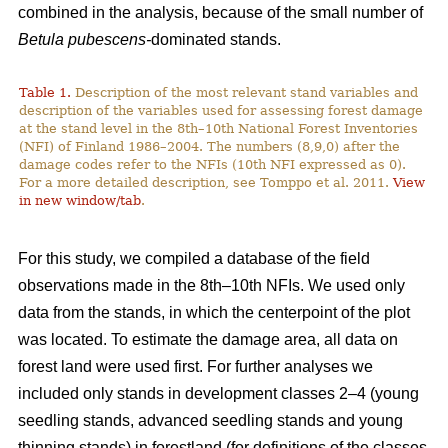
combined in the analysis, because of the small number of
Betula pubescens-
dominated stands.
Table 1.
Description of the most relevant stand variables and
description of the variables used for assessing forest damage
at the stand level in the 8th–10th National Forest Inventories
(NFI) of Finland 1986–2004. The numbers (8,9,0) after the
damage codes refer to the NFIs (10th NFI expressed as 0).
For a more detailed description, see Tomppo et al. 2011.
View
in new window/tab
.
For this study, we compiled a database of the field
observations made in the 8th–10th NFIs. We used only
data from the stands, in which the centerpoint of the plot
was located. To estimate the damage area, all data on
forest land were used first. For further analyses we
included only stands in development classes 2–4 (young
seedling stands, advanced seedling stands and young
thinning stands) in forestland (for definitions of the classes,