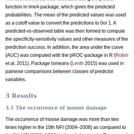
function in lme4-package, which gives the predicted
probabilities. The mean of the predicted values was used
as a cutoff value to convert the predictions to 0or 1. A
predicted-vs-observed table was then formed to compute
the specificity-sensitivity values and other measures of the
prediction success. In addition, the area under the curve
(AUC) was computed with the pROC-package in R (
Robin
et al. 2011). Package lsmeans (
Lenth
2015) was used in
pairwise comparisons between classes of predictor
variables.
3 Results
3.1 The occurrence of moose damage
The occurrence of moose damage was more than two
times higher in the 10th NFI (2004–2008) as compared to