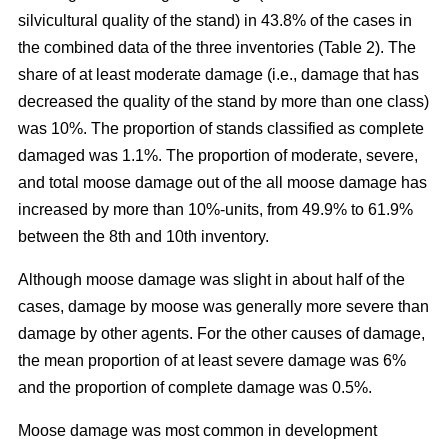
silvicultural quality of the stand) in 43.8% of the cases in
the combined data of the three inventories (Table 2). The
share of at least moderate damage (i.e., damage that has
decreased the quality of the stand by more than one class)
was 10%. The proportion of stands classified as complete
damaged was 1.1%. The proportion of moderate, severe,
and total moose damage out of the all moose damage has
increased by more than 10%-units, from 49.9% to 61.9%
between the 8th and 10th inventory.
Although moose damage was slight in about half of the
cases, damage by moose was generally more severe than
damage by other agents. For the other causes of damage,
the mean proportion of at least severe damage was 6%
and the proportion of complete damage was 0.5%.
Moose damage was most common in development