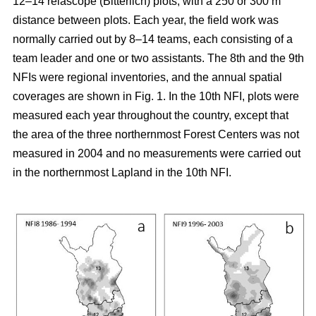
12–14 relascope (Bitterlich) plots, with a 250 or 300 m
distance between plots. Each year, the field work was
normally carried out by 8–14 teams, each consisting of a
team leader and one or two assistants. The 8th and the 9th
NFIs were regional inventories, and the annual spatial
coverages are shown in Fig. 1. In the 10th NFI, plots were
measured each year throughout the country, except that
the area of the three northernmost Forest Centers was not
measured in 2004 and no measurements were carried out
in the northernmost Lapland in the 10th NFI.