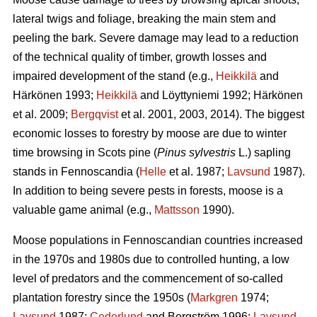
lateral twigs and foliage, breaking the main stem and
peeling the bark. Severe damage may lead to a reduction
of the technical quality of timber, growth losses and
impaired development of the stand (e.g.,
Heikkilä
and
Härkönen 1993;
Heikkilä
and Löyttyniemi 1992; Härkönen
et al. 2009;
Bergqvist
et al. 2001, 2003, 2014). The biggest
economic losses to forestry by moose are due to winter
time browsing in Scots pine (
Pinus sylvestris
L.) sapling
stands in Fennoscandia (
Helle
et al. 1987;
Lavsund
1987).
In addition to being severe pests in forests, moose is a
valuable game animal (e.g.,
Mattsson
1990).
Moose populations in Fennoscandian countries increased
in the 1970s and 1980s due to controlled hunting, a low
level of predators and the commencement of so-called
plantation forestry since the 1950s (
Markgren
1974;
Lavsund
1987;
Cederlund
and Bergström 1996;
Lavsund