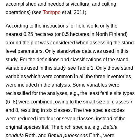
accomplished and needed silvicultural and cutting
operations) (see
Tomppo
et al. 2011).
According to the instructions for field work, only the
nearest 0.25 hectares (or 0.5 hectares in North Finland)
around the plot was considered when assessing the stand
level parameters. Only stand-wise data was used in this
study. For the definitions and classifications of the stand
variables used in this study, see Table 1. Only those stand
variables which were common in all the three inventories
were included in the analysis. Some variables were
reclassified for the analyses, e.g., the least fertile site types
(6–8) were combined, owing to the small size of classes 7
and 8, resulting in six classes. The tree species codes
were reduced into four or seven classes, instead of the
original species list. The birch species, e.g.,
Betula
pendula
Roth. and
Betula pubescens
Ehrh., were