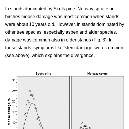
In stands dominated by Scots pine, Norway spruce or
birches moose damage was most common when stands
were about 10 years old. However, in stands dominated by
other tree species, especially aspen and alder species,
damage was common also in older stands (Fig. 3). In
those stands, symptoms like ‘stem damage’ were common
(see above), which explains the divergence.