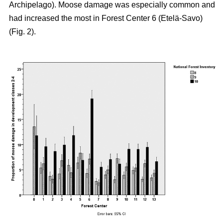
Archipelago). Moose damage was especially common and
had increased the most in Forest Center 6 (Etelä-Savo)
(Fig. 2).