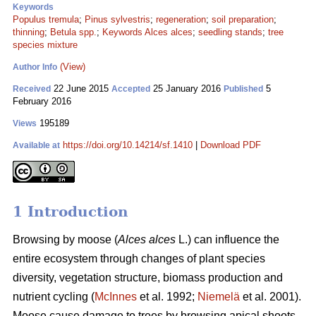
Keywords
Populus tremula
;
Pinus sylvestris
;
regeneration
;
soil preparation
;
thinning
;
Betula spp.
;
Keywords Alces alces
;
seedling stands
;
tree
species mixture
(View)
Author Info
22 June 2015
25 January 2016
5
Received
Accepted
Published
February 2016
195189
Views
https://doi.org/10.14214/sf.1410
|
Download PDF
Available at
1 Introduction
Browsing by moose (
Alces alces
L.) can influence the
entire ecosystem through changes of plant species
diversity, vegetation structure, biomass production and
nutrient cycling (
McInnes
et al. 1992;
Niemelä
et al. 2001).
Moose cause damage to trees by browsing apical shoots,