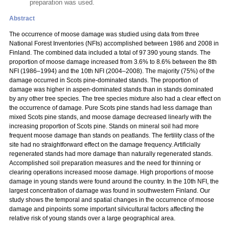
preparation was used.
Abstract
The occurrence of moose damage was studied using data from three
National Forest Inventories (NFIs) accomplished between 1986 and 2008 in
Finland. The combined data included a total of 97 390 young stands. The
proportion of moose damage increased from 3.6% to 8.6% between the 8th
NFI (1986–1994) and the 10th NFI (2004–2008). The majority (75%) of the
damage occurred in Scots pine-dominated stands. The proportion of
damage was higher in aspen-dominated stands than in stands dominated
by any other tree species. The tree species mixture also had a clear effect on
the occurrence of damage. Pure Scots pine stands had less damage than
mixed Scots pine stands, and moose damage decreased linearly with the
increasing proportion of Scots pine. Stands on mineral soil had more
frequent moose damage than stands on peatlands. The fertility class of the
site had no straightforward effect on the damage frequency. Artificially
regenerated stands had more damage than naturally regenerated stands.
Accomplished soil preparation measures and the need for thinning or
clearing operations increased moose damage. High proportions of moose
damage in young stands were found around the country. In the 10th NFI, the
largest concentration of damage was found in southwestern Finland. Our
study shows the temporal and spatial changes in the occurrence of moose
damage and pinpoints some important silvicultural factors affecting the
relative risk of young stands over a large geographical area.