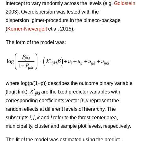
intercept to vary randomly across the levels (e.g.
Goldstein
2003). Overdispersion was tested with the
dispersion_glmer-procedure in the blmeco-package
(
Korner-Nievergelt
et al. 2015).
The form of the model was:
where log(p/(1−p)) describes the outcome binary variable
(logit link);
X´
are the fxed predictor variables with
ijkl
corresponding coefficients vector β;
u
represent the
random effects at different levels of hierarchy. The
subscripts
i
,
j
,
k
and
l
refer to the forest center area,
municipality, cluster and sample plot levels, respectively.
The fit of the model was estimated using the predict-