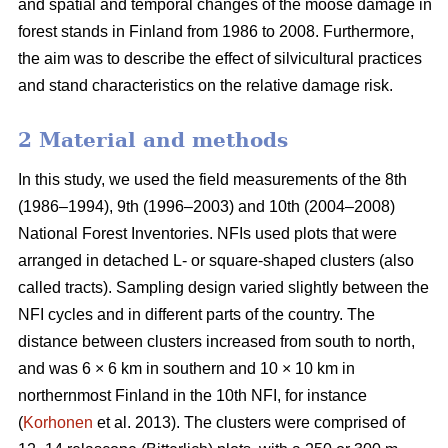
and spatial and temporal changes of the moose damage in
forest stands in Finland from 1986 to 2008. Furthermore,
the aim was to describe the effect of silvicultural practices
and stand characteristics on the relative damage risk.
2 Material and methods
In this study, we used the field measurements of the 8th
(1986–1994), 9th (1996–2003) and 10th (2004–2008)
National Forest Inventories. NFIs used plots that were
arranged in detached L- or square-shaped clusters (also
called tracts). Sampling design varied slightly between the
NFI cycles and in different parts of the country. The
distance between clusters increased from south to north,
and was 6 × 6 km in southern and 10 × 10 km in
northernmost Finland in the 10th NFI, for instance
(
Korhonen
et al. 2013). The clusters were comprised of