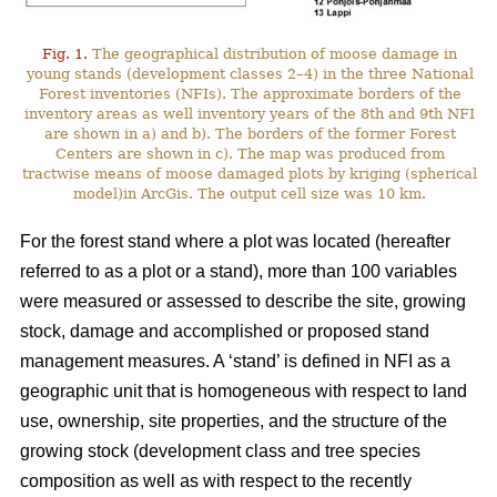
Fig. 1.
The geographical distribution of moose damage in
young stands (development classes 2–4) in the three National
Forest inventories (NFIs). The approximate borders of the
inventory areas as well inventory years of the 8th and 9th NFI
are shown in a) and b). The borders of the former Forest
Centers are shown in c). The map was produced from
tractwise means of moose damaged plots by kriging (spherical
model)in ArcGis. The output cell size was 10 km.
For the forest stand where a plot was located (hereafter
referred to as a plot or a stand), more than 100 variables
were measured or assessed to describe the site, growing
stock, damage and accomplished or proposed stand
management measures. A ‘stand’ is defined in NFI as a
geographic unit that is homogeneous with respect to land
use, ownership, site properties, and the structure of the
growing stock (development class and tree species
composition as well as with respect to the recently