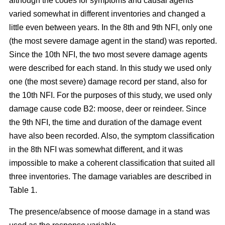
although the codes for symptoms and causal agents
varied somewhat in different inventories and changed a
little even between years. In the 8th and 9th NFI, only one
(the most severe damage agent in the stand) was reported.
Since the 10th NFI, the two most severe damage agents
were described for each stand. In this study we used only
one (the most severe) damage record per stand, also for
the 10th NFI. For the purposes of this study, we used only
damage cause code B2: moose, deer or reindeer. Since
the 9th NFI, the time and duration of the damage event
have also been recorded. Also, the symptom classification
in the 8th NFI was somewhat different, and it was
impossible to make a coherent classification that suited all
three inventories. The damage variables are described in
Table 1.
The presence/absence of moose damage in a stand was