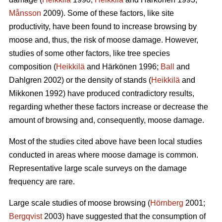
Månsson
2009). Some of these factors, like site
productivity, have been found to increase browsing by
moose and, thus, the risk of moose damage. However,
studies of some other factors, like tree species
composition (
Heikkilä
and Härkönen 1996;
Ball
and
Dahlgren 2002) or the density of stands (
Heikkilä
and
Mikkonen 1992) have produced contradictory results,
regarding whether these factors increase or decrease the
amount of browsing and, consequently, moose damage.
Most of the studies cited above have been local studies
conducted in areas where moose damage is common.
Representative large scale surveys on the damage
frequency are rare.
Large scale studies of moose browsing (
Hörnberg
2001;
Bergqvist
2003) have suggested that the consumption of