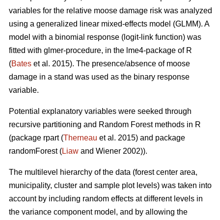
variables for the relative moose damage risk was analyzed
using a generalized linear mixed-effects model (GLMM). A
model with a binomial response (logit-link function) was
fitted with glmer-procedure, in the lme4-package of R
(
Bates
et al. 2015). The presence/absence of moose
damage in a stand was used as the binary response
variable.
Potential explanatory variables were seeked through
recursive partitioning and Random Forest methods in R
(package rpart (
Therneau
et al. 2015) and package
randomForest (
Liaw
and Wiener 2002)).
The multilevel hierarchy of the data (forest center area,
municipality, cluster and sample plot levels) was taken into
account by including random effects at different levels in
the variance component model, and by allowing the