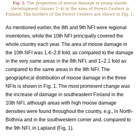
Fig. 2.
The proportion of moose damage in young stands
(development classes 2–4) in the area of Forest Centers in
Finland. The borders of the Forest Centers are shown in Fig. 1.
As mentioned earlier, the 8th and 9th NFI were regional
inventories, while the 10th NFI principally covered the
whole country each year. The area of moose damage in
the 10th NFI was 1.4–2.8 fold, as compared to the damage
in the very same areas in the 8th NFI, and 1–2.1 fold as
compared to the same areas in the 9th NFI. The
geographical distribution of moose damage in the three
NFIs is shown in Fig. 1. The most prominent change was
the increase of damage in southeastern Finland in the
10th NFI, although areas with high moose damage
densities were found throughout the country, e.g., in North-
Bothnia and in the southwestern corner and, compared to
the 9th NFI, in Lapland (Fig. 1).