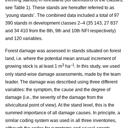
see Table 1). These stands are hereafter referred to as
‘young stands’. The combined data included a total of 97
390 stands in development classes 2–4 (35 143, 27 837
and 34 410 from the 8th, 9th and 10th NFI respectively)
and 120 variables.
Forest damage was assessed in stands situated on forest
land, i.e. where the potential mean annual increment of
3
–1
growing stock is at least 1 m
ha
.
In this study, we used
only stand-wise damage assessments, made by the team
leader. The damage was described using three different
variables: the symptom, the cause and the degree of
damage (i.e., the severity of the damage from the
silvicultural point of view). At the stand level, this is the
summed importance of all damage causes. In principle, a
similar coding system was used in all three inventories,