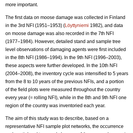
more important.
The first data on moose damage was collected in Finland
in the 3rd NFI (1951–1953) (
Löyttyniemi
1982), and data
on moose damage was also recorded in the 7th NFI
(1977–1984). However, detailed stand and sample tree
level observations of damaging agents were first included
in the 8th NFI (1986–1994). In the 9th NFI (1996–2003),
these aspects were further developed. In the 10th NFI
(2004–2008), the inventory cycle was intensified to 5 years
from the 8 to 10 years of the previous NFIs, and a portion
of the field plots were measured throughout the country
every year (= rolling NFI), while in the 8th and 9th NFI one
region of the country was inventoried each year.
The aim of this study was to describe, based on a
representative NFI sample plot networks, the occurrence