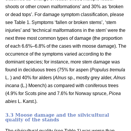
shoots or other crown malformations’ and 30% as ‘broken
or dead tops’. For damage symptom classification, please
see Table 1. Symptoms ‘fallen or broken stems’, ‘stem
injuries’ and ‘technical malformations in the stem’ were the
next three most common types of damage (the proportion
of each 6.6%–6.8% of the cases with moose damage). The
occurrence of the symptoms varied according to the
dominant species; for instance, more stem damage was
found in deciduous trees (75% for aspen (
Populus tremula
L. ) and 40% for alders (
Alnus
sp., mostly grey alder,
Alnus
incana
(L.) Moench) as compared with coniferous trees
(4.9% for Scots pine and 7.6% for Norway spruce,
Picea
abies
L. Karst.).
3.3 Moose damage and the silvicultural
quality of the stands
The silvicultural quality (see Table 1) was worse than