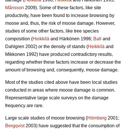
Månsson
2009). Some of these factors, like site
productivity, have been found to increase browsing by
moose and, thus, the risk of moose damage. However,
studies of some other factors, like tree species
composition (
Heikkilä
and Härkönen 1996;
Ball
and
Dahlgren 2002) or the density of stands (
Heikkilä
and
Mikkonen 1992) have produced contradictory results,
regarding whether these factors increase or decrease the
amount of browsing and, consequently, moose damage.
Most of the studies cited above have been local studies
conducted in areas where moose damage is common.
Representative large scale surveys on the damage
frequency are rare.
Large scale studies of moose browsing (
Hörnberg
2001;
Bergqvist
2003) have suggested that the consumption of