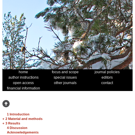
home
focus and scope
journal policies
author instructions
special issues
editors
open access
other journals
contact
financial information
1 Introduction
+
2 Material and methods
+
3 Results
4 Discussion
Acknowledgements