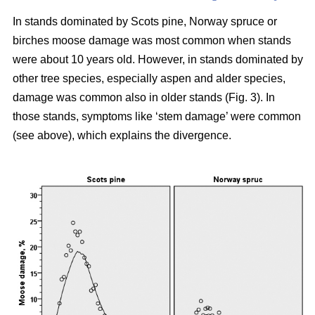
In stands dominated by Scots pine, Norway spruce or
birches moose damage was most common when stands
were about 10 years old. However, in stands dominated by
other tree species, especially aspen and alder species,
damage was common also in older stands (Fig. 3). In
those stands, symptoms like ‘stem damage’ were common
(see above), which explains the divergence.