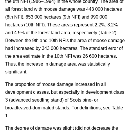
the 8th NFI (1986–1994) in the whole country. The area of
all forest land with moose damage was 443 000 hectares
(8th NFI), 653 000 hectares (9th NFI) and 990 000
hectares (10th NFI). These areas represent 2.2%, 3.2%
and 4.9% of the forest land area, respectively (Table 2).
Between the 9th and 10th NFIs the area of moose damage
had increased by 343 000 hectares. The standard error of
the area estimate in the 10th NFI was 26 600 hectares.
Thus, the increase in damage area was statistically
significant.
The proportion of moose damage increased in all
development classes, but especially in development class
3 (advanced seedling stand) of Scots pine- or
broadleaved-dominated stands. For definitions, see Table
1.
The degree of damage was slight (did not decrease the