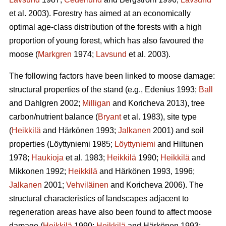
et al. 2003). Forestry has aimed at an economically
optimal age-class distribution of the forests with a high
proportion of young forest, which has also favoured the
moose (
Markgren
1974;
Lavsund
et al. 2003).
The following factors have been linked to moose damage:
structural properties of the stand (e.g., Edenius 1993;
Ball
and Dahlgren 2002;
Milligan
and Koricheva 2013), tree
carbon/nutrient balance (
Bryant
et al. 1983), site type
(
Heikkilä
and Härkönen 1993;
Jalkanen
2001) and soil
properties (Löyttyniemi 1985;
Löyttyniemi
and Hiltunen
1978;
Haukioja
et al. 1983;
Heikkilä
1990;
Heikkilä
and
Mikkonen 1992;
Heikkilä
and Härkönen 1993, 1996;
Jalkanen
2001;
Vehviläinen
and Koricheva 2006). The
structural characteristics of landscapes adjacent to
regeneration areas have also been found to affect moose
damage (
Heikkilä
1990;
Heikkilä
and Härkönen 1993;