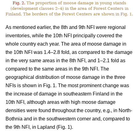
Fig. 2.
The proportion of moose damage in young stands
(development classes 2–4) in the area of Forest Centers in
Finland. The borders of the Forest Centers are shown in Fig. 1.
As mentioned earlier, the 8th and 9th NFI were regional
inventories, while the 10th NFI principally covered the
whole country each year. The area of moose damage in
the 10th NFI was 1.4–2.8 fold, as compared to the damage
in the very same areas in the 8th NFI, and 1–2.1 fold as
compared to the same areas in the 9th NFI. The
geographical distribution of moose damage in the three
NFIs is shown in Fig. 1. The most prominent change was
the increase of damage in southeastern Finland in the
10th NFI, although areas with high moose damage
densities were found throughout the country, e.g., in North-
Bothnia and in the southwestern corner and, compared to
the 9th NFI, in Lapland (Fig. 1).