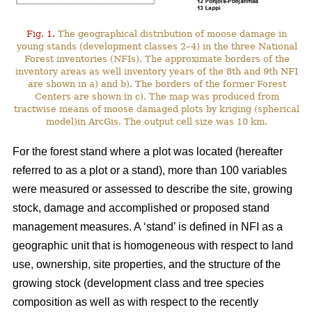
Fig. 1.
The geographical distribution of moose damage in
young stands (development classes 2–4) in the three National
Forest inventories (NFIs). The approximate borders of the
inventory areas as well inventory years of the 8th and 9th NFI
are shown in a) and b). The borders of the former Forest
Centers are shown in c). The map was produced from
tractwise means of moose damaged plots by kriging (spherical
model)in ArcGis. The output cell size was 10 km.
For the forest stand where a plot was located (hereafter
referred to as a plot or a stand), more than 100 variables
were measured or assessed to describe the site, growing
stock, damage and accomplished or proposed stand
management measures. A ‘stand’ is defined in NFI as a
geographic unit that is homogeneous with respect to land
use, ownership, site properties, and the structure of the
growing stock (development class and tree species
composition as well as with respect to the recently