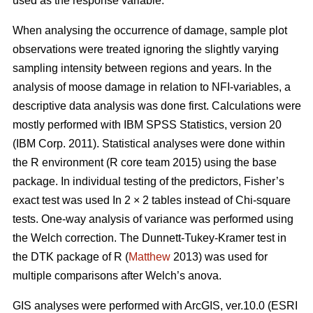
used as the response variable.
When analysing the occurrence of damage, sample plot
observations were treated ignoring the slightly varying
sampling intensity between regions and years. In the
analysis of moose damage in relation to NFI-variables, a
descriptive data analysis was done first. Calculations were
mostly performed with IBM SPSS Statistics, version 20
(IBM Corp. 2011). Statistical analyses were done within
the R environment (R core team 2015) using the base
package. In individual testing of the predictors, Fisher’s
exact test was used In 2 × 2 tables instead of Chi-square
tests. One-way analysis of variance was performed using
the Welch correction. The Dunnett-Tukey-Kramer test in
the DTK package of R (
Matthew
2013) was used for
multiple comparisons after Welch’s anova.
GIS analyses were performed with ArcGIS, ver.10.0 (ESRI