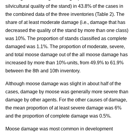
silvicultural quality of the stand) in 43.8% of the cases in
the combined data of the three inventories (Table 2). The
share of at least moderate damage (i.e., damage that has
decreased the quality of the stand by more than one class)
was 10%. The proportion of stands classified as complete
damaged was 1.1%. The proportion of moderate, severe,
and total moose damage out of the all moose damage has
increased by more than 10%-units, from 49.9% to 61.9%
between the 8th and 10th inventory.
Although moose damage was slight in about half of the
cases, damage by moose was generally more severe than
damage by other agents. For the other causes of damage,
the mean proportion of at least severe damage was 6%
and the proportion of complete damage was 0.5%.
Moose damage was most common in development