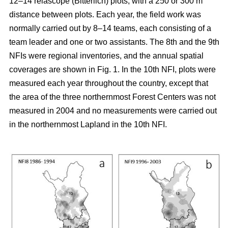
12–14 relascope (Bitterlich) plots, with a 250 or 300 m
distance between plots. Each year, the field work was
normally carried out by 8–14 teams, each consisting of a
team leader and one or two assistants. The 8th and the 9th
NFIs were regional inventories, and the annual spatial
coverages are shown in Fig. 1. In the 10th NFI, plots were
measured each year throughout the country, except that
the area of the three northernmost Forest Centers was not
measured in 2004 and no measurements were carried out
in the northernmost Lapland in the 10th NFI.