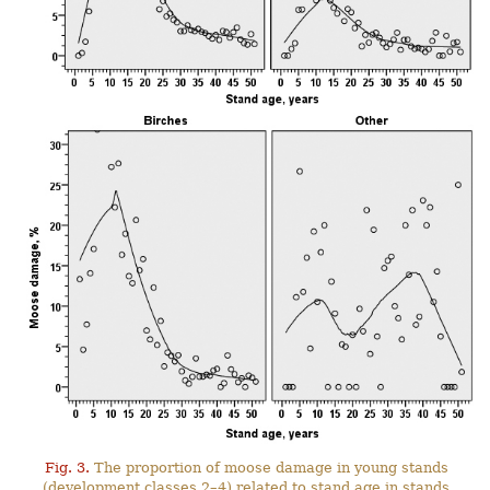
Fig. 3.
The proportion of moose damage in young stands
(development classes 2–4) related to stand age in stands