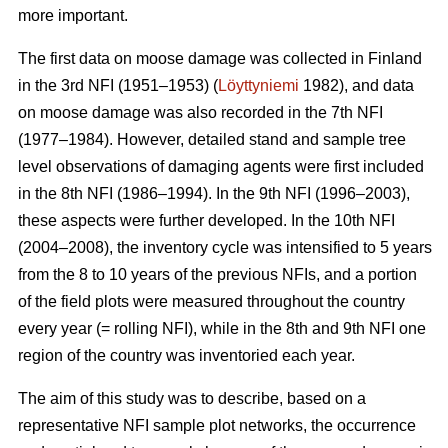
more important.
The first data on moose damage was collected in Finland
in the 3rd NFI (1951–1953) (
Löyttyniemi
1982), and data
on moose damage was also recorded in the 7th NFI
(1977–1984). However, detailed stand and sample tree
level observations of damaging agents were first included
in the 8th NFI (1986–1994). In the 9th NFI (1996–2003),
these aspects were further developed. In the 10th NFI
(2004–2008), the inventory cycle was intensified to 5 years
from the 8 to 10 years of the previous NFIs, and a portion
of the field plots were measured throughout the country
every year (= rolling NFI), while in the 8th and 9th NFI one
region of the country was inventoried each year.
The aim of this study was to describe, based on a
representative NFI sample plot networks, the occurrence