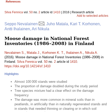
References
Silva Fennica
vol.
50
no.
2
article id
1410
| 2016 | Research article
Add to selected articles
Seppo Nevalainen
, Juho Matala, Kari T. Korhonen,
Antti Ihalainen, Ari Nikula
Moose damage in National Forest
Inventories (1986–2008) in Finland
Nevalainen S.
,
Matala J.
,
Korhonen K. T.
,
Ihalainen A.
,
Nikula A.
(2016). Moose damage in National Forest Inventories (1986–2008) in
Finland.
Silva Fennica
vol.
50
no.
2
article id
1410
.
https://doi.org/10.14214/sf.1410
Highlights
Almost 100 000 stands were studied
The proportion of damage doubled during the study period
Tree species mixture had a clear effect on the damage
frequency
The damage was more common in mineral soils than in
peatlands, in artificially than in naturally regenerated stands and
in stands that needed thinning or clearing or in which soil