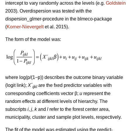
intercept to vary randomly across the levels (e.g.
Goldstein
2003). Overdispersion was tested with the
dispersion_glmer-procedure in the blmeco-package
(
Korner-Nievergelt
et al. 2015).
The form of the model was:
where log(p/(1−p)) describes the outcome binary variable
(logit link);
X´
are the fxed predictor variables with
ijkl
corresponding coefficients vector β;
u
represent the
random effects at different levels of hierarchy. The
subscripts
i
,
j
,
k
and
l
refer to the forest center area,
municipality, cluster and sample plot levels, respectively.
The fit of the model was estimated using the predict-