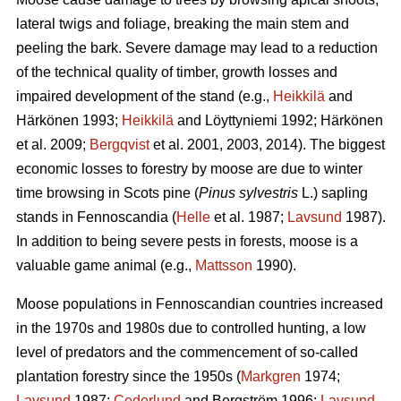
lateral twigs and foliage, breaking the main stem and
peeling the bark. Severe damage may lead to a reduction
of the technical quality of timber, growth losses and
impaired development of the stand (e.g.,
Heikkilä
and
Härkönen 1993;
Heikkilä
and Löyttyniemi 1992; Härkönen
et al. 2009;
Bergqvist
et al. 2001, 2003, 2014). The biggest
economic losses to forestry by moose are due to winter
time browsing in Scots pine (
Pinus sylvestris
L.) sapling
stands in Fennoscandia (
Helle
et al. 1987;
Lavsund
1987).
In addition to being severe pests in forests, moose is a
valuable game animal (e.g.,
Mattsson
1990).
Moose populations in Fennoscandian countries increased
in the 1970s and 1980s due to controlled hunting, a low
level of predators and the commencement of so-called
plantation forestry since the 1950s (
Markgren
1974;
Lavsund
1987;
Cederlund
and Bergström 1996;
Lavsund