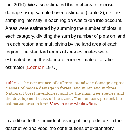
Inc. 2010). We also estimated the total area of moose
damage using sample based estimator (Table 2), i.e. the
sampling intensity in each region was taken into account.
Areas were estimated by summing the number of plots in
each category, dividing the sum by number of plots on land
in each region and multiplying by the land area of each
region. The standard errors of area estimates were
estimated using the standard error estimate of a ratio
estimator (
Cochran
1977).
Table 2.
The occurrence of different standwise damage degree
classes of moose damage in forest land in Finland in three
National Forest Inventories, split by the main tree species and
the development class of the stand. The numbers present the
2
estimated area in km
.
View in new window/tab
.
In addition to the individual testing of the predictors in the
descriptive analyses, the contributions of explanatory