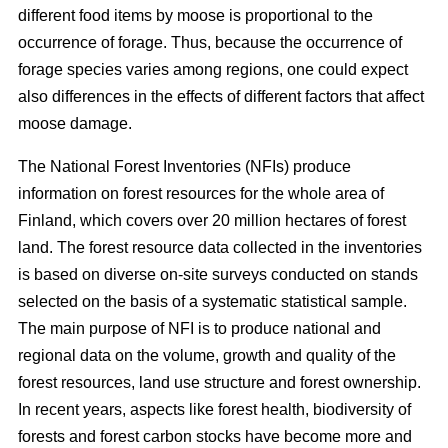
different food items by moose is proportional to the
occurrence of forage. Thus, because the occurrence of
forage species varies among regions, one could expect
also differences in the effects of different factors that affect
moose damage.
The National Forest Inventories (NFIs) produce
information on forest resources for the whole area of
Finland, which covers over 20 million hectares of forest
land. The forest resource data collected in the inventories
is based on diverse on-site surveys conducted on stands
selected on the basis of a systematic statistical sample.
The main purpose of NFI is to produce national and
regional data on the volume, growth and quality of the
forest resources, land use structure and forest ownership.
In recent years, aspects like forest health, biodiversity of
forests and forest carbon stocks have become more and