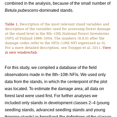
combined in the analysis, because of the small number of
Betula pubescens-
dominated stands.
Table 1.
Description of the most relevant stand variables and
description of the variables used for assessing forest damage
at the stand level in the 8th–10th National Forest Inventories
(NFI) of Finland 1986–2004. The numbers (8,9,0) after the
damage codes refer to the NFIs (10th NFI expressed as 0).
For a more detailed description, see Tomppo et al. 2011.
View
in new window/tab
.
For this study, we compiled a database of the field
observations made in the 8th–10th NFIs. We used only
data from the stands, in which the centerpoint of the plot
was located. To estimate the damage area, all data on
forest land were used first. For further analyses we
included only stands in development classes 2–4 (young
seedling stands, advanced seedling stands and young
thinning stands) in forestland (for definitions of the classes,