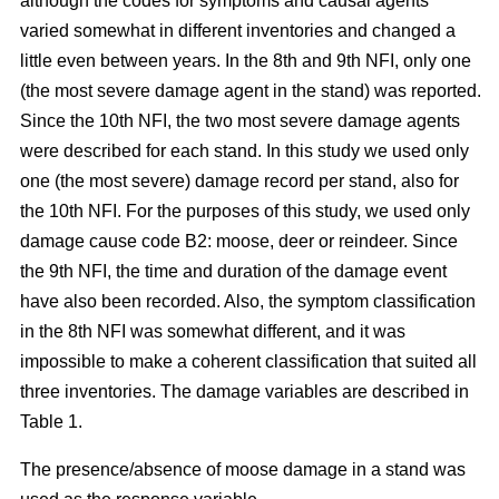
although the codes for symptoms and causal agents
varied somewhat in different inventories and changed a
little even between years. In the 8th and 9th NFI, only one
(the most severe damage agent in the stand) was reported.
Since the 10th NFI, the two most severe damage agents
were described for each stand. In this study we used only
one (the most severe) damage record per stand, also for
the 10th NFI. For the purposes of this study, we used only
damage cause code B2: moose, deer or reindeer. Since
the 9th NFI, the time and duration of the damage event
have also been recorded. Also, the symptom classification
in the 8th NFI was somewhat different, and it was
impossible to make a coherent classification that suited all
three inventories. The damage variables are described in
Table 1.
The presence/absence of moose damage in a stand was