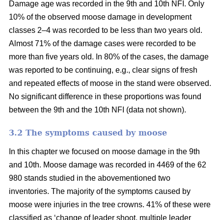
Damage age was recorded in the 9th and 10th NFI. Only
10% of the observed moose damage in development
classes 2–4 was recorded to be less than two years old.
Almost 71% of the damage cases were recorded to be
more than five years old. In 80% of the cases, the damage
was reported to be continuing, e.g., clear signs of fresh
and repeated effects of moose in the stand were observed.
No significant difference in these proportions was found
between the 9th and the 10th NFI (data not shown).
3.2 The symptoms caused by moose
In this chapter we focused on moose damage in the 9th
and 10th. Moose damage was recorded in 4469 of the 62
980 stands studied in the abovementioned two
inventories. The majority of the symptoms caused by
moose were injuries in the tree crowns. 41% of these were
classified as ‘change of leader shoot, multiple leader