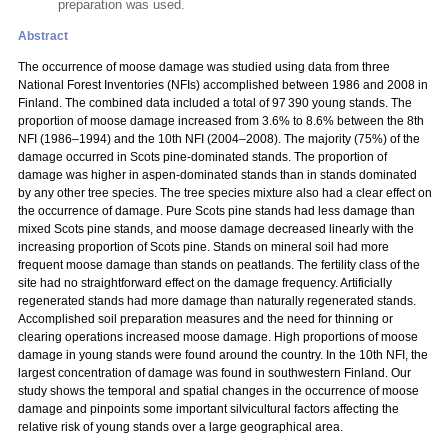
preparation was used.
Abstract
The occurrence of moose damage was studied using data from three
National Forest Inventories (NFIs) accomplished between 1986 and 2008 in
Finland. The combined data included a total of 97 390 young stands. The
proportion of moose damage increased from 3.6% to 8.6% between the 8th
NFI (1986–1994) and the 10th NFI (2004–2008). The majority (75%) of the
damage occurred in Scots pine-dominated stands. The proportion of
damage was higher in aspen-dominated stands than in stands dominated
by any other tree species. The tree species mixture also had a clear effect on
the occurrence of damage. Pure Scots pine stands had less damage than
mixed Scots pine stands, and moose damage decreased linearly with the
increasing proportion of Scots pine. Stands on mineral soil had more
frequent moose damage than stands on peatlands. The fertility class of the
site had no straightforward effect on the damage frequency. Artificially
regenerated stands had more damage than naturally regenerated stands.
Accomplished soil preparation measures and the need for thinning or
clearing operations increased moose damage. High proportions of moose
damage in young stands were found around the country. In the 10th NFI, the
largest concentration of damage was found in southwestern Finland. Our
study shows the temporal and spatial changes in the occurrence of moose
damage and pinpoints some important silvicultural factors affecting the
relative risk of young stands over a large geographical area.