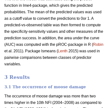
function in lme4-package, which gives the predicted
probabilities. The mean of the predicted values was used
as a cutoff value to convert the predictions to 0or 1. A
predicted-vs-observed table was then formed to compute
the specificity-sensitivity values and other measures of the
prediction success. In addition, the area under the curve
(AUC) was computed with the pROC-package in R (
Robin
et al. 2011). Package lsmeans (
Lenth
2015) was used in
pairwise comparisons between classes of predictor
variables.
3 Results
3.1 The occurrence of moose damage
The occurrence of moose damage was more than two
times higher in the 10th NFI (2004–2008) as compared to