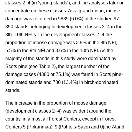
classes 2–4 (in ‘young stands’), and the analyses later on
concentrate on these classes. As a grand mean, moose
damage was recorded in 5835 (6.0%) of the studied 97
390 stands belonging to development classes 2–4 in the
8th–10th NFI’s. In the development classes 2–4 the
proportion of moose damage was 3.9% in the 8th NFI,
5.5% in the 9th NFI and 8.6% in the 10th NFI. As the
majority of the stands in this study were dominated by
Scots pine (see Table 2), the largest number of the
damage cases (4380 or 75.1%) was found in Scots pine-
dominated stands and 780 (13.4%) in birch-dominated
stands.
The increase in the proportion of moose damage
(development classes 2–4) was evident around the
country, in almost all Forest Centers, except in Forest
Centers 5 (Pirkanmaa), 9 (Pohjois-Savo) and 0(the Åland