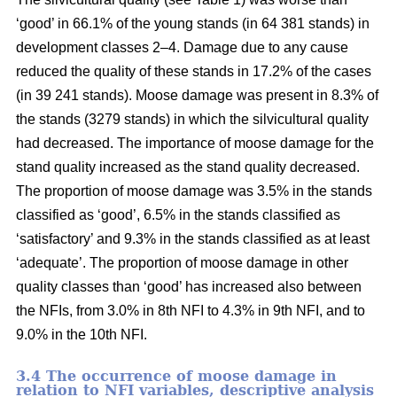
‘good’ in 66.1% of the young stands (in 64 381 stands) in
development classes 2–4. Damage due to any cause
reduced the quality of these stands in 17.2% of the cases
(in 39 241 stands). Moose damage was present in 8.3% of
the stands (3279 stands) in which the silvicultural quality
had decreased. The importance of moose damage for the
stand quality increased as the stand quality decreased.
The proportion of moose damage was 3.5% in the stands
classified as ‘good’, 6.5% in the stands classified as
‘satisfactory’ and 9.3% in the stands classified as at least
‘adequate’. The proportion of moose damage in other
quality classes than ‘good’ has increased also between
the NFIs, from 3.0% in 8th NFI to 4.3% in 9th NFI, and to
9.0% in the 10th NFI.
3.4 The occurrence of moose damage in
relation to NFI variables, descriptive analysis