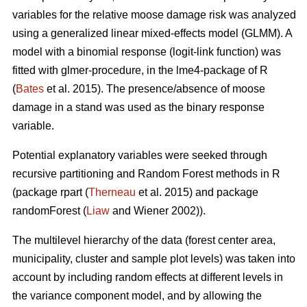
variables for the relative moose damage risk was analyzed
using a generalized linear mixed-effects model (GLMM). A
model with a binomial response (logit-link function) was
fitted with glmer-procedure, in the lme4-package of R
(
Bates
et al. 2015). The presence/absence of moose
damage in a stand was used as the binary response
variable.
Potential explanatory variables were seeked through
recursive partitioning and Random Forest methods in R
(package rpart (
Therneau
et al. 2015) and package
randomForest (
Liaw
and Wiener 2002)).
The multilevel hierarchy of the data (forest center area,
municipality, cluster and sample plot levels) was taken into
account by including random effects at different levels in
the variance component model, and by allowing the