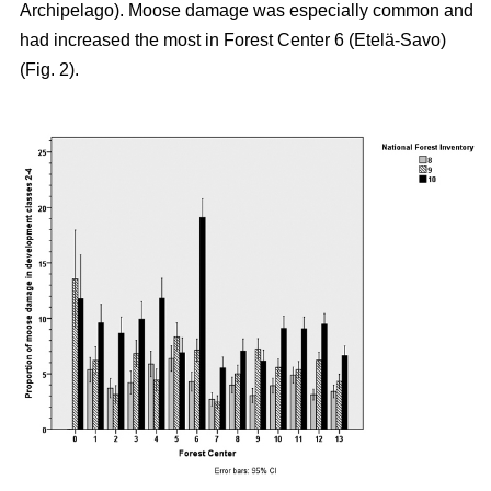
Archipelago). Moose damage was especially common and
had increased the most in Forest Center 6 (Etelä-Savo)
(Fig. 2).