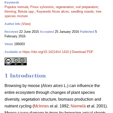
Keywords
Populus tremula
;
Pinus sylvestris
;
regeneration
;
soil preparation
;
thinning
;
Betula spp.
;
Keywords Alces alces
;
seedling stands
;
tree
species mixture
(View)
Author Info
22 June 2015
25 January 2016
5
Received
Accepted
Published
February 2016
195003
Views
https://doi.org/10.14214/sf.1410
|
Download PDF
Available at
1 Introduction
Browsing by moose (
Alces alces
L.) can influence the
entire ecosystem through changes of plant species
diversity, vegetation structure, biomass production and
nutrient cycling (
McInnes
et al. 1992;
Niemelä
et al. 2001).
Moose cause damage to trees by browsing apical shoots,