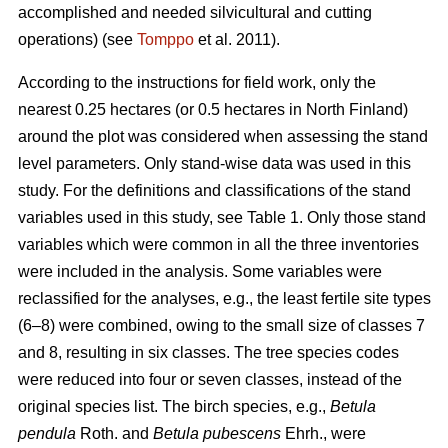
accomplished and needed silvicultural and cutting
operations) (see
Tomppo
et al. 2011).
According to the instructions for field work, only the
nearest 0.25 hectares (or 0.5 hectares in North Finland)
around the plot was considered when assessing the stand
level parameters. Only stand-wise data was used in this
study. For the definitions and classifications of the stand
variables used in this study, see Table 1. Only those stand
variables which were common in all the three inventories
were included in the analysis. Some variables were
reclassified for the analyses, e.g., the least fertile site types
(6–8) were combined, owing to the small size of classes 7
and 8, resulting in six classes. The tree species codes
were reduced into four or seven classes, instead of the
original species list. The birch species, e.g.,
Betula
pendula
Roth. and
Betula pubescens
Ehrh., were