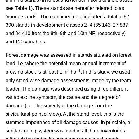
see Table 1). These stands are hereafter referred to as
‘young stands’. The combined data included a total of 97
390 stands in development classes 2–4 (35 143, 27 837
and 34 410 from the 8th, 9th and 10th NFI respectively)
and 120 variables.
Forest damage was assessed in stands situated on forest
land, i.e. where the potential mean annual increment of
3
–1
growing stock is at least 1 m
ha
.
In this study, we used
only stand-wise damage assessments, made by the team
leader. The damage was described using three different
variables: the symptom, the cause and the degree of
damage (i.e., the severity of the damage from the
silvicultural point of view). At the stand level, this is the
summed importance of all damage causes. In principle, a
similar coding system was used in all three inventories,