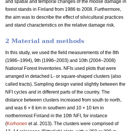
and spatial and temporal changes of the moose damage in
forest stands in Finland from 1986 to 2008. Furthermore,
the aim was to describe the effect of silvicultural practices
and stand characteristics on the relative damage risk.
2 Material and methods
In this study, we used the field measurements of the 8th
(1986–1994), 9th (1996–2003) and 10th (2004–2008)
National Forest Inventories. NFIs used plots that were
arranged in detached L- or square-shaped clusters (also
called tracts). Sampling design varied slightly between the
NFI cycles and in different parts of the country. The
distance between clusters increased from south to north,
and was 6 × 6 km in southern and 10 × 10 km in
northernmost Finland in the 10th NFI, for instance
(
Korhonen
et al. 2013). The clusters were comprised of