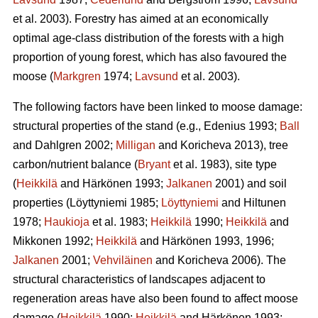
et al. 2003). Forestry has aimed at an economically
optimal age-class distribution of the forests with a high
proportion of young forest, which has also favoured the
moose (
Markgren
1974;
Lavsund
et al. 2003).
The following factors have been linked to moose damage:
structural properties of the stand (e.g., Edenius 1993;
Ball
and Dahlgren 2002;
Milligan
and Koricheva 2013), tree
carbon/nutrient balance (
Bryant
et al. 1983), site type
(
Heikkilä
and Härkönen 1993;
Jalkanen
2001) and soil
properties (Löyttyniemi 1985;
Löyttyniemi
and Hiltunen
1978;
Haukioja
et al. 1983;
Heikkilä
1990;
Heikkilä
and
Mikkonen 1992;
Heikkilä
and Härkönen 1993, 1996;
Jalkanen
2001;
Vehviläinen
and Koricheva 2006). The
structural characteristics of landscapes adjacent to
regeneration areas have also been found to affect moose
damage (
Heikkilä
1990;
Heikkilä
and Härkönen 1993;