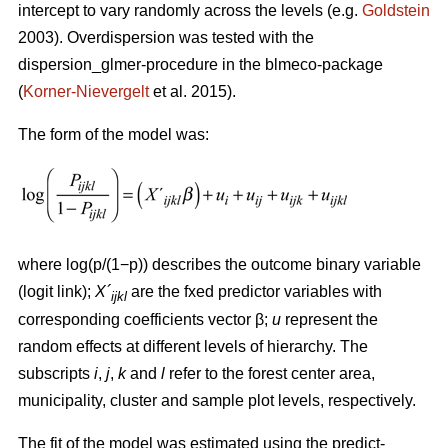
intercept to vary randomly across the levels (e.g.
Goldstein
2003). Overdispersion was tested with the
dispersion_glmer-procedure in the blmeco-package
(
Korner-Nievergelt
et al. 2015).
The form of the model was:
where log(p/(1−p)) describes the outcome binary variable
(logit link);
X´
are the fxed predictor variables with
ijkl
corresponding coefficients vector β;
u
represent the
random effects at different levels of hierarchy. The
subscripts
i
,
j
,
k
and
l
refer to the forest center area,
municipality, cluster and sample plot levels, respectively.
The fit of the model was estimated using the predict-