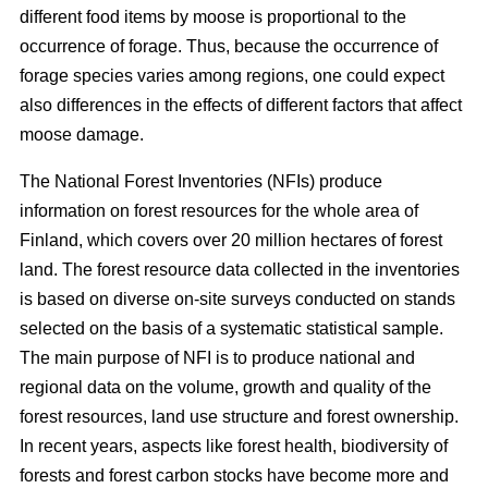
different food items by moose is proportional to the
occurrence of forage. Thus, because the occurrence of
forage species varies among regions, one could expect
also differences in the effects of different factors that affect
moose damage.
The National Forest Inventories (NFIs) produce
information on forest resources for the whole area of
Finland, which covers over 20 million hectares of forest
land. The forest resource data collected in the inventories
is based on diverse on-site surveys conducted on stands
selected on the basis of a systematic statistical sample.
The main purpose of NFI is to produce national and
regional data on the volume, growth and quality of the
forest resources, land use structure and forest ownership.
In recent years, aspects like forest health, biodiversity of
forests and forest carbon stocks have become more and