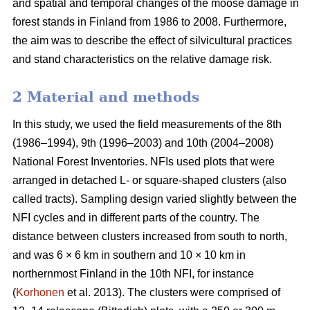
and spatial and temporal changes of the moose damage in
forest stands in Finland from 1986 to 2008. Furthermore,
the aim was to describe the effect of silvicultural practices
and stand characteristics on the relative damage risk.
2 Material and methods
In this study, we used the field measurements of the 8th
(1986–1994), 9th (1996–2003) and 10th (2004–2008)
National Forest Inventories. NFIs used plots that were
arranged in detached L- or square-shaped clusters (also
called tracts). Sampling design varied slightly between the
NFI cycles and in different parts of the country. The
distance between clusters increased from south to north,
and was 6 × 6 km in southern and 10 × 10 km in
northernmost Finland in the 10th NFI, for instance
(
Korhonen
et al. 2013). The clusters were comprised of