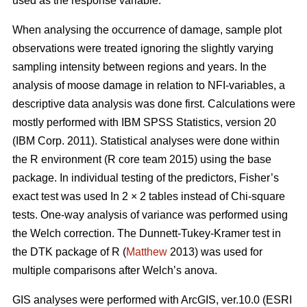
used as the response variable.
When analysing the occurrence of damage, sample plot
observations were treated ignoring the slightly varying
sampling intensity between regions and years. In the
analysis of moose damage in relation to NFI-variables, a
descriptive data analysis was done first. Calculations were
mostly performed with IBM SPSS Statistics, version 20
(IBM Corp. 2011). Statistical analyses were done within
the R environment (R core team 2015) using the base
package. In individual testing of the predictors, Fisher’s
exact test was used In 2 × 2 tables instead of Chi-square
tests. One-way analysis of variance was performed using
the Welch correction. The Dunnett-Tukey-Kramer test in
the DTK package of R (
Matthew
2013) was used for
multiple comparisons after Welch’s anova.
GIS analyses were performed with ArcGIS, ver.10.0 (ESRI