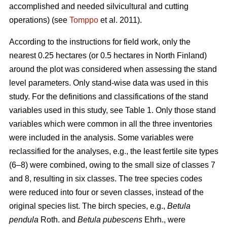
accomplished and needed silvicultural and cutting
operations) (see
Tomppo
et al. 2011).
According to the instructions for field work, only the
nearest 0.25 hectares (or 0.5 hectares in North Finland)
around the plot was considered when assessing the stand
level parameters. Only stand-wise data was used in this
study. For the definitions and classifications of the stand
variables used in this study, see Table 1. Only those stand
variables which were common in all the three inventories
were included in the analysis. Some variables were
reclassified for the analyses, e.g., the least fertile site types
(6–8) were combined, owing to the small size of classes 7
and 8, resulting in six classes. The tree species codes
were reduced into four or seven classes, instead of the
original species list. The birch species, e.g.,
Betula
pendula
Roth. and
Betula pubescens
Ehrh., were