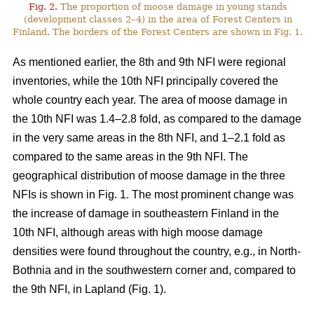
Fig. 2.
The proportion of moose damage in young stands
(development classes 2–4) in the area of Forest Centers in
Finland. The borders of the Forest Centers are shown in Fig. 1.
As mentioned earlier, the 8th and 9th NFI were regional
inventories, while the 10th NFI principally covered the
whole country each year. The area of moose damage in
the 10th NFI was 1.4–2.8 fold, as compared to the damage
in the very same areas in the 8th NFI, and 1–2.1 fold as
compared to the same areas in the 9th NFI. The
geographical distribution of moose damage in the three
NFIs is shown in Fig. 1. The most prominent change was
the increase of damage in southeastern Finland in the
10th NFI, although areas with high moose damage
densities were found throughout the country, e.g., in North-
Bothnia and in the southwestern corner and, compared to
the 9th NFI, in Lapland (Fig. 1).