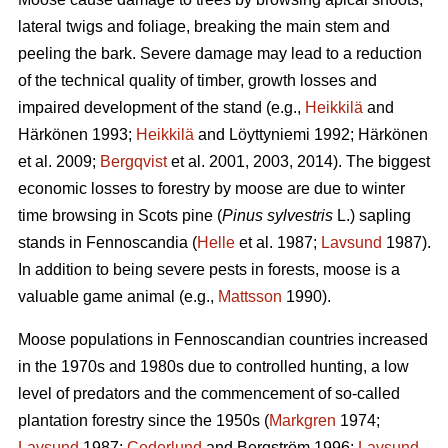
lateral twigs and foliage, breaking the main stem and
peeling the bark. Severe damage may lead to a reduction
of the technical quality of timber, growth losses and
impaired development of the stand (e.g.,
Heikkilä
and
Härkönen 1993;
Heikkilä
and Löyttyniemi 1992; Härkönen
et al. 2009;
Bergqvist
et al. 2001, 2003, 2014). The biggest
economic losses to forestry by moose are due to winter
time browsing in Scots pine (
Pinus sylvestris
L.) sapling
stands in Fennoscandia (
Helle
et al. 1987;
Lavsund
1987).
In addition to being severe pests in forests, moose is a
valuable game animal (e.g.,
Mattsson
1990).
Moose populations in Fennoscandian countries increased
in the 1970s and 1980s due to controlled hunting, a low
level of predators and the commencement of so-called
plantation forestry since the 1950s (
Markgren
1974;
Lavsund
1987;
Cederlund
and Bergström 1996;
Lavsund