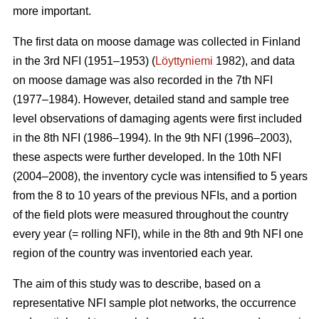
more important.
The first data on moose damage was collected in Finland
in the 3rd NFI (1951–1953) (
Löyttyniemi
1982), and data
on moose damage was also recorded in the 7th NFI
(1977–1984). However, detailed stand and sample tree
level observations of damaging agents were first included
in the 8th NFI (1986–1994). In the 9th NFI (1996–2003),
these aspects were further developed. In the 10th NFI
(2004–2008), the inventory cycle was intensified to 5 years
from the 8 to 10 years of the previous NFIs, and a portion
of the field plots were measured throughout the country
every year (= rolling NFI), while in the 8th and 9th NFI one
region of the country was inventoried each year.
The aim of this study was to describe, based on a
representative NFI sample plot networks, the occurrence