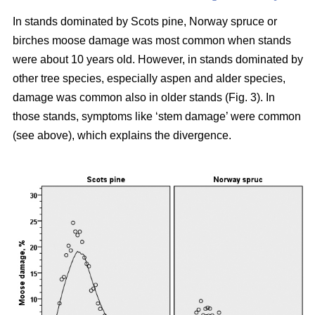
In stands dominated by Scots pine, Norway spruce or
birches moose damage was most common when stands
were about 10 years old. However, in stands dominated by
other tree species, especially aspen and alder species,
damage was common also in older stands (Fig. 3). In
those stands, symptoms like ‘stem damage’ were common
(see above), which explains the divergence.