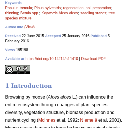
Keywords
Populus tremula
;
Pinus sylvestris
;
regeneration
;
soil preparation
;
thinning
;
Betula spp.
;
Keywords Alces alces
;
seedling stands
;
tree
species mixture
(View)
Author Info
22 June 2015
25 January 2016
5
Received
Accepted
Published
February 2016
195198
Views
https://doi.org/10.14214/sf.1410
|
Download PDF
Available at
1 Introduction
Browsing by moose (
Alces alces
L.) can influence the
entire ecosystem through changes of plant species
diversity, vegetation structure, biomass production and
nutrient cycling (
McInnes
et al. 1992;
Niemelä
et al. 2001).
Moose cause damage to trees by browsing apical shoots,