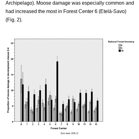
Archipelago). Moose damage was especially common and
had increased the most in Forest Center 6 (Etelä-Savo)
(Fig. 2).