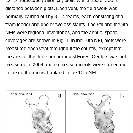
12–14 relascope (Bitterlich) plots, with a 250 or 300 m
distance between plots. Each year, the field work was
normally carried out by 8–14 teams, each consisting of a
team leader and one or two assistants. The 8th and the 9th
NFIs were regional inventories, and the annual spatial
coverages are shown in Fig. 1. In the 10th NFI, plots were
measured each year throughout the country, except that
the area of the three northernmost Forest Centers was not
measured in 2004 and no measurements were carried out
in the northernmost Lapland in the 10th NFI.