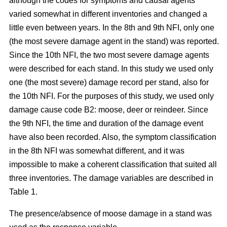
although the codes for symptoms and causal agents
varied somewhat in different inventories and changed a
little even between years. In the 8th and 9th NFI, only one
(the most severe damage agent in the stand) was reported.
Since the 10th NFI, the two most severe damage agents
were described for each stand. In this study we used only
one (the most severe) damage record per stand, also for
the 10th NFI. For the purposes of this study, we used only
damage cause code B2: moose, deer or reindeer. Since
the 9th NFI, the time and duration of the damage event
have also been recorded. Also, the symptom classification
in the 8th NFI was somewhat different, and it was
impossible to make a coherent classification that suited all
three inventories. The damage variables are described in
Table 1.
The presence/absence of moose damage in a stand was