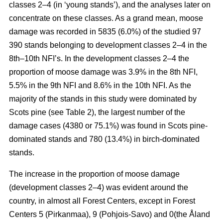
classes 2–4 (in ‘young stands’), and the analyses later on
concentrate on these classes. As a grand mean, moose
damage was recorded in 5835 (6.0%) of the studied 97
390 stands belonging to development classes 2–4 in the
8th–10th NFI’s. In the development classes 2–4 the
proportion of moose damage was 3.9% in the 8th NFI,
5.5% in the 9th NFI and 8.6% in the 10th NFI. As the
majority of the stands in this study were dominated by
Scots pine (see Table 2), the largest number of the
damage cases (4380 or 75.1%) was found in Scots pine-
dominated stands and 780 (13.4%) in birch-dominated
stands.
The increase in the proportion of moose damage
(development classes 2–4) was evident around the
country, in almost all Forest Centers, except in Forest
Centers 5 (Pirkanmaa), 9 (Pohjois-Savo) and 0(the Åland