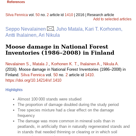
References
Silva Fennica
vol.
50
no.
2
article id
1410
| 2016 | Research article
Add to selected articles
Seppo Nevalainen
, Juho Matala, Kari T. Korhonen,
Antti Ihalainen, Ari Nikula
Moose damage in National Forest
Inventories (1986–2008) in Finland
Nevalainen S.
,
Matala J.
,
Korhonen K. T.
,
Ihalainen A.
,
Nikula A.
(2016). Moose damage in National Forest Inventories (1986–2008) in
Finland.
Silva Fennica
vol.
50
no.
2
article id
1410
.
https://doi.org/10.14214/sf.1410
Highlights
Almost 100 000 stands were studied
The proportion of damage doubled during the study period
Tree species mixture had a clear effect on the damage
frequency
The damage was more common in mineral soils than in
peatlands, in artificially than in naturally regenerated stands and
in stands that needed thinning or clearing or in which soil