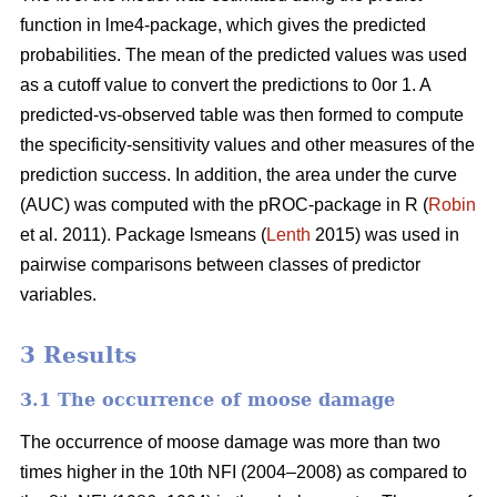
function in lme4-package, which gives the predicted
probabilities. The mean of the predicted values was used
as a cutoff value to convert the predictions to 0or 1. A
predicted-vs-observed table was then formed to compute
the specificity-sensitivity values and other measures of the
prediction success. In addition, the area under the curve
(AUC) was computed with the pROC-package in R (
Robin
et al. 2011). Package lsmeans (
Lenth
2015) was used in
pairwise comparisons between classes of predictor
variables.
3 Results
3.1 The occurrence of moose damage
The occurrence of moose damage was more than two
times higher in the 10th NFI (2004–2008) as compared to