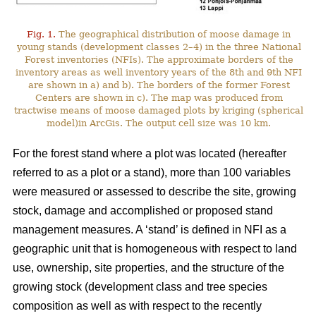
Fig. 1.
The geographical distribution of moose damage in
young stands (development classes 2–4) in the three National
Forest inventories (NFIs). The approximate borders of the
inventory areas as well inventory years of the 8th and 9th NFI
are shown in a) and b). The borders of the former Forest
Centers are shown in c). The map was produced from
tractwise means of moose damaged plots by kriging (spherical
model)in ArcGis. The output cell size was 10 km.
For the forest stand where a plot was located (hereafter
referred to as a plot or a stand), more than 100 variables
were measured or assessed to describe the site, growing
stock, damage and accomplished or proposed stand
management measures. A ‘stand’ is defined in NFI as a
geographic unit that is homogeneous with respect to land
use, ownership, site properties, and the structure of the
growing stock (development class and tree species
composition as well as with respect to the recently