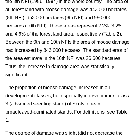
the 8th NFI (1986–1994) in the whole country. The area of
all forest land with moose damage was 443 000 hectares
(8th NFI), 653 000 hectares (9th NFI) and 990 000
hectares (10th NFI). These areas represent 2.2%, 3.2%
and 4.9% of the forest land area, respectively (Table 2).
Between the 9th and 10th NFIs the area of moose damage
had increased by 343 000 hectares. The standard error of
the area estimate in the 10th NFI was 26 600 hectares.
Thus, the increase in damage area was statistically
significant.
The proportion of moose damage increased in all
development classes, but especially in development class
3 (advanced seedling stand) of Scots pine- or
broadleaved-dominated stands. For definitions, see Table
1.
The degree of damage was slight (did not decrease the