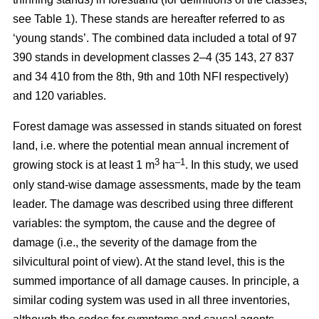
see Table 1). These stands are hereafter referred to as
‘young stands’. The combined data included a total of 97
390 stands in development classes 2–4 (35 143, 27 837
and 34 410 from the 8th, 9th and 10th NFI respectively)
and 120 variables.
Forest damage was assessed in stands situated on forest
land, i.e. where the potential mean annual increment of
3
–1
growing stock is at least 1 m
ha
.
In this study, we used
only stand-wise damage assessments, made by the team
leader. The damage was described using three different
variables: the symptom, the cause and the degree of
damage (i.e., the severity of the damage from the
silvicultural point of view). At the stand level, this is the
summed importance of all damage causes. In principle, a
similar coding system was used in all three inventories,