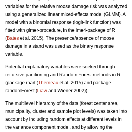
variables for the relative moose damage risk was analyzed
using a generalized linear mixed-effects model (GLMM). A
model with a binomial response (logit-link function) was
fitted with glmer-procedure, in the lme4-package of R
(
Bates
et al. 2015). The presence/absence of moose
damage in a stand was used as the binary response
variable.
Potential explanatory variables were seeked through
recursive partitioning and Random Forest methods in R
(package rpart (
Therneau
et al. 2015) and package
randomForest (
Liaw
and Wiener 2002)).
The multilevel hierarchy of the data (forest center area,
municipality, cluster and sample plot levels) was taken into
account by including random effects at different levels in
the variance component model, and by allowing the