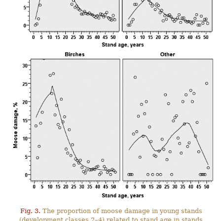
Fig. 3.
The proportion of moose damage in young stands
(development classes 2–4) related to stand age in stands