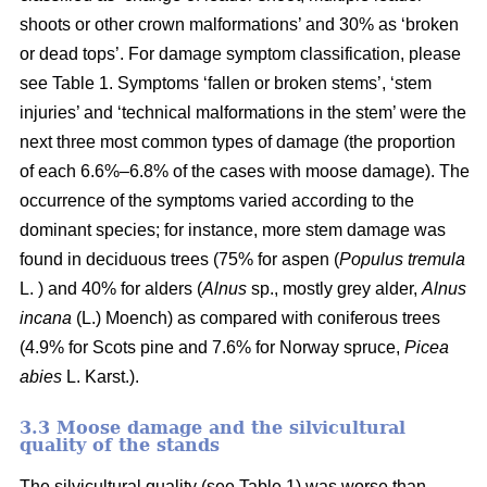
shoots or other crown malformations’ and 30% as ‘broken
or dead tops’. For damage symptom classification, please
see Table 1. Symptoms ‘fallen or broken stems’, ‘stem
injuries’ and ‘technical malformations in the stem’ were the
next three most common types of damage (the proportion
of each 6.6%–6.8% of the cases with moose damage). The
occurrence of the symptoms varied according to the
dominant species; for instance, more stem damage was
found in deciduous trees (75% for aspen (
Populus tremula
L. ) and 40% for alders (
Alnus
sp., mostly grey alder,
Alnus
incana
(L.) Moench) as compared with coniferous trees
(4.9% for Scots pine and 7.6% for Norway spruce,
Picea
abies
L. Karst.).
3.3 Moose damage and the silvicultural
quality of the stands
The silvicultural quality (see Table 1) was worse than