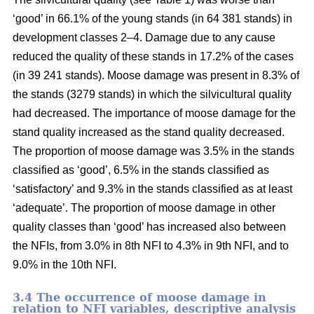
‘good’ in 66.1% of the young stands (in 64 381 stands) in
development classes 2–4. Damage due to any cause
reduced the quality of these stands in 17.2% of the cases
(in 39 241 stands). Moose damage was present in 8.3% of
the stands (3279 stands) in which the silvicultural quality
had decreased. The importance of moose damage for the
stand quality increased as the stand quality decreased.
The proportion of moose damage was 3.5% in the stands
classified as ‘good’, 6.5% in the stands classified as
‘satisfactory’ and 9.3% in the stands classified as at least
‘adequate’. The proportion of moose damage in other
quality classes than ‘good’ has increased also between
the NFIs, from 3.0% in 8th NFI to 4.3% in 9th NFI, and to
9.0% in the 10th NFI.
3.4 The occurrence of moose damage in
relation to NFI variables, descriptive analysis