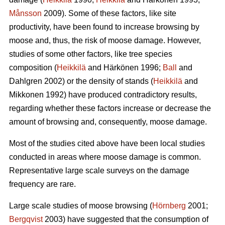
Månsson
2009). Some of these factors, like site
productivity, have been found to increase browsing by
moose and, thus, the risk of moose damage. However,
studies of some other factors, like tree species
composition (
Heikkilä
and Härkönen 1996;
Ball
and
Dahlgren 2002) or the density of stands (
Heikkilä
and
Mikkonen 1992) have produced contradictory results,
regarding whether these factors increase or decrease the
amount of browsing and, consequently, moose damage.
Most of the studies cited above have been local studies
conducted in areas where moose damage is common.
Representative large scale surveys on the damage
frequency are rare.
Large scale studies of moose browsing (
Hörnberg
2001;
Bergqvist
2003) have suggested that the consumption of