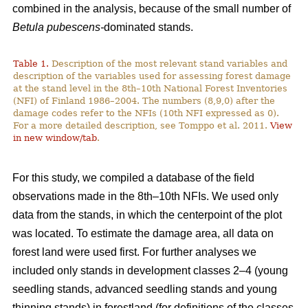
combined in the analysis, because of the small number of
Betula pubescens-
dominated stands.
Table 1.
Description of the most relevant stand variables and
description of the variables used for assessing forest damage
at the stand level in the 8th–10th National Forest Inventories
(NFI) of Finland 1986–2004. The numbers (8,9,0) after the
damage codes refer to the NFIs (10th NFI expressed as 0).
For a more detailed description, see Tomppo et al. 2011.
View
in new window/tab
.
For this study, we compiled a database of the field
observations made in the 8th–10th NFIs. We used only
data from the stands, in which the centerpoint of the plot
was located. To estimate the damage area, all data on
forest land were used first. For further analyses we
included only stands in development classes 2–4 (young
seedling stands, advanced seedling stands and young
thinning stands) in forestland (for definitions of the classes,