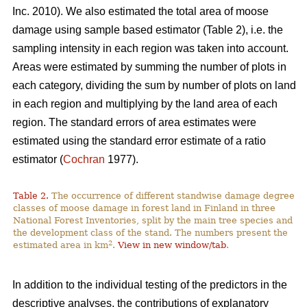
Inc. 2010). We also estimated the total area of moose
damage using sample based estimator (Table 2), i.e. the
sampling intensity in each region was taken into account.
Areas were estimated by summing the number of plots in
each category, dividing the sum by number of plots on land
in each region and multiplying by the land area of each
region. The standard errors of area estimates were
estimated using the standard error estimate of a ratio
estimator (
Cochran
1977).
Table 2.
The occurrence of different standwise damage degree
classes of moose damage in forest land in Finland in three
National Forest Inventories, split by the main tree species and
the development class of the stand. The numbers present the
2
estimated area in km
.
View in new window/tab
.
In addition to the individual testing of the predictors in the
descriptive analyses, the contributions of explanatory