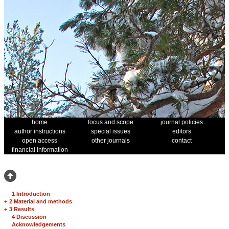
home
focus and scope
journal policies
author instructions
special issues
editors
open access
other journals
contact
financial information
1 Introduction
+
2 Material and methods
+
3 Results
4 Discussion
Acknowledgements