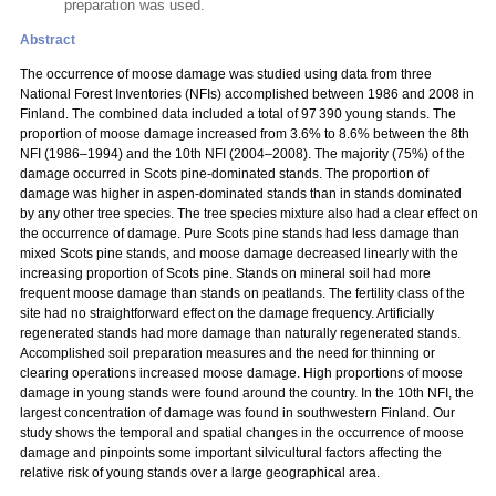
preparation was used.
Abstract
The occurrence of moose damage was studied using data from three
National Forest Inventories (NFIs) accomplished between 1986 and 2008 in
Finland. The combined data included a total of 97 390 young stands. The
proportion of moose damage increased from 3.6% to 8.6% between the 8th
NFI (1986–1994) and the 10th NFI (2004–2008). The majority (75%) of the
damage occurred in Scots pine-dominated stands. The proportion of
damage was higher in aspen-dominated stands than in stands dominated
by any other tree species. The tree species mixture also had a clear effect on
the occurrence of damage. Pure Scots pine stands had less damage than
mixed Scots pine stands, and moose damage decreased linearly with the
increasing proportion of Scots pine. Stands on mineral soil had more
frequent moose damage than stands on peatlands. The fertility class of the
site had no straightforward effect on the damage frequency. Artificially
regenerated stands had more damage than naturally regenerated stands.
Accomplished soil preparation measures and the need for thinning or
clearing operations increased moose damage. High proportions of moose
damage in young stands were found around the country. In the 10th NFI, the
largest concentration of damage was found in southwestern Finland. Our
study shows the temporal and spatial changes in the occurrence of moose
damage and pinpoints some important silvicultural factors affecting the
relative risk of young stands over a large geographical area.