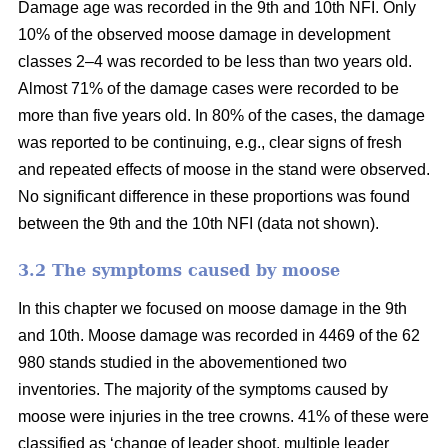
Damage age was recorded in the 9th and 10th NFI. Only
10% of the observed moose damage in development
classes 2–4 was recorded to be less than two years old.
Almost 71% of the damage cases were recorded to be
more than five years old. In 80% of the cases, the damage
was reported to be continuing, e.g., clear signs of fresh
and repeated effects of moose in the stand were observed.
No significant difference in these proportions was found
between the 9th and the 10th NFI (data not shown).
3.2 The symptoms caused by moose
In this chapter we focused on moose damage in the 9th
and 10th. Moose damage was recorded in 4469 of the 62
980 stands studied in the abovementioned two
inventories. The majority of the symptoms caused by
moose were injuries in the tree crowns. 41% of these were
classified as ‘change of leader shoot, multiple leader