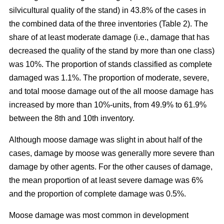
silvicultural quality of the stand) in 43.8% of the cases in
the combined data of the three inventories (Table 2). The
share of at least moderate damage (i.e., damage that has
decreased the quality of the stand by more than one class)
was 10%. The proportion of stands classified as complete
damaged was 1.1%. The proportion of moderate, severe,
and total moose damage out of the all moose damage has
increased by more than 10%-units, from 49.9% to 61.9%
between the 8th and 10th inventory.
Although moose damage was slight in about half of the
cases, damage by moose was generally more severe than
damage by other agents. For the other causes of damage,
the mean proportion of at least severe damage was 6%
and the proportion of complete damage was 0.5%.
Moose damage was most common in development