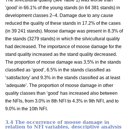
‘good’ in 66.1% of the young stands (in 64 381 stands) in
development classes 2–4. Damage due to any cause
reduced the quality of these stands in 17.2% of the cases
(in 39 241 stands). Moose damage was present in 8.3% of
the stands (3279 stands) in which the silvicultural quality
had decreased. The importance of moose damage for the
stand quality increased as the stand quality decreased.
The proportion of moose damage was 3.5% in the stands
classified as ‘good’, 6.5% in the stands classified as
‘satisfactory’ and 9.3% in the stands classified as at least
‘adequate’. The proportion of moose damage in other
quality classes than ‘good’ has increased also between
the NFIs, from 3.0% in 8th NFI to 4.3% in 9th NFI, and to
9.0% in the 10th NFI.
3.4 The occurrence of moose damage in
relation to NFI variables, descriptive analysis