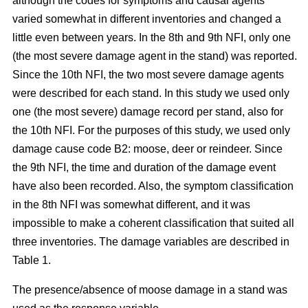
although the codes for symptoms and causal agents
varied somewhat in different inventories and changed a
little even between years. In the 8th and 9th NFI, only one
(the most severe damage agent in the stand) was reported.
Since the 10th NFI, the two most severe damage agents
were described for each stand. In this study we used only
one (the most severe) damage record per stand, also for
the 10th NFI. For the purposes of this study, we used only
damage cause code B2: moose, deer or reindeer. Since
the 9th NFI, the time and duration of the damage event
have also been recorded. Also, the symptom classification
in the 8th NFI was somewhat different, and it was
impossible to make a coherent classification that suited all
three inventories. The damage variables are described in
Table 1.
The presence/absence of moose damage in a stand was