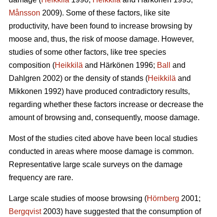
Månsson
2009). Some of these factors, like site
productivity, have been found to increase browsing by
moose and, thus, the risk of moose damage. However,
studies of some other factors, like tree species
composition (
Heikkilä
and Härkönen 1996;
Ball
and
Dahlgren 2002) or the density of stands (
Heikkilä
and
Mikkonen 1992) have produced contradictory results,
regarding whether these factors increase or decrease the
amount of browsing and, consequently, moose damage.
Most of the studies cited above have been local studies
conducted in areas where moose damage is common.
Representative large scale surveys on the damage
frequency are rare.
Large scale studies of moose browsing (
Hörnberg
2001;
Bergqvist
2003) have suggested that the consumption of