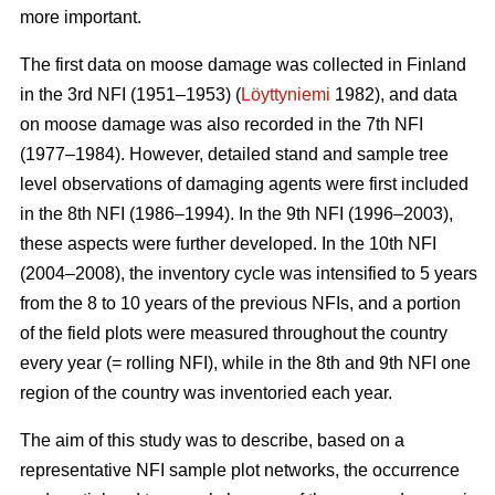
more important.
The first data on moose damage was collected in Finland
in the 3rd NFI (1951–1953) (
Löyttyniemi
1982), and data
on moose damage was also recorded in the 7th NFI
(1977–1984). However, detailed stand and sample tree
level observations of damaging agents were first included
in the 8th NFI (1986–1994). In the 9th NFI (1996–2003),
these aspects were further developed. In the 10th NFI
(2004–2008), the inventory cycle was intensified to 5 years
from the 8 to 10 years of the previous NFIs, and a portion
of the field plots were measured throughout the country
every year (= rolling NFI), while in the 8th and 9th NFI one
region of the country was inventoried each year.
The aim of this study was to describe, based on a
representative NFI sample plot networks, the occurrence