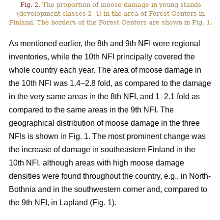
Fig. 2.
The proportion of moose damage in young stands
(development classes 2–4) in the area of Forest Centers in
Finland. The borders of the Forest Centers are shown in Fig. 1.
As mentioned earlier, the 8th and 9th NFI were regional
inventories, while the 10th NFI principally covered the
whole country each year. The area of moose damage in
the 10th NFI was 1.4–2.8 fold, as compared to the damage
in the very same areas in the 8th NFI, and 1–2.1 fold as
compared to the same areas in the 9th NFI. The
geographical distribution of moose damage in the three
NFIs is shown in Fig. 1. The most prominent change was
the increase of damage in southeastern Finland in the
10th NFI, although areas with high moose damage
densities were found throughout the country, e.g., in North-
Bothnia and in the southwestern corner and, compared to
the 9th NFI, in Lapland (Fig. 1).