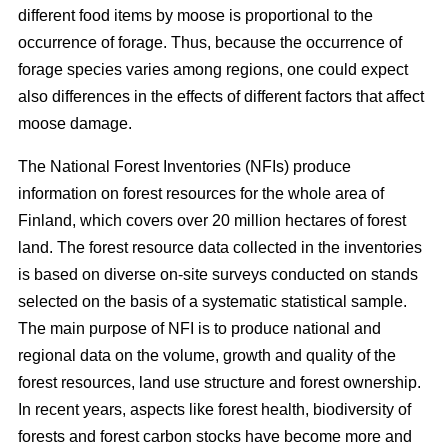
different food items by moose is proportional to the
occurrence of forage. Thus, because the occurrence of
forage species varies among regions, one could expect
also differences in the effects of different factors that affect
moose damage.
The National Forest Inventories (NFIs) produce
information on forest resources for the whole area of
Finland, which covers over 20 million hectares of forest
land. The forest resource data collected in the inventories
is based on diverse on-site surveys conducted on stands
selected on the basis of a systematic statistical sample.
The main purpose of NFI is to produce national and
regional data on the volume, growth and quality of the
forest resources, land use structure and forest ownership.
In recent years, aspects like forest health, biodiversity of
forests and forest carbon stocks have become more and