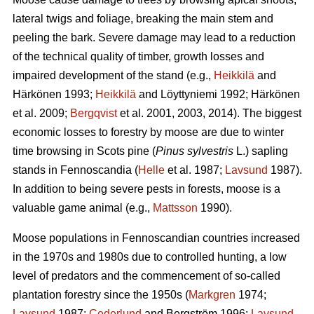
lateral twigs and foliage, breaking the main stem and
peeling the bark. Severe damage may lead to a reduction
of the technical quality of timber, growth losses and
impaired development of the stand (e.g.,
Heikkilä
and
Härkönen 1993;
Heikkilä
and Löyttyniemi 1992; Härkönen
et al. 2009;
Bergqvist
et al. 2001, 2003, 2014). The biggest
economic losses to forestry by moose are due to winter
time browsing in Scots pine (
Pinus sylvestris
L.) sapling
stands in Fennoscandia (
Helle
et al. 1987;
Lavsund
1987).
In addition to being severe pests in forests, moose is a
valuable game animal (e.g.,
Mattsson
1990).
Moose populations in Fennoscandian countries increased
in the 1970s and 1980s due to controlled hunting, a low
level of predators and the commencement of so-called
plantation forestry since the 1950s (
Markgren
1974;
Lavsund
1987;
Cederlund
and Bergström 1996;
Lavsund