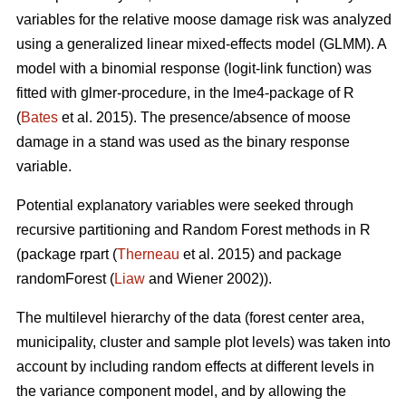
variables for the relative moose damage risk was analyzed
using a generalized linear mixed-effects model (GLMM). A
model with a binomial response (logit-link function) was
fitted with glmer-procedure, in the lme4-package of R
(
Bates
et al. 2015). The presence/absence of moose
damage in a stand was used as the binary response
variable.
Potential explanatory variables were seeked through
recursive partitioning and Random Forest methods in R
(package rpart (
Therneau
et al. 2015) and package
randomForest (
Liaw
and Wiener 2002)).
The multilevel hierarchy of the data (forest center area,
municipality, cluster and sample plot levels) was taken into
account by including random effects at different levels in
the variance component model, and by allowing the