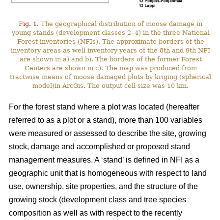
Fig. 1.
The geographical distribution of moose damage in
young stands (development classes 2–4) in the three National
Forest inventories (NFIs). The approximate borders of the
inventory areas as well inventory years of the 8th and 9th NFI
are shown in a) and b). The borders of the former Forest
Centers are shown in c). The map was produced from
tractwise means of moose damaged plots by kriging (spherical
model)in ArcGis. The output cell size was 10 km.
For the forest stand where a plot was located (hereafter
referred to as a plot or a stand), more than 100 variables
were measured or assessed to describe the site, growing
stock, damage and accomplished or proposed stand
management measures. A ‘stand’ is defined in NFI as a
geographic unit that is homogeneous with respect to land
use, ownership, site properties, and the structure of the
growing stock (development class and tree species
composition as well as with respect to the recently