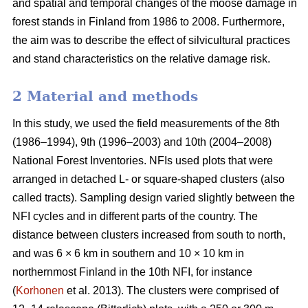
and spatial and temporal changes of the moose damage in
forest stands in Finland from 1986 to 2008. Furthermore,
the aim was to describe the effect of silvicultural practices
and stand characteristics on the relative damage risk.
2 Material and methods
In this study, we used the field measurements of the 8th
(1986–1994), 9th (1996–2003) and 10th (2004–2008)
National Forest Inventories. NFIs used plots that were
arranged in detached L- or square-shaped clusters (also
called tracts). Sampling design varied slightly between the
NFI cycles and in different parts of the country. The
distance between clusters increased from south to north,
and was 6 × 6 km in southern and 10 × 10 km in
northernmost Finland in the 10th NFI, for instance
(
Korhonen
et al. 2013). The clusters were comprised of