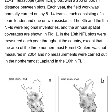
12–14 relascope (Bitterlich) plots, with a 250 or 300 m
distance between plots. Each year, the field work was
normally carried out by 8–14 teams, each consisting of a
team leader and one or two assistants. The 8th and the 9th
NFIs were regional inventories, and the annual spatial
coverages are shown in Fig. 1. In the 10th NFI, plots were
measured each year throughout the country, except that
the area of the three northernmost Forest Centers was not
measured in 2004 and no measurements were carried out
in the northernmost Lapland in the 10th NFI.