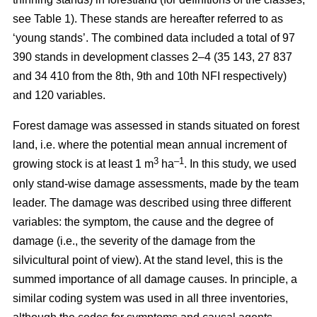
see Table 1). These stands are hereafter referred to as
‘young stands’. The combined data included a total of 97
390 stands in development classes 2–4 (35 143, 27 837
and 34 410 from the 8th, 9th and 10th NFI respectively)
and 120 variables.
Forest damage was assessed in stands situated on forest
land, i.e. where the potential mean annual increment of
3
–1
growing stock is at least 1 m
ha
.
In this study, we used
only stand-wise damage assessments, made by the team
leader. The damage was described using three different
variables: the symptom, the cause and the degree of
damage (i.e., the severity of the damage from the
silvicultural point of view). At the stand level, this is the
summed importance of all damage causes. In principle, a
similar coding system was used in all three inventories,