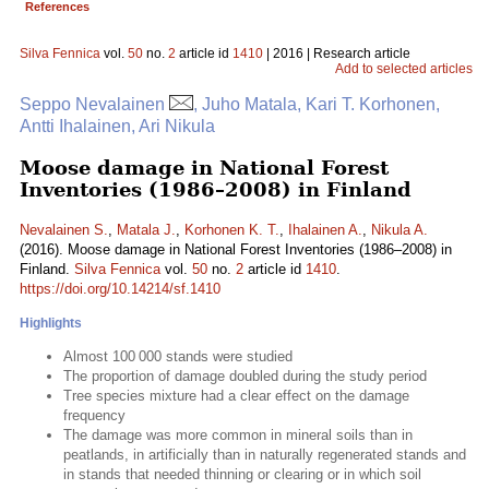
References
Silva Fennica
vol.
50
no.
2
article id
1410
| 2016 | Research article
Add to selected articles
Seppo Nevalainen
, Juho Matala, Kari T. Korhonen,
Antti Ihalainen, Ari Nikula
Moose damage in National Forest
Inventories (1986–2008) in Finland
Nevalainen S.
,
Matala J.
,
Korhonen K. T.
,
Ihalainen A.
,
Nikula A.
(2016). Moose damage in National Forest Inventories (1986–2008) in
Finland.
Silva Fennica
vol.
50
no.
2
article id
1410
.
https://doi.org/10.14214/sf.1410
Highlights
Almost 100 000 stands were studied
The proportion of damage doubled during the study period
Tree species mixture had a clear effect on the damage
frequency
The damage was more common in mineral soils than in
peatlands, in artificially than in naturally regenerated stands and
in stands that needed thinning or clearing or in which soil