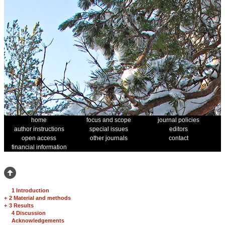
home
focus and scope
journal policies
author instructions
special issues
editors
open access
other journals
contact
financial information
1 Introduction
+
2 Material and methods
+
3 Results
4 Discussion
Acknowledgements