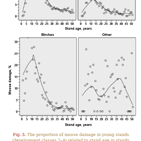
Fig. 3.
The proportion of moose damage in young stands
(development classes 2–4) related to stand age in stands