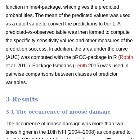
function in lme4-package, which gives the predicted
probabilities. The mean of the predicted values was used
as a cutoff value to convert the predictions to 0or 1. A
predicted-vs-observed table was then formed to compute
the specificity-sensitivity values and other measures of the
prediction success. In addition, the area under the curve
(AUC) was computed with the pROC-package in R (
Robin
et al. 2011). Package lsmeans (
Lenth
2015) was used in
pairwise comparisons between classes of predictor
variables.
3 Results
3.1 The occurrence of moose damage
The occurrence of moose damage was more than two
times higher in the 10th NFI (2004–2008) as compared to