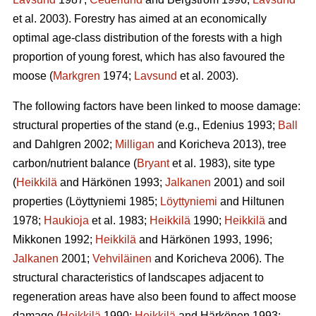
et al. 2003). Forestry has aimed at an economically
optimal age-class distribution of the forests with a high
proportion of young forest, which has also favoured the
moose (
Markgren
1974;
Lavsund
et al. 2003).
The following factors have been linked to moose damage:
structural properties of the stand (e.g., Edenius 1993;
Ball
and Dahlgren 2002;
Milligan
and Koricheva 2013), tree
carbon/nutrient balance (
Bryant
et al. 1983), site type
(
Heikkilä
and Härkönen 1993;
Jalkanen
2001) and soil
properties (Löyttyniemi 1985;
Löyttyniemi
and Hiltunen
1978;
Haukioja
et al. 1983;
Heikkilä
1990;
Heikkilä
and
Mikkonen 1992;
Heikkilä
and Härkönen 1993, 1996;
Jalkanen
2001;
Vehviläinen
and Koricheva 2006). The
structural characteristics of landscapes adjacent to
regeneration areas have also been found to affect moose
damage (
Heikkilä
1990;
Heikkilä
and Härkönen 1993;