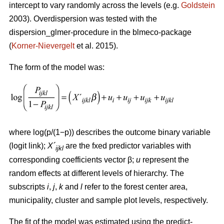
intercept to vary randomly across the levels (e.g.
Goldstein
2003). Overdispersion was tested with the
dispersion_glmer-procedure in the blmeco-package
(
Korner-Nievergelt
et al. 2015).
The form of the model was:
where log(p/(1−p)) describes the outcome binary variable
(logit link);
X´
are the fxed predictor variables with
ijkl
corresponding coefficients vector β;
u
represent the
random effects at different levels of hierarchy. The
subscripts
i
,
j
,
k
and
l
refer to the forest center area,
municipality, cluster and sample plot levels, respectively.
The fit of the model was estimated using the predict-