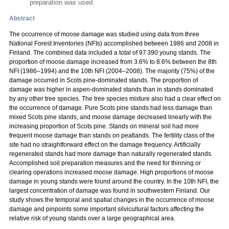
preparation was used.
Abstract
The occurrence of moose damage was studied using data from three
National Forest Inventories (NFIs) accomplished between 1986 and 2008 in
Finland. The combined data included a total of 97 390 young stands. The
proportion of moose damage increased from 3.6% to 8.6% between the 8th
NFI (1986–1994) and the 10th NFI (2004–2008). The majority (75%) of the
damage occurred in Scots pine-dominated stands. The proportion of
damage was higher in aspen-dominated stands than in stands dominated
by any other tree species. The tree species mixture also had a clear effect on
the occurrence of damage. Pure Scots pine stands had less damage than
mixed Scots pine stands, and moose damage decreased linearly with the
increasing proportion of Scots pine. Stands on mineral soil had more
frequent moose damage than stands on peatlands. The fertility class of the
site had no straightforward effect on the damage frequency. Artificially
regenerated stands had more damage than naturally regenerated stands.
Accomplished soil preparation measures and the need for thinning or
clearing operations increased moose damage. High proportions of moose
damage in young stands were found around the country. In the 10th NFI, the
largest concentration of damage was found in southwestern Finland. Our
study shows the temporal and spatial changes in the occurrence of moose
damage and pinpoints some important silvicultural factors affecting the
relative risk of young stands over a large geographical area.