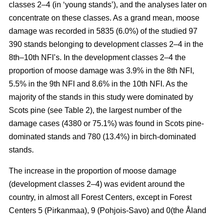
classes 2–4 (in ‘young stands’), and the analyses later on
concentrate on these classes. As a grand mean, moose
damage was recorded in 5835 (6.0%) of the studied 97
390 stands belonging to development classes 2–4 in the
8th–10th NFI’s. In the development classes 2–4 the
proportion of moose damage was 3.9% in the 8th NFI,
5.5% in the 9th NFI and 8.6% in the 10th NFI. As the
majority of the stands in this study were dominated by
Scots pine (see Table 2), the largest number of the
damage cases (4380 or 75.1%) was found in Scots pine-
dominated stands and 780 (13.4%) in birch-dominated
stands.
The increase in the proportion of moose damage
(development classes 2–4) was evident around the
country, in almost all Forest Centers, except in Forest
Centers 5 (Pirkanmaa), 9 (Pohjois-Savo) and 0(the Åland