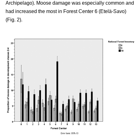
Archipelago). Moose damage was especially common and
had increased the most in Forest Center 6 (Etelä-Savo)
(Fig. 2).