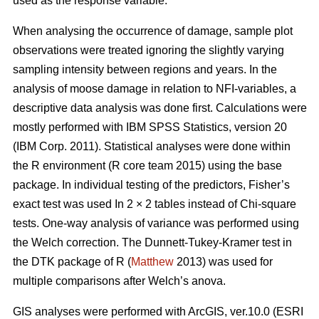
used as the response variable.
When analysing the occurrence of damage, sample plot
observations were treated ignoring the slightly varying
sampling intensity between regions and years. In the
analysis of moose damage in relation to NFI-variables, a
descriptive data analysis was done first. Calculations were
mostly performed with IBM SPSS Statistics, version 20
(IBM Corp. 2011). Statistical analyses were done within
the R environment (R core team 2015) using the base
package. In individual testing of the predictors, Fisher’s
exact test was used In 2 × 2 tables instead of Chi-square
tests. One-way analysis of variance was performed using
the Welch correction. The Dunnett-Tukey-Kramer test in
the DTK package of R (
Matthew
2013) was used for
multiple comparisons after Welch’s anova.
GIS analyses were performed with ArcGIS, ver.10.0 (ESRI