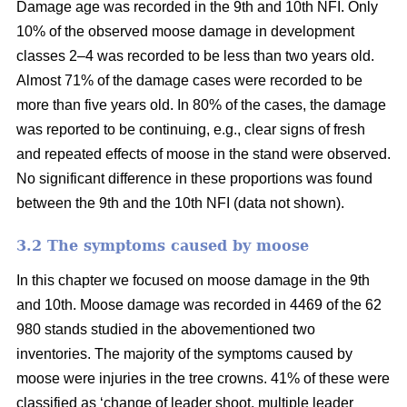
Damage age was recorded in the 9th and 10th NFI. Only
10% of the observed moose damage in development
classes 2–4 was recorded to be less than two years old.
Almost 71% of the damage cases were recorded to be
more than five years old. In 80% of the cases, the damage
was reported to be continuing, e.g., clear signs of fresh
and repeated effects of moose in the stand were observed.
No significant difference in these proportions was found
between the 9th and the 10th NFI (data not shown).
3.2 The symptoms caused by moose
In this chapter we focused on moose damage in the 9th
and 10th. Moose damage was recorded in 4469 of the 62
980 stands studied in the abovementioned two
inventories. The majority of the symptoms caused by
moose were injuries in the tree crowns. 41% of these were
classified as ‘change of leader shoot, multiple leader