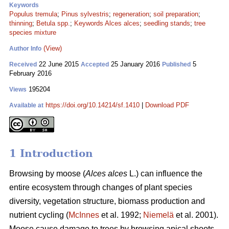
Keywords
Populus tremula
;
Pinus sylvestris
;
regeneration
;
soil preparation
;
thinning
;
Betula spp.
;
Keywords Alces alces
;
seedling stands
;
tree
species mixture
(View)
Author Info
22 June 2015
25 January 2016
5
Received
Accepted
Published
February 2016
195204
Views
https://doi.org/10.14214/sf.1410
|
Download PDF
Available at
1 Introduction
Browsing by moose (
Alces alces
L.) can influence the
entire ecosystem through changes of plant species
diversity, vegetation structure, biomass production and
nutrient cycling (
McInnes
et al. 1992;
Niemelä
et al. 2001).
Moose cause damage to trees by browsing apical shoots,