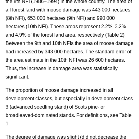
the 8th NFI (1986–1994) in the whole country. The area of
all forest land with moose damage was 443 000 hectares
(8th NFI), 653 000 hectares (9th NFI) and 990 000
hectares (10th NFI). These areas represent 2.2%, 3.2%
and 4.9% of the forest land area, respectively (Table 2).
Between the 9th and 10th NFIs the area of moose damage
had increased by 343 000 hectares. The standard error of
the area estimate in the 10th NFI was 26 600 hectares.
Thus, the increase in damage area was statistically
significant.
The proportion of moose damage increased in all
development classes, but especially in development class
3 (advanced seedling stand) of Scots pine- or
broadleaved-dominated stands. For definitions, see Table
1.
The degree of damage was slight (did not decrease the