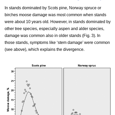
In stands dominated by Scots pine, Norway spruce or
birches moose damage was most common when stands
were about 10 years old. However, in stands dominated by
other tree species, especially aspen and alder species,
damage was common also in older stands (Fig. 3). In
those stands, symptoms like ‘stem damage’ were common
(see above), which explains the divergence.