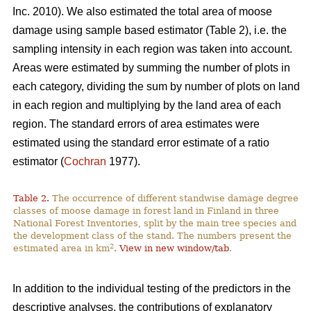
Inc. 2010). We also estimated the total area of moose
damage using sample based estimator (Table 2), i.e. the
sampling intensity in each region was taken into account.
Areas were estimated by summing the number of plots in
each category, dividing the sum by number of plots on land
in each region and multiplying by the land area of each
region. The standard errors of area estimates were
estimated using the standard error estimate of a ratio
estimator (
Cochran
1977).
Table 2.
The occurrence of different standwise damage degree
classes of moose damage in forest land in Finland in three
National Forest Inventories, split by the main tree species and
the development class of the stand. The numbers present the
2
estimated area in km
.
View in new window/tab
.
In addition to the individual testing of the predictors in the
descriptive analyses, the contributions of explanatory