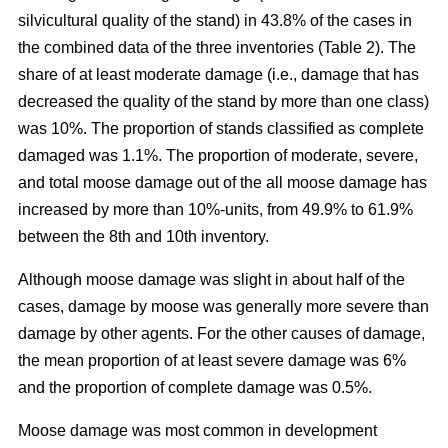
silvicultural quality of the stand) in 43.8% of the cases in
the combined data of the three inventories (Table 2). The
share of at least moderate damage (i.e., damage that has
decreased the quality of the stand by more than one class)
was 10%. The proportion of stands classified as complete
damaged was 1.1%. The proportion of moderate, severe,
and total moose damage out of the all moose damage has
increased by more than 10%-units, from 49.9% to 61.9%
between the 8th and 10th inventory.
Although moose damage was slight in about half of the
cases, damage by moose was generally more severe than
damage by other agents. For the other causes of damage,
the mean proportion of at least severe damage was 6%
and the proportion of complete damage was 0.5%.
Moose damage was most common in development