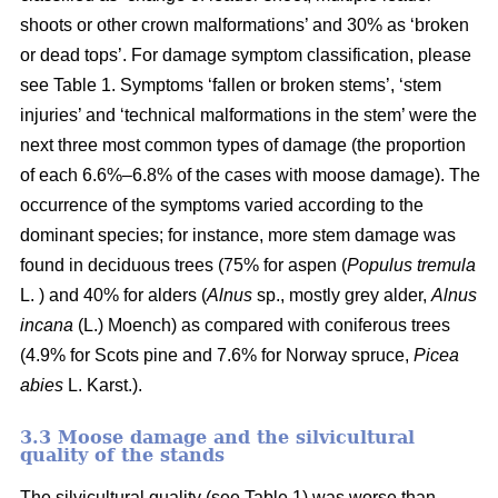
shoots or other crown malformations’ and 30% as ‘broken
or dead tops’. For damage symptom classification, please
see Table 1. Symptoms ‘fallen or broken stems’, ‘stem
injuries’ and ‘technical malformations in the stem’ were the
next three most common types of damage (the proportion
of each 6.6%–6.8% of the cases with moose damage). The
occurrence of the symptoms varied according to the
dominant species; for instance, more stem damage was
found in deciduous trees (75% for aspen (
Populus tremula
L. ) and 40% for alders (
Alnus
sp., mostly grey alder,
Alnus
incana
(L.) Moench) as compared with coniferous trees
(4.9% for Scots pine and 7.6% for Norway spruce,
Picea
abies
L. Karst.).
3.3 Moose damage and the silvicultural
quality of the stands
The silvicultural quality (see Table 1) was worse than