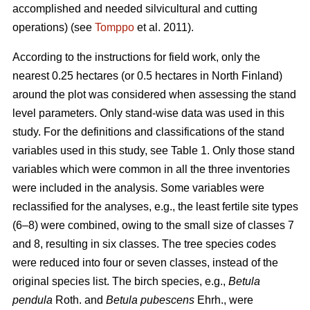
accomplished and needed silvicultural and cutting
operations) (see
Tomppo
et al. 2011).
According to the instructions for field work, only the
nearest 0.25 hectares (or 0.5 hectares in North Finland)
around the plot was considered when assessing the stand
level parameters. Only stand-wise data was used in this
study. For the definitions and classifications of the stand
variables used in this study, see Table 1. Only those stand
variables which were common in all the three inventories
were included in the analysis. Some variables were
reclassified for the analyses, e.g., the least fertile site types
(6–8) were combined, owing to the small size of classes 7
and 8, resulting in six classes. The tree species codes
were reduced into four or seven classes, instead of the
original species list. The birch species, e.g.,
Betula
pendula
Roth. and
Betula pubescens
Ehrh., were