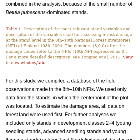
combined in the analysis, because of the small number of
Betula pubescens-
dominated stands.
Table 1.
Description of the most relevant stand variables and
description of the variables used for assessing forest damage
at the stand level in the 8th–10th National Forest Inventories
(NFI) of Finland 1986–2004. The numbers (8,9,0) after the
damage codes refer to the NFIs (10th NFI expressed as 0).
For a more detailed description, see Tomppo et al. 2011.
View
in new window/tab
.
For this study, we compiled a database of the field
observations made in the 8th–10th NFIs. We used only
data from the stands, in which the centerpoint of the plot
was located. To estimate the damage area, all data on
forest land were used first. For further analyses we
included only stands in development classes 2–4 (young
seedling stands, advanced seedling stands and young
thinning stands) in forestland (for definitions of the classes,