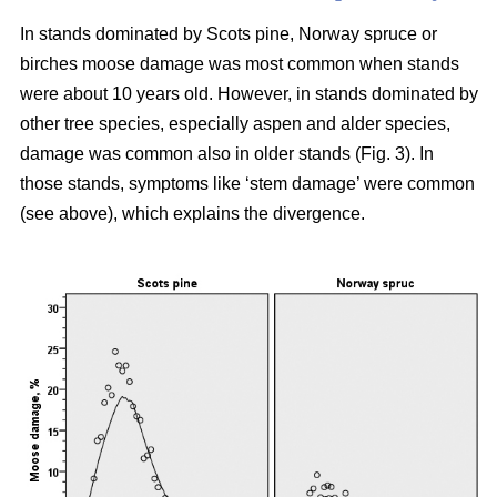
In stands dominated by Scots pine, Norway spruce or
birches moose damage was most common when stands
were about 10 years old. However, in stands dominated by
other tree species, especially aspen and alder species,
damage was common also in older stands (Fig. 3). In
those stands, symptoms like ‘stem damage’ were common
(see above), which explains the divergence.