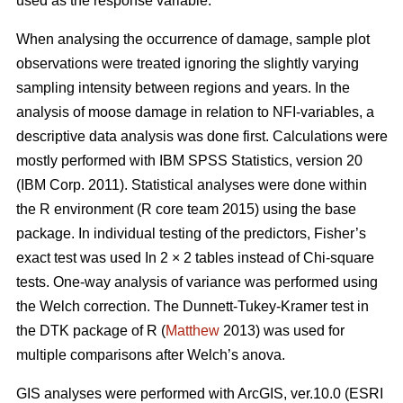
used as the response variable.
When analysing the occurrence of damage, sample plot
observations were treated ignoring the slightly varying
sampling intensity between regions and years. In the
analysis of moose damage in relation to NFI-variables, a
descriptive data analysis was done first. Calculations were
mostly performed with IBM SPSS Statistics, version 20
(IBM Corp. 2011). Statistical analyses were done within
the R environment (R core team 2015) using the base
package. In individual testing of the predictors, Fisher’s
exact test was used In 2 × 2 tables instead of Chi-square
tests. One-way analysis of variance was performed using
the Welch correction. The Dunnett-Tukey-Kramer test in
the DTK package of R (
Matthew
2013) was used for
multiple comparisons after Welch’s anova.
GIS analyses were performed with ArcGIS, ver.10.0 (ESRI