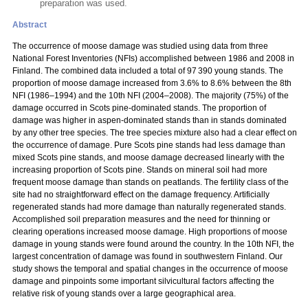
preparation was used.
Abstract
The occurrence of moose damage was studied using data from three
National Forest Inventories (NFIs) accomplished between 1986 and 2008 in
Finland. The combined data included a total of 97 390 young stands. The
proportion of moose damage increased from 3.6% to 8.6% between the 8th
NFI (1986–1994) and the 10th NFI (2004–2008). The majority (75%) of the
damage occurred in Scots pine-dominated stands. The proportion of
damage was higher in aspen-dominated stands than in stands dominated
by any other tree species. The tree species mixture also had a clear effect on
the occurrence of damage. Pure Scots pine stands had less damage than
mixed Scots pine stands, and moose damage decreased linearly with the
increasing proportion of Scots pine. Stands on mineral soil had more
frequent moose damage than stands on peatlands. The fertility class of the
site had no straightforward effect on the damage frequency. Artificially
regenerated stands had more damage than naturally regenerated stands.
Accomplished soil preparation measures and the need for thinning or
clearing operations increased moose damage. High proportions of moose
damage in young stands were found around the country. In the 10th NFI, the
largest concentration of damage was found in southwestern Finland. Our
study shows the temporal and spatial changes in the occurrence of moose
damage and pinpoints some important silvicultural factors affecting the
relative risk of young stands over a large geographical area.