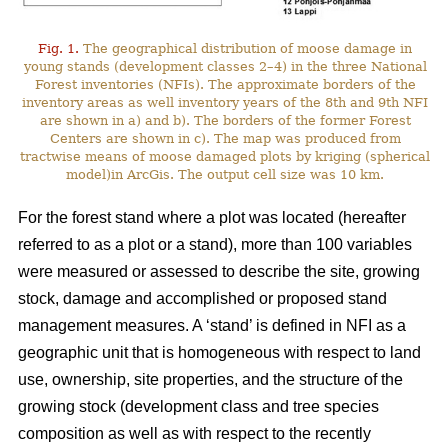
Fig. 1.
The geographical distribution of moose damage in
young stands (development classes 2–4) in the three National
Forest inventories (NFIs). The approximate borders of the
inventory areas as well inventory years of the 8th and 9th NFI
are shown in a) and b). The borders of the former Forest
Centers are shown in c). The map was produced from
tractwise means of moose damaged plots by kriging (spherical
model)in ArcGis. The output cell size was 10 km.
For the forest stand where a plot was located (hereafter
referred to as a plot or a stand), more than 100 variables
were measured or assessed to describe the site, growing
stock, damage and accomplished or proposed stand
management measures. A ‘stand’ is defined in NFI as a
geographic unit that is homogeneous with respect to land
use, ownership, site properties, and the structure of the
growing stock (development class and tree species
composition as well as with respect to the recently