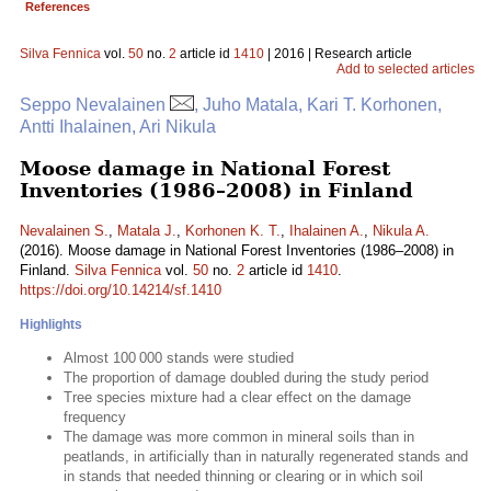
References
Silva Fennica
vol.
50
no.
2
article id
1410
| 2016 | Research article
Add to selected articles
Seppo Nevalainen
, Juho Matala, Kari T. Korhonen,
Antti Ihalainen, Ari Nikula
Moose damage in National Forest
Inventories (1986–2008) in Finland
Nevalainen S.
,
Matala J.
,
Korhonen K. T.
,
Ihalainen A.
,
Nikula A.
(2016). Moose damage in National Forest Inventories (1986–2008) in
Finland.
Silva Fennica
vol.
50
no.
2
article id
1410
.
https://doi.org/10.14214/sf.1410
Highlights
Almost 100 000 stands were studied
The proportion of damage doubled during the study period
Tree species mixture had a clear effect on the damage
frequency
The damage was more common in mineral soils than in
peatlands, in artificially than in naturally regenerated stands and
in stands that needed thinning or clearing or in which soil