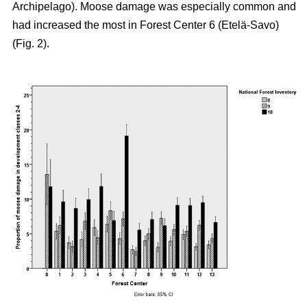
Archipelago). Moose damage was especially common and
had increased the most in Forest Center 6 (Etelä-Savo)
(Fig. 2).