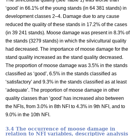
‘good’ in 66.1% of the young stands (in 64 381 stands) in
development classes 2–4. Damage due to any cause
reduced the quality of these stands in 17.2% of the cases
(in 39 241 stands). Moose damage was present in 8.3% of
the stands (3279 stands) in which the silvicultural quality
had decreased. The importance of moose damage for the
stand quality increased as the stand quality decreased.
The proportion of moose damage was 3.5% in the stands
classified as ‘good’, 6.5% in the stands classified as
‘satisfactory’ and 9.3% in the stands classified as at least
‘adequate’. The proportion of moose damage in other
quality classes than ‘good’ has increased also between
the NFIs, from 3.0% in 8th NFI to 4.3% in 9th NFI, and to
9.0% in the 10th NFI.
3.4 The occurrence of moose damage in
relation to NFI variables, descriptive analysis