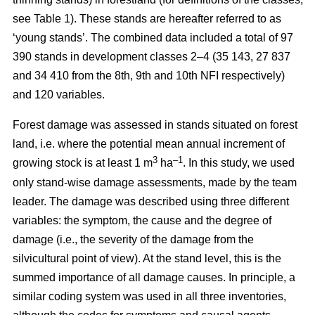
see Table 1). These stands are hereafter referred to as
‘young stands’. The combined data included a total of 97
390 stands in development classes 2–4 (35 143, 27 837
and 34 410 from the 8th, 9th and 10th NFI respectively)
and 120 variables.
Forest damage was assessed in stands situated on forest
land, i.e. where the potential mean annual increment of
3
–1
growing stock is at least 1 m
ha
.
In this study, we used
only stand-wise damage assessments, made by the team
leader. The damage was described using three different
variables: the symptom, the cause and the degree of
damage (i.e., the severity of the damage from the
silvicultural point of view). At the stand level, this is the
summed importance of all damage causes. In principle, a
similar coding system was used in all three inventories,