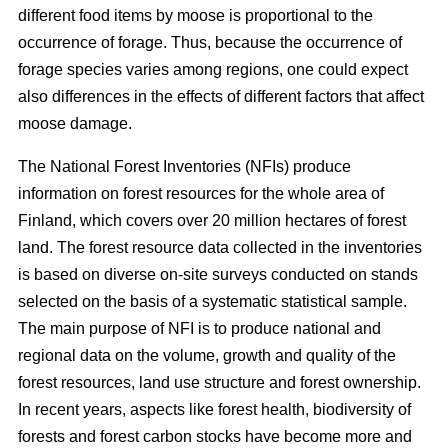
different food items by moose is proportional to the
occurrence of forage. Thus, because the occurrence of
forage species varies among regions, one could expect
also differences in the effects of different factors that affect
moose damage.
The National Forest Inventories (NFIs) produce
information on forest resources for the whole area of
Finland, which covers over 20 million hectares of forest
land. The forest resource data collected in the inventories
is based on diverse on-site surveys conducted on stands
selected on the basis of a systematic statistical sample.
The main purpose of NFI is to produce national and
regional data on the volume, growth and quality of the
forest resources, land use structure and forest ownership.
In recent years, aspects like forest health, biodiversity of
forests and forest carbon stocks have become more and