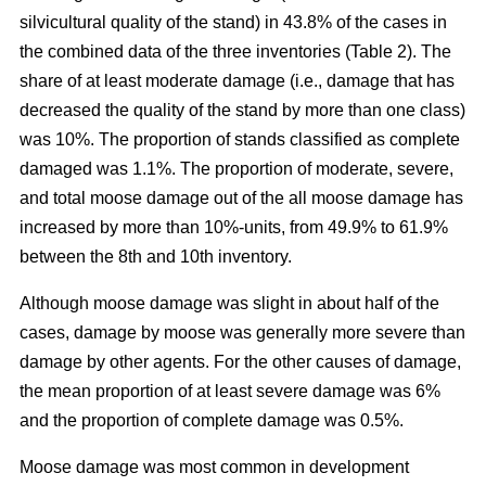
silvicultural quality of the stand) in 43.8% of the cases in
the combined data of the three inventories (Table 2). The
share of at least moderate damage (i.e., damage that has
decreased the quality of the stand by more than one class)
was 10%. The proportion of stands classified as complete
damaged was 1.1%. The proportion of moderate, severe,
and total moose damage out of the all moose damage has
increased by more than 10%-units, from 49.9% to 61.9%
between the 8th and 10th inventory.
Although moose damage was slight in about half of the
cases, damage by moose was generally more severe than
damage by other agents. For the other causes of damage,
the mean proportion of at least severe damage was 6%
and the proportion of complete damage was 0.5%.
Moose damage was most common in development