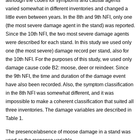
although the codes for symptoms and causal agents
varied somewhat in different inventories and changed a
little even between years. In the 8th and 9th NFI, only one
(the most severe damage agent in the stand) was reported.
Since the 10th NFI, the two most severe damage agents
were described for each stand. In this study we used only
one (the most severe) damage record per stand, also for
the 10th NFI. For the purposes of this study, we used only
damage cause code B2: moose, deer or reindeer. Since
the 9th NFI, the time and duration of the damage event
have also been recorded. Also, the symptom classification
in the 8th NFI was somewhat different, and it was
impossible to make a coherent classification that suited all
three inventories. The damage variables are described in
Table 1.
The presence/absence of moose damage in a stand was