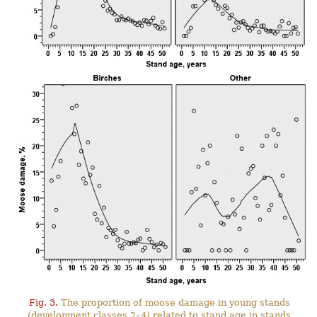
Fig. 3.
The proportion of moose damage in young stands
(development classes 2–4) related to stand age in stands