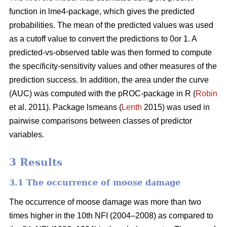
function in lme4-package, which gives the predicted
probabilities. The mean of the predicted values was used
as a cutoff value to convert the predictions to 0or 1. A
predicted-vs-observed table was then formed to compute
the specificity-sensitivity values and other measures of the
prediction success. In addition, the area under the curve
(AUC) was computed with the pROC-package in R (
Robin
et al. 2011). Package lsmeans (
Lenth
2015) was used in
pairwise comparisons between classes of predictor
variables.
3 Results
3.1 The occurrence of moose damage
The occurrence of moose damage was more than two
times higher in the 10th NFI (2004–2008) as compared to