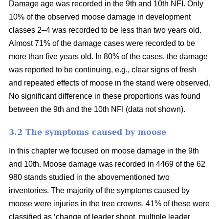
Damage age was recorded in the 9th and 10th NFI. Only
10% of the observed moose damage in development
classes 2–4 was recorded to be less than two years old.
Almost 71% of the damage cases were recorded to be
more than five years old. In 80% of the cases, the damage
was reported to be continuing, e.g., clear signs of fresh
and repeated effects of moose in the stand were observed.
No significant difference in these proportions was found
between the 9th and the 10th NFI (data not shown).
3.2 The symptoms caused by moose
In this chapter we focused on moose damage in the 9th
and 10th. Moose damage was recorded in 4469 of the 62
980 stands studied in the abovementioned two
inventories. The majority of the symptoms caused by
moose were injuries in the tree crowns. 41% of these were
classified as ‘change of leader shoot, multiple leader