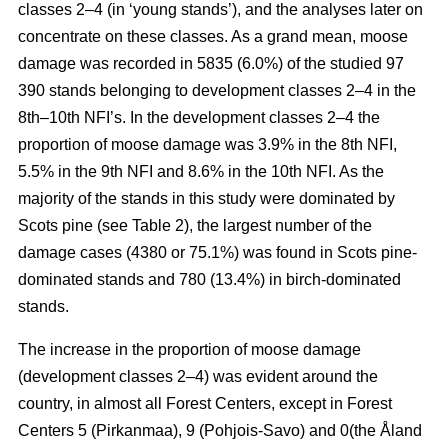
classes 2–4 (in ‘young stands’), and the analyses later on
concentrate on these classes. As a grand mean, moose
damage was recorded in 5835 (6.0%) of the studied 97
390 stands belonging to development classes 2–4 in the
8th–10th NFI’s. In the development classes 2–4 the
proportion of moose damage was 3.9% in the 8th NFI,
5.5% in the 9th NFI and 8.6% in the 10th NFI. As the
majority of the stands in this study were dominated by
Scots pine (see Table 2), the largest number of the
damage cases (4380 or 75.1%) was found in Scots pine-
dominated stands and 780 (13.4%) in birch-dominated
stands.
The increase in the proportion of moose damage
(development classes 2–4) was evident around the
country, in almost all Forest Centers, except in Forest
Centers 5 (Pirkanmaa), 9 (Pohjois-Savo) and 0(the Åland