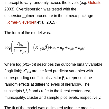
intercept to vary randomly across the levels (e.g.
Goldstein
2003). Overdispersion was tested with the
dispersion_glmer-procedure in the blmeco-package
(
Korner-Nievergelt
et al. 2015).
The form of the model was:
where log(p/(1−p)) describes the outcome binary variable
(logit link);
X´
are the fxed predictor variables with
ijkl
corresponding coefficients vector β;
u
represent the
random effects at different levels of hierarchy. The
subscripts
i
,
j
,
k
and
l
refer to the forest center area,
municipality, cluster and sample plot levels, respectively.
The fit of the model was estimated using the predict-