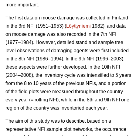
more important.
The first data on moose damage was collected in Finland
in the 3rd NFI (1951–1953) (
Löyttyniemi
1982), and data
on moose damage was also recorded in the 7th NFI
(1977–1984). However, detailed stand and sample tree
level observations of damaging agents were first included
in the 8th NFI (1986–1994). In the 9th NFI (1996–2003),
these aspects were further developed. In the 10th NFI
(2004–2008), the inventory cycle was intensified to 5 years
from the 8 to 10 years of the previous NFIs, and a portion
of the field plots were measured throughout the country
every year (= rolling NFI), while in the 8th and 9th NFI one
region of the country was inventoried each year.
The aim of this study was to describe, based on a
representative NFI sample plot networks, the occurrence