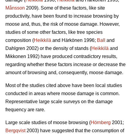
Månsson
2009). Some of these factors, like site
productivity, have been found to increase browsing by
moose and, thus, the risk of moose damage. However,
studies of some other factors, like tree species
composition (
Heikkilä
and Härkönen 1996;
Ball
and
Dahlgren 2002) or the density of stands (
Heikkilä
and
Mikkonen 1992) have produced contradictory results,
regarding whether these factors increase or decrease the
amount of browsing and, consequently, moose damage.
Most of the studies cited above have been local studies
conducted in areas where moose damage is common.
Representative large scale surveys on the damage
frequency are rare.
Large scale studies of moose browsing (
Hörnberg
2001;
Bergqvist
2003) have suggested that the consumption of