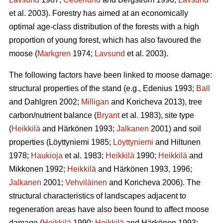
et al. 2003). Forestry has aimed at an economically
optimal age-class distribution of the forests with a high
proportion of young forest, which has also favoured the
moose (
Markgren
1974;
Lavsund
et al. 2003).
The following factors have been linked to moose damage:
structural properties of the stand (e.g., Edenius 1993;
Ball
and Dahlgren 2002;
Milligan
and Koricheva 2013), tree
carbon/nutrient balance (
Bryant
et al. 1983), site type
(
Heikkilä
and Härkönen 1993;
Jalkanen
2001) and soil
properties (Löyttyniemi 1985;
Löyttyniemi
and Hiltunen
1978;
Haukioja
et al. 1983;
Heikkilä
1990;
Heikkilä
and
Mikkonen 1992;
Heikkilä
and Härkönen 1993, 1996;
Jalkanen
2001;
Vehviläinen
and Koricheva 2006). The
structural characteristics of landscapes adjacent to
regeneration areas have also been found to affect moose
damage (
Heikkilä
1990;
Heikkilä
and Härkönen 1993;