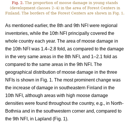
Fig. 2.
The proportion of moose damage in young stands
(development classes 2–4) in the area of Forest Centers in
Finland. The borders of the Forest Centers are shown in Fig. 1.
As mentioned earlier, the 8th and 9th NFI were regional
inventories, while the 10th NFI principally covered the
whole country each year. The area of moose damage in
the 10th NFI was 1.4–2.8 fold, as compared to the damage
in the very same areas in the 8th NFI, and 1–2.1 fold as
compared to the same areas in the 9th NFI. The
geographical distribution of moose damage in the three
NFIs is shown in Fig. 1. The most prominent change was
the increase of damage in southeastern Finland in the
10th NFI, although areas with high moose damage
densities were found throughout the country, e.g., in North-
Bothnia and in the southwestern corner and, compared to
the 9th NFI, in Lapland (Fig. 1).