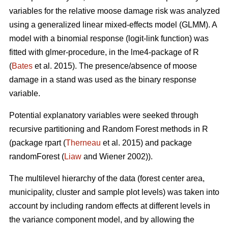
variables for the relative moose damage risk was analyzed
using a generalized linear mixed-effects model (GLMM). A
model with a binomial response (logit-link function) was
fitted with glmer-procedure, in the lme4-package of R
(
Bates
et al. 2015). The presence/absence of moose
damage in a stand was used as the binary response
variable.
Potential explanatory variables were seeked through
recursive partitioning and Random Forest methods in R
(package rpart (
Therneau
et al. 2015) and package
randomForest (
Liaw
and Wiener 2002)).
The multilevel hierarchy of the data (forest center area,
municipality, cluster and sample plot levels) was taken into
account by including random effects at different levels in
the variance component model, and by allowing the