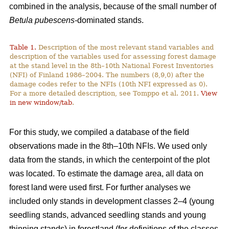
combined in the analysis, because of the small number of
Betula pubescens-
dominated stands.
Table 1.
Description of the most relevant stand variables and
description of the variables used for assessing forest damage
at the stand level in the 8th–10th National Forest Inventories
(NFI) of Finland 1986–2004. The numbers (8,9,0) after the
damage codes refer to the NFIs (10th NFI expressed as 0).
For a more detailed description, see Tomppo et al. 2011.
View
in new window/tab
.
For this study, we compiled a database of the field
observations made in the 8th–10th NFIs. We used only
data from the stands, in which the centerpoint of the plot
was located. To estimate the damage area, all data on
forest land were used first. For further analyses we
included only stands in development classes 2–4 (young
seedling stands, advanced seedling stands and young
thinning stands) in forestland (for definitions of the classes,