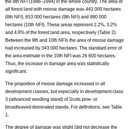
the 8th NFI (1986–1994) in the whole country. The area of
all forest land with moose damage was 443 000 hectares
(8th NFI), 653 000 hectares (9th NFI) and 990 000
hectares (10th NFI). These areas represent 2.2%, 3.2%
and 4.9% of the forest land area, respectively (Table 2).
Between the 9th and 10th NFIs the area of moose damage
had increased by 343 000 hectares. The standard error of
the area estimate in the 10th NFI was 26 600 hectares.
Thus, the increase in damage area was statistically
significant.
The proportion of moose damage increased in all
development classes, but especially in development class
3 (advanced seedling stand) of Scots pine- or
broadleaved-dominated stands. For definitions, see Table
1.
The degree of damage was slight (did not decrease the