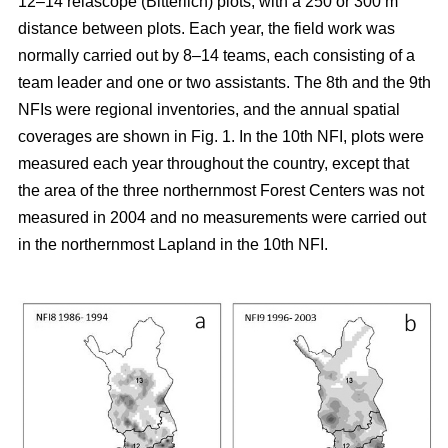
12–14 relascope (Bitterlich) plots, with a 250 or 300 m
distance between plots. Each year, the field work was
normally carried out by 8–14 teams, each consisting of a
team leader and one or two assistants. The 8th and the 9th
NFIs were regional inventories, and the annual spatial
coverages are shown in Fig. 1. In the 10th NFI, plots were
measured each year throughout the country, except that
the area of the three northernmost Forest Centers was not
measured in 2004 and no measurements were carried out
in the northernmost Lapland in the 10th NFI.