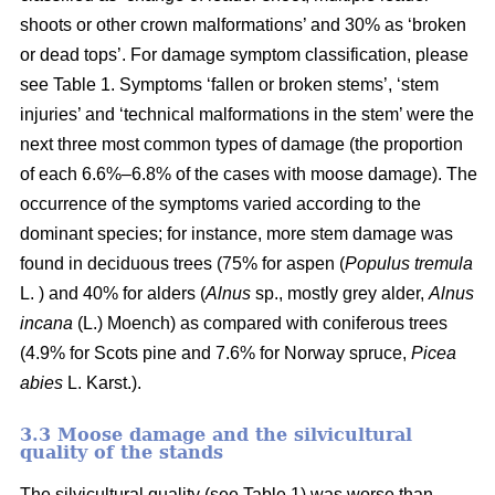
shoots or other crown malformations’ and 30% as ‘broken
or dead tops’. For damage symptom classification, please
see Table 1. Symptoms ‘fallen or broken stems’, ‘stem
injuries’ and ‘technical malformations in the stem’ were the
next three most common types of damage (the proportion
of each 6.6%–6.8% of the cases with moose damage). The
occurrence of the symptoms varied according to the
dominant species; for instance, more stem damage was
found in deciduous trees (75% for aspen (
Populus tremula
L. ) and 40% for alders (
Alnus
sp., mostly grey alder,
Alnus
incana
(L.) Moench) as compared with coniferous trees
(4.9% for Scots pine and 7.6% for Norway spruce,
Picea
abies
L. Karst.).
3.3 Moose damage and the silvicultural
quality of the stands
The silvicultural quality (see Table 1) was worse than