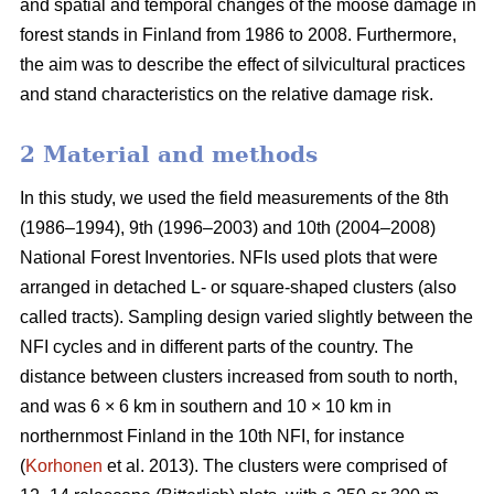
and spatial and temporal changes of the moose damage in
forest stands in Finland from 1986 to 2008. Furthermore,
the aim was to describe the effect of silvicultural practices
and stand characteristics on the relative damage risk.
2 Material and methods
In this study, we used the field measurements of the 8th
(1986–1994), 9th (1996–2003) and 10th (2004–2008)
National Forest Inventories. NFIs used plots that were
arranged in detached L- or square-shaped clusters (also
called tracts). Sampling design varied slightly between the
NFI cycles and in different parts of the country. The
distance between clusters increased from south to north,
and was 6 × 6 km in southern and 10 × 10 km in
northernmost Finland in the 10th NFI, for instance
(
Korhonen
et al. 2013). The clusters were comprised of