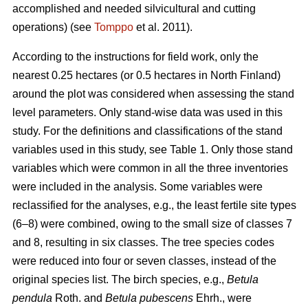
accomplished and needed silvicultural and cutting
operations) (see
Tomppo
et al. 2011).
According to the instructions for field work, only the
nearest 0.25 hectares (or 0.5 hectares in North Finland)
around the plot was considered when assessing the stand
level parameters. Only stand-wise data was used in this
study. For the definitions and classifications of the stand
variables used in this study, see Table 1. Only those stand
variables which were common in all the three inventories
were included in the analysis. Some variables were
reclassified for the analyses, e.g., the least fertile site types
(6–8) were combined, owing to the small size of classes 7
and 8, resulting in six classes. The tree species codes
were reduced into four or seven classes, instead of the
original species list. The birch species, e.g.,
Betula
pendula
Roth. and
Betula pubescens
Ehrh., were