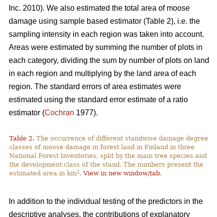
Inc. 2010). We also estimated the total area of moose
damage using sample based estimator (Table 2), i.e. the
sampling intensity in each region was taken into account.
Areas were estimated by summing the number of plots in
each category, dividing the sum by number of plots on land
in each region and multiplying by the land area of each
region. The standard errors of area estimates were
estimated using the standard error estimate of a ratio
estimator (
Cochran
1977).
Table 2.
The occurrence of different standwise damage degree
classes of moose damage in forest land in Finland in three
National Forest Inventories, split by the main tree species and
the development class of the stand. The numbers present the
2
estimated area in km
.
View in new window/tab
.
In addition to the individual testing of the predictors in the
descriptive analyses, the contributions of explanatory