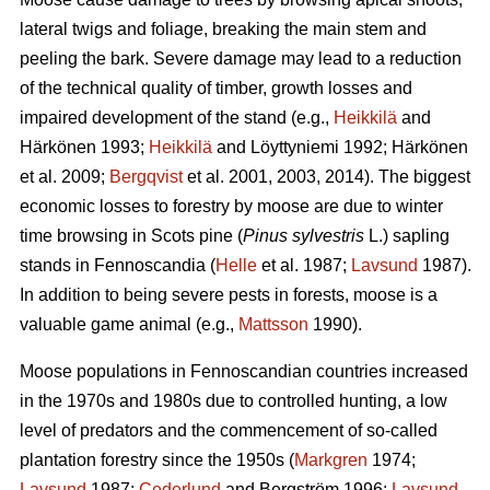
lateral twigs and foliage, breaking the main stem and
peeling the bark. Severe damage may lead to a reduction
of the technical quality of timber, growth losses and
impaired development of the stand (e.g.,
Heikkilä
and
Härkönen 1993;
Heikkilä
and Löyttyniemi 1992; Härkönen
et al. 2009;
Bergqvist
et al. 2001, 2003, 2014). The biggest
economic losses to forestry by moose are due to winter
time browsing in Scots pine (
Pinus sylvestris
L.) sapling
stands in Fennoscandia (
Helle
et al. 1987;
Lavsund
1987).
In addition to being severe pests in forests, moose is a
valuable game animal (e.g.,
Mattsson
1990).
Moose populations in Fennoscandian countries increased
in the 1970s and 1980s due to controlled hunting, a low
level of predators and the commencement of so-called
plantation forestry since the 1950s (
Markgren
1974;
Lavsund
1987;
Cederlund
and Bergström 1996;
Lavsund