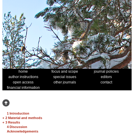
home
focus and scope
journal policies
author instructions
special issues
editors
open access
other journals
contact
financial information
1 Introduction
+
2 Material and methods
+
3 Results
4 Discussion
Acknowledgements