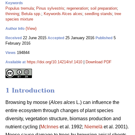
Keywords
Populus tremula
;
Pinus sylvestris
;
regeneration
;
soil preparation
;
thinning
;
Betula spp.
;
Keywords Alces alces
;
seedling stands
;
tree
species mixture
(View)
Author Info
22 June 2015
25 January 2016
5
Received
Accepted
Published
February 2016
194844
Views
https://doi.org/10.14214/sf.1410
|
Download PDF
Available at
1 Introduction
Browsing by moose (
Alces alces
L.) can influence the
entire ecosystem through changes of plant species
diversity, vegetation structure, biomass production and
nutrient cycling (
McInnes
et al. 1992;
Niemelä
et al. 2001).
Moose cause damage to trees by browsing apical shoots,