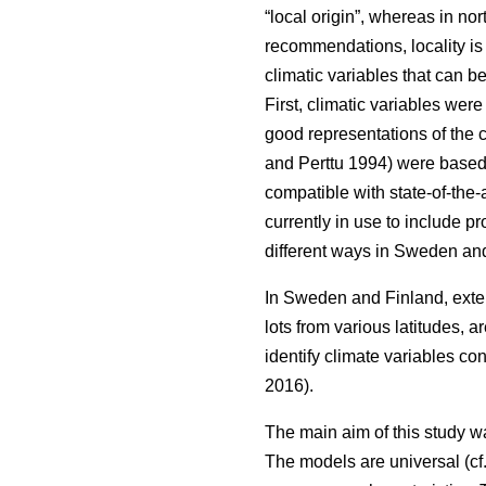
“local origin”, whereas in nor
recommendations, locality is
climatic variables that can b
First, climatic variables we
good representations of the c
and Perttu 1994) were based 
compatible with state-of-the-
currently in use to include 
different ways in Sweden and
In Sweden and Finland, exten
lots from various latitudes, a
identify climate variables c
2016).
The main aim of this study w
The models are universal (cf