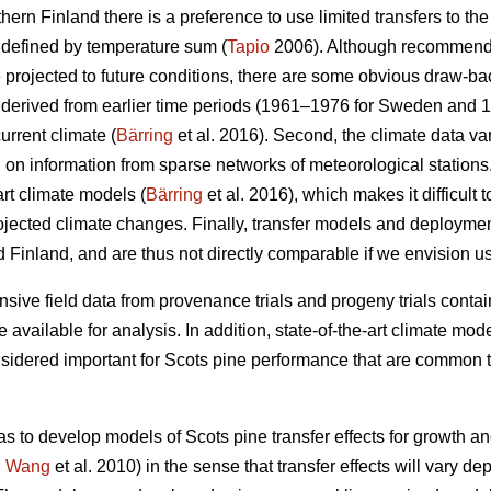
thern Finland there is a preference to use limited transfers to the
 defined by temperature sum (
Tapio
2006). Although recommendat
e projected to future conditions, there are some obvious draw-ba
re derived from earlier time periods (1961–1976 for Sweden and 
urrent climate (
Bärring
et al. 2016). Second, the climate data var
on information from sparse networks of meteorological stations. 
art climate models (
Bärring
et al. 2016), which makes it difficult 
projected climate changes. Finally, transfer models and deploym
 Finland, and are thus not directly comparable if we envision u
sive field data from provenance trials and progeny trials conta
re available for analysis. In addition, state-of-the-art climate m
onsidered important for Scots pine performance that are common t
as to develop models of Scots pine transfer effects for growth a
.
Wang
et al. 2010) in the sense that transfer effects will vary d