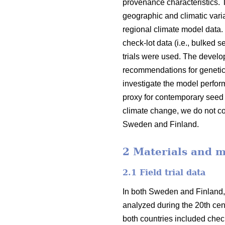
provenance characteristics.
geographic and climatic varia
regional climate model data.
check-lot data (i.e., bulked 
trials were used. The devel
recommendations for genetic
investigate the model perfor
proxy for contemporary seed 
climate change, we do not co
Sweden and Finland.
2 Materials and 
2.1 Field trial data
In both Sweden and Finland,
analyzed during the 20th cent
both countries included check