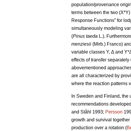
population/provenance origin 
terms between the two (X*Y) 
Response Functions” for lod
simultaneously modeling var
(
Pinus taeda
L.). Furthermor
menziesii
(Mirb.) Franco) and
variable classes Y, Δ and Y*
effects of transfer separatel
abovementioned approaches di
are all characterized by prov
where the reaction patterns v
In Sweden and Finland, the ut
recommendations developed a
and Ståhl 1993;
Persson
199
growth and survival together
production over a rotation (
Be