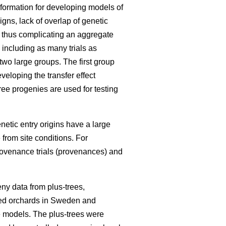
information for developing models of
igns, lack of overlap of genetic
, thus complicating an aggregate
 including as many trials as
 two large groups. The first group
eloping the transfer effect
ree progenies are used for testing
enetic entry origins have a large
 from site conditions. For
rovenance trials (provenances) and
ny data from plus-trees,
seed orchards in Sweden and
he models. The plus-trees were