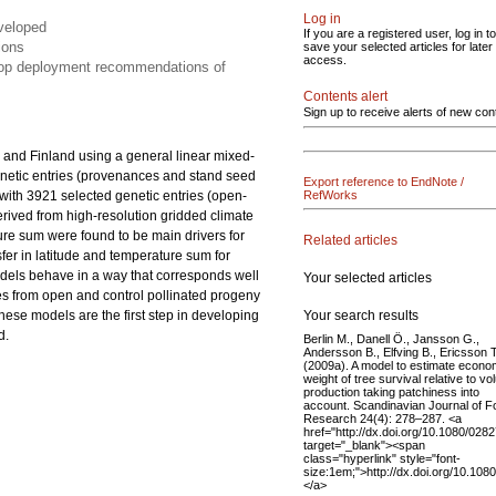
Log in
eveloped
If you are a registered user, log in to
ions
save your selected articles for later
access.
elop deployment recommendations of
Contents alert
Sign up to receive alerts of new con
 and Finland using a general linear mixed-
netic entries (provenances and stand seed
Export reference to EndNote /
s with 3921 selected genetic entries (open-
RefWorks
derived from high-resolution gridded climate
ture sum were found to be main drivers for
Related articles
nsfer in latitude and temperature sum for
odels behave in a way that corresponds well
Your selected articles
es from open and control pollinated progeny
Your search results
These models are the first step in developing
d.
Berlin M., Danell Ö., Jansson G.,
Andersson B., Elfving B., Ericsson T
(2009a). A model to estimate econo
weight of tree survival relative to v
production taking patchiness into
account. Scandinavian Journal of F
Research 24(4): 278–287. <a
href="http://dx.doi.org/10.1080/02
target="_blank"><span
class="hyperlink" style="font-
size:1em;">http://dx.doi.org/10.1
</a>