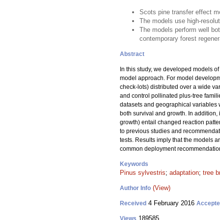
Scots pine transfer effect 
The models use high-resoluti
The models perform well bo
contemporary forest regener
Abstract
In this study, we developed models of t
model approach. For model developme
check-lots) distributed over a wide va
and control pollinated plus-tree famil
datasets and geographical variables we
both survival and growth. In addition, 
growth) entail changed reaction patte
to previous studies and recommendati
tests. Results imply that the models a
common deployment recommendations f
Keywords
Pinus sylvestris
;
adaptation
;
tree b
(View)
Author Info
4 February 2016
Received
Accept
189585
Views