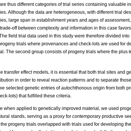
e thus different categories of trial series containing valuable 
ries. Although the data are heterogeneous, with different trial des
eries, large span in establishment years and ages of assessment
 trade-off between complexity and information in this case favors
he field trial data used in this study were therefore divided into
rogeny trials where provenances and check-lots are used for dev
l. The second group consists of progeny trials where the plus-t
 transfer effect models, it is essential that both trial sites and g
ibution in order to reveal reaction patterns and to separate those
e selected genetic entries of autochthonous origin from both p
k-lots) that fulfilled these criteria.
e when applied to genetically improved material, we used proge
atural stands, serving as a proxy for contemporary productive 
f the progeny trials overlapped with trials used for developing t