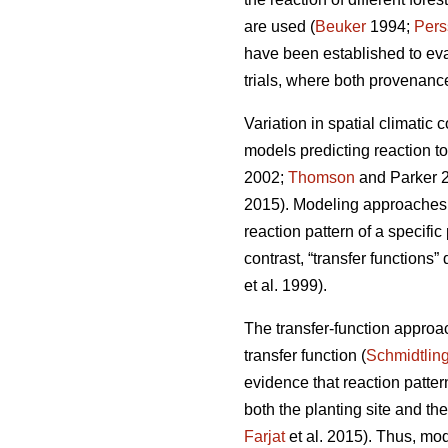
are used (
Beuker
1994;
Pers
have been established to ev
trials, where both provenance
Variation in spatial climatic 
models predicting reaction t
2002;
Thomson
and Parker 
2015). Modeling approaches u
reaction pattern of a specifi
contrast, “transfer functions”
et al. 1999).
The transfer-function approa
transfer function (
Schmidtlin
evidence that reaction patte
both the planting site and th
Farjat
et al. 2015). Thus, mo