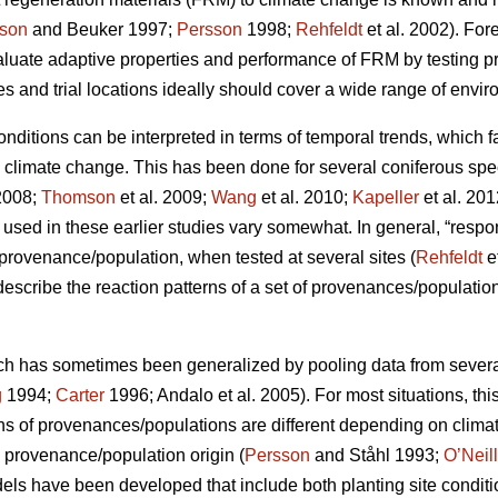
son
and Beuker 1997;
Persson
1998;
Rehfeldt
et al. 2002). Fo
aluate adaptive properties and performance of FRM by testing
s and trial locations ideally should cover a wide range of envir
conditions can be interpreted in terms of temporal trends, which 
o climate change. This has been done for several coniferous spe
2008;
Thomson
et al. 2009;
Wang
et al. 2010;
Kapeller
et al. 20
sed in these earlier studies vary somewhat. In general, “respo
c provenance/population, when tested at several sites (
Rehfeldt
e
 describe the reaction patterns of a set of provenances/populations
ch has sometimes been generalized by pooling data from several s
g
1994;
Carter
1996; Andalo et al. 2005). For most situations, this 
rns of provenances/populations are different depending on clima
e provenance/population origin (
Persson
and Ståhl 1993;
O’Neill
dels have been developed that include both planting site conditi