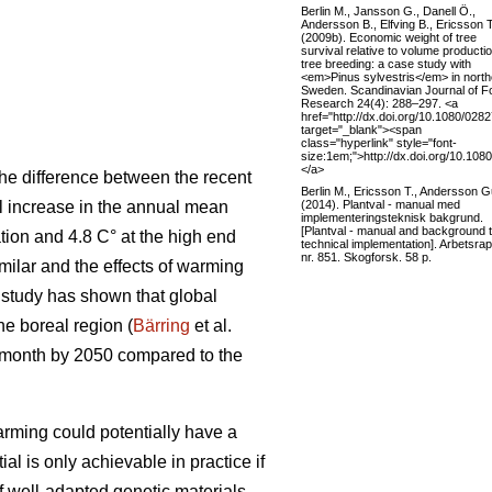
Berlin M., Jansson G., Danell Ö.,
Andersson B., Elfving B., Ericsson T
(2009b). Economic weight of tree
survival relative to volume productio
tree breeding: a case study with
<em>Pinus sylvestris</em> in north
Sweden. Scandinavian Journal of F
Research 24(4): 288–297. <a
href="http://dx.doi.org/10.1080/02
target="_blank"><span
class="hyperlink" style="font-
size:1em;">http://dx.doi.org/10.1
</a>
he difference between the recent
Berlin M., Ericsson T., Andersson Gu
(2014). Plantval - manual med
al increase in the annual mean
implementeringsteknisk bakgrund.
[Plantval - manual and background 
tion and 4.8 C° at the high end
technical implementation]. Arbetsrap
nr. 851. Skogforsk. 58 p.
ilar and the effects of warming
t study has shown that global
the boreal region (
Bärring
et al.
e month by 2050 compared to the
rming could potentially have a
ial is only achievable in practice if
if well-adapted genetic materials