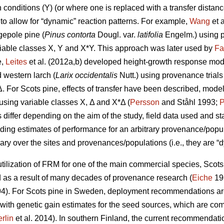
conditions (Y) (or where one is replaced with a transfer distanc
to allow for “dynamic” reaction patterns. For example,
Wang
et 
gepole pine (
Pinus contorta
Dougl. var.
latifolia
Engelm.) using p
iable classes X, Y and X*Y. This approach was later used by
Fa
e,
Leites
et al. (2012a,b) developed height-growth response model
 western larch (
Larix occidentalis
Nutt.) using provenance trial
Δ. For Scots pine, effects of transfer have been described, mode
y using variable classes X, Δ and X*Δ (
Persson
and Ståhl 1993;
P
ffer depending on the aim of the study, field data used and stat
iding estimates of performance for an arbitrary provenance/populat
ary over the sites and provenances/populations (i.e., they are “d
ilization of FRM for one of the main commercial species, Scots p
s a result of many decades of provenance research (
Eiche
19
4). For Scots pine in Sweden, deployment recommendations are 
 with genetic gain estimates for the seed sources, which are co
rlin
et al. 2014). In southern Finland, the current recommendation