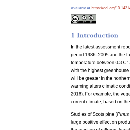
https://doi.org/10.1421
Available at
1 Introduction
In the latest assessment rep
period 1986–2005 and the fut
temperature between 0.3 C° at
with the highest greenhouse 
will be greater in the norther
warming alters climatic condit
2016). For example, the veg
current climate, based on t
Studies of Scots pine (
Pinus 
large positive effect on produc
the reaction of different for