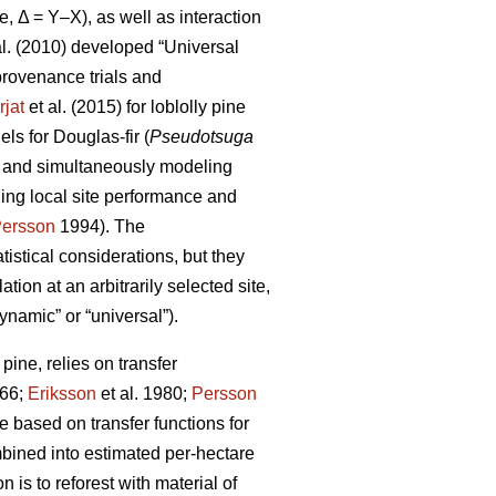
e, Δ = Y–X), as well as interaction
al. (2010) developed “Universal
rovenance trials and
rjat
et al. (2015) for loblolly pine
s for Douglas-fir (
Pseudotsuga
s and simultaneously modeling
ling local site performance and
ersson
1994). The
istical considerations, but they
ion at an arbitrarily selected site,
ynamic” or “universal”).
ine, relies on transfer
66;
Eriksson
et al. 1980;
Persson
based on transfer functions for
mbined into estimated per-hectare
 is to reforest with material of