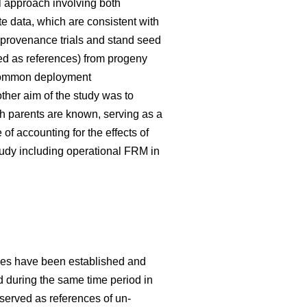
 approach involving both
te data, which are consistent with
 provenance trials and stand seed
used as references) from progeny
g common deployment
her aim of the study was to
h parents are known, serving as a
f accounting for the effects of
tudy including operational FRM in
ries have been established and
ed during the same time period in
 served as references of un-