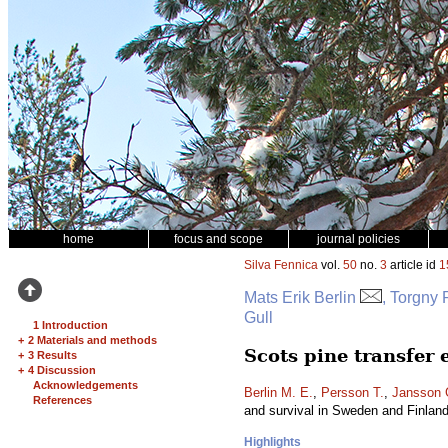
home
focus and scope
journal policies
Silva Fennica
vol.
50
no.
3
article id
1
Mats Erik Berlin
, Torgny
Gull
1 Introduction
+
2 Materials and methods
Scots pine transfer
+
3 Results
+
4 Discussion
Acknowledgements
Berlin M. E.
,
Persson T.
,
Jansson 
References
and survival in Sweden and Finlan
Highlights