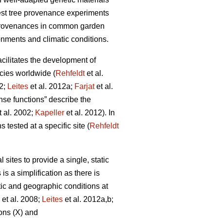
rest tree provenance experiments
 provenances in common garden
onments and climatic conditions.
facilitates the development of
cies worldwide (
Rehfeldt
et al.
12;
Leites
et al. 2012a;
Farjat
et al.
nse functions” describe the
t al. 2002;
Kapeller
et al. 2012). In
 tested at a specific site (
Rehfeldt
ites to provide a single, static
is a simplification as there is
tic and geographic conditions at
et al. 2008;
Leites
et al. 2012a,b;
ons (X) and