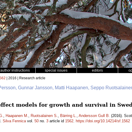
author instructions
special issues
editors
o
562
| 2016 | Research article
 Persson, Gunnar Jansson, Matti Haapanen, Seppo Ruotsalainen
 effect models for growth and survival in Sw
G.
,
Haapanen M.
,
Ruotsalainen S.
,
Bärring L.
,
Andersson Gull B.
(2016). Scot
d.
Silva Fennica
vol.
50
no.
3
article id
1562
.
https://doi.org/10.14214/sf.1562