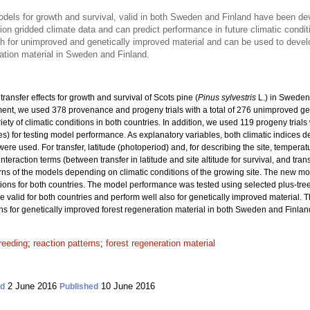
models for growth and survival, valid in both Sweden and Finland have been d
on gridded climate data and can predict performance in future climatic condit
th for unimproved and genetically improved material and can be used to dev
ation material in Sweden and Finland.
ransfer effects for growth and survival of Scots pine (
Pinus sylvestris
L.) in Sweden
nt, we used 378 provenance and progeny trials with a total
of 276 unimproved ge
riety of climatic conditions in both countries. In addition, we used 119 progeny trial
ies) for testing model performance. As explanatory variables, both climatic indices 
re used. For transfer, latitude (photoperiod) and, for describing the site, tempera
interaction terms (between transfer in latitude and site altitude for survival, and tra
rns of the models depending on climatic conditions of the growing site. The new m
ons for both countries. The model performance was tested using selected plus-tre
re valid for both countries and perform well also for genetically improved material. 
or genetically improved forest regeneration material in both Sweden and Finlan
reeding
;
reaction patterns
;
forest regeneration material
2 June 2016
10 June 2016
ed
Published