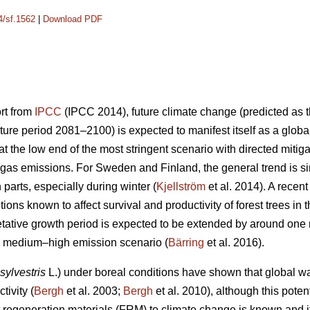
4/sf.1562
|
Download PDF
ort from
IPCC
(IPCC 2014), future climate change (predicted as t
ure period 2081–2100) is expected to manifest itself as a glob
 the low end of the most stringent scenario with directed mitiga
gas emissions. For Sweden and Finland, the general trend is sim
n parts, especially during winter (
Kjellström
et al. 2014). A recen
ions known to affect survival and productivity of forest trees in 
etative growth period is expected to be extended by around on
he medium–high emission scenario (
Bärring
et al. 2016).
sylvestris
L.) under boreal conditions have shown that global wa
tivity (
Bergh
et al. 2003;
Bergh
et al. 2010), although this potent
est regeneration materials (FRM) to climate change is known and 