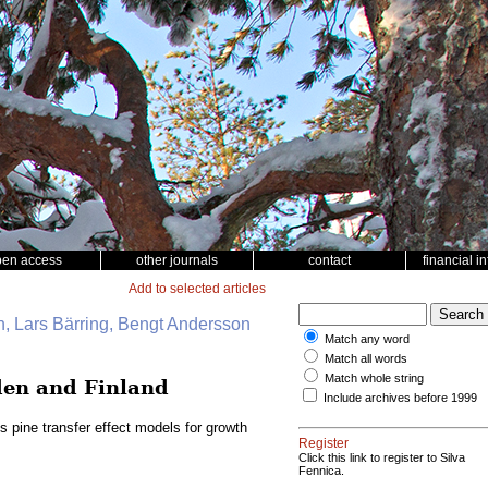
pen access
other journals
contact
financial i
Add to selected articles
, Lars Bärring, Bengt Andersson
Match any word
Match all words
Match whole string
eden and Finland
Include archives before 1999
s pine transfer effect models for growth
Register
Click this link to register to Silva
Fennica.