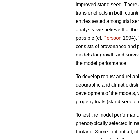
improved stand seed. There ar
transfer effects in both count
entries tested among trial s
analysis, we believe that the
possible (cf.
Persson
1994). T
consists of provenance and p
models for growth and surviva
the model performance.
To develop robust and reliable
geographic and climatic distr
development of the models, w
progeny trials (stand seed chec
To test the model performanc
phenotypically selected in n
Finland. Some, but not all, o