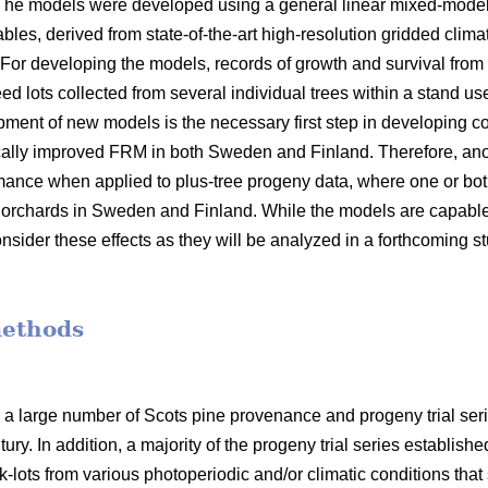
 The models were developed using a general linear mixed-model
bles, derived from state-of-the-art high-resolution gridded clima
 For developing the models, records of growth and survival from
seed lots collected from several individual trees within a stand 
opment of new models is the necessary first step in developin
ally improved FRM in both Sweden and Finland. Therefore, anot
mance when applied to plus-tree progeny data, where one or bot
orchards in Sweden and Finland. While the models are capable o
nsider these effects as they will be analyzed in a forthcoming s
methods
 a large number of Scots pine provenance and progeny trial se
ury. In addition, a majority of the progeny trial series establish
-lots from various photoperiodic and/or climatic conditions that