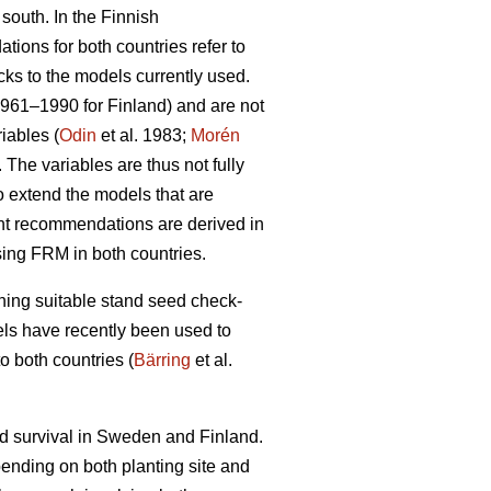
 south. In the Finnish
ions for both countries refer to
cks to the models currently used.
1961–1990 for Finland) and are not
iables (
Odin
et al. 1983;
Morén
The variables are thus not fully
to extend the models that are
ent recommendations are derived in
sing FRM in both countries.
ining suitable stand seed check-
odels have recently been used to
o both countries (
Bärring
et al.
nd survival in Sweden and Finland.
epending on both planting site and