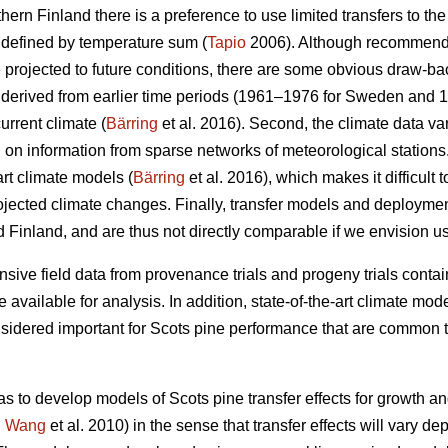
thern Finland there is a preference to use limited transfers to the
 defined by temperature sum (
Tapio
2006). Although recommendat
e projected to future conditions, there are some obvious draw-ba
re derived from earlier time periods (1961–1976 for Sweden and 
urrent climate (
Bärring
et al. 2016). Second, the climate data var
on information from sparse networks of meteorological stations. 
art climate models (
Bärring
et al. 2016), which makes it difficult 
projected climate changes. Finally, transfer models and deploym
 Finland, and are thus not directly comparable if we envision u
sive field data from provenance trials and progeny trials conta
re available for analysis. In addition, state-of-the-art climate m
onsidered important for Scots pine performance that are common t
as to develop models of Scots pine transfer effects for growth a
.
Wang
et al. 2010) in the sense that transfer effects will vary d