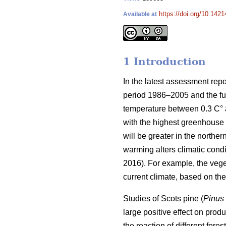
https://doi.org/10.1421
Available at
1 Introduction
In the latest assessment rep
period 1986–2005 and the fut
temperature between 0.3 C° at
with the highest greenhouse 
will be greater in the norther
warming alters climatic condit
2016). For example, the veg
current climate, based on t
Studies of Scots pine (
Pinus 
large positive effect on produc
the reaction of different for