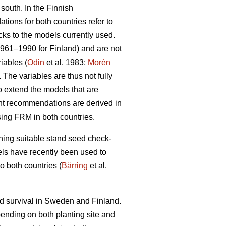
 south. In the Finnish
ions for both countries refer to
cks to the models currently used.
1961–1990 for Finland) and are not
iables (
Odin
et al. 1983;
Morén
The variables are thus not fully
to extend the models that are
ent recommendations are derived in
sing FRM in both countries.
ining suitable stand seed check-
odels have recently been used to
o both countries (
Bärring
et al.
nd survival in Sweden and Finland.
epending on both planting site and