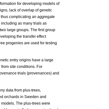
information for developing models of
igns, lack of overlap of genetic
, thus complicating an aggregate
 including as many trials as
 two large groups. The first group
eloping the transfer effect
ree progenies are used for testing
enetic entry origins have a large
 from site conditions. For
rovenance trials (provenances) and
ny data from plus-trees,
seed orchards in Sweden and
he models. The plus-trees were