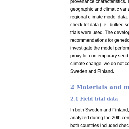
provenance characteristics.
geographic and climatic varia
regional climate model data.
check-lot data (i.e., bulked 
trials were used. The devel
recommendations for genetic
investigate the model perfor
proxy for contemporary seed 
climate change, we do not co
Sweden and Finland.
2 Materials and 
2.1 Field trial data
In both Sweden and Finland,
analyzed during the 20th cent
both countries included check