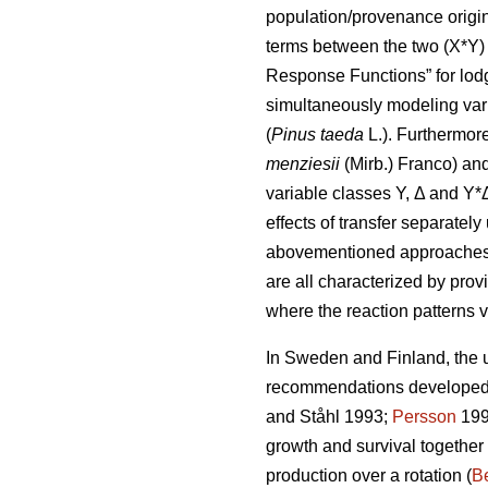
population/provenance origin 
terms between the two (X*Y) 
Response Functions” for lod
simultaneously modeling var
(
Pinus taeda
L.). Furthermor
menziesii
(Mirb.) Franco) and
variable classes Y, Δ and Y*
effects of transfer separatel
abovementioned approaches di
are all characterized by prov
where the reaction patterns v
In Sweden and Finland, the ut
recommendations developed a
and Ståhl 1993;
Persson
199
growth and survival together
production over a rotation (
Be