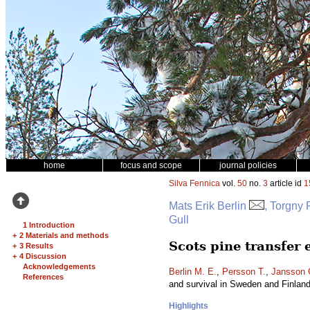
home
focus and scope
journal policies
Silva Fennica
vol.
50
no.
3
article id
1
Mats Erik Berlin
, Torgny
Gull
1 Introduction
+
2 Materials and methods
Scots pine transfer
+
3 Results
+
4 Discussion
Acknowledgements
Berlin M. E.
,
Persson T.
,
Jansson 
References
and survival in Sweden and Finlan
Highlights