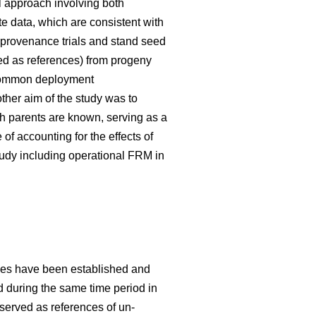
 approach involving both
te data, which are consistent with
 provenance trials and stand seed
used as references) from progeny
g common deployment
her aim of the study was to
h parents are known, serving as a
f accounting for the effects of
tudy including operational FRM in
ries have been established and
ed during the same time period in
 served as references of un-