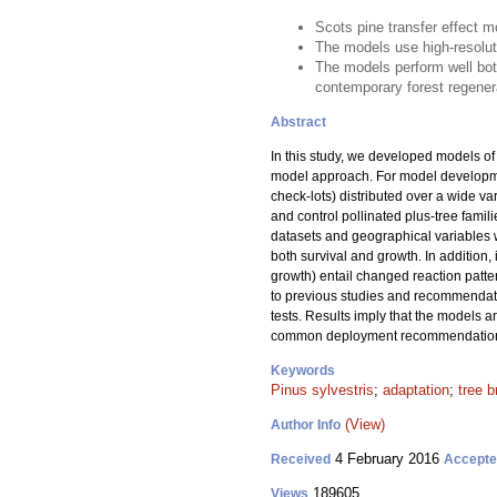
Scots pine transfer effect 
The models use high-resoluti
The models perform well bo
contemporary forest regener
Abstract
In this study, we developed models of t
model approach. For model developme
check-lots) distributed over a wide va
and control pollinated plus-tree famil
datasets and geographical variables we
both survival and growth. In addition, 
growth) entail changed reaction patte
to previous studies and recommendati
tests. Results imply that the models a
common deployment recommendations f
Keywords
Pinus sylvestris
;
adaptation
;
tree b
(View)
Author Info
4 February 2016
Received
Accept
189605
Views