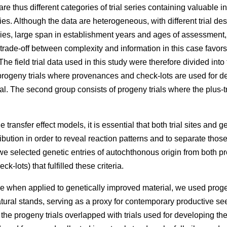
e thus different categories of trial series containing valuable 
ries. Although the data are heterogeneous, with different trial des
eries, large span in establishment years and ages of assessment
 trade-off between complexity and information in this case favors
he field trial data used in this study were therefore divided into
rogeny trials where provenances and check-lots are used for dev
l. The second group consists of progeny trials where the plus-t
 transfer effect models, it is essential that both trial sites and g
ibution in order to reveal reaction patterns and to separate those
e selected genetic entries of autochthonous origin from both p
k-lots) that fulfilled these criteria.
e when applied to genetically improved material, we used proge
atural stands, serving as a proxy for contemporary productive 
f the progeny trials overlapped with trials used for developing t