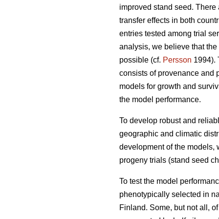
improved stand seed. There ar
transfer effects in both count
entries tested among trial s
analysis, we believe that the
possible (cf.
Persson
1994). T
consists of provenance and p
models for growth and surviva
the model performance.
To develop robust and reliable
geographic and climatic distr
development of the models, w
progeny trials (stand seed chec
To test the model performanc
phenotypically selected in n
Finland. Some, but not all, o