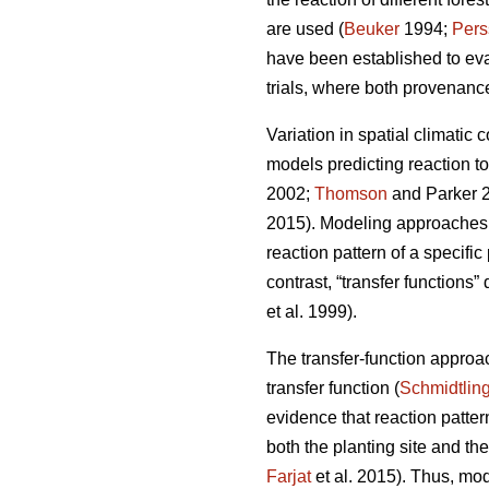
are used (
Beuker
1994;
Pers
have been established to ev
trials, where both provenance
Variation in spatial climatic 
models predicting reaction t
2002;
Thomson
and Parker 
2015). Modeling approaches u
reaction pattern of a specifi
contrast, “transfer functions”
et al. 1999).
The transfer-function approa
transfer function (
Schmidtlin
evidence that reaction patte
both the planting site and th
Farjat
et al. 2015). Thus, mo