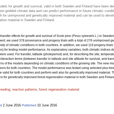
models for growth and survival, valid in both Sweden and Finland have been d
on gridded climate data and can predict performance in future climatic condit
th for unimproved and genetically improved material and can be used to dev
ation material in Sweden and Finland.
ransfer effects for growth and survival of Scots pine (
Pinus sylvestris
L.) in Sweden
nt, we used 378 provenance and progeny trials with a total
of 276 unimproved ge
riety of climatic conditions in both countries. In addition, we used 119 progeny trial
ies) for testing model performance. As explanatory variables, both climatic indices 
re used. For transfer, latitude (photoperiod) and, for describing the site, tempera
interaction terms (between transfer in latitude and site altitude for survival, and tra
rns of the models depending on climatic conditions of the growing site. The new m
ons for both countries. The model performance was tested using selected plus-tre
re valid for both countries and perform well also for genetically improved material. 
or genetically improved forest regeneration material in both Sweden and Finlan
reeding
;
reaction patterns
;
forest regeneration material
2 June 2016
10 June 2016
ed
Published