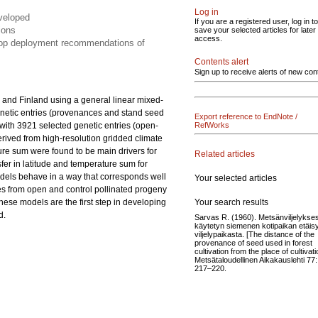
Log in
eveloped
If you are a registered user, log in to
ions
save your selected articles for later
access.
elop deployment recommendations of
Contents alert
Sign up to receive alerts of new con
 and Finland using a general linear mixed-
netic entries (provenances and stand seed
Export reference to EndNote /
s with 3921 selected genetic entries (open-
RefWorks
derived from high-resolution gridded climate
ture sum were found to be main drivers for
Related articles
nsfer in latitude and temperature sum for
odels behave in a way that corresponds well
Your selected articles
es from open and control pollinated progeny
Your search results
These models are the first step in developing
d.
Sarvas R. (1960). Metsänviljelykse
käytetyn siemenen kotipaikan etäis
viljelypaikasta. [The distance of the
provenance of seed used in forest
cultivation from the place of cultivati
Metsätaloudellinen Aikakauslehti 77:
217–220.