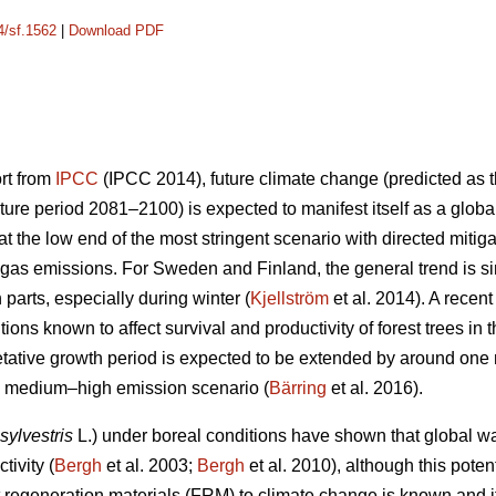
4/sf.1562
|
Download PDF
ort from
IPCC
(IPCC 2014), future climate change (predicted as t
ure period 2081–2100) is expected to manifest itself as a glob
 the low end of the most stringent scenario with directed mitiga
gas emissions. For Sweden and Finland, the general trend is sim
n parts, especially during winter (
Kjellström
et al. 2014). A recen
ions known to affect survival and productivity of forest trees in 
etative growth period is expected to be extended by around on
he medium–high emission scenario (
Bärring
et al. 2016).
sylvestris
L.) under boreal conditions have shown that global wa
tivity (
Bergh
et al. 2003;
Bergh
et al. 2010), although this potent
est regeneration materials (FRM) to climate change is known and 