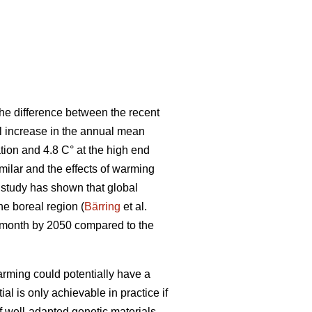
he difference between the recent
al increase in the annual mean
tion and 4.8 C° at the high end
ilar and the effects of warming
t study has shown that global
the boreal region (
Bärring
et al.
e month by 2050 compared to the
rming could potentially have a
ial is only achievable in practice if
if well-adapted genetic materials