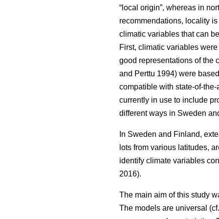
“local origin”, whereas in nor
recommendations, locality is
climatic variables that can b
First, climatic variables we
good representations of the c
and Perttu 1994) were based 
compatible with state-of-the-
currently in use to include 
different ways in Sweden and
In Sweden and Finland, exten
lots from various latitudes, a
identify climate variables c
2016).
The main aim of this study w
The models are universal (cf