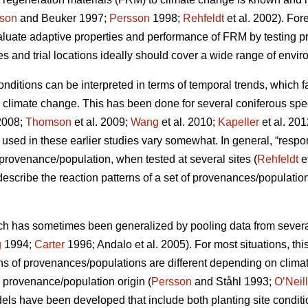
son
and Beuker 1997;
Persson
1998;
Rehfeldt
et al. 2002). Fo
aluate adaptive properties and performance of FRM by testing
s and trial locations ideally should cover a wide range of envir
conditions can be interpreted in terms of temporal trends, which 
o climate change. This has been done for several coniferous spe
2008;
Thomson
et al. 2009;
Wang
et al. 2010;
Kapeller
et al. 20
sed in these earlier studies vary somewhat. In general, “respo
c provenance/population, when tested at several sites (
Rehfeldt
e
 describe the reaction patterns of a set of provenances/populations
ch has sometimes been generalized by pooling data from several s
g
1994;
Carter
1996; Andalo et al. 2005). For most situations, this 
rns of provenances/populations are different depending on clima
e provenance/population origin (
Persson
and Ståhl 1993;
O’Neill
dels have been developed that include both planting site conditi