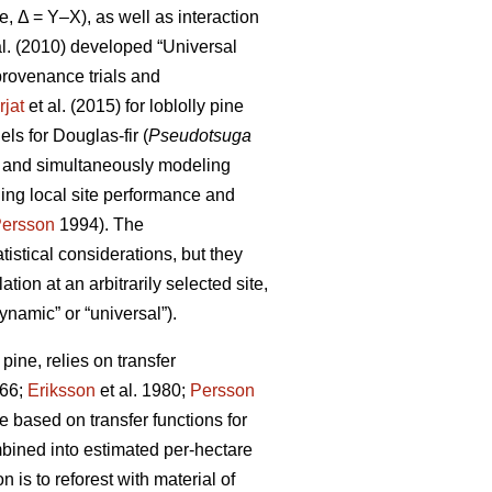
e, Δ = Y–X), as well as interaction
al. (2010) developed “Universal
rovenance trials and
rjat
et al. (2015) for loblolly pine
s for Douglas-fir (
Pseudotsuga
s and simultaneously modeling
ling local site performance and
ersson
1994). The
istical considerations, but they
ion at an arbitrarily selected site,
ynamic” or “universal”).
ine, relies on transfer
66;
Eriksson
et al. 1980;
Persson
based on transfer functions for
mbined into estimated per-hectare
 is to reforest with material of