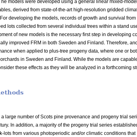
 The models were developed using a general linear mixed-model
bles, derived from state-of-the-art high-resolution gridded clima
 For developing the models, records of growth and survival from
seed lots collected from several individual trees within a stand 
opment of new models is the necessary first step in developin
ally improved FRM in both Sweden and Finland. Therefore, anot
mance when applied to plus-tree progeny data, where one or bot
orchards in Sweden and Finland. While the models are capable o
nsider these effects as they will be analyzed in a forthcoming s
methods
 a large number of Scots pine provenance and progeny trial se
ury. In addition, a majority of the progeny trial series establish
-lots from various photoperiodic and/or climatic conditions that