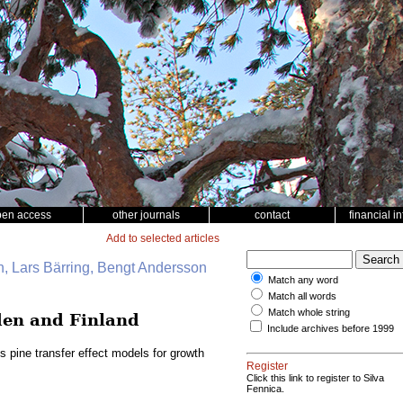
pen access
other journals
contact
financial i
Add to selected articles
, Lars Bärring, Bengt Andersson
Match any word
Match all words
Match whole string
eden and Finland
Include archives before 1999
s pine transfer effect models for growth
Register
Click this link to register to Silva
Fennica.