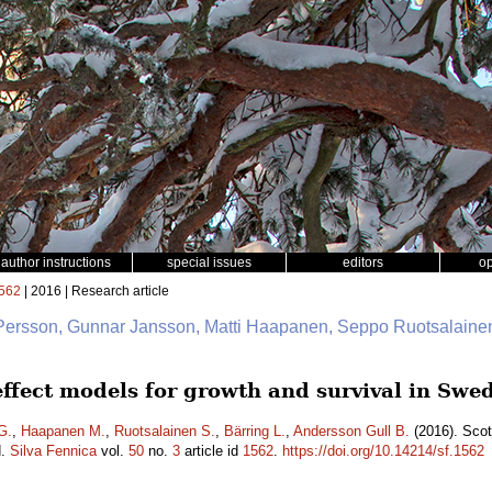
author instructions
special issues
editors
o
562
| 2016 | Research article
 Persson, Gunnar Jansson, Matti Haapanen, Seppo Ruotsalainen
 effect models for growth and survival in Sw
G.
,
Haapanen M.
,
Ruotsalainen S.
,
Bärring L.
,
Andersson Gull B.
(2016). Scot
d.
Silva Fennica
vol.
50
no.
3
article id
1562
.
https://doi.org/10.14214/sf.1562