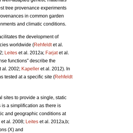
rest tree provenance experiments
 provenances in common garden
onments and climatic conditions.
facilitates the development of
cies worldwide (
Rehfeldt
et al.
12;
Leites
et al. 2012a;
Farjat
et al.
nse functions” describe the
t al. 2002;
Kapeller
et al. 2012). In
 tested at a specific site (
Rehfeldt
ites to provide a single, static
is a simplification as there is
tic and geographic conditions at
et al. 2008;
Leites
et al. 2012a,b;
ons (X) and