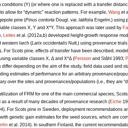
conditions (Y) (or where one is replaced with a transfer distanc
to allow for “dynamic” reaction patterns. For example,
Wang
et 
gepole pine (
Pinus contorta
Dougl. var.
latifolia
Engelm.) using p
iable classes X, Y and X*Y. This approach was later used by
Fa
e,
Leites
et al. (2012a,b) developed height-growth response model
 western larch (
Larix occidentalis
Nutt.) using provenance trial
Δ. For Scots pine, effects of transfer have been described, mode
y using variable classes X, Δ and X*Δ (
Persson
and Ståhl 1993;
P
ffer depending on the aim of the study, field data used and stat
iding estimates of performance for an arbitrary provenance/populat
ary over the sites and provenances/populations (i.e., they are “d
ilization of FRM for one of the main commercial species, Scots p
s a result of many decades of provenance research (
Eiche
19
4). For Scots pine in Sweden, deployment recommendations are 
 with genetic gain estimates for the seed sources, which are co
rlin
et al. 2014). In southern Finland, the current recommendation