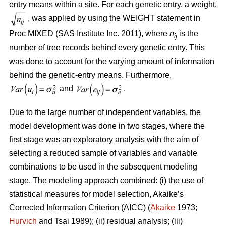
entry means within a site. For each genetic entry, a weight,
, was applied by using the WEIGHT statement in
Proc MIXED (SAS Institute Inc. 2011), where
n
is the
ij
number of tree records behind every genetic entry. This
was done to account for the varying amount of information
behind the genetic-entry means. Furthermore,
and
.
Due to the large number of independent variables, the
model development was done in two stages, where the
first stage was an exploratory analysis with the aim of
selecting a reduced sample of variables and variable
combinations to be used in the subsequent modeling
stage. The modeling approach combined: (i) the use of
statistical measures for model selection, Akaike’s
Corrected Information Criterion (AICC) (
Akaike
1973;
Hurvich
and Tsai 1989); (ii) residual analysis; (iii)