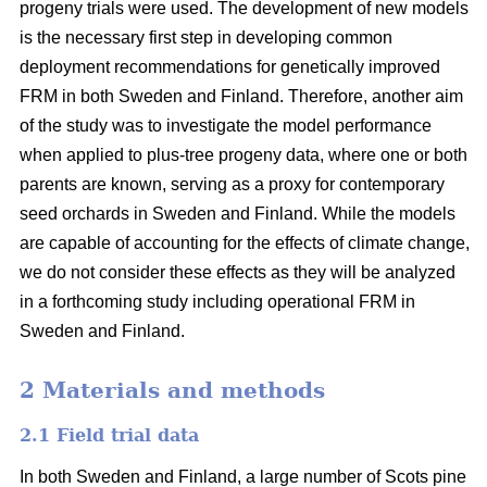
progeny trials were used. The development of new models
is the necessary first step in developing common
deployment recommendations for genetically improved
FRM in both Sweden and Finland. Therefore, another aim
of the study was to investigate the model performance
when applied to plus-tree progeny data, where one or both
parents are known, serving as a proxy for contemporary
seed orchards in Sweden and Finland. While the models
are capable of accounting for the effects of climate change,
we do not consider these effects as they will be analyzed
in a forthcoming study including operational FRM in
Sweden and Finland.
2 Materials and methods
2.1 Field trial data
In both Sweden and Finland, a large number of Scots pine