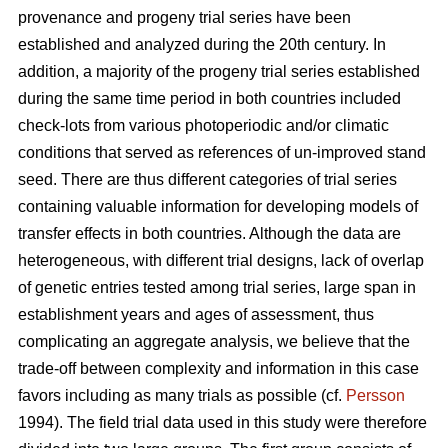
provenance and progeny trial series have been
established and analyzed during the 20th century. In
addition, a majority of the progeny trial series established
during the same time period in both countries included
check-lots from various photoperiodic and/or climatic
conditions that served as references of un-improved stand
seed. There are thus different categories of trial series
containing valuable information for developing models of
transfer effects in both countries. Although the data are
heterogeneous, with different trial designs, lack of overlap
of genetic entries tested among trial series, large span in
establishment years and ages of assessment, thus
complicating an aggregate analysis, we believe that the
trade-off between complexity and information in this case
favors including as many trials as possible (cf.
Persson
1994). The field trial data used in this study were therefore