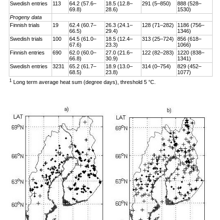
Swedish entries
113
64.2 (57.6–
18.5 (12.8–
291 (5–850)
888 (528–
69.8)
28.6)
1530)
Progeny data
Finnish trials
19
62.4 (60.7–
26.3 (24.1–
128 (71–282)
1186 (756–
66.5)
29.4)
1346)
Swedish trials
100
64.5 (61.0–
18.5 (12.4–
313 (25–724)
856 (618–
67.6)
23.3)
1066)
Finnish entries
690
62.0 (60.0–
27.0 (21.6–
122 (82–283)
1220 (838–
66.8)
30.9)
1341)
Swedish entries
3231
65.2 (61.7–
18.9 (13.0–
314 (0–754)
829 (452–
68.5)
23.8)
1077)
1
Long term average heat sum (degree days), threshold 5 °C.