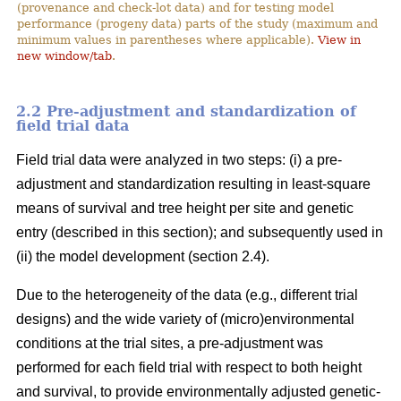
(provenance and check-lot data) and for testing model
performance (progeny data) parts of the study (maximum and
minimum values in parentheses where applicable).
View in
new window/tab
.
2.2 Pre-adjustment and standardization of
field trial data
Field trial data were analyzed in two steps: (i) a pre-
adjustment and standardization resulting in least-square
means of survival and tree height per site and genetic
entry (described in this section); and subsequently used in
(ii) the model development (section 2.4).
Due to the heterogeneity of the data (e.g., different trial
designs) and the wide variety of (micro)environmental
conditions at the trial sites, a pre-adjustment was
performed for each field trial with respect to both height
and survival, to provide environmentally adjusted genetic-