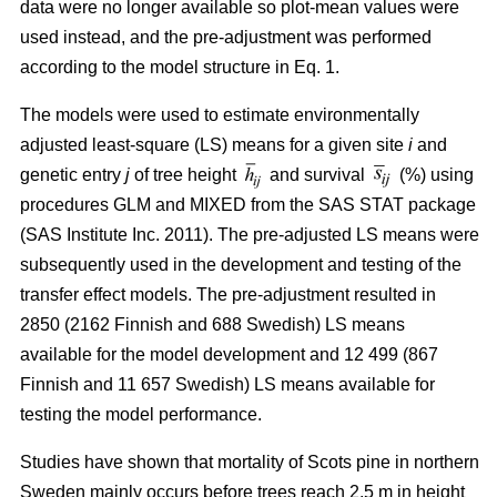
data were no longer available so plot-mean values were
used instead, and the pre-adjustment was performed
according to the model structure in Eq. 1.
The models were used to estimate environmentally
adjusted least-square (LS) means for a given site
i
and
genetic entry
j
of tree height
and survival
(%) using
procedures GLM and MIXED from the SAS STAT package
(SAS Institute Inc. 2011). The pre-adjusted LS means were
subsequently used in the development and testing of the
transfer effect models. The pre-adjustment resulted in
2850 (2162 Finnish and 688 Swedish) LS means
available for the model development and 12 499 (867
Finnish and 11 657 Swedish) LS means available for
testing the model performance.
Studies have shown that mortality of Scots pine in northern
Sweden mainly occurs before trees reach 2.5 m in height