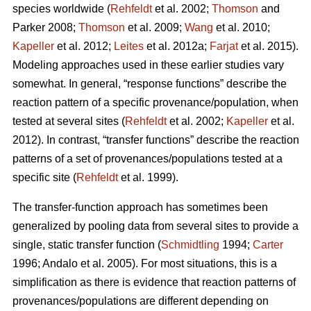
species worldwide (
Rehfeldt
et al. 2002;
Thomson
and
Parker 2008;
Thomson
et al. 2009;
Wang
et al. 2010;
Kapeller
et al. 2012;
Leites
et al. 2012a;
Farjat
et al. 2015).
Modeling approaches used in these earlier studies vary
somewhat. In general, “response functions” describe the
reaction pattern of a specific provenance/population, when
tested at several sites (
Rehfeldt
et al. 2002;
Kapeller
et al.
2012). In contrast, “transfer functions” describe the reaction
patterns of a set of provenances/populations tested at a
specific site (
Rehfeldt
et al. 1999).
The transfer-function approach has sometimes been
generalized by pooling data from several sites to provide a
single, static transfer function (
Schmidtling
1994;
Carter
1996; Andalo et al. 2005). For most situations, this is a
simplification as there is evidence that reaction patterns of
provenances/populations are different depending on