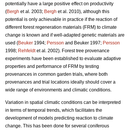
potentially have a large positive effect on productivity
(
Bergh
et al. 2003;
Bergh
et al. 2010), although this
potential is only achievable in practice if the reaction of
different forest regeneration materials (FRM) to climate
change is known and if well-adapted genetic materials are
used (
Beuker
1994;
Persson
and Beuker 1997;
Persson
1998;
Rehfeldt
et al. 2002). Forest tree provenance
experiments have been established to evaluate adaptive
properties and performance of FRM by testing
provenances in common garden trials, where both
provenances and trial locations ideally should cover a
wide range of environments and climatic conditions.
Variation in spatial climatic conditions can be interpreted
in terms of temporal trends, which facilitates the
development of models predicting reaction to climate
change. This has been done for several coniferous