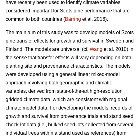
have recently been used to identify climate variables
considered important for Scots pine performance that are
common to both countries (
Bärring
et al. 2016).
The main aim of this study was to develop models of Scots
pine transfer effects for growth and survival in Sweden and
Finland. The models are universal (cf.
Wang
et al. 2010) in
the sense that transfer effects will vary depending on both
planting site and provenance characteristics. The models
were developed using a general linear mixed-model
approach involving both geographic and climatic
variables, derived from state-of-the-art high-resolution
gridded climate data, which are consistent with regional
climate model data. For developing the models, records of
growth and survival from provenance trials and stand seed
check-lot data (i.e., bulked seed lots collected from several
individual trees within a stand used as references) from