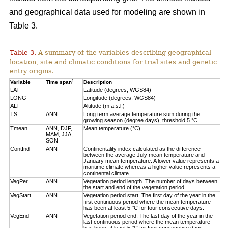
and geographical data used for modeling are shown in
Table 3.
Table 3.
A summary of the variables describing geographical
location, site and climatic conditions for trial sites and genetic
entry origins.
1
Variable
Time span
Description
LAT
-
Latitude (degrees, WGS84)
LONG
-
Longitude (degrees, WGS84)
ALT
-
Altitude (m a.s.l.)
TS
ANN
Long term average temperature sum during the
growing season (degree days), threshold 5 °C.
Tmean
ANN, DJF,
Mean temperature (°C)
MAM, JJA,
SON
ContInd
ANN
Continentality index calculated as the difference
between the average July mean temperature and
January mean temperature. A lower value represents a
maritime climate whereas a higher value represents a
continental climate.
VegPer
ANN
Vegetation period length. The number of days between
the start and end of the vegetation period.
VegStart
ANN
Vegetation period start. The first day of the year in the
first continuous period where the mean temperature
has been at least 5 °C for four consecutive days.
VegEnd
ANN
Vegetation period end. The last day of the year in the
last continuous period where the mean temperature