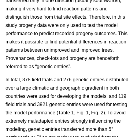
transferred only in one direction (usually southwards),
making it very hard to find reaction patterns and
distinguish those from trial site effects. Therefore, in this
study progeny data were only used to test the model
performance to predict recorded progeny outcomes. This
makes it possible to find potential differences in reaction
patterns between unimproved and improved trees.
Provenances, check-lots and progeny are henceforth
referred to as “genetic entries”.
In total, 378 field trials and 276 genetic entries distributed
over a large climatic and geographic gradient in both
countries were used for developing the models, and 119
field trials and 3921 genetic entries were used for testing
the model performance (Table 1, Fig. 1, Fig. 2). To avoid
extremely maladapted entries strongly influencing the
modeling, genetic entries transferred more than 5°