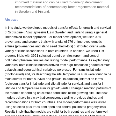
improved material and can be used to develop deployment
recommendations of contemporary forest regeneration material
in Sweden and Finland.
Abstract
In this study, we developed models of transfer effects for growth and survival
of Scots pine (
Pinus sylvestris
L.) in Sweden and Finland using a general
linear mixed-model approach. For model development, we used 378
provenance and progeny trials with a total
of 276 unimproved genetic
entries (provenances and stand seed check-lots) distributed over a wide
variety of climatic conditions in both countries. In addition, we used 119
progeny trials with 3921 selected genetic entries (open- and control
pollinated plus-tree families) for testing model performance. As explanatory
variables, both climatic indices derived from high-resolution gridded climate
datasets and geographical variables were used. For transfer, latitude
(photoperiod) and, for describing the site, temperature sum were found to be
main drivers for both survival and growth. In addition, interaction terms
(between transfer in latitude and site altitude for survival, and transfer in
latitude and temperature sum for growth) entail changed reaction patterns of
the models depending on climatic conditions of the growing site. The new
models behave in a way that corresponds well to previous studies and
recommendations for both countries. The model performance was tested
using selected plus-trees from open and control pollinated progeny tests.
Results imply that the models are valid for both countries and perform well