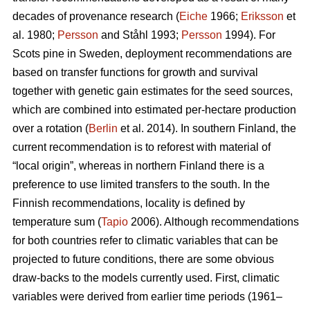
decades of provenance research (
Eiche
1966;
Eriksson
et
al. 1980;
Persson
and Ståhl 1993;
Persson
1994). For
Scots pine in Sweden, deployment recommendations are
based on transfer functions for growth and survival
together with genetic gain estimates for the seed sources,
which are combined into estimated per-hectare production
over a rotation (
Berlin
et al. 2014). In southern Finland, the
current recommendation is to reforest with material of
“local origin”, whereas in northern Finland there is a
preference to use limited transfers to the south. In the
Finnish recommendations, locality is defined by
temperature sum (
Tapio
2006). Although recommendations
for both countries refer to climatic variables that can be
projected to future conditions, there are some obvious
draw-backs to the models currently used. First, climatic
variables were derived from earlier time periods (1961–