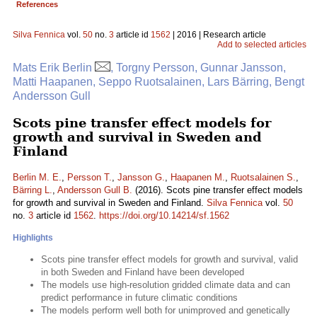
References
Silva Fennica
vol.
50
no.
3
article id
1562
| 2016 | Research article
Add to selected articles
Mats Erik Berlin
, Torgny Persson, Gunnar Jansson,
Matti Haapanen, Seppo Ruotsalainen, Lars Bärring, Bengt
Andersson Gull
Scots pine transfer effect models for
growth and survival in Sweden and
Finland
Berlin M. E.
,
Persson T.
,
Jansson G.
,
Haapanen M.
,
Ruotsalainen S.
,
Bärring L.
,
Andersson Gull B.
(2016). Scots pine transfer effect models
for growth and survival in Sweden and Finland.
Silva Fennica
vol.
50
no.
3
article id
1562
.
https://doi.org/10.14214/sf.1562
Highlights
Scots pine transfer effect models for growth and survival, valid
in both Sweden and Finland have been developed
The models use high-resolution gridded climate data and can
predict performance in future climatic conditions
The models perform well both for unimproved and genetically