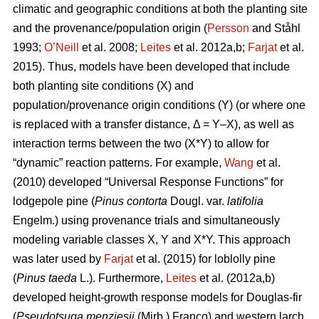
climatic and geographic conditions at both the planting site
and the provenance/population origin (
Persson
and Ståhl
1993;
O’Neill
et al. 2008;
Leites
et al. 2012a,b;
Farjat
et al.
2015). Thus, models have been developed that include
both planting site conditions (X) and
population/provenance origin conditions (Y) (or where one
is replaced with a transfer distance, Δ = Y–X), as well as
interaction terms between the two (X*Y) to allow for
“dynamic” reaction patterns. For example,
Wang
et al.
(2010) developed “Universal Response Functions” for
lodgepole pine (
Pinus contorta
Dougl. var.
latifolia
Engelm.) using provenance trials and simultaneously
modeling variable classes X, Y and X*Y. This approach
was later used by
Farjat
et al. (2015) for loblolly pine
(
Pinus taeda
L.). Furthermore,
Leites
et al. (2012a,b)
developed height-growth response models for Douglas-fir
(
Pseudotsuga menziesii
(Mirb.) Franco) and western larch