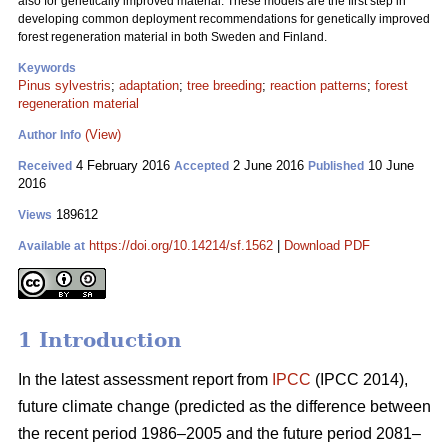
also for genetically improved material. These models are the first step in
developing common deployment recommendations for genetically improved
forest regeneration material in both Sweden and Finland.
Keywords
Pinus sylvestris
;
adaptation
;
tree breeding
;
reaction patterns
;
forest
regeneration material
(View)
Author Info
4 February 2016
2 June 2016
10 June
Received
Accepted
Published
2016
189612
Views
https://doi.org/10.14214/sf.1562
|
Download PDF
Available at
1 Introduction
In the latest assessment report from
IPCC
(IPCC 2014),
future climate change (predicted as the difference between
the recent period 1986–2005 and the future period 2081–