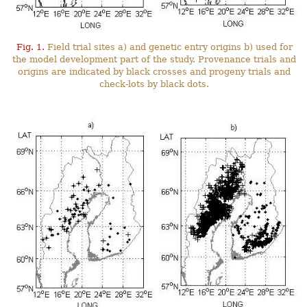
Fig. 1.
Field trial sites a) and genetic entry origins b) used for
the model development part of the study. Provenance trials and
origins are indicated by black crosses and progeny trials and
check-lots by black dots.