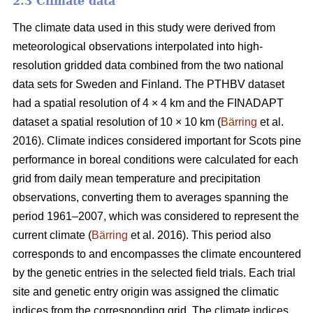
2.3 Climate data
The climate data used in this study were derived from
meteorological observations interpolated into high-
resolution gridded data combined from the two national
data sets for Sweden and Finland. The PTHBV dataset
had a spatial resolution of 4 × 4 km and the FINADAPT
dataset a spatial resolution of 10 × 10 km (
Bärring
et al.
2016). Climate indices considered important for Scots pine
performance in boreal conditions were calculated for each
grid from daily mean temperature and precipitation
observations, converting them to averages spanning the
period 1961–2007, which was considered to represent the
current climate (
Bärring
et al. 2016). This period also
corresponds to and encompasses the climate encountered
by the genetic entries in the selected field trials. Each trial
site and genetic entry origin was assigned the climatic
indices from the corresponding grid. The climate indices