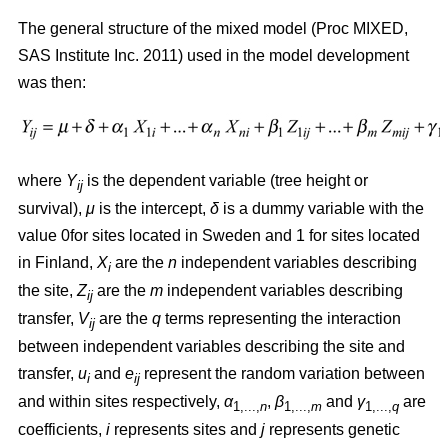
The general structure of the mixed model (Proc MIXED,
SAS Institute Inc. 2011) used in the model development
was then:
where
Y
is the dependent variable (tree height or
ij
survival),
μ
is the intercept,
δ
is a dummy variable with the
value 0for sites located in Sweden and 1 for sites located
in Finland,
X
are the
n
independent variables describing
i
the site,
Z
are the
m
independent variables describing
ij
transfer,
V
are the
q
terms representing the interaction
ij
between independent variables describing the site and
transfer,
u
and
e
represent the random variation between
i
ij
and within sites respectively,
α
,
β
and
γ
are
1,...,
n
1,...,
m
1,...,
q
coefficients,
i
represents sites and
j
represents genetic