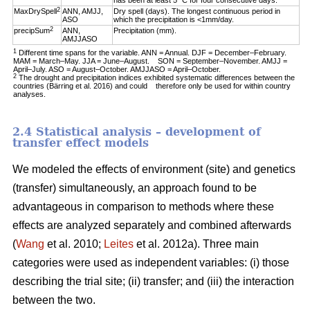
has been at least 5 °C for four consecutive days.
2
MaxDrySpell
ANN, AMJJ,
Dry spell (days). The longest continuous period in
ASO
which the precipitation is <1mm/day.
2
precipSum
ANN,
Precipitation (mm).
AMJJASO
1
Different time spans for the variable. ANN = Annual. DJF = December–February.
MAM = March–May. JJA = June–August. SON = September–November. AMJJ =
April–July. ASO = August–October. AMJJASO = April–October.
2
The drought and precipitation indices exhibited systematic differences between the
countries (Bärring et al. 2016) and could therefore only be used for within country
analyses.
2.4 Statistical analysis – development of
transfer effect models
We modeled the effects of environment (site) and genetics
(transfer) simultaneously, an approach found to be
advantageous in comparison to methods where these
effects are analyzed separately and combined afterwards
(
Wang
et al. 2010;
Leites
et al. 2012a). Three main
categories were used as independent variables: (i) those
describing the trial site; (ii) transfer; and (iii) the interaction
between the two.