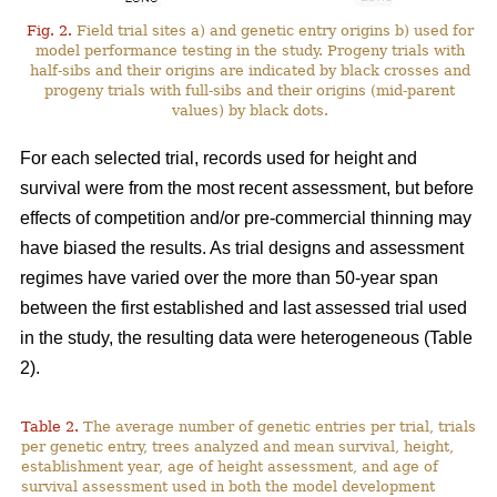
Fig. 2.
Field trial sites a) and genetic entry origins b) used for
model performance testing in the study. Progeny trials with
half-sibs and their origins are indicated by black crosses and
progeny trials with full-sibs and their origins (mid-parent
values) by black dots.
For each selected trial, records used for height and
survival were from the most recent assessment, but before
effects of competition and/or pre-commercial thinning may
have biased the results. As trial designs and assessment
regimes have varied over the more than 50-year span
between the first established and last assessed trial used
in the study, the resulting data were heterogeneous (Table
2).
Table 2.
The average number of genetic entries per trial, trials
per genetic entry, trees analyzed and mean survival, height,
establishment year, age of height assessment, and age of
survival assessment used in both the model development