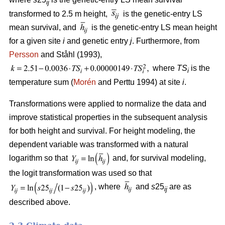
ij
transformed to 2.5 m height,
is the genetic-entry LS
mean survival, and
is the genetic-entry LS mean height
for a given site
i
and genetic entry
j
. Furthermore, from
Persson
and Ståhl (1993),
where
TS
is the
i
temperature sum (
Morén
and Perttu 1994) at site
i
.
Transformations were applied to normalize the data and
improve statistical properties in the subsequent analysis
for both height and survival. For height modeling, the
dependent variable was transformed with a natural
logarithm so that
and, for survival modeling,
the logit transformation was used so that
, where
and
s
25
are as
ij
described above.