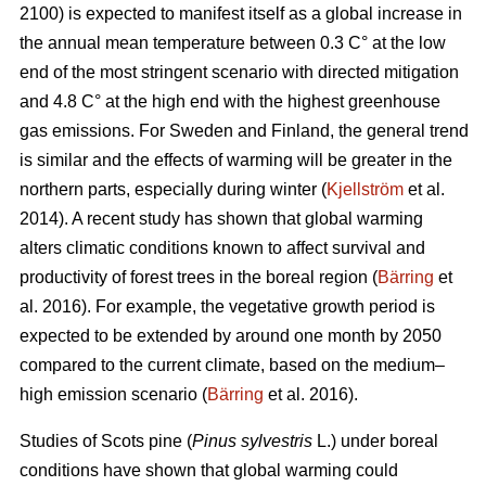
2100) is expected to manifest itself as a global increase in
the annual mean temperature between 0.3 C° at the low
end of the most stringent scenario with directed mitigation
and 4.8 C° at the high end with the highest greenhouse
gas emissions. For Sweden and Finland, the general trend
is similar and the effects of warming will be greater in the
northern parts, especially during winter (
Kjellström
et al.
2014). A recent study has shown that global warming
alters climatic conditions known to affect survival and
productivity of forest trees in the boreal region (
Bärring
et
al. 2016). For example, the vegetative growth period is
expected to be extended by around one month by 2050
compared to the current climate, based on the medium–
high emission scenario (
Bärring
et al. 2016).
Studies of Scots pine (
Pinus sylvestris
L.) under boreal
conditions have shown that global warming could