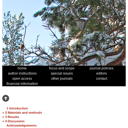
home
focus and scope
journal policies
author instructions
special issues
editors
open access
other journals
contact
financial information
1 Introduction
+
2 Materials and methods
+
3 Results
+
4 Discussion
Acknowledgements