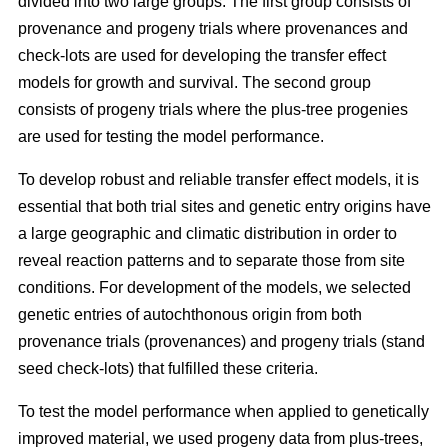
divided into two large groups. The first group consists of
provenance and progeny trials where provenances and
check-lots are used for developing the transfer effect
models for growth and survival. The second group
consists of progeny trials where the plus-tree progenies
are used for testing the model performance.
To develop robust and reliable transfer effect models, it is
essential that both trial sites and genetic entry origins have
a large geographic and climatic distribution in order to
reveal reaction patterns and to separate those from site
conditions. For development of the models, we selected
genetic entries of autochthonous origin from both
provenance trials (provenances) and progeny trials (stand
seed check-lots) that fulfilled these criteria.
To test the model performance when applied to genetically
improved material, we used progeny data from plus-trees,