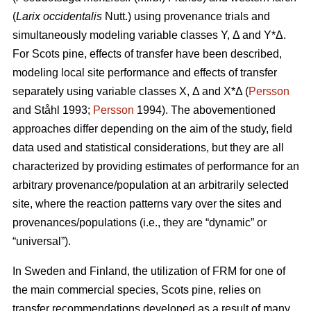
(
Larix occidentalis
Nutt.) using provenance trials and
simultaneously modeling variable classes Y, Δ and Y*Δ.
For Scots pine, effects of transfer have been described,
modeling local site performance and effects of transfer
separately using variable classes X, Δ and X*Δ (
Persson
and Ståhl 1993;
Persson
1994). The abovementioned
approaches differ depending on the aim of the study, field
data used and statistical considerations, but they are all
characterized by providing estimates of performance for an
arbitrary provenance/population at an arbitrarily selected
site, where the reaction patterns vary over the sites and
provenances/populations (i.e., they are “dynamic” or
“universal”).
In Sweden and Finland, the utilization of FRM for one of
the main commercial species, Scots pine, relies on
transfer recommendations developed as a result of many