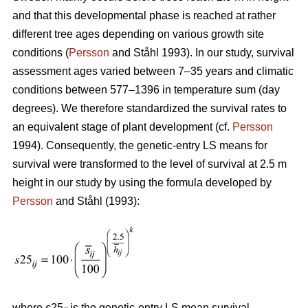
and that this developmental phase is reached at rather
different tree ages depending on various growth site
conditions (
Persson
and Ståhl 1993). In our study, survival
assessment ages varied between 7–35 years and climatic
conditions between 577–1396 in temperature sum (day
degrees). We therefore standardized the survival rates to
an equivalent stage of plant development (cf.
Persson
1994). Consequently, the genetic-entry LS means for
survival were transformed to the level of survival at 2.5 m
height in our study by using the formula developed by
Persson
and Ståhl (1993):
where
s
25
is the genetic-entry LS mean survival