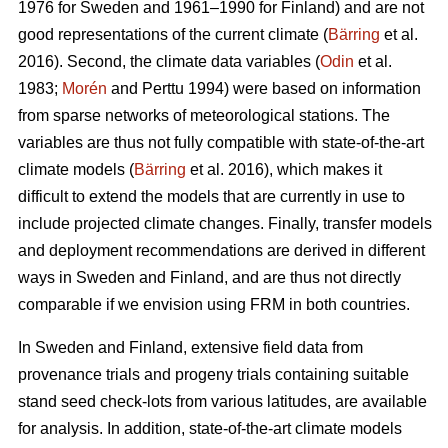
1976 for Sweden and 1961–1990 for Finland) and are not
good representations of the current climate (
Bärring
et al.
2016). Second, the climate data variables (
Odin
et al.
1983;
Morén
and Perttu 1994) were based on information
from sparse networks of meteorological stations. The
variables are thus not fully compatible with state-of-the-art
climate models (
Bärring
et al. 2016), which makes it
difficult to extend the models that are currently in use to
include projected climate changes. Finally, transfer models
and deployment recommendations are derived in different
ways in Sweden and Finland, and are thus not directly
comparable if we envision using FRM in both countries.
In Sweden and Finland, extensive field data from
provenance trials and progeny trials containing suitable
stand seed check-lots from various latitudes, are available
for analysis. In addition, state-of-the-art climate models