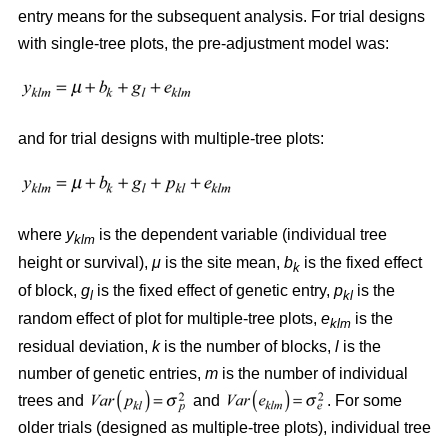
entry means for the subsequent analysis. For trial designs
with single-tree plots, the pre-adjustment model was:
and for trial designs with multiple-tree plots:
where
y
is the dependent variable (individual tree
klm
height or survival),
μ
is the site mean,
b
is the fixed effect
k
of block,
g
is the fixed effect of genetic entry,
p
is the
l
kl
random effect of plot for multiple-tree plots,
e
is the
klm
residual deviation,
k
is the number of blocks,
l
is the
number of genetic entries,
m
is the number of individual
trees and
and
. For some
older trials (designed as multiple-tree plots), individual tree