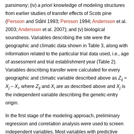
parsimony; (iv)
a priori
knowledge of modeling structures
from earlier studies of transfer effects of Scots pine
(
Persson
and Ståhl 1993;
Persson
1994;
Andersson
et al.
2003;
Andersson
et al. 2007); and (v) biological
soundness. Variables describing the site were the
geographic and climatic data shown in Table 3, along with
information related to the particular trial data used, i.e., age
of assessment and trial establishment year (Table 2).
Variables describing transfer were calculated for every
geographic and climatic variable described above as
Z
=
ij
X
–
X
, where
Z
and
X
are as described above and
X
is
j
i
ij
i
j
the independent variable describing the genetic-entry
origin.
In the first stage of the modeling approach, preliminary
regression and correlation analysis were used to screen
independent variables. Most variables with predictive