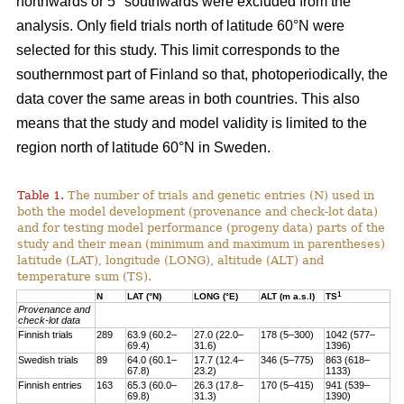
northwards or 5° southwards were excluded from the
analysis. Only field trials north of latitude 60°N were
selected for this study. This limit corresponds to the
southernmost part of Finland so that, photoperiodically, the
data cover the same areas in both countries. This also
means that the study and model validity is limited to the
region north of latitude 60°N in Sweden.
Table 1.
The number of trials and genetic entries (N) used in
both the model development (provenance and check-lot data)
and for testing model performance (progeny data) parts of the
study and their mean (minimum and maximum in parentheses)
latitude (LAT), longitude (LONG), altitude (ALT) and
temperature sum (TS).
1
N
LAT (°N)
LONG (°E)
ALT (m a.s.l)
TS
Provenance and
check-lot data
Finnish trials
289
63.9 (60.2–
27.0 (22.0–
178 (5–300)
1042 (577–
69.4)
31.6)
1396)
Swedish trials
89
64.0 (60.1–
17.7 (12.4–
346 (5–775)
863 (618–
67.8)
23.2)
1133)
Finnish entries
163
65.3 (60.0–
26.3 (17.8–
170 (5–415)
941 (539–
69.8)
31.3)
1390)