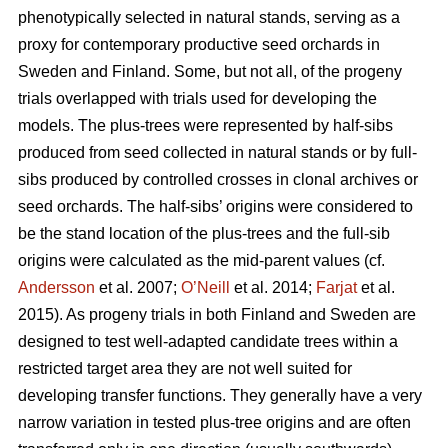
phenotypically selected in natural stands, serving as a
proxy for contemporary productive seed orchards in
Sweden and Finland. Some, but not all, of the progeny
trials overlapped with trials used for developing the
models. The plus-trees were represented by half-sibs
produced from seed collected in natural stands or by full-
sibs produced by controlled crosses in clonal archives or
seed orchards. The half-sibs’ origins were considered to
be the stand location of the plus-trees and the full-sib
origins were calculated as the mid-parent values (cf.
Andersson
et al. 2007;
O’Neill
et al. 2014;
Farjat
et al.
2015). As progeny trials in both Finland and Sweden are
designed to test well-adapted candidate trees within a
restricted target area they are not well suited for
developing transfer functions. They generally have a very
narrow variation in tested plus-tree origins and are often