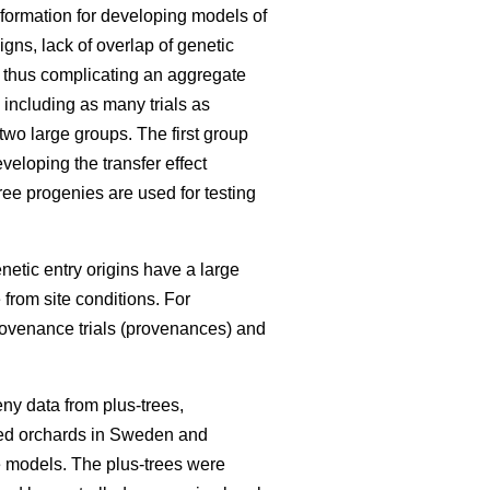
information for developing models of
igns, lack of overlap of genetic
, thus complicating an aggregate
 including as many trials as
 two large groups. The first group
eloping the transfer effect
ree progenies are used for testing
enetic entry origins have a large
 from site conditions. For
rovenance trials (provenances) and
ny data from plus-trees,
seed orchards in Sweden and
he models. The plus-trees were