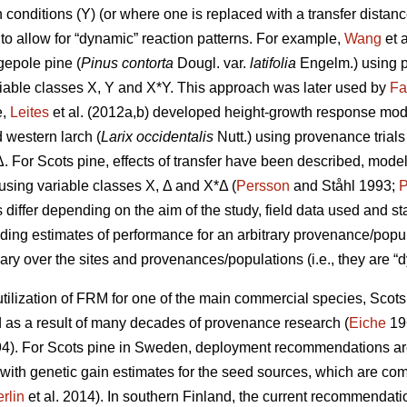
conditions (Y) (or where one is replaced with a transfer distanc
to allow for “dynamic” reaction patterns. For example,
Wang
et 
gepole pine (
Pinus contorta
Dougl. var.
latifolia
Engelm.) using p
iable classes X, Y and X*Y. This approach was later used by
Fa
e,
Leites
et al. (2012a,b) developed height-growth response model
 western larch (
Larix occidentalis
Nutt.) using provenance trial
Δ. For Scots pine, effects of transfer have been described, mode
y using variable classes X, Δ and X*Δ (
Persson
and Ståhl 1993;
P
ffer depending on the aim of the study, field data used and stat
iding estimates of performance for an arbitrary provenance/populat
ary over the sites and provenances/populations (i.e., they are “d
ilization of FRM for one of the main commercial species, Scots p
s a result of many decades of provenance research (
Eiche
19
4). For Scots pine in Sweden, deployment recommendations are 
 with genetic gain estimates for the seed sources, which are co
rlin
et al. 2014). In southern Finland, the current recommendation