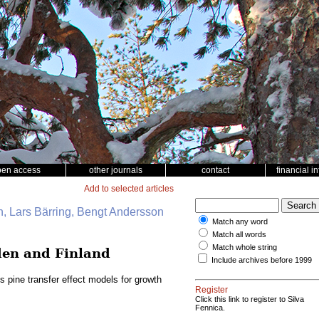
pen access
other journals
contact
financial i
Add to selected articles
, Lars Bärring, Bengt Andersson
Match any word
Match all words
Match whole string
eden and Finland
Include archives before 1999
s pine transfer effect models for growth
Register
Click this link to register to Silva
Fennica.