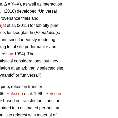
e, Δ = Y–X), as well as interaction
al. (2010) developed “Universal
rovenance trials and
rjat
et al. (2015) for loblolly pine
s for Douglas-fir (
Pseudotsuga
s and simultaneously modeling
ling local site performance and
ersson
1994). The
istical considerations, but they
ion at an arbitrarily selected site,
ynamic” or “universal”).
ine, relies on transfer
66;
Eriksson
et al. 1980;
Persson
based on transfer functions for
mbined into estimated per-hectare
 is to reforest with material of