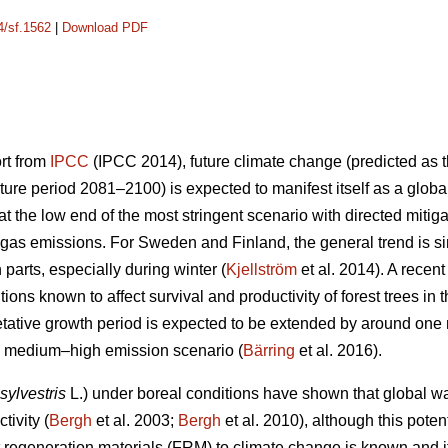
4/sf.1562
|
Download PDF
ort from
IPCC
(IPCC 2014), future climate change (predicted as t
ure period 2081–2100) is expected to manifest itself as a glob
 the low end of the most stringent scenario with directed mitiga
gas emissions. For Sweden and Finland, the general trend is sim
n parts, especially during winter (
Kjellström
et al. 2014). A recen
ions known to affect survival and productivity of forest trees in 
etative growth period is expected to be extended by around on
he medium–high emission scenario (
Bärring
et al. 2016).
sylvestris
L.) under boreal conditions have shown that global wa
tivity (
Bergh
et al. 2003;
Bergh
et al. 2010), although this potent
est regeneration materials (FRM) to climate change is known and 