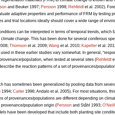
son
and Beuker 1997;
Persson
1998;
Rehfeldt
et al. 2002). Fo
aluate adaptive properties and performance of FRM by testing
s and trial locations ideally should cover a wide range of envir
conditions can be interpreted in terms of temporal trends, which 
o climate change. This has been done for several coniferous spe
2008;
Thomson
et al. 2009;
Wang
et al. 2010;
Kapeller
et al. 20
sed in these earlier studies vary somewhat. In general, “respo
c provenance/population, when tested at several sites (
Rehfeldt
e
 describe the reaction patterns of a set of provenances/populations
ch has sometimes been generalized by pooling data from several s
g
1994;
Carter
1996; Andalo et al. 2005). For most situations, this 
rns of provenances/populations are different depending on clima
e provenance/population origin (
Persson
and Ståhl 1993;
O’Neill
dels have been developed that include both planting site conditi