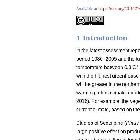
https://doi.org/10.1421
Available at
1 Introduction
In the latest assessment rep
period 1986–2005 and the fut
temperature between 0.3 C° at
with the highest greenhouse 
will be greater in the norther
warming alters climatic condit
2016). For example, the veg
current climate, based on t
Studies of Scots pine (
Pinus 
large positive effect on produc
the reaction of different for