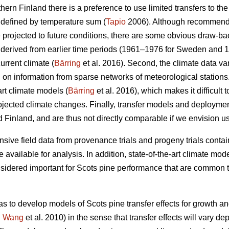
thern Finland there is a preference to use limited transfers to the
 defined by temperature sum (
Tapio
2006). Although recommendat
e projected to future conditions, there are some obvious draw-ba
re derived from earlier time periods (1961–1976 for Sweden and 
urrent climate (
Bärring
et al. 2016). Second, the climate data var
on information from sparse networks of meteorological stations. 
art climate models (
Bärring
et al. 2016), which makes it difficult 
projected climate changes. Finally, transfer models and deploym
 Finland, and are thus not directly comparable if we envision u
sive field data from provenance trials and progeny trials conta
re available for analysis. In addition, state-of-the-art climate m
onsidered important for Scots pine performance that are common t
as to develop models of Scots pine transfer effects for growth a
.
Wang
et al. 2010) in the sense that transfer effects will vary d