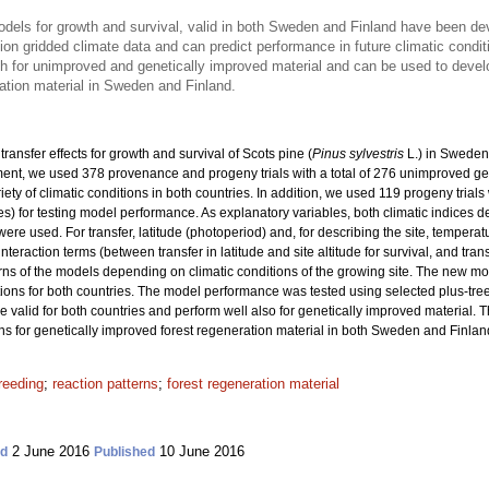
models for growth and survival, valid in both Sweden and Finland have been d
on gridded climate data and can predict performance in future climatic condit
th for unimproved and genetically improved material and can be used to dev
ation material in Sweden and Finland.
ransfer effects for growth and survival of Scots pine (
Pinus sylvestris
L.) in Sweden
nt, we used 378 provenance and progeny trials with a total
of 276 unimproved ge
riety of climatic conditions in both countries. In addition, we used 119 progeny trial
ies) for testing model performance. As explanatory variables, both climatic indices 
re used. For transfer, latitude (photoperiod) and, for describing the site, tempera
interaction terms (between transfer in latitude and site altitude for survival, and tra
rns of the models depending on climatic conditions of the growing site. The new m
ons for both countries. The model performance was tested using selected plus-tre
re valid for both countries and perform well also for genetically improved material. 
or genetically improved forest regeneration material in both Sweden and Finlan
reeding
;
reaction patterns
;
forest regeneration material
2 June 2016
10 June 2016
ed
Published