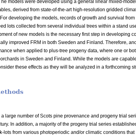
 The models were developed using a general linear mixed-model
bles, derived from state-of-the-art high-resolution gridded clima
 For developing the models, records of growth and survival from
seed lots collected from several individual trees within a stand 
opment of new models is the necessary first step in developin
ally improved FRM in both Sweden and Finland. Therefore, anot
mance when applied to plus-tree progeny data, where one or bot
orchards in Sweden and Finland. While the models are capable o
nsider these effects as they will be analyzed in a forthcoming s
methods
 a large number of Scots pine provenance and progeny trial se
ury. In addition, a majority of the progeny trial series establish
-lots from various photoperiodic and/or climatic conditions that