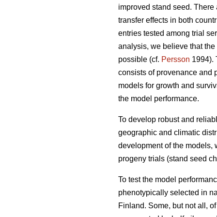
improved stand seed. There ar
transfer effects in both count
entries tested among trial s
analysis, we believe that the
possible (cf.
Persson
1994). T
consists of provenance and p
models for growth and surviva
the model performance.
To develop robust and reliable
geographic and climatic distr
development of the models, w
progeny trials (stand seed chec
To test the model performanc
phenotypically selected in n
Finland. Some, but not all, o