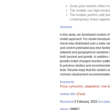
Scots pine transfer effect 
The models use high-resoluti
The models perform well bo
contemporary forest regener
Abstract
In this study, we developed models of t
model approach. For model developme
check-lots) distributed over a wide va
and control pollinated plus-tree famil
datasets and geographical variables we
both survival and growth. In addition, 
growth) entail changed reaction patte
to previous studies and recommendati
tests. Results imply that the models a
common deployment recommendations f
Keywords
Pinus sylvestris
;
adaptation
;
tree b
(View)
Author Info
4 February 2016
Received
Accept
189807
Views