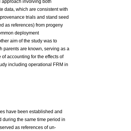
 approach involving both
te data, which are consistent with
 provenance trials and stand seed
used as references) from progeny
g common deployment
her aim of the study was to
h parents are known, serving as a
f accounting for the effects of
tudy including operational FRM in
ries have been established and
ed during the same time period in
 served as references of un-