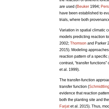
are used (
Beuker
1994;
Pers
have been established to ev
trials, where both provenance
Variation in spatial climatic 
models predicting reaction t
2002;
Thomson
and Parker 
2015). Modeling approaches u
reaction pattern of a specifi
contrast, “transfer functions”
et al. 1999).
The transfer-function approa
transfer function (
Schmidtlin
evidence that reaction patte
both the planting site and th
Farjat
et al. 2015). Thus, mo