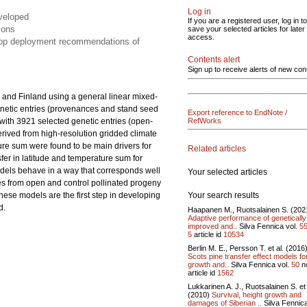
Log in
eveloped
If you are a registered user, log in to
ions
save your selected articles for later
access.
elop deployment recommendations of
Contents alert
Sign up to receive alerts of new con
 and Finland using a general linear mixed-
netic entries (provenances and stand seed
Export reference to EndNote /
s with 3921 selected genetic entries (open-
RefWorks
derived from high-resolution gridded climate
ture sum were found to be main drivers for
Related articles
nsfer in latitude and temperature sum for
odels behave in a way that corresponds well
Your selected articles
es from open and control pollinated progeny
Your search results
These models are the first step in developing
d.
Haapanen M., Ruotsalainen S. (202
Adaptive performance of genetically
improved and..
Silva Fennica vol.
5
5
article id
10534
Berlin M. E., Persson T. et al. (2016
Scots pine transfer effect models fo
growth and..
Silva Fennica vol.
50
n
article id
1562
Lukkarinen A. J., Ruotsalainen S. et 
(2010)
Survival, height growth and
damages of Siberian ..
Silva Fennica