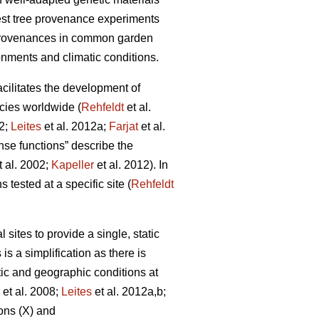
rest tree provenance experiments
 provenances in common garden
onments and climatic conditions.
facilitates the development of
cies worldwide (
Rehfeldt
et al.
12;
Leites
et al. 2012a;
Farjat
et al.
nse functions” describe the
t al. 2002;
Kapeller
et al. 2012). In
 tested at a specific site (
Rehfeldt
ites to provide a single, static
is a simplification as there is
tic and geographic conditions at
et al. 2008;
Leites
et al. 2012a,b;
ons (X) and