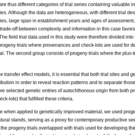
e thus different categories of trial series containing valuable 
ries. Although the data are heterogeneous, with different trial des
eries, large span in establishment years and ages of assessment
 trade-off between complexity and information in this case favors
he field trial data used in this study were therefore divided into
rogeny trials where provenances and check-lots are used for dev
l. The second group consists of progeny trials where the plus-t
 transfer effect models, it is essential that both trial sites and g
ibution in order to reveal reaction patterns and to separate those
e selected genetic entries of autochthonous origin from both p
k-lots) that fulfilled these criteria.
e when applied to genetically improved material, we used proge
atural stands, serving as a proxy for contemporary productive 
f the progeny trials overlapped with trials used for developing t