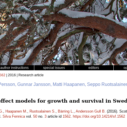
author instructions
special issues
editors
o
562
| 2016 | Research article
 Persson, Gunnar Jansson, Matti Haapanen, Seppo Ruotsalainen
 effect models for growth and survival in Sw
G.
,
Haapanen M.
,
Ruotsalainen S.
,
Bärring L.
,
Andersson Gull B.
(2016). Scot
d.
Silva Fennica
vol.
50
no.
3
article id
1562
.
https://doi.org/10.14214/sf.1562