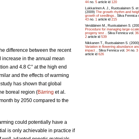
44
no.
5
article id
120
Lukkarinen A. J., Ruotsalainen S. et 
(2009)
The growth rhythm and heig
growth of seedlings..
Silva Fennica v
43
no.
1
article id
215
Venäläinen M., Ruotsalainen S. (20
Procedure for managing large-scale
progeny test ..
Silva Fennica vol.
36
2
article id
539
Nikkanen T., Ruotsalainen S. (2000
Variation in flowering abundance and
he difference between the recent
impact ..
Silva Fennica vol.
34
no.
3
article id
626
al increase in the annual mean
tion and 4.8 C° at the high end
ilar and the effects of warming
t study has shown that global
the boreal region (
Bärring
et al.
e month by 2050 compared to the
rming could potentially have a
ial is only achievable in practice if
if well-adapted genetic materials