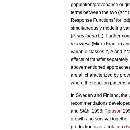
population/provenance origin 
terms between the two (X*Y) 
Response Functions” for lod
simultaneously modeling var
(
Pinus taeda
L.). Furthermor
menziesii
(Mirb.) Franco) and
variable classes Y, Δ and Y*
effects of transfer separatel
abovementioned approaches di
are all characterized by prov
where the reaction patterns v
In Sweden and Finland, the ut
recommendations developed a
and Ståhl 1993;
Persson
199
growth and survival together
production over a rotation (
Be