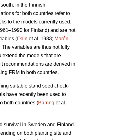
 south. In the Finnish
ions for both countries refer to
cks to the models currently used.
1961–1990 for Finland) and are not
iables (
Odin
et al. 1983;
Morén
The variables are thus not fully
to extend the models that are
ent recommendations are derived in
sing FRM in both countries.
ining suitable stand seed check-
odels have recently been used to
o both countries (
Bärring
et al.
nd survival in Sweden and Finland.
epending on both planting site and