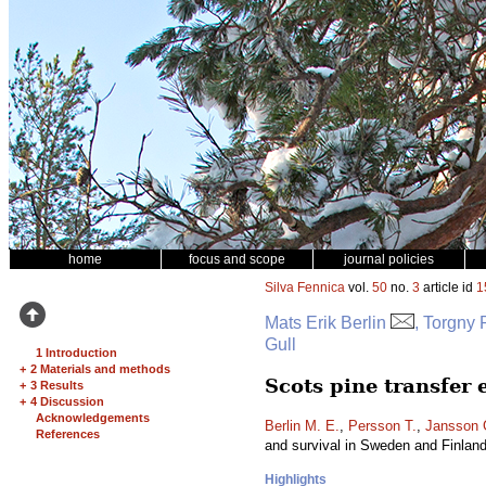
home
focus and scope
journal policies
Silva Fennica
vol.
50
no.
3
article id
1
Mats Erik Berlin
, Torgny
Gull
1 Introduction
+
2 Materials and methods
Scots pine transfer
+
3 Results
+
4 Discussion
Acknowledgements
Berlin M. E.
,
Persson T.
,
Jansson 
References
and survival in Sweden and Finlan
Highlights