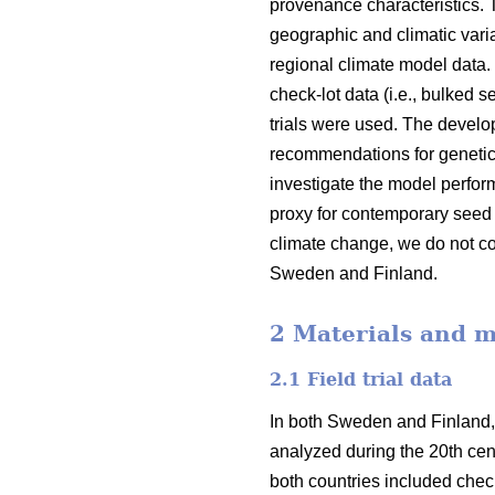
provenance characteristics.
geographic and climatic varia
regional climate model data.
check-lot data (i.e., bulked 
trials were used. The devel
recommendations for genetic
investigate the model perfor
proxy for contemporary seed 
climate change, we do not co
Sweden and Finland.
2 Materials and 
2.1 Field trial data
In both Sweden and Finland,
analyzed during the 20th cent
both countries included check