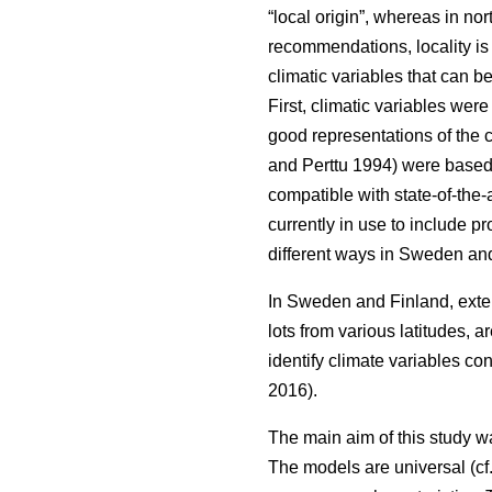
“local origin”, whereas in nor
recommendations, locality is
climatic variables that can b
First, climatic variables we
good representations of the c
and Perttu 1994) were based 
compatible with state-of-the-
currently in use to include 
different ways in Sweden and
In Sweden and Finland, exten
lots from various latitudes, a
identify climate variables c
2016).
The main aim of this study w
The models are universal (cf