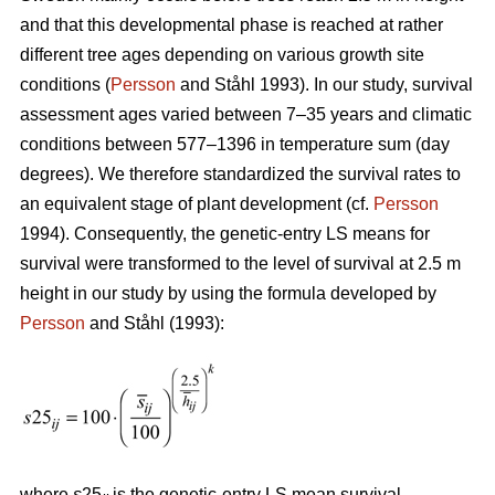
and that this developmental phase is reached at rather
different tree ages depending on various growth site
conditions (
Persson
and Ståhl 1993). In our study, survival
assessment ages varied between 7–35 years and climatic
conditions between 577–1396 in temperature sum (day
degrees). We therefore standardized the survival rates to
an equivalent stage of plant development (cf.
Persson
1994). Consequently, the genetic-entry LS means for
survival were transformed to the level of survival at 2.5 m
height in our study by using the formula developed by
Persson
and Ståhl (1993):
where
s
25
is the genetic-entry LS mean survival