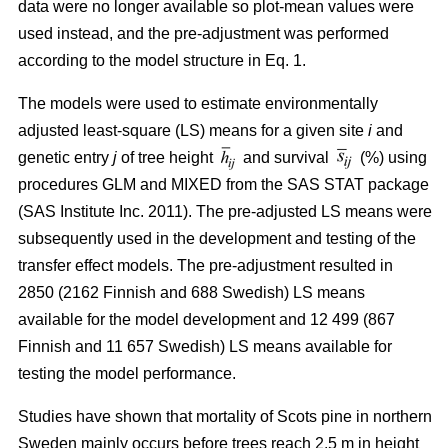
data were no longer available so plot-mean values were
used instead, and the pre-adjustment was performed
according to the model structure in Eq. 1.
The models were used to estimate environmentally
adjusted least-square (LS) means for a given site
i
and
genetic entry
j
of tree height
and survival
(%) using
procedures GLM and MIXED from the SAS STAT package
(SAS Institute Inc. 2011). The pre-adjusted LS means were
subsequently used in the development and testing of the
transfer effect models. The pre-adjustment resulted in
2850 (2162 Finnish and 688 Swedish) LS means
available for the model development and 12 499 (867
Finnish and 11 657 Swedish) LS means available for
testing the model performance.
Studies have shown that mortality of Scots pine in northern
Sweden mainly occurs before trees reach 2.5 m in height