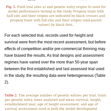
Fig. 2.
Field trial sites a) and genetic entry origins b) used for
model performance testing in the study. Progeny trials with
half-sibs and their origins are indicated by black crosses and
progeny trials with full-sibs and their origins (mid-parent
values) by black dots.
For each selected trial, records used for height and
survival were from the most recent assessment, but before
effects of competition and/or pre-commercial thinning may
have biased the results. As trial designs and assessment
regimes have varied over the more than 50-year span
between the first established and last assessed trial used
in the study, the resulting data were heterogeneous (Table
2).
Table 2.
The average number of genetic entries per trial, trials
per genetic entry, trees analyzed and mean survival, height,
establishment year, age of height assessment, and age of
survival assessment used in both the model development