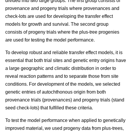
divided into two large groups. The first group consists of
provenance and progeny trials where provenances and
check-lots are used for developing the transfer effect
models for growth and survival. The second group
consists of progeny trials where the plus-tree progenies
are used for testing the model performance.
To develop robust and reliable transfer effect models, it is
essential that both trial sites and genetic entry origins have
a large geographic and climatic distribution in order to
reveal reaction patterns and to separate those from site
conditions. For development of the models, we selected
genetic entries of autochthonous origin from both
provenance trials (provenances) and progeny trials (stand
seed check-lots) that fulfilled these criteria.
To test the model performance when applied to genetically
improved material, we used progeny data from plus-trees,