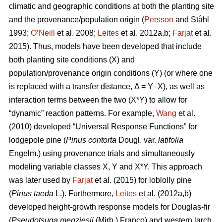
climatic and geographic conditions at both the planting site
and the provenance/population origin (
Persson
and Ståhl
1993;
O’Neill
et al. 2008;
Leites
et al. 2012a,b;
Farjat
et al.
2015). Thus, models have been developed that include
both planting site conditions (X) and
population/provenance origin conditions (Y) (or where one
is replaced with a transfer distance, Δ = Y–X), as well as
interaction terms between the two (X*Y) to allow for
“dynamic” reaction patterns. For example,
Wang
et al.
(2010) developed “Universal Response Functions” for
lodgepole pine (
Pinus contorta
Dougl. var.
latifolia
Engelm.) using provenance trials and simultaneously
modeling variable classes X, Y and X*Y. This approach
was later used by
Farjat
et al. (2015) for loblolly pine
(
Pinus taeda
L.). Furthermore,
Leites
et al. (2012a,b)
developed height-growth response models for Douglas-fir
(
Pseudotsuga menziesii
(Mirb.) Franco) and western larch