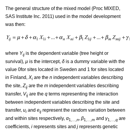
The general structure of the mixed model (Proc MIXED,
SAS Institute Inc. 2011) used in the model development
was then:
where
Y
is the dependent variable (tree height or
ij
survival),
μ
is the intercept,
δ
is a dummy variable with the
value 0for sites located in Sweden and 1 for sites located
in Finland,
X
are the
n
independent variables describing
i
the site,
Z
are the
m
independent variables describing
ij
transfer,
V
are the
q
terms representing the interaction
ij
between independent variables describing the site and
transfer,
u
and
e
represent the random variation between
i
ij
and within sites respectively,
α
,
β
and
γ
are
1,...,
n
1,...,
m
1,...,
q
coefficients,
i
represents sites and
j
represents genetic