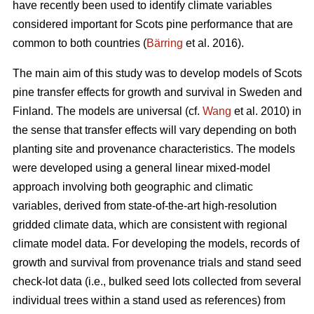
have recently been used to identify climate variables
considered important for Scots pine performance that are
common to both countries (
Bärring
et al. 2016).
The main aim of this study was to develop models of Scots
pine transfer effects for growth and survival in Sweden and
Finland. The models are universal (cf.
Wang
et al. 2010) in
the sense that transfer effects will vary depending on both
planting site and provenance characteristics. The models
were developed using a general linear mixed-model
approach involving both geographic and climatic
variables, derived from state-of-the-art high-resolution
gridded climate data, which are consistent with regional
climate model data. For developing the models, records of
growth and survival from provenance trials and stand seed
check-lot data (i.e., bulked seed lots collected from several
individual trees within a stand used as references) from