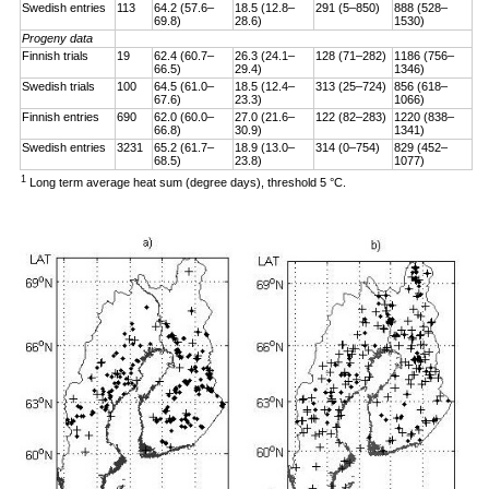
Swedish entries
113
64.2 (57.6–
18.5 (12.8–
291 (5–850)
888 (528–
69.8)
28.6)
1530)
Progeny data
Finnish trials
19
62.4 (60.7–
26.3 (24.1–
128 (71–282)
1186 (756–
66.5)
29.4)
1346)
Swedish trials
100
64.5 (61.0–
18.5 (12.4–
313 (25–724)
856 (618–
67.6)
23.3)
1066)
Finnish entries
690
62.0 (60.0–
27.0 (21.6–
122 (82–283)
1220 (838–
66.8)
30.9)
1341)
Swedish entries
3231
65.2 (61.7–
18.9 (13.0–
314 (0–754)
829 (452–
68.5)
23.8)
1077)
1
Long term average heat sum (degree days), threshold 5 °C.