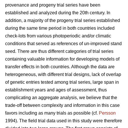
provenance and progeny trial series have been
established and analyzed during the 20th century. In
addition, a majority of the progeny trial series established
during the same time period in both countries included
check-lots from various photoperiodic and/or climatic
conditions that served as references of un-improved stand
seed. There are thus different categories of trial series
containing valuable information for developing models of
transfer effects in both countries. Although the data are
heterogeneous, with different trial designs, lack of overlap
of genetic entries tested among trial series, large span in
establishment years and ages of assessment, thus
complicating an aggregate analysis, we believe that the
trade-off between complexity and information in this case
favors including as many trials as possible (cf.
Persson
1994). The field trial data used in this study were therefore