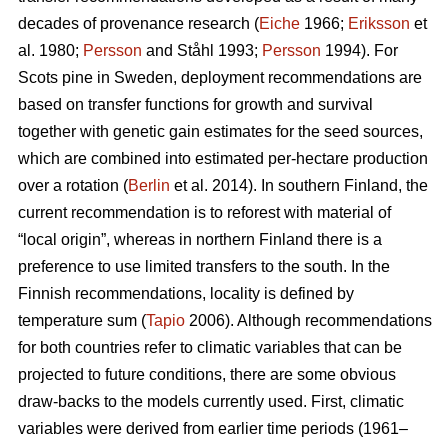
decades of provenance research (
Eiche
1966;
Eriksson
et
al. 1980;
Persson
and Ståhl 1993;
Persson
1994). For
Scots pine in Sweden, deployment recommendations are
based on transfer functions for growth and survival
together with genetic gain estimates for the seed sources,
which are combined into estimated per-hectare production
over a rotation (
Berlin
et al. 2014). In southern Finland, the
current recommendation is to reforest with material of
“local origin”, whereas in northern Finland there is a
preference to use limited transfers to the south. In the
Finnish recommendations, locality is defined by
temperature sum (
Tapio
2006). Although recommendations
for both countries refer to climatic variables that can be
projected to future conditions, there are some obvious
draw-backs to the models currently used. First, climatic
variables were derived from earlier time periods (1961–