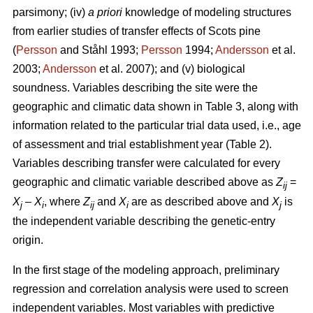
parsimony; (iv)
a priori
knowledge of modeling structures
from earlier studies of transfer effects of Scots pine
(
Persson
and Ståhl 1993;
Persson
1994;
Andersson
et al.
2003;
Andersson
et al. 2007); and (v) biological
soundness. Variables describing the site were the
geographic and climatic data shown in Table 3, along with
information related to the particular trial data used, i.e., age
of assessment and trial establishment year (Table 2).
Variables describing transfer were calculated for every
geographic and climatic variable described above as
Z
=
ij
X
–
X
, where
Z
and
X
are as described above and
X
is
j
i
ij
i
j
the independent variable describing the genetic-entry
origin.
In the first stage of the modeling approach, preliminary
regression and correlation analysis were used to screen
independent variables. Most variables with predictive