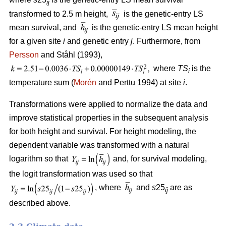
ij
transformed to 2.5 m height,
is the genetic-entry LS
mean survival, and
is the genetic-entry LS mean height
for a given site
i
and genetic entry
j
. Furthermore, from
Persson
and Ståhl (1993),
where
TS
is the
i
temperature sum (
Morén
and Perttu 1994) at site
i
.
Transformations were applied to normalize the data and
improve statistical properties in the subsequent analysis
for both height and survival. For height modeling, the
dependent variable was transformed with a natural
logarithm so that
and, for survival modeling,
the logit transformation was used so that
, where
and
s
25
are as
ij
described above.