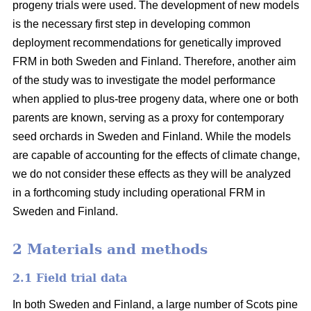
progeny trials were used. The development of new models
is the necessary first step in developing common
deployment recommendations for genetically improved
FRM in both Sweden and Finland. Therefore, another aim
of the study was to investigate the model performance
when applied to plus-tree progeny data, where one or both
parents are known, serving as a proxy for contemporary
seed orchards in Sweden and Finland. While the models
are capable of accounting for the effects of climate change,
we do not consider these effects as they will be analyzed
in a forthcoming study including operational FRM in
Sweden and Finland.
2 Materials and methods
2.1 Field trial data
In both Sweden and Finland, a large number of Scots pine