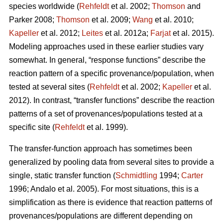
species worldwide (
Rehfeldt
et al. 2002;
Thomson
and
Parker 2008;
Thomson
et al. 2009;
Wang
et al. 2010;
Kapeller
et al. 2012;
Leites
et al. 2012a;
Farjat
et al. 2015).
Modeling approaches used in these earlier studies vary
somewhat. In general, “response functions” describe the
reaction pattern of a specific provenance/population, when
tested at several sites (
Rehfeldt
et al. 2002;
Kapeller
et al.
2012). In contrast, “transfer functions” describe the reaction
patterns of a set of provenances/populations tested at a
specific site (
Rehfeldt
et al. 1999).
The transfer-function approach has sometimes been
generalized by pooling data from several sites to provide a
single, static transfer function (
Schmidtling
1994;
Carter
1996; Andalo et al. 2005). For most situations, this is a
simplification as there is evidence that reaction patterns of
provenances/populations are different depending on