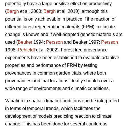
potentially have a large positive effect on productivity
(
Bergh
et al. 2003;
Bergh
et al. 2010), although this
potential is only achievable in practice if the reaction of
different forest regeneration materials (FRM) to climate
change is known and if well-adapted genetic materials are
used (
Beuker
1994;
Persson
and Beuker 1997;
Persson
1998;
Rehfeldt
et al. 2002). Forest tree provenance
experiments have been established to evaluate adaptive
properties and performance of FRM by testing
provenances in common garden trials, where both
provenances and trial locations ideally should cover a
wide range of environments and climatic conditions.
Variation in spatial climatic conditions can be interpreted
in terms of temporal trends, which facilitates the
development of models predicting reaction to climate
change. This has been done for several coniferous