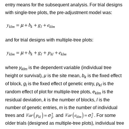
entry means for the subsequent analysis. For trial designs
with single-tree plots, the pre-adjustment model was:
and for trial designs with multiple-tree plots:
where
y
is the dependent variable (individual tree
klm
height or survival),
μ
is the site mean,
b
is the fixed effect
k
of block,
g
is the fixed effect of genetic entry,
p
is the
l
kl
random effect of plot for multiple-tree plots,
e
is the
klm
residual deviation,
k
is the number of blocks,
l
is the
number of genetic entries,
m
is the number of individual
trees and
and
. For some
older trials (designed as multiple-tree plots), individual tree