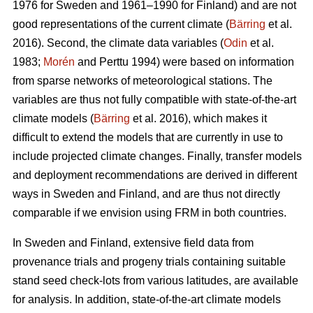
1976 for Sweden and 1961–1990 for Finland) and are not
good representations of the current climate (
Bärring
et al.
2016). Second, the climate data variables (
Odin
et al.
1983;
Morén
and Perttu 1994) were based on information
from sparse networks of meteorological stations. The
variables are thus not fully compatible with state-of-the-art
climate models (
Bärring
et al. 2016), which makes it
difficult to extend the models that are currently in use to
include projected climate changes. Finally, transfer models
and deployment recommendations are derived in different
ways in Sweden and Finland, and are thus not directly
comparable if we envision using FRM in both countries.
In Sweden and Finland, extensive field data from
provenance trials and progeny trials containing suitable
stand seed check-lots from various latitudes, are available
for analysis. In addition, state-of-the-art climate models