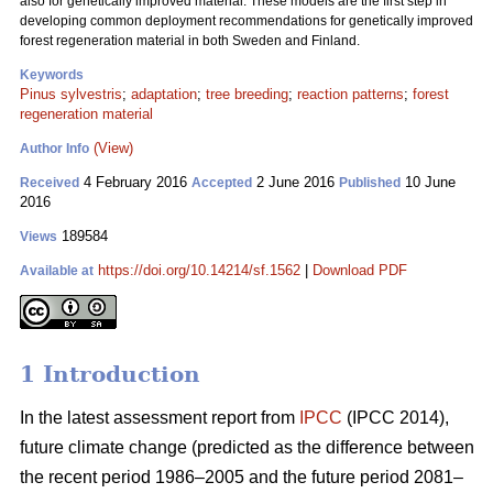
also for genetically improved material. These models are the first step in
developing common deployment recommendations for genetically improved
forest regeneration material in both Sweden and Finland.
Keywords
Pinus sylvestris
;
adaptation
;
tree breeding
;
reaction patterns
;
forest
regeneration material
(View)
Author Info
4 February 2016
2 June 2016
10 June
Received
Accepted
Published
2016
189584
Views
https://doi.org/10.14214/sf.1562
|
Download PDF
Available at
1 Introduction
In the latest assessment report from
IPCC
(IPCC 2014),
future climate change (predicted as the difference between
the recent period 1986–2005 and the future period 2081–