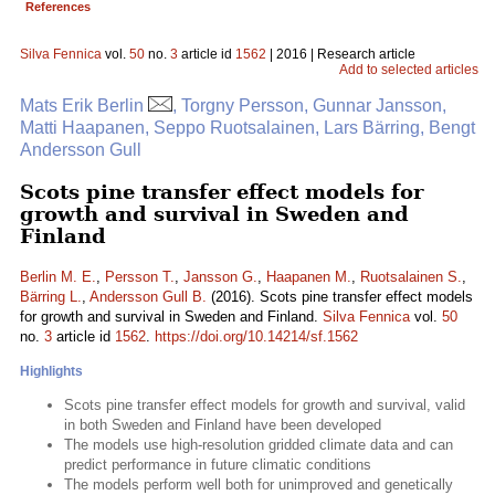
References
Silva Fennica
vol.
50
no.
3
article id
1562
| 2016 | Research article
Add to selected articles
Mats Erik Berlin
, Torgny Persson, Gunnar Jansson,
Matti Haapanen, Seppo Ruotsalainen, Lars Bärring, Bengt
Andersson Gull
Scots pine transfer effect models for
growth and survival in Sweden and
Finland
Berlin M. E.
,
Persson T.
,
Jansson G.
,
Haapanen M.
,
Ruotsalainen S.
,
Bärring L.
,
Andersson Gull B.
(2016). Scots pine transfer effect models
for growth and survival in Sweden and Finland.
Silva Fennica
vol.
50
no.
3
article id
1562
.
https://doi.org/10.14214/sf.1562
Highlights
Scots pine transfer effect models for growth and survival, valid
in both Sweden and Finland have been developed
The models use high-resolution gridded climate data and can
predict performance in future climatic conditions
The models perform well both for unimproved and genetically