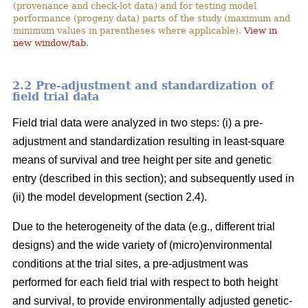
(provenance and check-lot data) and for testing model
performance (progeny data) parts of the study (maximum and
minimum values in parentheses where applicable).
View in
new window/tab
.
2.2 Pre-adjustment and standardization of
field trial data
Field trial data were analyzed in two steps: (i) a pre-
adjustment and standardization resulting in least-square
means of survival and tree height per site and genetic
entry (described in this section); and subsequently used in
(ii) the model development (section 2.4).
Due to the heterogeneity of the data (e.g., different trial
designs) and the wide variety of (micro)environmental
conditions at the trial sites, a pre-adjustment was
performed for each field trial with respect to both height
and survival, to provide environmentally adjusted genetic-