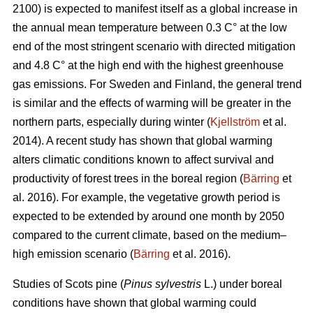
2100) is expected to manifest itself as a global increase in
the annual mean temperature between 0.3 C° at the low
end of the most stringent scenario with directed mitigation
and 4.8 C° at the high end with the highest greenhouse
gas emissions. For Sweden and Finland, the general trend
is similar and the effects of warming will be greater in the
northern parts, especially during winter (
Kjellström
et al.
2014). A recent study has shown that global warming
alters climatic conditions known to affect survival and
productivity of forest trees in the boreal region (
Bärring
et
al. 2016). For example, the vegetative growth period is
expected to be extended by around one month by 2050
compared to the current climate, based on the medium–
high emission scenario (
Bärring
et al. 2016).
Studies of Scots pine (
Pinus sylvestris
L.) under boreal
conditions have shown that global warming could