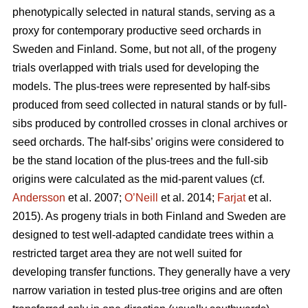
phenotypically selected in natural stands, serving as a
proxy for contemporary productive seed orchards in
Sweden and Finland. Some, but not all, of the progeny
trials overlapped with trials used for developing the
models. The plus-trees were represented by half-sibs
produced from seed collected in natural stands or by full-
sibs produced by controlled crosses in clonal archives or
seed orchards. The half-sibs’ origins were considered to
be the stand location of the plus-trees and the full-sib
origins were calculated as the mid-parent values (cf.
Andersson
et al. 2007;
O’Neill
et al. 2014;
Farjat
et al.
2015). As progeny trials in both Finland and Sweden are
designed to test well-adapted candidate trees within a
restricted target area they are not well suited for
developing transfer functions. They generally have a very
narrow variation in tested plus-tree origins and are often