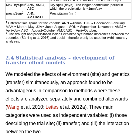
has been at least 5 °C for four consecutive days.
2
MaxDrySpell
ANN, AMJJ,
Dry spell (days). The longest continuous period in
ASO
which the precipitation is <1mm/day.
2
precipSum
ANN,
Precipitation (mm).
AMJJASO
1
Different time spans for the variable. ANN = Annual. DJF = December–February.
MAM = March–May. JJA = June–August. SON = September–November. AMJJ =
April–July. ASO = August–October. AMJJASO = April–October.
2
The drought and precipitation indices exhibited systematic differences between the
countries (Bärring et al. 2016) and could therefore only be used for within country
analyses.
2.4 Statistical analysis – development of
transfer effect models
We modeled the effects of environment (site) and genetics
(transfer) simultaneously, an approach found to be
advantageous in comparison to methods where these
effects are analyzed separately and combined afterwards
(
Wang
et al. 2010;
Leites
et al. 2012a). Three main
categories were used as independent variables: (i) those
describing the trial site; (ii) transfer; and (iii) the interaction
between the two.