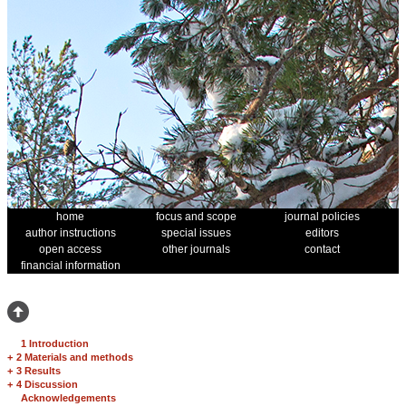
home
focus and scope
journal policies
author instructions
special issues
editors
open access
other journals
contact
financial information
1 Introduction
+
2 Materials and methods
+
3 Results
+
4 Discussion
Acknowledgements