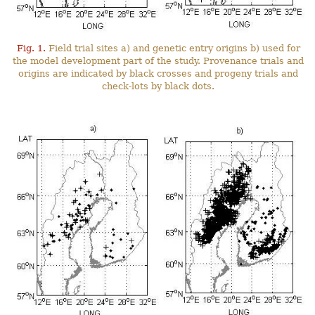
Fig. 1.
Field trial sites a) and genetic entry origins b) used for
the model development part of the study. Provenance trials and
origins are indicated by black crosses and progeny trials and
check-lots by black dots.