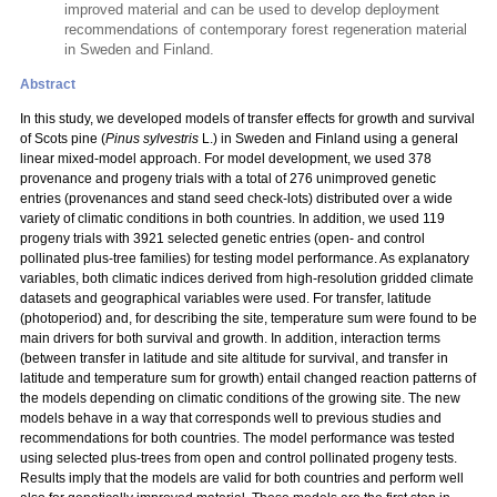
improved material and can be used to develop deployment
recommendations of contemporary forest regeneration material
in Sweden and Finland.
Abstract
In this study, we developed models of transfer effects for growth and survival
of Scots pine (
Pinus sylvestris
L.) in Sweden and Finland using a general
linear mixed-model approach. For model development, we used 378
provenance and progeny trials with a total
of 276 unimproved genetic
entries (provenances and stand seed check-lots) distributed over a wide
variety of climatic conditions in both countries. In addition, we used 119
progeny trials with 3921 selected genetic entries (open- and control
pollinated plus-tree families) for testing model performance. As explanatory
variables, both climatic indices derived from high-resolution gridded climate
datasets and geographical variables were used. For transfer, latitude
(photoperiod) and, for describing the site, temperature sum were found to be
main drivers for both survival and growth. In addition, interaction terms
(between transfer in latitude and site altitude for survival, and transfer in
latitude and temperature sum for growth) entail changed reaction patterns of
the models depending on climatic conditions of the growing site. The new
models behave in a way that corresponds well to previous studies and
recommendations for both countries. The model performance was tested
using selected plus-trees from open and control pollinated progeny tests.
Results imply that the models are valid for both countries and perform well