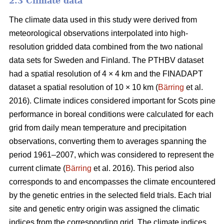
2.3 Climate data
The climate data used in this study were derived from
meteorological observations interpolated into high-
resolution gridded data combined from the two national
data sets for Sweden and Finland. The PTHBV dataset
had a spatial resolution of 4 × 4 km and the FINADAPT
dataset a spatial resolution of 10 × 10 km (
Bärring
et al.
2016). Climate indices considered important for Scots pine
performance in boreal conditions were calculated for each
grid from daily mean temperature and precipitation
observations, converting them to averages spanning the
period 1961–2007, which was considered to represent the
current climate (
Bärring
et al. 2016). This period also
corresponds to and encompasses the climate encountered
by the genetic entries in the selected field trials. Each trial
site and genetic entry origin was assigned the climatic
indices from the corresponding grid. The climate indices