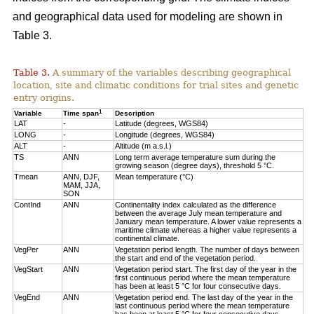
and geographical data used for modeling are shown in
Table 3.
Table 3.
A summary of the variables describing geographical
location, site and climatic conditions for trial sites and genetic
entry origins.
1
Variable
Time span
Description
LAT
-
Latitude (degrees, WGS84)
LONG
-
Longitude (degrees, WGS84)
ALT
-
Altitude (m a.s.l.)
TS
ANN
Long term average temperature sum during the
growing season (degree days), threshold 5 °C.
Tmean
ANN, DJF,
Mean temperature (°C)
MAM, JJA,
SON
ContInd
ANN
Continentality index calculated as the difference
between the average July mean temperature and
January mean temperature. A lower value represents a
maritime climate whereas a higher value represents a
continental climate.
VegPer
ANN
Vegetation period length. The number of days between
the start and end of the vegetation period.
VegStart
ANN
Vegetation period start. The first day of the year in the
first continuous period where the mean temperature
has been at least 5 °C for four consecutive days.
VegEnd
ANN
Vegetation period end. The last day of the year in the
last continuous period where the mean temperature