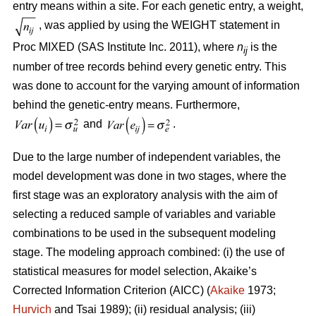
entry means within a site. For each genetic entry, a weight,
, was applied by using the WEIGHT statement in
Proc MIXED (SAS Institute Inc. 2011), where
n
is the
ij
number of tree records behind every genetic entry. This
was done to account for the varying amount of information
behind the genetic-entry means. Furthermore,
and
.
Due to the large number of independent variables, the
model development was done in two stages, where the
first stage was an exploratory analysis with the aim of
selecting a reduced sample of variables and variable
combinations to be used in the subsequent modeling
stage. The modeling approach combined: (i) the use of
statistical measures for model selection, Akaike’s
Corrected Information Criterion (AICC) (
Akaike
1973;
Hurvich
and Tsai 1989); (ii) residual analysis; (iii)