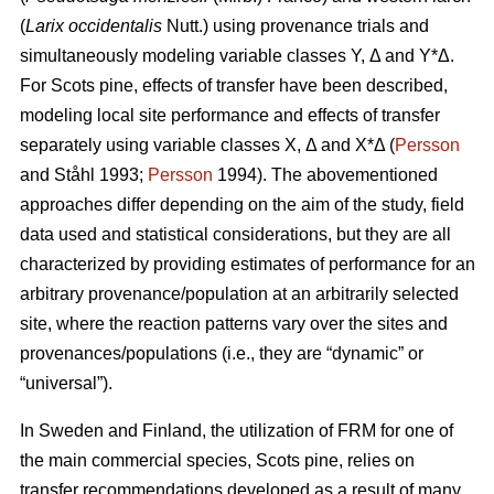
(
Larix occidentalis
Nutt.) using provenance trials and
simultaneously modeling variable classes Y, Δ and Y*Δ.
For Scots pine, effects of transfer have been described,
modeling local site performance and effects of transfer
separately using variable classes X, Δ and X*Δ (
Persson
and Ståhl 1993;
Persson
1994). The abovementioned
approaches differ depending on the aim of the study, field
data used and statistical considerations, but they are all
characterized by providing estimates of performance for an
arbitrary provenance/population at an arbitrarily selected
site, where the reaction patterns vary over the sites and
provenances/populations (i.e., they are “dynamic” or
“universal”).
In Sweden and Finland, the utilization of FRM for one of
the main commercial species, Scots pine, relies on
transfer recommendations developed as a result of many