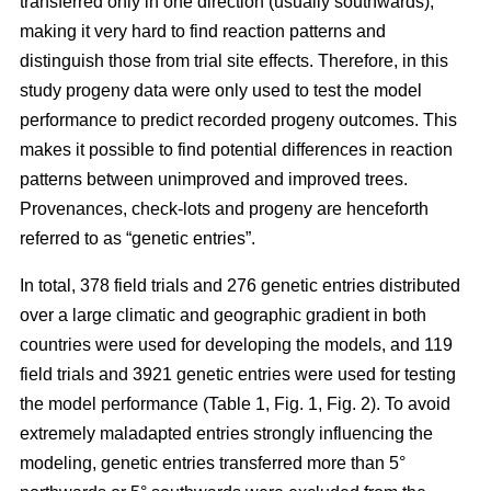
transferred only in one direction (usually southwards),
making it very hard to find reaction patterns and
distinguish those from trial site effects. Therefore, in this
study progeny data were only used to test the model
performance to predict recorded progeny outcomes. This
makes it possible to find potential differences in reaction
patterns between unimproved and improved trees.
Provenances, check-lots and progeny are henceforth
referred to as “genetic entries”.
In total, 378 field trials and 276 genetic entries distributed
over a large climatic and geographic gradient in both
countries were used for developing the models, and 119
field trials and 3921 genetic entries were used for testing
the model performance (Table 1, Fig. 1, Fig. 2). To avoid
extremely maladapted entries strongly influencing the
modeling, genetic entries transferred more than 5°