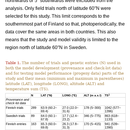
northwards or 5° southwards were excluded from the
analysis. Only field trials north of latitude 60°N were
selected for this study. This limit corresponds to the
southernmost part of Finland so that, photoperiodically, the
data cover the same areas in both countries. This also
means that the study and model validity is limited to the
region north of latitude 60°N in Sweden.
Table 1.
The number of trials and genetic entries (N) used in
both the model development (provenance and check-lot data)
and for testing model performance (progeny data) parts of the
study and their mean (minimum and maximum in parentheses)
latitude (LAT), longitude (LONG), altitude (ALT) and
temperature sum (TS).
1
N
LAT (°N)
LONG (°E)
ALT (m a.s.l)
TS
Provenance and
check-lot data
Finnish trials
289
63.9 (60.2–
27.0 (22.0–
178 (5–300)
1042 (577–
69.4)
31.6)
1396)
Swedish trials
89
64.0 (60.1–
17.7 (12.4–
346 (5–775)
863 (618–
67.8)
23.2)
1133)
Finnish entries
163
65.3 (60.0–
26.3 (17.8–
170 (5–415)
941 (539–
69.8)
31.3)
1390)