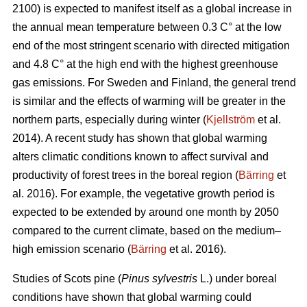
2100) is expected to manifest itself as a global increase in
the annual mean temperature between 0.3 C° at the low
end of the most stringent scenario with directed mitigation
and 4.8 C° at the high end with the highest greenhouse
gas emissions. For Sweden and Finland, the general trend
is similar and the effects of warming will be greater in the
northern parts, especially during winter (
Kjellström
et al.
2014). A recent study has shown that global warming
alters climatic conditions known to affect survival and
productivity of forest trees in the boreal region (
Bärring
et
al. 2016). For example, the vegetative growth period is
expected to be extended by around one month by 2050
compared to the current climate, based on the medium–
high emission scenario (
Bärring
et al. 2016).
Studies of Scots pine (
Pinus sylvestris
L.) under boreal
conditions have shown that global warming could