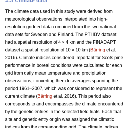
2.3 Climate data
The climate data used in this study were derived from
meteorological observations interpolated into high-
resolution gridded data combined from the two national
data sets for Sweden and Finland. The PTHBV dataset
had a spatial resolution of 4 × 4 km and the FINADAPT
dataset a spatial resolution of 10 × 10 km (
Bärring
et al.
2016). Climate indices considered important for Scots pine
performance in boreal conditions were calculated for each
grid from daily mean temperature and precipitation
observations, converting them to averages spanning the
period 1961–2007, which was considered to represent the
current climate (
Bärring
et al. 2016). This period also
corresponds to and encompasses the climate encountered
by the genetic entries in the selected field trials. Each trial
site and genetic entry origin was assigned the climatic
indices from the corresponding grid. The climate indices