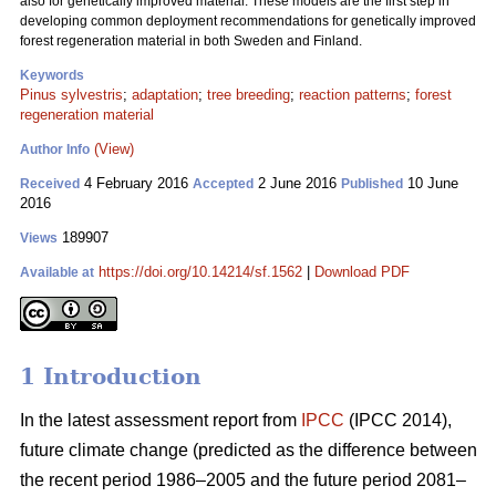
also for genetically improved material. These models are the first step in
developing common deployment recommendations for genetically improved
forest regeneration material in both Sweden and Finland.
Keywords
Pinus sylvestris
;
adaptation
;
tree breeding
;
reaction patterns
;
forest
regeneration material
(View)
Author Info
4 February 2016
2 June 2016
10 June
Received
Accepted
Published
2016
189907
Views
https://doi.org/10.14214/sf.1562
|
Download PDF
Available at
1 Introduction
In the latest assessment report from
IPCC
(IPCC 2014),
future climate change (predicted as the difference between
the recent period 1986–2005 and the future period 2081–