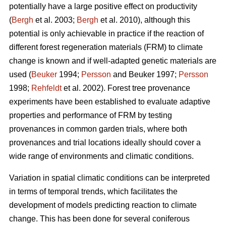
potentially have a large positive effect on productivity
(
Bergh
et al. 2003;
Bergh
et al. 2010), although this
potential is only achievable in practice if the reaction of
different forest regeneration materials (FRM) to climate
change is known and if well-adapted genetic materials are
used (
Beuker
1994;
Persson
and Beuker 1997;
Persson
1998;
Rehfeldt
et al. 2002). Forest tree provenance
experiments have been established to evaluate adaptive
properties and performance of FRM by testing
provenances in common garden trials, where both
provenances and trial locations ideally should cover a
wide range of environments and climatic conditions.
Variation in spatial climatic conditions can be interpreted
in terms of temporal trends, which facilitates the
development of models predicting reaction to climate
change. This has been done for several coniferous