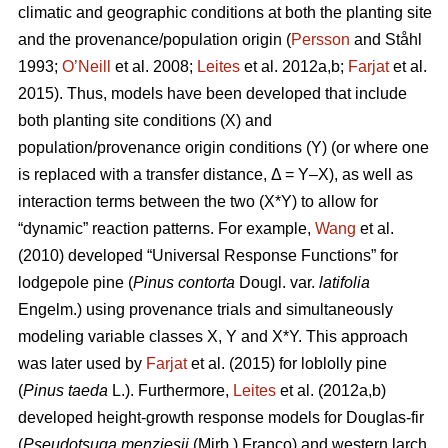
climatic and geographic conditions at both the planting site
and the provenance/population origin (
Persson
and Ståhl
1993;
O’Neill
et al. 2008;
Leites
et al. 2012a,b;
Farjat
et al.
2015). Thus, models have been developed that include
both planting site conditions (X) and
population/provenance origin conditions (Y) (or where one
is replaced with a transfer distance, Δ = Y–X), as well as
interaction terms between the two (X*Y) to allow for
“dynamic” reaction patterns. For example,
Wang
et al.
(2010) developed “Universal Response Functions” for
lodgepole pine (
Pinus contorta
Dougl. var.
latifolia
Engelm.) using provenance trials and simultaneously
modeling variable classes X, Y and X*Y. This approach
was later used by
Farjat
et al. (2015) for loblolly pine
(
Pinus taeda
L.). Furthermore,
Leites
et al. (2012a,b)
developed height-growth response models for Douglas-fir
(
Pseudotsuga menziesii
(Mirb.) Franco) and western larch