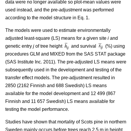
data were no longer available so plot-mean values were
used instead, and the pre-adjustment was performed
according to the model structure in Eq. 1.
The models were used to estimate environmentally
adjusted least-square (LS) means for a given site
i
and
genetic entry
j
of tree height
and survival
(%) using
procedures GLM and MIXED from the SAS STAT package
(SAS Institute Inc. 2011). The pre-adjusted LS means were
subsequently used in the development and testing of the
transfer effect models. The pre-adjustment resulted in
2850 (2162 Finnish and 688 Swedish) LS means
available for the model development and 12 499 (867
Finnish and 11 657 Swedish) LS means available for
testing the model performance.
Studies have shown that mortality of Scots pine in northern
Sweden mainly occurs before trees reach 2.5 m in height