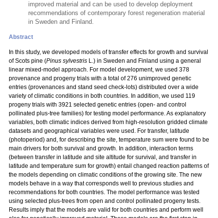
improved material and can be used to develop deployment
recommendations of contemporary forest regeneration material
in Sweden and Finland.
Abstract
In this study, we developed models of transfer effects for growth and survival
of Scots pine (
Pinus sylvestris
L.) in Sweden and Finland using a general
linear mixed-model approach. For model development, we used 378
provenance and progeny trials with a total
of 276 unimproved genetic
entries (provenances and stand seed check-lots) distributed over a wide
variety of climatic conditions in both countries. In addition, we used 119
progeny trials with 3921 selected genetic entries (open- and control
pollinated plus-tree families) for testing model performance. As explanatory
variables, both climatic indices derived from high-resolution gridded climate
datasets and geographical variables were used. For transfer, latitude
(photoperiod) and, for describing the site, temperature sum were found to be
main drivers for both survival and growth. In addition, interaction terms
(between transfer in latitude and site altitude for survival, and transfer in
latitude and temperature sum for growth) entail changed reaction patterns of
the models depending on climatic conditions of the growing site. The new
models behave in a way that corresponds well to previous studies and
recommendations for both countries. The model performance was tested
using selected plus-trees from open and control pollinated progeny tests.
Results imply that the models are valid for both countries and perform well