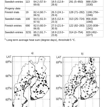
Swedish entries
113
64.2 (57.6–
18.5 (12.8–
291 (5–850)
888 (528–
69.8)
28.6)
1530)
Progeny data
Finnish trials
19
62.4 (60.7–
26.3 (24.1–
128 (71–282)
1186 (756–
66.5)
29.4)
1346)
Swedish trials
100
64.5 (61.0–
18.5 (12.4–
313 (25–724)
856 (618–
67.6)
23.3)
1066)
Finnish entries
690
62.0 (60.0–
27.0 (21.6–
122 (82–283)
1220 (838–
66.8)
30.9)
1341)
Swedish entries
3231
65.2 (61.7–
18.9 (13.0–
314 (0–754)
829 (452–
68.5)
23.8)
1077)
1
Long term average heat sum (degree days), threshold 5 °C.