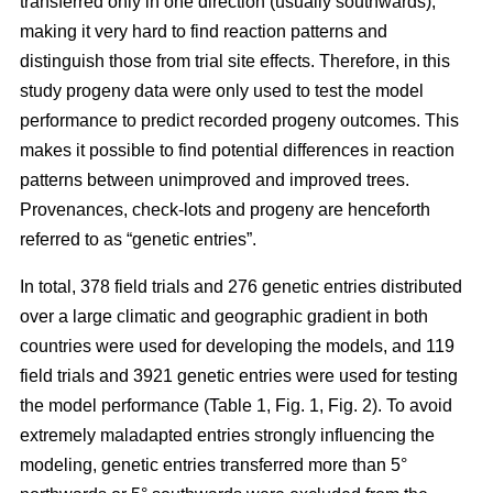
transferred only in one direction (usually southwards),
making it very hard to find reaction patterns and
distinguish those from trial site effects. Therefore, in this
study progeny data were only used to test the model
performance to predict recorded progeny outcomes. This
makes it possible to find potential differences in reaction
patterns between unimproved and improved trees.
Provenances, check-lots and progeny are henceforth
referred to as “genetic entries”.
In total, 378 field trials and 276 genetic entries distributed
over a large climatic and geographic gradient in both
countries were used for developing the models, and 119
field trials and 3921 genetic entries were used for testing
the model performance (Table 1, Fig. 1, Fig. 2). To avoid
extremely maladapted entries strongly influencing the
modeling, genetic entries transferred more than 5°