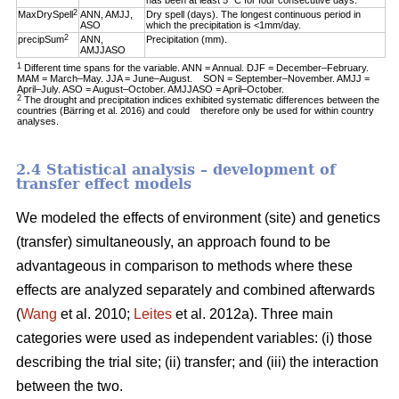
has been at least 5 °C for four consecutive days.
2
MaxDrySpell
ANN, AMJJ,
Dry spell (days). The longest continuous period in
ASO
which the precipitation is <1mm/day.
2
precipSum
ANN,
Precipitation (mm).
AMJJASO
1
Different time spans for the variable. ANN = Annual. DJF = December–February.
MAM = March–May. JJA = June–August. SON = September–November. AMJJ =
April–July. ASO = August–October. AMJJASO = April–October.
2
The drought and precipitation indices exhibited systematic differences between the
countries (Bärring et al. 2016) and could therefore only be used for within country
analyses.
2.4 Statistical analysis – development of
transfer effect models
We modeled the effects of environment (site) and genetics
(transfer) simultaneously, an approach found to be
advantageous in comparison to methods where these
effects are analyzed separately and combined afterwards
(
Wang
et al. 2010;
Leites
et al. 2012a). Three main
categories were used as independent variables: (i) those
describing the trial site; (ii) transfer; and (iii) the interaction
between the two.