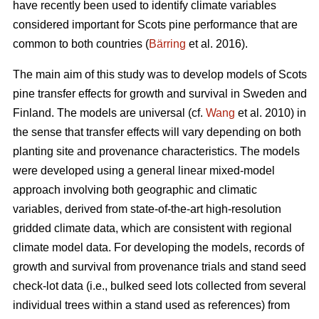
have recently been used to identify climate variables
considered important for Scots pine performance that are
common to both countries (
Bärring
et al. 2016).
The main aim of this study was to develop models of Scots
pine transfer effects for growth and survival in Sweden and
Finland. The models are universal (cf.
Wang
et al. 2010) in
the sense that transfer effects will vary depending on both
planting site and provenance characteristics. The models
were developed using a general linear mixed-model
approach involving both geographic and climatic
variables, derived from state-of-the-art high-resolution
gridded climate data, which are consistent with regional
climate model data. For developing the models, records of
growth and survival from provenance trials and stand seed
check-lot data (i.e., bulked seed lots collected from several
individual trees within a stand used as references) from