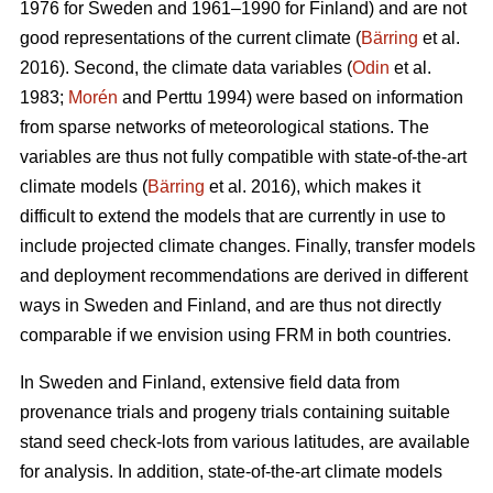
1976 for Sweden and 1961–1990 for Finland) and are not
good representations of the current climate (
Bärring
et al.
2016). Second, the climate data variables (
Odin
et al.
1983;
Morén
and Perttu 1994) were based on information
from sparse networks of meteorological stations. The
variables are thus not fully compatible with state-of-the-art
climate models (
Bärring
et al. 2016), which makes it
difficult to extend the models that are currently in use to
include projected climate changes. Finally, transfer models
and deployment recommendations are derived in different
ways in Sweden and Finland, and are thus not directly
comparable if we envision using FRM in both countries.
In Sweden and Finland, extensive field data from
provenance trials and progeny trials containing suitable
stand seed check-lots from various latitudes, are available
for analysis. In addition, state-of-the-art climate models