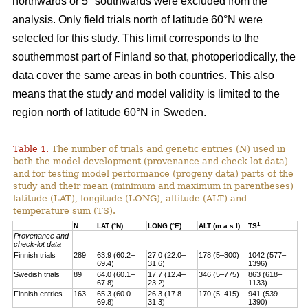
northwards or 5° southwards were excluded from the
analysis. Only field trials north of latitude 60°N were
selected for this study. This limit corresponds to the
southernmost part of Finland so that, photoperiodically, the
data cover the same areas in both countries. This also
means that the study and model validity is limited to the
region north of latitude 60°N in Sweden.
Table 1.
The number of trials and genetic entries (N) used in
both the model development (provenance and check-lot data)
and for testing model performance (progeny data) parts of the
study and their mean (minimum and maximum in parentheses)
latitude (LAT), longitude (LONG), altitude (ALT) and
temperature sum (TS).
1
N
LAT (°N)
LONG (°E)
ALT (m a.s.l)
TS
Provenance and
check-lot data
Finnish trials
289
63.9 (60.2–
27.0 (22.0–
178 (5–300)
1042 (577–
69.4)
31.6)
1396)
Swedish trials
89
64.0 (60.1–
17.7 (12.4–
346 (5–775)
863 (618–
67.8)
23.2)
1133)
Finnish entries
163
65.3 (60.0–
26.3 (17.8–
170 (5–415)
941 (539–
69.8)
31.3)
1390)