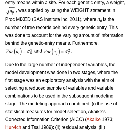
entry means within a site. For each genetic entry, a weight,
, was applied by using the WEIGHT statement in
Proc MIXED (SAS Institute Inc. 2011), where
n
is the
ij
number of tree records behind every genetic entry. This
was done to account for the varying amount of information
behind the genetic-entry means. Furthermore,
and
.
Due to the large number of independent variables, the
model development was done in two stages, where the
first stage was an exploratory analysis with the aim of
selecting a reduced sample of variables and variable
combinations to be used in the subsequent modeling
stage. The modeling approach combined: (i) the use of
statistical measures for model selection, Akaike’s
Corrected Information Criterion (AICC) (
Akaike
1973;
Hurvich
and Tsai 1989); (ii) residual analysis; (iii)