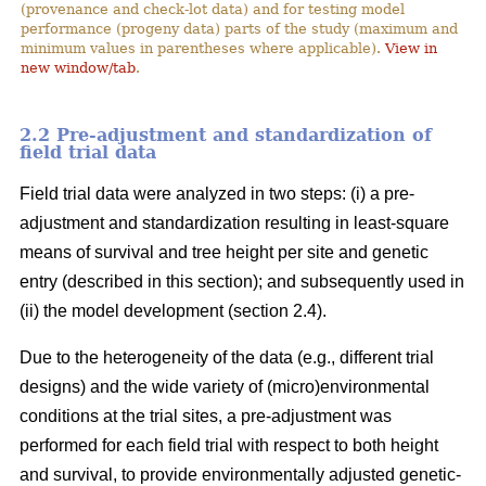
(provenance and check-lot data) and for testing model
performance (progeny data) parts of the study (maximum and
minimum values in parentheses where applicable).
View in
new window/tab
.
2.2 Pre-adjustment and standardization of
field trial data
Field trial data were analyzed in two steps: (i) a pre-
adjustment and standardization resulting in least-square
means of survival and tree height per site and genetic
entry (described in this section); and subsequently used in
(ii) the model development (section 2.4).
Due to the heterogeneity of the data (e.g., different trial
designs) and the wide variety of (micro)environmental
conditions at the trial sites, a pre-adjustment was
performed for each field trial with respect to both height
and survival, to provide environmentally adjusted genetic-