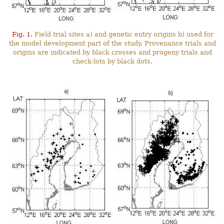
Fig. 1.
Field trial sites a) and genetic entry origins b) used for
the model development part of the study. Provenance trials and
origins are indicated by black crosses and progeny trials and
check-lots by black dots.