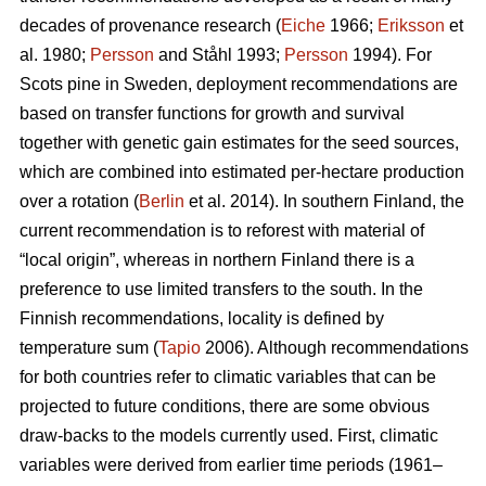
decades of provenance research (
Eiche
1966;
Eriksson
et
al. 1980;
Persson
and Ståhl 1993;
Persson
1994). For
Scots pine in Sweden, deployment recommendations are
based on transfer functions for growth and survival
together with genetic gain estimates for the seed sources,
which are combined into estimated per-hectare production
over a rotation (
Berlin
et al. 2014). In southern Finland, the
current recommendation is to reforest with material of
“local origin”, whereas in northern Finland there is a
preference to use limited transfers to the south. In the
Finnish recommendations, locality is defined by
temperature sum (
Tapio
2006). Although recommendations
for both countries refer to climatic variables that can be
projected to future conditions, there are some obvious
draw-backs to the models currently used. First, climatic
variables were derived from earlier time periods (1961–