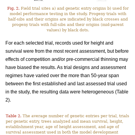
Fig. 2.
Field trial sites a) and genetic entry origins b) used for
model performance testing in the study. Progeny trials with
half-sibs and their origins are indicated by black crosses and
progeny trials with full-sibs and their origins (mid-parent
values) by black dots.
For each selected trial, records used for height and
survival were from the most recent assessment, but before
effects of competition and/or pre-commercial thinning may
have biased the results. As trial designs and assessment
regimes have varied over the more than 50-year span
between the first established and last assessed trial used
in the study, the resulting data were heterogeneous (Table
2).
Table 2.
The average number of genetic entries per trial, trials
per genetic entry, trees analyzed and mean survival, height,
establishment year, age of height assessment, and age of
survival assessment used in both the model development