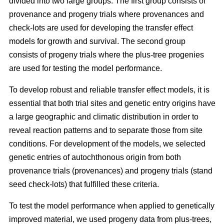
divided into two large groups. The first group consists of
provenance and progeny trials where provenances and
check-lots are used for developing the transfer effect
models for growth and survival. The second group
consists of progeny trials where the plus-tree progenies
are used for testing the model performance.
To develop robust and reliable transfer effect models, it is
essential that both trial sites and genetic entry origins have
a large geographic and climatic distribution in order to
reveal reaction patterns and to separate those from site
conditions. For development of the models, we selected
genetic entries of autochthonous origin from both
provenance trials (provenances) and progeny trials (stand
seed check-lots) that fulfilled these criteria.
To test the model performance when applied to genetically
improved material, we used progeny data from plus-trees,