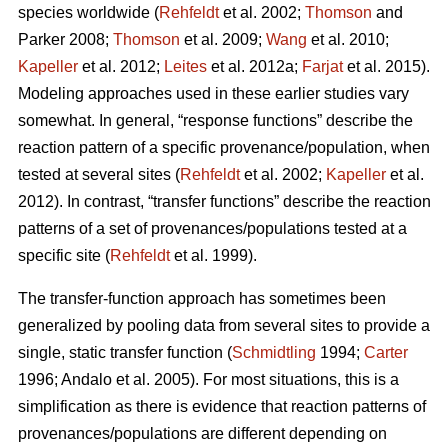
species worldwide (
Rehfeldt
et al. 2002;
Thomson
and
Parker 2008;
Thomson
et al. 2009;
Wang
et al. 2010;
Kapeller
et al. 2012;
Leites
et al. 2012a;
Farjat
et al. 2015).
Modeling approaches used in these earlier studies vary
somewhat. In general, “response functions” describe the
reaction pattern of a specific provenance/population, when
tested at several sites (
Rehfeldt
et al. 2002;
Kapeller
et al.
2012). In contrast, “transfer functions” describe the reaction
patterns of a set of provenances/populations tested at a
specific site (
Rehfeldt
et al. 1999).
The transfer-function approach has sometimes been
generalized by pooling data from several sites to provide a
single, static transfer function (
Schmidtling
1994;
Carter
1996; Andalo et al. 2005). For most situations, this is a
simplification as there is evidence that reaction patterns of
provenances/populations are different depending on