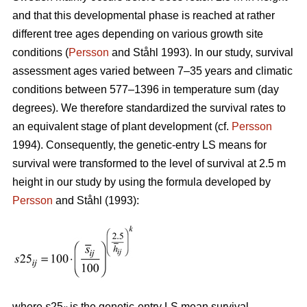
and that this developmental phase is reached at rather
different tree ages depending on various growth site
conditions (
Persson
and Ståhl 1993). In our study, survival
assessment ages varied between 7–35 years and climatic
conditions between 577–1396 in temperature sum (day
degrees). We therefore standardized the survival rates to
an equivalent stage of plant development (cf.
Persson
1994). Consequently, the genetic-entry LS means for
survival were transformed to the level of survival at 2.5 m
height in our study by using the formula developed by
Persson
and Ståhl (1993):
where
s
25
is the genetic-entry LS mean survival