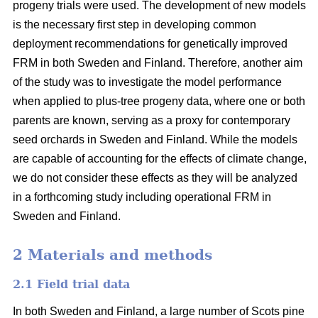
progeny trials were used. The development of new models
is the necessary first step in developing common
deployment recommendations for genetically improved
FRM in both Sweden and Finland. Therefore, another aim
of the study was to investigate the model performance
when applied to plus-tree progeny data, where one or both
parents are known, serving as a proxy for contemporary
seed orchards in Sweden and Finland. While the models
are capable of accounting for the effects of climate change,
we do not consider these effects as they will be analyzed
in a forthcoming study including operational FRM in
Sweden and Finland.
2 Materials and methods
2.1 Field trial data
In both Sweden and Finland, a large number of Scots pine