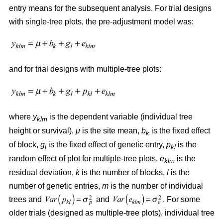
entry means for the subsequent analysis. For trial designs
with single-tree plots, the pre-adjustment model was:
and for trial designs with multiple-tree plots:
where
y
is the dependent variable (individual tree
klm
height or survival),
μ
is the site mean,
b
is the fixed effect
k
of block,
g
is the fixed effect of genetic entry,
p
is the
l
kl
random effect of plot for multiple-tree plots,
e
is the
klm
residual deviation,
k
is the number of blocks,
l
is the
number of genetic entries,
m
is the number of individual
trees and
and
. For some
older trials (designed as multiple-tree plots), individual tree