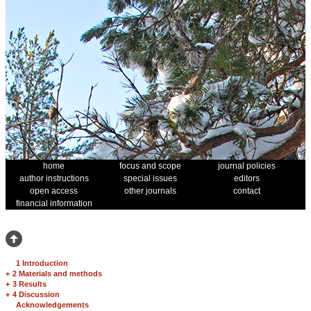
home
focus and scope
journal policies
author instructions
special issues
editors
open access
other journals
contact
financial information
1 Introduction
+
2 Materials and methods
+
3 Results
+
4 Discussion
Acknowledgements