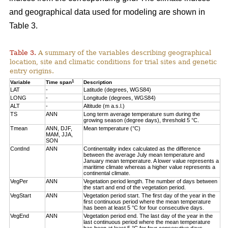
and geographical data used for modeling are shown in
Table 3.
Table 3.
A summary of the variables describing geographical
location, site and climatic conditions for trial sites and genetic
entry origins.
1
Variable
Time span
Description
LAT
-
Latitude (degrees, WGS84)
LONG
-
Longitude (degrees, WGS84)
ALT
-
Altitude (m a.s.l.)
TS
ANN
Long term average temperature sum during the
growing season (degree days), threshold 5 °C.
Tmean
ANN, DJF,
Mean temperature (°C)
MAM, JJA,
SON
ContInd
ANN
Continentality index calculated as the difference
between the average July mean temperature and
January mean temperature. A lower value represents a
maritime climate whereas a higher value represents a
continental climate.
VegPer
ANN
Vegetation period length. The number of days between
the start and end of the vegetation period.
VegStart
ANN
Vegetation period start. The first day of the year in the
first continuous period where the mean temperature
has been at least 5 °C for four consecutive days.
VegEnd
ANN
Vegetation period end. The last day of the year in the
last continuous period where the mean temperature