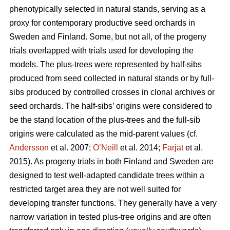
phenotypically selected in natural stands, serving as a
proxy for contemporary productive seed orchards in
Sweden and Finland. Some, but not all, of the progeny
trials overlapped with trials used for developing the
models. The plus-trees were represented by half-sibs
produced from seed collected in natural stands or by full-
sibs produced by controlled crosses in clonal archives or
seed orchards. The half-sibs’ origins were considered to
be the stand location of the plus-trees and the full-sib
origins were calculated as the mid-parent values (cf.
Andersson
et al. 2007;
O’Neill
et al. 2014;
Farjat
et al.
2015). As progeny trials in both Finland and Sweden are
designed to test well-adapted candidate trees within a
restricted target area they are not well suited for
developing transfer functions. They generally have a very
narrow variation in tested plus-tree origins and are often