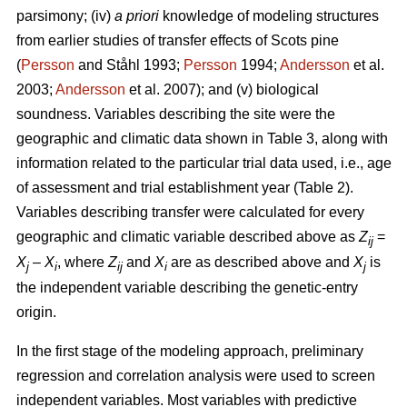
parsimony; (iv)
a priori
knowledge of modeling structures
from earlier studies of transfer effects of Scots pine
(
Persson
and Ståhl 1993;
Persson
1994;
Andersson
et al.
2003;
Andersson
et al. 2007); and (v) biological
soundness. Variables describing the site were the
geographic and climatic data shown in Table 3, along with
information related to the particular trial data used, i.e., age
of assessment and trial establishment year (Table 2).
Variables describing transfer were calculated for every
geographic and climatic variable described above as
Z
=
ij
X
–
X
, where
Z
and
X
are as described above and
X
is
j
i
ij
i
j
the independent variable describing the genetic-entry
origin.
In the first stage of the modeling approach, preliminary
regression and correlation analysis were used to screen
independent variables. Most variables with predictive