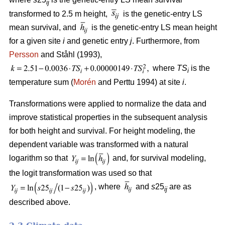
ij
transformed to 2.5 m height,
is the genetic-entry LS
mean survival, and
is the genetic-entry LS mean height
for a given site
i
and genetic entry
j
. Furthermore, from
Persson
and Ståhl (1993),
where
TS
is the
i
temperature sum (
Morén
and Perttu 1994) at site
i
.
Transformations were applied to normalize the data and
improve statistical properties in the subsequent analysis
for both height and survival. For height modeling, the
dependent variable was transformed with a natural
logarithm so that
and, for survival modeling,
the logit transformation was used so that
, where
and
s
25
are as
ij
described above.