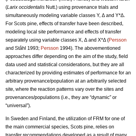
(
Larix occidentalis
Nutt.) using provenance trials and
simultaneously modeling variable classes Y, Δ and Y*Δ.
For Scots pine, effects of transfer have been described,
modeling local site performance and effects of transfer
separately using variable classes X, Δ and X*Δ (
Persson
and Ståhl 1993;
Persson
1994). The abovementioned
approaches differ depending on the aim of the study, field
data used and statistical considerations, but they are all
characterized by providing estimates of performance for an
arbitrary provenance/population at an arbitrarily selected
site, where the reaction patterns vary over the sites and
provenances/populations (i.e., they are “dynamic” or
“universal”).
In Sweden and Finland, the utilization of FRM for one of
the main commercial species, Scots pine, relies on
transfer recommendations developed as a result of many