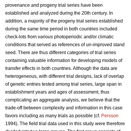
provenance and progeny trial series have been
established and analyzed during the 20th century. In
addition, a majority of the progeny trial series established
during the same time period in both countries included
check-lots from various photoperiodic and/or climatic
conditions that served as references of un-improved stand
seed. There are thus different categories of trial series
containing valuable information for developing models of
transfer effects in both countries. Although the data are
heterogeneous, with different trial designs, lack of overlap
of genetic entries tested among trial series, large span in
establishment years and ages of assessment, thus
complicating an aggregate analysis, we believe that the
trade-off between complexity and information in this case
favors including as many trials as possible (cf.
Persson
1994). The field trial data used in this study were therefore