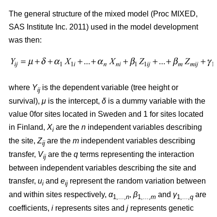
The general structure of the mixed model (Proc MIXED,
SAS Institute Inc. 2011) used in the model development
was then:
where
Y
is the dependent variable (tree height or
ij
survival),
μ
is the intercept,
δ
is a dummy variable with the
value 0for sites located in Sweden and 1 for sites located
in Finland,
X
are the
n
independent variables describing
i
the site,
Z
are the
m
independent variables describing
ij
transfer,
V
are the
q
terms representing the interaction
ij
between independent variables describing the site and
transfer,
u
and
e
represent the random variation between
i
ij
and within sites respectively,
α
,
β
and
γ
are
1,...,
n
1,...,
m
1,...,
q
coefficients,
i
represents sites and
j
represents genetic