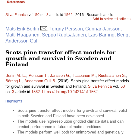
References
Silva Fennica
vol.
50
no.
3
article id
1562
| 2016 | Research article
Add to selected articles
Mats Erik Berlin
, Torgny Persson, Gunnar Jansson,
Matti Haapanen, Seppo Ruotsalainen, Lars Bärring, Bengt
Andersson Gull
Scots pine transfer effect models for
growth and survival in Sweden and
Finland
Berlin M. E.
,
Persson T.
,
Jansson G.
,
Haapanen M.
,
Ruotsalainen S.
,
Bärring L.
,
Andersson Gull B.
(2016). Scots pine transfer effect models
for growth and survival in Sweden and Finland.
Silva Fennica
vol.
50
no.
3
article id
1562
.
https://doi.org/10.14214/sf.1562
Highlights
Scots pine transfer effect models for growth and survival, valid
in both Sweden and Finland have been developed
The models use high-resolution gridded climate data and can
predict performance in future climatic conditions
The models perform well both for unimproved and genetically