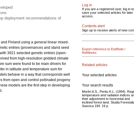
Log in
eveloped
If you are a registered user, log in to
ions
save your selected articles for later
access.
elop deployment recommendations of
Contents alert
Sign up to receive alerts of new con
 and Finland using a general linear mixed-
netic entries (provenances and stand seed
Export reference to EndNote /
s with 3921 selected genetic entries (open-
RefWorks
derived from high-resolution gridded climate
ture sum were found to be main drivers for
Related articles
nsfer in latitude and temperature sum for
odels behave in a way that corresponds well
Your selected articles
es from open and control pollinated progeny
Your search results
These models are the first step in developing
d.
Morén A.S., Perttu K.L. (1994). Regi
temperature and radiation indices a
their adjustment to horizontal and
inclined forest land. Studia Forestali
Suecica 194. 19 p.