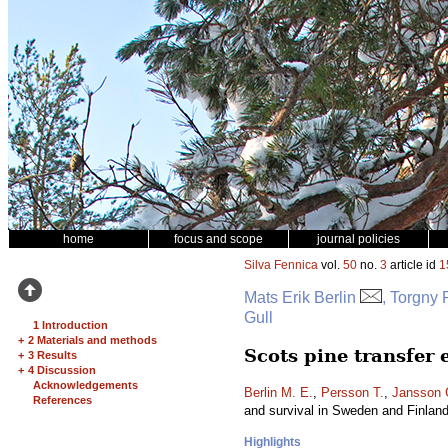
home
focus and scope
journal policies
Silva Fennica
vol.
50
no.
3
article id
1
Mats Erik Berlin
, Torgny
Gull
1 Introduction
+
2 Materials and methods
Scots pine transfer
+
3 Results
+
4 Discussion
Acknowledgements
Berlin M. E.
,
Persson T.
,
Jansson 
References
and survival in Sweden and Finlan
Highlights