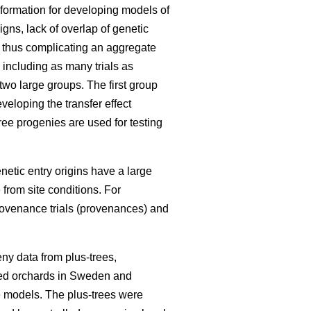
information for developing models of
igns, lack of overlap of genetic
, thus complicating an aggregate
 including as many trials as
 two large groups. The first group
eloping the transfer effect
ree progenies are used for testing
enetic entry origins have a large
 from site conditions. For
rovenance trials (provenances) and
ny data from plus-trees,
seed orchards in Sweden and
he models. The plus-trees were