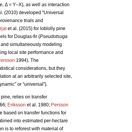
e, Δ = Y–X), as well as interaction
al. (2010) developed “Universal
rovenance trials and
rjat
et al. (2015) for loblolly pine
s for Douglas-fir (
Pseudotsuga
s and simultaneously modeling
ling local site performance and
ersson
1994). The
istical considerations, but they
ion at an arbitrarily selected site,
ynamic” or “universal”).
ine, relies on transfer
66;
Eriksson
et al. 1980;
Persson
based on transfer functions for
mbined into estimated per-hectare
 is to reforest with material of