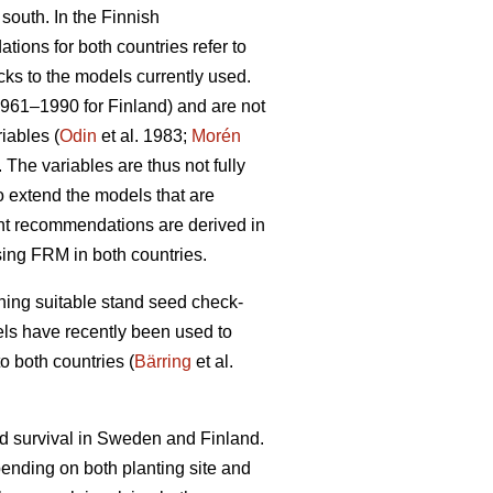
 south. In the Finnish
ions for both countries refer to
cks to the models currently used.
1961–1990 for Finland) and are not
iables (
Odin
et al. 1983;
Morén
The variables are thus not fully
to extend the models that are
ent recommendations are derived in
sing FRM in both countries.
ining suitable stand seed check-
odels have recently been used to
o both countries (
Bärring
et al.
nd survival in Sweden and Finland.
epending on both planting site and