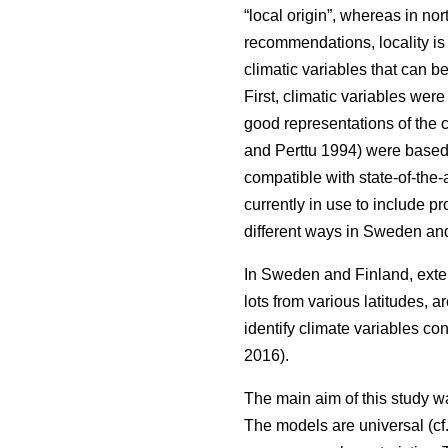
“local origin”, whereas in nor
recommendations, locality is
climatic variables that can b
First, climatic variables we
good representations of the c
and Perttu 1994) were based 
compatible with state-of-the-
currently in use to include 
different ways in Sweden and
In Sweden and Finland, exten
lots from various latitudes, a
identify climate variables c
2016).
The main aim of this study w
The models are universal (cf