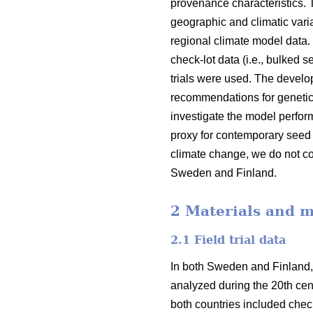
provenance characteristics.
geographic and climatic varia
regional climate model data.
check-lot data (i.e., bulked 
trials were used. The devel
recommendations for genetic
investigate the model perfor
proxy for contemporary seed 
climate change, we do not co
Sweden and Finland.
2 Materials and 
2.1 Field trial data
In both Sweden and Finland,
analyzed during the 20th cent
both countries included check