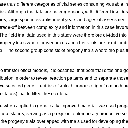
e thus different categories of trial series containing valuable 
ries. Although the data are heterogeneous, with different trial des
eries, large span in establishment years and ages of assessment
 trade-off between complexity and information in this case favors
he field trial data used in this study were therefore divided into
rogeny trials where provenances and check-lots are used for dev
l. The second group consists of progeny trials where the plus-t
 transfer effect models, it is essential that both trial sites and g
ibution in order to reveal reaction patterns and to separate those
e selected genetic entries of autochthonous origin from both p
k-lots) that fulfilled these criteria.
e when applied to genetically improved material, we used proge
atural stands, serving as a proxy for contemporary productive 
f the progeny trials overlapped with trials used for developing t