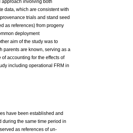
 approach involving both
te data, which are consistent with
 provenance trials and stand seed
used as references) from progeny
g common deployment
her aim of the study was to
h parents are known, serving as a
f accounting for the effects of
tudy including operational FRM in
ries have been established and
ed during the same time period in
 served as references of un-