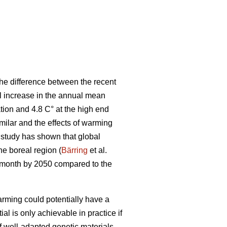
he difference between the recent
al increase in the annual mean
tion and 4.8 C° at the high end
ilar and the effects of warming
t study has shown that global
the boreal region (
Bärring
et al.
e month by 2050 compared to the
rming could potentially have a
ial is only achievable in practice if
if well-adapted genetic materials