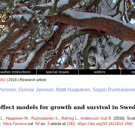
author instructions
special issues
editors
o
562
| 2016 | Research article
 Persson, Gunnar Jansson, Matti Haapanen, Seppo Ruotsalainen
 effect models for growth and survival in Sw
G.
,
Haapanen M.
,
Ruotsalainen S.
,
Bärring L.
,
Andersson Gull B.
(2016). Scot
d.
Silva Fennica
vol.
50
no.
3
article id
1562
.
https://doi.org/10.14214/sf.1562