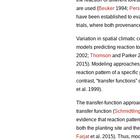
are used (
Beuker
1994;
Pers
have been established to ev
trials, where both provenance
Variation in spatial climatic 
models predicting reaction t
2002;
Thomson
and Parker 
2015). Modeling approaches u
reaction pattern of a specifi
contrast, “transfer functions”
et al. 1999).
The transfer-function approa
transfer function (
Schmidtlin
evidence that reaction patte
both the planting site and th
Farjat
et al. 2015). Thus, mo