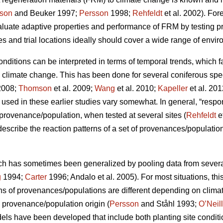
son
and Beuker 1997;
Persson
1998;
Rehfeldt
et al. 2002). Fo
aluate adaptive properties and performance of FRM by testing
s and trial locations ideally should cover a wide range of envir
conditions can be interpreted in terms of temporal trends, which 
o climate change. This has been done for several coniferous spe
2008;
Thomson
et al. 2009;
Wang
et al. 2010;
Kapeller
et al. 20
sed in these earlier studies vary somewhat. In general, “respo
c provenance/population, when tested at several sites (
Rehfeldt
e
 describe the reaction patterns of a set of provenances/populations
ch has sometimes been generalized by pooling data from several s
g
1994;
Carter
1996; Andalo et al. 2005). For most situations, this 
rns of provenances/populations are different depending on clima
e provenance/population origin (
Persson
and Ståhl 1993;
O’Neill
dels have been developed that include both planting site conditi