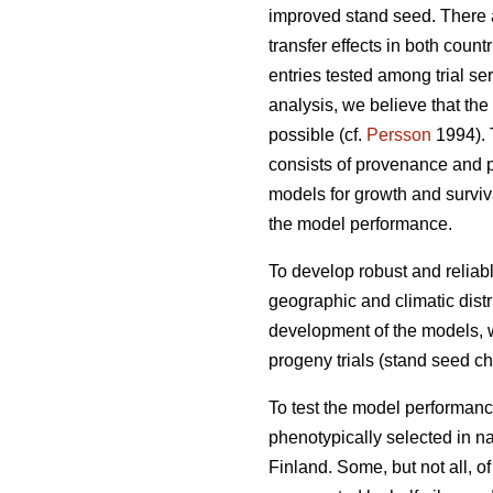
improved stand seed. There ar
transfer effects in both count
entries tested among trial s
analysis, we believe that the
possible (cf.
Persson
1994). T
consists of provenance and p
models for growth and surviva
the model performance.
To develop robust and reliable
geographic and climatic distr
development of the models, w
progeny trials (stand seed chec
To test the model performanc
phenotypically selected in n
Finland. Some, but not all, o