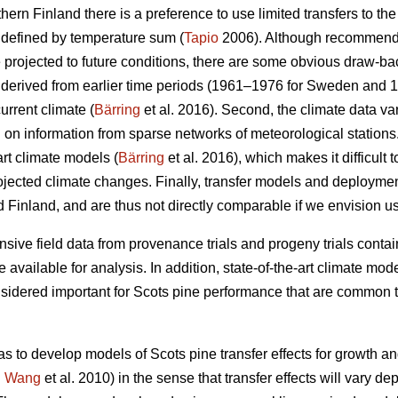
thern Finland there is a preference to use limited transfers to the
 defined by temperature sum (
Tapio
2006). Although recommendat
e projected to future conditions, there are some obvious draw-ba
re derived from earlier time periods (1961–1976 for Sweden and 
urrent climate (
Bärring
et al. 2016). Second, the climate data var
on information from sparse networks of meteorological stations. 
art climate models (
Bärring
et al. 2016), which makes it difficult 
projected climate changes. Finally, transfer models and deploym
 Finland, and are thus not directly comparable if we envision u
sive field data from provenance trials and progeny trials conta
re available for analysis. In addition, state-of-the-art climate m
onsidered important for Scots pine performance that are common t
as to develop models of Scots pine transfer effects for growth a
.
Wang
et al. 2010) in the sense that transfer effects will vary d