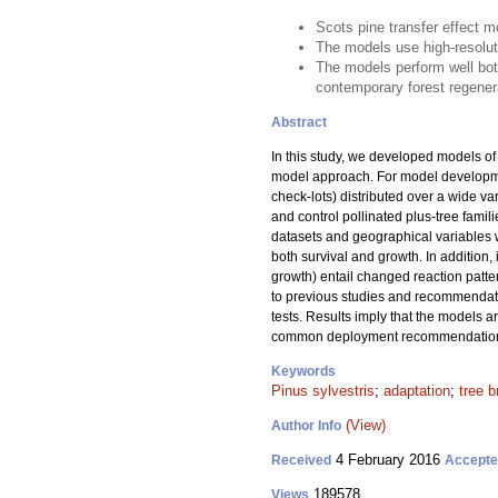
Scots pine transfer effect 
The models use high-resoluti
The models perform well bo
contemporary forest regener
Abstract
In this study, we developed models of t
model approach. For model developme
check-lots) distributed over a wide va
and control pollinated plus-tree famil
datasets and geographical variables we
both survival and growth. In addition, 
growth) entail changed reaction patte
to previous studies and recommendati
tests. Results imply that the models a
common deployment recommendations f
Keywords
Pinus sylvestris
;
adaptation
;
tree b
(View)
Author Info
4 February 2016
Received
Accept
189578
Views