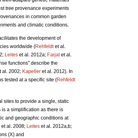
rest tree provenance experiments
 provenances in common garden
onments and climatic conditions.
facilitates the development of
cies worldwide (
Rehfeldt
et al.
12;
Leites
et al. 2012a;
Farjat
et al.
nse functions” describe the
t al. 2002;
Kapeller
et al. 2012). In
 tested at a specific site (
Rehfeldt
ites to provide a single, static
is a simplification as there is
tic and geographic conditions at
et al. 2008;
Leites
et al. 2012a,b;
ons (X) and