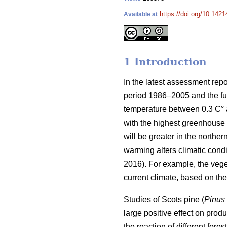
https://doi.org/10.1421
Available at
1 Introduction
In the latest assessment rep
period 1986–2005 and the fut
temperature between 0.3 C° at
with the highest greenhouse 
will be greater in the norther
warming alters climatic condit
2016). For example, the veg
current climate, based on t
Studies of Scots pine (
Pinus 
large positive effect on produc
the reaction of different for