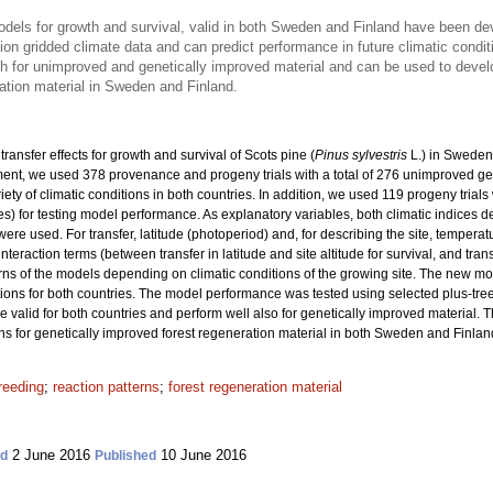
models for growth and survival, valid in both Sweden and Finland have been d
on gridded climate data and can predict performance in future climatic condit
th for unimproved and genetically improved material and can be used to dev
ation material in Sweden and Finland.
ransfer effects for growth and survival of Scots pine (
Pinus sylvestris
L.) in Sweden
nt, we used 378 provenance and progeny trials with a total
of 276 unimproved ge
riety of climatic conditions in both countries. In addition, we used 119 progeny trial
ies) for testing model performance. As explanatory variables, both climatic indices 
re used. For transfer, latitude (photoperiod) and, for describing the site, tempera
interaction terms (between transfer in latitude and site altitude for survival, and tra
rns of the models depending on climatic conditions of the growing site. The new m
ons for both countries. The model performance was tested using selected plus-tre
re valid for both countries and perform well also for genetically improved material. 
or genetically improved forest regeneration material in both Sweden and Finlan
reeding
;
reaction patterns
;
forest regeneration material
2 June 2016
10 June 2016
ed
Published