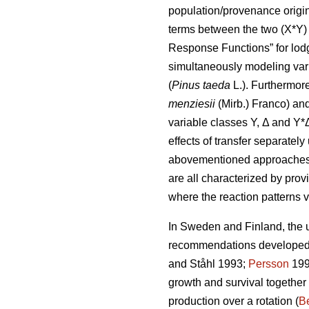
population/provenance origin 
terms between the two (X*Y) 
Response Functions” for lod
simultaneously modeling var
(
Pinus taeda
L.). Furthermor
menziesii
(Mirb.) Franco) and
variable classes Y, Δ and Y*
effects of transfer separatel
abovementioned approaches di
are all characterized by prov
where the reaction patterns v
In Sweden and Finland, the ut
recommendations developed a
and Ståhl 1993;
Persson
199
growth and survival together
production over a rotation (
Be