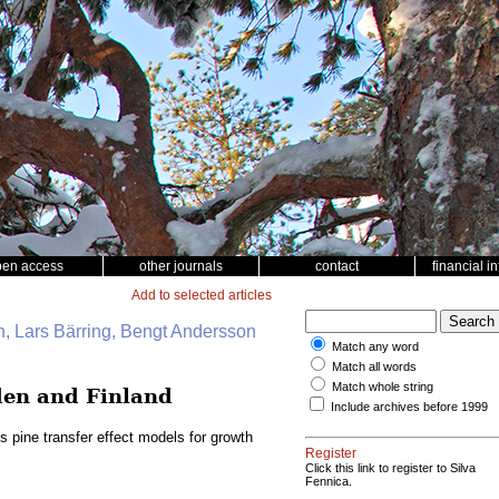
pen access
other journals
contact
financial i
Add to selected articles
, Lars Bärring, Bengt Andersson
Match any word
Match all words
Match whole string
eden and Finland
Include archives before 1999
s pine transfer effect models for growth
Register
Click this link to register to Silva
Fennica.