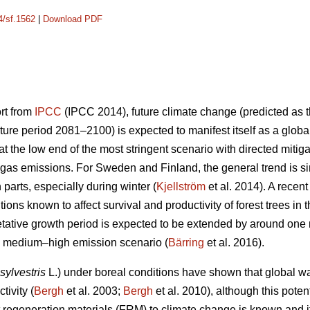
4/sf.1562
|
Download PDF
ort from
IPCC
(IPCC 2014), future climate change (predicted as t
ure period 2081–2100) is expected to manifest itself as a glob
 the low end of the most stringent scenario with directed mitiga
gas emissions. For Sweden and Finland, the general trend is sim
n parts, especially during winter (
Kjellström
et al. 2014). A recen
ions known to affect survival and productivity of forest trees in 
etative growth period is expected to be extended by around on
he medium–high emission scenario (
Bärring
et al. 2016).
sylvestris
L.) under boreal conditions have shown that global wa
tivity (
Bergh
et al. 2003;
Bergh
et al. 2010), although this potent
est regeneration materials (FRM) to climate change is known and 