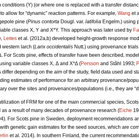
conditions (Y) (or where one is replaced with a transfer distanc
to allow for “dynamic” reaction patterns. For example,
Wang
et 
gepole pine (
Pinus contorta
Dougl. var.
latifolia
Engelm.) using p
iable classes X, Y and X*Y. This approach was later used by
Fa
e,
Leites
et al. (2012a,b) developed height-growth response model
 western larch (
Larix occidentalis
Nutt.) using provenance trial
Δ. For Scots pine, effects of transfer have been described, mode
y using variable classes X, Δ and X*Δ (
Persson
and Ståhl 1993;
P
ffer depending on the aim of the study, field data used and stat
iding estimates of performance for an arbitrary provenance/populat
ary over the sites and provenances/populations (i.e., they are “d
ilization of FRM for one of the main commercial species, Scots p
s a result of many decades of provenance research (
Eiche
19
4). For Scots pine in Sweden, deployment recommendations are 
 with genetic gain estimates for the seed sources, which are co
rlin
et al. 2014). In southern Finland, the current recommendation