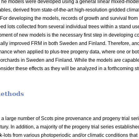
 The models were developed using a general linear mixed-model
bles, derived from state-of-the-art high-resolution gridded clima
 For developing the models, records of growth and survival from
seed lots collected from several individual trees within a stand 
opment of new models is the necessary first step in developin
ally improved FRM in both Sweden and Finland. Therefore, anot
mance when applied to plus-tree progeny data, where one or bot
orchards in Sweden and Finland. While the models are capable o
nsider these effects as they will be analyzed in a forthcoming s
methods
 a large number of Scots pine provenance and progeny trial se
ury. In addition, a majority of the progeny trial series establish
-lots from various photoperiodic and/or climatic conditions that