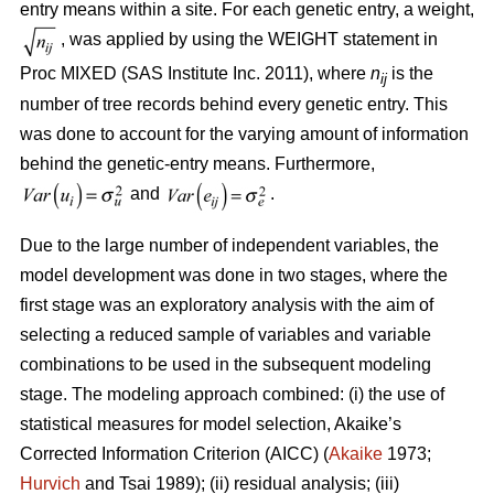
entry means within a site. For each genetic entry, a weight,
, was applied by using the WEIGHT statement in
Proc MIXED (SAS Institute Inc. 2011), where
n
is the
ij
number of tree records behind every genetic entry. This
was done to account for the varying amount of information
behind the genetic-entry means. Furthermore,
and
.
Due to the large number of independent variables, the
model development was done in two stages, where the
first stage was an exploratory analysis with the aim of
selecting a reduced sample of variables and variable
combinations to be used in the subsequent modeling
stage. The modeling approach combined: (i) the use of
statistical measures for model selection, Akaike’s
Corrected Information Criterion (AICC) (
Akaike
1973;
Hurvich
and Tsai 1989); (ii) residual analysis; (iii)