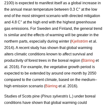
2100) is expected to manifest itself as a global increase in
the annual mean temperature between 0.3 C° at the low
end of the most stringent scenario with directed mitigation
and 4.8 C° at the high end with the highest greenhouse
gas emissions. For Sweden and Finland, the general trend
is similar and the effects of warming will be greater in the
northern parts, especially during winter (
Kjellström
et al.
2014). A recent study has shown that global warming
alters climatic conditions known to affect survival and
productivity of forest trees in the boreal region (
Bärring
et
al. 2016). For example, the vegetative growth period is
expected to be extended by around one month by 2050
compared to the current climate, based on the medium–
high emission scenario (
Bärring
et al. 2016).
Studies of Scots pine (
Pinus sylvestris
L.) under boreal
conditions have shown that global warming could