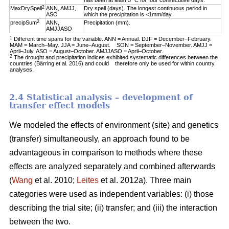
has been at least 5 °C for four consecutive days.
2
MaxDrySpell
ANN, AMJJ,
Dry spell (days). The longest continuous period in
ASO
which the precipitation is <1mm/day.
2
precipSum
ANN,
Precipitation (mm).
AMJJASO
1
Different time spans for the variable. ANN = Annual. DJF = December–February.
MAM = March–May. JJA = June–August. SON = September–November. AMJJ =
April–July. ASO = August–October. AMJJASO = April–October.
2
The drought and precipitation indices exhibited systematic differences between the
countries (Bärring et al. 2016) and could therefore only be used for within country
analyses.
2.4 Statistical analysis – development of
transfer effect models
We modeled the effects of environment (site) and genetics
(transfer) simultaneously, an approach found to be
advantageous in comparison to methods where these
effects are analyzed separately and combined afterwards
(
Wang
et al. 2010;
Leites
et al. 2012a). Three main
categories were used as independent variables: (i) those
describing the trial site; (ii) transfer; and (iii) the interaction
between the two.