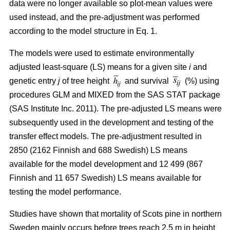
data were no longer available so plot-mean values were
used instead, and the pre-adjustment was performed
according to the model structure in Eq. 1.
The models were used to estimate environmentally
adjusted least-square (LS) means for a given site
i
and
genetic entry
j
of tree height
and survival
(%) using
procedures GLM and MIXED from the SAS STAT package
(SAS Institute Inc. 2011). The pre-adjusted LS means were
subsequently used in the development and testing of the
transfer effect models. The pre-adjustment resulted in
2850 (2162 Finnish and 688 Swedish) LS means
available for the model development and 12 499 (867
Finnish and 11 657 Swedish) LS means available for
testing the model performance.
Studies have shown that mortality of Scots pine in northern
Sweden mainly occurs before trees reach 2.5 m in height