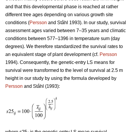
and that this developmental phase is reached at rather
different tree ages depending on various growth site
conditions (
Persson
and Ståhl 1993). In our study, survival
assessment ages varied between 7–35 years and climatic
conditions between 577–1396 in temperature sum (day
degrees). We therefore standardized the survival rates to
an equivalent stage of plant development (cf.
Persson
1994). Consequently, the genetic-entry LS means for
survival were transformed to the level of survival at 2.5 m
height in our study by using the formula developed by
Persson
and Ståhl (1993):
where
s
25
is the genetic-entry LS mean survival