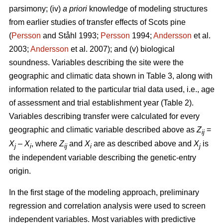
parsimony; (iv)
a priori
knowledge of modeling structures
from earlier studies of transfer effects of Scots pine
(
Persson
and Ståhl 1993;
Persson
1994;
Andersson
et al.
2003;
Andersson
et al. 2007); and (v) biological
soundness. Variables describing the site were the
geographic and climatic data shown in Table 3, along with
information related to the particular trial data used, i.e., age
of assessment and trial establishment year (Table 2).
Variables describing transfer were calculated for every
geographic and climatic variable described above as
Z
=
ij
X
–
X
, where
Z
and
X
are as described above and
X
is
j
i
ij
i
j
the independent variable describing the genetic-entry
origin.
In the first stage of the modeling approach, preliminary
regression and correlation analysis were used to screen
independent variables. Most variables with predictive