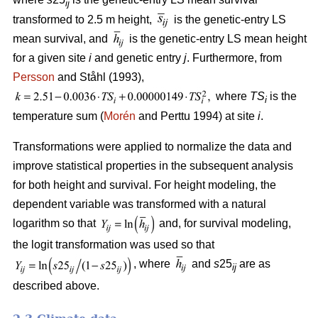
ij
transformed to 2.5 m height,
is the genetic-entry LS
mean survival, and
is the genetic-entry LS mean height
for a given site
i
and genetic entry
j
. Furthermore, from
Persson
and Ståhl (1993),
where
TS
is the
i
temperature sum (
Morén
and Perttu 1994) at site
i
.
Transformations were applied to normalize the data and
improve statistical properties in the subsequent analysis
for both height and survival. For height modeling, the
dependent variable was transformed with a natural
logarithm so that
and, for survival modeling,
the logit transformation was used so that
, where
and
s
25
are as
ij
described above.