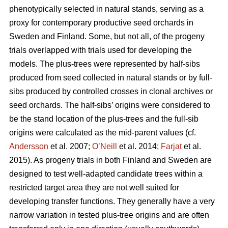
phenotypically selected in natural stands, serving as a
proxy for contemporary productive seed orchards in
Sweden and Finland. Some, but not all, of the progeny
trials overlapped with trials used for developing the
models. The plus-trees were represented by half-sibs
produced from seed collected in natural stands or by full-
sibs produced by controlled crosses in clonal archives or
seed orchards. The half-sibs’ origins were considered to
be the stand location of the plus-trees and the full-sib
origins were calculated as the mid-parent values (cf.
Andersson
et al. 2007;
O’Neill
et al. 2014;
Farjat
et al.
2015). As progeny trials in both Finland and Sweden are
designed to test well-adapted candidate trees within a
restricted target area they are not well suited for
developing transfer functions. They generally have a very
narrow variation in tested plus-tree origins and are often