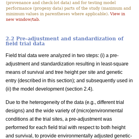
(provenance and check-lot data) and for testing model
performance (progeny data) parts of the study (maximum and
minimum values in parentheses where applicable).
View in
new window/tab
.
2.2 Pre-adjustment and standardization of
field trial data
Field trial data were analyzed in two steps: (i) a pre-
adjustment and standardization resulting in least-square
means of survival and tree height per site and genetic
entry (described in this section); and subsequently used in
(ii) the model development (section 2.4).
Due to the heterogeneity of the data (e.g., different trial
designs) and the wide variety of (micro)environmental
conditions at the trial sites, a pre-adjustment was
performed for each field trial with respect to both height
and survival, to provide environmentally adjusted genetic-