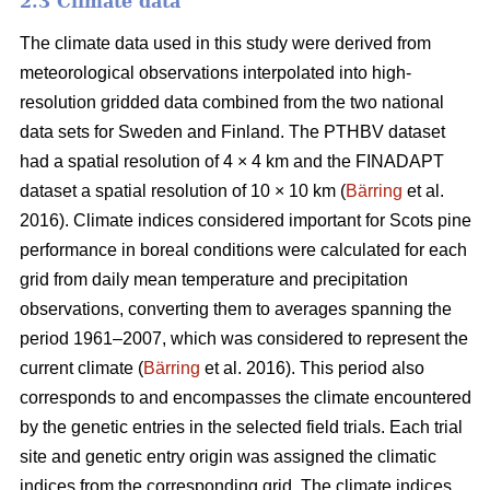
2.3 Climate data
The climate data used in this study were derived from
meteorological observations interpolated into high-
resolution gridded data combined from the two national
data sets for Sweden and Finland. The PTHBV dataset
had a spatial resolution of 4 × 4 km and the FINADAPT
dataset a spatial resolution of 10 × 10 km (
Bärring
et al.
2016). Climate indices considered important for Scots pine
performance in boreal conditions were calculated for each
grid from daily mean temperature and precipitation
observations, converting them to averages spanning the
period 1961–2007, which was considered to represent the
current climate (
Bärring
et al. 2016). This period also
corresponds to and encompasses the climate encountered
by the genetic entries in the selected field trials. Each trial
site and genetic entry origin was assigned the climatic
indices from the corresponding grid. The climate indices