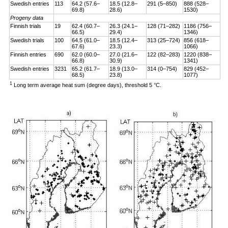
Swedish entries
113
64.2 (57.6–
18.5 (12.8–
291 (5–850)
888 (528–
69.8)
28.6)
1530)
Progeny data
Finnish trials
19
62.4 (60.7–
26.3 (24.1–
128 (71–282)
1186 (756–
66.5)
29.4)
1346)
Swedish trials
100
64.5 (61.0–
18.5 (12.4–
313 (25–724)
856 (618–
67.6)
23.3)
1066)
Finnish entries
690
62.0 (60.0–
27.0 (21.6–
122 (82–283)
1220 (838–
66.8)
30.9)
1341)
Swedish entries
3231
65.2 (61.7–
18.9 (13.0–
314 (0–754)
829 (452–
68.5)
23.8)
1077)
1
Long term average heat sum (degree days), threshold 5 °C.