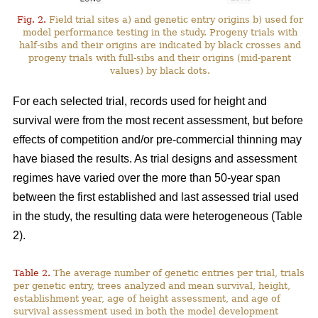
Fig. 2.
Field trial sites a) and genetic entry origins b) used for
model performance testing in the study. Progeny trials with
half-sibs and their origins are indicated by black crosses and
progeny trials with full-sibs and their origins (mid-parent
values) by black dots.
For each selected trial, records used for height and
survival were from the most recent assessment, but before
effects of competition and/or pre-commercial thinning may
have biased the results. As trial designs and assessment
regimes have varied over the more than 50-year span
between the first established and last assessed trial used
in the study, the resulting data were heterogeneous (Table
2).
Table 2.
The average number of genetic entries per trial, trials
per genetic entry, trees analyzed and mean survival, height,
establishment year, age of height assessment, and age of
survival assessment used in both the model development