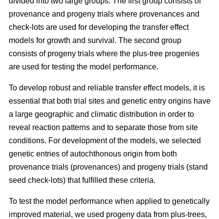
divided into two large groups. The first group consists of
provenance and progeny trials where provenances and
check-lots are used for developing the transfer effect
models for growth and survival. The second group
consists of progeny trials where the plus-tree progenies
are used for testing the model performance.
To develop robust and reliable transfer effect models, it is
essential that both trial sites and genetic entry origins have
a large geographic and climatic distribution in order to
reveal reaction patterns and to separate those from site
conditions. For development of the models, we selected
genetic entries of autochthonous origin from both
provenance trials (provenances) and progeny trials (stand
seed check-lots) that fulfilled these criteria.
To test the model performance when applied to genetically
improved material, we used progeny data from plus-trees,