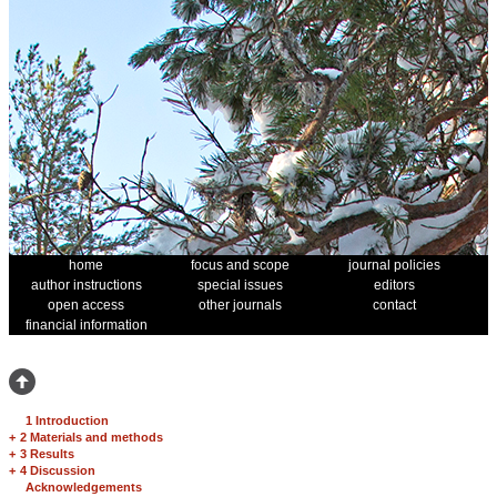
home
focus and scope
journal policies
author instructions
special issues
editors
open access
other journals
contact
financial information
1 Introduction
+
2 Materials and methods
+
3 Results
+
4 Discussion
Acknowledgements