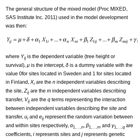
The general structure of the mixed model (Proc MIXED,
SAS Institute Inc. 2011) used in the model development
was then:
where
Y
is the dependent variable (tree height or
ij
survival),
μ
is the intercept,
δ
is a dummy variable with the
value 0for sites located in Sweden and 1 for sites located
in Finland,
X
are the
n
independent variables describing
i
the site,
Z
are the
m
independent variables describing
ij
transfer,
V
are the
q
terms representing the interaction
ij
between independent variables describing the site and
transfer,
u
and
e
represent the random variation between
i
ij
and within sites respectively,
α
,
β
and
γ
are
1,...,
n
1,...,
m
1,...,
q
coefficients,
i
represents sites and
j
represents genetic