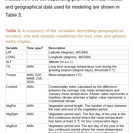
and geographical data used for modeling are shown in
Table 3.
Table 3.
A summary of the variables describing geographical
location, site and climatic conditions for trial sites and genetic
entry origins.
1
Variable
Time span
Description
LAT
-
Latitude (degrees, WGS84)
LONG
-
Longitude (degrees, WGS84)
ALT
-
Altitude (m a.s.l.)
TS
ANN
Long term average temperature sum during the
growing season (degree days), threshold 5 °C.
Tmean
ANN, DJF,
Mean temperature (°C)
MAM, JJA,
SON
ContInd
ANN
Continentality index calculated as the difference
between the average July mean temperature and
January mean temperature. A lower value represents a
maritime climate whereas a higher value represents a
continental climate.
VegPer
ANN
Vegetation period length. The number of days between
the start and end of the vegetation period.
VegStart
ANN
Vegetation period start. The first day of the year in the
first continuous period where the mean temperature
has been at least 5 °C for four consecutive days.
VegEnd
ANN
Vegetation period end. The last day of the year in the
last continuous period where the mean temperature