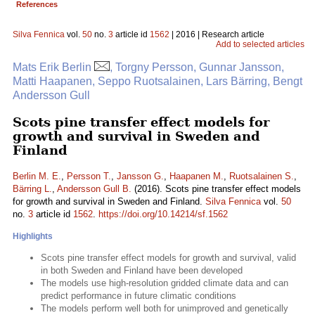
References
Silva Fennica
vol.
50
no.
3
article id
1562
| 2016 | Research article
Add to selected articles
Mats Erik Berlin
, Torgny Persson, Gunnar Jansson,
Matti Haapanen, Seppo Ruotsalainen, Lars Bärring, Bengt
Andersson Gull
Scots pine transfer effect models for
growth and survival in Sweden and
Finland
Berlin M. E.
,
Persson T.
,
Jansson G.
,
Haapanen M.
,
Ruotsalainen S.
,
Bärring L.
,
Andersson Gull B.
(2016). Scots pine transfer effect models
for growth and survival in Sweden and Finland.
Silva Fennica
vol.
50
no.
3
article id
1562
.
https://doi.org/10.14214/sf.1562
Highlights
Scots pine transfer effect models for growth and survival, valid
in both Sweden and Finland have been developed
The models use high-resolution gridded climate data and can
predict performance in future climatic conditions
The models perform well both for unimproved and genetically