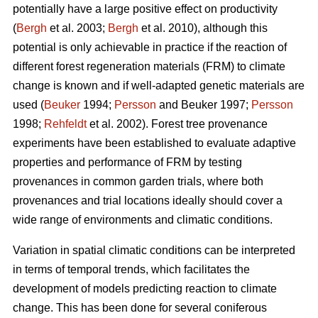
potentially have a large positive effect on productivity
(
Bergh
et al. 2003;
Bergh
et al. 2010), although this
potential is only achievable in practice if the reaction of
different forest regeneration materials (FRM) to climate
change is known and if well-adapted genetic materials are
used (
Beuker
1994;
Persson
and Beuker 1997;
Persson
1998;
Rehfeldt
et al. 2002). Forest tree provenance
experiments have been established to evaluate adaptive
properties and performance of FRM by testing
provenances in common garden trials, where both
provenances and trial locations ideally should cover a
wide range of environments and climatic conditions.
Variation in spatial climatic conditions can be interpreted
in terms of temporal trends, which facilitates the
development of models predicting reaction to climate
change. This has been done for several coniferous