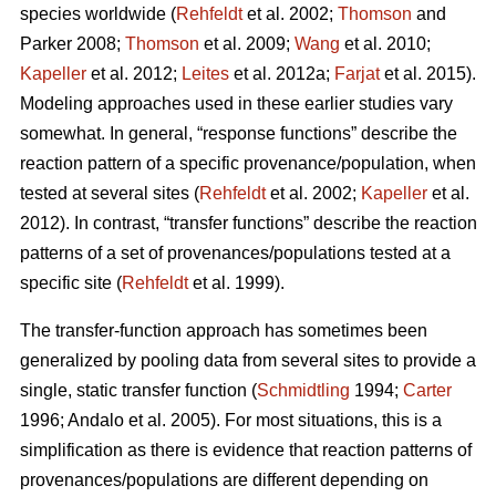
species worldwide (
Rehfeldt
et al. 2002;
Thomson
and
Parker 2008;
Thomson
et al. 2009;
Wang
et al. 2010;
Kapeller
et al. 2012;
Leites
et al. 2012a;
Farjat
et al. 2015).
Modeling approaches used in these earlier studies vary
somewhat. In general, “response functions” describe the
reaction pattern of a specific provenance/population, when
tested at several sites (
Rehfeldt
et al. 2002;
Kapeller
et al.
2012). In contrast, “transfer functions” describe the reaction
patterns of a set of provenances/populations tested at a
specific site (
Rehfeldt
et al. 1999).
The transfer-function approach has sometimes been
generalized by pooling data from several sites to provide a
single, static transfer function (
Schmidtling
1994;
Carter
1996; Andalo et al. 2005). For most situations, this is a
simplification as there is evidence that reaction patterns of
provenances/populations are different depending on