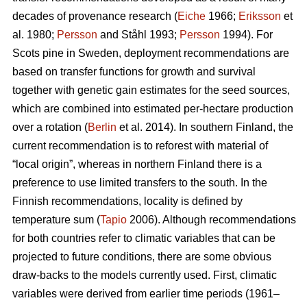
decades of provenance research (
Eiche
1966;
Eriksson
et
al. 1980;
Persson
and Ståhl 1993;
Persson
1994). For
Scots pine in Sweden, deployment recommendations are
based on transfer functions for growth and survival
together with genetic gain estimates for the seed sources,
which are combined into estimated per-hectare production
over a rotation (
Berlin
et al. 2014). In southern Finland, the
current recommendation is to reforest with material of
“local origin”, whereas in northern Finland there is a
preference to use limited transfers to the south. In the
Finnish recommendations, locality is defined by
temperature sum (
Tapio
2006). Although recommendations
for both countries refer to climatic variables that can be
projected to future conditions, there are some obvious
draw-backs to the models currently used. First, climatic
variables were derived from earlier time periods (1961–