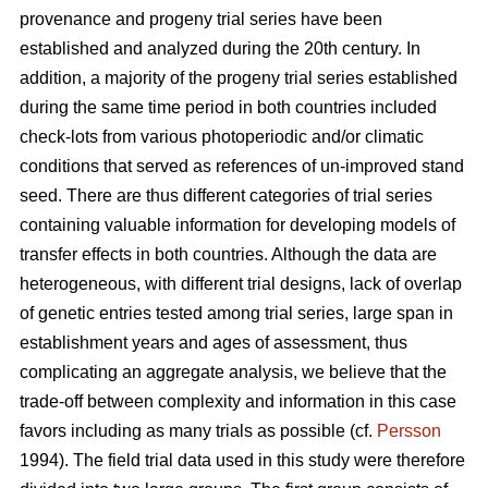
provenance and progeny trial series have been
established and analyzed during the 20th century. In
addition, a majority of the progeny trial series established
during the same time period in both countries included
check-lots from various photoperiodic and/or climatic
conditions that served as references of un-improved stand
seed. There are thus different categories of trial series
containing valuable information for developing models of
transfer effects in both countries. Although the data are
heterogeneous, with different trial designs, lack of overlap
of genetic entries tested among trial series, large span in
establishment years and ages of assessment, thus
complicating an aggregate analysis, we believe that the
trade-off between complexity and information in this case
favors including as many trials as possible (cf.
Persson
1994). The field trial data used in this study were therefore