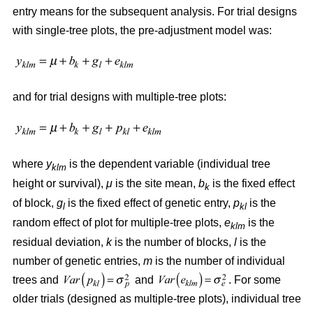
entry means for the subsequent analysis. For trial designs
with single-tree plots, the pre-adjustment model was:
and for trial designs with multiple-tree plots:
where
y
is the dependent variable (individual tree
klm
height or survival),
μ
is the site mean,
b
is the fixed effect
k
of block,
g
is the fixed effect of genetic entry,
p
is the
l
kl
random effect of plot for multiple-tree plots,
e
is the
klm
residual deviation,
k
is the number of blocks,
l
is the
number of genetic entries,
m
is the number of individual
trees and
and
. For some
older trials (designed as multiple-tree plots), individual tree