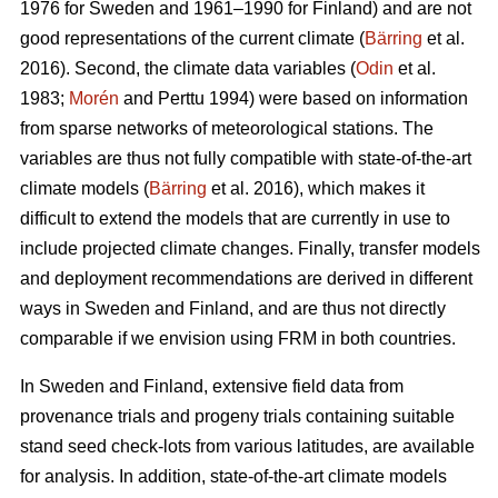
1976 for Sweden and 1961–1990 for Finland) and are not
good representations of the current climate (
Bärring
et al.
2016). Second, the climate data variables (
Odin
et al.
1983;
Morén
and Perttu 1994) were based on information
from sparse networks of meteorological stations. The
variables are thus not fully compatible with state-of-the-art
climate models (
Bärring
et al. 2016), which makes it
difficult to extend the models that are currently in use to
include projected climate changes. Finally, transfer models
and deployment recommendations are derived in different
ways in Sweden and Finland, and are thus not directly
comparable if we envision using FRM in both countries.
In Sweden and Finland, extensive field data from
provenance trials and progeny trials containing suitable
stand seed check-lots from various latitudes, are available
for analysis. In addition, state-of-the-art climate models