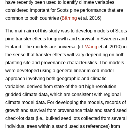
have recently been used to identify climate variables
considered important for Scots pine performance that are
common to both countries (
Bärring
et al. 2016).
The main aim of this study was to develop models of Scots
pine transfer effects for growth and survival in Sweden and
Finland. The models are universal (cf.
Wang
et al. 2010) in
the sense that transfer effects will vary depending on both
planting site and provenance characteristics. The models
were developed using a general linear mixed-model
approach involving both geographic and climatic
variables, derived from state-of-the-art high-resolution
gridded climate data, which are consistent with regional
climate model data. For developing the models, records of
growth and survival from provenance trials and stand seed
check-lot data (i.e., bulked seed lots collected from several
individual trees within a stand used as references) from