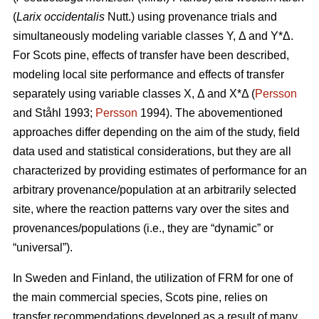
(
Larix occidentalis
Nutt.) using provenance trials and
simultaneously modeling variable classes Y, Δ and Y*Δ.
For Scots pine, effects of transfer have been described,
modeling local site performance and effects of transfer
separately using variable classes X, Δ and X*Δ (
Persson
and Ståhl 1993;
Persson
1994). The abovementioned
approaches differ depending on the aim of the study, field
data used and statistical considerations, but they are all
characterized by providing estimates of performance for an
arbitrary provenance/population at an arbitrarily selected
site, where the reaction patterns vary over the sites and
provenances/populations (i.e., they are “dynamic” or
“universal”).
In Sweden and Finland, the utilization of FRM for one of
the main commercial species, Scots pine, relies on
transfer recommendations developed as a result of many