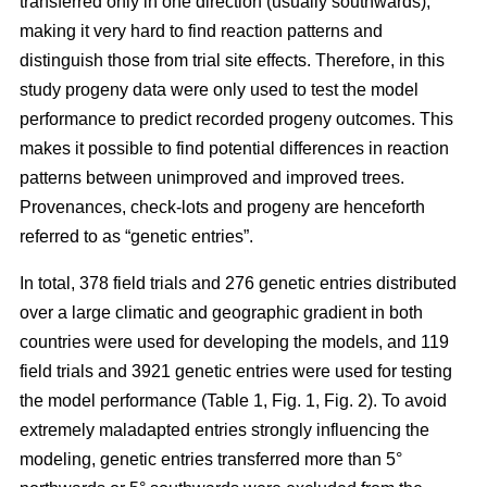
transferred only in one direction (usually southwards),
making it very hard to find reaction patterns and
distinguish those from trial site effects. Therefore, in this
study progeny data were only used to test the model
performance to predict recorded progeny outcomes. This
makes it possible to find potential differences in reaction
patterns between unimproved and improved trees.
Provenances, check-lots and progeny are henceforth
referred to as “genetic entries”.
In total, 378 field trials and 276 genetic entries distributed
over a large climatic and geographic gradient in both
countries were used for developing the models, and 119
field trials and 3921 genetic entries were used for testing
the model performance (Table 1, Fig. 1, Fig. 2). To avoid
extremely maladapted entries strongly influencing the
modeling, genetic entries transferred more than 5°