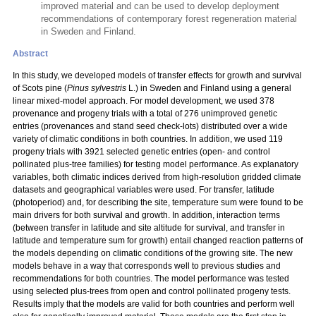
improved material and can be used to develop deployment
recommendations of contemporary forest regeneration material
in Sweden and Finland.
Abstract
In this study, we developed models of transfer effects for growth and survival
of Scots pine (
Pinus sylvestris
L.) in Sweden and Finland using a general
linear mixed-model approach. For model development, we used 378
provenance and progeny trials with a total
of 276 unimproved genetic
entries (provenances and stand seed check-lots) distributed over a wide
variety of climatic conditions in both countries. In addition, we used 119
progeny trials with 3921 selected genetic entries (open- and control
pollinated plus-tree families) for testing model performance. As explanatory
variables, both climatic indices derived from high-resolution gridded climate
datasets and geographical variables were used. For transfer, latitude
(photoperiod) and, for describing the site, temperature sum were found to be
main drivers for both survival and growth. In addition, interaction terms
(between transfer in latitude and site altitude for survival, and transfer in
latitude and temperature sum for growth) entail changed reaction patterns of
the models depending on climatic conditions of the growing site. The new
models behave in a way that corresponds well to previous studies and
recommendations for both countries. The model performance was tested
using selected plus-trees from open and control pollinated progeny tests.
Results imply that the models are valid for both countries and perform well