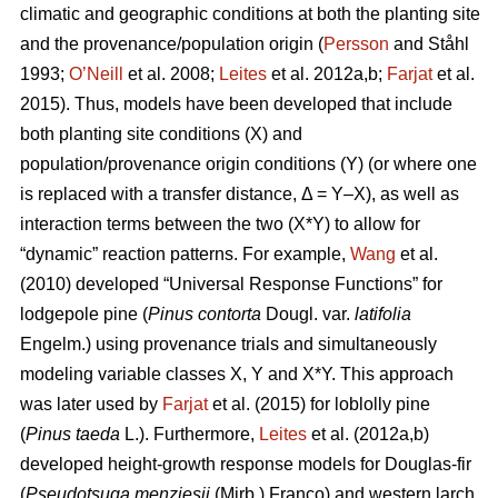
climatic and geographic conditions at both the planting site
and the provenance/population origin (
Persson
and Ståhl
1993;
O’Neill
et al. 2008;
Leites
et al. 2012a,b;
Farjat
et al.
2015). Thus, models have been developed that include
both planting site conditions (X) and
population/provenance origin conditions (Y) (or where one
is replaced with a transfer distance, Δ = Y–X), as well as
interaction terms between the two (X*Y) to allow for
“dynamic” reaction patterns. For example,
Wang
et al.
(2010) developed “Universal Response Functions” for
lodgepole pine (
Pinus contorta
Dougl. var.
latifolia
Engelm.) using provenance trials and simultaneously
modeling variable classes X, Y and X*Y. This approach
was later used by
Farjat
et al. (2015) for loblolly pine
(
Pinus taeda
L.). Furthermore,
Leites
et al. (2012a,b)
developed height-growth response models for Douglas-fir
(
Pseudotsuga menziesii
(Mirb.) Franco) and western larch