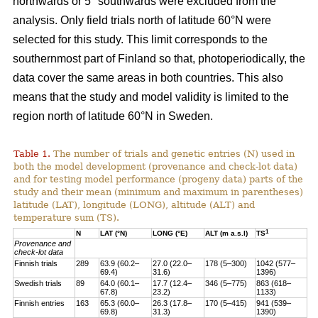
northwards or 5° southwards were excluded from the
analysis. Only field trials north of latitude 60°N were
selected for this study. This limit corresponds to the
southernmost part of Finland so that, photoperiodically, the
data cover the same areas in both countries. This also
means that the study and model validity is limited to the
region north of latitude 60°N in Sweden.
Table 1.
The number of trials and genetic entries (N) used in
both the model development (provenance and check-lot data)
and for testing model performance (progeny data) parts of the
study and their mean (minimum and maximum in parentheses)
latitude (LAT), longitude (LONG), altitude (ALT) and
temperature sum (TS).
1
N
LAT (°N)
LONG (°E)
ALT (m a.s.l)
TS
Provenance and
check-lot data
Finnish trials
289
63.9 (60.2–
27.0 (22.0–
178 (5–300)
1042 (577–
69.4)
31.6)
1396)
Swedish trials
89
64.0 (60.1–
17.7 (12.4–
346 (5–775)
863 (618–
67.8)
23.2)
1133)
Finnish entries
163
65.3 (60.0–
26.3 (17.8–
170 (5–415)
941 (539–
69.8)
31.3)
1390)