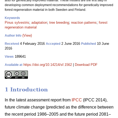
also for genetically improved material. These models are the first step in
developing common deployment recommendations for genetically improved
forest regeneration material in both Sweden and Finland.
Keywords
Pinus sylvestris
;
adaptation
;
tree breeding
;
reaction patterns
;
forest
regeneration material
(View)
Author Info
4 February 2016
2 June 2016
10 June
Received
Accepted
Published
2016
189641
Views
https://doi.org/10.14214/sf.1562
|
Download PDF
Available at
1 Introduction
In the latest assessment report from
IPCC
(IPCC 2014),
future climate change (predicted as the difference between
the recent period 1986–2005 and the future period 2081–