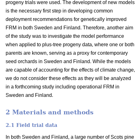
progeny trials were used. The development of new models
is the necessary first step in developing common
deployment recommendations for genetically improved
FRM in both Sweden and Finland. Therefore, another aim
of the study was to investigate the model performance
when applied to plus-tree progeny data, where one or both
parents are known, serving as a proxy for contemporary
seed orchards in Sweden and Finland. While the models
are capable of accounting for the effects of climate change,
we do not consider these effects as they will be analyzed
in a forthcoming study including operational FRM in
Sweden and Finland.
2 Materials and methods
2.1 Field trial data
In both Sweden and Finland, a large number of Scots pine