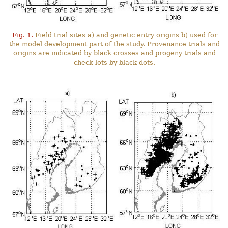
Fig. 1.
Field trial sites a) and genetic entry origins b) used for
the model development part of the study. Provenance trials and
origins are indicated by black crosses and progeny trials and
check-lots by black dots.