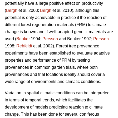
potentially have a large positive effect on productivity
(
Bergh
et al. 2003;
Bergh
et al. 2010), although this
potential is only achievable in practice if the reaction of
different forest regeneration materials (FRM) to climate
change is known and if well-adapted genetic materials are
used (
Beuker
1994;
Persson
and Beuker 1997;
Persson
1998;
Rehfeldt
et al. 2002). Forest tree provenance
experiments have been established to evaluate adaptive
properties and performance of FRM by testing
provenances in common garden trials, where both
provenances and trial locations ideally should cover a
wide range of environments and climatic conditions.
Variation in spatial climatic conditions can be interpreted
in terms of temporal trends, which facilitates the
development of models predicting reaction to climate
change. This has been done for several coniferous