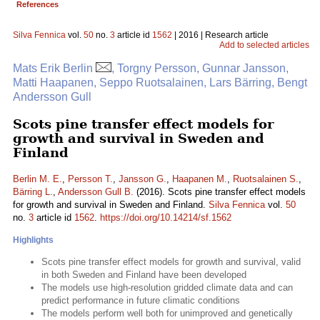
References
Silva Fennica
vol.
50
no.
3
article id
1562
| 2016 | Research article
Add to selected articles
Mats Erik Berlin
, Torgny Persson, Gunnar Jansson,
Matti Haapanen, Seppo Ruotsalainen, Lars Bärring, Bengt
Andersson Gull
Scots pine transfer effect models for
growth and survival in Sweden and
Finland
Berlin M. E.
,
Persson T.
,
Jansson G.
,
Haapanen M.
,
Ruotsalainen S.
,
Bärring L.
,
Andersson Gull B.
(2016). Scots pine transfer effect models
for growth and survival in Sweden and Finland.
Silva Fennica
vol.
50
no.
3
article id
1562
.
https://doi.org/10.14214/sf.1562
Highlights
Scots pine transfer effect models for growth and survival, valid
in both Sweden and Finland have been developed
The models use high-resolution gridded climate data and can
predict performance in future climatic conditions
The models perform well both for unimproved and genetically