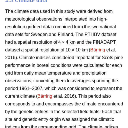
2.3 Climate data
The climate data used in this study were derived from
meteorological observations interpolated into high-
resolution gridded data combined from the two national
data sets for Sweden and Finland. The PTHBV dataset
had a spatial resolution of 4 × 4 km and the FINADAPT
dataset a spatial resolution of 10 × 10 km (
Bärring
et al.
2016). Climate indices considered important for Scots pine
performance in boreal conditions were calculated for each
grid from daily mean temperature and precipitation
observations, converting them to averages spanning the
period 1961–2007, which was considered to represent the
current climate (
Bärring
et al. 2016). This period also
corresponds to and encompasses the climate encountered
by the genetic entries in the selected field trials. Each trial
site and genetic entry origin was assigned the climatic
indices from the corresponding grid. The climate indices