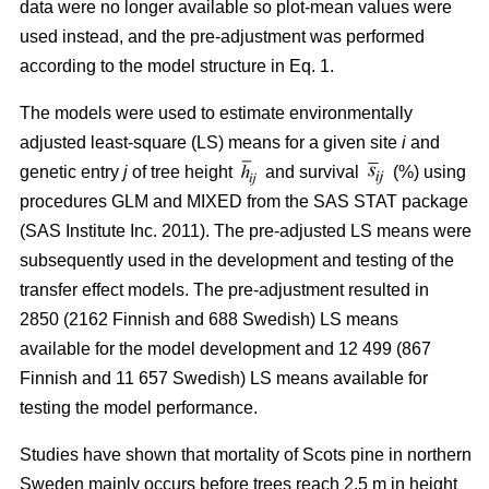
data were no longer available so plot-mean values were
used instead, and the pre-adjustment was performed
according to the model structure in Eq. 1.
The models were used to estimate environmentally
adjusted least-square (LS) means for a given site
i
and
genetic entry
j
of tree height
and survival
(%) using
procedures GLM and MIXED from the SAS STAT package
(SAS Institute Inc. 2011). The pre-adjusted LS means were
subsequently used in the development and testing of the
transfer effect models. The pre-adjustment resulted in
2850 (2162 Finnish and 688 Swedish) LS means
available for the model development and 12 499 (867
Finnish and 11 657 Swedish) LS means available for
testing the model performance.
Studies have shown that mortality of Scots pine in northern
Sweden mainly occurs before trees reach 2.5 m in height