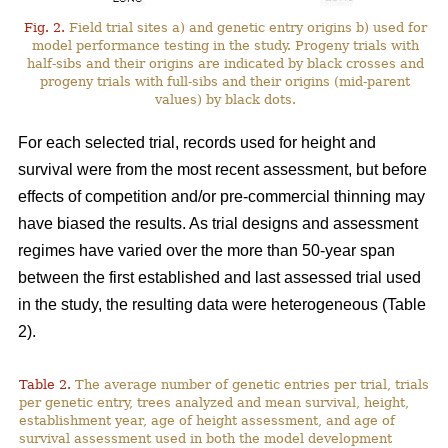
Fig. 2.
Field trial sites a) and genetic entry origins b) used for
model performance testing in the study. Progeny trials with
half-sibs and their origins are indicated by black crosses and
progeny trials with full-sibs and their origins (mid-parent
values) by black dots.
For each selected trial, records used for height and
survival were from the most recent assessment, but before
effects of competition and/or pre-commercial thinning may
have biased the results. As trial designs and assessment
regimes have varied over the more than 50-year span
between the first established and last assessed trial used
in the study, the resulting data were heterogeneous (Table
2).
Table 2.
The average number of genetic entries per trial, trials
per genetic entry, trees analyzed and mean survival, height,
establishment year, age of height assessment, and age of
survival assessment used in both the model development