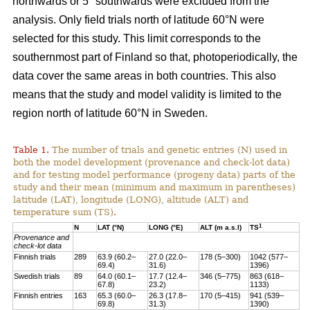
northwards or 5° southwards were excluded from the
analysis. Only field trials north of latitude 60°N were
selected for this study. This limit corresponds to the
southernmost part of Finland so that, photoperiodically, the
data cover the same areas in both countries. This also
means that the study and model validity is limited to the
region north of latitude 60°N in Sweden.
Table 1.
The number of trials and genetic entries (N) used in
both the model development (provenance and check-lot data)
and for testing model performance (progeny data) parts of the
study and their mean (minimum and maximum in parentheses)
latitude (LAT), longitude (LONG), altitude (ALT) and
temperature sum (TS).
1
N
LAT (°N)
LONG (°E)
ALT (m a.s.l)
TS
Provenance and
check-lot data
Finnish trials
289
63.9 (60.2–
27.0 (22.0–
178 (5–300)
1042 (577–
69.4)
31.6)
1396)
Swedish trials
89
64.0 (60.1–
17.7 (12.4–
346 (5–775)
863 (618–
67.8)
23.2)
1133)
Finnish entries
163
65.3 (60.0–
26.3 (17.8–
170 (5–415)
941 (539–
69.8)
31.3)
1390)