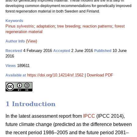
also for genetically improved material. These models are the first step in
developing common deployment recommendations for genetically improved
forest regeneration material in both Sweden and Finland.
Keywords
Pinus sylvestris
;
adaptation
;
tree breeding
;
reaction patterns
;
forest
regeneration material
(View)
Author Info
4 February 2016
2 June 2016
10 June
Received
Accepted
Published
2016
189611
Views
https://doi.org/10.14214/sf.1562
|
Download PDF
Available at
1 Introduction
In the latest assessment report from
IPCC
(IPCC 2014),
future climate change (predicted as the difference between
the recent period 1986–2005 and the future period 2081–