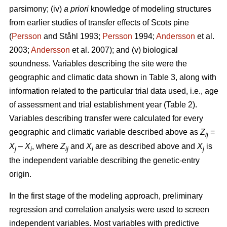
parsimony; (iv)
a priori
knowledge of modeling structures
from earlier studies of transfer effects of Scots pine
(
Persson
and Ståhl 1993;
Persson
1994;
Andersson
et al.
2003;
Andersson
et al. 2007); and (v) biological
soundness. Variables describing the site were the
geographic and climatic data shown in Table 3, along with
information related to the particular trial data used, i.e., age
of assessment and trial establishment year (Table 2).
Variables describing transfer were calculated for every
geographic and climatic variable described above as
Z
=
ij
X
–
X
, where
Z
and
X
are as described above and
X
is
j
i
ij
i
j
the independent variable describing the genetic-entry
origin.
In the first stage of the modeling approach, preliminary
regression and correlation analysis were used to screen
independent variables. Most variables with predictive