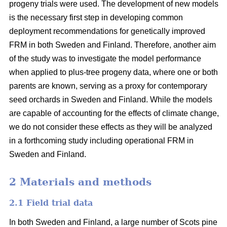
progeny trials were used. The development of new models
is the necessary first step in developing common
deployment recommendations for genetically improved
FRM in both Sweden and Finland. Therefore, another aim
of the study was to investigate the model performance
when applied to plus-tree progeny data, where one or both
parents are known, serving as a proxy for contemporary
seed orchards in Sweden and Finland. While the models
are capable of accounting for the effects of climate change,
we do not consider these effects as they will be analyzed
in a forthcoming study including operational FRM in
Sweden and Finland.
2 Materials and methods
2.1 Field trial data
In both Sweden and Finland, a large number of Scots pine