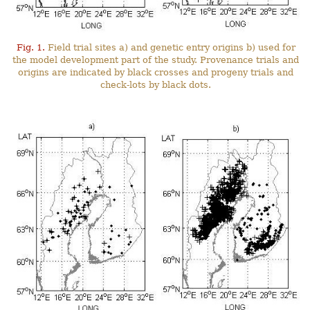
Fig. 1.
Field trial sites a) and genetic entry origins b) used for
the model development part of the study. Provenance trials and
origins are indicated by black crosses and progeny trials and
check-lots by black dots.