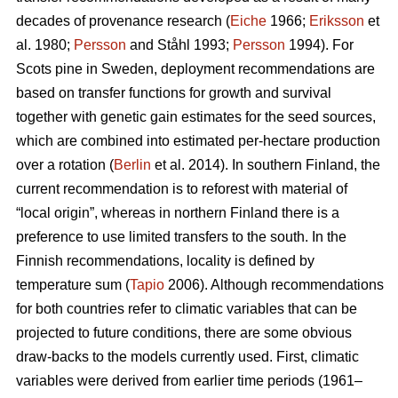
decades of provenance research (
Eiche
1966;
Eriksson
et
al. 1980;
Persson
and Ståhl 1993;
Persson
1994). For
Scots pine in Sweden, deployment recommendations are
based on transfer functions for growth and survival
together with genetic gain estimates for the seed sources,
which are combined into estimated per-hectare production
over a rotation (
Berlin
et al. 2014). In southern Finland, the
current recommendation is to reforest with material of
“local origin”, whereas in northern Finland there is a
preference to use limited transfers to the south. In the
Finnish recommendations, locality is defined by
temperature sum (
Tapio
2006). Although recommendations
for both countries refer to climatic variables that can be
projected to future conditions, there are some obvious
draw-backs to the models currently used. First, climatic
variables were derived from earlier time periods (1961–