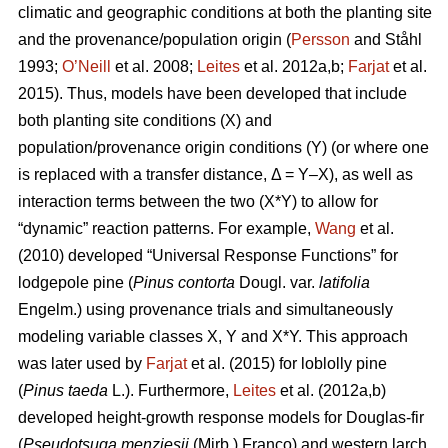
climatic and geographic conditions at both the planting site
and the provenance/population origin (
Persson
and Ståhl
1993;
O’Neill
et al. 2008;
Leites
et al. 2012a,b;
Farjat
et al.
2015). Thus, models have been developed that include
both planting site conditions (X) and
population/provenance origin conditions (Y) (or where one
is replaced with a transfer distance, Δ = Y–X), as well as
interaction terms between the two (X*Y) to allow for
“dynamic” reaction patterns. For example,
Wang
et al.
(2010) developed “Universal Response Functions” for
lodgepole pine (
Pinus contorta
Dougl. var.
latifolia
Engelm.) using provenance trials and simultaneously
modeling variable classes X, Y and X*Y. This approach
was later used by
Farjat
et al. (2015) for loblolly pine
(
Pinus taeda
L.). Furthermore,
Leites
et al. (2012a,b)
developed height-growth response models for Douglas-fir
(
Pseudotsuga menziesii
(Mirb.) Franco) and western larch