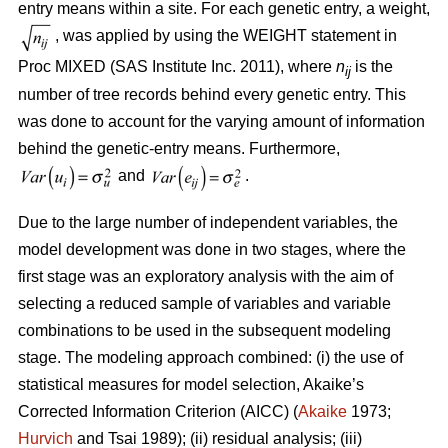
entry means within a site. For each genetic entry, a weight,
, was applied by using the WEIGHT statement in
Proc MIXED (SAS Institute Inc. 2011), where
n
is the
ij
number of tree records behind every genetic entry. This
was done to account for the varying amount of information
behind the genetic-entry means. Furthermore,
and
.
Due to the large number of independent variables, the
model development was done in two stages, where the
first stage was an exploratory analysis with the aim of
selecting a reduced sample of variables and variable
combinations to be used in the subsequent modeling
stage. The modeling approach combined: (i) the use of
statistical measures for model selection, Akaike’s
Corrected Information Criterion (AICC) (
Akaike
1973;
Hurvich
and Tsai 1989); (ii) residual analysis; (iii)