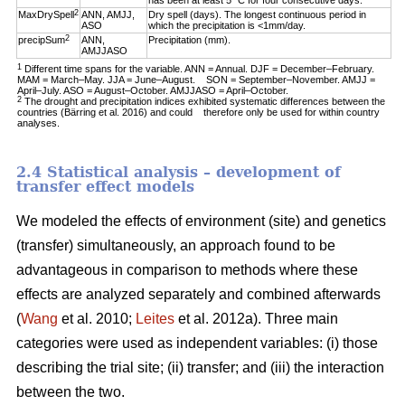
has been at least 5 °C for four consecutive days.
2
MaxDrySpell
ANN, AMJJ,
Dry spell (days). The longest continuous period in
ASO
which the precipitation is <1mm/day.
2
precipSum
ANN,
Precipitation (mm).
AMJJASO
1
Different time spans for the variable. ANN = Annual. DJF = December–February.
MAM = March–May. JJA = June–August. SON = September–November. AMJJ =
April–July. ASO = August–October. AMJJASO = April–October.
2
The drought and precipitation indices exhibited systematic differences between the
countries (Bärring et al. 2016) and could therefore only be used for within country
analyses.
2.4 Statistical analysis – development of
transfer effect models
We modeled the effects of environment (site) and genetics
(transfer) simultaneously, an approach found to be
advantageous in comparison to methods where these
effects are analyzed separately and combined afterwards
(
Wang
et al. 2010;
Leites
et al. 2012a). Three main
categories were used as independent variables: (i) those
describing the trial site; (ii) transfer; and (iii) the interaction
between the two.