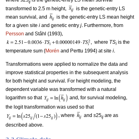
ij
transformed to 2.5 m height,
is the genetic-entry LS
mean survival, and
is the genetic-entry LS mean height
for a given site
i
and genetic entry
j
. Furthermore, from
Persson
and Ståhl (1993),
where
TS
is the
i
temperature sum (
Morén
and Perttu 1994) at site
i
.
Transformations were applied to normalize the data and
improve statistical properties in the subsequent analysis
for both height and survival. For height modeling, the
dependent variable was transformed with a natural
logarithm so that
and, for survival modeling,
the logit transformation was used so that
, where
and
s
25
are as
ij
described above.