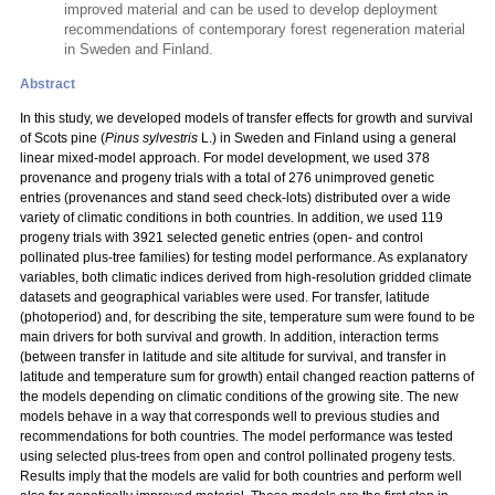
improved material and can be used to develop deployment
recommendations of contemporary forest regeneration material
in Sweden and Finland.
Abstract
In this study, we developed models of transfer effects for growth and survival
of Scots pine (
Pinus sylvestris
L.) in Sweden and Finland using a general
linear mixed-model approach. For model development, we used 378
provenance and progeny trials with a total
of 276 unimproved genetic
entries (provenances and stand seed check-lots) distributed over a wide
variety of climatic conditions in both countries. In addition, we used 119
progeny trials with 3921 selected genetic entries (open- and control
pollinated plus-tree families) for testing model performance. As explanatory
variables, both climatic indices derived from high-resolution gridded climate
datasets and geographical variables were used. For transfer, latitude
(photoperiod) and, for describing the site, temperature sum were found to be
main drivers for both survival and growth. In addition, interaction terms
(between transfer in latitude and site altitude for survival, and transfer in
latitude and temperature sum for growth) entail changed reaction patterns of
the models depending on climatic conditions of the growing site. The new
models behave in a way that corresponds well to previous studies and
recommendations for both countries. The model performance was tested
using selected plus-trees from open and control pollinated progeny tests.
Results imply that the models are valid for both countries and perform well