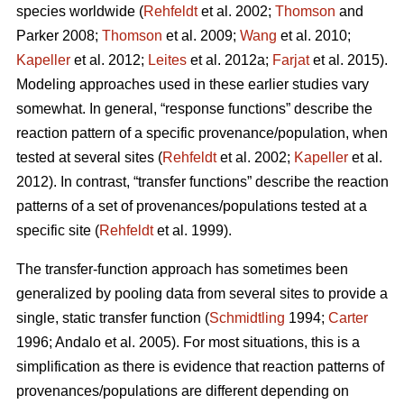
species worldwide (
Rehfeldt
et al. 2002;
Thomson
and
Parker 2008;
Thomson
et al. 2009;
Wang
et al. 2010;
Kapeller
et al. 2012;
Leites
et al. 2012a;
Farjat
et al. 2015).
Modeling approaches used in these earlier studies vary
somewhat. In general, “response functions” describe the
reaction pattern of a specific provenance/population, when
tested at several sites (
Rehfeldt
et al. 2002;
Kapeller
et al.
2012). In contrast, “transfer functions” describe the reaction
patterns of a set of provenances/populations tested at a
specific site (
Rehfeldt
et al. 1999).
The transfer-function approach has sometimes been
generalized by pooling data from several sites to provide a
single, static transfer function (
Schmidtling
1994;
Carter
1996; Andalo et al. 2005). For most situations, this is a
simplification as there is evidence that reaction patterns of
provenances/populations are different depending on