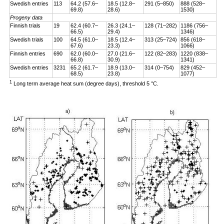
Swedish entries
113
64.2 (57.6–
18.5 (12.8–
291 (5–850)
888 (528–
69.8)
28.6)
1530)
Progeny data
Finnish trials
19
62.4 (60.7–
26.3 (24.1–
128 (71–282)
1186 (756–
66.5)
29.4)
1346)
Swedish trials
100
64.5 (61.0–
18.5 (12.4–
313 (25–724)
856 (618–
67.6)
23.3)
1066)
Finnish entries
690
62.0 (60.0–
27.0 (21.6–
122 (82–283)
1220 (838–
66.8)
30.9)
1341)
Swedish entries
3231
65.2 (61.7–
18.9 (13.0–
314 (0–754)
829 (452–
68.5)
23.8)
1077)
1
Long term average heat sum (degree days), threshold 5 °C.