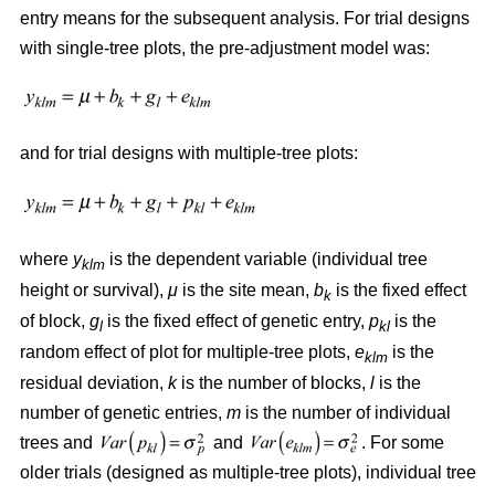
entry means for the subsequent analysis. For trial designs
with single-tree plots, the pre-adjustment model was:
and for trial designs with multiple-tree plots:
where
y
is the dependent variable (individual tree
klm
height or survival),
μ
is the site mean,
b
is the fixed effect
k
of block,
g
is the fixed effect of genetic entry,
p
is the
l
kl
random effect of plot for multiple-tree plots,
e
is the
klm
residual deviation,
k
is the number of blocks,
l
is the
number of genetic entries,
m
is the number of individual
trees and
and
. For some
older trials (designed as multiple-tree plots), individual tree