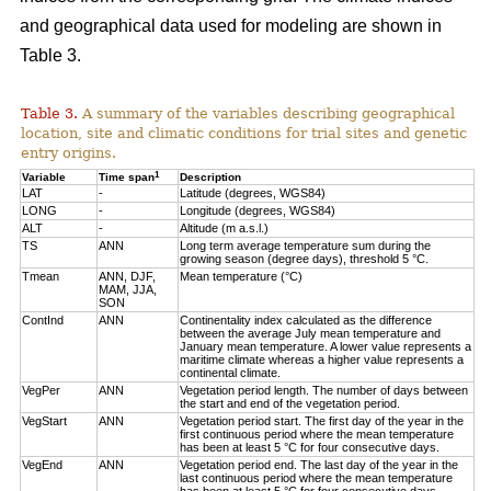
and geographical data used for modeling are shown in
Table 3.
Table 3.
A summary of the variables describing geographical
location, site and climatic conditions for trial sites and genetic
entry origins.
1
Variable
Time span
Description
LAT
-
Latitude (degrees, WGS84)
LONG
-
Longitude (degrees, WGS84)
ALT
-
Altitude (m a.s.l.)
TS
ANN
Long term average temperature sum during the
growing season (degree days), threshold 5 °C.
Tmean
ANN, DJF,
Mean temperature (°C)
MAM, JJA,
SON
ContInd
ANN
Continentality index calculated as the difference
between the average July mean temperature and
January mean temperature. A lower value represents a
maritime climate whereas a higher value represents a
continental climate.
VegPer
ANN
Vegetation period length. The number of days between
the start and end of the vegetation period.
VegStart
ANN
Vegetation period start. The first day of the year in the
first continuous period where the mean temperature
has been at least 5 °C for four consecutive days.
VegEnd
ANN
Vegetation period end. The last day of the year in the
last continuous period where the mean temperature