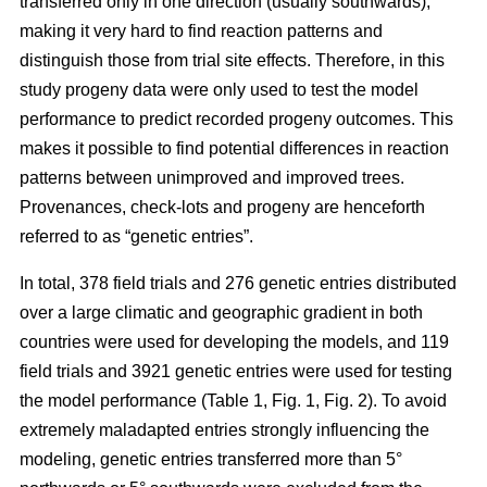
transferred only in one direction (usually southwards),
making it very hard to find reaction patterns and
distinguish those from trial site effects. Therefore, in this
study progeny data were only used to test the model
performance to predict recorded progeny outcomes. This
makes it possible to find potential differences in reaction
patterns between unimproved and improved trees.
Provenances, check-lots and progeny are henceforth
referred to as “genetic entries”.
In total, 378 field trials and 276 genetic entries distributed
over a large climatic and geographic gradient in both
countries were used for developing the models, and 119
field trials and 3921 genetic entries were used for testing
the model performance (Table 1, Fig. 1, Fig. 2). To avoid
extremely maladapted entries strongly influencing the
modeling, genetic entries transferred more than 5°