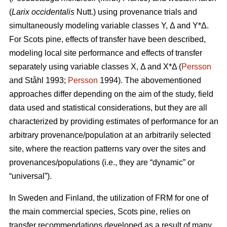
(
Larix occidentalis
Nutt.) using provenance trials and
simultaneously modeling variable classes Y, Δ and Y*Δ.
For Scots pine, effects of transfer have been described,
modeling local site performance and effects of transfer
separately using variable classes X, Δ and X*Δ (
Persson
and Ståhl 1993;
Persson
1994). The abovementioned
approaches differ depending on the aim of the study, field
data used and statistical considerations, but they are all
characterized by providing estimates of performance for an
arbitrary provenance/population at an arbitrarily selected
site, where the reaction patterns vary over the sites and
provenances/populations (i.e., they are “dynamic” or
“universal”).
In Sweden and Finland, the utilization of FRM for one of
the main commercial species, Scots pine, relies on
transfer recommendations developed as a result of many