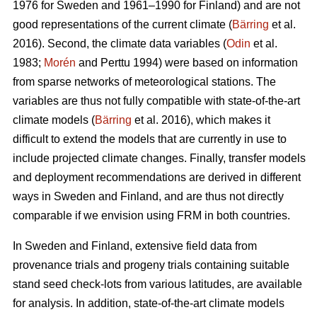
1976 for Sweden and 1961–1990 for Finland) and are not
good representations of the current climate (
Bärring
et al.
2016). Second, the climate data variables (
Odin
et al.
1983;
Morén
and Perttu 1994) were based on information
from sparse networks of meteorological stations. The
variables are thus not fully compatible with state-of-the-art
climate models (
Bärring
et al. 2016), which makes it
difficult to extend the models that are currently in use to
include projected climate changes. Finally, transfer models
and deployment recommendations are derived in different
ways in Sweden and Finland, and are thus not directly
comparable if we envision using FRM in both countries.
In Sweden and Finland, extensive field data from
provenance trials and progeny trials containing suitable
stand seed check-lots from various latitudes, are available
for analysis. In addition, state-of-the-art climate models