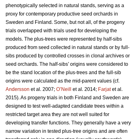
phenotypically selected in natural stands, serving as a
proxy for contemporary productive seed orchards in
Sweden and Finland. Some, but not all, of the progeny
trials overlapped with trials used for developing the
models. The plus-trees were represented by half-sibs
produced from seed collected in natural stands or by full-
sibs produced by controlled crosses in clonal archives or
seed orchards. The half-sibs’ origins were considered to
be the stand location of the plus-trees and the full-sib
origins were calculated as the mid-parent values (cf.
Andersson
et al. 2007;
O’Neill
et al. 2014;
Farjat
et al.
2015). As progeny trials in both Finland and Sweden are
designed to test well-adapted candidate trees within a
restricted target area they are not well suited for
developing transfer functions. They generally have a very
narrow variation in tested plus-tree origins and are often