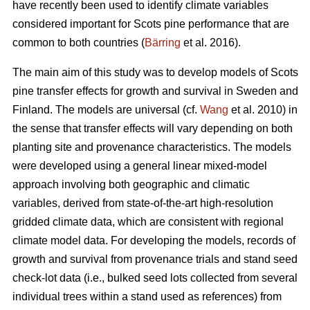
have recently been used to identify climate variables
considered important for Scots pine performance that are
common to both countries (
Bärring
et al. 2016).
The main aim of this study was to develop models of Scots
pine transfer effects for growth and survival in Sweden and
Finland. The models are universal (cf.
Wang
et al. 2010) in
the sense that transfer effects will vary depending on both
planting site and provenance characteristics. The models
were developed using a general linear mixed-model
approach involving both geographic and climatic
variables, derived from state-of-the-art high-resolution
gridded climate data, which are consistent with regional
climate model data. For developing the models, records of
growth and survival from provenance trials and stand seed
check-lot data (i.e., bulked seed lots collected from several
individual trees within a stand used as references) from