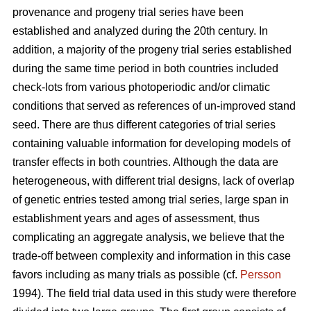
provenance and progeny trial series have been
established and analyzed during the 20th century. In
addition, a majority of the progeny trial series established
during the same time period in both countries included
check-lots from various photoperiodic and/or climatic
conditions that served as references of un-improved stand
seed. There are thus different categories of trial series
containing valuable information for developing models of
transfer effects in both countries. Although the data are
heterogeneous, with different trial designs, lack of overlap
of genetic entries tested among trial series, large span in
establishment years and ages of assessment, thus
complicating an aggregate analysis, we believe that the
trade-off between complexity and information in this case
favors including as many trials as possible (cf.
Persson
1994). The field trial data used in this study were therefore