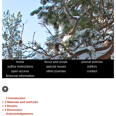
home
focus and scope
journal policies
author instructions
special issues
editors
open access
other journals
contact
financial information
1 Introduction
+
2 Materials and methods
+
3 Results
+
4 Discussion
Acknowledgements