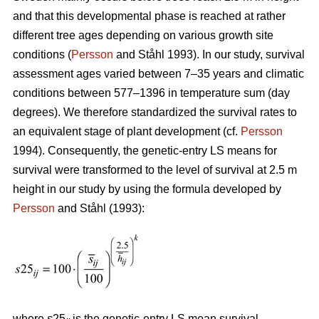
and that this developmental phase is reached at rather
different tree ages depending on various growth site
conditions (
Persson
and Ståhl 1993). In our study, survival
assessment ages varied between 7–35 years and climatic
conditions between 577–1396 in temperature sum (day
degrees). We therefore standardized the survival rates to
an equivalent stage of plant development (cf.
Persson
1994). Consequently, the genetic-entry LS means for
survival were transformed to the level of survival at 2.5 m
height in our study by using the formula developed by
Persson
and Ståhl (1993):
where
s
25
is the genetic-entry LS mean survival