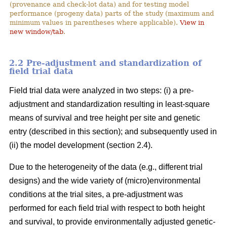
(provenance and check-lot data) and for testing model
performance (progeny data) parts of the study (maximum and
minimum values in parentheses where applicable).
View in
new window/tab
.
2.2 Pre-adjustment and standardization of
field trial data
Field trial data were analyzed in two steps: (i) a pre-
adjustment and standardization resulting in least-square
means of survival and tree height per site and genetic
entry (described in this section); and subsequently used in
(ii) the model development (section 2.4).
Due to the heterogeneity of the data (e.g., different trial
designs) and the wide variety of (micro)environmental
conditions at the trial sites, a pre-adjustment was
performed for each field trial with respect to both height
and survival, to provide environmentally adjusted genetic-