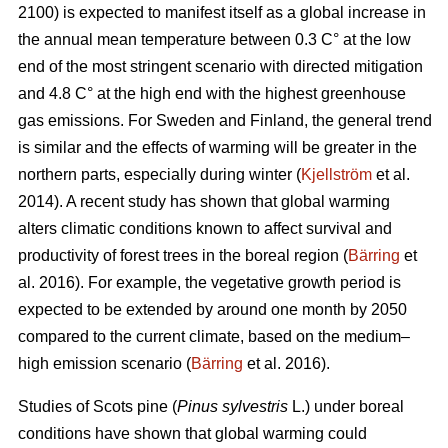
2100) is expected to manifest itself as a global increase in
the annual mean temperature between 0.3 C° at the low
end of the most stringent scenario with directed mitigation
and 4.8 C° at the high end with the highest greenhouse
gas emissions. For Sweden and Finland, the general trend
is similar and the effects of warming will be greater in the
northern parts, especially during winter (
Kjellström
et al.
2014). A recent study has shown that global warming
alters climatic conditions known to affect survival and
productivity of forest trees in the boreal region (
Bärring
et
al. 2016). For example, the vegetative growth period is
expected to be extended by around one month by 2050
compared to the current climate, based on the medium–
high emission scenario (
Bärring
et al. 2016).
Studies of Scots pine (
Pinus sylvestris
L.) under boreal
conditions have shown that global warming could