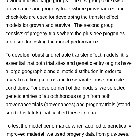
divided into two large groups. The first group consists of
provenance and progeny trials where provenances and
check-lots are used for developing the transfer effect
models for growth and survival. The second group
consists of progeny trials where the plus-tree progenies
are used for testing the model performance.
To develop robust and reliable transfer effect models, it is
essential that both trial sites and genetic entry origins have
a large geographic and climatic distribution in order to
reveal reaction patterns and to separate those from site
conditions. For development of the models, we selected
genetic entries of autochthonous origin from both
provenance trials (provenances) and progeny trials (stand
seed check-lots) that fulfilled these criteria.
To test the model performance when applied to genetically
improved material, we used progeny data from plus-trees,