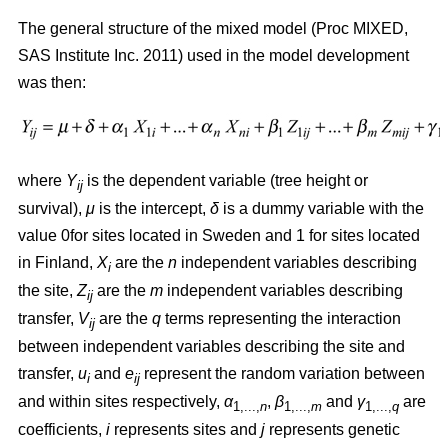
The general structure of the mixed model (Proc MIXED,
SAS Institute Inc. 2011) used in the model development
was then:
where
Y
is the dependent variable (tree height or
ij
survival),
μ
is the intercept,
δ
is a dummy variable with the
value 0for sites located in Sweden and 1 for sites located
in Finland,
X
are the
n
independent variables describing
i
the site,
Z
are the
m
independent variables describing
ij
transfer,
V
are the
q
terms representing the interaction
ij
between independent variables describing the site and
transfer,
u
and
e
represent the random variation between
i
ij
and within sites respectively,
α
,
β
and
γ
are
1,...,
n
1,...,
m
1,...,
q
coefficients,
i
represents sites and
j
represents genetic