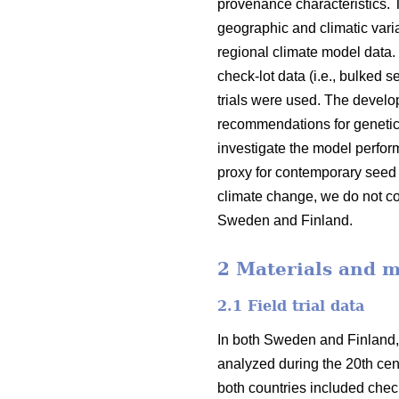
provenance characteristics.
geographic and climatic varia
regional climate model data.
check-lot data (i.e., bulked 
trials were used. The devel
recommendations for genetic
investigate the model perfor
proxy for contemporary seed 
climate change, we do not co
Sweden and Finland.
2 Materials and 
2.1 Field trial data
In both Sweden and Finland,
analyzed during the 20th cent
both countries included check