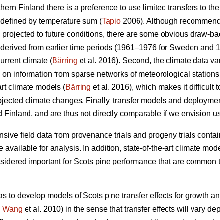
thern Finland there is a preference to use limited transfers to the
 defined by temperature sum (
Tapio
2006). Although recommendat
e projected to future conditions, there are some obvious draw-ba
re derived from earlier time periods (1961–1976 for Sweden and 
urrent climate (
Bärring
et al. 2016). Second, the climate data var
on information from sparse networks of meteorological stations. 
art climate models (
Bärring
et al. 2016), which makes it difficult 
projected climate changes. Finally, transfer models and deploym
 Finland, and are thus not directly comparable if we envision u
sive field data from provenance trials and progeny trials conta
re available for analysis. In addition, state-of-the-art climate m
onsidered important for Scots pine performance that are common t
as to develop models of Scots pine transfer effects for growth a
.
Wang
et al. 2010) in the sense that transfer effects will vary d