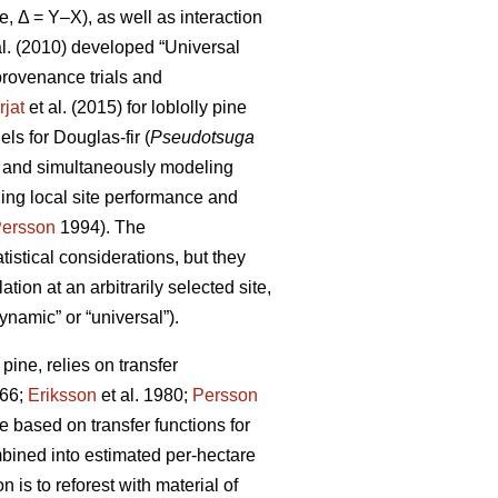
e, Δ = Y–X), as well as interaction
al. (2010) developed “Universal
rovenance trials and
rjat
et al. (2015) for loblolly pine
s for Douglas-fir (
Pseudotsuga
s and simultaneously modeling
ling local site performance and
ersson
1994). The
istical considerations, but they
ion at an arbitrarily selected site,
ynamic” or “universal”).
ine, relies on transfer
66;
Eriksson
et al. 1980;
Persson
based on transfer functions for
mbined into estimated per-hectare
 is to reforest with material of