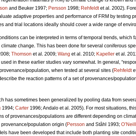
son
and Beuker 1997;
Persson
1998;
Rehfeldt
et al. 2002). Fo
aluate adaptive properties and performance of FRM by testing
s and trial locations ideally should cover a wide range of envir
conditions can be interpreted in terms of temporal trends, which 
o climate change. This has been done for several coniferous spe
2008;
Thomson
et al. 2009;
Wang
et al. 2010;
Kapeller
et al. 20
sed in these earlier studies vary somewhat. In general, “respo
c provenance/population, when tested at several sites (
Rehfeldt
e
 describe the reaction patterns of a set of provenances/populations
ch has sometimes been generalized by pooling data from several s
g
1994;
Carter
1996; Andalo et al. 2005). For most situations, this 
rns of provenances/populations are different depending on clima
e provenance/population origin (
Persson
and Ståhl 1993;
O’Neill
dels have been developed that include both planting site conditi