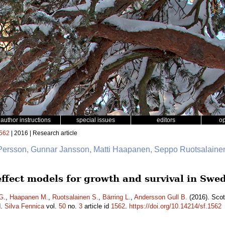
author instructions
special issues
editors
o
562
| 2016 | Research article
 Persson, Gunnar Jansson, Matti Haapanen, Seppo Ruotsalainen
 effect models for growth and survival in Sw
G.
,
Haapanen M.
,
Ruotsalainen S.
,
Bärring L.
,
Andersson Gull B.
(2016). Scot
d.
Silva Fennica
vol.
50
no.
3
article id
1562
.
https://doi.org/10.14214/sf.1562