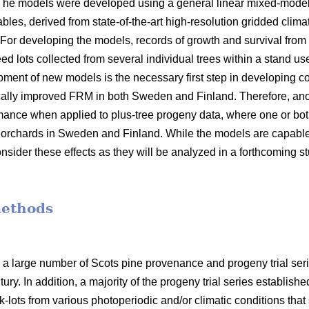
 The models were developed using a general linear mixed-model
bles, derived from state-of-the-art high-resolution gridded clima
 For developing the models, records of growth and survival from
seed lots collected from several individual trees within a stand 
opment of new models is the necessary first step in developin
ally improved FRM in both Sweden and Finland. Therefore, anot
mance when applied to plus-tree progeny data, where one or bot
orchards in Sweden and Finland. While the models are capable o
nsider these effects as they will be analyzed in a forthcoming s
methods
 a large number of Scots pine provenance and progeny trial se
ury. In addition, a majority of the progeny trial series establish
-lots from various photoperiodic and/or climatic conditions that