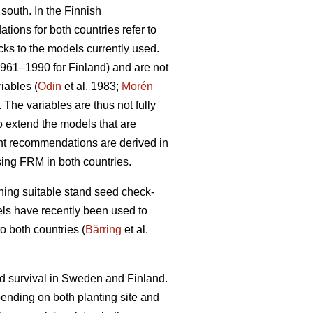
 south. In the Finnish
ions for both countries refer to
cks to the models currently used.
1961–1990 for Finland) and are not
iables (
Odin
et al. 1983;
Morén
The variables are thus not fully
to extend the models that are
ent recommendations are derived in
sing FRM in both countries.
ining suitable stand seed check-
odels have recently been used to
o both countries (
Bärring
et al.
nd survival in Sweden and Finland.
epending on both planting site and