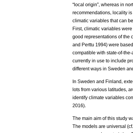
“local origin”, whereas in nor
recommendations, locality is
climatic variables that can b
First, climatic variables we
good representations of the c
and Perttu 1994) were based 
compatible with state-of-the-
currently in use to include 
different ways in Sweden and
In Sweden and Finland, exten
lots from various latitudes, a
identify climate variables c
2016).
The main aim of this study w
The models are universal (cf