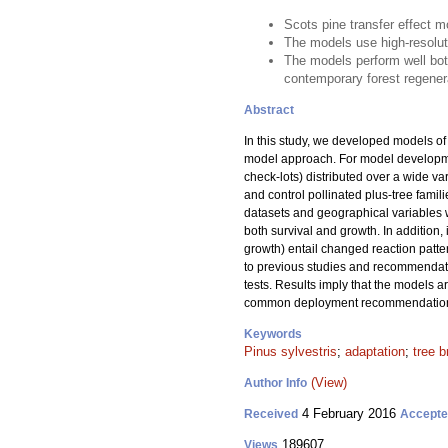
Scots pine transfer effect 
The models use high-resoluti
The models perform well bo
contemporary forest regener
Abstract
In this study, we developed models of t
model approach. For model developme
check-lots) distributed over a wide va
and control pollinated plus-tree famil
datasets and geographical variables we
both survival and growth. In addition, 
growth) entail changed reaction patte
to previous studies and recommendati
tests. Results imply that the models a
common deployment recommendations f
Keywords
Pinus sylvestris
;
adaptation
;
tree b
(View)
Author Info
4 February 2016
Received
Accept
189607
Views