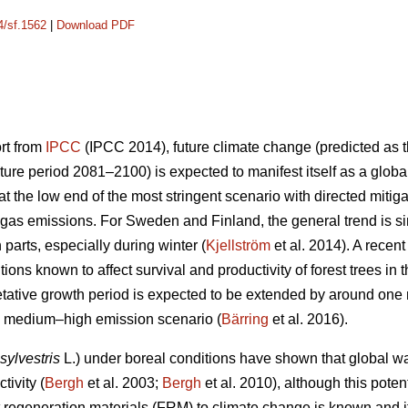
4/sf.1562
|
Download PDF
ort from
IPCC
(IPCC 2014), future climate change (predicted as t
ure period 2081–2100) is expected to manifest itself as a glob
 the low end of the most stringent scenario with directed mitiga
gas emissions. For Sweden and Finland, the general trend is sim
n parts, especially during winter (
Kjellström
et al. 2014). A recen
ions known to affect survival and productivity of forest trees in 
etative growth period is expected to be extended by around on
he medium–high emission scenario (
Bärring
et al. 2016).
sylvestris
L.) under boreal conditions have shown that global wa
tivity (
Bergh
et al. 2003;
Bergh
et al. 2010), although this potent
est regeneration materials (FRM) to climate change is known and 