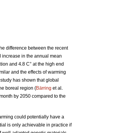
he difference between the recent
al increase in the annual mean
tion and 4.8 C° at the high end
ilar and the effects of warming
t study has shown that global
the boreal region (
Bärring
et al.
e month by 2050 compared to the
rming could potentially have a
ial is only achievable in practice if
if well-adapted genetic materials