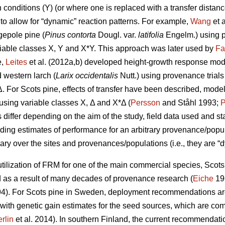
conditions (Y) (or where one is replaced with a transfer distanc
to allow for “dynamic” reaction patterns. For example,
Wang
et 
gepole pine (
Pinus contorta
Dougl. var.
latifolia
Engelm.) using p
iable classes X, Y and X*Y. This approach was later used by
Fa
e,
Leites
et al. (2012a,b) developed height-growth response model
 western larch (
Larix occidentalis
Nutt.) using provenance trial
Δ. For Scots pine, effects of transfer have been described, mode
y using variable classes X, Δ and X*Δ (
Persson
and Ståhl 1993;
P
ffer depending on the aim of the study, field data used and stat
iding estimates of performance for an arbitrary provenance/populat
ary over the sites and provenances/populations (i.e., they are “d
ilization of FRM for one of the main commercial species, Scots p
s a result of many decades of provenance research (
Eiche
19
4). For Scots pine in Sweden, deployment recommendations are 
 with genetic gain estimates for the seed sources, which are co
rlin
et al. 2014). In southern Finland, the current recommendation