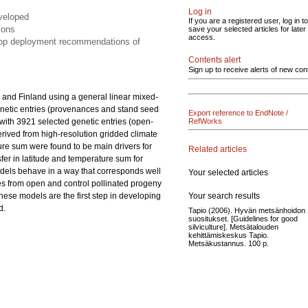
Log in
eveloped
If you are a registered user, log in to
ions
save your selected articles for later
access.
elop deployment recommendations of
Contents alert
Sign up to receive alerts of new con
 and Finland using a general linear mixed-
netic entries (provenances and stand seed
Export reference to EndNote /
s with 3921 selected genetic entries (open-
RefWorks
derived from high-resolution gridded climate
ture sum were found to be main drivers for
Related articles
nsfer in latitude and temperature sum for
odels behave in a way that corresponds well
Your selected articles
es from open and control pollinated progeny
Your search results
These models are the first step in developing
d.
Tapio (2006). Hyvän metsänhoidon
suositukset. [Guidelines for good
silviculture]. Metsätalouden
kehittämiskeskus Tapio.
Metsäkustannus. 100 p.