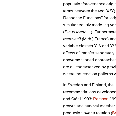
population/provenance origin 
terms between the two (X*Y) 
Response Functions” for lod
simultaneously modeling var
(
Pinus taeda
L.). Furthermor
menziesii
(Mirb.) Franco) and
variable classes Y, Δ and Y*
effects of transfer separatel
abovementioned approaches di
are all characterized by prov
where the reaction patterns v
In Sweden and Finland, the ut
recommendations developed a
and Ståhl 1993;
Persson
199
growth and survival together
production over a rotation (
Be