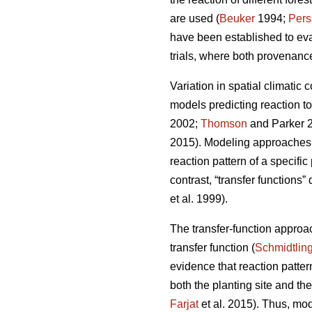
are used (
Beuker
1994;
Pers
have been established to ev
trials, where both provenance
Variation in spatial climatic 
models predicting reaction t
2002;
Thomson
and Parker 
2015). Modeling approaches u
reaction pattern of a specifi
contrast, “transfer functions”
et al. 1999).
The transfer-function approa
transfer function (
Schmidtlin
evidence that reaction patte
both the planting site and th
Farjat
et al. 2015). Thus, mo