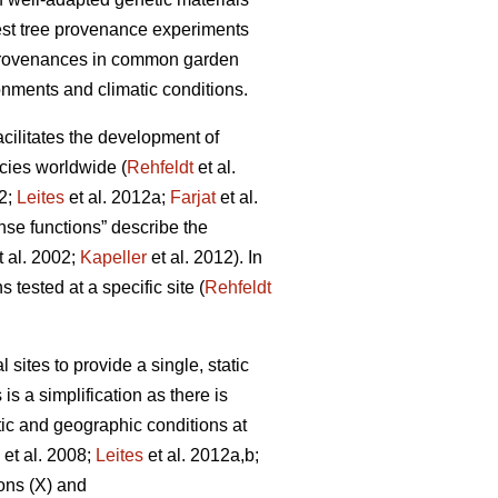
rest tree provenance experiments
 provenances in common garden
onments and climatic conditions.
facilitates the development of
cies worldwide (
Rehfeldt
et al.
12;
Leites
et al. 2012a;
Farjat
et al.
nse functions” describe the
t al. 2002;
Kapeller
et al. 2012). In
 tested at a specific site (
Rehfeldt
ites to provide a single, static
is a simplification as there is
tic and geographic conditions at
et al. 2008;
Leites
et al. 2012a,b;
ons (X) and