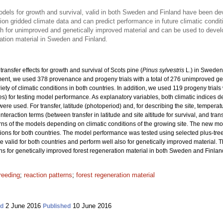
models for growth and survival, valid in both Sweden and Finland have been d
on gridded climate data and can predict performance in future climatic condit
th for unimproved and genetically improved material and can be used to dev
ation material in Sweden and Finland.
ransfer effects for growth and survival of Scots pine (
Pinus sylvestris
L.) in Sweden
nt, we used 378 provenance and progeny trials with a total
of 276 unimproved ge
riety of climatic conditions in both countries. In addition, we used 119 progeny trial
ies) for testing model performance. As explanatory variables, both climatic indices 
re used. For transfer, latitude (photoperiod) and, for describing the site, tempera
interaction terms (between transfer in latitude and site altitude for survival, and tra
rns of the models depending on climatic conditions of the growing site. The new m
ons for both countries. The model performance was tested using selected plus-tre
re valid for both countries and perform well also for genetically improved material. 
or genetically improved forest regeneration material in both Sweden and Finlan
reeding
;
reaction patterns
;
forest regeneration material
2 June 2016
10 June 2016
ed
Published