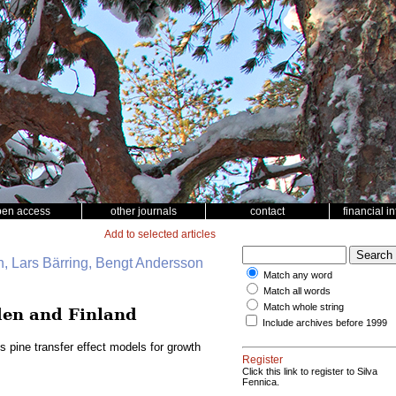
pen access
other journals
contact
financial i
Add to selected articles
, Lars Bärring, Bengt Andersson
Match any word
Match all words
Match whole string
eden and Finland
Include archives before 1999
s pine transfer effect models for growth
Register
Click this link to register to Silva
Fennica.