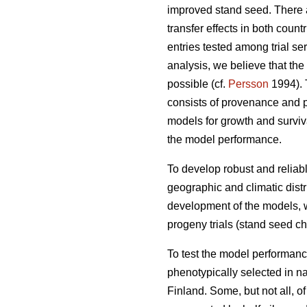
improved stand seed. There ar
transfer effects in both count
entries tested among trial s
analysis, we believe that the
possible (cf.
Persson
1994). T
consists of provenance and p
models for growth and surviva
the model performance.
To develop robust and reliable
geographic and climatic distr
development of the models, w
progeny trials (stand seed chec
To test the model performanc
phenotypically selected in n
Finland. Some, but not all, o