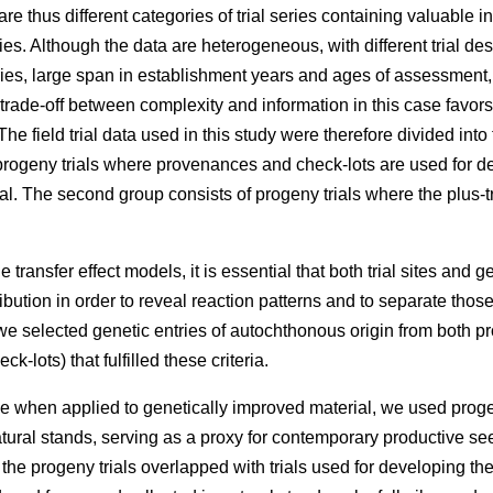
e thus different categories of trial series containing valuable 
ries. Although the data are heterogeneous, with different trial des
eries, large span in establishment years and ages of assessment
 trade-off between complexity and information in this case favors
he field trial data used in this study were therefore divided into
rogeny trials where provenances and check-lots are used for dev
l. The second group consists of progeny trials where the plus-t
 transfer effect models, it is essential that both trial sites and g
ibution in order to reveal reaction patterns and to separate those
e selected genetic entries of autochthonous origin from both p
k-lots) that fulfilled these criteria.
e when applied to genetically improved material, we used proge
atural stands, serving as a proxy for contemporary productive 
f the progeny trials overlapped with trials used for developing t