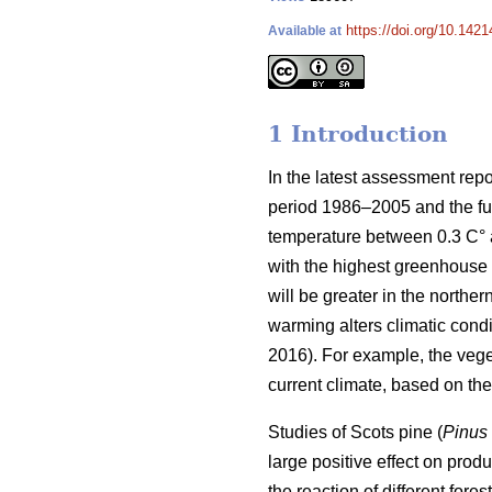
https://doi.org/10.1421
Available at
1 Introduction
In the latest assessment rep
period 1986–2005 and the fut
temperature between 0.3 C° at
with the highest greenhouse 
will be greater in the norther
warming alters climatic condit
2016). For example, the veg
current climate, based on t
Studies of Scots pine (
Pinus 
large positive effect on produc
the reaction of different for