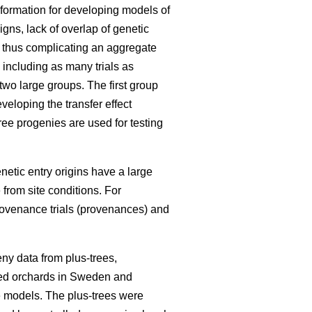
information for developing models of
igns, lack of overlap of genetic
, thus complicating an aggregate
 including as many trials as
 two large groups. The first group
eloping the transfer effect
ree progenies are used for testing
enetic entry origins have a large
 from site conditions. For
rovenance trials (provenances) and
ny data from plus-trees,
seed orchards in Sweden and
he models. The plus-trees were