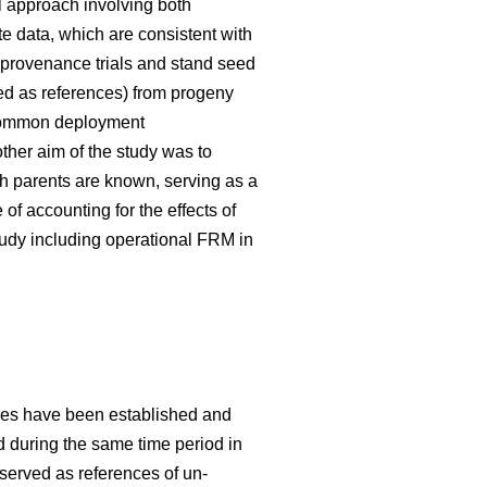
 approach involving both
te data, which are consistent with
 provenance trials and stand seed
used as references) from progeny
g common deployment
her aim of the study was to
h parents are known, serving as a
f accounting for the effects of
tudy including operational FRM in
ries have been established and
ed during the same time period in
 served as references of un-