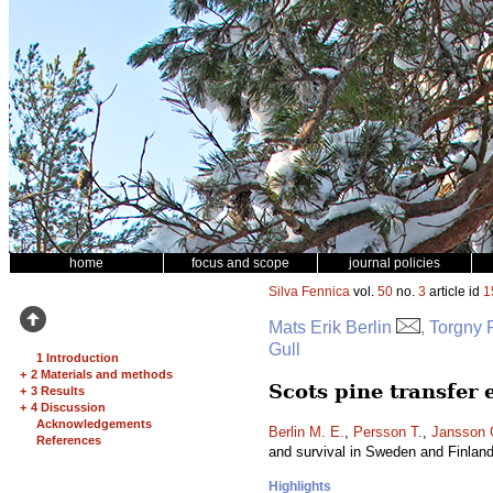
home
focus and scope
journal policies
Silva Fennica
vol.
50
no.
3
article id
1
Mats Erik Berlin
, Torgny
Gull
1 Introduction
+
2 Materials and methods
Scots pine transfer
+
3 Results
+
4 Discussion
Acknowledgements
Berlin M. E.
,
Persson T.
,
Jansson 
References
and survival in Sweden and Finlan
Highlights