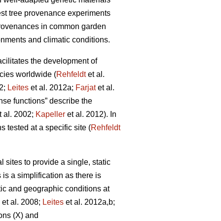
rest tree provenance experiments
 provenances in common garden
onments and climatic conditions.
facilitates the development of
cies worldwide (
Rehfeldt
et al.
12;
Leites
et al. 2012a;
Farjat
et al.
nse functions” describe the
t al. 2002;
Kapeller
et al. 2012). In
 tested at a specific site (
Rehfeldt
ites to provide a single, static
is a simplification as there is
tic and geographic conditions at
et al. 2008;
Leites
et al. 2012a,b;
ons (X) and