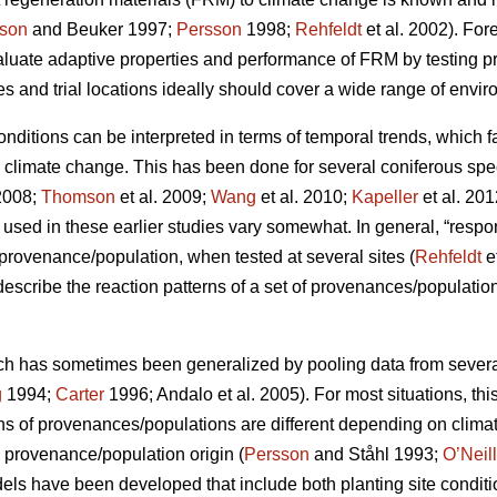
son
and Beuker 1997;
Persson
1998;
Rehfeldt
et al. 2002). Fo
aluate adaptive properties and performance of FRM by testing
s and trial locations ideally should cover a wide range of envir
conditions can be interpreted in terms of temporal trends, which 
o climate change. This has been done for several coniferous spe
2008;
Thomson
et al. 2009;
Wang
et al. 2010;
Kapeller
et al. 20
sed in these earlier studies vary somewhat. In general, “respo
c provenance/population, when tested at several sites (
Rehfeldt
e
 describe the reaction patterns of a set of provenances/populations
ch has sometimes been generalized by pooling data from several s
g
1994;
Carter
1996; Andalo et al. 2005). For most situations, this 
rns of provenances/populations are different depending on clima
e provenance/population origin (
Persson
and Ståhl 1993;
O’Neill
dels have been developed that include both planting site conditi