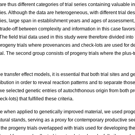
e thus different categories of trial series containing valuable 
ries. Although the data are heterogeneous, with different trial des
eries, large span in establishment years and ages of assessment
 trade-off between complexity and information in this case favors
he field trial data used in this study were therefore divided into
rogeny trials where provenances and check-lots are used for dev
l. The second group consists of progeny trials where the plus-t
 transfer effect models, it is essential that both trial sites and g
ibution in order to reveal reaction patterns and to separate those
e selected genetic entries of autochthonous origin from both p
k-lots) that fulfilled these criteria.
e when applied to genetically improved material, we used proge
atural stands, serving as a proxy for contemporary productive 
f the progeny trials overlapped with trials used for developing t