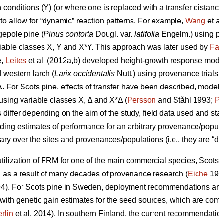
conditions (Y) (or where one is replaced with a transfer distanc
to allow for “dynamic” reaction patterns. For example,
Wang
et 
gepole pine (
Pinus contorta
Dougl. var.
latifolia
Engelm.) using p
iable classes X, Y and X*Y. This approach was later used by
Fa
e,
Leites
et al. (2012a,b) developed height-growth response model
 western larch (
Larix occidentalis
Nutt.) using provenance trial
Δ. For Scots pine, effects of transfer have been described, mode
y using variable classes X, Δ and X*Δ (
Persson
and Ståhl 1993;
P
ffer depending on the aim of the study, field data used and stat
iding estimates of performance for an arbitrary provenance/populat
ary over the sites and provenances/populations (i.e., they are “d
ilization of FRM for one of the main commercial species, Scots p
s a result of many decades of provenance research (
Eiche
19
4). For Scots pine in Sweden, deployment recommendations are 
 with genetic gain estimates for the seed sources, which are co
rlin
et al. 2014). In southern Finland, the current recommendation