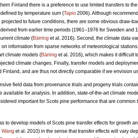
thern Finland there is a preference to use limited transfers to the
 defined by temperature sum (
Tapio
2006). Although recommendat
e projected to future conditions, there are some obvious draw-ba
re derived from earlier time periods (1961–1976 for Sweden and 
urrent climate (
Bärring
et al. 2016). Second, the climate data var
on information from sparse networks of meteorological stations. 
art climate models (
Bärring
et al. 2016), which makes it difficult 
projected climate changes. Finally, transfer models and deploym
 Finland, and are thus not directly comparable if we envision u
sive field data from provenance trials and progeny trials conta
re available for analysis. In addition, state-of-the-art climate m
onsidered important for Scots pine performance that are common t
as to develop models of Scots pine transfer effects for growth a
.
Wang
et al. 2010) in the sense that transfer effects will vary d