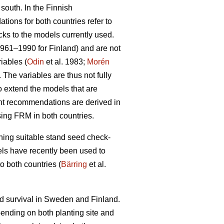
 south. In the Finnish
ions for both countries refer to
cks to the models currently used.
1961–1990 for Finland) and are not
iables (
Odin
et al. 1983;
Morén
The variables are thus not fully
to extend the models that are
ent recommendations are derived in
sing FRM in both countries.
ining suitable stand seed check-
odels have recently been used to
o both countries (
Bärring
et al.
nd survival in Sweden and Finland.
epending on both planting site and