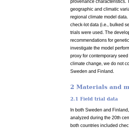
provenance characteristics.
geographic and climatic varia
regional climate model data.
check-lot data (i.e., bulked 
trials were used. The devel
recommendations for genetic
investigate the model perfor
proxy for contemporary seed 
climate change, we do not co
Sweden and Finland.
2 Materials and 
2.1 Field trial data
In both Sweden and Finland,
analyzed during the 20th cent
both countries included check