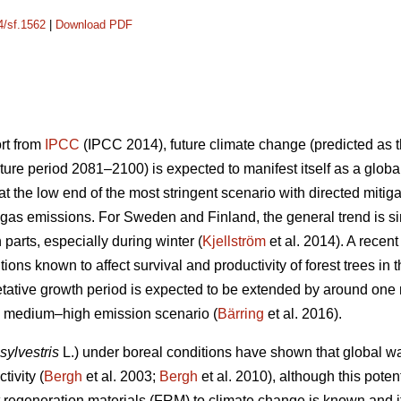
4/sf.1562
|
Download PDF
ort from
IPCC
(IPCC 2014), future climate change (predicted as t
ure period 2081–2100) is expected to manifest itself as a glob
 the low end of the most stringent scenario with directed mitiga
gas emissions. For Sweden and Finland, the general trend is sim
n parts, especially during winter (
Kjellström
et al. 2014). A recen
ions known to affect survival and productivity of forest trees in 
etative growth period is expected to be extended by around on
he medium–high emission scenario (
Bärring
et al. 2016).
sylvestris
L.) under boreal conditions have shown that global wa
tivity (
Bergh
et al. 2003;
Bergh
et al. 2010), although this potent
est regeneration materials (FRM) to climate change is known and 