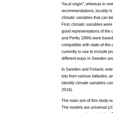
“local origin”, whereas in nor
recommendations, locality is
climatic variables that can b
First, climatic variables we
good representations of the c
and Perttu 1994) were based 
compatible with state-of-the-
currently in use to include 
different ways in Sweden and
In Sweden and Finland, exten
lots from various latitudes, a
identify climate variables c
2016).
The main aim of this study w
The models are universal (cf