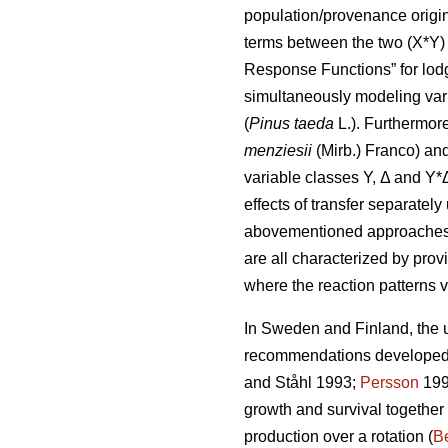
population/provenance origin 
terms between the two (X*Y) 
Response Functions” for lod
simultaneously modeling var
(
Pinus taeda
L.). Furthermor
menziesii
(Mirb.) Franco) and
variable classes Y, Δ and Y*
effects of transfer separatel
abovementioned approaches di
are all characterized by prov
where the reaction patterns v
In Sweden and Finland, the ut
recommendations developed a
and Ståhl 1993;
Persson
199
growth and survival together
production over a rotation (
Be