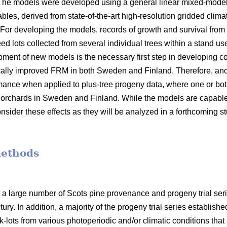
 The models were developed using a general linear mixed-model
bles, derived from state-of-the-art high-resolution gridded clima
 For developing the models, records of growth and survival from
seed lots collected from several individual trees within a stand 
opment of new models is the necessary first step in developin
ally improved FRM in both Sweden and Finland. Therefore, anot
mance when applied to plus-tree progeny data, where one or bot
orchards in Sweden and Finland. While the models are capable o
nsider these effects as they will be analyzed in a forthcoming s
methods
 a large number of Scots pine provenance and progeny trial se
ury. In addition, a majority of the progeny trial series establish
-lots from various photoperiodic and/or climatic conditions that