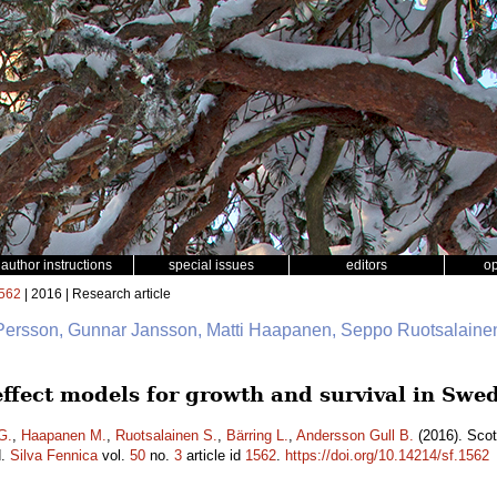
author instructions
special issues
editors
o
562
| 2016 | Research article
 Persson, Gunnar Jansson, Matti Haapanen, Seppo Ruotsalainen
 effect models for growth and survival in Sw
G.
,
Haapanen M.
,
Ruotsalainen S.
,
Bärring L.
,
Andersson Gull B.
(2016). Scot
d.
Silva Fennica
vol.
50
no.
3
article id
1562
.
https://doi.org/10.14214/sf.1562