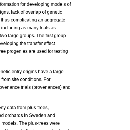
information for developing models of
igns, lack of overlap of genetic
, thus complicating an aggregate
 including as many trials as
 two large groups. The first group
eloping the transfer effect
ree progenies are used for testing
enetic entry origins have a large
 from site conditions. For
rovenance trials (provenances) and
ny data from plus-trees,
seed orchards in Sweden and
he models. The plus-trees were