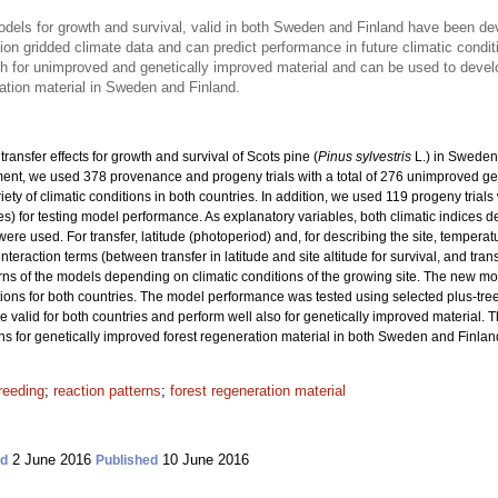
models for growth and survival, valid in both Sweden and Finland have been d
on gridded climate data and can predict performance in future climatic condit
th for unimproved and genetically improved material and can be used to dev
ation material in Sweden and Finland.
ransfer effects for growth and survival of Scots pine (
Pinus sylvestris
L.) in Sweden
nt, we used 378 provenance and progeny trials with a total
of 276 unimproved ge
riety of climatic conditions in both countries. In addition, we used 119 progeny trial
ies) for testing model performance. As explanatory variables, both climatic indices 
re used. For transfer, latitude (photoperiod) and, for describing the site, tempera
interaction terms (between transfer in latitude and site altitude for survival, and tra
rns of the models depending on climatic conditions of the growing site. The new m
ons for both countries. The model performance was tested using selected plus-tre
re valid for both countries and perform well also for genetically improved material. 
or genetically improved forest regeneration material in both Sweden and Finlan
reeding
;
reaction patterns
;
forest regeneration material
2 June 2016
10 June 2016
ed
Published