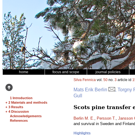
home
focus and scope
journal policies
Silva Fennica
vol.
50
no.
3
article id
1
Mats Erik Berlin
, Torgny
Gull
1 Introduction
+
2 Materials and methods
Scots pine transfer
+
3 Results
+
4 Discussion
Acknowledgements
Berlin M. E.
,
Persson T.
,
Jansson 
References
and survival in Sweden and Finlan
Highlights