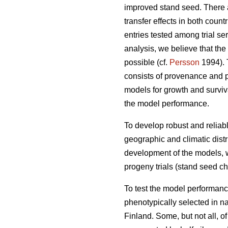
improved stand seed. There ar
transfer effects in both count
entries tested among trial s
analysis, we believe that the
possible (cf.
Persson
1994). T
consists of provenance and p
models for growth and surviva
the model performance.
To develop robust and reliable
geographic and climatic distr
development of the models, w
progeny trials (stand seed chec
To test the model performanc
phenotypically selected in n
Finland. Some, but not all, o