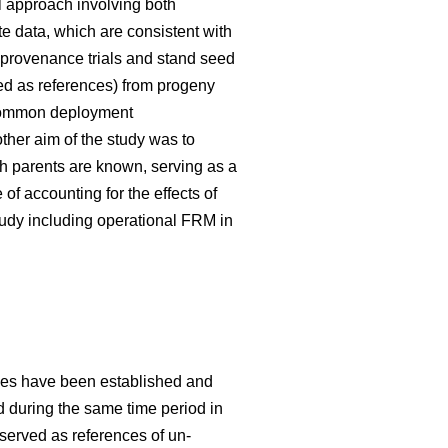
 approach involving both
te data, which are consistent with
 provenance trials and stand seed
used as references) from progeny
g common deployment
her aim of the study was to
h parents are known, serving as a
f accounting for the effects of
tudy including operational FRM in
ries have been established and
ed during the same time period in
 served as references of un-