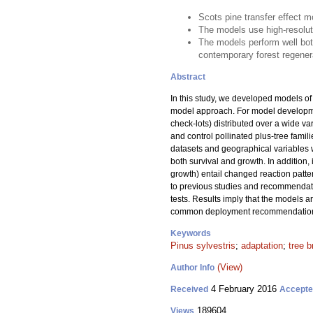
Scots pine transfer effect 
The models use high-resoluti
The models perform well bo
contemporary forest regener
Abstract
In this study, we developed models of t
model approach. For model developme
check-lots) distributed over a wide va
and control pollinated plus-tree famil
datasets and geographical variables we
both survival and growth. In addition, 
growth) entail changed reaction patte
to previous studies and recommendati
tests. Results imply that the models a
common deployment recommendations f
Keywords
Pinus sylvestris
;
adaptation
;
tree b
(View)
Author Info
4 February 2016
Received
Accept
189604
Views