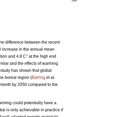
</a>
he difference between the recent
al increase in the annual mean
tion and 4.8 C° at the high end
ilar and the effects of warming
t study has shown that global
the boreal region (
Bärring
et al.
e month by 2050 compared to the
rming could potentially have a
ial is only achievable in practice if
if well-adapted genetic materials