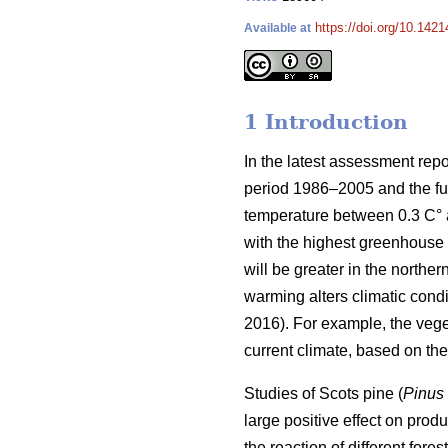
https://doi.org/10.1421
Available at
1 Introduction
In the latest assessment rep
period 1986–2005 and the fut
temperature between 0.3 C° at
with the highest greenhouse 
will be greater in the norther
warming alters climatic condit
2016). For example, the veg
current climate, based on t
Studies of Scots pine (
Pinus 
large positive effect on produc
the reaction of different for