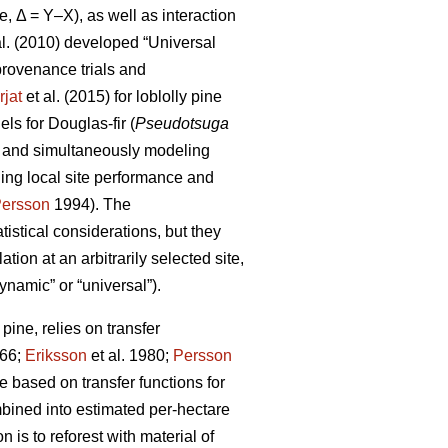
e, Δ = Y–X), as well as interaction
al. (2010) developed “Universal
rovenance trials and
rjat
et al. (2015) for loblolly pine
s for Douglas-fir (
Pseudotsuga
s and simultaneously modeling
ling local site performance and
ersson
1994). The
istical considerations, but they
ion at an arbitrarily selected site,
ynamic” or “universal”).
ine, relies on transfer
66;
Eriksson
et al. 1980;
Persson
based on transfer functions for
mbined into estimated per-hectare
 is to reforest with material of