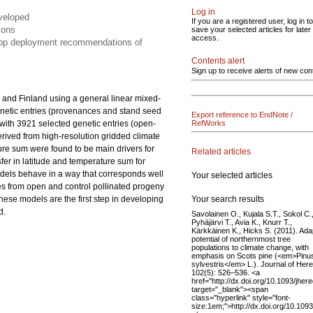
Log in
eveloped
If you are a registered user, log in to
ions
save your selected articles for later
access.
elop deployment recommendations of
Contents alert
Sign up to receive alerts of new con
 and Finland using a general linear mixed-
netic entries (provenances and stand seed
Export reference to EndNote /
s with 3921 selected genetic entries (open-
RefWorks
derived from high-resolution gridded climate
ture sum were found to be main drivers for
Related articles
nsfer in latitude and temperature sum for
odels behave in a way that corresponds well
Your selected articles
es from open and control pollinated progeny
Your search results
These models are the first step in developing
d.
Savolainen O., Kujala S.T., Sokol C.
Pyhäjärvi T., Avia K., Knurr T.,
Kärkkäinen K., Hicks S. (2011). Ada
potential of northernmost tree
populations to climate change, with
emphasis on Scots pine (<em>Pinu
sylvestris</em> L.). Journal of Here
102(5): 526–536. <a
href="http://dx.doi.org/10.1093/jher
target="_blank"><span
class="hyperlink" style="font-
size:1em;">http://dx.doi.org/10.109