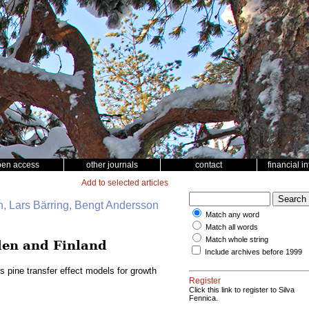
pen access
other journals
contact
financial i
Add to selected articles
, Lars Bärring, Bengt Andersson
Match any word
Match all words
Match whole string
eden and Finland
Include archives before 1999
s pine transfer effect models for growth
Register
Click this link to register to Silva
Fennica.