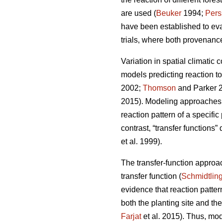
are used (
Beuker
1994;
Pers
have been established to ev
trials, where both provenance
Variation in spatial climatic 
models predicting reaction t
2002;
Thomson
and Parker 
2015). Modeling approaches u
reaction pattern of a specifi
contrast, “transfer functions”
et al. 1999).
The transfer-function approa
transfer function (
Schmidtlin
evidence that reaction patte
both the planting site and th
Farjat
et al. 2015). Thus, mo