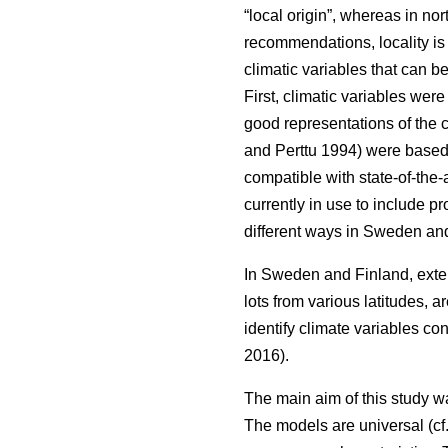
“local origin”, whereas in nor
recommendations, locality is
climatic variables that can b
First, climatic variables we
good representations of the c
and Perttu 1994) were based 
compatible with state-of-the-
currently in use to include 
different ways in Sweden and
In Sweden and Finland, exten
lots from various latitudes, a
identify climate variables c
2016).
The main aim of this study w
The models are universal (cf