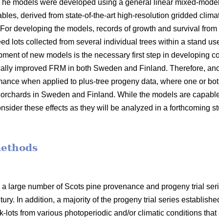
 The models were developed using a general linear mixed-model
bles, derived from state-of-the-art high-resolution gridded clima
 For developing the models, records of growth and survival from
seed lots collected from several individual trees within a stand 
opment of new models is the necessary first step in developin
ally improved FRM in both Sweden and Finland. Therefore, anot
mance when applied to plus-tree progeny data, where one or bot
orchards in Sweden and Finland. While the models are capable o
nsider these effects as they will be analyzed in a forthcoming s
methods
 a large number of Scots pine provenance and progeny trial se
ury. In addition, a majority of the progeny trial series establish
-lots from various photoperiodic and/or climatic conditions that