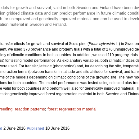
models for growth and survival, valid in both Sweden and Finland have been d
on gridded climate data and can predict performance in future climatic condit
th for unimproved and genetically improved material and can be used to dev
ation material in Sweden and Finland.
ransfer effects for growth and survival of Scots pine (
Pinus sylvestris
L.) in Sweden
nt, we used 378 provenance and progeny trials with a total
of 276 unimproved ge
riety of climatic conditions in both countries. In addition, we used 119 progeny trial
ies) for testing model performance. As explanatory variables, both climatic indices 
re used. For transfer, latitude (photoperiod) and, for describing the site, tempera
interaction terms (between transfer in latitude and site altitude for survival, and tra
rns of the models depending on climatic conditions of the growing site. The new m
ons for both countries. The model performance was tested using selected plus-tre
re valid for both countries and perform well also for genetically improved material. 
or genetically improved forest regeneration material in both Sweden and Finlan
reeding
;
reaction patterns
;
forest regeneration material
2 June 2016
10 June 2016
ed
Published