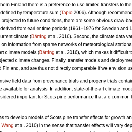
thern Finland there is a preference to use limited transfers to the
 defined by temperature sum (
Tapio
2006). Although recommendat
e projected to future conditions, there are some obvious draw-ba
re derived from earlier time periods (1961–1976 for Sweden and 
urrent climate (
Bärring
et al. 2016). Second, the climate data var
on information from sparse networks of meteorological stations. 
art climate models (
Bärring
et al. 2016), which makes it difficult 
projected climate changes. Finally, transfer models and deploym
 Finland, and are thus not directly comparable if we envision u
sive field data from provenance trials and progeny trials conta
re available for analysis. In addition, state-of-the-art climate m
onsidered important for Scots pine performance that are common t
as to develop models of Scots pine transfer effects for growth a
.
Wang
et al. 2010) in the sense that transfer effects will vary d