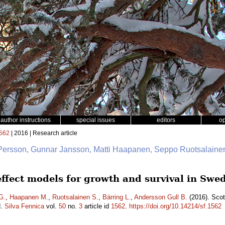
author instructions
special issues
editors
o
562
| 2016 | Research article
 Persson, Gunnar Jansson, Matti Haapanen, Seppo Ruotsalainen
 effect models for growth and survival in Sw
G.
,
Haapanen M.
,
Ruotsalainen S.
,
Bärring L.
,
Andersson Gull B.
(2016). Scot
d.
Silva Fennica
vol.
50
no.
3
article id
1562
.
https://doi.org/10.14214/sf.1562