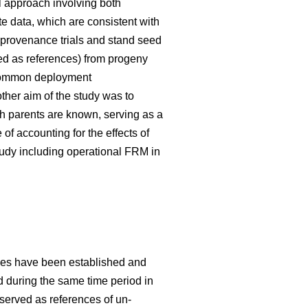
 approach involving both
te data, which are consistent with
 provenance trials and stand seed
used as references) from progeny
g common deployment
her aim of the study was to
h parents are known, serving as a
f accounting for the effects of
tudy including operational FRM in
ries have been established and
ed during the same time period in
 served as references of un-