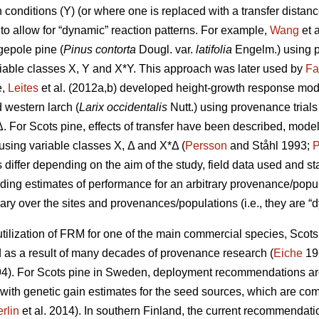
conditions (Y) (or where one is replaced with a transfer distanc
to allow for “dynamic” reaction patterns. For example,
Wang
et 
gepole pine (
Pinus contorta
Dougl. var.
latifolia
Engelm.) using p
iable classes X, Y and X*Y. This approach was later used by
Fa
e,
Leites
et al. (2012a,b) developed height-growth response model
 western larch (
Larix occidentalis
Nutt.) using provenance trial
Δ. For Scots pine, effects of transfer have been described, mode
y using variable classes X, Δ and X*Δ (
Persson
and Ståhl 1993;
P
ffer depending on the aim of the study, field data used and stat
iding estimates of performance for an arbitrary provenance/populat
ary over the sites and provenances/populations (i.e., they are “d
ilization of FRM for one of the main commercial species, Scots p
s a result of many decades of provenance research (
Eiche
19
4). For Scots pine in Sweden, deployment recommendations are 
 with genetic gain estimates for the seed sources, which are co
rlin
et al. 2014). In southern Finland, the current recommendation