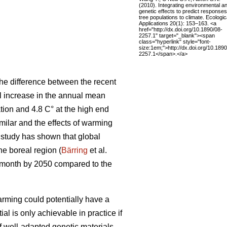
(2010). Integrating environmental a
genetic effects to predict responses
tree populations to climate. Ecologic
Applications 20(1): 153–163. <a
href="http://dx.doi.org/10.1890/08-
2257.1" target="_blank"><span
class="hyperlink" style="font-
size:1em;">http://dx.doi.org/10.1890
2257.1</span>.</a>
he difference between the recent
al increase in the annual mean
tion and 4.8 C° at the high end
ilar and the effects of warming
t study has shown that global
the boreal region (
Bärring
et al.
e month by 2050 compared to the
rming could potentially have a
ial is only achievable in practice if
if well-adapted genetic materials