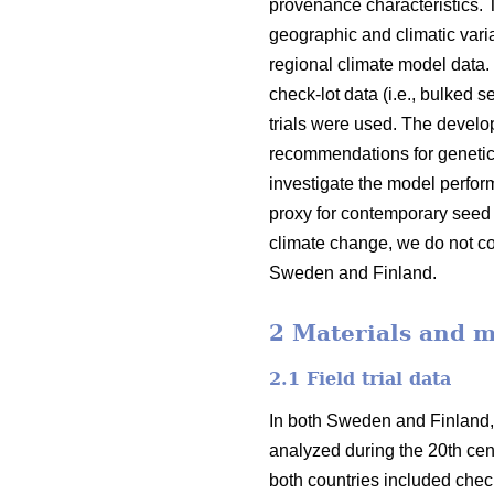
provenance characteristics.
geographic and climatic varia
regional climate model data.
check-lot data (i.e., bulked 
trials were used. The devel
recommendations for genetic
investigate the model perfor
proxy for contemporary seed 
climate change, we do not co
Sweden and Finland.
2 Materials and 
2.1 Field trial data
In both Sweden and Finland,
analyzed during the 20th cent
both countries included check