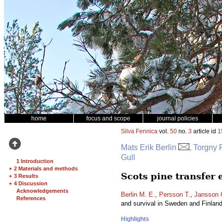
home
focus and scope
journal policies
Silva Fennica
vol.
50
no.
3
article id
1
Mats Erik Berlin
, Torgny
Gull
1 Introduction
+
2 Materials and methods
Scots pine transfer
+
3 Results
+
4 Discussion
Acknowledgements
Berlin M. E.
,
Persson T.
,
Jansson 
References
and survival in Sweden and Finlan
Highlights