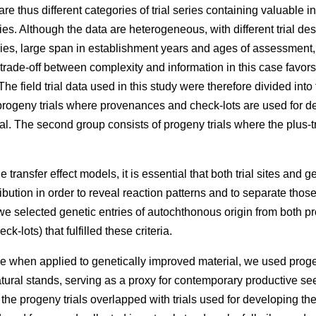
e thus different categories of trial series containing valuable 
ries. Although the data are heterogeneous, with different trial des
eries, large span in establishment years and ages of assessment
 trade-off between complexity and information in this case favors
he field trial data used in this study were therefore divided into
rogeny trials where provenances and check-lots are used for dev
l. The second group consists of progeny trials where the plus-t
 transfer effect models, it is essential that both trial sites and g
ibution in order to reveal reaction patterns and to separate those
e selected genetic entries of autochthonous origin from both p
k-lots) that fulfilled these criteria.
e when applied to genetically improved material, we used proge
atural stands, serving as a proxy for contemporary productive 
f the progeny trials overlapped with trials used for developing t