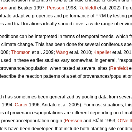
son
and Beuker 1997;
Persson
1998;
Rehfeldt
et al. 2002). Fo
aluate adaptive properties and performance of FRM by testing
s and trial locations ideally should cover a wide range of envir
conditions can be interpreted in terms of temporal trends, which 
o climate change. This has been done for several coniferous spe
2008;
Thomson
et al. 2009;
Wang
et al. 2010;
Kapeller
et al. 20
sed in these earlier studies vary somewhat. In general, “respo
c provenance/population, when tested at several sites (
Rehfeldt
e
 describe the reaction patterns of a set of provenances/populations
ch has sometimes been generalized by pooling data from several s
g
1994;
Carter
1996; Andalo et al. 2005). For most situations, this 
rns of provenances/populations are different depending on clima
e provenance/population origin (
Persson
and Ståhl 1993;
O’Neill
dels have been developed that include both planting site conditi