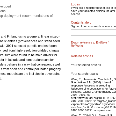
Log in
eveloped
If you are a registered user, log in to
ions
save your selected articles for later
access.
elop deployment recommendations of
Contents alert
Sign up to receive alerts of new con
 and Finland using a general linear mixed-
netic entries (provenances and stand seed
Export reference to EndNote /
s with 3921 selected genetic entries (open-
RefWorks
derived from high-resolution gridded climate
ture sum were found to be main drivers for
Related articles
nsfer in latitude and temperature sum for
odels behave in a way that corresponds well
Your selected articles
es from open and control pollinated progeny
Your search results
These models are the first step in developing
d.
Wang T., Hamann A., Yanchuk A., O’
G.A., Aitken S.N. (2006). Use of
response functions in selecting
lodgepole pine populations for future
climates. Global Change Biology 12
2404–2416. <a
href="http://dx.doi.org/10.1111/j.136
2486.2006.01271.x" target="_blank
<span class="hyperlink" style="font
size:1em;">http://dx.doi.org/10.1111
2486.2006.01271.x</span>.</a>
Wang T., O’Neill G.A., Aitken S.N.