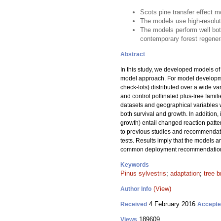
Scots pine transfer effect 
The models use high-resoluti
The models perform well bo
contemporary forest regener
Abstract
In this study, we developed models of t
model approach. For model developme
check-lots) distributed over a wide va
and control pollinated plus-tree famil
datasets and geographical variables we
both survival and growth. In addition, 
growth) entail changed reaction patte
to previous studies and recommendati
tests. Results imply that the models a
common deployment recommendations f
Keywords
Pinus sylvestris
;
adaptation
;
tree b
(View)
Author Info
4 February 2016
Received
Accept
189609
Views