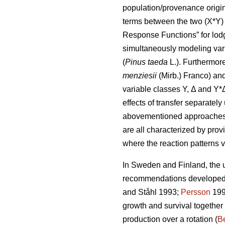
population/provenance origin 
terms between the two (X*Y) 
Response Functions” for lod
simultaneously modeling var
(
Pinus taeda
L.). Furthermor
menziesii
(Mirb.) Franco) and
variable classes Y, Δ and Y*
effects of transfer separatel
abovementioned approaches di
are all characterized by prov
where the reaction patterns v
In Sweden and Finland, the ut
recommendations developed a
and Ståhl 1993;
Persson
199
growth and survival together
production over a rotation (
Be