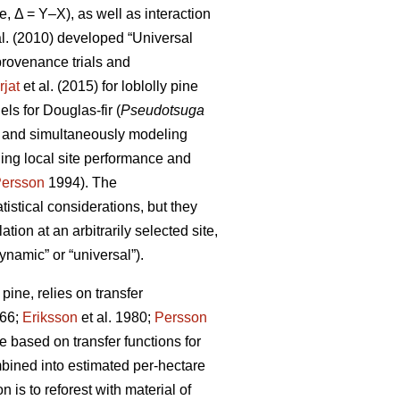
e, Δ = Y–X), as well as interaction
al. (2010) developed “Universal
rovenance trials and
rjat
et al. (2015) for loblolly pine
s for Douglas-fir (
Pseudotsuga
s and simultaneously modeling
ling local site performance and
ersson
1994). The
istical considerations, but they
ion at an arbitrarily selected site,
ynamic” or “universal”).
ine, relies on transfer
66;
Eriksson
et al. 1980;
Persson
based on transfer functions for
mbined into estimated per-hectare
 is to reforest with material of