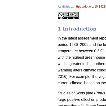
https://doi.org/10.1421
Available at
1 Introduction
In the latest assessment rep
period 1986–2005 and the fut
temperature between 0.3 C° at
with the highest greenhouse 
will be greater in the norther
warming alters climatic condit
2016). For example, the veg
current climate, based on t
Studies of Scots pine (
Pinus 
large positive effect on produc
the reaction of different for