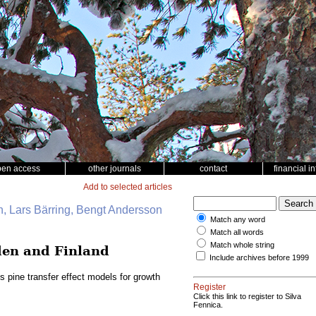
pen access
other journals
contact
financial i
Add to selected articles
, Lars Bärring, Bengt Andersson
Match any word
Match all words
Match whole string
eden and Finland
Include archives before 1999
s pine transfer effect models for growth
Register
Click this link to register to Silva
Fennica.