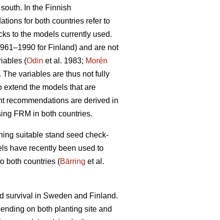
 south. In the Finnish
ions for both countries refer to
cks to the models currently used.
1961–1990 for Finland) and are not
iables (
Odin
et al. 1983;
Morén
The variables are thus not fully
to extend the models that are
ent recommendations are derived in
sing FRM in both countries.
ining suitable stand seed check-
odels have recently been used to
o both countries (
Bärring
et al.
nd survival in Sweden and Finland.
epending on both planting site and