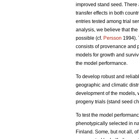
improved stand seed. There ar
transfer effects in both count
entries tested among trial s
analysis, we believe that the
possible (cf.
Persson
1994). T
consists of provenance and p
models for growth and surviva
the model performance.
To develop robust and reliable
geographic and climatic distr
development of the models, w
progeny trials (stand seed chec
To test the model performanc
phenotypically selected in n
Finland. Some, but not all, o