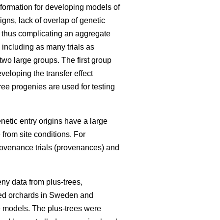
information for developing models of
igns, lack of overlap of genetic
, thus complicating an aggregate
 including as many trials as
 two large groups. The first group
eloping the transfer effect
ree progenies are used for testing
enetic entry origins have a large
 from site conditions. For
rovenance trials (provenances) and
ny data from plus-trees,
seed orchards in Sweden and
he models. The plus-trees were