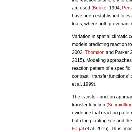
are used (
Beuker
1994;
Pers
have been established to ev
trials, where both provenance
Variation in spatial climatic 
models predicting reaction t
2002;
Thomson
and Parker 
2015). Modeling approaches u
reaction pattern of a specifi
contrast, “transfer functions”
et al. 1999).
The transfer-function approa
transfer function (
Schmidtlin
evidence that reaction patte
both the planting site and th
Farjat
et al. 2015). Thus, mo