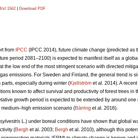
4/sf.1562
|
Download PDF
ort from
IPCC
(IPCC 2014), future climate change (predicted as t
ure period 2081–2100) is expected to manifest itself as a glob
 the low end of the most stringent scenario with directed mitiga
gas emissions. For Sweden and Finland, the general trend is sim
n parts, especially during winter (
Kjellström
et al. 2014). A recen
ions known to affect survival and productivity of forest trees in 
etative growth period is expected to be extended by around on
he medium–high emission scenario (
Bärring
et al. 2016).
sylvestris
L.) under boreal conditions have shown that global wa
tivity (
Bergh
et al. 2003;
Bergh
et al. 2010), although this potent
est regeneration materials (FRM) to climate change is known and 