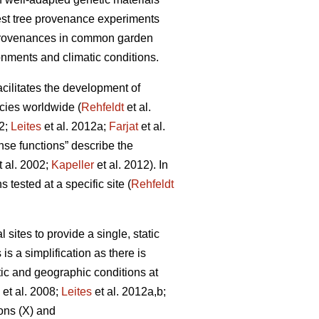
rest tree provenance experiments
 provenances in common garden
onments and climatic conditions.
facilitates the development of
cies worldwide (
Rehfeldt
et al.
12;
Leites
et al. 2012a;
Farjat
et al.
nse functions” describe the
t al. 2002;
Kapeller
et al. 2012). In
 tested at a specific site (
Rehfeldt
ites to provide a single, static
is a simplification as there is
tic and geographic conditions at
et al. 2008;
Leites
et al. 2012a,b;
ons (X) and