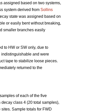
s assigned based on two systems,
ss system derived from
Sollins
 decay state was assigned based on
ble or easily bent without breaking,
and smaller branches easily
ed to HW or SW only, due to
n indistinguishable and were
t tape to stabilize loose pieces.
ediately returned to the
samples of each of the five
decay class 4 (20 total samples),
 sites. Sample totals for FWD