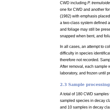
CWD including
P. tremuloid
one for CWD and another for
(1982) with emphasis placed 
a two-class system defined as
and foliage may still be pres
snapped when bent, and foli
In all cases, an attempt to 
difficulty in species identi
therefore not recorded. Samp
After removal, each sample w
laboratory, and frozen until 
2.3 Sample processing
A total of 180 CWD samples w
sampled species in decay cl
and 10 samples in decay clas