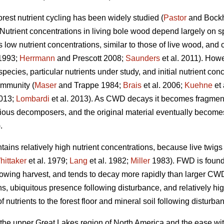
orest nutrient cycling has been widely studied (
Pastor
and Bock
 Nutrient concentrations in living bole wood depend largely on sp
s low nutrient concentrations, similar to those of live wood, and 
1993;
Herrmann
and Prescott 2008;
Saunders
et al. 2011). Howe
cies, particular nutrients under study, and initial nutrient conce
ommunity (
Maser
and Trappe 1984;
Brais
et al. 2006;
Kuehne
et 
2013;
Lombardi
et al. 2013). As CWD decays it becomes fragment
ious decomposers, and the original material eventually becomes i
.
ains relatively high nutrient concentrations, because live twig
hittaker
et al. 1979;
Lang
et al. 1982;
Miller
1983). FWD is found i
llowing harvest, and tends to decay more rapidly than larger CW
ions, ubiquitous presence following disturbance, and relatively 
 nutrients to the forest floor and mineral soil following disturba
 the upper Great Lakes region of North America and the ease wit