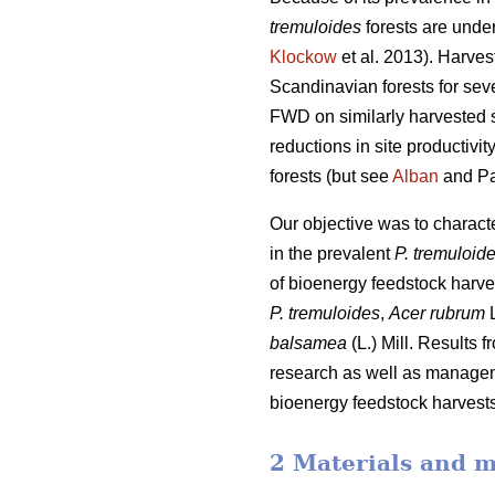
tremuloides
forests are under
Klockow
et al. 2013). Harve
Scandinavian forests for sev
FWD on similarly harvested si
reductions in site productiv
forests (but see
Alban
and Pa
Our objective was to charac
in the prevalent
P. tremuloid
of bioenergy feedstock harve
P. tremuloides
,
Acer rubrum
L
balsamea
(L.) Mill. Results 
research as well as manageme
bioenergy feedstock harvests,
2 Materials and 