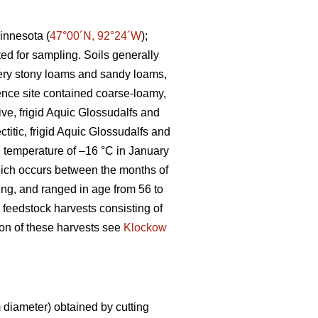
innesota (
47°00´N, 92°24´W
);
ted for sampling. Soils generally
 very stony loams and sandy loams,
ence site contained coarse-loamy,
ive, frigid Aquic Glossudalfs and
ctitic, frigid Aquic Glossudalfs and
an temperature of –16 °C in January
ich occurs between the months of
ting, and ranged in age from 56 to
 feedstock harvests consisting of
tion of these harvests see
Klockow
diameter) obtained by cutting