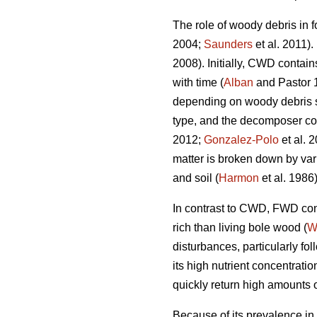
The role of woody debris in f
2004;
Saunders
et al. 2011).
2008). Initially, CWD contain
with time (
Alban
and Pastor 
depending on woody debris spe
type, and the decomposer c
2012;
Gonzalez-Polo
et al. 
matter is broken down by var
and soil (
Harmon
et al. 1986)
In contrast to CWD, FWD cont
rich than living bole wood (
W
disturbances, particularly fo
its high nutrient concentrat
quickly return high amounts of
Because of its prevalence in