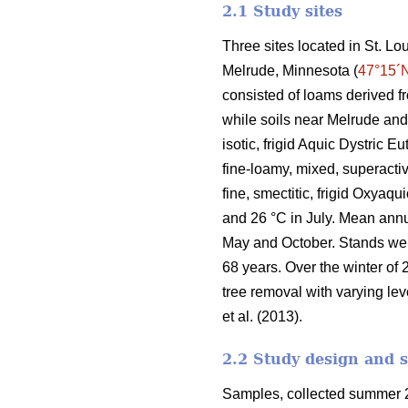
2.1 Study sites
Three sites located in St. L
Melrude, Minnesota (
47°15´
consisted of loams derived f
while soils near Melrude and
isotic, frigid Aquic Dystric 
fine-loamy, mixed, superactiv
fine, smectitic, frigid Oxyaq
and 26 °C in July. Mean ann
May and October. Stands we
68 years. Over the winter of 
tree removal with varying lev
et al. (2013).
2.2 Study design and 
Samples, collected summer 2