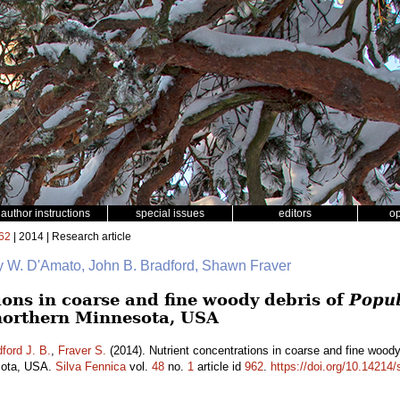
author instructions
special issues
editors
o
62
| 2014 | Research article
y W. D'Amato, John B. Bradford, Shawn Fraver
ions in coarse and fine woody debris of
Popul
northern Minnesota, USA
ford J. B.
,
Fraver S.
(2014). Nutrient concentrations in coarse and fine wood
esota, USA.
Silva Fennica
vol.
48
no.
1
article id
962
.
https://doi.org/10.14214/