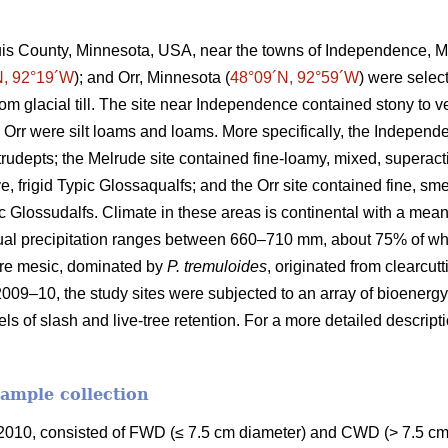
ouis County, Minnesota, USA, near the towns of Independence, M
N, 92°19´W
); and Orr, Minnesota (
48°09´N, 92°59´W
) were selec
rom glacial till. The site near Independence contained stony to
 Orr were silt loams and loams. More specifically, the Independ
Eutrudepts; the Melrude site contained fine-loamy, mixed, superact
e, frigid Typic Glossaqualfs; and the Orr site contained fine, sme
uic Glossudalfs. Climate in these areas is continental with a me
ual precipitation ranges between 660–710 mm, about 75% of wh
re mesic, dominated by
P. tremuloides
, originated from clearcut
2009–10, the study sites were subjected to an array of bioenergy
els of slash and live-tree retention. For a more detailed descrip
sample collection
010, consisted of FWD (≤ 7.5 cm diameter) and CWD (> 7.5 cm 