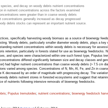
 species, and decay on woody debris nutrient concentrations
ion in nutrient concentrations across the factors examined
concentrations were greater than in coarse woody debris
t concentrations generally increased as decay progressed
oody debris stocks can represent an important nutrient source.
actices, specifically harvesting woody biomass as a source of bioenergy fe
sting. Woody debris, particularly smaller diameter woody debris, plays a key 
standing nutrient concentrations within woody debris is necessary for assessi
s retention, particularly in forests slated for use as bioenergy feedstocks. 
sses, and species were characterized within one such forest type, Populus tr
concentrations differed significantly between size and decay classes and gen
er) had higher nutrient concentrations than coarse woody debris (> 7.5 cm dia
tions varied among species. Concentrations of N, Mn, Al, Fe, and Zn in coar
le K decreased by an order of magnitude with progressing decay. The variation
woody debris nutrient stores in forested ecosystems and suggest that retaini
rce of nutrients following intensive removals of bioenergy feedstocks.
ebris
;
Populus tremuloides
;
nutrient concentrations
;
bioenergy feedstock harv