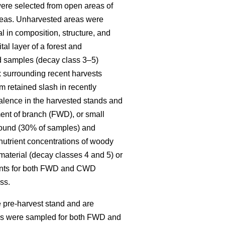
re selected from open areas of
 areas. Unharvested areas were
l in composition, structure, and
al layer of a forest and
ed samples (decay class 3–5)
x surrounding recent harvests
 retained slash in recently
alence in the harvested stands and
ent of branch (FWD), or small
round (30% of samples) and
 nutrient concentrations of woody
material (decay classes 4 and 5) or
ments for both FWD and CWD
ss.
 pre-harvest stand and are
ies were sampled for both FWD and