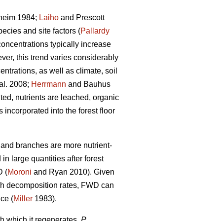
heim 1984;
Laiho
and Prescott
ecies and site factors (
Pallardy
concentrations typically increase
ver, this trend varies considerably
ntrations, as well as climate, soil
al. 2008;
Herrmann
and Bauhus
ed, nutrients are leached, organic
ncorporated into the forest floor
s and branches are more nutrient-
n large quantities after forest
D (
Moroni
and Ryan 2010). Given
high decomposition rates, FWD can
nce (
Miller
1983).
h which it regenerates,
P.