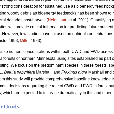
 strong consideration for sustained use as bioenergy feedstocks
sting woody debris as bioenergy feedstocks has been shown to r
eral decades post-harvest (
Helmisaari
et al. 2011). Quantifying
tes will provide crucial information for predicting future nutrie
ity. However, few studies have focused on nutrient concentrati
stor 1993;
Miller
1983).
terize nutrient concentrations within both CWD and FWD across
es
forests of northern Minnesota using sites established as part o
sting. We focus on the predominant species in these forests, spe
.,
Betula papyrifera
Marshall, and
Fraxinus nigra
Marshall and 
from this study will provide comprehensive baseline knowledge im
nt decisions regarding the role of CWD and FWD in forest nutr
 which are expected to increase dramatically in this and other p
methods