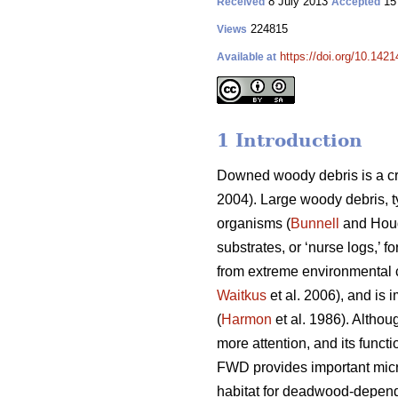
8 July 2013
15
Received
Accepted
224815
Views
https://doi.org/10.1421
Available at
1 Introduction
Downed woody debris is a cr
2004). Large woody debris, t
organisms (
Bunnell
and Houd
substrates, or ‘nurse logs,’ f
from extreme environmental c
Waitkus
et al. 2006), and is 
(
Harmon
et al. 1986). Althou
more attention, and its funct
FWD provides important micr
habitat for deadwood-depend