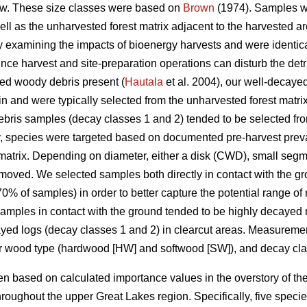
w. These size classes were based on
Brown
(1974). Samples we
well as the unharvested forest matrix adjacent to the harvested
udy examining the impacts of bioenergy harvests and were identica
nce harvest and site-preparation operations can disturb the detrit
yed woody debris present (
Hautala
et al. 2004), our well-decay
in and were typically selected from the unharvested forest matri
ris samples (decay classes 1 and 2) tended to be selected from
y, species were targeted based on documented pre-harvest prev
matrix. Depending on diameter, either a disk (CWD), small segm
moved. We selected samples both directly in contact with the g
% of samples) in order to better capture the potential range of
 Samples in contact with the ground tended to be highly decayed 
cayed logs (decay classes 1 and 2) in clearcut areas. Measure
or wood type (hardwood [HW] and softwood [SW]), and decay cla
 based on calculated importance values in the overstory of the
roughout the upper Great Lakes region. Specifically, five spec