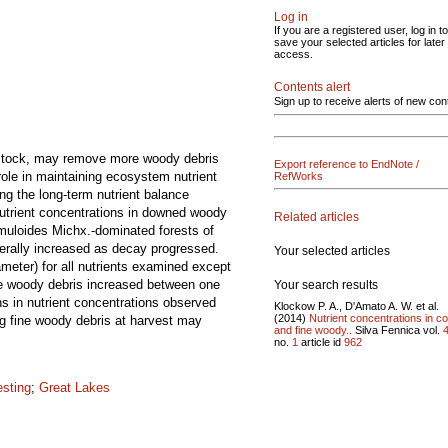
Log in
If you are a registered user, log in to
save your selected articles for later
access.
Contents alert
Sign up to receive alerts of new con
edstock, may remove more woody debris
Export reference to EndNote /
role in maintaining ecosystem nutrient
RefWorks
ng the long-term nutrient balance
Nutrient concentrations in downed woody
Related articles
emuloides Michx.-dominated forests of
erally increased as decay progressed.
Your selected articles
meter) for all nutrients examined except
se woody debris increased between one
Your search results
s in nutrient concentrations observed
Klockow P. A., D'Amato A. W. et al.
(2014)
Nutrient concentrations in c
ng fine woody debris at harvest may
and fine woody..
Silva Fennica vol.
no.
1
article id
962
esting
;
Great Lakes