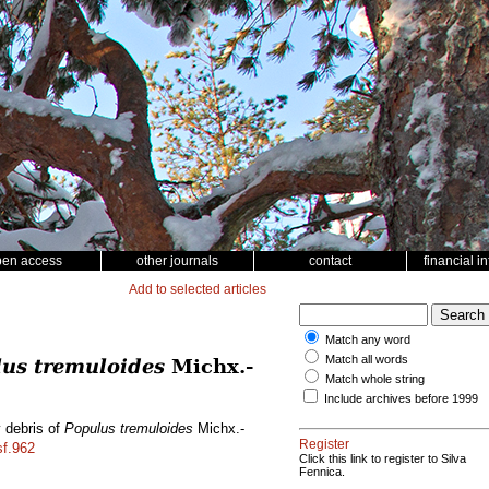
pen access
other journals
contact
financial i
Add to selected articles
Match any word
Match all words
us tremuloides
Michx.-
Match whole string
Include archives before 1999
y debris of
Populus tremuloides
Michx.-
Register
sf.962
Click this link to register to Silva
Fennica.