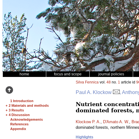
home
focus and scope
journal policies
Silva Fennica
vol.
48
no.
1
article id
9
Paul A. Klockow
, Anthon
1 Introduction
Nutrient concentrat
+
2 Materials and methods
dominated forests, 
+
3 Results
+
4 Discussion
Acknowledgements
Klockow P. A.
,
D'Amato A. W.
,
Brad
References
dominated forests, northern Minn
Appendix
Highlights