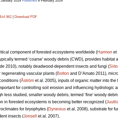
 January 2014
6 February 2014
Published
4/sf.962
|
Download PDF
itical component of forested ecosystems worldwide (
Harmon
et 
ypically termed ‘coarse’ woody debris (CWD), provides habitat an
e 2010), notably deadwood-dependent insects and fungi (
Siit
or regenerating vascular plants (
Bolton
and D’Amato 2011), microc
onditions (
Åström
et al. 2005), inputs of organic matter into the f
important for controlling soil erosion and influencing hydrolog
gh less studied, smaller woody debris, termed ‘fine’ woody debr
ion in forested ecosystems is becoming better recognized (
Juutil
oclimates for bryophytes (
Dynesius
et al. 2008), substrate for fu
ent insects (
Jonsell
et al. 2007).