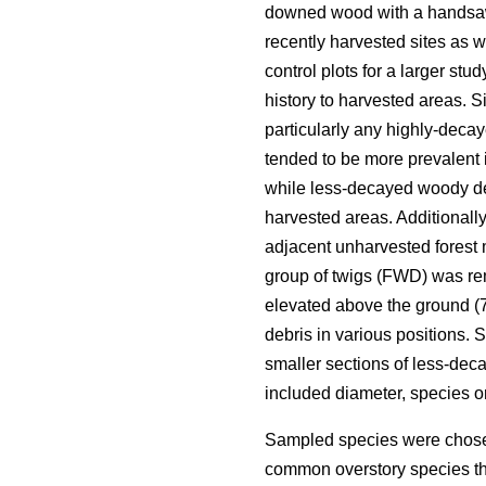
downed wood with a handsa
recently harvested sites as 
control plots for a larger st
history to harvested areas. Si
particularly any highly-deca
tended to be more prevalent 
while less-decayed woody deb
harvested areas. Additionall
adjacent unharvested forest 
group of twigs (FWD) was re
elevated above the ground (70
debris in various positions.
smaller sections of less-de
included diameter, species 
Sampled species were chosen
common overstory species th