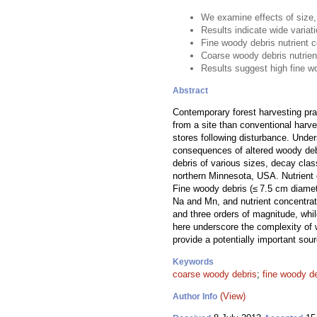
We examine effects of size,
Results indicate wide variat
Fine woody debris nutrient 
Coarse woody debris nutrien
Results suggest high fine w
Abstract
Contemporary forest harvesting pr
from a site than conventional harve
stores following disturbance. Under
consequences of altered woody debri
debris of various sizes, decay cla
northern Minnesota, USA. Nutrient 
Fine woody debris (≤ 7.5 cm diamet
Na and Mn, and nutrient concentra
and three orders of magnitude, whi
here underscore the complexity of 
provide a potentially important sou
Keywords
coarse woody debris
;
fine woody d
(View)
Author Info