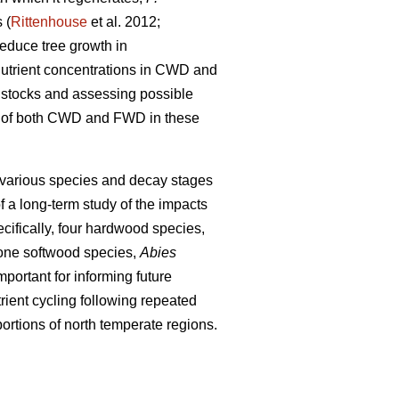
 (
Rittenhouse
et al. 2012;
educe tree growth in
 nutrient concentrations in CWD and
nt stocks and assessing possible
ons of both CWD and FWD in these
 various species and decay stages
f a long-term study of the impacts
cifically, four hardwood species,
one softwood species,
Abies
portant for informing future
ient cycling following repeated
ortions of north temperate regions.