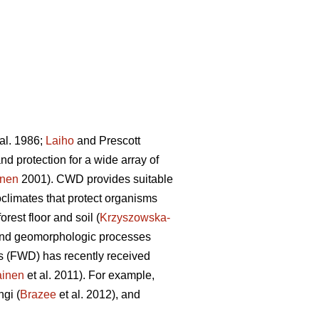
al. 1986;
Laiho
and Prescott
d protection for a wide array of
onen
2001). CWD provides suitable
limates that protect organisms
orest floor and soil (
Krzyszowska-
ic and geomorphologic processes
is (FWD) has recently received
ainen
et al. 2011). For example,
ngi (
Brazee
et al. 2012), and