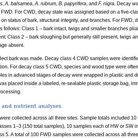
es
,
A. balsamea
,
A. rubrum
,
B. papyrifera
, and
F. nigra
. Decay wa
 FWD. For CWD, decay state was assigned based on a five-cla
on status of bark, structural integrity, and branches. For FWD,
 follows: Class 1 – bark intact, twigs and smaller branches plia
ent; Class 2 – bark sloughing but generally still present, twigs 
age absent.
collect bark was made. Decay class 4 CWD samples were identifi
fication. For decay class 5 CWD, species and wood type were ofte
les in advanced stages of decay were wrapped in plastic and duc
as placed inside a labeled, re-sealable plastic storage bag, imm
processing.
 and nutrient analyses
ere collected across all three sites. Sample totals included 10 
asses 1–3 (150 total samples), 10 samples each of HW or SW in 
s 5. A total of 100 FWD samples were collected across all three